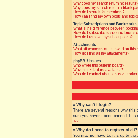
Why does my search return no results
Why does my search return a blank pa
How do I search for members?
How can I find my own posts and topic
Topic Subscriptions and Bookmarks
What is the difference between bookm
How do I subscribe to specific forums o
How do I remove my subscriptions?
Attachments
What attachments are allowed on this
How do I find all my attachments?
phpBB 3 Issues
Who wrote this bulletin board?
Why isn’t X feature available?
Who do I contact about abusive and/or 
» Why can’t I login?
There are several reasons why this 
sure you haven’t been banned. It is a
Top
» Why do I need to register at all?
You may not have to, it is up to the 