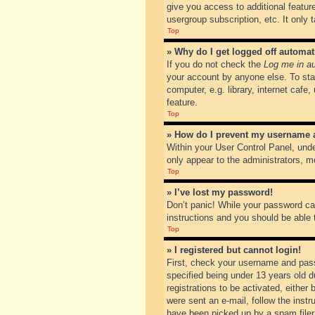
give you access to additional featur
usergroup subscription, etc. It only
Top
» Why do I get logged off automat
If you do not check the
Log me in au
your account by anyone else. To sta
computer, e.g. library, internet cafe
feature.
Top
» How do I prevent my username ap
Within your User Control Panel, unde
only appear to the administrators, m
Top
» I’ve lost my password!
Don’t panic! While your password can
instructions and you should be able t
Top
» I registered but cannot login!
First, check your username and pass
specified being under 13 years old du
registrations to be activated, either
were sent an e-mail, follow the inst
have been picked up by a spam filer. 