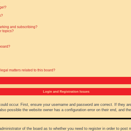
?
ge!?
s?
arking and subscribing?
r topics?
 board?
legal matters related to this board?
Login and Registration Issues
could occur. First, ensure your username and password are correct. If they ar
lso possible the website owner has a configuration error on their end, and they
administrator of the board as to whether you need to register in order to post