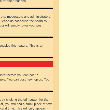
 for their reasons.
 e.g. moderators and administrators.
 Please do not abuse the board by
tor will simply lower your post
nabled this feature. This is to
gister before you can post a
ample: You can post new topics, You
by clicking the edit button for the
t, you will find a small piece of text
 and time. This will only appear if