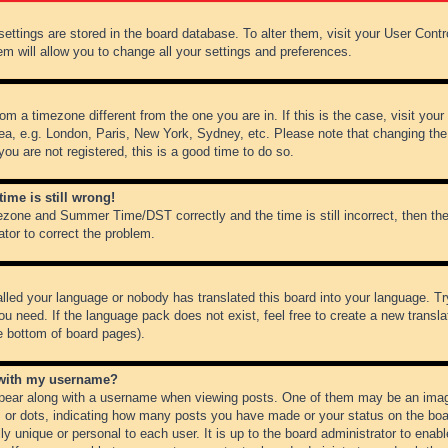
r settings are stored in the board database. To alter them, visit your User Cont
em will allow you to change all your settings and preferences.
from a timezone different from the one you are in. If this is the case, visit y
ea, e.g. London, Paris, New York, Sydney, etc. Please note that changing the
you are not registered, this is a good time to do so.
ime is still wrong!
ezone and Summer Time/DST correctly and the time is still incorrect, then the
ator to correct the problem.
alled your language or nobody has translated this board into your language. Tr
ou need. If the language pack does not exist, feel free to create a new transl
e bottom of board pages).
 with my username?
ear along with a username when viewing posts. One of them may be an image
ks or dots, indicating how many posts you have made or your status on the boar
ly unique or personal to each user. It is up to the board administrator to ena