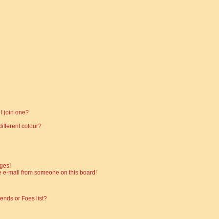
I join one?
fferent colour?
ges!
 e-mail from someone on this board!
ends or Foes list?