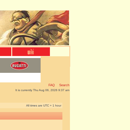
FAQ
Search
It is currently Thu Aug 06, 2026 9:37 am
All times are UTC + 1 hour