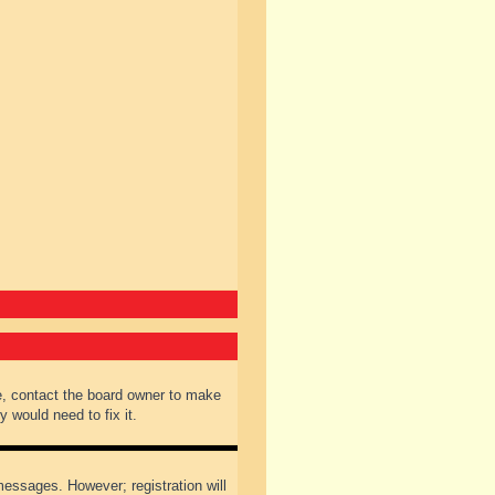
e, contact the board owner to make
 would need to fix it.
 messages. However; registration will