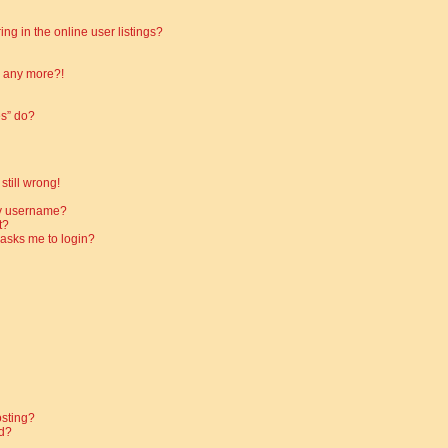
g in the online user listings?
in any more?!
es” do?
still wrong!
my username?
t?
t asks me to login?
osting?
d?