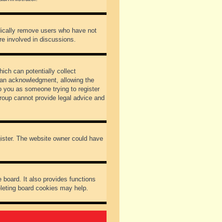
odically remove users who have not
re involved in discussions.
ich can potentially collect
dian acknowledgment, allowing the
to you as someone trying to register
Group cannot provide legal advice and
gister. The website owner could have
 board. It also provides functions
eleting board cookies may help.