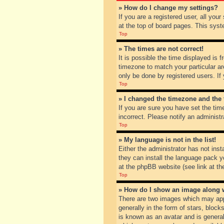
» How do I change my settings?
If you are a registered user, all you
at the top of board pages. This syst
Top
» The times are not correct!
It is possible the time displayed is 
timezone to match your particular ar
only be done by registered users. If 
Top
» I changed the timezone and the t
If you are sure you have set the tim
incorrect. Please notify an administr
Top
» My language is not in the list!
Either the administrator has not inst
they can install the language pack y
at the phpBB website (see link at th
Top
» How do I show an image along
There are two images which may app
generally in the form of stars, bloc
is known as an avatar and is general