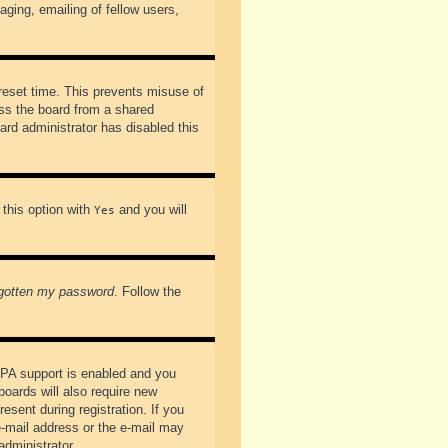
ging, emailing of fellow users,
preset time. This prevents misuse of
ss the board from a shared
oard administrator has disabled this
 this option with
and you will
Yes
rgotten my password
. Follow the
PPA support is enabled and you
boards will also require new
esent during registration. If you
 e-mail address or the e-mail may
administrator.