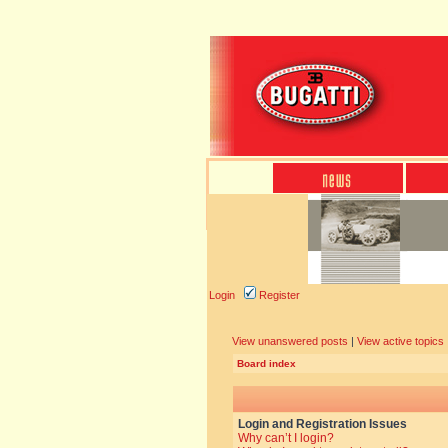
Login
Register
View unanswered posts
|
View active topics
Board index
Login and Registration Issues
Why can’t I login?