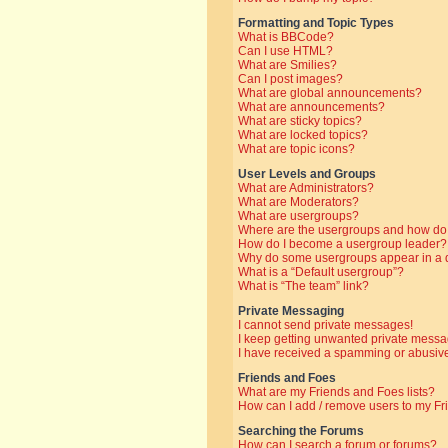
Formatting and Topic Types
What is BBCode?
Can I use HTML?
What are Smilies?
Can I post images?
What are global announcements?
What are announcements?
What are sticky topics?
What are locked topics?
What are topic icons?
User Levels and Groups
What are Administrators?
What are Moderators?
What are usergroups?
Where are the usergroups and how do 
How do I become a usergroup leader?
Why do some usergroups appear in a di
What is a “Default usergroup”?
What is “The team” link?
Private Messaging
I cannot send private messages!
I keep getting unwanted private messa
I have received a spamming or abusive
Friends and Foes
What are my Friends and Foes lists?
How can I add / remove users to my Fri
Searching the Forums
How can I search a forum or forums?