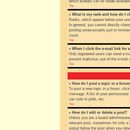
which avatars can be made available.
Top
» What is my rank and how do I c
Ranks, which appear below your user
In general, you cannot directly chan
posting unnecessarily just to increas
count.
Top
» When I click the e-mail link for 
Only registered users can send e-mail
prevent malicious use of the e-mai
Top
» How do I post a topic in a foru
To post a new topic in a forum, clic
message. A list of your permissions
can vote in polls, etc.
Top
» How do I edit or delete a post?
Unless you are a board administrator
relevant post, sometimes for only a l
output below the post when you return