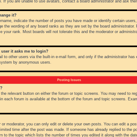
 If you are unable to use avatars, contact a board administrator and ask them
hange it?
name, indicate the number of posts you have made or identify certain users,
ge the wording of any board ranks as they are set by the board administrator.
e your rank. Most boards will not tolerate this and the moderator or administra
a user it asks me to login?
 to other users via the built-in e-mail form, and only if the administrator has e
l system by anonymous users.
Posting Issues
m?
k the relevant button on either the forum or topic screens. You may need to re
 in each forum is available at the bottom of the forum and topic screens. Ex
 or moderator, you can only edit or delete your own posts. You can edit a post 
imited time after the post was made. If someone has already replied to the pos
 to the topic which lists the number of times you edited it along with the date