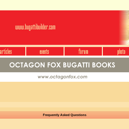
Frequently Asked Questions