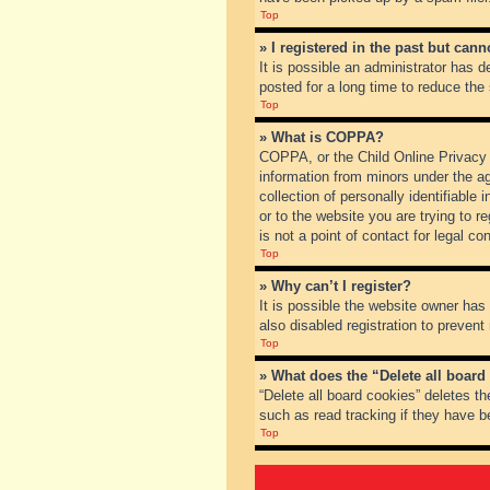
Top
» I registered in the past but can
It is possible an administrator has
posted for a long time to reduce the
Top
» What is COPPA?
COPPA, or the Child Online Privacy a
information from minors under the a
collection of personally identifiable
or to the website you are trying to 
is not a point of contact for legal c
Top
» Why can’t I register?
It is possible the website owner ha
also disabled registration to prevent
Top
» What does the “Delete all board
“Delete all board cookies” deletes t
such as read tracking if they have b
Top