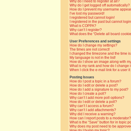
Why do I need to register at all?
Why do I get logged off automatically?
How do I prevent my username appearin
I’ve lost my password!
I registered but cannot login!
I registered in the past but cannot log
What is COPPA?
Why can’t I register?
What does the “Delete all board cooki
User Preferences and settings
How do I change my settings?
The times are not correct!
I changed the timezone and the time is 
My language is not in the list!
How do I show an image along with 
What is my rank and how do I change i
When I click the e-mail link for a user i
Posting Issues
How do I post a topic in a forum?
How do I edit or delete a post?
How do I add a signature to my post?
How do I create a poll?
Why can’t I add more poll options?
How do I edit or delete a poll?
Why can’t I access a forum?
Why can’t I add attachments?
Why did I receive a warning?
How can I report posts to a moderator?
What is the “Save” button for in topic p
Why does my post need to be approve
How do I bump my topic?