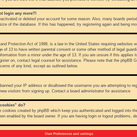
not login any more?!
 deactivated or deleted your account for some reason. Also, many boards peri
 size of the database. If this has happened, try registering again and being mo
nd Protection Act of 1998, is a law in the United States requiring websites wh
ge of 13 to have written parental consent or some other method of legal guar
 information from a minor under the age of 13. If you are unsure if this applies 
register on, contact legal counsel for assistance. Please note that the phpBB 
oncerns of any kind, except as outlined below.
s banned your IP address or disallowed the username you are attempting to re
 new visitors from signing up. Contact a board administrator for assistance.
 cookies” do?
he cookies created by phpBB which keep you authenticated and logged into the
een enabled by the board owner. If you are having login or logout problems, d
User Preferences and settings