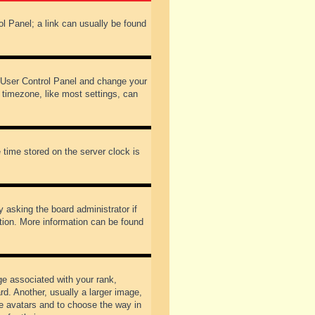
rol Panel; a link can usually be found
our User Control Panel and change your
 timezone, like most settings, can
 time stored on the server clock is
y asking the board administrator if
ation. More information can be found
 associated with your rank,
d. Another, usually a larger image,
ble avatars and to choose the way in