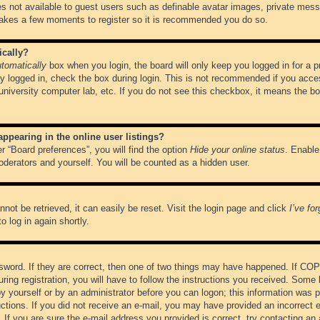
es not available to guest users such as definable avatar images, private messa
 takes a few moments to register so it is recommended you do so.
ically?
tomatically
box when you login, the board will only keep you logged in for a 
y logged in, check the box during login. This is not recommended if you acce
, university computer lab, etc. If you do not see this checkbox, it means the b
pearing in the online user listings?
r “Board preferences”, you will find the option
Hide your online status
. Enable
oderators and yourself. You will be counted as a hidden user.
not be retrieved, it can easily be reset. Visit the login page and click
I’ve fo
o log in again shortly.
word. If they are correct, then one of two things may have happened. If CO
ring registration, you will have to follow the instructions you received. Some 
 by yourself or by an administrator before you can logon; this information was pr
ructions. If you did not receive an e-mail, you may have provided an incorrect
If you are sure the e-mail address you provided is correct, try contacting an 