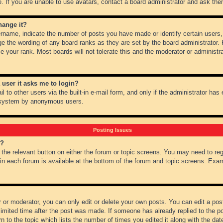
 If you are unable to use avatars, contact a board administrator and ask them
hange it?
name, indicate the number of posts you have made or identify certain users,
ge the wording of any board ranks as they are set by the board administrator.
e your rank. Most boards will not tolerate this and the moderator or administra
a user it asks me to login?
 to other users via the built-in e-mail form, and only if the administrator has e
l system by anonymous users.
Posting Issues
m?
k the relevant button on either the forum or topic screens. You may need to re
 in each forum is available at the bottom of the forum and topic screens. Ex
 or moderator, you can only edit or delete your own posts. You can edit a post 
imited time after the post was made. If someone has already replied to the pos
 to the topic which lists the number of times you edited it along with the date