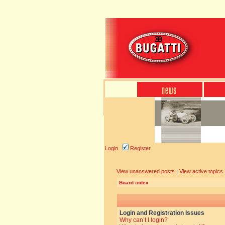
Login
Register
View unanswered posts
|
View active topics
Board index
Login and Registration Issues
Why can’t I login?