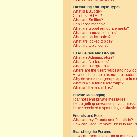
Formatting and Topic Types
What is BBCode?
Can I use HTML?
What are Smilies?
Can I post images?
What are global announcements?
What are announcements?
What are sticky topics?
What are locked topics?
What are topic icons?
User Levels and Groups
What are Administrators?
What are Moderators?
What are usergroups?
Where are the usergroups and how do 
How do I become a usergroup leader?
Why do some usergroups appear in a di
What is a “Default usergroup”?
What is “The team” link?
Private Messaging
I cannot send private messages!
I keep getting unwanted private messa
I have received a spamming or abusive
Friends and Foes
What are my Friends and Foes lists?
How can I add / remove users to my Fri
Searching the Forums
How can I search a forum or forums?