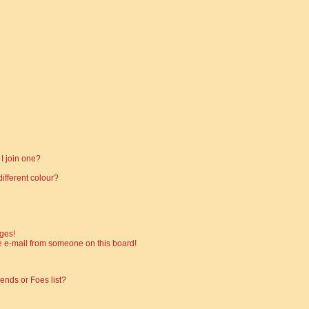
I join one?
fferent colour?
ges!
 e-mail from someone on this board!
ends or Foes list?