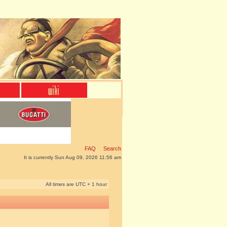
FAQ
Search
It is currently Sun Aug 09, 2026 11:56 am
All times are UTC + 1 hour