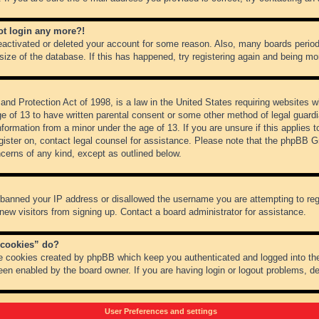
not login any more?!
 deactivated or deleted your account for some reason. Also, many boards peri
 size of the database. If this has happened, try registering again and being mo
nd Protection Act of 1998, is a law in the United States requiring websites wh
ge of 13 to have written parental consent or some other method of legal guar
 information from a minor under the age of 13. If you are unsure if this applies 
register on, contact legal counsel for assistance. Please note that the phpBB 
oncerns of any kind, except as outlined below.
s banned your IP address or disallowed the username you are attempting to re
 new visitors from signing up. Contact a board administrator for assistance.
 cookies” do?
he cookies created by phpBB which keep you authenticated and logged into the
een enabled by the board owner. If you are having login or logout problems, d
User Preferences and settings