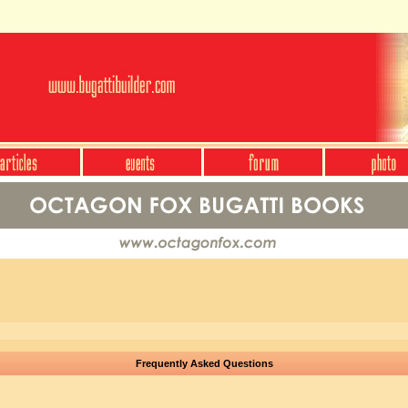
Frequently Asked Questions