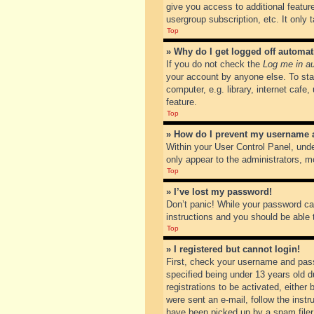
give you access to additional featur
usergroup subscription, etc. It only
Top
» Why do I get logged off automat
If you do not check the
Log me in au
your account by anyone else. To sta
computer, e.g. library, internet cafe
feature.
Top
» How do I prevent my username ap
Within your User Control Panel, unde
only appear to the administrators, m
Top
» I’ve lost my password!
Don’t panic! While your password can
instructions and you should be able t
Top
» I registered but cannot login!
First, check your username and pass
specified being under 13 years old du
registrations to be activated, either
were sent an e-mail, follow the inst
have been picked up by a spam filer. 