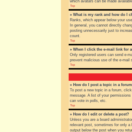
which avatars can be made available.
Top
» What is my rank and how do I c
Ranks, which appear below your user
In general, you cannot directly chan
posting unnecessarily just to increas
count.
Top
» When I click the e-mail link for 
Only registered users can send e-mail
prevent malicious use of the e-mai
Top
» How do I post a topic in a foru
To post a new topic in a forum, clic
message. A list of your permissions
can vote in polls, etc.
Top
» How do I edit or delete a post?
Unless you are a board administrator
relevant post, sometimes for only a l
output below the post when you return