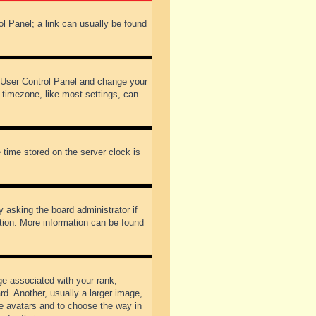
rol Panel; a link can usually be found
our User Control Panel and change your
 timezone, like most settings, can
 time stored on the server clock is
y asking the board administrator if
ation. More information can be found
 associated with your rank,
d. Another, usually a larger image,
ble avatars and to choose the way in