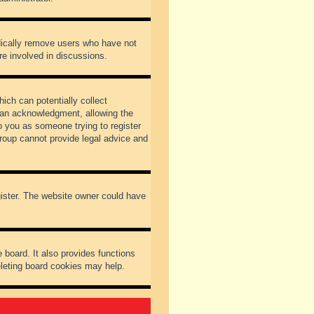
odically remove users who have not
re involved in discussions.
ich can potentially collect
dian acknowledgment, allowing the
to you as someone trying to register
Group cannot provide legal advice and
gister. The website owner could have
 board. It also provides functions
eleting board cookies may help.