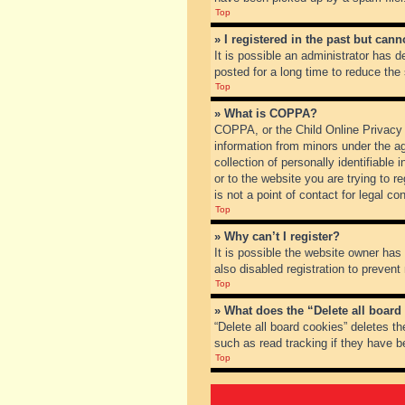
Top
» I registered in the past but can
It is possible an administrator has
posted for a long time to reduce the
Top
» What is COPPA?
COPPA, or the Child Online Privacy a
information from minors under the a
collection of personally identifiable
or to the website you are trying to 
is not a point of contact for legal c
Top
» Why can’t I register?
It is possible the website owner ha
also disabled registration to prevent
Top
» What does the “Delete all board
“Delete all board cookies” deletes t
such as read tracking if they have b
Top