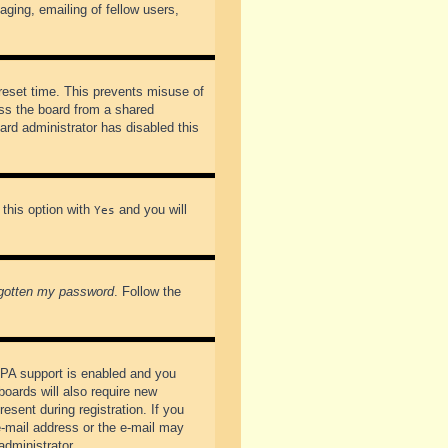
ging, emailing of fellow users,
preset time. This prevents misuse of
ss the board from a shared
oard administrator has disabled this
 this option with
and you will
Yes
rgotten my password
. Follow the
PPA support is enabled and you
boards will also require new
esent during registration. If you
 e-mail address or the e-mail may
administrator.