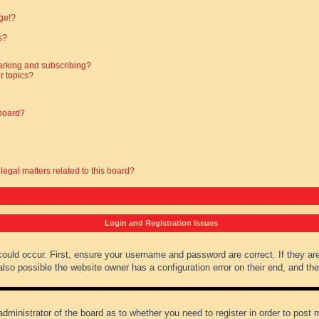
?
ge!?
s?
arking and subscribing?
r topics?
 board?
legal matters related to this board?
Login and Registration Issues
could occur. First, ensure your username and password are correct. If they ar
lso possible the website owner has a configuration error on their end, and they
administrator of the board as to whether you need to register in order to post