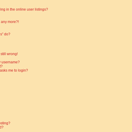
g in the online user listings?
in any more?!
es” do?
still wrong!
my username?
t?
t asks me to login?
osting?
d?