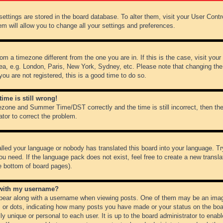
r settings are stored in the board database. To alter them, visit your User Cont
em will allow you to change all your settings and preferences.
from a timezone different from the one you are in. If this is the case, visit y
ea, e.g. London, Paris, New York, Sydney, etc. Please note that changing the
you are not registered, this is a good time to do so.
ime is still wrong!
ezone and Summer Time/DST correctly and the time is still incorrect, then the
ator to correct the problem.
alled your language or nobody has translated this board into your language. Tr
ou need. If the language pack does not exist, feel free to create a new transl
e bottom of board pages).
 with my username?
ear along with a username when viewing posts. One of them may be an image
ks or dots, indicating how many posts you have made or your status on the boar
ly unique or personal to each user. It is up to the board administrator to ena