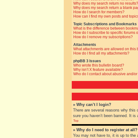
Why does my search return no results
Why does my search return a blank pa
How do I search for members?
How can I find my own posts and topic
Topic Subscriptions and Bookmarks
What is the difference between bookm
How do I subscribe to specific forums o
How do I remove my subscriptions?
Attachments
What attachments are allowed on this
How do I find all my attachments?
phpBB 3 Issues
Who wrote this bulletin board?
Why isn’t X feature available?
Who do I contact about abusive and/or 
» Why can’t I login?
There are several reasons why this 
sure you haven’t been banned. It is a
Top
» Why do I need to register at all?
You may not have to, it is up to the 