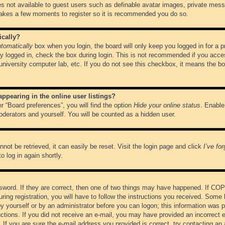
es not available to guest users such as definable avatar images, private messa
 takes a few moments to register so it is recommended you do so.
ically?
tomatically
box when you login, the board will only keep you logged in for a 
y logged in, check the box during login. This is not recommended if you acce
, university computer lab, etc. If you do not see this checkbox, it means the b
pearing in the online user listings?
r “Board preferences”, you will find the option
Hide your online status
. Enable
oderators and yourself. You will be counted as a hidden user.
not be retrieved, it can easily be reset. Visit the login page and click
I’ve fo
o log in again shortly.
word. If they are correct, then one of two things may have happened. If CO
ring registration, you will have to follow the instructions you received. Some 
 by yourself or by an administrator before you can logon; this information was pr
ructions. If you did not receive an e-mail, you may have provided an incorrect
If you are sure the e-mail address you provided is correct, try contacting an 