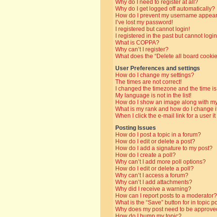
Why do I need to register at all?
Why do I get logged off automatically?
How do I prevent my username appearin
I’ve lost my password!
I registered but cannot login!
I registered in the past but cannot log
What is COPPA?
Why can’t I register?
What does the “Delete all board cooki
User Preferences and settings
How do I change my settings?
The times are not correct!
I changed the timezone and the time is 
My language is not in the list!
How do I show an image along with 
What is my rank and how do I change i
When I click the e-mail link for a user i
Posting Issues
How do I post a topic in a forum?
How do I edit or delete a post?
How do I add a signature to my post?
How do I create a poll?
Why can’t I add more poll options?
How do I edit or delete a poll?
Why can’t I access a forum?
Why can’t I add attachments?
Why did I receive a warning?
How can I report posts to a moderator?
What is the “Save” button for in topic p
Why does my post need to be approve
How do I bump my topic?