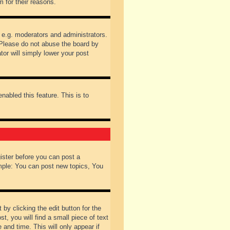
 for their reasons.
 e.g. moderators and administrators.
 Please do not abuse the board by
tor will simply lower your post
nabled this feature. This is to
gister before you can post a
ample: You can post new topics, You
by clicking the edit button for the
t, you will find a small piece of text
 and time. This will only appear if