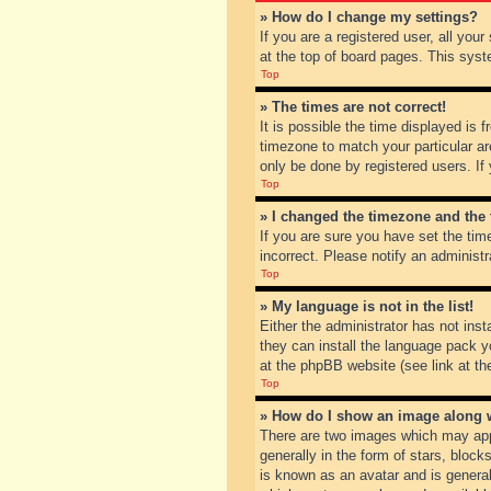
» How do I change my settings?
If you are a registered user, all you
at the top of board pages. This syst
Top
» The times are not correct!
It is possible the time displayed is 
timezone to match your particular ar
only be done by registered users. If 
Top
» I changed the timezone and the t
If you are sure you have set the tim
incorrect. Please notify an administr
Top
» My language is not in the list!
Either the administrator has not inst
they can install the language pack y
at the phpBB website (see link at th
Top
» How do I show an image along
There are two images which may app
generally in the form of stars, bloc
is known as an avatar and is general