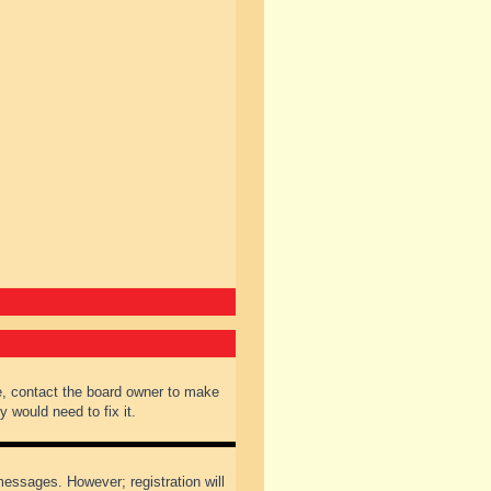
e, contact the board owner to make
 would need to fix it.
 messages. However; registration will