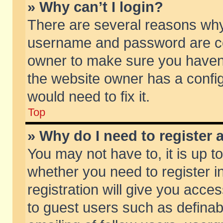
» Why can’t I login?
There are several reasons why 
username and password are corr
owner to make sure you haven’t
the website owner has a config
would need to fix it.
Top
» Why do I need to register a
You may not have to, it is up t
whether you need to register 
registration will give you acces
to guest users such as defina