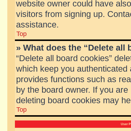
website owner could have also 
visitors from signing up. Conta
assistance.
Top
» What does the “Delete all
“Delete all board cookies” del
which keep you authenticated a
provides functions such as rea
by the board owner. If you are
deleting board cookies may he
Top
User P