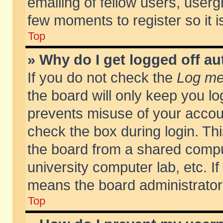
emailing of fellow users, usergr
few moments to register so it
Top
» Why do I get logged off au
If you do not check the
Log me 
the board will only keep you lo
prevents misuse of your accoun
check the box during login. T
the board from a shared compute
university computer lab, etc. If
means the board administrator 
Top