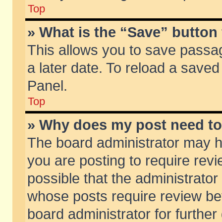
Top
» What is the “Save” button 
This allows you to save passa
a later date. To reload a saved
Panel.
Top
» Why does my post need t
The board administrator may h
you are posting to require revi
possible that the administrator
whose posts require review be
board administrator for further 