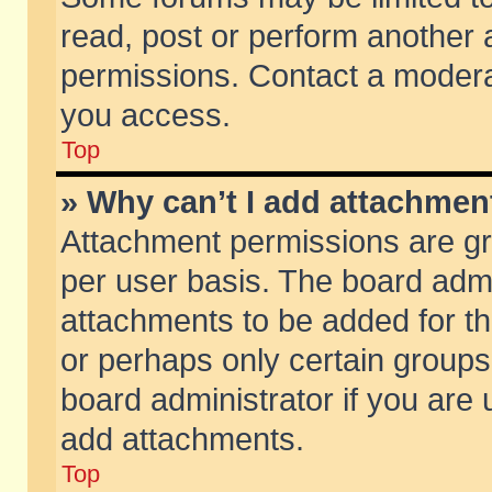
read, post or perform another
permissions. Contact a moderat
you access.
Top
» Why can’t I add attachmen
Attachment permissions are gr
per user basis. The board adm
attachments to be added for th
or perhaps only certain group
board administrator if you are
add attachments.
Top