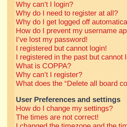
Why can’t I login?
Why do I need to register at all?
Why do I get logged off automatica
How do I prevent my username appe
I’ve lost my password!
I registered but cannot login!
I registered in the past but cannot
What is COPPA?
Why can’t I register?
What does the “Delete all board c
User Preferences and settings
How do I change my settings?
The times are not correct!
I changed the timezone and the time