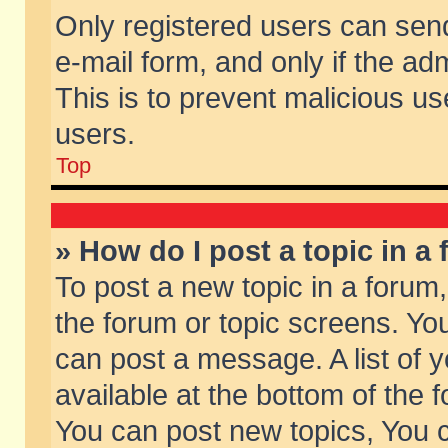
Only registered users can send 
e-mail form, and only if the ad
This is to prevent malicious 
users.
Top
» How do I post a topic in a
To post a new topic in a forum,
the forum or topic screens. Yo
can post a message. A list of 
available at the bottom of the
You can post new topics, You ca