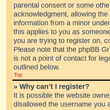
parental consent or some othe
acknowledgment, allowing the co
information from a minor under 
this applies to you as someone 
you are trying to register on, c
Please note that the phpBB Gr
is not a point of contact for l
outlined below.
Top
» Why can’t I register?
It is possible the website own
disallowed the username you ar