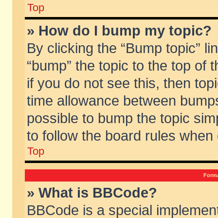
Top
» How do I bump my topic?
By clicking the “Bump topic” li
“bump” the topic to the top of 
if you do not see this, then to
time allowance between bumps 
possible to bump the topic simp
to follow the board rules when
Top
Forma
» What is BBCode?
BBCode is a special implement