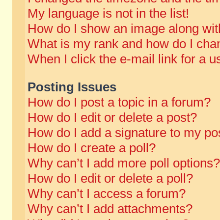
My language is not in the list!
How do I show an image along wi
What is my rank and how do I chan
When I click the e-mail link for a u
Posting Issues
How do I post a topic in a forum?
How do I edit or delete a post?
How do I add a signature to my po
How do I create a poll?
Why can’t I add more poll options?
How do I edit or delete a poll?
Why can’t I access a forum?
Why can’t I add attachments?