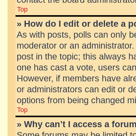
Top
» How do I edit or delete a p
As with posts, polls can only be
moderator or an administrator. To
post in the topic; this always ha
one has cast a vote, users can d
However, if members have alr
or administrators can edit or de
options from being changed mi
Top
» Why can’t I access a foru
Some forums may be limited to 