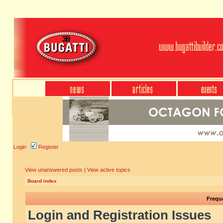
Login
Register
View unanswered posts
|
View active topics
Board index
Frequ
Login and Registration Issues