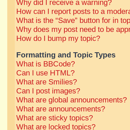
Why did I receive a warning?
How can I report posts to a moder
What is the “Save” button for in to
Why does my post need to be app
How do I bump my topic?
Formatting and Topic Types
What is BBCode?
Can I use HTML?
What are Smilies?
Can I post images?
What are global announcements?
What are announcements?
What are sticky topics?
What are locked topics?