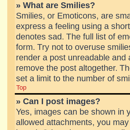
» What are Smilies?
Smilies, or Emoticons, are sm
express a feeling using a short
denotes sad. The full list of e
form. Try not to overuse smili
render a post unreadable and 
remove the post altogether. T
set a limit to the number of sm
Top
» Can I post images?
Yes, images can be shown in yo
allowed attachments, you may 