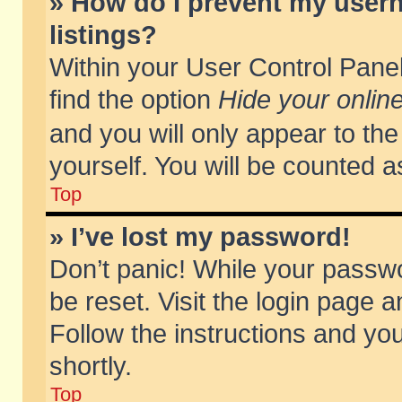
» How do I prevent my usern
listings?
Within your User Control Panel
find the option
Hide your online
and you will only appear to th
yourself. You will be counted a
Top
» I’ve lost my password!
Don’t panic! While your passwo
be reset. Visit the login page a
Follow the instructions and you
shortly.
Top