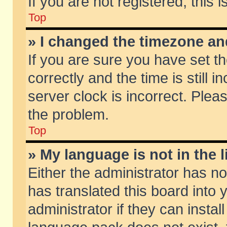
If you are not registered, this 
Top
» I changed the timezone and
If you are sure you have set
correctly and the time is still 
server clock is incorrect. Pleas
the problem.
Top
» My language is not in the li
Either the administrator has n
has translated this board into
administrator if they can insta