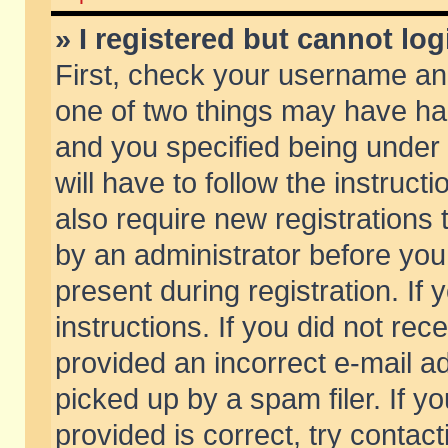
» I registered but cannot log
First, check your username and
one of two things may have h
and you specified being under 
will have to follow the instruc
also require new registrations t
by an administrator before you
present during registration. If 
instructions. If you did not re
provided an incorrect e-mail 
picked up by a spam filer. If y
provided is correct, try contact