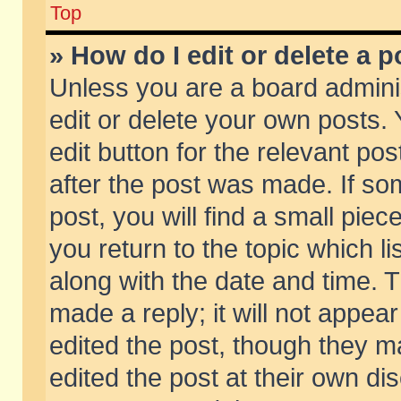
Top
» How do I edit or delete a p
Unless you are a board admini
edit or delete your own posts. 
edit button for the relevant pos
after the post was made. If so
post, you will find a small pie
you return to the topic which li
along with the date and time. 
made a reply; it will not appear
edited the post, though they m
edited the post at their own di