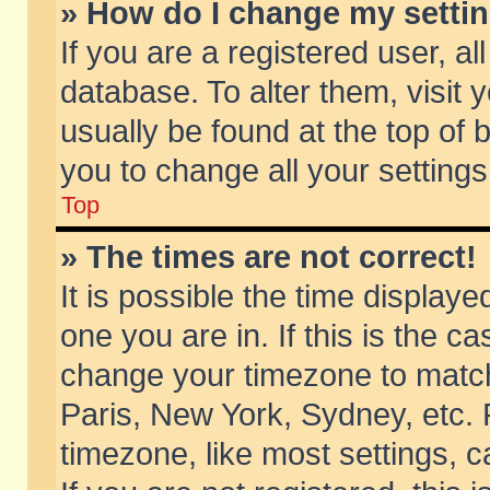
» How do I change my setti
If you are a registered user, al
database. To alter them, visit 
usually be found at the top of 
you to change all your setting
Top
» The times are not correct!
It is possible the time displaye
one you are in. If this is the c
change your timezone to match 
Paris, New York, Sydney, etc. 
timezone, like most settings, 