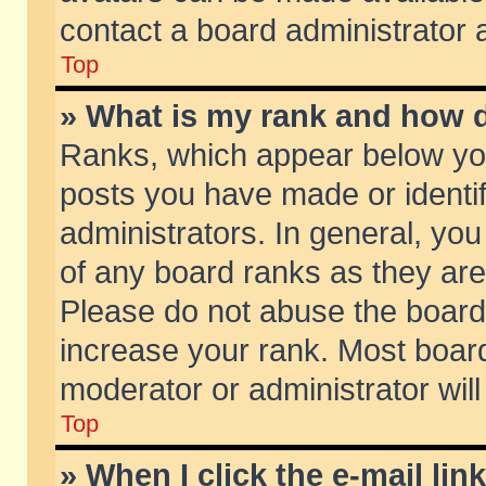
contact a board administrator 
Top
» What is my rank and how d
Ranks, which appear below yo
posts you have made or identif
administrators. In general, yo
of any board ranks as they are
Please do not abuse the board 
increase your rank. Most boards
moderator or administrator will
Top
» When I click the e-mail lin