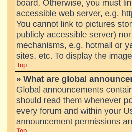
board. Otherwise, you must lin
accessible web server, e.g. ht
You cannot link to pictures sto
publicly accessible server) no
mechanisms, e.g. hotmail or 
sites, etc. To display the ima
Top
» What are global announc
Global announcements contain
should read them whenever poss
every forum and within your Us
announcement permissions are 
Top