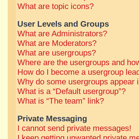
What are topic icons?
User Levels and Groups
What are Administrators?
What are Moderators?
What are usergroups?
Where are the usergroups and how
How do I become a usergroup lea
Why do some usergroups appear in 
What is a “Default usergroup”?
What is “The team” link?
Private Messaging
I cannot send private messages!
I keep getting unwanted private m