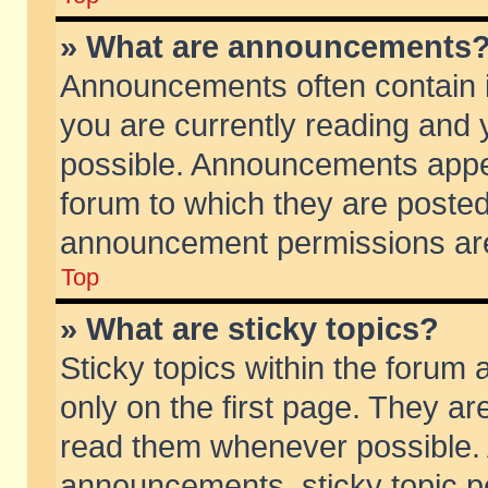
» What are announcements
Announcements often contain i
you are currently reading and
possible. Announcements appea
forum to which they are poste
announcement permissions are 
Top
» What are sticky topics?
Sticky topics within the foru
only on the first page. They ar
read them whenever possible.
announcements, sticky topic p