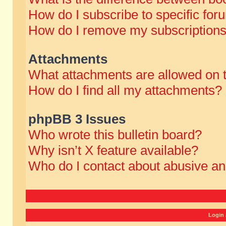
How do I subscribe to specific for
How do I remove my subscription
Attachments
What attachments are allowed on 
How do I find all my attachments?
phpBB 3 Issues
Who wrote this bulletin board?
Why isn’t X feature available?
Who do I contact about abusive and
Login 