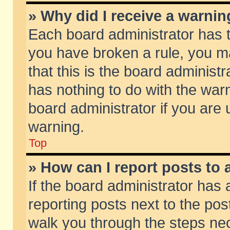
» Why did I receive a warni
Each board administrator has the
you have broken a rule, you m
that this is the board adminis
has nothing to do with the warn
board administrator if you ar
warning.
Top
» How can I report posts to
If the board administrator has 
reporting posts next to the post
walk you through the steps nec