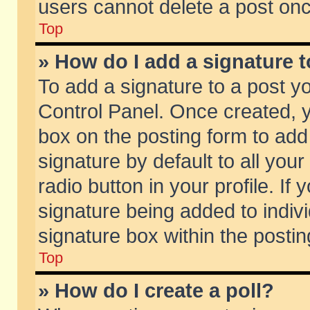
users cannot delete a post on
Top
» How do I add a signature 
To add a signature to a post y
Control Panel. Once created,
box on the posting form to add
signature by default to all you
radio button in your profile. If 
signature being added to indiv
signature box within the postin
Top
» How do I create a poll?