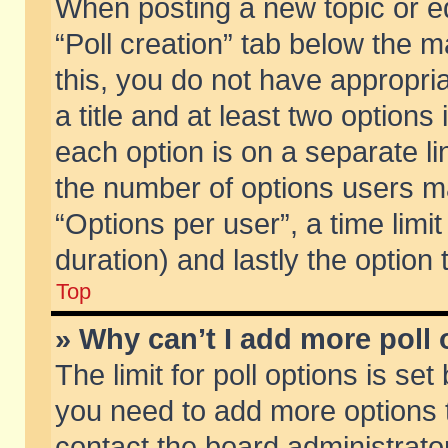
When posting a new topic or edit
“Poll creation” tab below the m
this, you do not have appropria
a title and at least two options
each option is on a separate li
the number of options users m
“Options per user”, a time limit i
duration) and lastly the option
Top
» Why can’t I add more poll
The limit for poll options is set
you need to add more options t
contact the board administrator