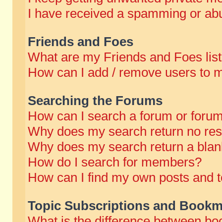
I have received a spamming or abu
Friends and Foes
What are my Friends and Foes lis
How can I add / remove users to m
Searching the Forums
How can I search a forum or foru
Why does my search return no res
Why does my search return a blan
How do I search for members?
How can I find my own posts and t
Topic Subscriptions and Bookm
What is the difference between b