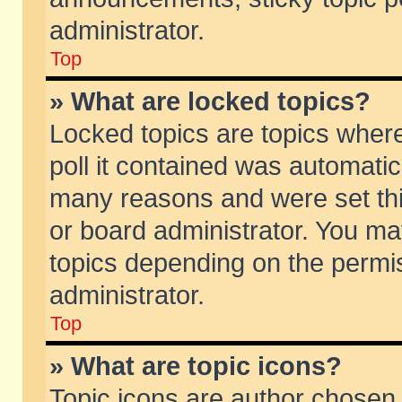
administrator.
Top
» What are locked topics?
Locked topics are topics wher
poll it contained was automati
many reasons and were set thi
or board administrator. You ma
topics depending on the permi
administrator.
Top
» What are topic icons?
Topic icons are author chosen