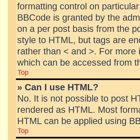
formatting control on particular
BBCode is granted by the admin
on a per post basis from the po
style to HTML, but tags are en
rather than < and >. For more
which can be accessed from th
Top
» Can I use HTML?
No. It is not possible to post 
rendered as HTML. Most format
HTML can be applied using BB
Top