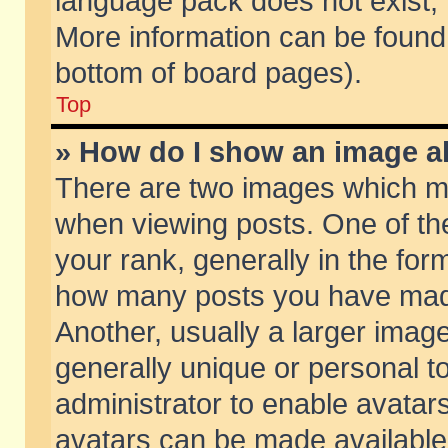
language pack does not exist, f
More information can be found 
bottom of board pages).
Top
» How do I show an image 
There are two images which m
when viewing posts. One of t
your rank, generally in the form
how many posts you have made
Another, usually a larger imag
generally unique or personal to
administrator to enable avatar
avatars can be made available.