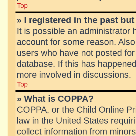
Top
» I registered in the past b
It is possible an administrator
account for some reason. Also
users who have not posted for 
database. If this has happened
more involved in discussions.
Top
» What is COPPA?
COPPA, or the Child Online Pri
law in the United States requir
collect information from minors