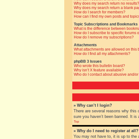
Why does my search return no results
Why does my search return a blank pa
How do I search for members?
How can I find my own posts and topic
Topic Subscriptions and Bookmarks
What is the difference between bookm
How do I subscribe to specific forums o
How do I remove my subscriptions?
Attachments
What attachments are allowed on this
How do I find all my attachments?
phpBB 3 Issues
Who wrote this bulletin board?
Why isn’t X feature available?
Who do I contact about abusive and/or 
» Why can’t I login?
There are several reasons why this 
sure you haven’t been banned. It is a
Top
» Why do I need to register at all?
You may not have to, it is up to the 