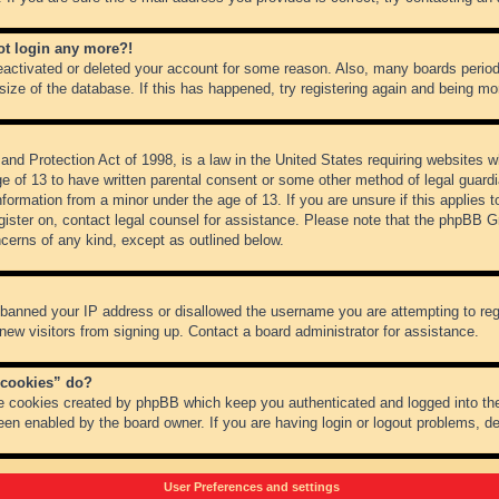
not login any more?!
 deactivated or deleted your account for some reason. Also, many boards peri
 size of the database. If this has happened, try registering again and being mo
nd Protection Act of 1998, is a law in the United States requiring websites wh
ge of 13 to have written parental consent or some other method of legal guar
 information from a minor under the age of 13. If you are unsure if this applies 
register on, contact legal counsel for assistance. Please note that the phpBB 
oncerns of any kind, except as outlined below.
s banned your IP address or disallowed the username you are attempting to re
 new visitors from signing up. Contact a board administrator for assistance.
 cookies” do?
he cookies created by phpBB which keep you authenticated and logged into the
een enabled by the board owner. If you are having login or logout problems, d
User Preferences and settings