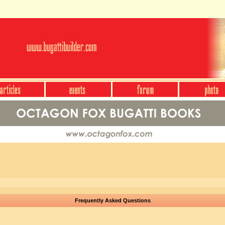
Frequently Asked Questions