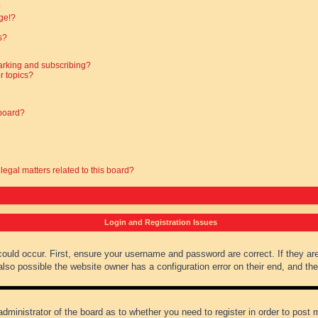
?
ge!?
s?
arking and subscribing?
r topics?
 board?
legal matters related to this board?
Login and Registration Issues
could occur. First, ensure your username and password are correct. If they ar
lso possible the website owner has a configuration error on their end, and they
administrator of the board as to whether you need to register in order to post