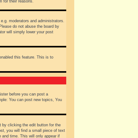
 for their reasons.
 e.g. moderators and administrators.
 Please do not abuse the board by
tor will simply lower your post
nabled this feature. This is to
gister before you can post a
ample: You can post new topics, You
by clicking the edit button for the
t, you will find a small piece of text
 and time. This will only appear if