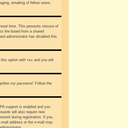
ging, emailing of fellow users,
preset time. This prevents misuse of
ss the board from a shared
oard administrator has disabled this
 this option with
and you will
Yes
rgotten my password
. Follow the
PPA support is enabled and you
boards will also require new
esent during registration. If you
 e-mail address or the e-mail may
administrator.