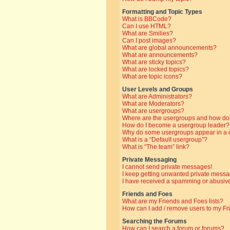
Formatting and Topic Types
What is BBCode?
Can I use HTML?
What are Smilies?
Can I post images?
What are global announcements?
What are announcements?
What are sticky topics?
What are locked topics?
What are topic icons?
User Levels and Groups
What are Administrators?
What are Moderators?
What are usergroups?
Where are the usergroups and how do 
How do I become a usergroup leader?
Why do some usergroups appear in a di
What is a “Default usergroup”?
What is “The team” link?
Private Messaging
I cannot send private messages!
I keep getting unwanted private messa
I have received a spamming or abusive
Friends and Foes
What are my Friends and Foes lists?
How can I add / remove users to my Fri
Searching the Forums
How can I search a forum or forums?