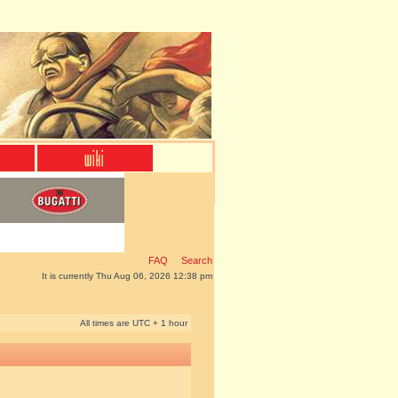
FAQ
Search
It is currently Thu Aug 06, 2026 12:38 pm
All times are UTC + 1 hour