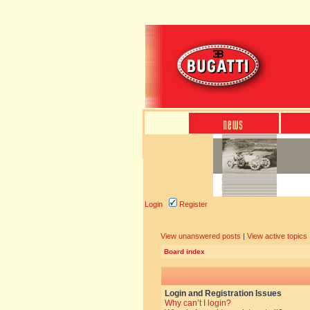
Login
Register
View unanswered posts
|
View active topics
Board index
Login and Registration Issues
Why can’t I login?