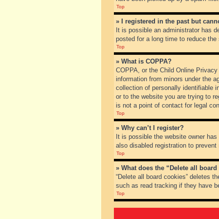
Top
» I registered in the past but can
It is possible an administrator has
posted for a long time to reduce the
Top
» What is COPPA?
COPPA, or the Child Online Privacy a
information from minors under the a
collection of personally identifiable
or to the website you are trying to 
is not a point of contact for legal c
Top
» Why can’t I register?
It is possible the website owner ha
also disabled registration to prevent
Top
» What does the “Delete all board
“Delete all board cookies” deletes t
such as read tracking if they have b
Top