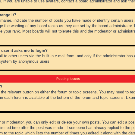
 If you are unable to use avatars, contact a board administrator and ask them
hange it?
name, indicate the number of posts you have made or identify certain users,
ge the wording of any board ranks as they are set by the board administrator.
e your rank. Most boards will not tolerate this and the moderator or administra
a user it asks me to login?
 to other users via the built-in e-mail form, and only if the administrator has e
l system by anonymous users.
Posting Issues
m?
k the relevant button on either the forum or topic screens. You may need to re
 in each forum is available at the bottom of the forum and topic screens. Ex
 or moderator, you can only edit or delete your own posts. You can edit a post 
imited time after the post was made. If someone has already replied to the pos
 to the topic which lists the number of times you edited it along with the date