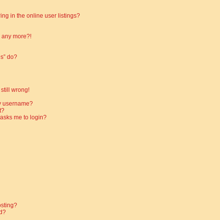
g in the online user listings?
in any more?!
es” do?
still wrong!
my username?
t?
t asks me to login?
osting?
d?