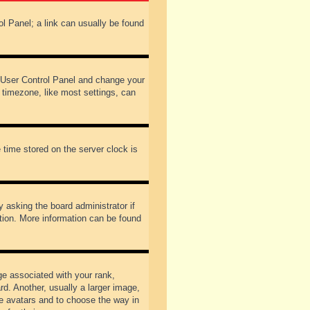
rol Panel; a link can usually be found
our User Control Panel and change your
 timezone, like most settings, can
 time stored on the server clock is
y asking the board administrator if
ation. More information can be found
 associated with your rank,
d. Another, usually a larger image,
ble avatars and to choose the way in