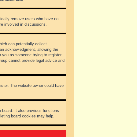
odically remove users who have not
re involved in discussions.
ich can potentially collect
dian acknowledgment, allowing the
to you as someone trying to register
Group cannot provide legal advice and
gister. The website owner could have
 board. It also provides functions
eleting board cookies may help.