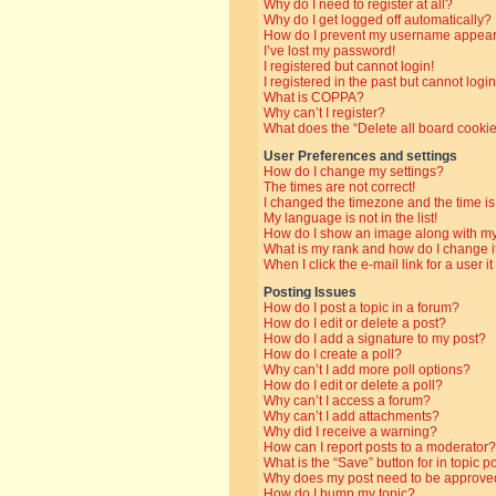
Why do I need to register at all?
Why do I get logged off automatically?
How do I prevent my username appearin
I’ve lost my password!
I registered but cannot login!
I registered in the past but cannot log
What is COPPA?
Why can’t I register?
What does the “Delete all board cooki
User Preferences and settings
How do I change my settings?
The times are not correct!
I changed the timezone and the time is 
My language is not in the list!
How do I show an image along with 
What is my rank and how do I change i
When I click the e-mail link for a user i
Posting Issues
How do I post a topic in a forum?
How do I edit or delete a post?
How do I add a signature to my post?
How do I create a poll?
Why can’t I add more poll options?
How do I edit or delete a poll?
Why can’t I access a forum?
Why can’t I add attachments?
Why did I receive a warning?
How can I report posts to a moderator?
What is the “Save” button for in topic p
Why does my post need to be approve
How do I bump my topic?