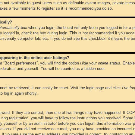
es not available to guest users such as definable avatar images, private messa
 takes a few moments to register so it is recommended you do so.
ically?
tomatically
box when you login, the board will only keep you logged in for a 
y logged in, check the box during login. This is not recommended if you acce
, university computer lab, etc. If you do not see this checkbox, it means the b
pearing in the online user listings?
r “Board preferences”, you will find the option
Hide your online status
. Enable
oderators and yourself. You will be counted as a hidden user.
not be retrieved, it can easily be reset. Visit the login page and click
I’ve fo
o log in again shortly.
word. If they are correct, then one of two things may have happened. If CO
ring registration, you will have to follow the instructions you received. Some 
 by yourself or by an administrator before you can logon; this information was pr
ructions. If you did not receive an e-mail, you may have provided an incorrect
If you are sure the e-mail address you provided is correct, try contacting an 