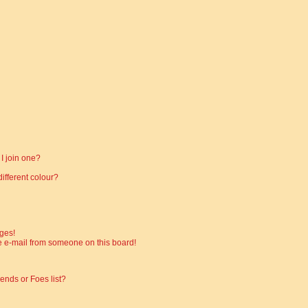
I join one?
fferent colour?
ges!
 e-mail from someone on this board!
ends or Foes list?