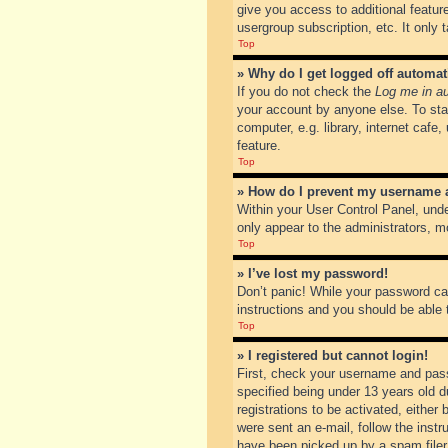
give you access to additional featur
usergroup subscription, etc. It only
Top
» Why do I get logged off automat
If you do not check the
Log me in au
your account by anyone else. To sta
computer, e.g. library, internet cafe
feature.
Top
» How do I prevent my username ap
Within your User Control Panel, unde
only appear to the administrators, m
Top
» I’ve lost my password!
Don’t panic! While your password can
instructions and you should be able t
Top
» I registered but cannot login!
First, check your username and pass
specified being under 13 years old du
registrations to be activated, either
were sent an e-mail, follow the inst
have been picked up by a spam filer. 