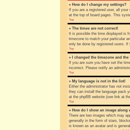
» How do I change my settings?
If you are a registered user, all you
at the top of board pages. This syst
Top
» The times are not correct!
It is possible the time displayed is 
timezone to match your particular ar
only be done by registered users. If 
Top
» I changed the timezone and the t
If you are sure you have set the tim
incorrect. Please notify an administr
Top
» My language is not in the list!
Either the administrator has not inst
they can install the language pack y
at the phpBB website (see link at th
Top
» How do I show an image along
There are two images which may app
generally in the form of stars, bloc
is known as an avatar and is general