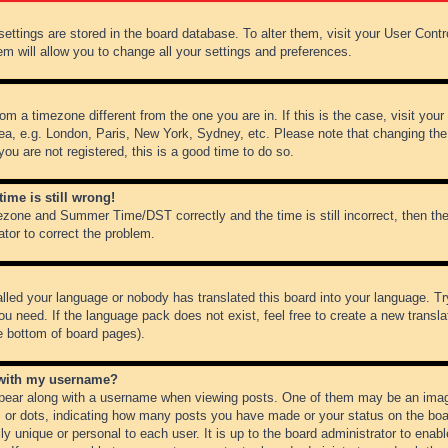
r settings are stored in the board database. To alter them, visit your User Cont
em will allow you to change all your settings and preferences.
from a timezone different from the one you are in. If this is the case, visit y
ea, e.g. London, Paris, New York, Sydney, etc. Please note that changing the
you are not registered, this is a good time to do so.
ime is still wrong!
ezone and Summer Time/DST correctly and the time is still incorrect, then the
ator to correct the problem.
alled your language or nobody has translated this board into your language. Tr
ou need. If the language pack does not exist, feel free to create a new transl
e bottom of board pages).
 with my username?
ear along with a username when viewing posts. One of them may be an image
ks or dots, indicating how many posts you have made or your status on the boar
ly unique or personal to each user. It is up to the board administrator to ena