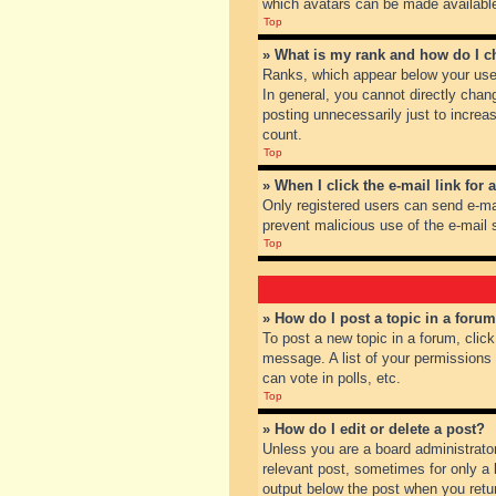
which avatars can be made available.
Top
» What is my rank and how do I c
Ranks, which appear below your user
In general, you cannot directly chan
posting unnecessarily just to increas
count.
Top
» When I click the e-mail link for 
Only registered users can send e-mail
prevent malicious use of the e-mai
Top
» How do I post a topic in a foru
To post a new topic in a forum, clic
message. A list of your permissions
can vote in polls, etc.
Top
» How do I edit or delete a post?
Unless you are a board administrator
relevant post, sometimes for only a l
output below the post when you return