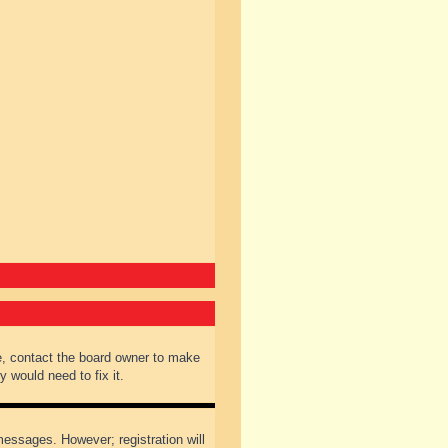
e, contact the board owner to make
 would need to fix it.
 messages. However; registration will