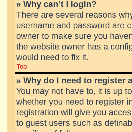
» Why can’t I login?
There are several reasons why 
username and password are corr
owner to make sure you haven’t
the website owner has a config
would need to fix it.
Top
» Why do I need to register a
You may not have to, it is up t
whether you need to register 
registration will give you acces
to guest users such as defina