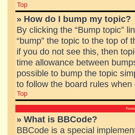
Top
» How do I bump my topic?
By clicking the “Bump topic” li
“bump” the topic to the top of 
if you do not see this, then to
time allowance between bumps 
possible to bump the topic simp
to follow the board rules when
Top
Forma
» What is BBCode?
BBCode is a special implement