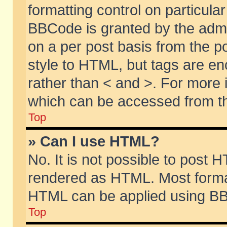
formatting control on particular
BBCode is granted by the admin
on a per post basis from the po
style to HTML, but tags are en
rather than < and >. For more
which can be accessed from th
Top
» Can I use HTML?
No. It is not possible to post 
rendered as HTML. Most format
HTML can be applied using BB
Top