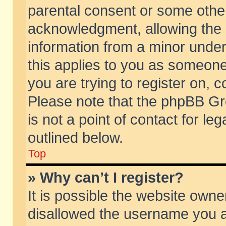
parental consent or some othe
acknowledgment, allowing the co
information from a minor under 
this applies to you as someone 
you are trying to register on, c
Please note that the phpBB Gr
is not a point of contact for l
outlined below.
Top
» Why can’t I register?
It is possible the website own
disallowed the username you ar