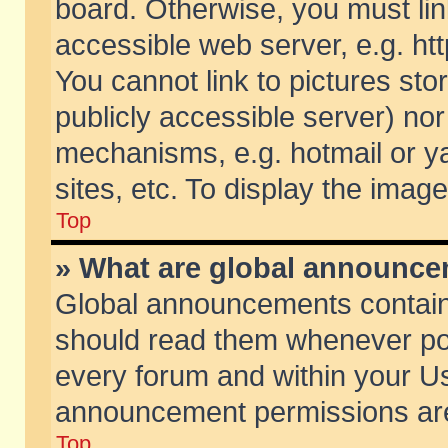
board. Otherwise, you must lin
accessible web server, e.g. ht
You cannot link to pictures sto
publicly accessible server) no
mechanisms, e.g. hotmail or 
sites, etc. To display the ima
Top
» What are global announc
Global announcements contain
should read them whenever poss
every forum and within your Us
announcement permissions are 
Top