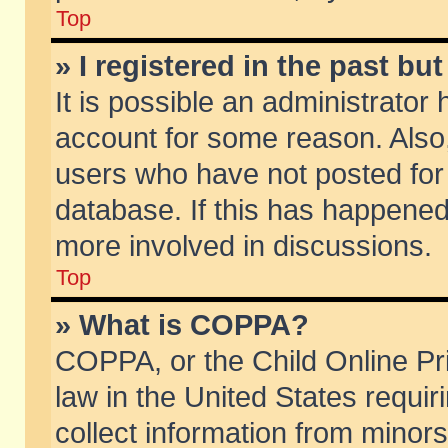
Top
» I registered in the past b
It is possible an administrator
account for some reason. Also
users who have not posted for 
database. If this has happened
more involved in discussions.
Top
» What is COPPA?
COPPA, or the Child Online Pri
law in the United States requir
collect information from minors