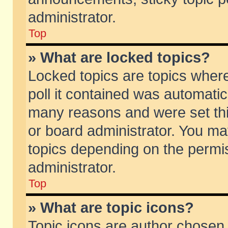
administrator.
Top
» What are locked topics?
Locked topics are topics wher
poll it contained was automati
many reasons and were set thi
or board administrator. You ma
topics depending on the permi
administrator.
Top
» What are topic icons?
Topic icons are author chosen