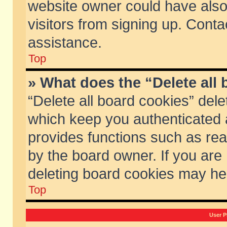
website owner could have also 
visitors from signing up. Conta
assistance.
Top
» What does the “Delete all
“Delete all board cookies” del
which keep you authenticated a
provides functions such as rea
by the board owner. If you are
deleting board cookies may he
Top
User P