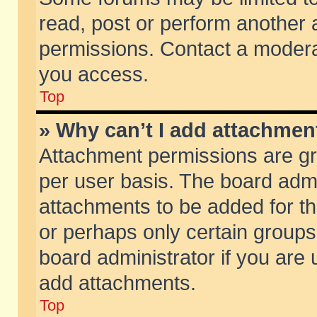
read, post or perform another
permissions. Contact a moderat
you access.
Top
» Why can’t I add attachmen
Attachment permissions are gr
per user basis. The board adm
attachments to be added for th
or perhaps only certain group
board administrator if you are
add attachments.
Top