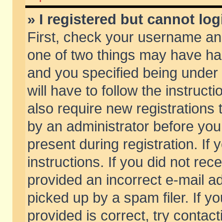
» I registered but cannot log
First, check your username and
one of two things may have h
and you specified being under 
will have to follow the instruc
also require new registrations t
by an administrator before you
present during registration. If 
instructions. If you did not re
provided an incorrect e-mail 
picked up by a spam filer. If y
provided is correct, try contact