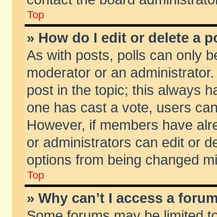
Top
» How do I edit or delete a p
As with posts, polls can only be
moderator or an administrator. To
post in the topic; this always ha
one has cast a vote, users can d
However, if members have alr
or administrators can edit or de
options from being changed mi
Top
» Why can’t I access a foru
Some forums may be limited to 