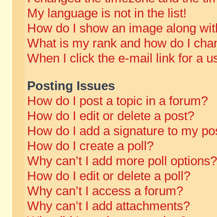
My language is not in the list!
How do I show an image along wi
What is my rank and how do I chan
When I click the e-mail link for a u
Posting Issues
How do I post a topic in a forum?
How do I edit or delete a post?
How do I add a signature to my po
How do I create a poll?
Why can’t I add more poll options?
How do I edit or delete a poll?
Why can’t I access a forum?
Why can’t I add attachments?