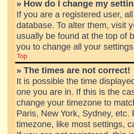
» How do I change my setti
If you are a registered user, al
database. To alter them, visit 
usually be found at the top of 
you to change all your setting
Top
» The times are not correct!
It is possible the time displaye
one you are in. If this is the c
change your timezone to match 
Paris, New York, Sydney, etc. 
timezone, like most settings, 