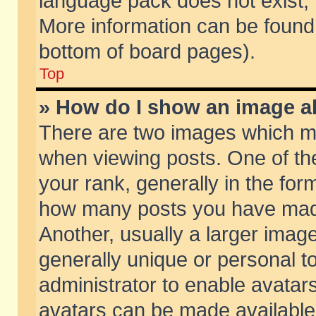
language pack does not exist, f
More information can be found 
bottom of board pages).
Top
» How do I show an image 
There are two images which m
when viewing posts. One of t
your rank, generally in the form
how many posts you have made
Another, usually a larger imag
generally unique or personal to
administrator to enable avatar
avatars can be made available.