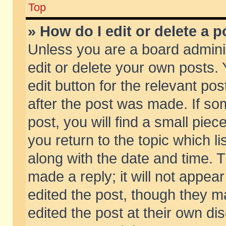
Top
» How do I edit or delete a p
Unless you are a board admini
edit or delete your own posts. 
edit button for the relevant pos
after the post was made. If so
post, you will find a small pie
you return to the topic which li
along with the date and time. 
made a reply; it will not appear
edited the post, though they m
edited the post at their own di