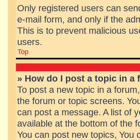
Only registered users can send 
e-mail form, and only if the ad
This is to prevent malicious 
users.
Top
» How do I post a topic in a
To post a new topic in a forum,
the forum or topic screens. Yo
can post a message. A list of 
available at the bottom of the
You can post new topics, You ca