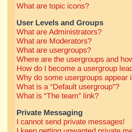
What are topic icons?
User Levels and Groups
What are Administrators?
What are Moderators?
What are usergroups?
Where are the usergroups and how
How do I become a usergroup lea
Why do some usergroups appear in 
What is a “Default usergroup”?
What is “The team” link?
Private Messaging
I cannot send private messages!
I keep getting unwanted private m