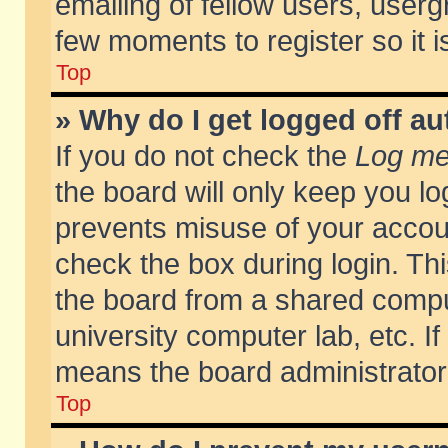
emailing of fellow users, usergr
few moments to register so it
Top
» Why do I get logged off au
If you do not check the
Log me 
the board will only keep you lo
prevents misuse of your accoun
check the box during login. T
the board from a shared compute
university computer lab, etc. If
means the board administrator 
Top