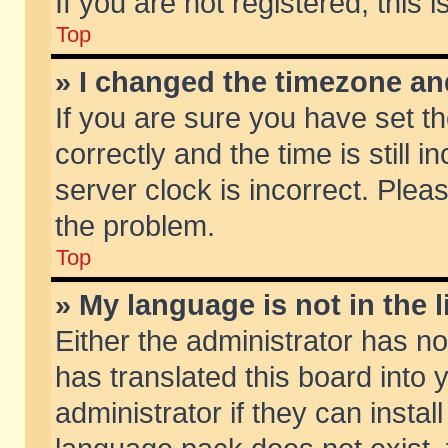
If you are not registered, this 
Top
» I changed the timezone and
If you are sure you have set
correctly and the time is still 
server clock is incorrect. Pleas
the problem.
Top
» My language is not in the li
Either the administrator has n
has translated this board into
administrator if they can insta