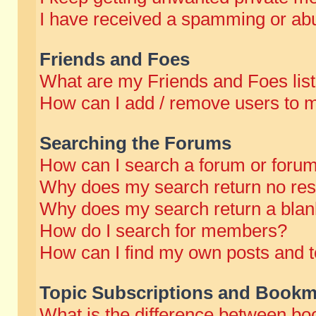
I have received a spamming or abu
Friends and Foes
What are my Friends and Foes lis
How can I add / remove users to m
Searching the Forums
How can I search a forum or foru
Why does my search return no res
Why does my search return a blan
How do I search for members?
How can I find my own posts and t
Topic Subscriptions and Bookm
What is the difference between b