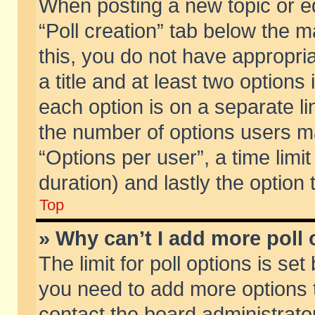
When posting a new topic or edit
“Poll creation” tab below the m
this, you do not have appropria
a title and at least two options
each option is on a separate li
the number of options users m
“Options per user”, a time limit i
duration) and lastly the option
Top
» Why can’t I add more poll
The limit for poll options is set
you need to add more options t
contact the board administrator