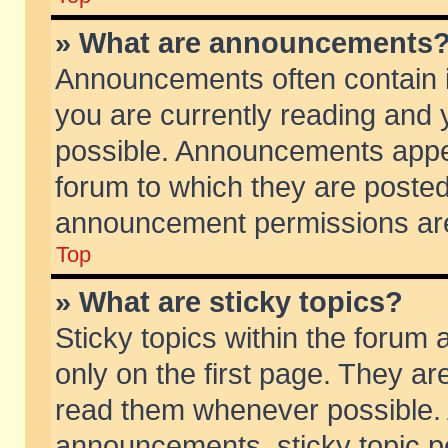
» What are announcements
Announcements often contain i
you are currently reading and
possible. Announcements appea
forum to which they are poste
announcement permissions are 
Top
» What are sticky topics?
Sticky topics within the foru
only on the first page. They ar
read them whenever possible.
announcements, sticky topic p