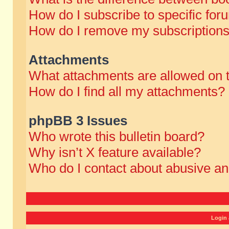
How do I subscribe to specific for
How do I remove my subscription
Attachments
What attachments are allowed on 
How do I find all my attachments?
phpBB 3 Issues
Who wrote this bulletin board?
Why isn’t X feature available?
Who do I contact about abusive and
Login 