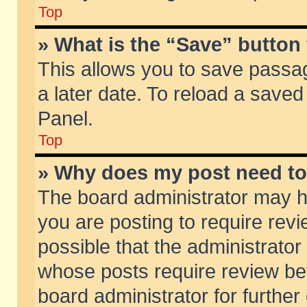
Top
» What is the “Save” button 
This allows you to save passa
a later date. To reload a saved
Panel.
Top
» Why does my post need t
The board administrator may h
you are posting to require revi
possible that the administrator
whose posts require review be
board administrator for further 