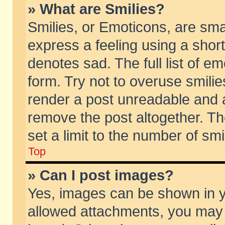
» What are Smilies?
Smilies, or Emoticons, are sm
express a feeling using a short
denotes sad. The full list of e
form. Try not to overuse smili
render a post unreadable and 
remove the post altogether. T
set a limit to the number of sm
Top
» Can I post images?
Yes, images can be shown in yo
allowed attachments, you may 