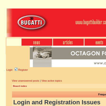
Login
Register
View unanswered posts
|
View active topics
Board index
Frequ
Login and Registration Issues