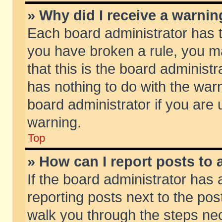
» Why did I receive a warni
Each board administrator has the
you have broken a rule, you m
that this is the board adminis
has nothing to do with the warn
board administrator if you ar
warning.
Top
» How can I report posts to
If the board administrator has 
reporting posts next to the post
walk you through the steps nec