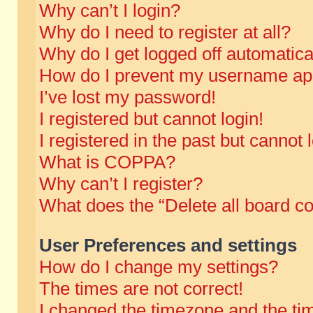
Why can’t I login?
Why do I need to register at all?
Why do I get logged off automatica
How do I prevent my username appe
I’ve lost my password!
I registered but cannot login!
I registered in the past but cannot
What is COPPA?
Why can’t I register?
What does the “Delete all board c
User Preferences and settings
How do I change my settings?
The times are not correct!
I changed the timezone and the time