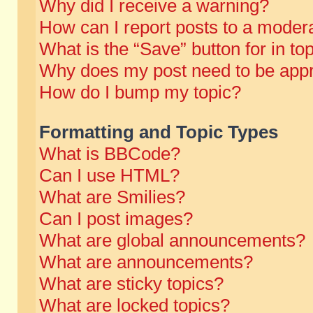
Why did I receive a warning?
How can I report posts to a moder
What is the “Save” button for in to
Why does my post need to be app
How do I bump my topic?
Formatting and Topic Types
What is BBCode?
Can I use HTML?
What are Smilies?
Can I post images?
What are global announcements?
What are announcements?
What are sticky topics?
What are locked topics?