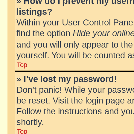
» How do I prevent my usern
listings?
Within your User Control Panel
find the option
Hide your online
and you will only appear to th
yourself. You will be counted a
Top
» I’ve lost my password!
Don’t panic! While your passwo
be reset. Visit the login page a
Follow the instructions and you
shortly.
Top