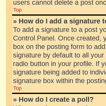
users cannot delete a post on
Top
» How do I add a signature 
To add a signature to a post y
Control Panel. Once created,
box on the posting form to add
signature by default to all you
radio button in your profile. If 
signature being added to indiv
signature box within the postin
Top
» How do I create a poll?