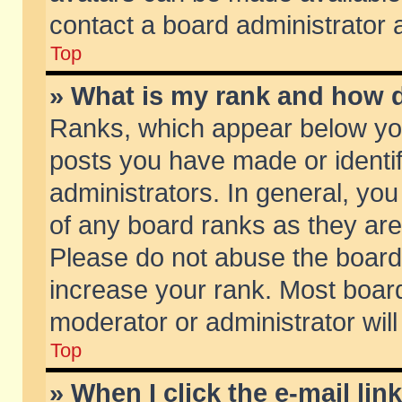
contact a board administrator 
Top
» What is my rank and how d
Ranks, which appear below yo
posts you have made or identif
administrators. In general, yo
of any board ranks as they are
Please do not abuse the board 
increase your rank. Most boards
moderator or administrator will
Top
» When I click the e-mail lin