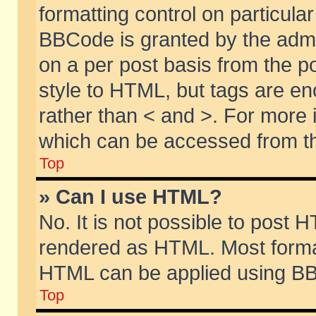
formatting control on particular
BBCode is granted by the admin
on a per post basis from the po
style to HTML, but tags are en
rather than < and >. For more
which can be accessed from th
Top
» Can I use HTML?
No. It is not possible to post 
rendered as HTML. Most format
HTML can be applied using BB
Top