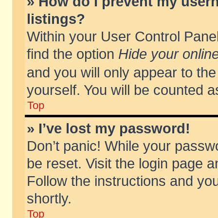
» How do I prevent my usern
listings?
Within your User Control Panel
find the option
Hide your online
and you will only appear to th
yourself. You will be counted a
Top
» I’ve lost my password!
Don’t panic! While your passwo
be reset. Visit the login page a
Follow the instructions and you
shortly.
Top