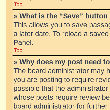
Top
» What is the “Save” button 
This allows you to save passa
a later date. To reload a saved
Panel.
Top
» Why does my post need t
The board administrator may h
you are posting to require revi
possible that the administrator
whose posts require review be
board administrator for further 