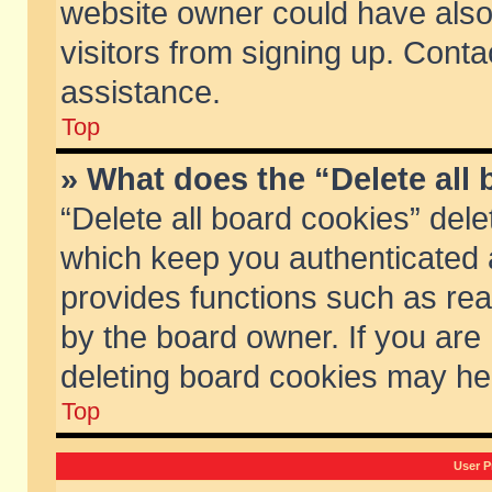
website owner could have also 
visitors from signing up. Conta
assistance.
Top
» What does the “Delete all
“Delete all board cookies” del
which keep you authenticated a
provides functions such as rea
by the board owner. If you are
deleting board cookies may he
Top
User P