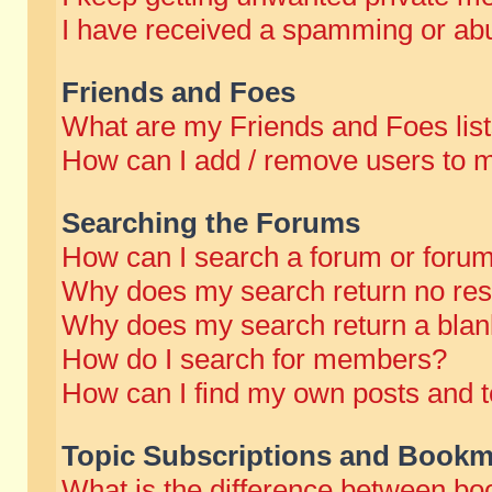
I have received a spamming or abu
Friends and Foes
What are my Friends and Foes lis
How can I add / remove users to m
Searching the Forums
How can I search a forum or foru
Why does my search return no res
Why does my search return a blan
How do I search for members?
How can I find my own posts and t
Topic Subscriptions and Bookm
What is the difference between b