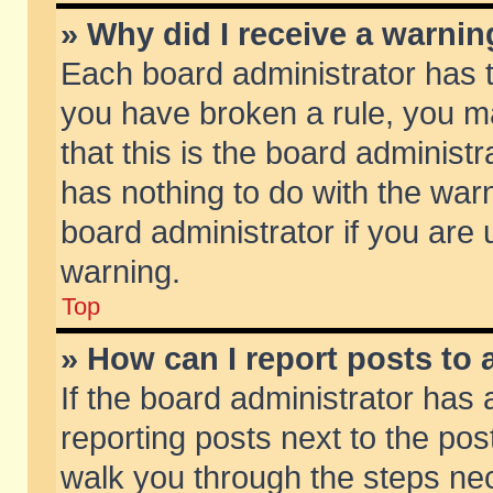
» Why did I receive a warni
Each board administrator has the
you have broken a rule, you m
that this is the board adminis
has nothing to do with the warn
board administrator if you ar
warning.
Top
» How can I report posts to
If the board administrator has 
reporting posts next to the post
walk you through the steps nec