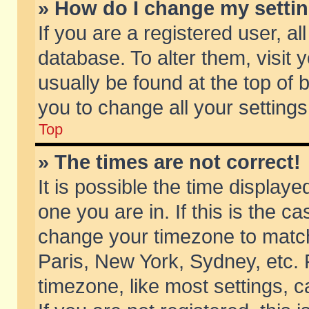
» How do I change my setti
If you are a registered user, al
database. To alter them, visit 
usually be found at the top of 
you to change all your setting
Top
» The times are not correct!
It is possible the time displaye
one you are in. If this is the c
change your timezone to match 
Paris, New York, Sydney, etc. 
timezone, like most settings, 