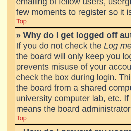
emailing of fellow users, usergr
few moments to register so it
Top
» Why do I get logged off au
If you do not check the
Log me 
the board will only keep you lo
prevents misuse of your accoun
check the box during login. T
the board from a shared compute
university computer lab, etc. If
means the board administrator 
Top