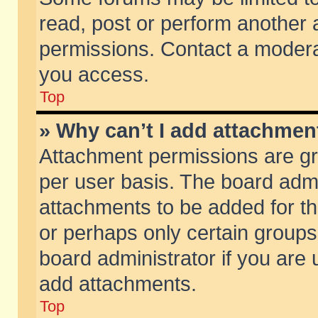
read, post or perform another
permissions. Contact a moderat
you access.
Top
» Why can’t I add attachmen
Attachment permissions are gr
per user basis. The board adm
attachments to be added for th
or perhaps only certain group
board administrator if you are
add attachments.
Top