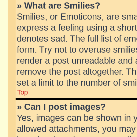
» What are Smilies?
Smilies, or Emoticons, are sm
express a feeling using a short
denotes sad. The full list of e
form. Try not to overuse smili
render a post unreadable and 
remove the post altogether. T
set a limit to the number of sm
Top
» Can I post images?
Yes, images can be shown in yo
allowed attachments, you may 