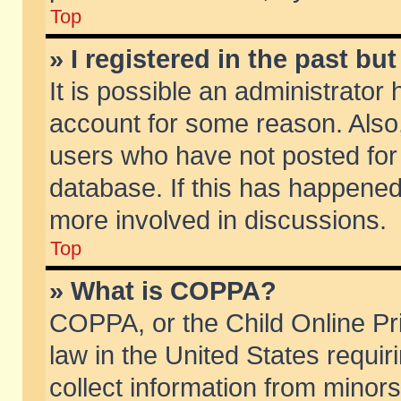
Top
» I registered in the past b
It is possible an administrator
account for some reason. Also
users who have not posted for 
database. If this has happened
more involved in discussions.
Top
» What is COPPA?
COPPA, or the Child Online Pri
law in the United States requir
collect information from minors