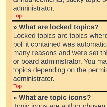
administrator.
Top
» What are locked topics?
Locked topics are topics wher
poll it contained was automati
many reasons and were set thi
or board administrator. You ma
topics depending on the permi
administrator.
Top
» What are topic icons?
Topic icons are author chosen