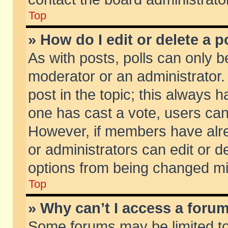
Top
» How do I edit or delete a p
As with posts, polls can only be
moderator or an administrator. To
post in the topic; this always ha
one has cast a vote, users can d
However, if members have alr
or administrators can edit or de
options from being changed mi
Top
» Why can’t I access a foru
Some forums may be limited to 