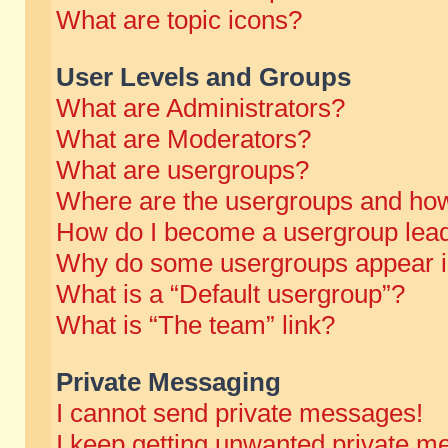
What are topic icons?
User Levels and Groups
What are Administrators?
What are Moderators?
What are usergroups?
Where are the usergroups and how
How do I become a usergroup lea
Why do some usergroups appear in 
What is a “Default usergroup”?
What is “The team” link?
Private Messaging
I cannot send private messages!
I keep getting unwanted private m