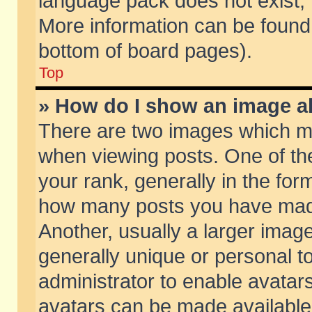
language pack does not exist, f
More information can be found 
bottom of board pages).
Top
» How do I show an image 
There are two images which m
when viewing posts. One of t
your rank, generally in the form
how many posts you have made
Another, usually a larger imag
generally unique or personal to
administrator to enable avatar
avatars can be made available.