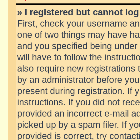
» I registered but cannot log
First, check your username and
one of two things may have h
and you specified being under 
will have to follow the instruc
also require new registrations t
by an administrator before you
present during registration. If 
instructions. If you did not re
provided an incorrect e-mail 
picked up by a spam filer. If y
provided is correct, try contact