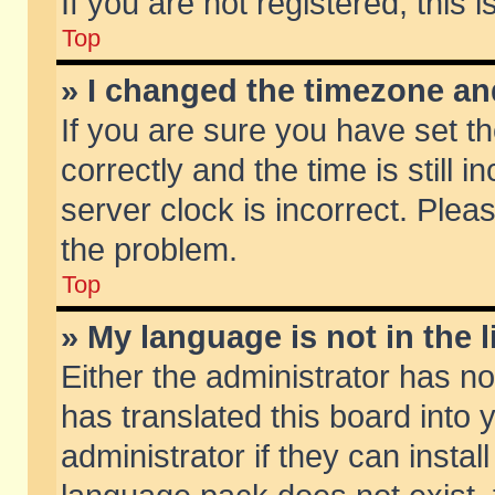
If you are not registered, this 
Top
» I changed the timezone and
If you are sure you have set
correctly and the time is still 
server clock is incorrect. Pleas
the problem.
Top
» My language is not in the li
Either the administrator has n
has translated this board into
administrator if they can insta