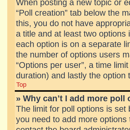
When posting a new topic or edit
“Poll creation” tab below the m
this, you do not have appropria
a title and at least two options
each option is on a separate li
the number of options users m
“Options per user”, a time limit i
duration) and lastly the option
Top
» Why can’t I add more poll
The limit for poll options is set
you need to add more options t
contact the board administrator