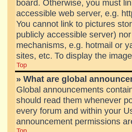
board. Otherwise, you must lin
accessible web server, e.g. ht
You cannot link to pictures sto
publicly accessible server) no
mechanisms, e.g. hotmail or 
sites, etc. To display the ima
Top
» What are global announc
Global announcements contain
should read them whenever poss
every forum and within your Us
announcement permissions are 
Top