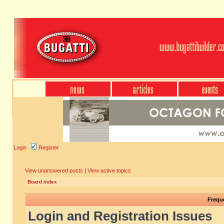
Login
Register
View unanswered posts
|
View active topics
Board index
Frequ
Login and Registration Issues