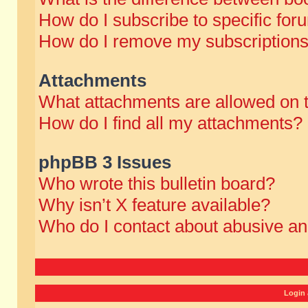
How do I subscribe to specific for
How do I remove my subscription
Attachments
What attachments are allowed on 
How do I find all my attachments?
phpBB 3 Issues
Who wrote this bulletin board?
Why isn’t X feature available?
Who do I contact about abusive and
Login 