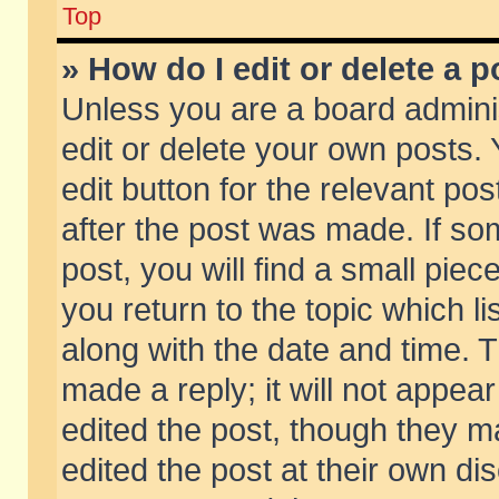
Top
» How do I edit or delete a p
Unless you are a board admini
edit or delete your own posts. 
edit button for the relevant pos
after the post was made. If so
post, you will find a small pie
you return to the topic which li
along with the date and time. 
made a reply; it will not appear
edited the post, though they m
edited the post at their own di