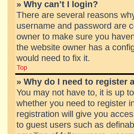
» Why can’t I login?
There are several reasons why 
username and password are corr
owner to make sure you haven’t
the website owner has a config
would need to fix it.
Top
» Why do I need to register a
You may not have to, it is up t
whether you need to register 
registration will give you acces
to guest users such as defina