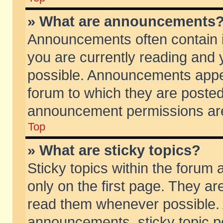
» What are announcements
Announcements often contain i
you are currently reading and
possible. Announcements appea
forum to which they are poste
announcement permissions are 
Top
» What are sticky topics?
Sticky topics within the foru
only on the first page. They ar
read them whenever possible.
announcements, sticky topic p