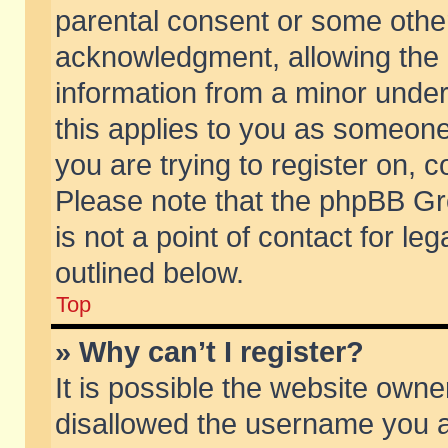
parental consent or some othe
acknowledgment, allowing the co
information from a minor under 
this applies to you as someone 
you are trying to register on, c
Please note that the phpBB Gr
is not a point of contact for l
outlined below.
Top
» Why can’t I register?
It is possible the website own
disallowed the username you ar