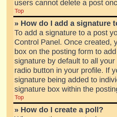
users cannot delete a post on
Top
» How do I add a signature 
To add a signature to a post y
Control Panel. Once created,
box on the posting form to add
signature by default to all you
radio button in your profile. If 
signature being added to indiv
signature box within the postin
Top
» How do I create a poll?