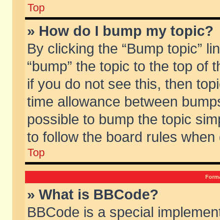
Top
» How do I bump my topic?
By clicking the “Bump topic” li
“bump” the topic to the top of 
if you do not see this, then to
time allowance between bumps 
possible to bump the topic simp
to follow the board rules when
Top
Forma
» What is BBCode?
BBCode is a special implement