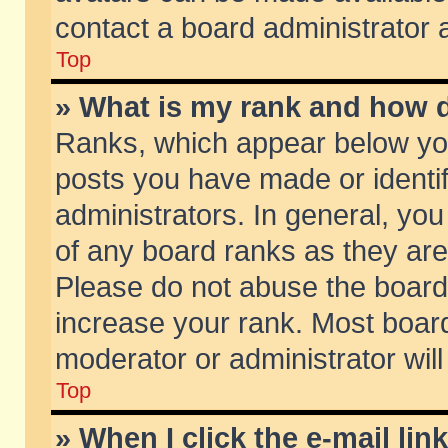
contact a board administrator 
Top
» What is my rank and how d
Ranks, which appear below yo
posts you have made or identif
administrators. In general, yo
of any board ranks as they are
Please do not abuse the board 
increase your rank. Most boards
moderator or administrator will
Top
» When I click the e-mail lin