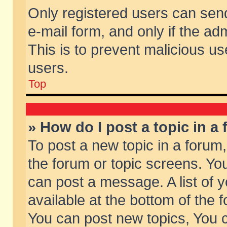
Only registered users can send 
e-mail form, and only if the ad
This is to prevent malicious 
users.
Top
» How do I post a topic in a
To post a new topic in a forum,
the forum or topic screens. Yo
can post a message. A list of 
available at the bottom of the
You can post new topics, You ca