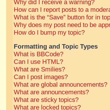
Why did I receive a warning?
How can I report posts to a moder
What is the “Save” button for in to
Why does my post need to be app
How do I bump my topic?
Formatting and Topic Types
What is BBCode?
Can I use HTML?
What are Smilies?
Can I post images?
What are global announcements?
What are announcements?
What are sticky topics?
What are locked topics?