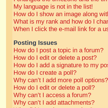
My language is not in the list!
How do I show an image along wi
What is my rank and how do I chan
When I click the e-mail link for a u
Posting Issues
How do I post a topic in a forum?
How do I edit or delete a post?
How do I add a signature to my po
How do I create a poll?
Why can’t I add more poll options?
How do I edit or delete a poll?
Why can’t I access a forum?
Why can’t I add attachments?