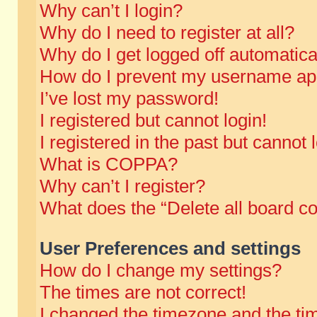
Why can’t I login?
Why do I need to register at all?
Why do I get logged off automatica
How do I prevent my username appe
I’ve lost my password!
I registered but cannot login!
I registered in the past but cannot
What is COPPA?
Why can’t I register?
What does the “Delete all board c
User Preferences and settings
How do I change my settings?
The times are not correct!
I changed the timezone and the time