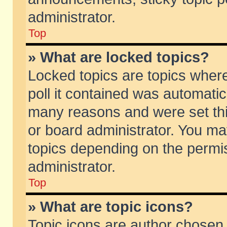
administrator.
Top
» What are locked topics?
Locked topics are topics wher
poll it contained was automati
many reasons and were set thi
or board administrator. You ma
topics depending on the permi
administrator.
Top
» What are topic icons?
Topic icons are author chosen