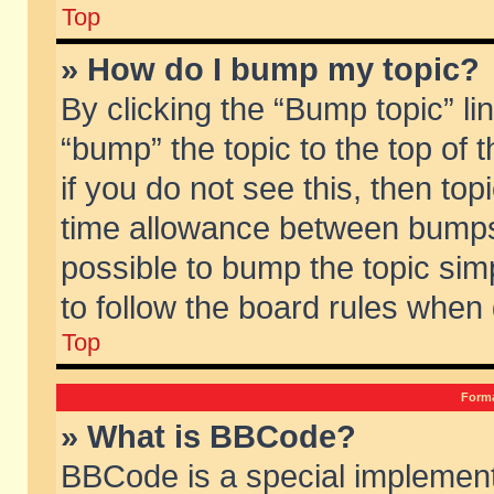
Top
» How do I bump my topic?
By clicking the “Bump topic” li
“bump” the topic to the top of 
if you do not see this, then to
time allowance between bumps 
possible to bump the topic simp
to follow the board rules when
Top
Forma
» What is BBCode?
BBCode is a special implement