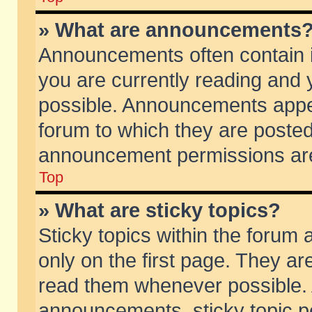
» What are announcements
Announcements often contain i
you are currently reading and
possible. Announcements appea
forum to which they are poste
announcement permissions are 
Top
» What are sticky topics?
Sticky topics within the foru
only on the first page. They ar
read them whenever possible.
announcements, sticky topic p