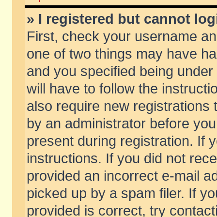
» I registered but cannot log
First, check your username and
one of two things may have h
and you specified being under 
will have to follow the instruc
also require new registrations t
by an administrator before you
present during registration. If 
instructions. If you did not re
provided an incorrect e-mail 
picked up by a spam filer. If y
provided is correct, try contact