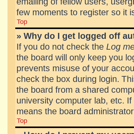
emailing of fellow users, usergr
few moments to register so it
Top
» Why do I get logged off au
If you do not check the
Log me 
the board will only keep you lo
prevents misuse of your accoun
check the box during login. T
the board from a shared compute
university computer lab, etc. If
means the board administrator 
Top