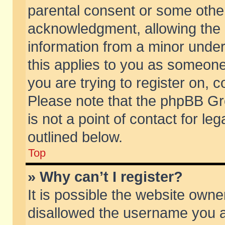
parental consent or some othe
acknowledgment, allowing the co
information from a minor under 
this applies to you as someone 
you are trying to register on, c
Please note that the phpBB Gr
is not a point of contact for l
outlined below.
Top
» Why can’t I register?
It is possible the website own
disallowed the username you ar