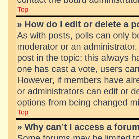
Top
» How do I edit or delete a p
As with posts, polls can only be
moderator or an administrator. To
post in the topic; this always ha
one has cast a vote, users can d
However, if members have alr
or administrators can edit or de
options from being changed mi
Top
» Why can’t I access a foru
Some forums may be limited to 