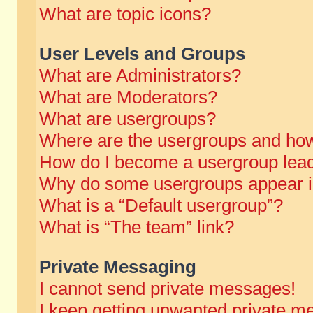
What are topic icons?
User Levels and Groups
What are Administrators?
What are Moderators?
What are usergroups?
Where are the usergroups and how
How do I become a usergroup lea
Why do some usergroups appear in 
What is a “Default usergroup”?
What is “The team” link?
Private Messaging
I cannot send private messages!
I keep getting unwanted private m