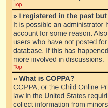
Top
» I registered in the past b
It is possible an administrator
account for some reason. Also
users who have not posted for 
database. If this has happened
more involved in discussions.
Top
» What is COPPA?
COPPA, or the Child Online Pri
law in the United States requir
collect information from minors