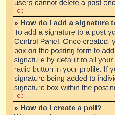
users cannot delete a post on
Top
» How do I add a signature 
To add a signature to a post y
Control Panel. Once created,
box on the posting form to add
signature by default to all you
radio button in your profile. If 
signature being added to indiv
signature box within the postin
Top
» How do I create a poll?