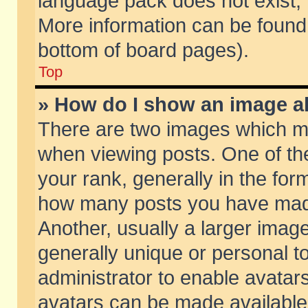
language pack does not exist, f
More information can be found 
bottom of board pages).
Top
» How do I show an image 
There are two images which m
when viewing posts. One of t
your rank, generally in the form
how many posts you have made
Another, usually a larger imag
generally unique or personal to
administrator to enable avatar
avatars can be made available.