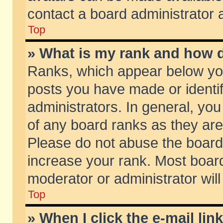
contact a board administrator 
Top
» What is my rank and how d
Ranks, which appear below yo
posts you have made or identif
administrators. In general, yo
of any board ranks as they are
Please do not abuse the board 
increase your rank. Most boards
moderator or administrator will
Top
» When I click the e-mail lin