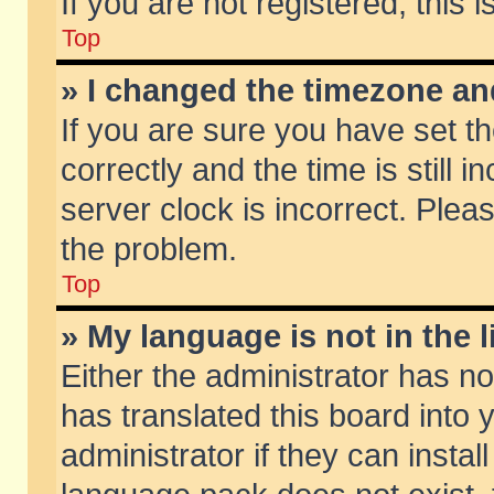
If you are not registered, this 
Top
» I changed the timezone and
If you are sure you have set
correctly and the time is still 
server clock is incorrect. Pleas
the problem.
Top
» My language is not in the li
Either the administrator has n
has translated this board into
administrator if they can insta