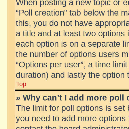
When posting a new topic or edit
“Poll creation” tab below the m
this, you do not have appropria
a title and at least two options
each option is on a separate li
the number of options users m
“Options per user”, a time limit i
duration) and lastly the option
Top
» Why can’t I add more poll
The limit for poll options is set
you need to add more options t
contact the board administrator