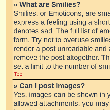
» What are Smilies?
Smilies, or Emoticons, are sm
express a feeling using a short
denotes sad. The full list of e
form. Try not to overuse smili
render a post unreadable and 
remove the post altogether. T
set a limit to the number of sm
Top
» Can I post images?
Yes, images can be shown in yo
allowed attachments, you may 