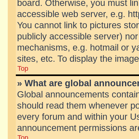
board. Otherwise, you must lin
accessible web server, e.g. ht
You cannot link to pictures sto
publicly accessible server) no
mechanisms, e.g. hotmail or 
sites, etc. To display the ima
Top
» What are global announc
Global announcements contain
should read them whenever poss
every forum and within your Us
announcement permissions are 
Top