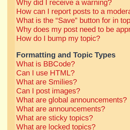
Why did I receive a warning?
How can I report posts to a moder
What is the “Save” button for in to
Why does my post need to be app
How do I bump my topic?
Formatting and Topic Types
What is BBCode?
Can I use HTML?
What are Smilies?
Can I post images?
What are global announcements?
What are announcements?
What are sticky topics?
What are locked topics?