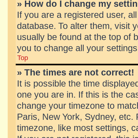
» How do I change my setti
If you are a registered user, al
database. To alter them, visit 
usually be found at the top of 
you to change all your setting
Top
» The times are not correct!
It is possible the time displaye
one you are in. If this is the c
change your timezone to match 
Paris, New York, Sydney, etc. 
timezone, like most settings, 