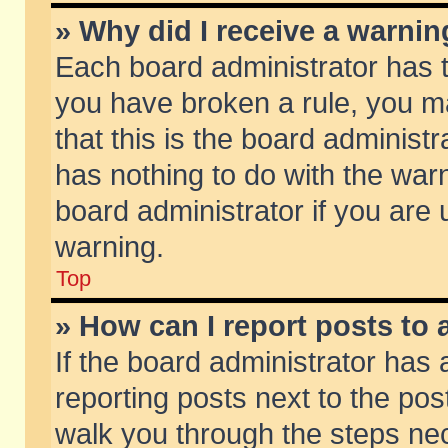
» Why did I receive a warni
Each board administrator has the
you have broken a rule, you m
that this is the board adminis
has nothing to do with the warn
board administrator if you ar
warning.
Top
» How can I report posts to
If the board administrator has 
reporting posts next to the post
walk you through the steps nec