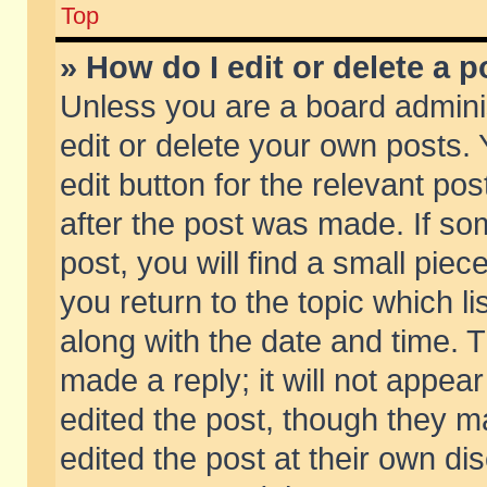
Top
» How do I edit or delete a p
Unless you are a board admini
edit or delete your own posts. 
edit button for the relevant pos
after the post was made. If so
post, you will find a small pie
you return to the topic which li
along with the date and time. 
made a reply; it will not appear
edited the post, though they m
edited the post at their own di