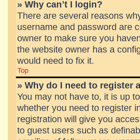
» Why can’t I login?
There are several reasons why 
username and password are corr
owner to make sure you haven’t
the website owner has a config
would need to fix it.
Top
» Why do I need to register a
You may not have to, it is up t
whether you need to register 
registration will give you acces
to guest users such as defina