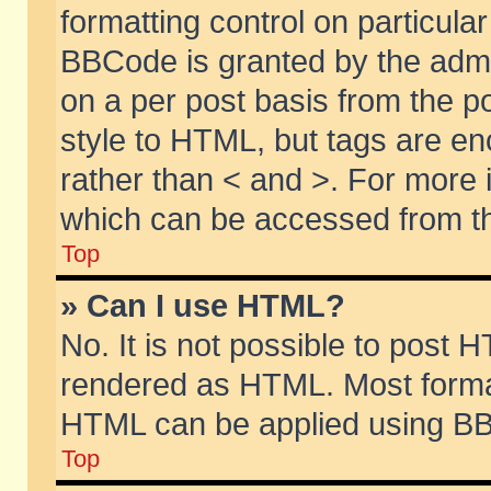
formatting control on particular
BBCode is granted by the admin
on a per post basis from the po
style to HTML, but tags are en
rather than < and >. For more
which can be accessed from th
Top
» Can I use HTML?
No. It is not possible to post 
rendered as HTML. Most format
HTML can be applied using BB
Top