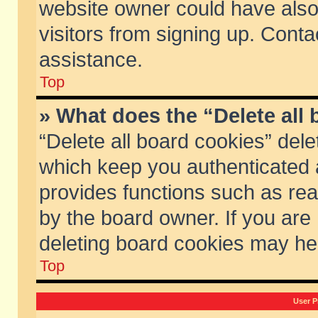
website owner could have also 
visitors from signing up. Conta
assistance.
Top
» What does the “Delete all
“Delete all board cookies” del
which keep you authenticated a
provides functions such as rea
by the board owner. If you are
deleting board cookies may he
Top
User P