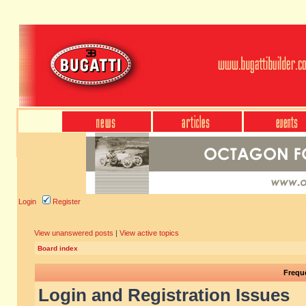
Login
Register
View unanswered posts
|
View active topics
Board index
Frequ
Login and Registration Issues