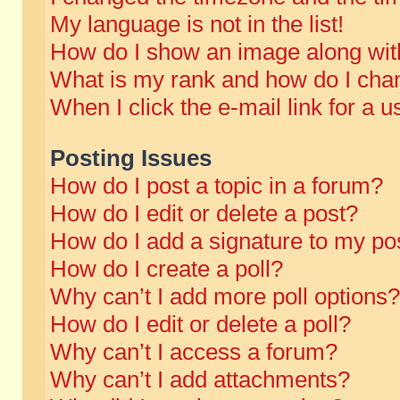
My language is not in the list!
How do I show an image along wi
What is my rank and how do I chan
When I click the e-mail link for a u
Posting Issues
How do I post a topic in a forum?
How do I edit or delete a post?
How do I add a signature to my po
How do I create a poll?
Why can’t I add more poll options?
How do I edit or delete a poll?
Why can’t I access a forum?
Why can’t I add attachments?