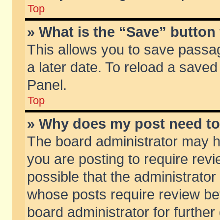
Top
» What is the “Save” button 
This allows you to save passa
a later date. To reload a saved
Panel.
Top
» Why does my post need t
The board administrator may h
you are posting to require revi
possible that the administrator
whose posts require review be
board administrator for further 