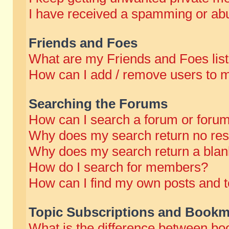
I have received a spamming or abu
Friends and Foes
What are my Friends and Foes lis
How can I add / remove users to m
Searching the Forums
How can I search a forum or foru
Why does my search return no res
Why does my search return a blan
How do I search for members?
How can I find my own posts and t
Topic Subscriptions and Bookm
What is the difference between b