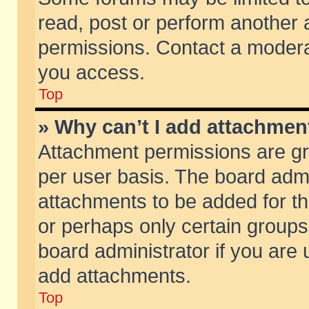
read, post or perform another
permissions. Contact a moderat
you access.
Top
» Why can’t I add attachmen
Attachment permissions are gr
per user basis. The board adm
attachments to be added for th
or perhaps only certain group
board administrator if you are
add attachments.
Top