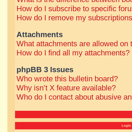
How do I subscribe to specific for
How do I remove my subscription
Attachments
What attachments are allowed on 
How do I find all my attachments?
phpBB 3 Issues
Who wrote this bulletin board?
Why isn’t X feature available?
Who do I contact about abusive and
Login 