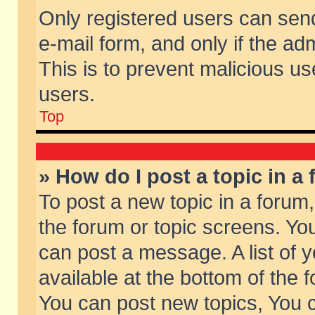
Only registered users can send 
e-mail form, and only if the ad
This is to prevent malicious 
users.
Top
» How do I post a topic in a
To post a new topic in a forum,
the forum or topic screens. Yo
can post a message. A list of 
available at the bottom of the
You can post new topics, You ca