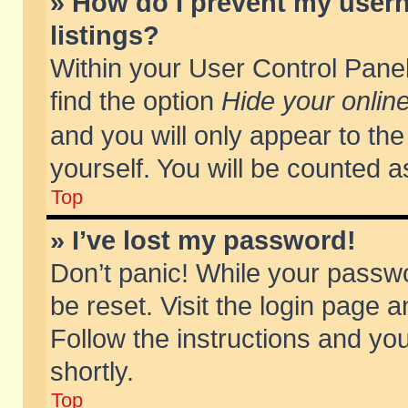
» How do I prevent my usern
listings?
Within your User Control Panel
find the option
Hide your online
and you will only appear to th
yourself. You will be counted a
Top
» I’ve lost my password!
Don’t panic! While your passwo
be reset. Visit the login page a
Follow the instructions and you
shortly.
Top