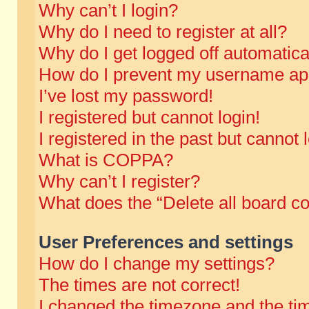
Why can’t I login?
Why do I need to register at all?
Why do I get logged off automatica
How do I prevent my username appe
I’ve lost my password!
I registered but cannot login!
I registered in the past but cannot
What is COPPA?
Why can’t I register?
What does the “Delete all board c
User Preferences and settings
How do I change my settings?
The times are not correct!
I changed the timezone and the time