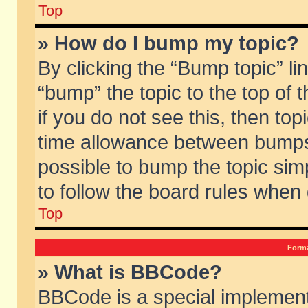
Top
» How do I bump my topic?
By clicking the “Bump topic” li
“bump” the topic to the top of 
if you do not see this, then to
time allowance between bumps 
possible to bump the topic simp
to follow the board rules when
Top
Forma
» What is BBCode?
BBCode is a special implement