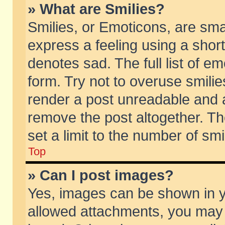
» What are Smilies?
Smilies, or Emoticons, are sm
express a feeling using a short
denotes sad. The full list of e
form. Try not to overuse smili
render a post unreadable and 
remove the post altogether. T
set a limit to the number of sm
Top
» Can I post images?
Yes, images can be shown in yo
allowed attachments, you may 