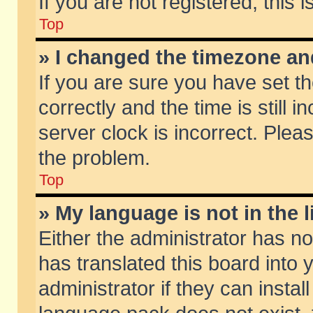
If you are not registered, this 
Top
» I changed the timezone and
If you are sure you have set
correctly and the time is still 
server clock is incorrect. Pleas
the problem.
Top
» My language is not in the li
Either the administrator has n
has translated this board into
administrator if they can insta