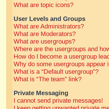
What are topic icons?
User Levels and Groups
What are Administrators?
What are Moderators?
What are usergroups?
Where are the usergroups and how
How do I become a usergroup lea
Why do some usergroups appear in 
What is a “Default usergroup”?
What is “The team” link?
Private Messaging
I cannot send private messages!
I keep getting unwanted private m