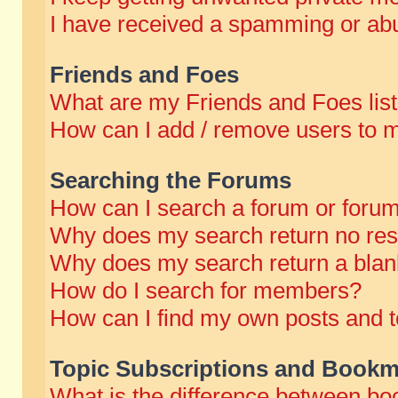
I have received a spamming or abu
Friends and Foes
What are my Friends and Foes lis
How can I add / remove users to m
Searching the Forums
How can I search a forum or foru
Why does my search return no res
Why does my search return a blan
How do I search for members?
How can I find my own posts and t
Topic Subscriptions and Bookm
What is the difference between b