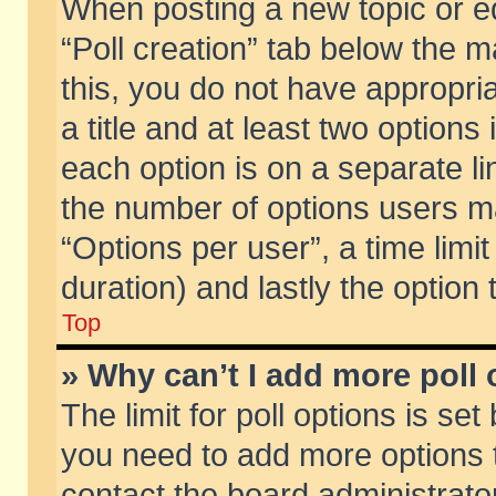
When posting a new topic or edit
“Poll creation” tab below the m
this, you do not have appropria
a title and at least two options
each option is on a separate li
the number of options users m
“Options per user”, a time limit i
duration) and lastly the option
Top
» Why can’t I add more poll
The limit for poll options is set
you need to add more options t
contact the board administrator