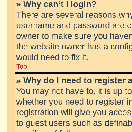
» Why can’t I login?
There are several reasons why 
username and password are corr
owner to make sure you haven’t
the website owner has a config
would need to fix it.
Top
» Why do I need to register a
You may not have to, it is up t
whether you need to register 
registration will give you acces
to guest users such as defina