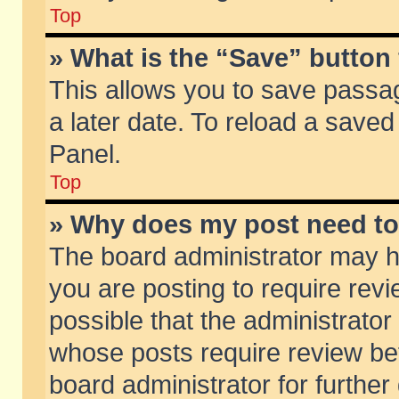
Top
» What is the “Save” button 
This allows you to save passa
a later date. To reload a saved
Panel.
Top
» Why does my post need t
The board administrator may h
you are posting to require revi
possible that the administrator
whose posts require review be
board administrator for further 