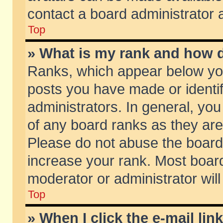
contact a board administrator 
Top
» What is my rank and how d
Ranks, which appear below yo
posts you have made or identif
administrators. In general, yo
of any board ranks as they are
Please do not abuse the board 
increase your rank. Most boards
moderator or administrator will
Top
» When I click the e-mail lin