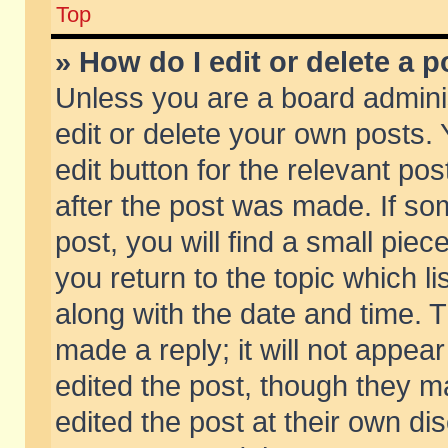
Top
» How do I edit or delete a p
Unless you are a board admini
edit or delete your own posts. 
edit button for the relevant pos
after the post was made. If so
post, you will find a small pie
you return to the topic which li
along with the date and time. 
made a reply; it will not appear
edited the post, though they m
edited the post at their own di