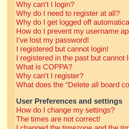
Why can’t I login?
Why do I need to register at all?
Why do I get logged off automatica
How do I prevent my username appe
I’ve lost my password!
I registered but cannot login!
I registered in the past but cannot
What is COPPA?
Why can’t I register?
What does the “Delete all board c
User Preferences and settings
How do I change my settings?
The times are not correct!
I changed the timezone and the time