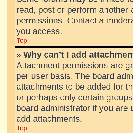
read, post or perform another
permissions. Contact a moderat
you access.
Top
» Why can’t I add attachmen
Attachment permissions are gr
per user basis. The board adm
attachments to be added for th
or perhaps only certain group
board administrator if you are
add attachments.
Top