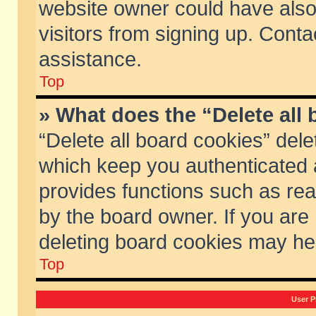
website owner could have also 
visitors from signing up. Conta
assistance.
Top
» What does the “Delete all
“Delete all board cookies” del
which keep you authenticated a
provides functions such as rea
by the board owner. If you are
deleting board cookies may he
Top
User P