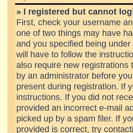
» I registered but cannot log
First, check your username and
one of two things may have h
and you specified being under 
will have to follow the instruc
also require new registrations t
by an administrator before you
present during registration. If 
instructions. If you did not re
provided an incorrect e-mail 
picked up by a spam filer. If y
provided is correct, try contact