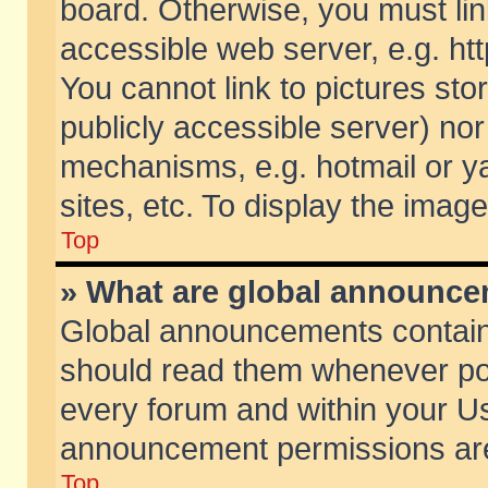
board. Otherwise, you must lin
accessible web server, e.g. ht
You cannot link to pictures sto
publicly accessible server) no
mechanisms, e.g. hotmail or 
sites, etc. To display the ima
Top
» What are global announc
Global announcements contain
should read them whenever poss
every forum and within your Us
announcement permissions are 
Top