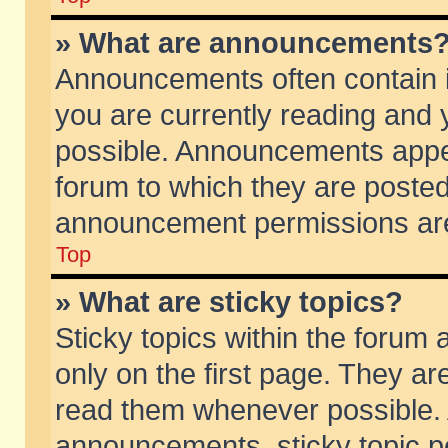
» What are announcements
Announcements often contain i
you are currently reading and
possible. Announcements appea
forum to which they are poste
announcement permissions are 
Top
» What are sticky topics?
Sticky topics within the foru
only on the first page. They ar
read them whenever possible.
announcements, sticky topic p