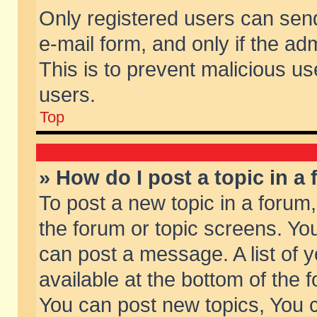
Only registered users can send 
e-mail form, and only if the ad
This is to prevent malicious 
users.
Top
» How do I post a topic in a
To post a new topic in a forum,
the forum or topic screens. Yo
can post a message. A list of 
available at the bottom of the
You can post new topics, You ca