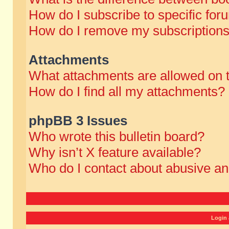
How do I subscribe to specific for
How do I remove my subscription
Attachments
What attachments are allowed on 
How do I find all my attachments?
phpBB 3 Issues
Who wrote this bulletin board?
Why isn’t X feature available?
Who do I contact about abusive and
Login 