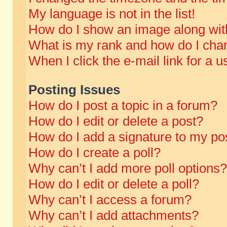
My language is not in the list!
How do I show an image along wi
What is my rank and how do I chan
When I click the e-mail link for a u
Posting Issues
How do I post a topic in a forum?
How do I edit or delete a post?
How do I add a signature to my po
How do I create a poll?
Why can’t I add more poll options?
How do I edit or delete a poll?
Why can’t I access a forum?
Why can’t I add attachments?