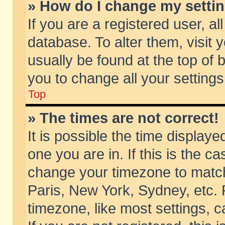
» How do I change my setti
If you are a registered user, al
database. To alter them, visit 
usually be found at the top of 
you to change all your setting
Top
» The times are not correct!
It is possible the time displaye
one you are in. If this is the c
change your timezone to match 
Paris, New York, Sydney, etc. 
timezone, like most settings, 