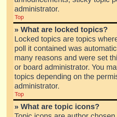
administrator.
Top
» What are locked topics?
Locked topics are topics wher
poll it contained was automati
many reasons and were set thi
or board administrator. You ma
topics depending on the permi
administrator.
Top
» What are topic icons?
Topic icons are author chosen