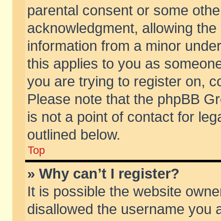
parental consent or some othe
acknowledgment, allowing the co
information from a minor under 
this applies to you as someone 
you are trying to register on, c
Please note that the phpBB Gr
is not a point of contact for l
outlined below.
Top
» Why can’t I register?
It is possible the website own
disallowed the username you ar