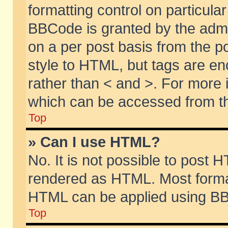
formatting control on particular
BBCode is granted by the admin
on a per post basis from the po
style to HTML, but tags are en
rather than < and >. For more
which can be accessed from th
Top
» Can I use HTML?
No. It is not possible to post 
rendered as HTML. Most format
HTML can be applied using BB
Top