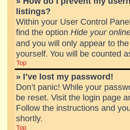
» How do I prevent my usern
listings?
Within your User Control Panel
find the option
Hide your online
and you will only appear to th
yourself. You will be counted a
Top
» I’ve lost my password!
Don’t panic! While your passwo
be reset. Visit the login page a
Follow the instructions and you
shortly.
Top