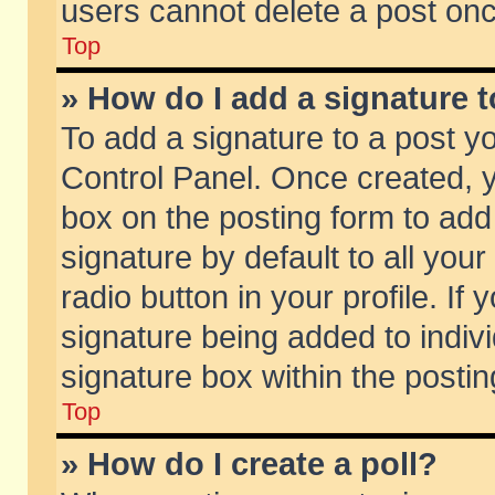
users cannot delete a post on
Top
» How do I add a signature 
To add a signature to a post y
Control Panel. Once created,
box on the posting form to add
signature by default to all you
radio button in your profile. If 
signature being added to indiv
signature box within the postin
Top
» How do I create a poll?