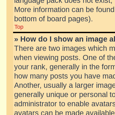
language pack does not exist, f
More information can be found 
bottom of board pages).
Top
» How do I show an image 
There are two images which m
when viewing posts. One of t
your rank, generally in the form
how many posts you have made
Another, usually a larger imag
generally unique or personal to
administrator to enable avatar
avatars can be made available.