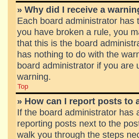
» Why did I receive a warni
Each board administrator has the
you have broken a rule, you m
that this is the board adminis
has nothing to do with the warn
board administrator if you ar
warning.
Top
» How can I report posts to
If the board administrator has 
reporting posts next to the post
walk you through the steps nec