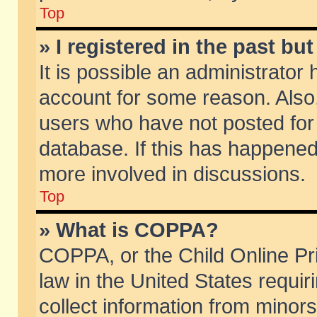
Top
» I registered in the past b
It is possible an administrator
account for some reason. Also
users who have not posted for 
database. If this has happened
more involved in discussions.
Top
» What is COPPA?
COPPA, or the Child Online Pri
law in the United States requir
collect information from minors