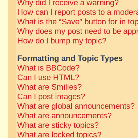
Why did I receive a warning?
How can I report posts to a moder
What is the “Save” button for in to
Why does my post need to be app
How do I bump my topic?
Formatting and Topic Types
What is BBCode?
Can I use HTML?
What are Smilies?
Can I post images?
What are global announcements?
What are announcements?
What are sticky topics?
What are locked topics?