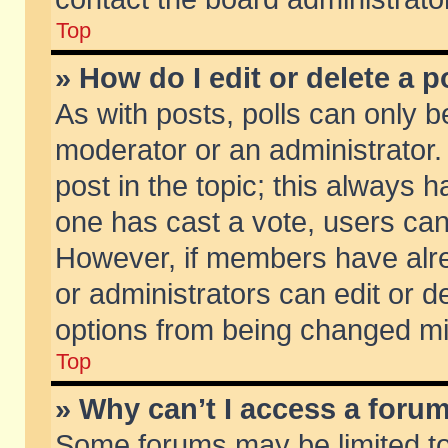
Top
» How do I edit or delete a p
As with posts, polls can only be
moderator or an administrator. To
post in the topic; this always ha
one has cast a vote, users can d
However, if members have alr
or administrators can edit or de
options from being changed mi
Top
» Why can’t I access a foru
Some forums may be limited to 