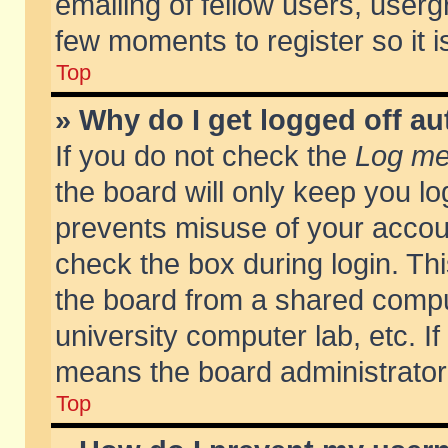
emailing of fellow users, usergr
few moments to register so it
Top
» Why do I get logged off au
If you do not check the
Log me 
the board will only keep you lo
prevents misuse of your accoun
check the box during login. T
the board from a shared compute
university computer lab, etc. If
means the board administrator 
Top