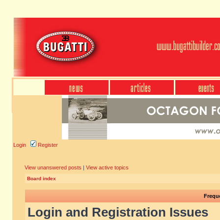
Login
Register
View unanswered posts
|
View active topics
Board index
Frequ
Login and Registration Issues