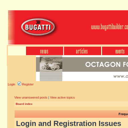
Login
Register
View unanswered posts
|
View active topics
Board index
Frequ
Login and Registration Issues