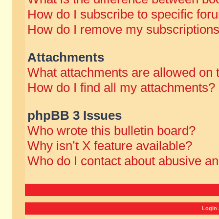
How do I subscribe to specific for
How do I remove my subscription
Attachments
What attachments are allowed on 
How do I find all my attachments?
phpBB 3 Issues
Who wrote this bulletin board?
Why isn’t X feature available?
Who do I contact about abusive and
Login 