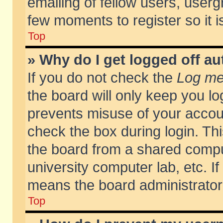
emailing of fellow users, usergr
few moments to register so it
Top
» Why do I get logged off au
If you do not check the
Log me 
the board will only keep you lo
prevents misuse of your accoun
check the box during login. T
the board from a shared compute
university computer lab, etc. If
means the board administrator 
Top