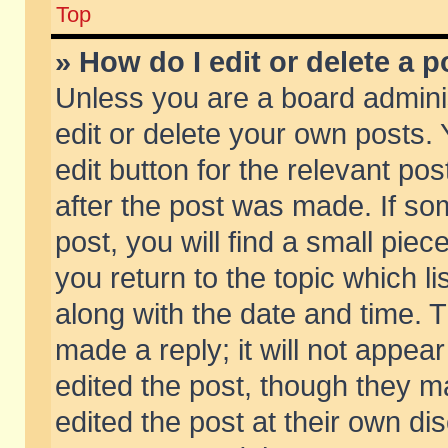
Top
» How do I edit or delete a p
Unless you are a board admini
edit or delete your own posts. 
edit button for the relevant pos
after the post was made. If so
post, you will find a small pie
you return to the topic which li
along with the date and time. 
made a reply; it will not appear
edited the post, though they m
edited the post at their own di