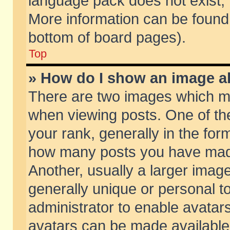
language pack does not exist, f
More information can be found 
bottom of board pages).
Top
» How do I show an image 
There are two images which m
when viewing posts. One of t
your rank, generally in the form
how many posts you have made
Another, usually a larger imag
generally unique or personal to
administrator to enable avatar
avatars can be made available.