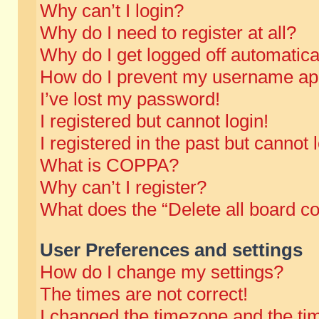
Why can’t I login?
Why do I need to register at all?
Why do I get logged off automatica
How do I prevent my username appe
I’ve lost my password!
I registered but cannot login!
I registered in the past but cannot
What is COPPA?
Why can’t I register?
What does the “Delete all board c
User Preferences and settings
How do I change my settings?
The times are not correct!
I changed the timezone and the time