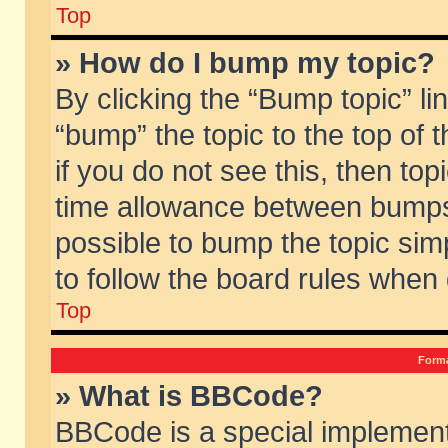
Top
» How do I bump my topic?
By clicking the “Bump topic” li
“bump” the topic to the top of 
if you do not see this, then to
time allowance between bumps 
possible to bump the topic simp
to follow the board rules when
Top
Forma
» What is BBCode?
BBCode is a special implement