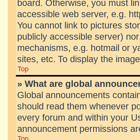
board. Otherwise, you must lin
accessible web server, e.g. ht
You cannot link to pictures sto
publicly accessible server) no
mechanisms, e.g. hotmail or 
sites, etc. To display the ima
Top
» What are global announc
Global announcements contain
should read them whenever poss
every forum and within your Us
announcement permissions are 
Top