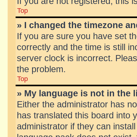
If you are not registered, this 
Top
» I changed the timezone and
If you are sure you have set
correctly and the time is still 
server clock is incorrect. Pleas
the problem.
Top
» My language is not in the li
Either the administrator has n
has translated this board into
administrator if they can insta