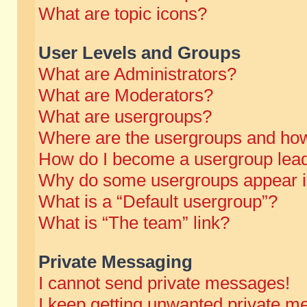
What are topic icons?
User Levels and Groups
What are Administrators?
What are Moderators?
What are usergroups?
Where are the usergroups and how
How do I become a usergroup lea
Why do some usergroups appear in 
What is a “Default usergroup”?
What is “The team” link?
Private Messaging
I cannot send private messages!
I keep getting unwanted private m