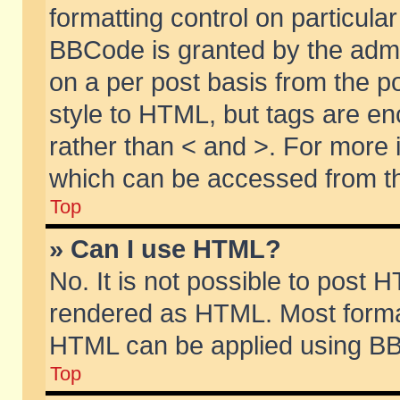
formatting control on particular
BBCode is granted by the admin
on a per post basis from the po
style to HTML, but tags are en
rather than < and >. For more
which can be accessed from th
Top
» Can I use HTML?
No. It is not possible to post 
rendered as HTML. Most format
HTML can be applied using BB
Top