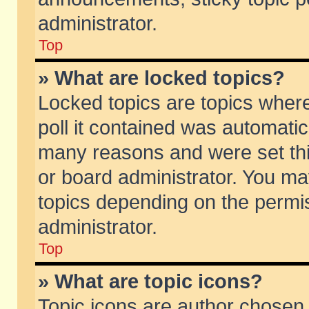
administrator.
Top
» What are locked topics?
Locked topics are topics wher
poll it contained was automati
many reasons and were set thi
or board administrator. You ma
topics depending on the permi
administrator.
Top
» What are topic icons?
Topic icons are author chosen