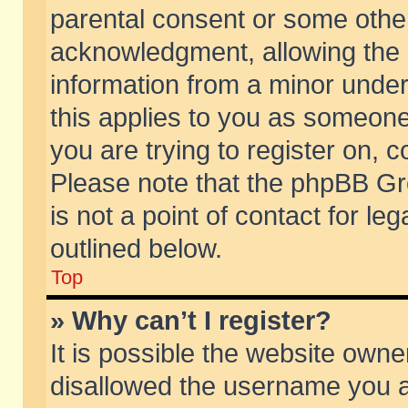
parental consent or some othe
acknowledgment, allowing the co
information from a minor under 
this applies to you as someone 
you are trying to register on, c
Please note that the phpBB Gr
is not a point of contact for l
outlined below.
Top
» Why can’t I register?
It is possible the website own
disallowed the username you ar