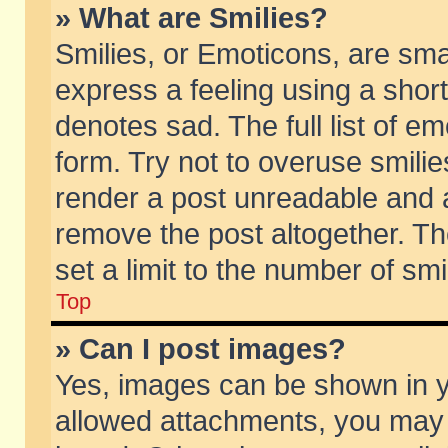
» What are Smilies?
Smilies, or Emoticons, are sm
express a feeling using a short
denotes sad. The full list of e
form. Try not to overuse smili
render a post unreadable and 
remove the post altogether. T
set a limit to the number of sm
Top
» Can I post images?
Yes, images can be shown in yo
allowed attachments, you may 