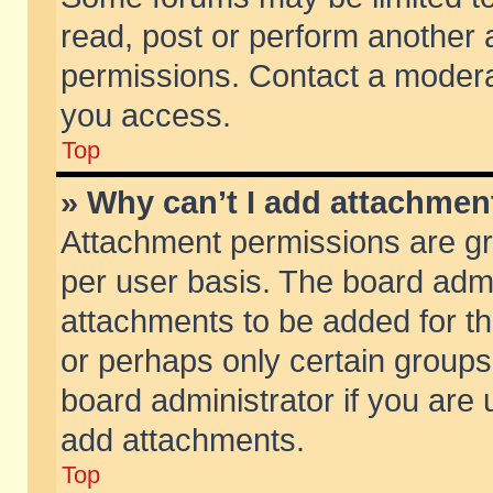
read, post or perform another
permissions. Contact a moderat
you access.
Top
» Why can’t I add attachmen
Attachment permissions are gr
per user basis. The board adm
attachments to be added for th
or perhaps only certain group
board administrator if you are
add attachments.
Top