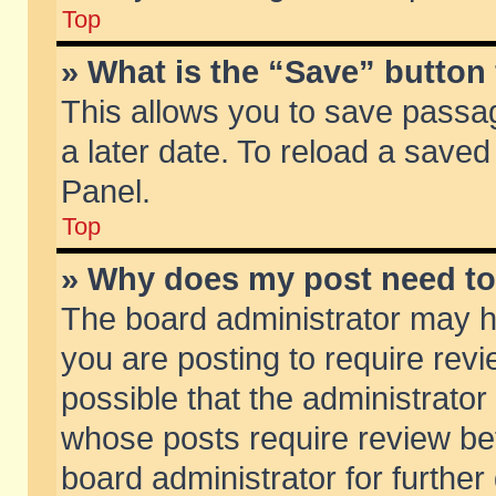
Top
» What is the “Save” button 
This allows you to save passa
a later date. To reload a saved
Panel.
Top
» Why does my post need t
The board administrator may h
you are posting to require revi
possible that the administrator
whose posts require review be
board administrator for further 