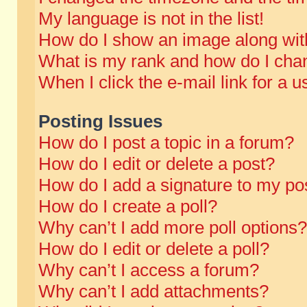
My language is not in the list!
How do I show an image along wi
What is my rank and how do I chan
When I click the e-mail link for a u
Posting Issues
How do I post a topic in a forum?
How do I edit or delete a post?
How do I add a signature to my po
How do I create a poll?
Why can’t I add more poll options?
How do I edit or delete a poll?
Why can’t I access a forum?
Why can’t I add attachments?