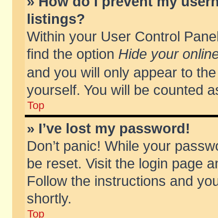
» How do I prevent my usern
listings?
Within your User Control Panel
find the option
Hide your online
and you will only appear to th
yourself. You will be counted a
Top
» I’ve lost my password!
Don’t panic! While your passwo
be reset. Visit the login page a
Follow the instructions and you
shortly.
Top