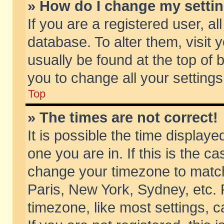
» How do I change my setti
If you are a registered user, al
database. To alter them, visit 
usually be found at the top of 
you to change all your setting
Top
» The times are not correct!
It is possible the time displaye
one you are in. If this is the c
change your timezone to match 
Paris, New York, Sydney, etc. 
timezone, like most settings, 