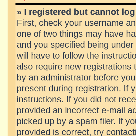
» I registered but cannot log
First, check your username and
one of two things may have h
and you specified being under 
will have to follow the instruc
also require new registrations t
by an administrator before you
present during registration. If 
instructions. If you did not re
provided an incorrect e-mail 
picked up by a spam filer. If y
provided is correct, try contact