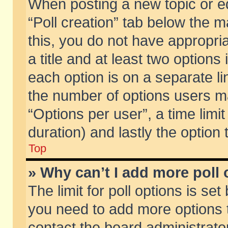
When posting a new topic or edit
“Poll creation” tab below the m
this, you do not have appropria
a title and at least two options
each option is on a separate li
the number of options users m
“Options per user”, a time limit i
duration) and lastly the option
Top
» Why can’t I add more poll
The limit for poll options is set
you need to add more options t
contact the board administrator