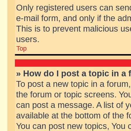
Only registered users can send 
e-mail form, and only if the ad
This is to prevent malicious 
users.
Top
» How do I post a topic in a
To post a new topic in a forum,
the forum or topic screens. Yo
can post a message. A list of 
available at the bottom of the
You can post new topics, You ca