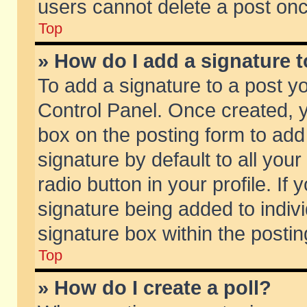
users cannot delete a post on
Top
» How do I add a signature 
To add a signature to a post y
Control Panel. Once created,
box on the posting form to add
signature by default to all you
radio button in your profile. If 
signature being added to indiv
signature box within the postin
Top
» How do I create a poll?