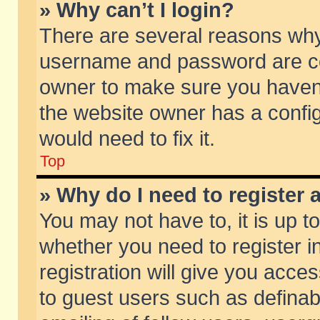
» Why can’t I login?
There are several reasons why 
username and password are corr
owner to make sure you haven’t
the website owner has a config
would need to fix it.
Top
» Why do I need to register a
You may not have to, it is up t
whether you need to register 
registration will give you acces
to guest users such as defina