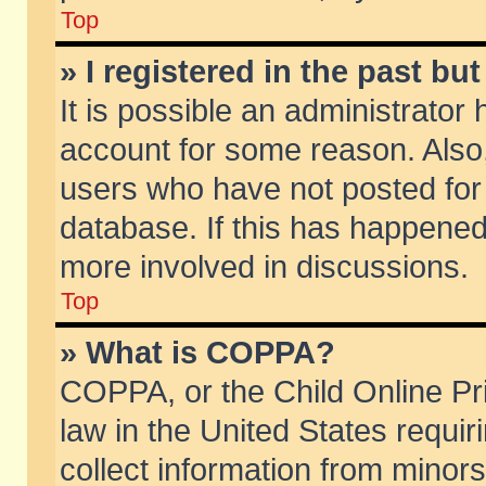
Top
» I registered in the past b
It is possible an administrator
account for some reason. Also
users who have not posted for 
database. If this has happened
more involved in discussions.
Top
» What is COPPA?
COPPA, or the Child Online Pri
law in the United States requir
collect information from minors