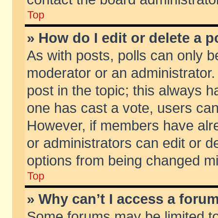
Top
» How do I edit or delete a p
As with posts, polls can only be
moderator or an administrator. To
post in the topic; this always ha
one has cast a vote, users can d
However, if members have alr
or administrators can edit or de
options from being changed mi
Top
» Why can’t I access a foru
Some forums may be limited to 