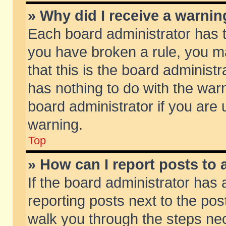
» Why did I receive a warni
Each board administrator has the
you have broken a rule, you m
that this is the board adminis
has nothing to do with the warn
board administrator if you ar
warning.
Top
» How can I report posts to
If the board administrator has 
reporting posts next to the post
walk you through the steps nec