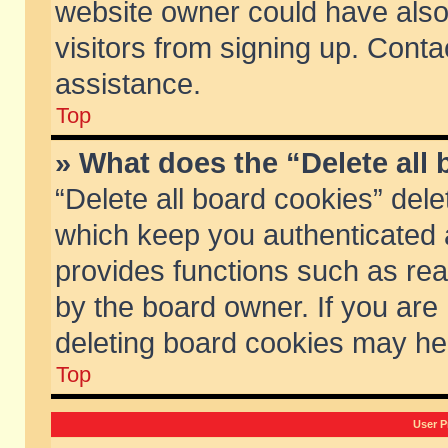
website owner could have also 
visitors from signing up. Conta
assistance.
Top
» What does the “Delete all
“Delete all board cookies” del
which keep you authenticated a
provides functions such as rea
by the board owner. If you are
deleting board cookies may he
Top
User P