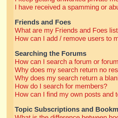
I have received a spamming or abu
Friends and Foes
What are my Friends and Foes lis
How can I add / remove users to m
Searching the Forums
How can I search a forum or foru
Why does my search return no res
Why does my search return a blan
How do I search for members?
How can I find my own posts and t
Topic Subscriptions and Bookm
What is the difference between b