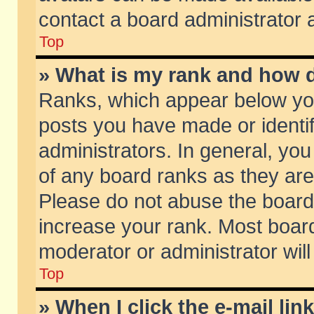
contact a board administrator 
Top
» What is my rank and how d
Ranks, which appear below yo
posts you have made or identif
administrators. In general, yo
of any board ranks as they are
Please do not abuse the board 
increase your rank. Most boards
moderator or administrator will
Top
» When I click the e-mail lin