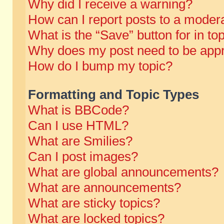
Why did I receive a warning?
How can I report posts to a moder
What is the “Save” button for in to
Why does my post need to be app
How do I bump my topic?
Formatting and Topic Types
What is BBCode?
Can I use HTML?
What are Smilies?
Can I post images?
What are global announcements?
What are announcements?
What are sticky topics?
What are locked topics?