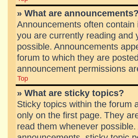
» What are announcements
Announcements often contain i
you are currently reading and
possible. Announcements appea
forum to which they are poste
announcement permissions are 
Top
» What are sticky topics?
Sticky topics within the foru
only on the first page. They ar
read them whenever possible.
announcements, sticky topic p