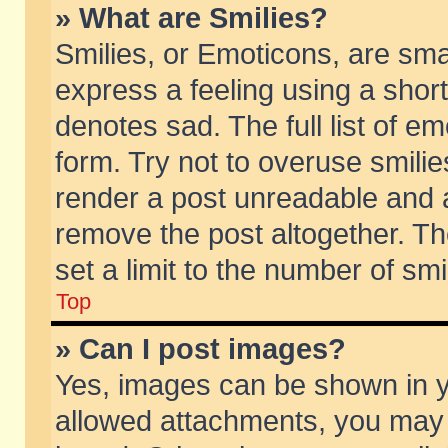
» What are Smilies?
Smilies, or Emoticons, are sm
express a feeling using a short
denotes sad. The full list of e
form. Try not to overuse smili
render a post unreadable and 
remove the post altogether. T
set a limit to the number of sm
Top
» Can I post images?
Yes, images can be shown in yo
allowed attachments, you may 