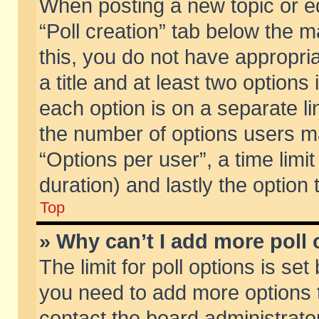
When posting a new topic or edit
“Poll creation” tab below the m
this, you do not have appropria
a title and at least two options
each option is on a separate li
the number of options users m
“Options per user”, a time limit i
duration) and lastly the option
Top
» Why can’t I add more poll
The limit for poll options is set
you need to add more options t
contact the board administrator