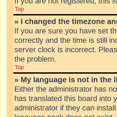
If you are not registered, this 
Top
» I changed the timezone and
If you are sure you have set
correctly and the time is still 
server clock is incorrect. Pleas
the problem.
Top
» My language is not in the li
Either the administrator has n
has translated this board into
administrator if they can insta