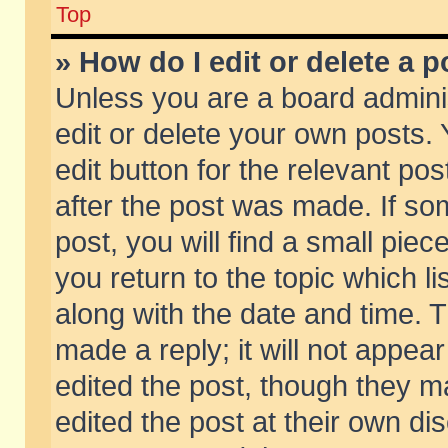
Top
» How do I edit or delete a p
Unless you are a board admini
edit or delete your own posts. 
edit button for the relevant pos
after the post was made. If so
post, you will find a small pie
you return to the topic which li
along with the date and time. 
made a reply; it will not appear
edited the post, though they m
edited the post at their own di