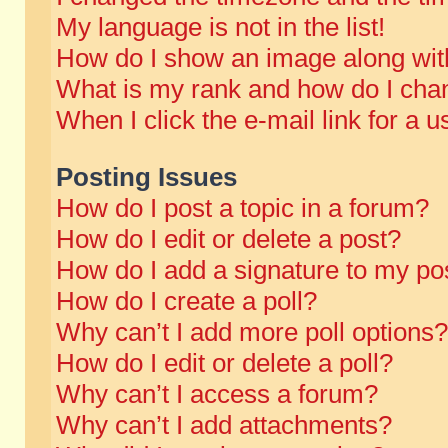
My language is not in the list!
How do I show an image along wi
What is my rank and how do I chan
When I click the e-mail link for a u
Posting Issues
How do I post a topic in a forum?
How do I edit or delete a post?
How do I add a signature to my po
How do I create a poll?
Why can’t I add more poll options?
How do I edit or delete a poll?
Why can’t I access a forum?
Why can’t I add attachments?