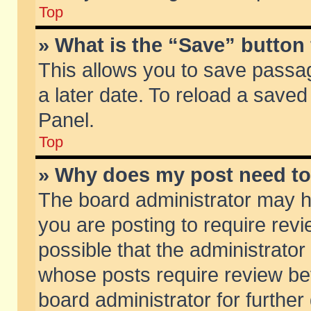
Top
» What is the “Save” button 
This allows you to save passa
a later date. To reload a saved
Panel.
Top
» Why does my post need t
The board administrator may h
you are posting to require revi
possible that the administrator
whose posts require review be
board administrator for further 