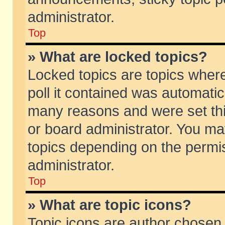
administrator.
Top
» What are locked topics?
Locked topics are topics wher
poll it contained was automati
many reasons and were set thi
or board administrator. You ma
topics depending on the permi
administrator.
Top
» What are topic icons?
Topic icons are author chosen