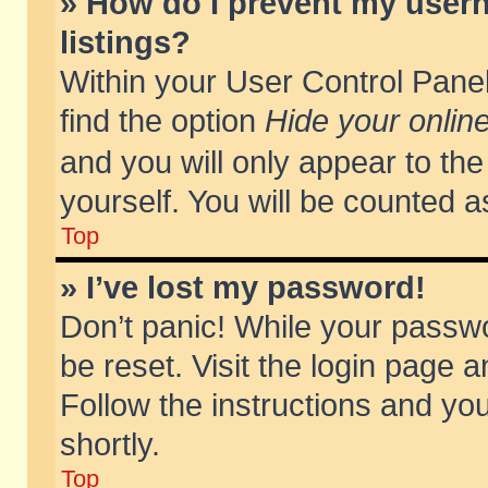
» How do I prevent my usern
listings?
Within your User Control Panel
find the option
Hide your online
and you will only appear to th
yourself. You will be counted a
Top
» I’ve lost my password!
Don’t panic! While your passwo
be reset. Visit the login page a
Follow the instructions and you
shortly.
Top