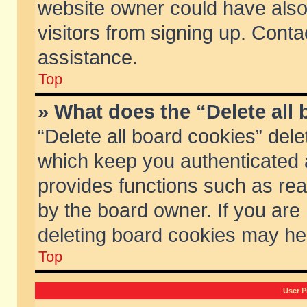
website owner could have also 
visitors from signing up. Conta
assistance.
Top
» What does the “Delete all
“Delete all board cookies” del
which keep you authenticated a
provides functions such as rea
by the board owner. If you are
deleting board cookies may he
Top
User P