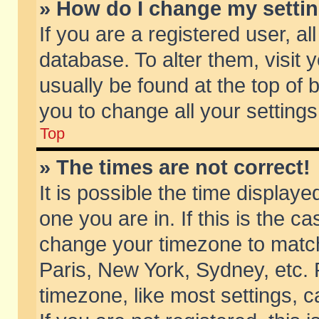
» How do I change my setti
If you are a registered user, al
database. To alter them, visit 
usually be found at the top of 
you to change all your setting
Top
» The times are not correct!
It is possible the time displaye
one you are in. If this is the c
change your timezone to match 
Paris, New York, Sydney, etc. 
timezone, like most settings, 