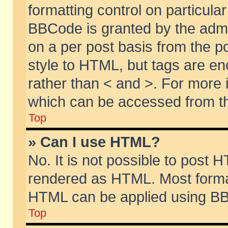
formatting control on particular
BBCode is granted by the admin
on a per post basis from the po
style to HTML, but tags are en
rather than < and >. For more
which can be accessed from th
Top
» Can I use HTML?
No. It is not possible to post 
rendered as HTML. Most format
HTML can be applied using BB
Top