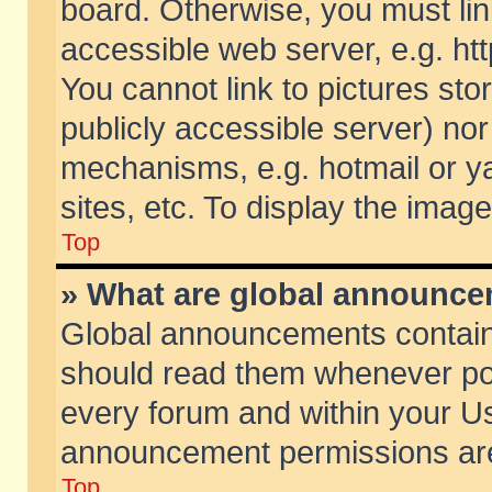
board. Otherwise, you must lin
accessible web server, e.g. ht
You cannot link to pictures sto
publicly accessible server) no
mechanisms, e.g. hotmail or 
sites, etc. To display the ima
Top
» What are global announc
Global announcements contain
should read them whenever poss
every forum and within your Us
announcement permissions are 
Top