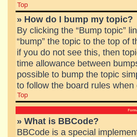
Top
» How do I bump my topic?
By clicking the “Bump topic” li
“bump” the topic to the top of 
if you do not see this, then to
time allowance between bumps 
possible to bump the topic simp
to follow the board rules when
Top
Forma
» What is BBCode?
BBCode is a special implement