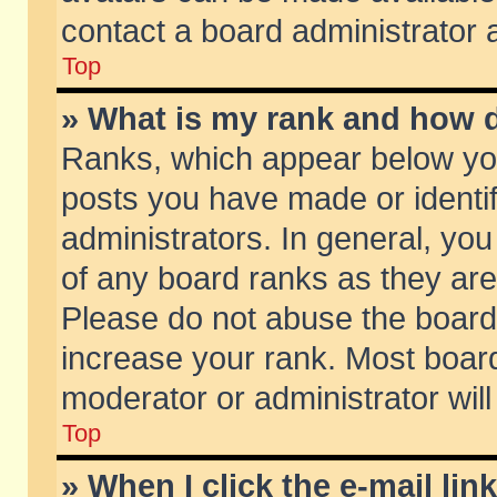
contact a board administrator 
Top
» What is my rank and how d
Ranks, which appear below yo
posts you have made or identif
administrators. In general, yo
of any board ranks as they are
Please do not abuse the board 
increase your rank. Most boards
moderator or administrator will
Top
» When I click the e-mail lin