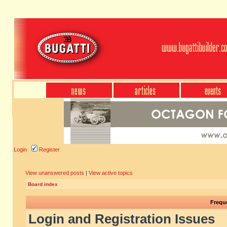
Login
Register
View unanswered posts
|
View active topics
Board index
Frequ
Login and Registration Issues