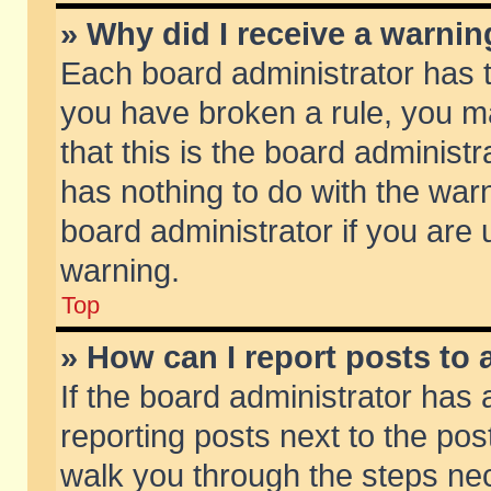
» Why did I receive a warni
Each board administrator has the
you have broken a rule, you m
that this is the board adminis
has nothing to do with the warn
board administrator if you ar
warning.
Top
» How can I report posts to
If the board administrator has 
reporting posts next to the post
walk you through the steps nec