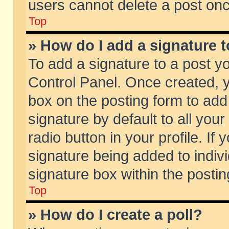
users cannot delete a post on
Top
» How do I add a signature 
To add a signature to a post y
Control Panel. Once created,
box on the posting form to add
signature by default to all you
radio button in your profile. If 
signature being added to indiv
signature box within the postin
Top
» How do I create a poll?