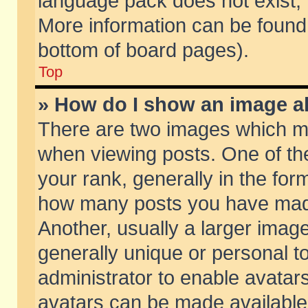
language pack does not exist, f
More information can be found 
bottom of board pages).
Top
» How do I show an image 
There are two images which m
when viewing posts. One of t
your rank, generally in the form
how many posts you have made
Another, usually a larger imag
generally unique or personal to
administrator to enable avatar
avatars can be made available.