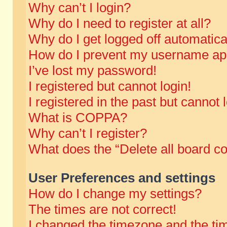
Why can’t I login?
Why do I need to register at all?
Why do I get logged off automatica
How do I prevent my username appe
I’ve lost my password!
I registered but cannot login!
I registered in the past but cannot
What is COPPA?
Why can’t I register?
What does the “Delete all board c
User Preferences and settings
How do I change my settings?
The times are not correct!
I changed the timezone and the time