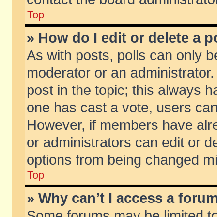
Top
» How do I edit or delete a p
As with posts, polls can only be
moderator or an administrator. To
post in the topic; this always ha
one has cast a vote, users can d
However, if members have alr
or administrators can edit or de
options from being changed mi
Top
» Why can’t I access a foru
Some forums may be limited to 