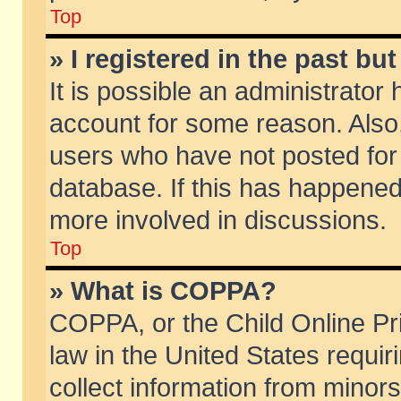
Top
» I registered in the past b
It is possible an administrator
account for some reason. Also
users who have not posted for 
database. If this has happened
more involved in discussions.
Top
» What is COPPA?
COPPA, or the Child Online Pri
law in the United States requir
collect information from minors