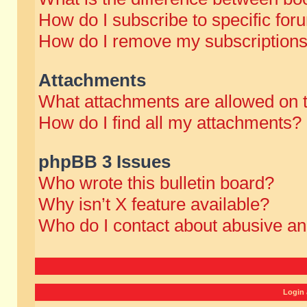
How do I subscribe to specific for
How do I remove my subscription
Attachments
What attachments are allowed on 
How do I find all my attachments?
phpBB 3 Issues
Who wrote this bulletin board?
Why isn’t X feature available?
Who do I contact about abusive and
Login 