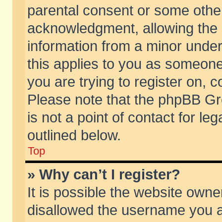
parental consent or some othe
acknowledgment, allowing the co
information from a minor under 
this applies to you as someone 
you are trying to register on, c
Please note that the phpBB Gr
is not a point of contact for l
outlined below.
Top
» Why can’t I register?
It is possible the website own
disallowed the username you ar