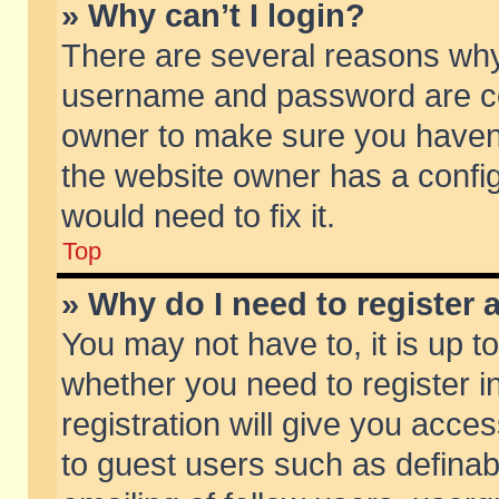
» Why can’t I login?
There are several reasons why 
username and password are corr
owner to make sure you haven’t
the website owner has a config
would need to fix it.
Top
» Why do I need to register a
You may not have to, it is up t
whether you need to register 
registration will give you acces
to guest users such as defina