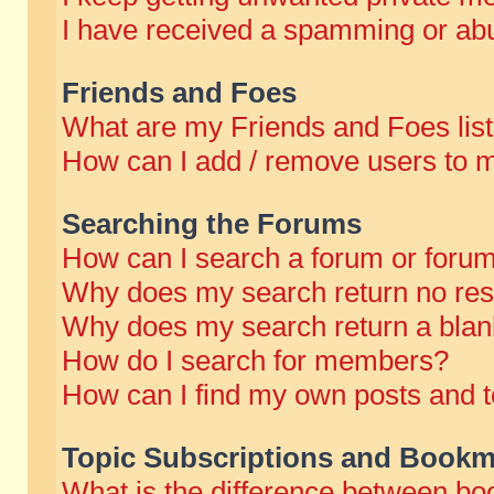
I have received a spamming or abu
Friends and Foes
What are my Friends and Foes lis
How can I add / remove users to m
Searching the Forums
How can I search a forum or foru
Why does my search return no res
Why does my search return a blan
How do I search for members?
How can I find my own posts and t
Topic Subscriptions and Bookm
What is the difference between b