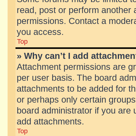
read, post or perform another
permissions. Contact a moderat
you access.
Top
» Why can’t I add attachmen
Attachment permissions are gr
per user basis. The board adm
attachments to be added for th
or perhaps only certain group
board administrator if you are
add attachments.
Top