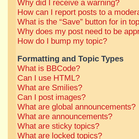
Why did I receive a warning?
How can I report posts to a moder
What is the “Save” button for in to
Why does my post need to be app
How do I bump my topic?
Formatting and Topic Types
What is BBCode?
Can I use HTML?
What are Smilies?
Can I post images?
What are global announcements?
What are announcements?
What are sticky topics?
What are locked topics?