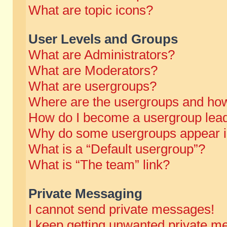
What are topic icons?
User Levels and Groups
What are Administrators?
What are Moderators?
What are usergroups?
Where are the usergroups and how
How do I become a usergroup lea
Why do some usergroups appear in 
What is a “Default usergroup”?
What is “The team” link?
Private Messaging
I cannot send private messages!
I keep getting unwanted private m