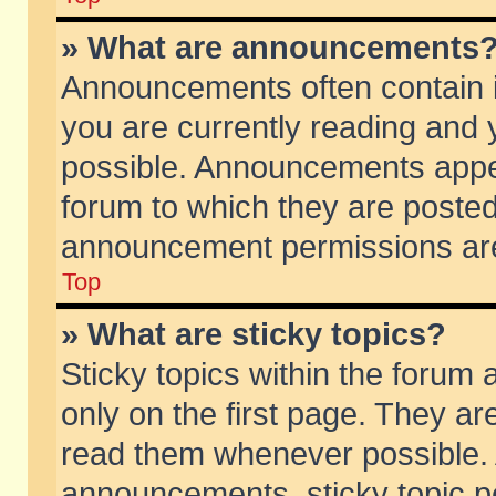
» What are announcements
Announcements often contain i
you are currently reading and
possible. Announcements appea
forum to which they are poste
announcement permissions are 
Top
» What are sticky topics?
Sticky topics within the foru
only on the first page. They ar
read them whenever possible.
announcements, sticky topic p