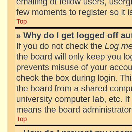
emailing of fellow users, usergr
few moments to register so it
Top
» Why do I get logged off au
If you do not check the
Log me 
the board will only keep you lo
prevents misuse of your accoun
check the box during login. T
the board from a shared compute
university computer lab, etc. If
means the board administrator 
Top