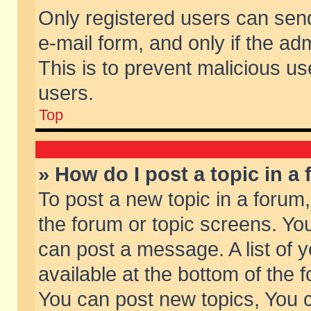
Only registered users can send 
e-mail form, and only if the ad
This is to prevent malicious 
users.
Top
» How do I post a topic in a
To post a new topic in a forum,
the forum or topic screens. Yo
can post a message. A list of 
available at the bottom of the
You can post new topics, You ca