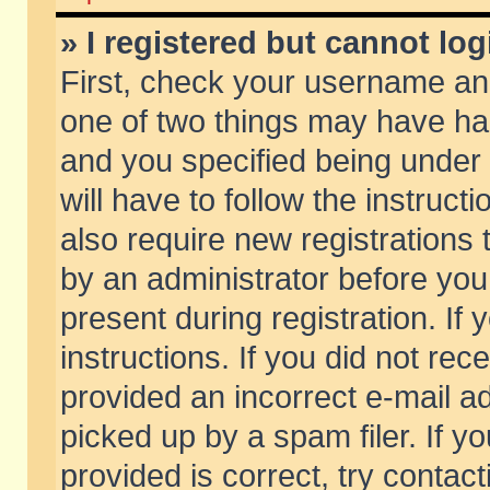
» I registered but cannot log
First, check your username and
one of two things may have h
and you specified being under 
will have to follow the instruc
also require new registrations t
by an administrator before you
present during registration. If 
instructions. If you did not re
provided an incorrect e-mail 
picked up by a spam filer. If y
provided is correct, try contact