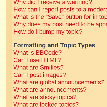
Why did I receive a warning?
How can I report posts to a moder
What is the “Save” button for in to
Why does my post need to be app
How do I bump my topic?
Formatting and Topic Types
What is BBCode?
Can I use HTML?
What are Smilies?
Can I post images?
What are global announcements?
What are announcements?
What are sticky topics?
What are locked topics?