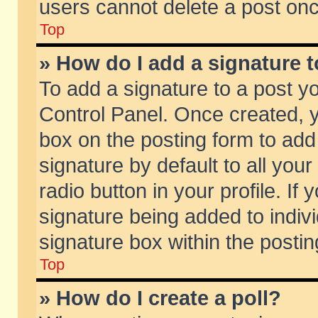
users cannot delete a post on
Top
» How do I add a signature 
To add a signature to a post y
Control Panel. Once created,
box on the posting form to add
signature by default to all you
radio button in your profile. If 
signature being added to indiv
signature box within the postin
Top
» How do I create a poll?