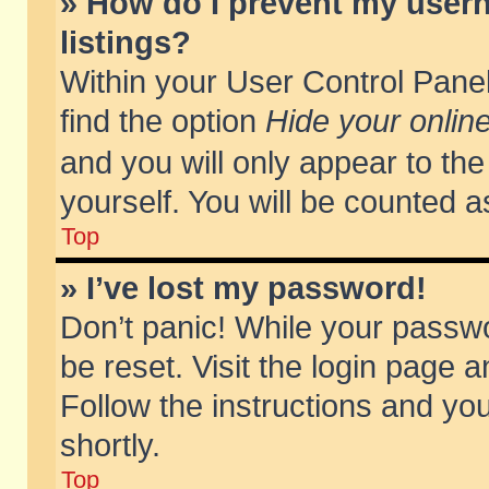
» How do I prevent my usern
listings?
Within your User Control Panel
find the option
Hide your online
and you will only appear to th
yourself. You will be counted a
Top
» I’ve lost my password!
Don’t panic! While your passwo
be reset. Visit the login page a
Follow the instructions and you
shortly.
Top