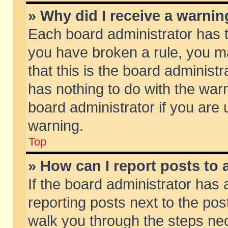
» Why did I receive a warni
Each board administrator has the
you have broken a rule, you m
that this is the board adminis
has nothing to do with the warn
board administrator if you ar
warning.
Top
» How can I report posts to
If the board administrator has 
reporting posts next to the post
walk you through the steps nec