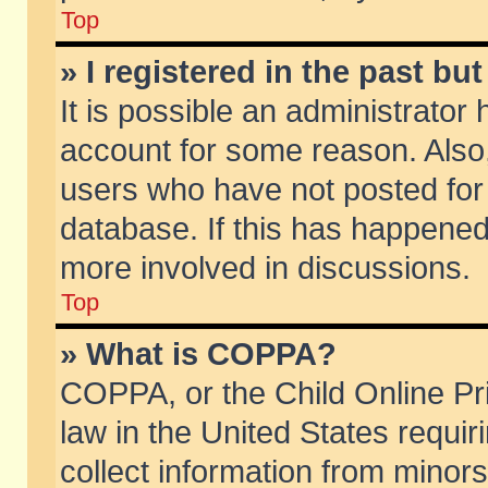
Top
» I registered in the past b
It is possible an administrator
account for some reason. Also
users who have not posted for 
database. If this has happened
more involved in discussions.
Top
» What is COPPA?
COPPA, or the Child Online Pri
law in the United States requir
collect information from minors