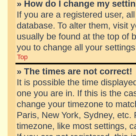
» How do I change my setti
If you are a registered user, al
database. To alter them, visit 
usually be found at the top of 
you to change all your setting
Top
» The times are not correct!
It is possible the time displaye
one you are in. If this is the c
change your timezone to match 
Paris, New York, Sydney, etc. 
timezone, like most settings, 