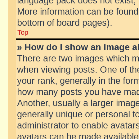
language pack does not exist, f
More information can be found 
bottom of board pages).
Top
» How do I show an image 
There are two images which m
when viewing posts. One of t
your rank, generally in the form
how many posts you have made
Another, usually a larger imag
generally unique or personal to
administrator to enable avatar
avatars can be made available.