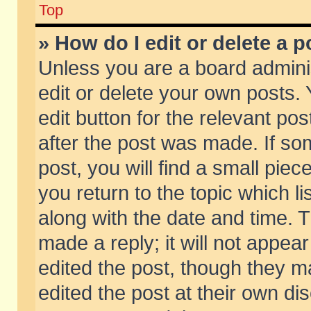
Top
» How do I edit or delete a p
Unless you are a board admini
edit or delete your own posts. 
edit button for the relevant pos
after the post was made. If so
post, you will find a small pie
you return to the topic which li
along with the date and time. 
made a reply; it will not appear
edited the post, though they m
edited the post at their own di