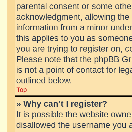
parental consent or some othe
acknowledgment, allowing the co
information from a minor under 
this applies to you as someone 
you are trying to register on, c
Please note that the phpBB Gr
is not a point of contact for l
outlined below.
Top
» Why can’t I register?
It is possible the website own
disallowed the username you ar