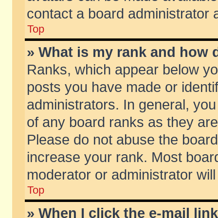
contact a board administrator 
Top
» What is my rank and how d
Ranks, which appear below yo
posts you have made or identif
administrators. In general, yo
of any board ranks as they are
Please do not abuse the board 
increase your rank. Most boards
moderator or administrator will
Top
» When I click the e-mail lin