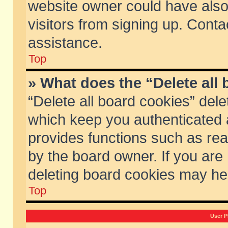
website owner could have also 
visitors from signing up. Conta
assistance.
Top
» What does the “Delete all
“Delete all board cookies” del
which keep you authenticated a
provides functions such as rea
by the board owner. If you are
deleting board cookies may he
Top
User P