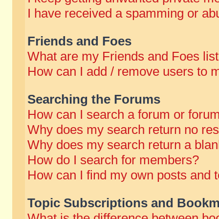
I have received a spamming or abu
Friends and Foes
What are my Friends and Foes lis
How can I add / remove users to m
Searching the Forums
How can I search a forum or foru
Why does my search return no res
Why does my search return a blan
How do I search for members?
How can I find my own posts and t
Topic Subscriptions and Bookm
What is the difference between b