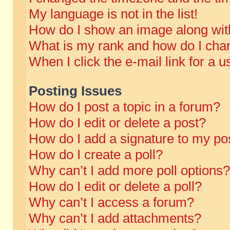
My language is not in the list!
How do I show an image along wi
What is my rank and how do I chan
When I click the e-mail link for a u
Posting Issues
How do I post a topic in a forum?
How do I edit or delete a post?
How do I add a signature to my po
How do I create a poll?
Why can’t I add more poll options?
How do I edit or delete a poll?
Why can’t I access a forum?
Why can’t I add attachments?