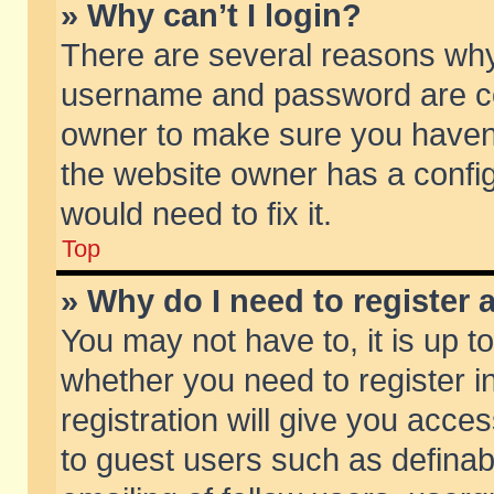
» Why can’t I login?
There are several reasons why 
username and password are corr
owner to make sure you haven’t
the website owner has a config
would need to fix it.
Top
» Why do I need to register a
You may not have to, it is up t
whether you need to register 
registration will give you acces
to guest users such as defina