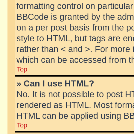
formatting control on particular
BBCode is granted by the admin
on a per post basis from the po
style to HTML, but tags are en
rather than < and >. For more
which can be accessed from th
Top
» Can I use HTML?
No. It is not possible to post 
rendered as HTML. Most format
HTML can be applied using BB
Top