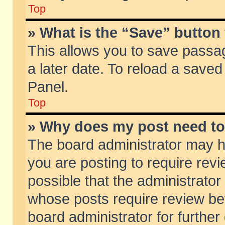
Top
» What is the “Save” button 
This allows you to save passa
a later date. To reload a saved
Panel.
Top
» Why does my post need t
The board administrator may h
you are posting to require revi
possible that the administrator
whose posts require review be
board administrator for further 