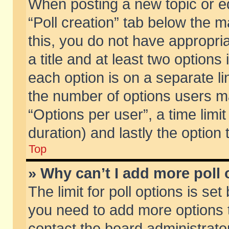
When posting a new topic or edit
“Poll creation” tab below the m
this, you do not have appropria
a title and at least two options
each option is on a separate li
the number of options users m
“Options per user”, a time limit i
duration) and lastly the option
Top
» Why can’t I add more poll
The limit for poll options is set
you need to add more options t
contact the board administrator