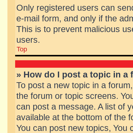
Only registered users can send 
e-mail form, and only if the ad
This is to prevent malicious 
users.
Top
» How do I post a topic in a
To post a new topic in a forum,
the forum or topic screens. Yo
can post a message. A list of 
available at the bottom of the
You can post new topics, You ca