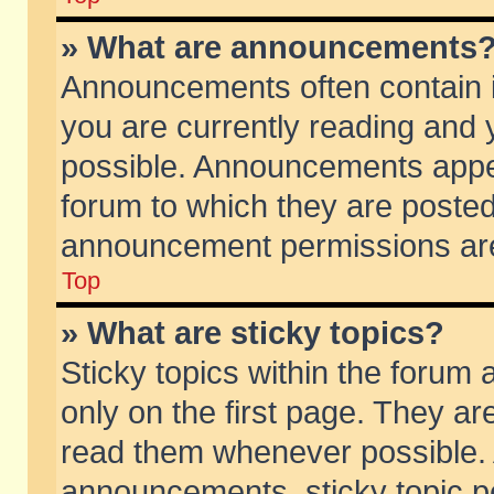
» What are announcements
Announcements often contain i
you are currently reading and
possible. Announcements appea
forum to which they are poste
announcement permissions are 
Top
» What are sticky topics?
Sticky topics within the foru
only on the first page. They ar
read them whenever possible.
announcements, sticky topic p