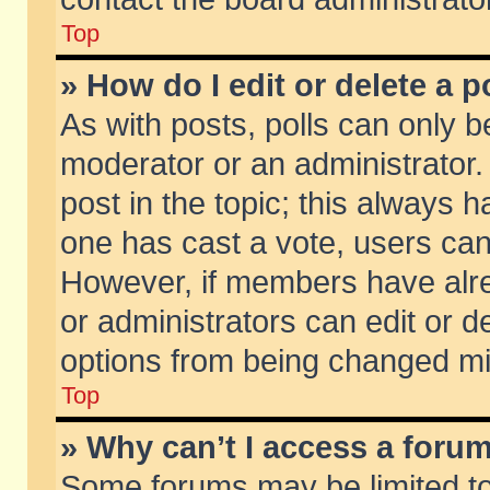
Top
» How do I edit or delete a p
As with posts, polls can only be
moderator or an administrator. To
post in the topic; this always ha
one has cast a vote, users can d
However, if members have alr
or administrators can edit or de
options from being changed mi
Top
» Why can’t I access a foru
Some forums may be limited to 