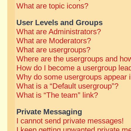
What are topic icons?
User Levels and Groups
What are Administrators?
What are Moderators?
What are usergroups?
Where are the usergroups and how
How do I become a usergroup lea
Why do some usergroups appear in 
What is a “Default usergroup”?
What is “The team” link?
Private Messaging
I cannot send private messages!
I keep getting unwanted private m