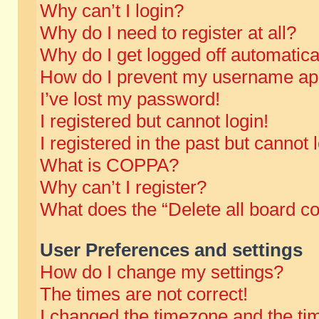
Why can’t I login?
Why do I need to register at all?
Why do I get logged off automatica
How do I prevent my username appe
I’ve lost my password!
I registered but cannot login!
I registered in the past but cannot
What is COPPA?
Why can’t I register?
What does the “Delete all board c
User Preferences and settings
How do I change my settings?
The times are not correct!
I changed the timezone and the time