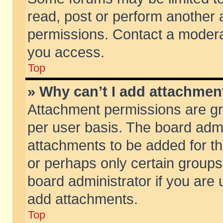
read, post or perform another
permissions. Contact a moderat
you access.
Top
» Why can’t I add attachmen
Attachment permissions are gr
per user basis. The board adm
attachments to be added for th
or perhaps only certain group
board administrator if you are
add attachments.
Top