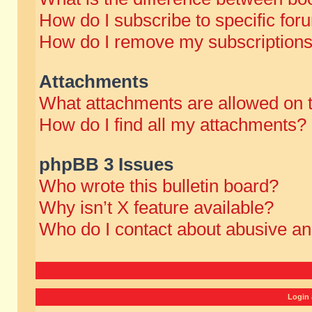
How do I subscribe to specific for
How do I remove my subscription
Attachments
What attachments are allowed on 
How do I find all my attachments?
phpBB 3 Issues
Who wrote this bulletin board?
Why isn’t X feature available?
Who do I contact about abusive and
Login 