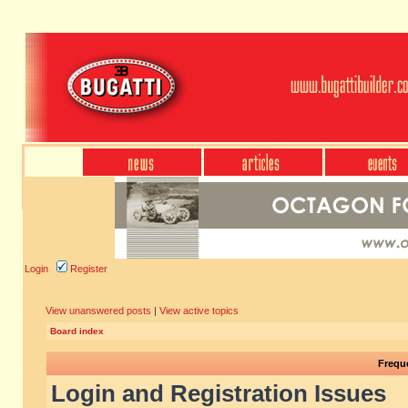
Login
Register
View unanswered posts
|
View active topics
Board index
Frequ
Login and Registration Issues