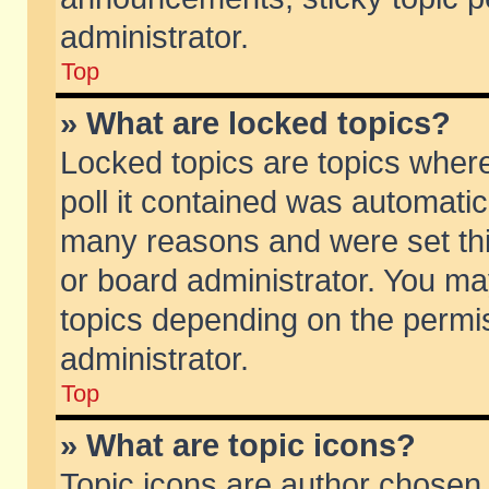
administrator.
Top
» What are locked topics?
Locked topics are topics wher
poll it contained was automati
many reasons and were set thi
or board administrator. You ma
topics depending on the permi
administrator.
Top
» What are topic icons?
Topic icons are author chosen