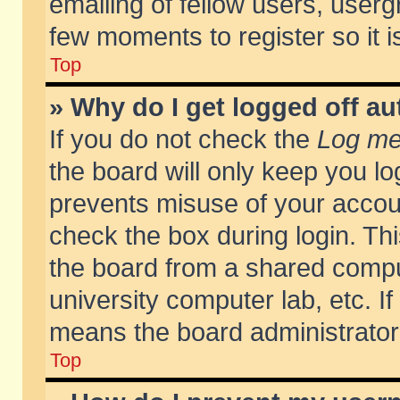
emailing of fellow users, usergr
few moments to register so it
Top
» Why do I get logged off au
If you do not check the
Log me 
the board will only keep you lo
prevents misuse of your accoun
check the box during login. T
the board from a shared compute
university computer lab, etc. If
means the board administrator 
Top