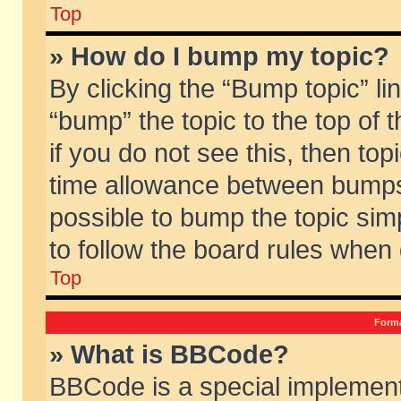
Top
» How do I bump my topic?
By clicking the “Bump topic” li
“bump” the topic to the top of 
if you do not see this, then to
time allowance between bumps 
possible to bump the topic simp
to follow the board rules when
Top
Forma
» What is BBCode?
BBCode is a special implement