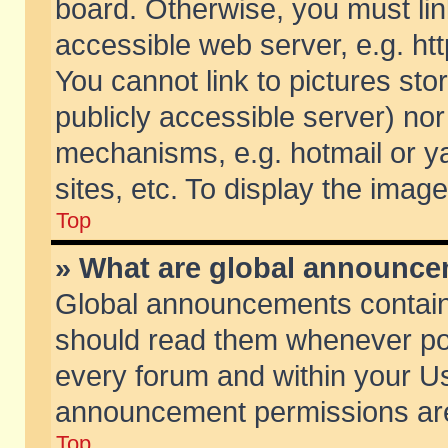
board. Otherwise, you must lin
accessible web server, e.g. ht
You cannot link to pictures sto
publicly accessible server) no
mechanisms, e.g. hotmail or 
sites, etc. To display the ima
Top
» What are global announc
Global announcements contain
should read them whenever poss
every forum and within your Us
announcement permissions are 
Top