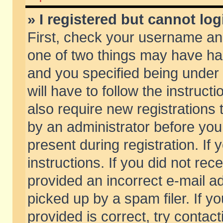
» I registered but cannot log
First, check your username and
one of two things may have h
and you specified being under 
will have to follow the instruc
also require new registrations t
by an administrator before you
present during registration. If 
instructions. If you did not re
provided an incorrect e-mail 
picked up by a spam filer. If y
provided is correct, try contact