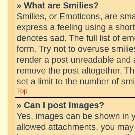
» What are Smilies?
Smilies, or Emoticons, are sm
express a feeling using a short
denotes sad. The full list of e
form. Try not to overuse smili
render a post unreadable and 
remove the post altogether. T
set a limit to the number of sm
Top
» Can I post images?
Yes, images can be shown in yo
allowed attachments, you may 