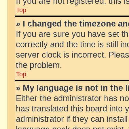
If you are not registered, this 
Top
» I changed the timezone and
If you are sure you have set
correctly and the time is still 
server clock is incorrect. Pleas
the problem.
Top
» My language is not in the li
Either the administrator has n
has translated this board into
administrator if they can insta