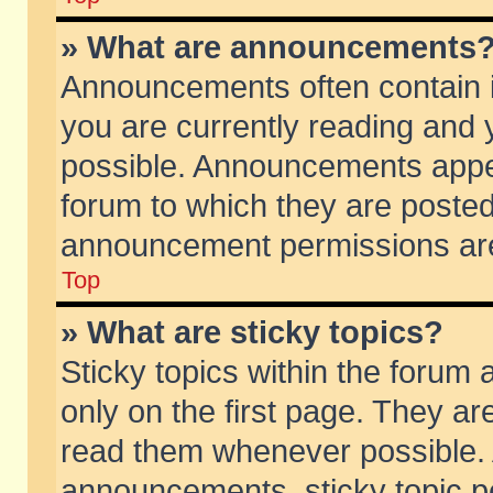
» What are announcements
Announcements often contain i
you are currently reading and
possible. Announcements appea
forum to which they are poste
announcement permissions are 
Top
» What are sticky topics?
Sticky topics within the foru
only on the first page. They ar
read them whenever possible.
announcements, sticky topic p