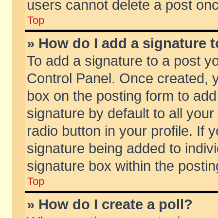
users cannot delete a post on
Top
» How do I add a signature 
To add a signature to a post y
Control Panel. Once created,
box on the posting form to add
signature by default to all you
radio button in your profile. If 
signature being added to indiv
signature box within the postin
Top
» How do I create a poll?