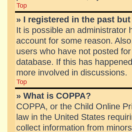
Top
» I registered in the past b
It is possible an administrator
account for some reason. Also
users who have not posted for 
database. If this has happened
more involved in discussions.
Top
» What is COPPA?
COPPA, or the Child Online Pri
law in the United States requir
collect information from minors