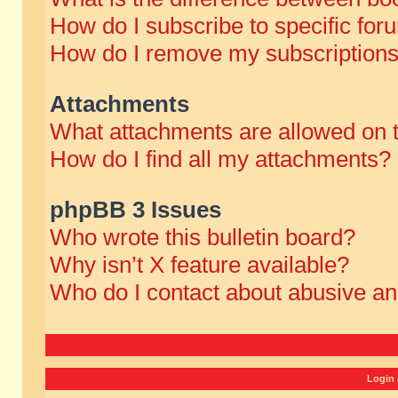
How do I subscribe to specific for
How do I remove my subscription
Attachments
What attachments are allowed on 
How do I find all my attachments?
phpBB 3 Issues
Who wrote this bulletin board?
Why isn’t X feature available?
Who do I contact about abusive and
Login 