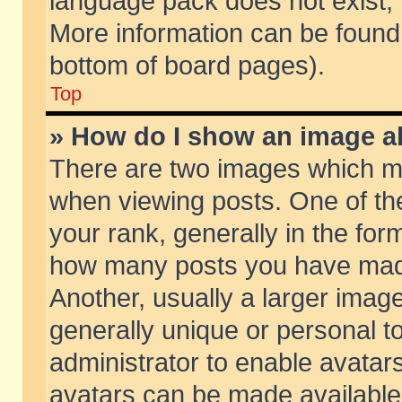
language pack does not exist, f
More information can be found 
bottom of board pages).
Top
» How do I show an image 
There are two images which m
when viewing posts. One of t
your rank, generally in the form
how many posts you have made
Another, usually a larger imag
generally unique or personal to
administrator to enable avatar
avatars can be made available.