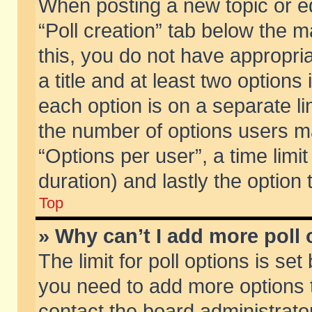
When posting a new topic or edit
“Poll creation” tab below the m
this, you do not have appropria
a title and at least two options
each option is on a separate li
the number of options users m
“Options per user”, a time limit i
duration) and lastly the option
Top
» Why can’t I add more poll
The limit for poll options is set
you need to add more options t
contact the board administrator