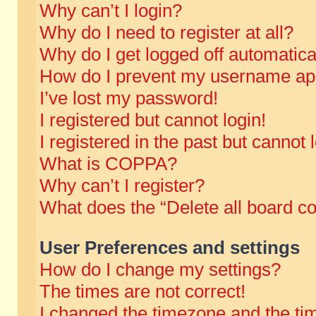
Why can’t I login?
Why do I need to register at all?
Why do I get logged off automatica
How do I prevent my username appe
I’ve lost my password!
I registered but cannot login!
I registered in the past but cannot
What is COPPA?
Why can’t I register?
What does the “Delete all board c
User Preferences and settings
How do I change my settings?
The times are not correct!
I changed the timezone and the time