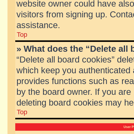
website owner could have also 
visitors from signing up. Conta
assistance.
Top
» What does the “Delete all
“Delete all board cookies” del
which keep you authenticated a
provides functions such as rea
by the board owner. If you are
deleting board cookies may he
Top
User P