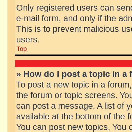
Only registered users can send 
e-mail form, and only if the ad
This is to prevent malicious 
users.
Top
» How do I post a topic in a
To post a new topic in a forum,
the forum or topic screens. Yo
can post a message. A list of 
available at the bottom of the
You can post new topics, You ca