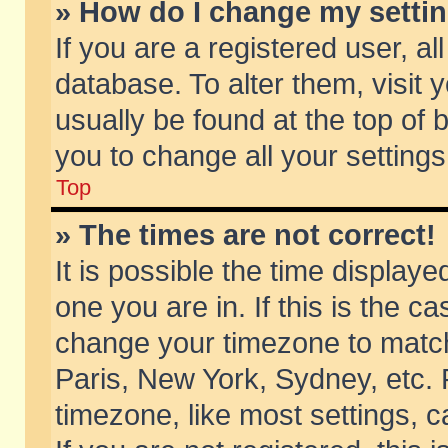
» How do I change my setti
If you are a registered user, al
database. To alter them, visit 
usually be found at the top of 
you to change all your setting
Top
» The times are not correct!
It is possible the time displaye
one you are in. If this is the c
change your timezone to match 
Paris, New York, Sydney, etc. 
timezone, like most settings, 