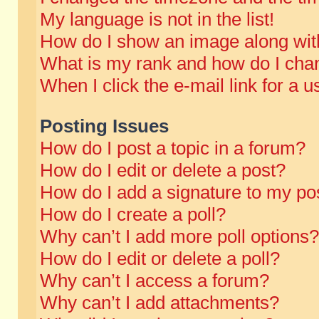
My language is not in the list!
How do I show an image along wi
What is my rank and how do I chan
When I click the e-mail link for a u
Posting Issues
How do I post a topic in a forum?
How do I edit or delete a post?
How do I add a signature to my po
How do I create a poll?
Why can’t I add more poll options?
How do I edit or delete a poll?
Why can’t I access a forum?
Why can’t I add attachments?