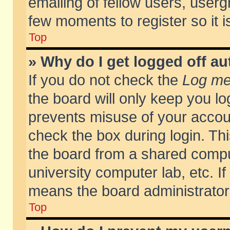
emailing of fellow users, usergr
few moments to register so it
Top
» Why do I get logged off au
If you do not check the
Log me 
the board will only keep you lo
prevents misuse of your accoun
check the box during login. T
the board from a shared compute
university computer lab, etc. If
means the board administrator 
Top