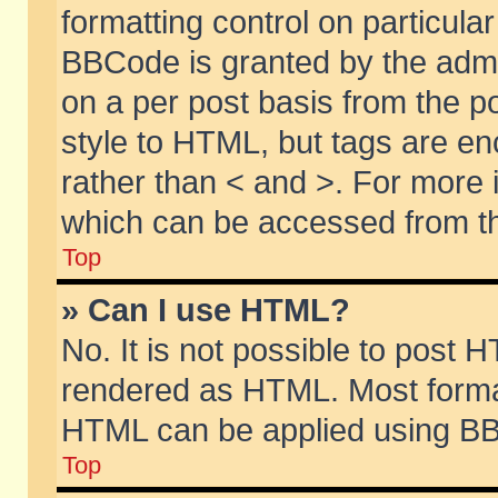
formatting control on particular
BBCode is granted by the admin
on a per post basis from the po
style to HTML, but tags are en
rather than < and >. For more
which can be accessed from th
Top
» Can I use HTML?
No. It is not possible to post 
rendered as HTML. Most format
HTML can be applied using BB
Top