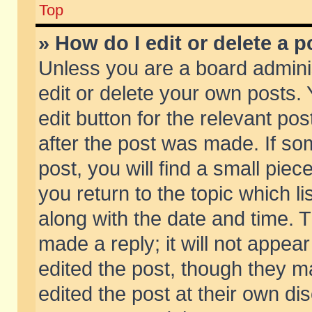
Top
» How do I edit or delete a p
Unless you are a board admini
edit or delete your own posts. 
edit button for the relevant pos
after the post was made. If so
post, you will find a small pie
you return to the topic which li
along with the date and time. 
made a reply; it will not appear
edited the post, though they m
edited the post at their own di