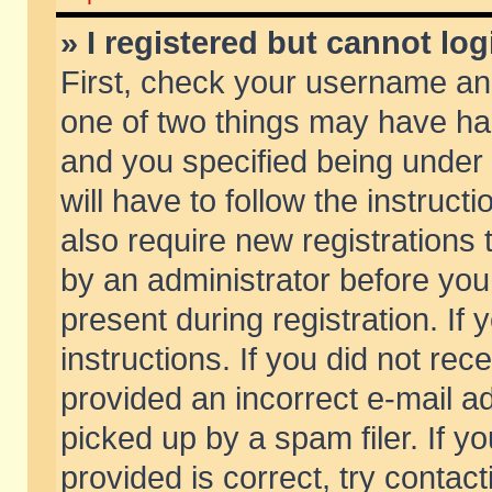
» I registered but cannot log
First, check your username and
one of two things may have h
and you specified being under 
will have to follow the instruc
also require new registrations t
by an administrator before you
present during registration. If 
instructions. If you did not re
provided an incorrect e-mail 
picked up by a spam filer. If y
provided is correct, try contact