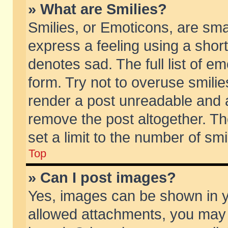
» What are Smilies?
Smilies, or Emoticons, are sm
express a feeling using a short
denotes sad. The full list of e
form. Try not to overuse smili
render a post unreadable and 
remove the post altogether. T
set a limit to the number of sm
Top
» Can I post images?
Yes, images can be shown in yo
allowed attachments, you may 