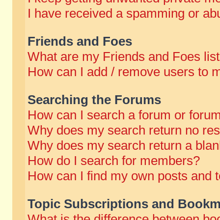
I have received a spamming or abu
Friends and Foes
What are my Friends and Foes lis
How can I add / remove users to m
Searching the Forums
How can I search a forum or foru
Why does my search return no res
Why does my search return a blan
How do I search for members?
How can I find my own posts and t
Topic Subscriptions and Bookm
What is the difference between b