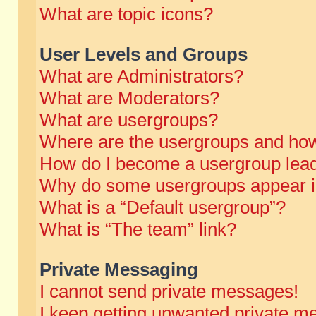
What are topic icons?
User Levels and Groups
What are Administrators?
What are Moderators?
What are usergroups?
Where are the usergroups and how
How do I become a usergroup lea
Why do some usergroups appear in 
What is a “Default usergroup”?
What is “The team” link?
Private Messaging
I cannot send private messages!
I keep getting unwanted private m