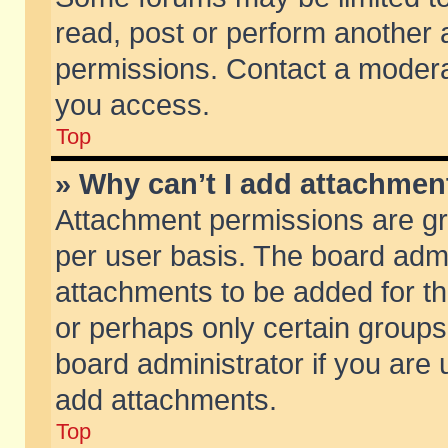
read, post or perform another
permissions. Contact a moderat
you access.
Top
» Why can’t I add attachmen
Attachment permissions are gr
per user basis. The board adm
attachments to be added for th
or perhaps only certain group
board administrator if you are
add attachments.
Top