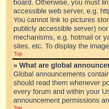
board. Otherwise, you must lin
accessible web server, e.g. ht
You cannot link to pictures sto
publicly accessible server) no
mechanisms, e.g. hotmail or 
sites, etc. To display the ima
Top
» What are global announc
Global announcements contain
should read them whenever poss
every forum and within your Us
announcement permissions are 
Top