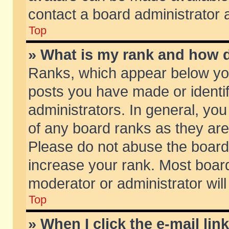
contact a board administrator 
Top
» What is my rank and how d
Ranks, which appear below yo
posts you have made or identif
administrators. In general, yo
of any board ranks as they are
Please do not abuse the board 
increase your rank. Most boards
moderator or administrator will
Top
» When I click the e-mail lin