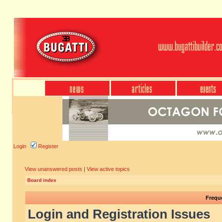
Login
Register
View unanswered posts
|
View active topics
Board index
Frequ
Login and Registration Issues