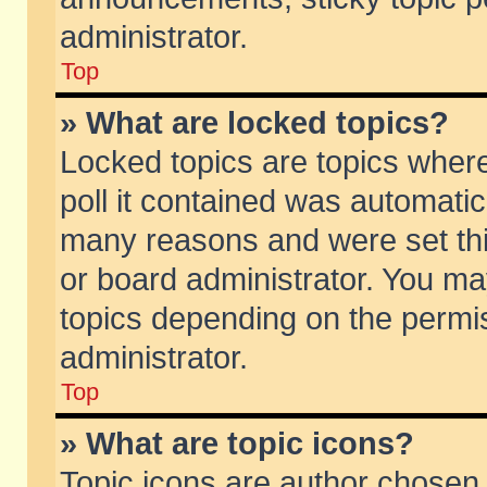
administrator.
Top
» What are locked topics?
Locked topics are topics wher
poll it contained was automati
many reasons and were set thi
or board administrator. You ma
topics depending on the permi
administrator.
Top
» What are topic icons?
Topic icons are author chosen