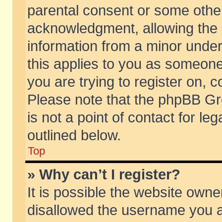
parental consent or some othe
acknowledgment, allowing the co
information from a minor under 
this applies to you as someone 
you are trying to register on, c
Please note that the phpBB Gr
is not a point of contact for l
outlined below.
Top
» Why can’t I register?
It is possible the website own
disallowed the username you ar