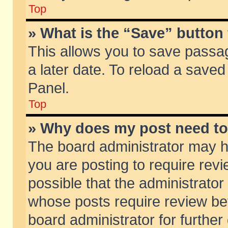
Top
» What is the “Save” button 
This allows you to save passa
a later date. To reload a saved
Panel.
Top
» Why does my post need t
The board administrator may h
you are posting to require revi
possible that the administrator
whose posts require review be
board administrator for further 