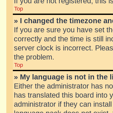
If you are not registered, this 
Top
» I changed the timezone and
If you are sure you have set
correctly and the time is still 
server clock is incorrect. Pleas
the problem.
Top
» My language is not in the li
Either the administrator has n
has translated this board into
administrator if they can insta