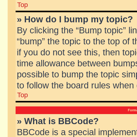
Top
» How do I bump my topic?
By clicking the “Bump topic” li
“bump” the topic to the top of 
if you do not see this, then to
time allowance between bumps 
possible to bump the topic simp
to follow the board rules when
Top
Forma
» What is BBCode?
BBCode is a special implement