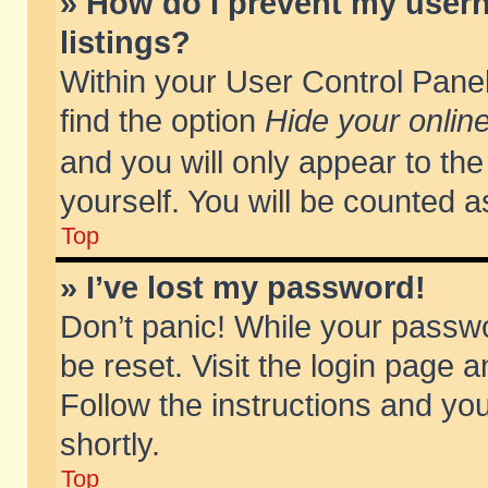
» How do I prevent my usern
listings?
Within your User Control Panel
find the option
Hide your online
and you will only appear to th
yourself. You will be counted a
Top
» I’ve lost my password!
Don’t panic! While your passwo
be reset. Visit the login page a
Follow the instructions and you
shortly.
Top