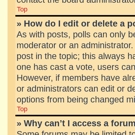
Top
» How do I edit or delete a p
As with posts, polls can only be
moderator or an administrator. To
post in the topic; this always ha
one has cast a vote, users can d
However, if members have alr
or administrators can edit or de
options from being changed mi
Top
» Why can’t I access a foru
Some forums may be limited to 