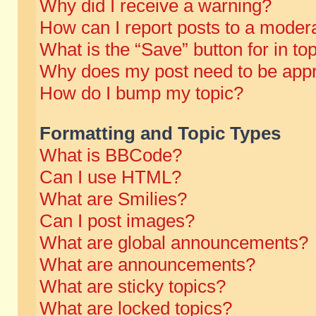
Why did I receive a warning?
How can I report posts to a moder
What is the “Save” button for in to
Why does my post need to be app
How do I bump my topic?
Formatting and Topic Types
What is BBCode?
Can I use HTML?
What are Smilies?
Can I post images?
What are global announcements?
What are announcements?
What are sticky topics?
What are locked topics?