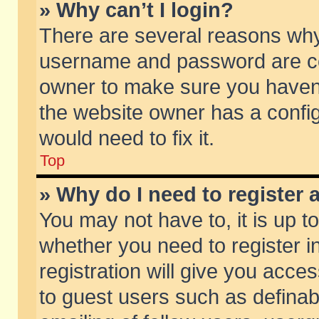
» Why can’t I login?
There are several reasons why 
username and password are corr
owner to make sure you haven’t
the website owner has a config
would need to fix it.
Top
» Why do I need to register a
You may not have to, it is up t
whether you need to register 
registration will give you acces
to guest users such as defina