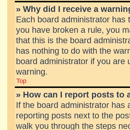
» Why did I receive a warni
Each board administrator has the
you have broken a rule, you m
that this is the board adminis
has nothing to do with the warn
board administrator if you ar
warning.
Top
» How can I report posts to
If the board administrator has 
reporting posts next to the post
walk you through the steps nec