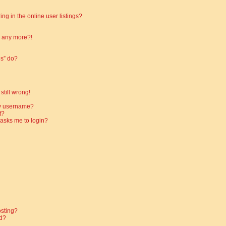
g in the online user listings?
in any more?!
es” do?
still wrong!
my username?
t?
t asks me to login?
osting?
d?