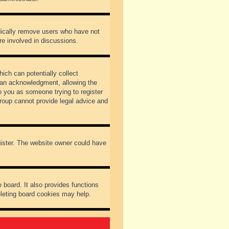
odically remove users who have not
re involved in discussions.
ich can potentially collect
dian acknowledgment, allowing the
to you as someone trying to register
Group cannot provide legal advice and
gister. The website owner could have
 board. It also provides functions
eleting board cookies may help.