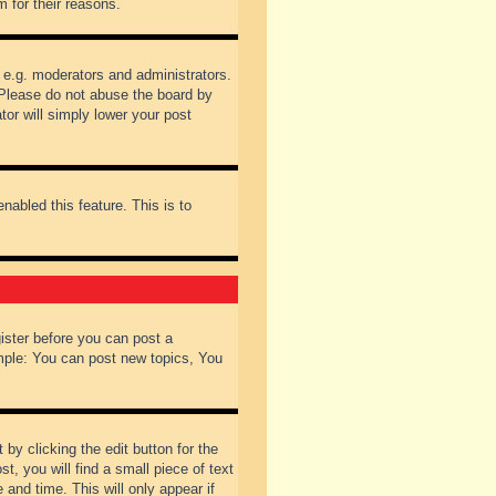
 for their reasons.
 e.g. moderators and administrators.
 Please do not abuse the board by
tor will simply lower your post
nabled this feature. This is to
gister before you can post a
ample: You can post new topics, You
by clicking the edit button for the
t, you will find a small piece of text
 and time. This will only appear if