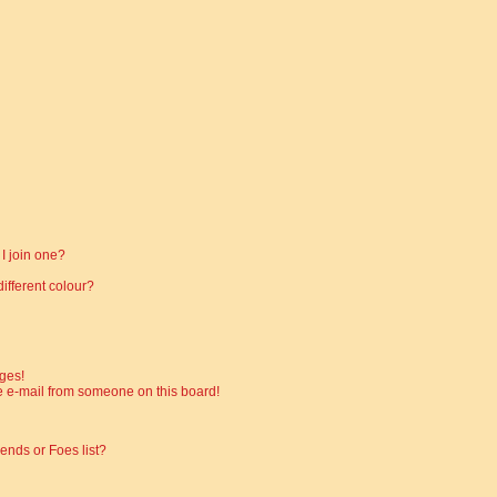
I join one?
fferent colour?
ges!
 e-mail from someone on this board!
ends or Foes list?