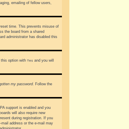
ging, emailing of fellow users,
preset time. This prevents misuse of
ss the board from a shared
oard administrator has disabled this
 this option with
and you will
Yes
rgotten my password
. Follow the
PPA support is enabled and you
boards will also require new
esent during registration. If you
 e-mail address or the e-mail may
administrator.