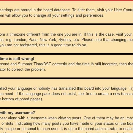
r settings are stored in the board database. To alter them, visit your User Cont
em will allow you to change all your settings and preferences.
from a timezone different from the one you are in. If this is the case, visit y
ea, e.g. London, Paris, New York, Sydney, etc. Please note that changing the
you are not registered, this is a good time to do so.
ime is still wrong!
ezone and Summer Time/DST correctly and the time is still incorrect, then the
ator to correct the problem.
alled your language or nobody has translated this board into your language. Tr
ou need. If the language pack does not exist, feel free to create a new transl
e bottom of board pages).
 with my username?
ear along with a username when viewing posts. One of them may be an image
ks or dots, indicating how many posts you have made or your status on the boar
ly unique or personal to each user. It is up to the board administrator to ena