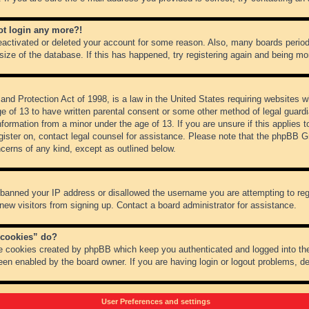
not login any more?!
 deactivated or deleted your account for some reason. Also, many boards peri
 size of the database. If this has happened, try registering again and being mo
nd Protection Act of 1998, is a law in the United States requiring websites wh
ge of 13 to have written parental consent or some other method of legal guar
 information from a minor under the age of 13. If you are unsure if this applies 
register on, contact legal counsel for assistance. Please note that the phpBB 
oncerns of any kind, except as outlined below.
s banned your IP address or disallowed the username you are attempting to re
 new visitors from signing up. Contact a board administrator for assistance.
 cookies” do?
he cookies created by phpBB which keep you authenticated and logged into the
een enabled by the board owner. If you are having login or logout problems, d
User Preferences and settings