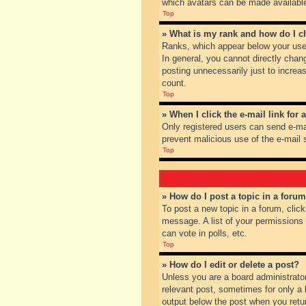
which avatars can be made available.
Top
» What is my rank and how do I c
Ranks, which appear below your user
In general, you cannot directly chan
posting unnecessarily just to increas
count.
Top
» When I click the e-mail link for 
Only registered users can send e-mail
prevent malicious use of the e-mai
Top
» How do I post a topic in a foru
To post a new topic in a forum, clic
message. A list of your permissions
can vote in polls, etc.
Top
» How do I edit or delete a post?
Unless you are a board administrator
relevant post, sometimes for only a l
output below the post when you return