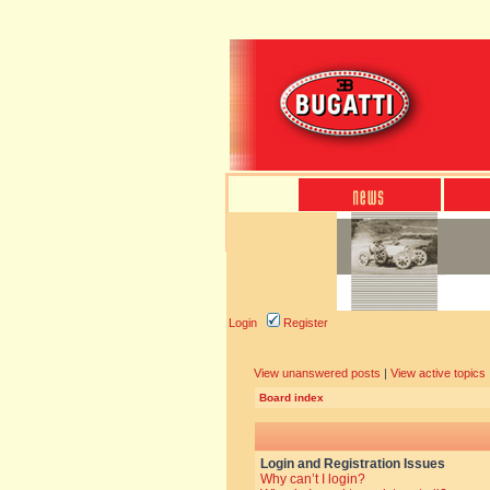
Login
Register
View unanswered posts
|
View active topics
Board index
Login and Registration Issues
Why can’t I login?