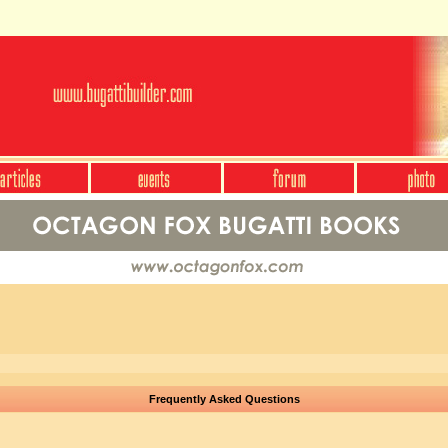
Frequently Asked Questions