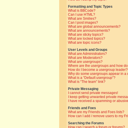
Formatting and Topic Types
What is BBCode?
Can I use HTML?
What are Smilies?
Can I post images?
What are global announcements?
What are announcements?
What are sticky topics?
What are locked topics?
What are topic icons?
User Levels and Groups
What are Administrators?
What are Moderators?
What are usergroups?
Where are the usergroups and how do 
How do I become a usergroup leader?
Why do some usergroups appear in a di
What is a “Default usergroup”?
What is “The team” link?
Private Messaging
I cannot send private messages!
I keep getting unwanted private messa
I have received a spamming or abusive
Friends and Foes
What are my Friends and Foes lists?
How can I add / remove users to my Fri
Searching the Forums
How can I search a forum or forums?