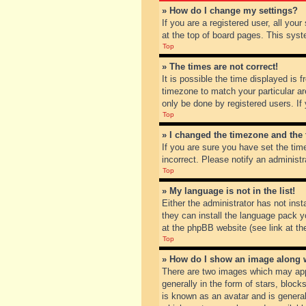
» How do I change my settings?
If you are a registered user, all you
at the top of board pages. This syst
Top
» The times are not correct!
It is possible the time displayed is 
timezone to match your particular ar
only be done by registered users. If 
Top
» I changed the timezone and the t
If you are sure you have set the tim
incorrect. Please notify an administr
Top
» My language is not in the list!
Either the administrator has not inst
they can install the language pack y
at the phpBB website (see link at th
Top
» How do I show an image along
There are two images which may app
generally in the form of stars, bloc
is known as an avatar and is general