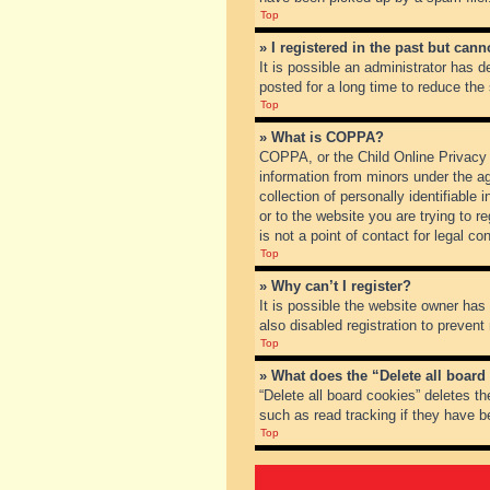
Top
» I registered in the past but can
It is possible an administrator has
posted for a long time to reduce the
Top
» What is COPPA?
COPPA, or the Child Online Privacy a
information from minors under the a
collection of personally identifiable
or to the website you are trying to 
is not a point of contact for legal c
Top
» Why can’t I register?
It is possible the website owner ha
also disabled registration to prevent
Top
» What does the “Delete all board
“Delete all board cookies” deletes t
such as read tracking if they have b
Top