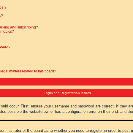
?
ge!?
s?
arking and subscribing?
r topics?
 board?
legal matters related to this board?
Login and Registration Issues
could occur. First, ensure your username and password are correct. If they ar
lso possible the website owner has a configuration error on their end, and they
administrator of the board as to whether you need to register in order to post