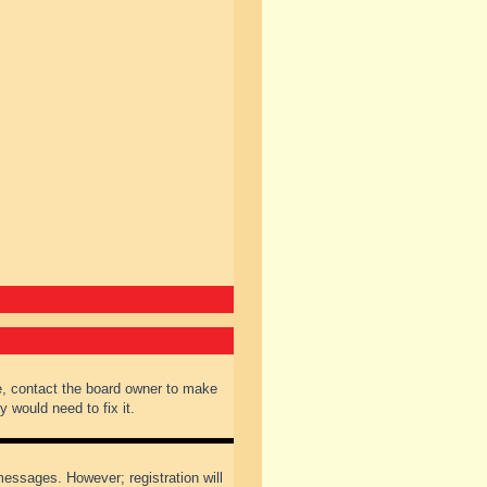
e, contact the board owner to make
 would need to fix it.
 messages. However; registration will