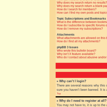
Why does my search return no results
Why does my search return a blank pa
How do I search for members?
How can I find my own posts and topic
Topic Subscriptions and Bookmarks
What is the difference between bookm
How do I subscribe to specific forums o
How do I remove my subscriptions?
Attachments
What attachments are allowed on this
How do I find all my attachments?
phpBB 3 Issues
Who wrote this bulletin board?
Why isn’t X feature available?
Who do I contact about abusive and/or 
» Why can’t I login?
There are several reasons why this 
sure you haven’t been banned. It is a
Top
» Why do I need to register at all?
You may not have to, it is up to the 