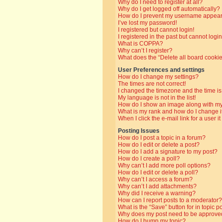
Why do I need to register at all?
Why do I get logged off automatically?
How do I prevent my username appearin
I’ve lost my password!
I registered but cannot login!
I registered in the past but cannot log
What is COPPA?
Why can’t I register?
What does the “Delete all board cooki
User Preferences and settings
How do I change my settings?
The times are not correct!
I changed the timezone and the time is 
My language is not in the list!
How do I show an image along with 
What is my rank and how do I change i
When I click the e-mail link for a user i
Posting Issues
How do I post a topic in a forum?
How do I edit or delete a post?
How do I add a signature to my post?
How do I create a poll?
Why can’t I add more poll options?
How do I edit or delete a poll?
Why can’t I access a forum?
Why can’t I add attachments?
Why did I receive a warning?
How can I report posts to a moderator?
What is the “Save” button for in topic p
Why does my post need to be approve
How do I bump my topic?