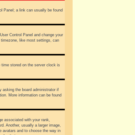
rol Panel; a link can usually be found
our User Control Panel and change your
 timezone, like most settings, can
 time stored on the server clock is
y asking the board administrator if
ation. More information can be found
 associated with your rank,
d. Another, usually a larger image,
ble avatars and to choose the way in