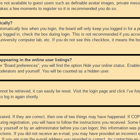
es not available to guest users such as definable avatar images, private messa
 takes a few moments to register so it is recommended you do so.
ically?
tomatically
box when you login, the board will only keep you logged in for a 
y logged in, check the box during login. This is not recommended if you acce
, university computer lab, etc. If you do not see this checkbox, it means the b
pearing in the online user listings?
r “Board preferences”, you will find the option
Hide your online status
. Enable
oderators and yourself. You will be counted as a hidden user.
not be retrieved, it can easily be reset. Visit the login page and click
I’ve fo
o log in again shortly.
word. If they are correct, then one of two things may have happened. If CO
ring registration, you will have to follow the instructions you received. Some 
 by yourself or by an administrator before you can logon; this information was pr
ructions. If you did not receive an e-mail, you may have provided an incorrect
If you are sure the e-mail address you provided is correct, try contacting an 