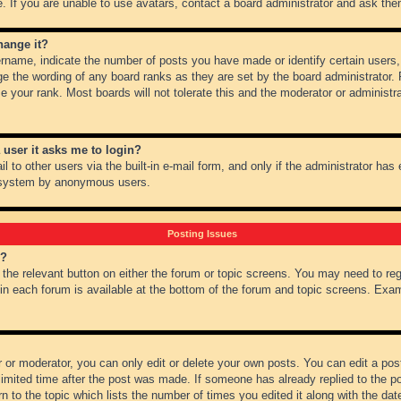
 If you are unable to use avatars, contact a board administrator and ask them
hange it?
name, indicate the number of posts you have made or identify certain users,
ge the wording of any board ranks as they are set by the board administrator.
e your rank. Most boards will not tolerate this and the moderator or administra
a user it asks me to login?
 to other users via the built-in e-mail form, and only if the administrator has e
l system by anonymous users.
Posting Issues
m?
k the relevant button on either the forum or topic screens. You may need to re
 in each forum is available at the bottom of the forum and topic screens. Ex
 or moderator, you can only edit or delete your own posts. You can edit a post 
imited time after the post was made. If someone has already replied to the pos
 to the topic which lists the number of times you edited it along with the date