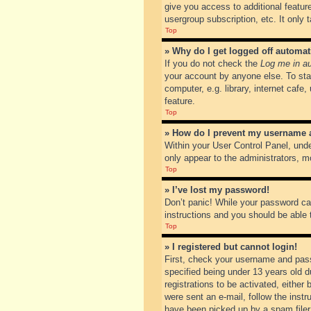
give you access to additional featur
usergroup subscription, etc. It only
Top
» Why do I get logged off automat
If you do not check the
Log me in au
your account by anyone else. To sta
computer, e.g. library, internet cafe
feature.
Top
» How do I prevent my username ap
Within your User Control Panel, unde
only appear to the administrators, m
Top
» I’ve lost my password!
Don’t panic! While your password can
instructions and you should be able t
Top
» I registered but cannot login!
First, check your username and pass
specified being under 13 years old du
registrations to be activated, either
were sent an e-mail, follow the inst
have been picked up by a spam filer. 