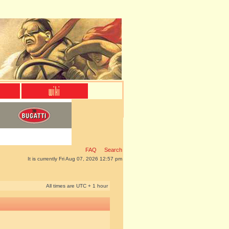
FAQ
Search
It is currently Fri Aug 07, 2026 12:57 pm
All times are UTC + 1 hour