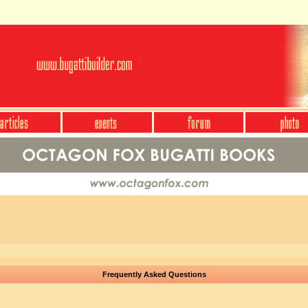
Frequently Asked Questions