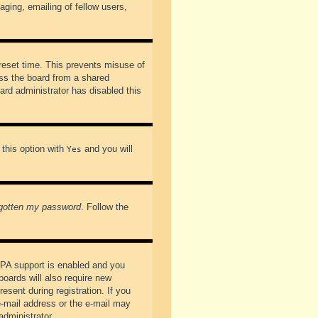
ging, emailing of fellow users,
preset time. This prevents misuse of
ss the board from a shared
oard administrator has disabled this
 this option with
and you will
Yes
rgotten my password
. Follow the
PPA support is enabled and you
boards will also require new
esent during registration. If you
 e-mail address or the e-mail may
administrator.