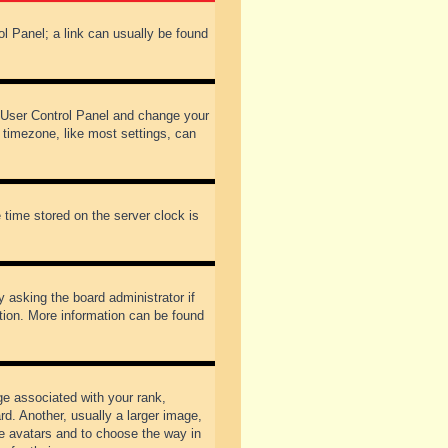
rol Panel; a link can usually be found
our User Control Panel and change your
 timezone, like most settings, can
 time stored on the server clock is
y asking the board administrator if
ation. More information can be found
 associated with your rank,
d. Another, usually a larger image,
ble avatars and to choose the way in