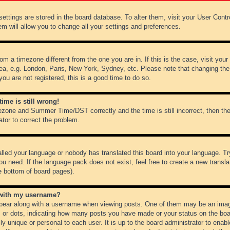
r settings are stored in the board database. To alter them, visit your User Cont
em will allow you to change all your settings and preferences.
from a timezone different from the one you are in. If this is the case, visit y
ea, e.g. London, Paris, New York, Sydney, etc. Please note that changing the
you are not registered, this is a good time to do so.
ime is still wrong!
ezone and Summer Time/DST correctly and the time is still incorrect, then the
ator to correct the problem.
alled your language or nobody has translated this board into your language. Tr
ou need. If the language pack does not exist, feel free to create a new transl
e bottom of board pages).
 with my username?
ear along with a username when viewing posts. One of them may be an image
ks or dots, indicating how many posts you have made or your status on the boar
ly unique or personal to each user. It is up to the board administrator to ena