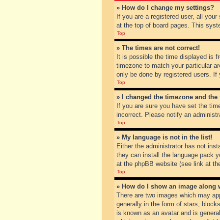
» How do I change my settings?
If you are a registered user, all you
at the top of board pages. This syst
Top
» The times are not correct!
It is possible the time displayed is 
timezone to match your particular ar
only be done by registered users. If 
Top
» I changed the timezone and the t
If you are sure you have set the tim
incorrect. Please notify an administr
Top
» My language is not in the list!
Either the administrator has not inst
they can install the language pack y
at the phpBB website (see link at th
Top
» How do I show an image along
There are two images which may app
generally in the form of stars, bloc
is known as an avatar and is general