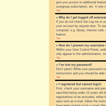
give you access to additional featur
usergroup subscription, etc. It only
Top
» Why do I get logged off automat
If you do not check the
Log me in au
your account by anyone else. To sta
computer, e.g. library, internet cafe
feature.
Top
» How do I prevent my username ap
Within your User Control Panel, unde
only appear to the administrators, m
Top
» I’ve lost my password!
Don’t panic! While your password can
instructions and you should be able t
Top
» I registered but cannot login!
First, check your username and pass
specified being under 13 years old du
registrations to be activated, either
were sent an e-mail, follow the inst
have been picked up by a spam filer. 