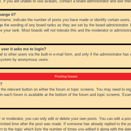
 If you are unable to use avatars, contact a board administrator and ask them
hange it?
name, indicate the number of posts you have made or identify certain users,
ge the wording of any board ranks as they are set by the board administrator.
e your rank. Most boards will not tolerate this and the moderator or administra
a user it asks me to login?
 to other users via the built-in e-mail form, and only if the administrator has e
l system by anonymous users.
Posting Issues
m?
k the relevant button on either the forum or topic screens. You may need to re
 in each forum is available at the bottom of the forum and topic screens. Ex
 or moderator, you can only edit or delete your own posts. You can edit a post 
imited time after the post was made. If someone has already replied to the pos
 to the topic which lists the number of times you edited it along with the date