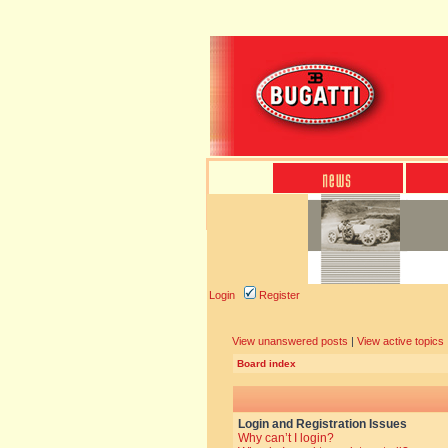
Login
Register
View unanswered posts
|
View active topics
Board index
Login and Registration Issues
Why can’t I login?