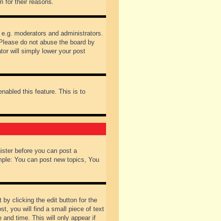
 for their reasons.
 e.g. moderators and administrators.
 Please do not abuse the board by
tor will simply lower your post
nabled this feature. This is to
gister before you can post a
ample: You can post new topics, You
by clicking the edit button for the
t, you will find a small piece of text
 and time. This will only appear if