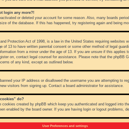
not login any more?!
 deactivated or deleted your account for some reason. Also, many boards peri
 size of the database. If this has happened, try registering again and being mo
nd Protection Act of 1998, is a law in the United States requiring websites wh
ge of 13 to have written parental consent or some other method of legal guar
 information from a minor under the age of 13. If you are unsure if this applies 
register on, contact legal counsel for assistance. Please note that the phpBB 
oncerns of any kind, except as outlined below.
s banned your IP address or disallowed the username you are attempting to re
 new visitors from signing up. Contact a board administrator for assistance.
 cookies” do?
he cookies created by phpBB which keep you authenticated and logged into the
een enabled by the board owner. If you are having login or logout problems, d
User Preferences and settings