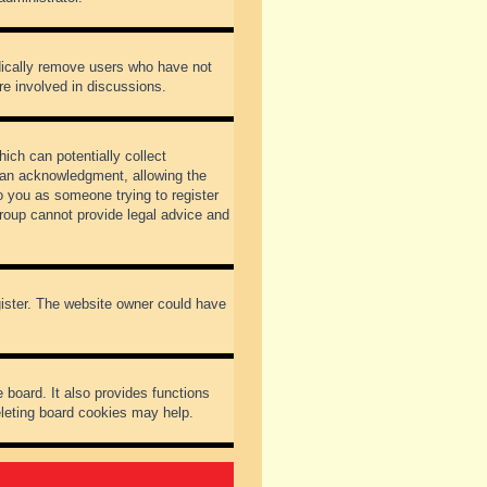
odically remove users who have not
re involved in discussions.
ich can potentially collect
dian acknowledgment, allowing the
to you as someone trying to register
Group cannot provide legal advice and
gister. The website owner could have
 board. It also provides functions
eleting board cookies may help.