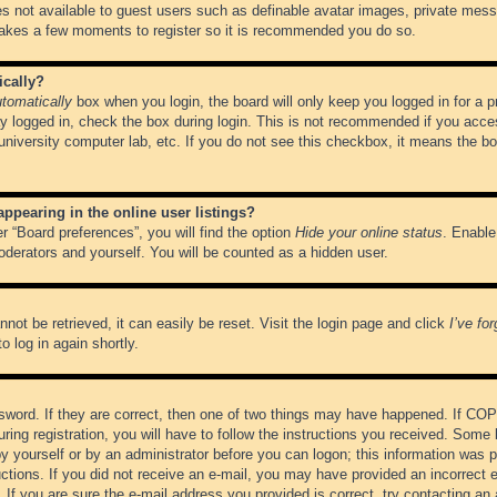
es not available to guest users such as definable avatar images, private messa
 takes a few moments to register so it is recommended you do so.
ically?
tomatically
box when you login, the board will only keep you logged in for a 
y logged in, check the box during login. This is not recommended if you acce
, university computer lab, etc. If you do not see this checkbox, it means the b
pearing in the online user listings?
r “Board preferences”, you will find the option
Hide your online status
. Enable
oderators and yourself. You will be counted as a hidden user.
not be retrieved, it can easily be reset. Visit the login page and click
I’ve fo
o log in again shortly.
word. If they are correct, then one of two things may have happened. If CO
ring registration, you will have to follow the instructions you received. Some 
 by yourself or by an administrator before you can logon; this information was pr
ructions. If you did not receive an e-mail, you may have provided an incorrect
If you are sure the e-mail address you provided is correct, try contacting an 