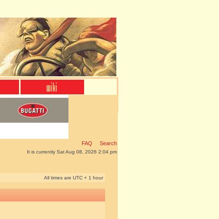
FAQ
Search
It is currently Sat Aug 08, 2026 2:04 pm
All times are UTC + 1 hour