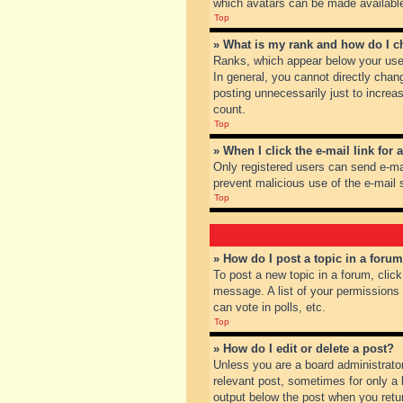
which avatars can be made available.
Top
» What is my rank and how do I c
Ranks, which appear below your user
In general, you cannot directly chan
posting unnecessarily just to increas
count.
Top
» When I click the e-mail link for 
Only registered users can send e-mail
prevent malicious use of the e-mai
Top
» How do I post a topic in a foru
To post a new topic in a forum, clic
message. A list of your permissions
can vote in polls, etc.
Top
» How do I edit or delete a post?
Unless you are a board administrator
relevant post, sometimes for only a l
output below the post when you return