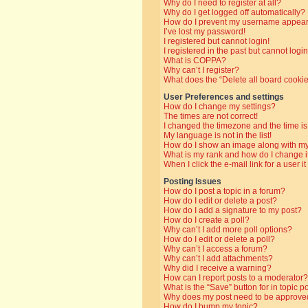
Why do I need to register at all?
Why do I get logged off automatically?
How do I prevent my username appearin
I’ve lost my password!
I registered but cannot login!
I registered in the past but cannot log
What is COPPA?
Why can’t I register?
What does the “Delete all board cooki
User Preferences and settings
How do I change my settings?
The times are not correct!
I changed the timezone and the time is 
My language is not in the list!
How do I show an image along with 
What is my rank and how do I change i
When I click the e-mail link for a user i
Posting Issues
How do I post a topic in a forum?
How do I edit or delete a post?
How do I add a signature to my post?
How do I create a poll?
Why can’t I add more poll options?
How do I edit or delete a poll?
Why can’t I access a forum?
Why can’t I add attachments?
Why did I receive a warning?
How can I report posts to a moderator?
What is the “Save” button for in topic p
Why does my post need to be approve
How do I bump my topic?