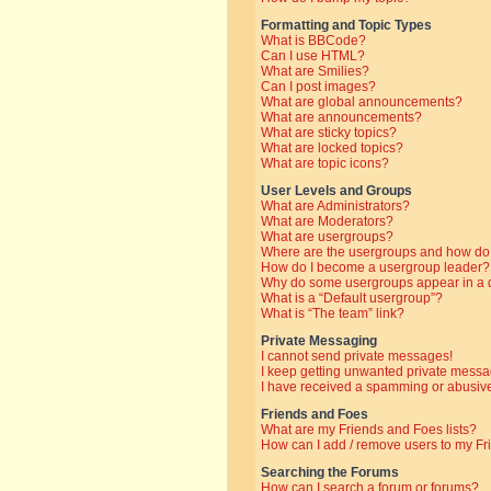
Formatting and Topic Types
What is BBCode?
Can I use HTML?
What are Smilies?
Can I post images?
What are global announcements?
What are announcements?
What are sticky topics?
What are locked topics?
What are topic icons?
User Levels and Groups
What are Administrators?
What are Moderators?
What are usergroups?
Where are the usergroups and how do 
How do I become a usergroup leader?
Why do some usergroups appear in a di
What is a “Default usergroup”?
What is “The team” link?
Private Messaging
I cannot send private messages!
I keep getting unwanted private messa
I have received a spamming or abusive
Friends and Foes
What are my Friends and Foes lists?
How can I add / remove users to my Fri
Searching the Forums
How can I search a forum or forums?