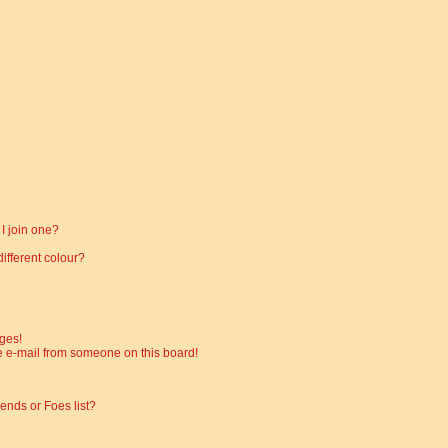
I join one?
fferent colour?
ges!
 e-mail from someone on this board!
ends or Foes list?