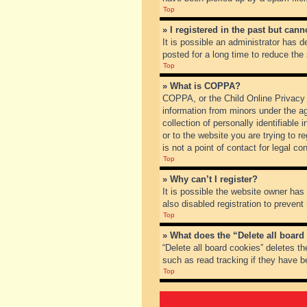
Top
» I registered in the past but can
It is possible an administrator has
posted for a long time to reduce the
Top
» What is COPPA?
COPPA, or the Child Online Privacy a
information from minors under the a
collection of personally identifiable
or to the website you are trying to 
is not a point of contact for legal c
Top
» Why can’t I register?
It is possible the website owner ha
also disabled registration to prevent
Top
» What does the “Delete all board
“Delete all board cookies” deletes t
such as read tracking if they have b
Top