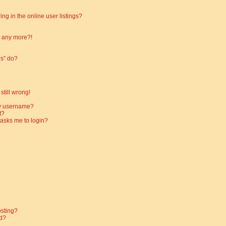
g in the online user listings?
in any more?!
es” do?
still wrong!
my username?
t?
t asks me to login?
osting?
d?