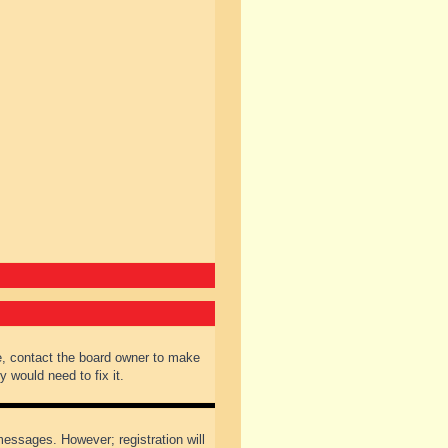
e, contact the board owner to make
 would need to fix it.
 messages. However; registration will