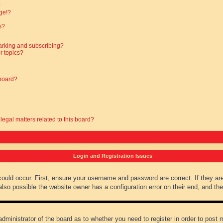
?
ge!?
s?
arking and subscribing?
r topics?
 board?
legal matters related to this board?
Login and Registration Issues
could occur. First, ensure your username and password are correct. If they ar
lso possible the website owner has a configuration error on their end, and they
administrator of the board as to whether you need to register in order to post