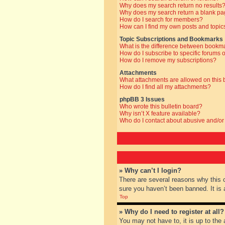
Why does my search return no results
Why does my search return a blank pa
How do I search for members?
How can I find my own posts and topic
Topic Subscriptions and Bookmarks
What is the difference between bookm
How do I subscribe to specific forums o
How do I remove my subscriptions?
Attachments
What attachments are allowed on this
How do I find all my attachments?
phpBB 3 Issues
Who wrote this bulletin board?
Why isn’t X feature available?
Who do I contact about abusive and/or 
» Why can’t I login?
There are several reasons why this 
sure you haven’t been banned. It is a
Top
» Why do I need to register at all?
You may not have to, it is up to the 