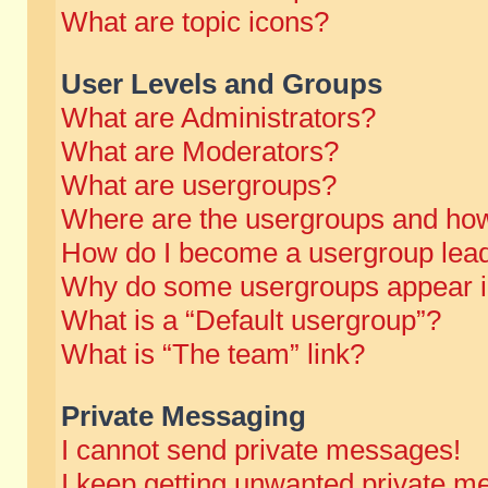
What are topic icons?
User Levels and Groups
What are Administrators?
What are Moderators?
What are usergroups?
Where are the usergroups and how
How do I become a usergroup lea
Why do some usergroups appear in 
What is a “Default usergroup”?
What is “The team” link?
Private Messaging
I cannot send private messages!
I keep getting unwanted private m