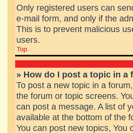
Only registered users can send 
e-mail form, and only if the ad
This is to prevent malicious 
users.
Top
» How do I post a topic in a
To post a new topic in a forum,
the forum or topic screens. Yo
can post a message. A list of 
available at the bottom of the
You can post new topics, You ca