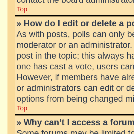
Top
» How do I edit or delete a p
As with posts, polls can only be
moderator or an administrator. To
post in the topic; this always ha
one has cast a vote, users can d
However, if members have alr
or administrators can edit or de
options from being changed mi
Top
» Why can’t I access a foru
Some forums may be limited to 