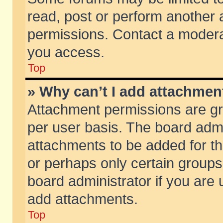
read, post or perform another
permissions. Contact a moderat
you access.
Top
» Why can’t I add attachmen
Attachment permissions are gr
per user basis. The board adm
attachments to be added for th
or perhaps only certain group
board administrator if you are
add attachments.
Top