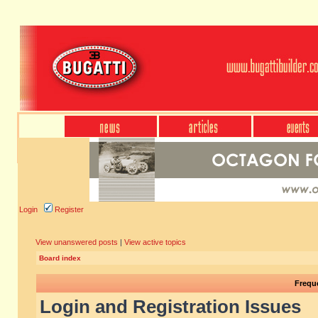
Login
Register
View unanswered posts
|
View active topics
Board index
Frequ
Login and Registration Issues