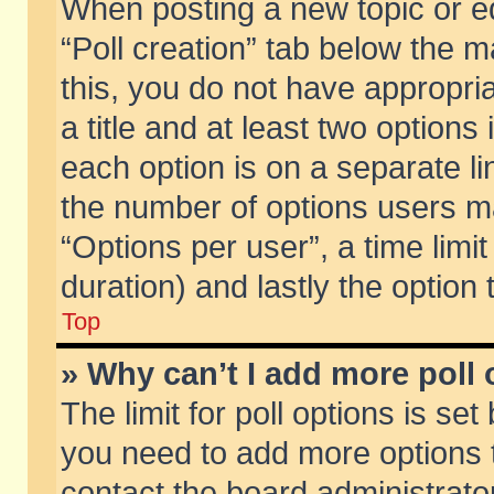
When posting a new topic or edit
“Poll creation” tab below the m
this, you do not have appropria
a title and at least two options
each option is on a separate li
the number of options users m
“Options per user”, a time limit i
duration) and lastly the option
Top
» Why can’t I add more poll
The limit for poll options is set
you need to add more options t
contact the board administrator