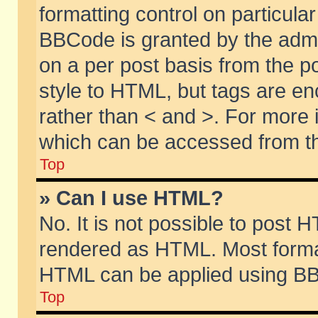
formatting control on particular
BBCode is granted by the admin
on a per post basis from the po
style to HTML, but tags are en
rather than < and >. For more
which can be accessed from th
Top
» Can I use HTML?
No. It is not possible to post 
rendered as HTML. Most format
HTML can be applied using BB
Top