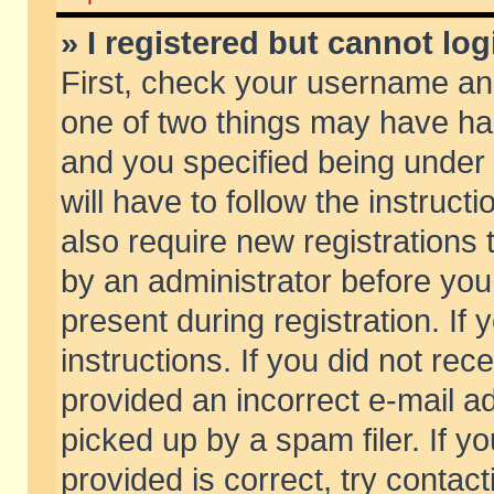
» I registered but cannot log
First, check your username and
one of two things may have h
and you specified being under 
will have to follow the instruc
also require new registrations t
by an administrator before you
present during registration. If 
instructions. If you did not re
provided an incorrect e-mail 
picked up by a spam filer. If y
provided is correct, try contact