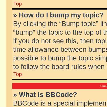
Top
» How do I bump my topic?
By clicking the “Bump topic” li
“bump” the topic to the top of 
if you do not see this, then to
time allowance between bumps 
possible to bump the topic simp
to follow the board rules when
Top
Forma
» What is BBCode?
BBCode is a special implement