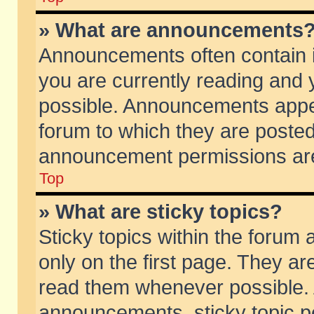
» What are announcements
Announcements often contain i
you are currently reading and
possible. Announcements appea
forum to which they are poste
announcement permissions are 
Top
» What are sticky topics?
Sticky topics within the foru
only on the first page. They ar
read them whenever possible.
announcements, sticky topic p