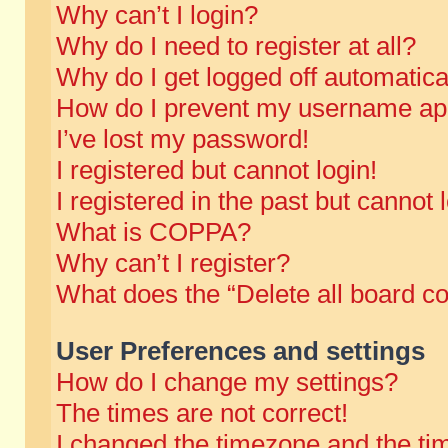
Why can’t I login?
Why do I need to register at all?
Why do I get logged off automatica
How do I prevent my username appe
I’ve lost my password!
I registered but cannot login!
I registered in the past but cannot
What is COPPA?
Why can’t I register?
What does the “Delete all board c
User Preferences and settings
How do I change my settings?
The times are not correct!
I changed the timezone and the time