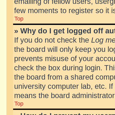
emailing of fellow users, usergr
few moments to register so it
Top
» Why do I get logged off au
If you do not check the
Log me 
the board will only keep you lo
prevents misuse of your accoun
check the box during login. T
the board from a shared compute
university computer lab, etc. If
means the board administrator 
Top