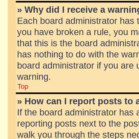
» Why did I receive a warni
Each board administrator has the
you have broken a rule, you m
that this is the board adminis
has nothing to do with the warn
board administrator if you ar
warning.
Top
» How can I report posts to
If the board administrator has 
reporting posts next to the post
walk you through the steps nec