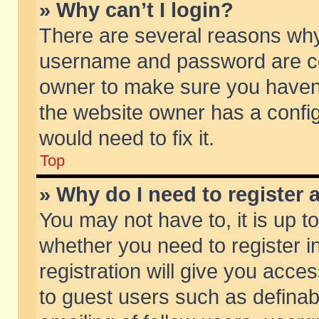
» Why can’t I login?
There are several reasons why 
username and password are corr
owner to make sure you haven’t
the website owner has a config
would need to fix it.
Top
» Why do I need to register a
You may not have to, it is up t
whether you need to register 
registration will give you acces
to guest users such as defina