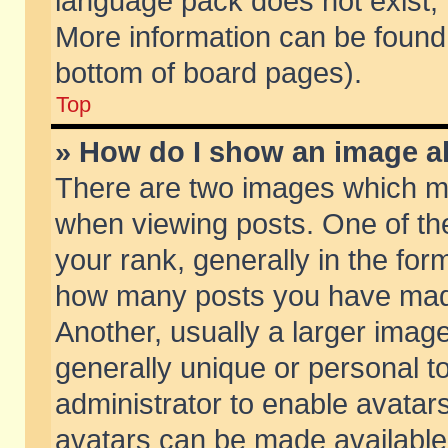
language pack does not exist, f
More information can be found 
bottom of board pages).
Top
» How do I show an image 
There are two images which m
when viewing posts. One of t
your rank, generally in the form
how many posts you have made
Another, usually a larger imag
generally unique or personal to
administrator to enable avatar
avatars can be made available.