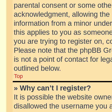
parental consent or some othe
acknowledgment, allowing the co
information from a minor under 
this applies to you as someone 
you are trying to register on, c
Please note that the phpBB Gr
is not a point of contact for l
outlined below.
Top
» Why can’t I register?
It is possible the website own
disallowed the username you ar