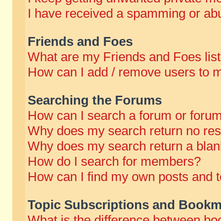
I have received a spamming or abu
Friends and Foes
What are my Friends and Foes lis
How can I add / remove users to m
Searching the Forums
How can I search a forum or foru
Why does my search return no res
Why does my search return a blan
How do I search for members?
How can I find my own posts and t
Topic Subscriptions and Bookm
What is the difference between b