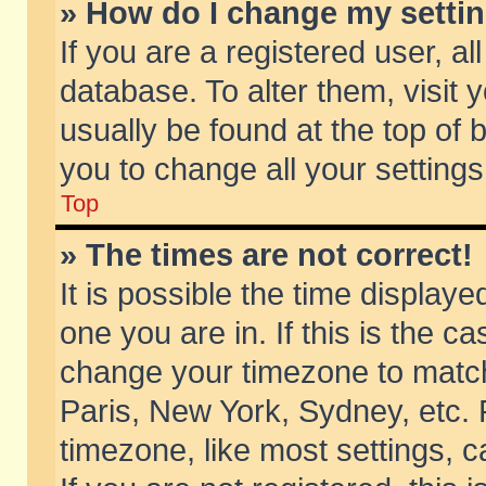
» How do I change my setti
If you are a registered user, al
database. To alter them, visit 
usually be found at the top of 
you to change all your setting
Top
» The times are not correct!
It is possible the time displaye
one you are in. If this is the c
change your timezone to match 
Paris, New York, Sydney, etc. 
timezone, like most settings, 