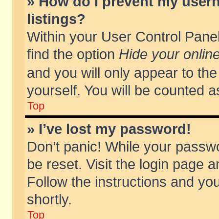
» How do I prevent my usern
listings?
Within your User Control Panel
find the option
Hide your online
and you will only appear to th
yourself. You will be counted a
Top
» I’ve lost my password!
Don’t panic! While your passwo
be reset. Visit the login page a
Follow the instructions and you
shortly.
Top