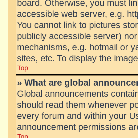
board. Otherwise, you must lin
accessible web server, e.g. ht
You cannot link to pictures sto
publicly accessible server) no
mechanisms, e.g. hotmail or 
sites, etc. To display the ima
Top
» What are global announc
Global announcements contain
should read them whenever poss
every forum and within your Us
announcement permissions are 
Top