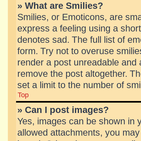
» What are Smilies?
Smilies, or Emoticons, are sm
express a feeling using a short
denotes sad. The full list of e
form. Try not to overuse smili
render a post unreadable and 
remove the post altogether. T
set a limit to the number of sm
Top
» Can I post images?
Yes, images can be shown in yo
allowed attachments, you may 