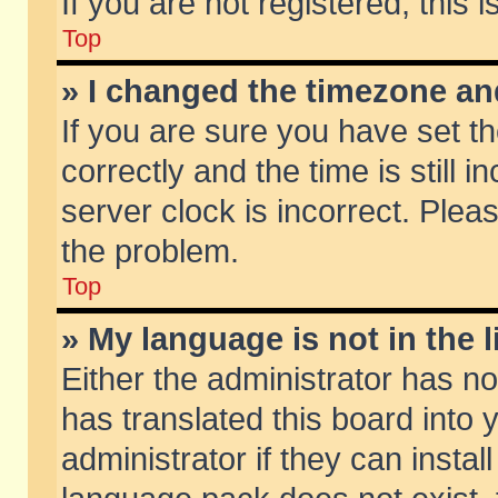
If you are not registered, this 
Top
» I changed the timezone and
If you are sure you have set
correctly and the time is still 
server clock is incorrect. Pleas
the problem.
Top
» My language is not in the li
Either the administrator has n
has translated this board into
administrator if they can insta