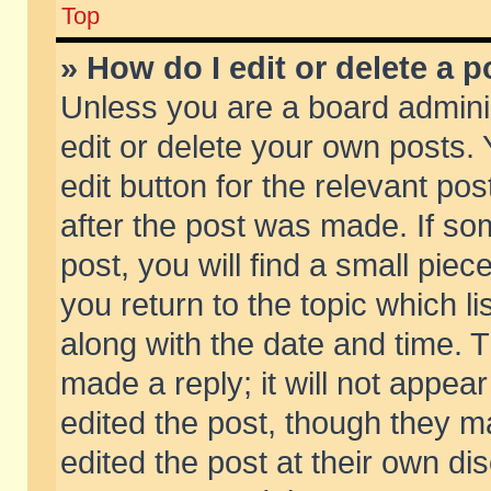
Top
» How do I edit or delete a p
Unless you are a board admini
edit or delete your own posts. 
edit button for the relevant pos
after the post was made. If so
post, you will find a small pie
you return to the topic which li
along with the date and time. 
made a reply; it will not appear
edited the post, though they m
edited the post at their own di