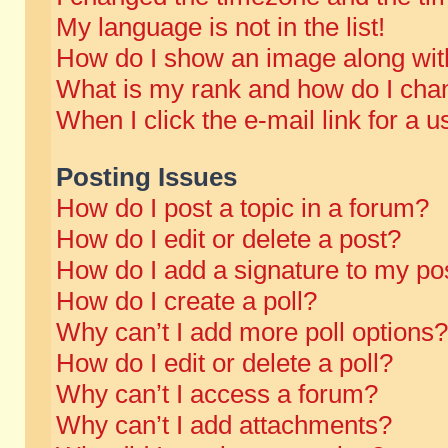
My language is not in the list!
How do I show an image along wi
What is my rank and how do I chan
When I click the e-mail link for a u
Posting Issues
How do I post a topic in a forum?
How do I edit or delete a post?
How do I add a signature to my po
How do I create a poll?
Why can’t I add more poll options?
How do I edit or delete a poll?
Why can’t I access a forum?
Why can’t I add attachments?