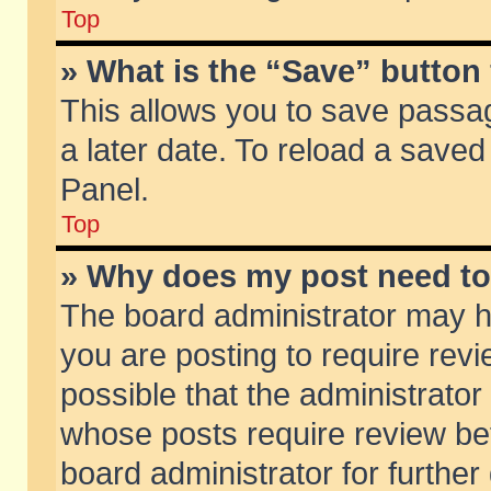
Top
» What is the “Save” button 
This allows you to save passa
a later date. To reload a saved
Panel.
Top
» Why does my post need t
The board administrator may h
you are posting to require revi
possible that the administrator
whose posts require review be
board administrator for further 