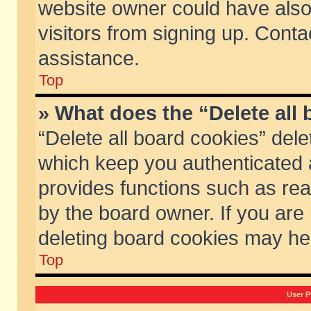
website owner could have also 
visitors from signing up. Conta
assistance.
Top
» What does the “Delete all
“Delete all board cookies” del
which keep you authenticated a
provides functions such as rea
by the board owner. If you are
deleting board cookies may he
Top
User P