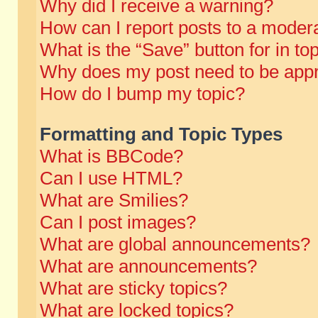
Why did I receive a warning?
How can I report posts to a moder
What is the “Save” button for in to
Why does my post need to be app
How do I bump my topic?
Formatting and Topic Types
What is BBCode?
Can I use HTML?
What are Smilies?
Can I post images?
What are global announcements?
What are announcements?
What are sticky topics?
What are locked topics?