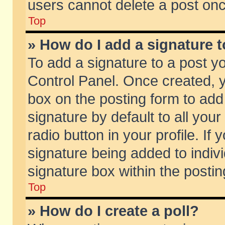
users cannot delete a post on
Top
» How do I add a signature 
To add a signature to a post y
Control Panel. Once created,
box on the posting form to add
signature by default to all you
radio button in your profile. If 
signature being added to indiv
signature box within the postin
Top
» How do I create a poll?