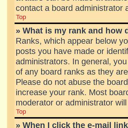
contact a board administrator 
Top
» What is my rank and how d
Ranks, which appear below yo
posts you have made or identif
administrators. In general, yo
of any board ranks as they are
Please do not abuse the board 
increase your rank. Most boards
moderator or administrator will
Top
» When I click the e-mail lin