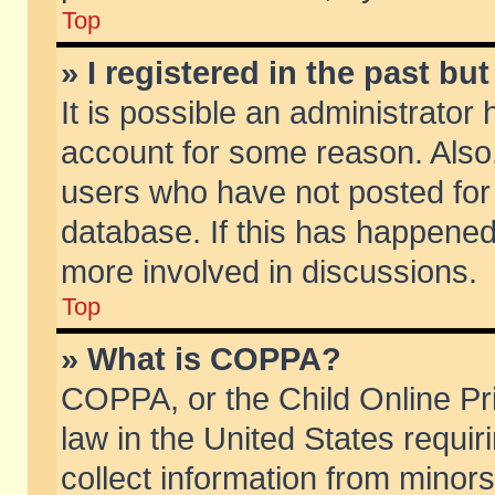
Top
» I registered in the past b
It is possible an administrator
account for some reason. Also
users who have not posted for 
database. If this has happened
more involved in discussions.
Top
» What is COPPA?
COPPA, or the Child Online Pri
law in the United States requir
collect information from minors