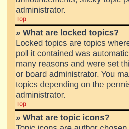
administrator.
Top
» What are locked topics?
Locked topics are topics wher
poll it contained was automati
many reasons and were set thi
or board administrator. You ma
topics depending on the permi
administrator.
Top
» What are topic icons?
Topic icons are author chosen