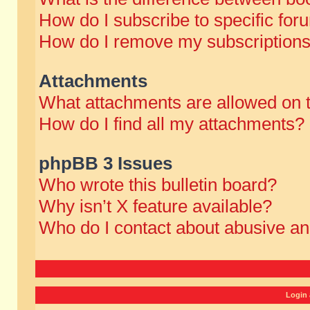
How do I subscribe to specific for
How do I remove my subscription
Attachments
What attachments are allowed on 
How do I find all my attachments?
phpBB 3 Issues
Who wrote this bulletin board?
Why isn’t X feature available?
Who do I contact about abusive and
Login 