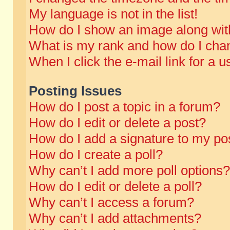
My language is not in the list!
How do I show an image along wi
What is my rank and how do I chan
When I click the e-mail link for a u
Posting Issues
How do I post a topic in a forum?
How do I edit or delete a post?
How do I add a signature to my po
How do I create a poll?
Why can’t I add more poll options?
How do I edit or delete a poll?
Why can’t I access a forum?
Why can’t I add attachments?