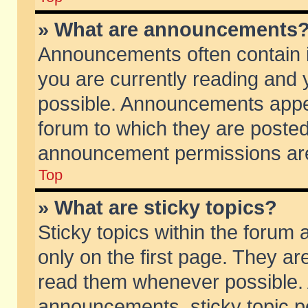
» What are announcements
Announcements often contain i
you are currently reading and
possible. Announcements appea
forum to which they are poste
announcement permissions are 
Top
» What are sticky topics?
Sticky topics within the foru
only on the first page. They ar
read them whenever possible.
announcements, sticky topic p