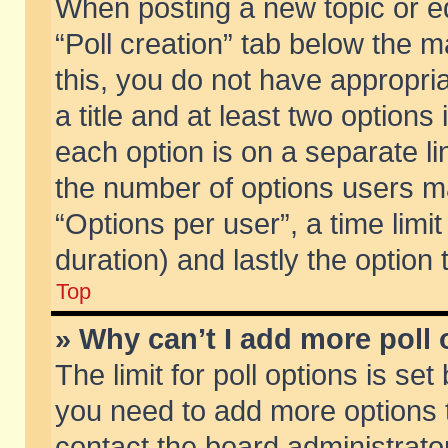
When posting a new topic or edit
“Poll creation” tab below the m
this, you do not have appropria
a title and at least two options
each option is on a separate li
the number of options users m
“Options per user”, a time limit i
duration) and lastly the option
Top
» Why can’t I add more poll
The limit for poll options is set
you need to add more options t
contact the board administrator