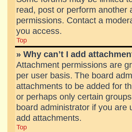
read, post or perform another
permissions. Contact a moderat
you access.
Top
» Why can’t I add attachmen
Attachment permissions are gr
per user basis. The board adm
attachments to be added for th
or perhaps only certain group
board administrator if you are
add attachments.
Top