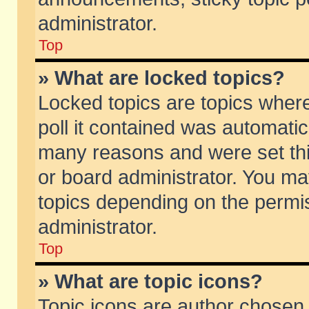
administrator.
Top
» What are locked topics?
Locked topics are topics wher
poll it contained was automati
many reasons and were set thi
or board administrator. You ma
topics depending on the permi
administrator.
Top
» What are topic icons?
Topic icons are author chosen