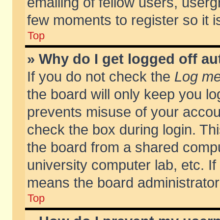
emailing of fellow users, usergr
few moments to register so it
Top
» Why do I get logged off au
If you do not check the
Log me 
the board will only keep you lo
prevents misuse of your accoun
check the box during login. T
the board from a shared compute
university computer lab, etc. If
means the board administrator 
Top