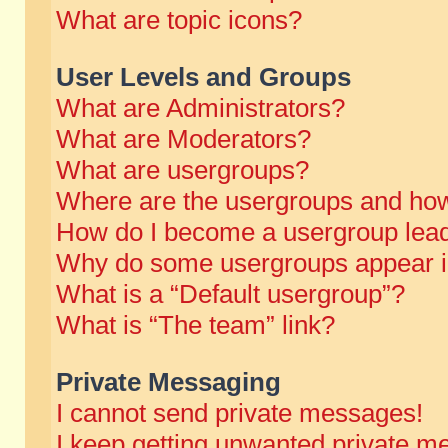
What are topic icons?
User Levels and Groups
What are Administrators?
What are Moderators?
What are usergroups?
Where are the usergroups and how
How do I become a usergroup lea
Why do some usergroups appear in 
What is a “Default usergroup”?
What is “The team” link?
Private Messaging
I cannot send private messages!
I keep getting unwanted private m