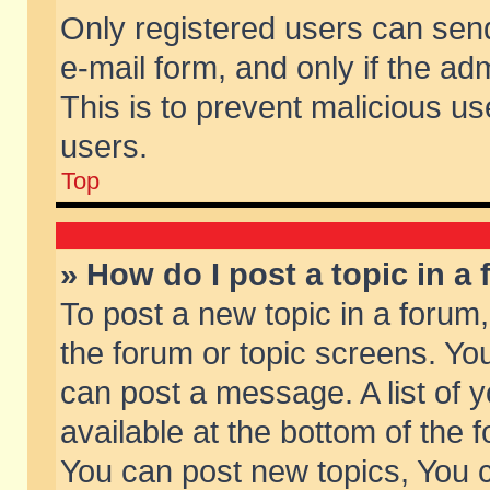
Only registered users can send 
e-mail form, and only if the ad
This is to prevent malicious 
users.
Top
» How do I post a topic in a
To post a new topic in a forum,
the forum or topic screens. Yo
can post a message. A list of 
available at the bottom of the
You can post new topics, You ca