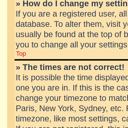
» How do I change my setti
If you are a registered user, al
database. To alter them, visit 
usually be found at the top of 
you to change all your setting
Top
» The times are not correct!
It is possible the time displaye
one you are in. If this is the c
change your timezone to match 
Paris, New York, Sydney, etc. 
timezone, like most settings, 