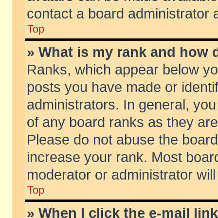
contact a board administrator 
Top
» What is my rank and how d
Ranks, which appear below yo
posts you have made or identif
administrators. In general, yo
of any board ranks as they are
Please do not abuse the board 
increase your rank. Most boards
moderator or administrator will
Top
» When I click the e-mail lin