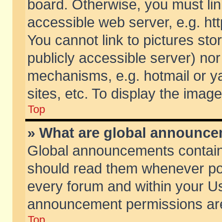
board. Otherwise, you must lin
accessible web server, e.g. ht
You cannot link to pictures sto
publicly accessible server) no
mechanisms, e.g. hotmail or 
sites, etc. To display the ima
Top
» What are global announc
Global announcements contain
should read them whenever poss
every forum and within your Us
announcement permissions are 
Top