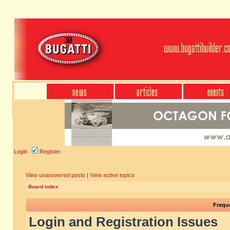
Login
Register
View unanswered posts
|
View active topics
Board index
Frequ
Login and Registration Issues