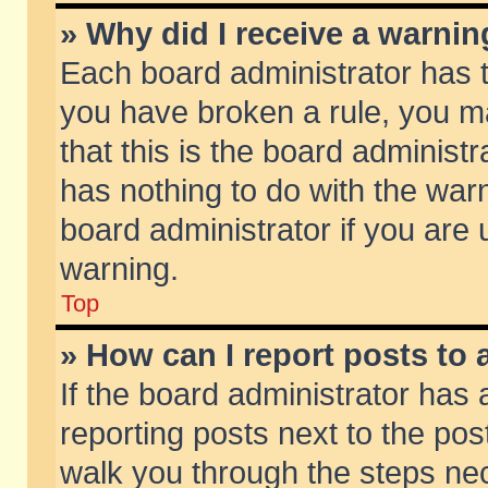
» Why did I receive a warni
Each board administrator has the
you have broken a rule, you m
that this is the board adminis
has nothing to do with the warn
board administrator if you ar
warning.
Top
» How can I report posts to
If the board administrator has 
reporting posts next to the post
walk you through the steps nec