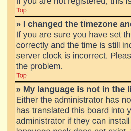
If you are not registered, this 
Top
» I changed the timezone and
If you are sure you have set
correctly and the time is still 
server clock is incorrect. Pleas
the problem.
Top
» My language is not in the li
Either the administrator has n
has translated this board into
administrator if they can insta