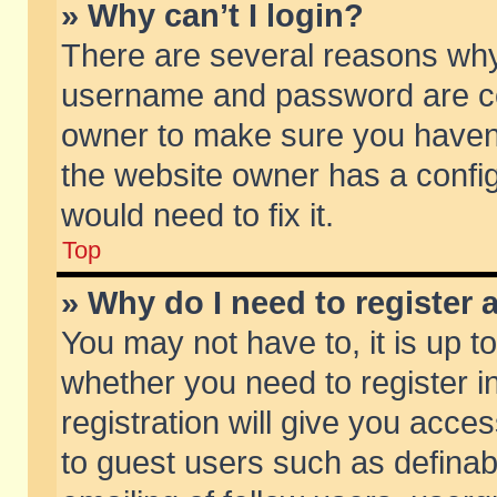
» Why can’t I login?
There are several reasons why 
username and password are corr
owner to make sure you haven’t
the website owner has a config
would need to fix it.
Top
» Why do I need to register a
You may not have to, it is up t
whether you need to register 
registration will give you acces
to guest users such as defina