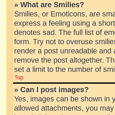
» What are Smilies?
Smilies, or Emoticons, are sm
express a feeling using a short
denotes sad. The full list of e
form. Try not to overuse smili
render a post unreadable and 
remove the post altogether. T
set a limit to the number of sm
Top
» Can I post images?
Yes, images can be shown in yo
allowed attachments, you may 