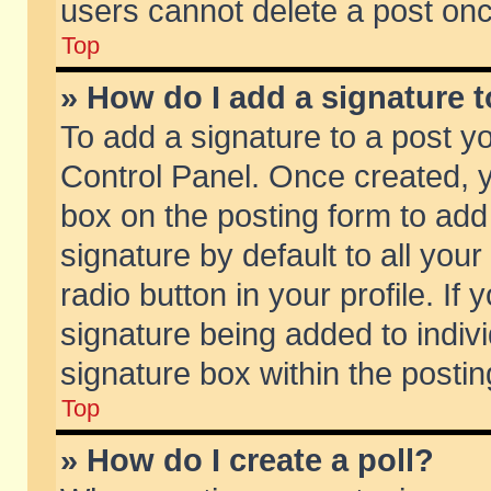
users cannot delete a post on
Top
» How do I add a signature 
To add a signature to a post y
Control Panel. Once created,
box on the posting form to add
signature by default to all you
radio button in your profile. If 
signature being added to indiv
signature box within the postin
Top
» How do I create a poll?