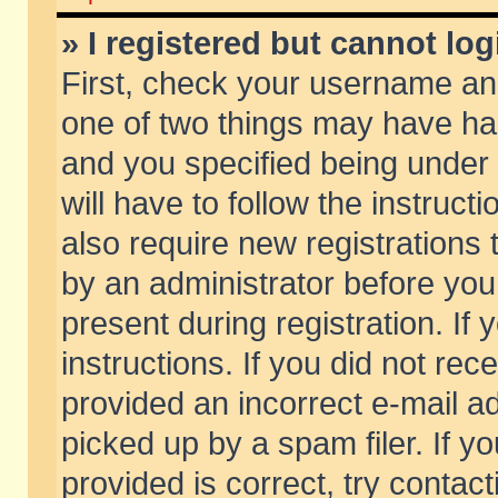
» I registered but cannot log
First, check your username and
one of two things may have h
and you specified being under 
will have to follow the instruc
also require new registrations t
by an administrator before you
present during registration. If 
instructions. If you did not re
provided an incorrect e-mail 
picked up by a spam filer. If y
provided is correct, try contact