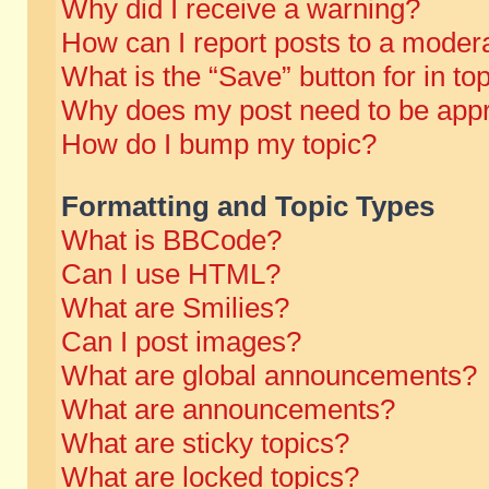
Why did I receive a warning?
How can I report posts to a moder
What is the “Save” button for in to
Why does my post need to be app
How do I bump my topic?
Formatting and Topic Types
What is BBCode?
Can I use HTML?
What are Smilies?
Can I post images?
What are global announcements?
What are announcements?
What are sticky topics?
What are locked topics?