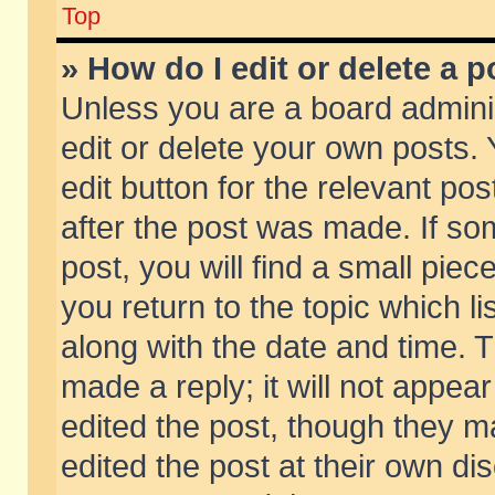
Top
» How do I edit or delete a p
Unless you are a board admini
edit or delete your own posts. 
edit button for the relevant pos
after the post was made. If so
post, you will find a small pie
you return to the topic which li
along with the date and time. 
made a reply; it will not appear
edited the post, though they m
edited the post at their own di