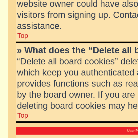
website owner could have also 
visitors from signing up. Conta
assistance.
Top
» What does the “Delete all
“Delete all board cookies” del
which keep you authenticated a
provides functions such as rea
by the board owner. If you are
deleting board cookies may he
Top
User P