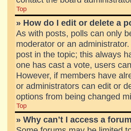
Top
» How do I edit or delete a p
As with posts, polls can only be
moderator or an administrator. To
post in the topic; this always ha
one has cast a vote, users can d
However, if members have alr
or administrators can edit or de
options from being changed mi
Top
» Why can’t I access a foru
Some forums may be limited to 