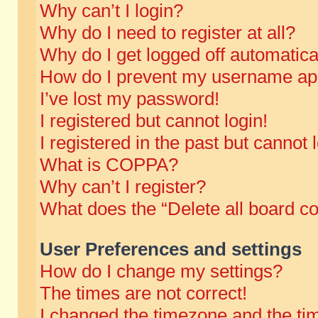
Why can’t I login?
Why do I need to register at all?
Why do I get logged off automatica
How do I prevent my username appe
I’ve lost my password!
I registered but cannot login!
I registered in the past but cannot
What is COPPA?
Why can’t I register?
What does the “Delete all board c
User Preferences and settings
How do I change my settings?
The times are not correct!
I changed the timezone and the time