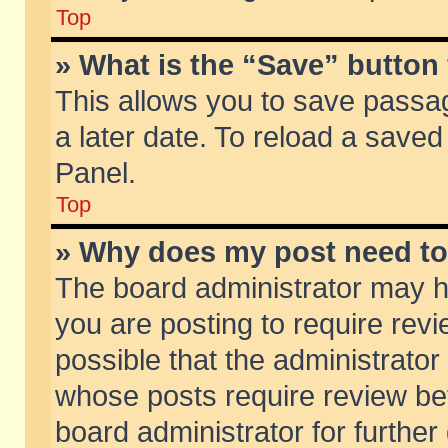
Top
» What is the “Save” button 
This allows you to save passa
a later date. To reload a saved
Panel.
Top
» Why does my post need t
The board administrator may h
you are posting to require revi
possible that the administrator
whose posts require review be
board administrator for further 