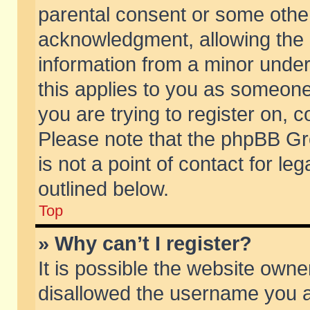
parental consent or some othe
acknowledgment, allowing the co
information from a minor under 
this applies to you as someone 
you are trying to register on, c
Please note that the phpBB Gr
is not a point of contact for l
outlined below.
Top
» Why can’t I register?
It is possible the website own
disallowed the username you ar