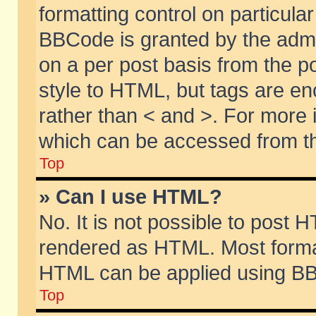
formatting control on particular
BBCode is granted by the admin
on a per post basis from the po
style to HTML, but tags are en
rather than < and >. For more
which can be accessed from th
Top
» Can I use HTML?
No. It is not possible to post 
rendered as HTML. Most format
HTML can be applied using BB
Top