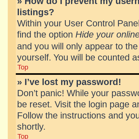
» How do I prevent my usern
listings?
Within your User Control Panel
find the option
Hide your online
and you will only appear to th
yourself. You will be counted a
Top
» I’ve lost my password!
Don’t panic! While your passwo
be reset. Visit the login page a
Follow the instructions and you
shortly.
Top