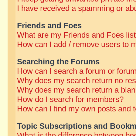
I have received a spamming or abu
Friends and Foes
What are my Friends and Foes lis
How can I add / remove users to m
Searching the Forums
How can I search a forum or foru
Why does my search return no res
Why does my search return a blan
How do I search for members?
How can I find my own posts and t
Topic Subscriptions and Bookm
What is the difference between b