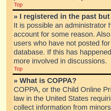
Top
» I registered in the past b
It is possible an administrator
account for some reason. Also
users who have not posted for 
database. If this has happened
more involved in discussions.
Top
» What is COPPA?
COPPA, or the Child Online Pri
law in the United States requir
collect information from minors