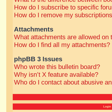
How do I subscribe to specific for
How do I remove my subscription
Attachments
What attachments are allowed on 
How do I find all my attachments?
phpBB 3 Issues
Who wrote this bulletin board?
Why isn’t X feature available?
Who do I contact about abusive and
Login 