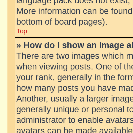
language pack does not exist, f
More information can be found 
bottom of board pages).
Top
» How do I show an image 
There are two images which m
when viewing posts. One of t
your rank, generally in the form
how many posts you have made
Another, usually a larger imag
generally unique or personal to
administrator to enable avatar
avatars can be made available.