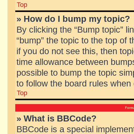
Top
» How do I bump my topic?
By clicking the “Bump topic” li
“bump” the topic to the top of 
if you do not see this, then to
time allowance between bumps 
possible to bump the topic simp
to follow the board rules when
Top
Forma
» What is BBCode?
BBCode is a special implement