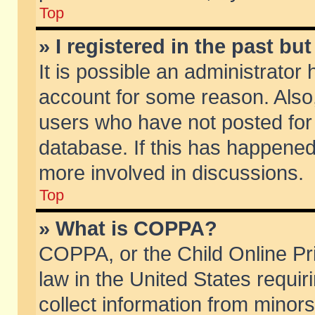
Top
» I registered in the past b
It is possible an administrator
account for some reason. Also
users who have not posted for 
database. If this has happened
more involved in discussions.
Top
» What is COPPA?
COPPA, or the Child Online Pri
law in the United States requir
collect information from minors