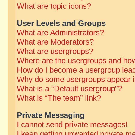
What are topic icons?
User Levels and Groups
What are Administrators?
What are Moderators?
What are usergroups?
Where are the usergroups and how
How do I become a usergroup lea
Why do some usergroups appear in 
What is a “Default usergroup”?
What is “The team” link?
Private Messaging
I cannot send private messages!
I keep getting unwanted private m