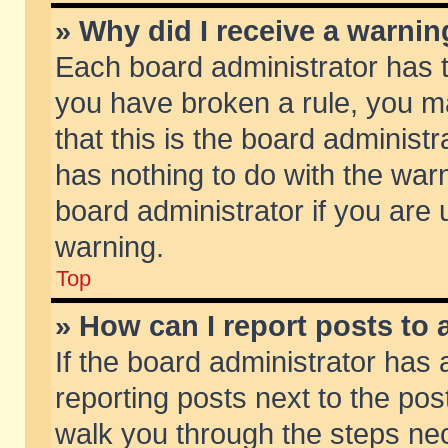
» Why did I receive a warni
Each board administrator has the
you have broken a rule, you m
that this is the board adminis
has nothing to do with the warn
board administrator if you ar
warning.
Top
» How can I report posts to
If the board administrator has 
reporting posts next to the post
walk you through the steps nec