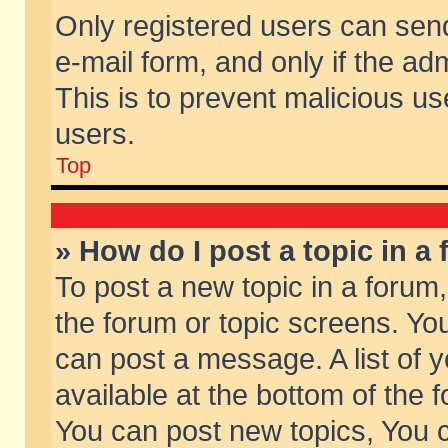
Only registered users can send 
e-mail form, and only if the ad
This is to prevent malicious 
users.
Top
» How do I post a topic in a
To post a new topic in a forum,
the forum or topic screens. Yo
can post a message. A list of 
available at the bottom of the
You can post new topics, You ca