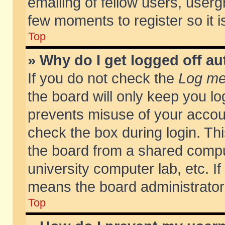
emailing of fellow users, usergr
few moments to register so it
Top
» Why do I get logged off au
If you do not check the
Log me 
the board will only keep you lo
prevents misuse of your accoun
check the box during login. T
the board from a shared compute
university computer lab, etc. If
means the board administrator 
Top