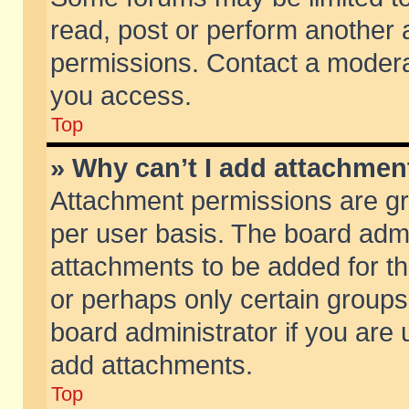
read, post or perform another
permissions. Contact a moderat
you access.
Top
» Why can’t I add attachmen
Attachment permissions are gr
per user basis. The board adm
attachments to be added for th
or perhaps only certain group
board administrator if you are
add attachments.
Top