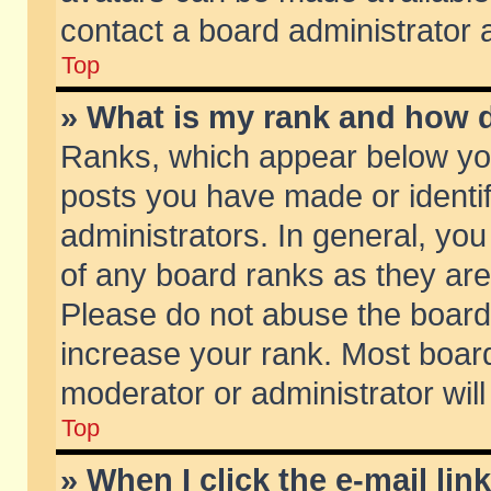
contact a board administrator 
Top
» What is my rank and how d
Ranks, which appear below yo
posts you have made or identif
administrators. In general, yo
of any board ranks as they are
Please do not abuse the board 
increase your rank. Most boards
moderator or administrator will
Top
» When I click the e-mail lin