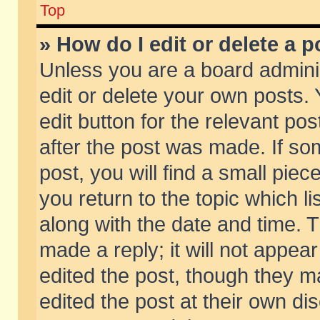
Top
» How do I edit or delete a p
Unless you are a board admini
edit or delete your own posts. 
edit button for the relevant pos
after the post was made. If so
post, you will find a small pie
you return to the topic which li
along with the date and time. 
made a reply; it will not appear
edited the post, though they m
edited the post at their own di