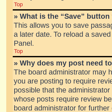
Top
» What is the “Save” button 
This allows you to save passa
a later date. To reload a saved
Panel.
Top
» Why does my post need t
The board administrator may h
you are posting to require revi
possible that the administrator
whose posts require review be
board administrator for further 