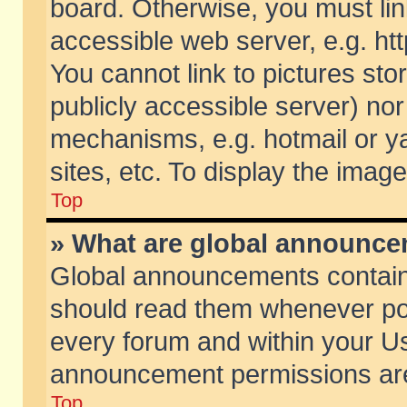
board. Otherwise, you must lin
accessible web server, e.g. ht
You cannot link to pictures sto
publicly accessible server) no
mechanisms, e.g. hotmail or 
sites, etc. To display the ima
Top
» What are global announc
Global announcements contain
should read them whenever poss
every forum and within your Us
announcement permissions are 
Top