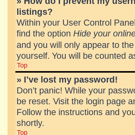
» How do I prevent my usern
listings?
Within your User Control Panel
find the option
Hide your online
and you will only appear to th
yourself. You will be counted a
Top
» I’ve lost my password!
Don’t panic! While your passwo
be reset. Visit the login page a
Follow the instructions and you
shortly.
Top