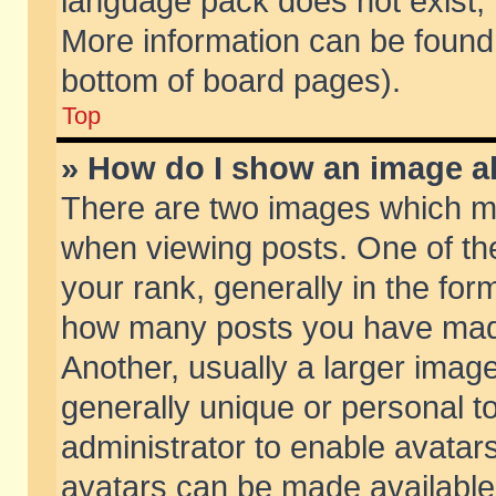
language pack does not exist, f
More information can be found 
bottom of board pages).
Top
» How do I show an image 
There are two images which m
when viewing posts. One of t
your rank, generally in the form
how many posts you have made
Another, usually a larger imag
generally unique or personal to
administrator to enable avatar
avatars can be made available.