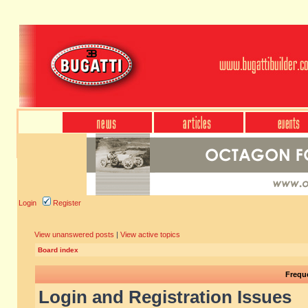
Login
Register
View unanswered posts
|
View active topics
Board index
Frequ
Login and Registration Issues