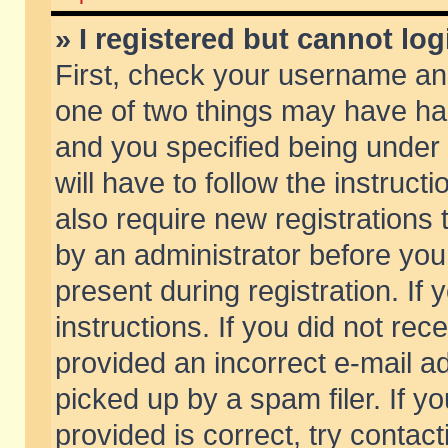
» I registered but cannot log
First, check your username and
one of two things may have h
and you specified being under 
will have to follow the instruc
also require new registrations t
by an administrator before you
present during registration. If 
instructions. If you did not re
provided an incorrect e-mail 
picked up by a spam filer. If y
provided is correct, try contact