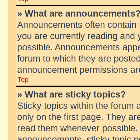
» What are announcements
Announcements often contain i
you are currently reading and
possible. Announcements appea
forum to which they are poste
announcement permissions are 
Top
» What are sticky topics?
Sticky topics within the foru
only on the first page. They ar
read them whenever possible.
announcements, sticky topic p