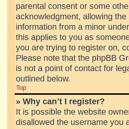
parental consent or some othe
acknowledgment, allowing the co
information from a minor under 
this applies to you as someone 
you are trying to register on, c
Please note that the phpBB Gr
is not a point of contact for l
outlined below.
Top
» Why can’t I register?
It is possible the website own
disallowed the username you ar