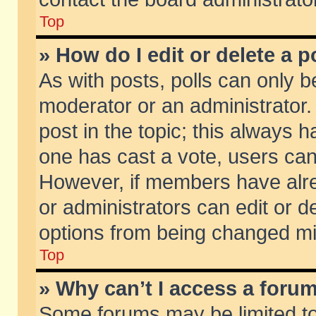
Top
» How do I edit or delete a p
As with posts, polls can only be
moderator or an administrator. To
post in the topic; this always ha
one has cast a vote, users can d
However, if members have alr
or administrators can edit or de
options from being changed mi
Top
» Why can’t I access a foru
Some forums may be limited to 