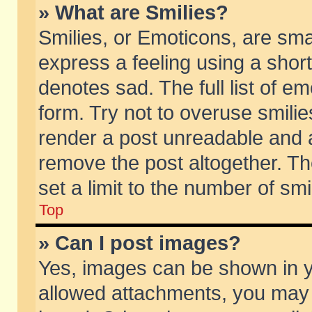
» What are Smilies?
Smilies, or Emoticons, are sm
express a feeling using a short
denotes sad. The full list of e
form. Try not to overuse smili
render a post unreadable and 
remove the post altogether. T
set a limit to the number of sm
Top
» Can I post images?
Yes, images can be shown in yo
allowed attachments, you may 