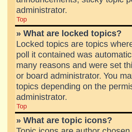
administrator.
Top
» What are locked topics?
Locked topics are topics wher
poll it contained was automati
many reasons and were set thi
or board administrator. You ma
topics depending on the permi
administrator.
Top
» What are topic icons?
Topic icons are author chosen