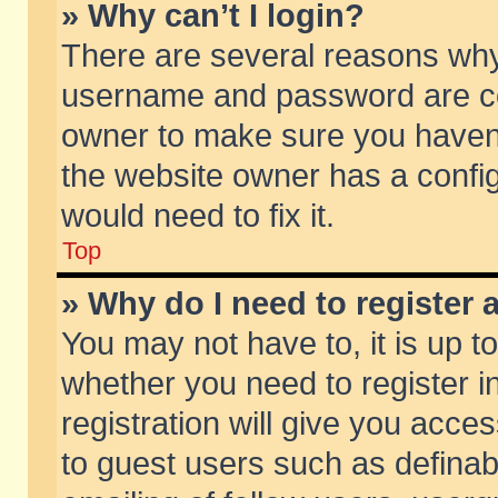
» Why can’t I login?
There are several reasons why 
username and password are corr
owner to make sure you haven’t
the website owner has a config
would need to fix it.
Top
» Why do I need to register a
You may not have to, it is up t
whether you need to register 
registration will give you acces
to guest users such as defina