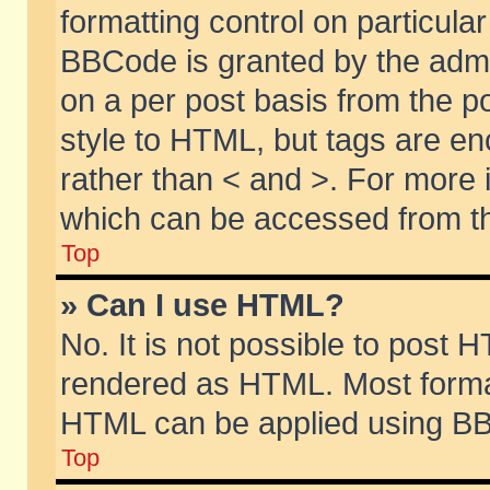
formatting control on particular
BBCode is granted by the admin
on a per post basis from the po
style to HTML, but tags are en
rather than < and >. For more
which can be accessed from th
Top
» Can I use HTML?
No. It is not possible to post 
rendered as HTML. Most format
HTML can be applied using BB
Top