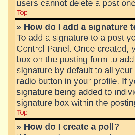
users cannot delete a post on
Top
» How do I add a signature 
To add a signature to a post y
Control Panel. Once created,
box on the posting form to add
signature by default to all you
radio button in your profile. If 
signature being added to indiv
signature box within the postin
Top
» How do I create a poll?