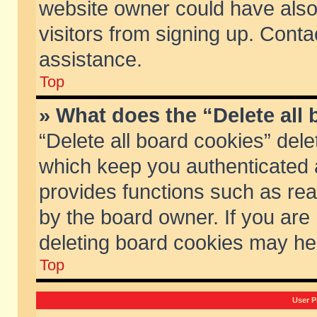
website owner could have also 
visitors from signing up. Conta
assistance.
Top
» What does the “Delete all
“Delete all board cookies” del
which keep you authenticated a
provides functions such as rea
by the board owner. If you are
deleting board cookies may he
Top
User P