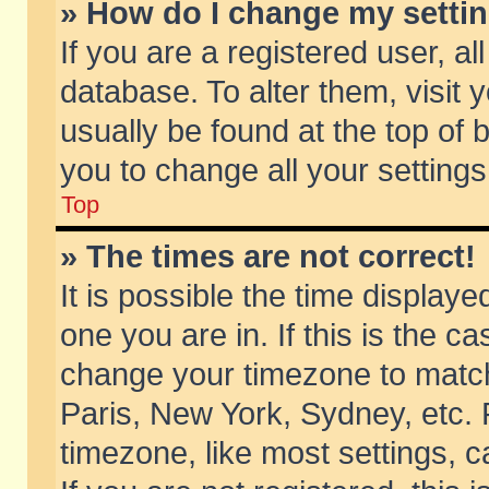
» How do I change my setti
If you are a registered user, al
database. To alter them, visit 
usually be found at the top of 
you to change all your setting
Top
» The times are not correct!
It is possible the time displaye
one you are in. If this is the c
change your timezone to match 
Paris, New York, Sydney, etc. 
timezone, like most settings, 