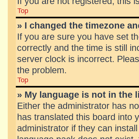
If you are not registered, this 
Top
» I changed the timezone and
If you are sure you have set
correctly and the time is still 
server clock is incorrect. Pleas
the problem.
Top
» My language is not in the li
Either the administrator has n
has translated this board into
administrator if they can insta