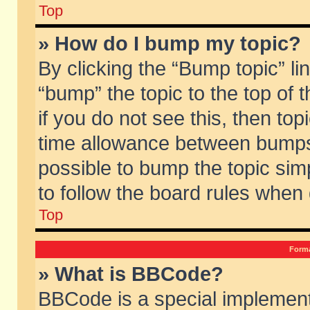
Top
» How do I bump my topic?
By clicking the “Bump topic” li
“bump” the topic to the top of 
if you do not see this, then to
time allowance between bumps 
possible to bump the topic simp
to follow the board rules when
Top
Forma
» What is BBCode?
BBCode is a special implement