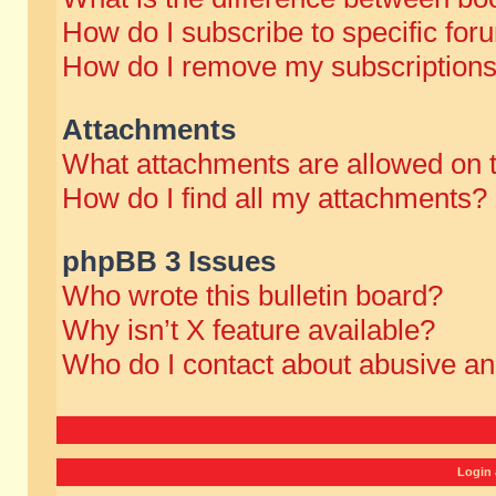
How do I subscribe to specific for
How do I remove my subscription
Attachments
What attachments are allowed on 
How do I find all my attachments?
phpBB 3 Issues
Who wrote this bulletin board?
Why isn’t X feature available?
Who do I contact about abusive and
Login 