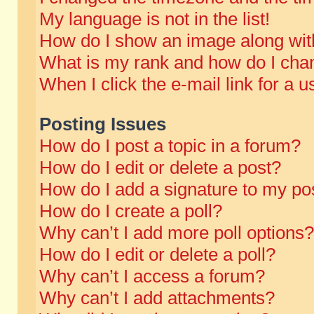
My language is not in the list!
How do I show an image along wi
What is my rank and how do I chan
When I click the e-mail link for a u
Posting Issues
How do I post a topic in a forum?
How do I edit or delete a post?
How do I add a signature to my po
How do I create a poll?
Why can’t I add more poll options?
How do I edit or delete a poll?
Why can’t I access a forum?
Why can’t I add attachments?