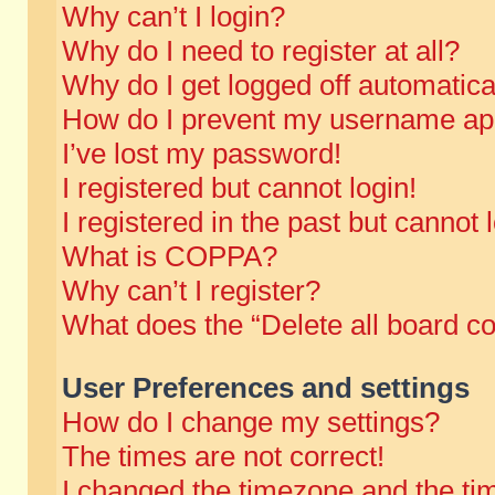
Why can’t I login?
Why do I need to register at all?
Why do I get logged off automatica
How do I prevent my username appe
I’ve lost my password!
I registered but cannot login!
I registered in the past but cannot
What is COPPA?
Why can’t I register?
What does the “Delete all board c
User Preferences and settings
How do I change my settings?
The times are not correct!
I changed the timezone and the time