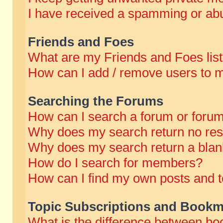
I have received a spamming or abu
Friends and Foes
What are my Friends and Foes lis
How can I add / remove users to m
Searching the Forums
How can I search a forum or foru
Why does my search return no res
Why does my search return a blan
How do I search for members?
How can I find my own posts and t
Topic Subscriptions and Bookm
What is the difference between b