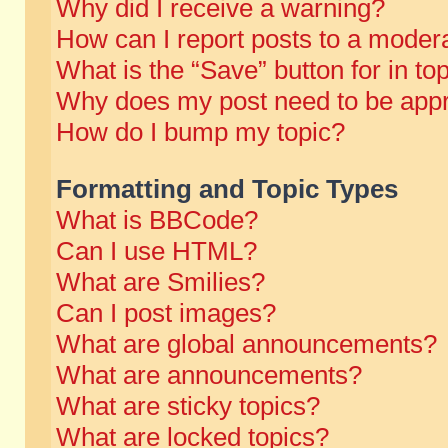
Why did I receive a warning?
How can I report posts to a moder
What is the “Save” button for in to
Why does my post need to be app
How do I bump my topic?
Formatting and Topic Types
What is BBCode?
Can I use HTML?
What are Smilies?
Can I post images?
What are global announcements?
What are announcements?
What are sticky topics?
What are locked topics?