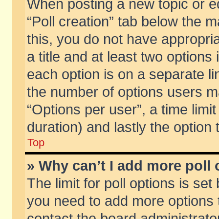
When posting a new topic or edit
“Poll creation” tab below the m
this, you do not have appropria
a title and at least two options
each option is on a separate li
the number of options users m
“Options per user”, a time limit i
duration) and lastly the option
Top
» Why can’t I add more poll
The limit for poll options is set
you need to add more options t
contact the board administrator