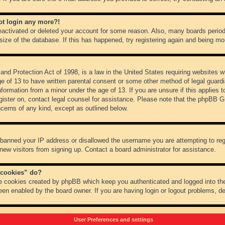
not login any more?!
 deactivated or deleted your account for some reason. Also, many boards peri
 size of the database. If this has happened, try registering again and being mo
nd Protection Act of 1998, is a law in the United States requiring websites wh
ge of 13 to have written parental consent or some other method of legal guar
 information from a minor under the age of 13. If you are unsure if this applies 
register on, contact legal counsel for assistance. Please note that the phpBB 
oncerns of any kind, except as outlined below.
s banned your IP address or disallowed the username you are attempting to re
 new visitors from signing up. Contact a board administrator for assistance.
 cookies” do?
he cookies created by phpBB which keep you authenticated and logged into the
een enabled by the board owner. If you are having login or logout problems, d
User Preferences and settings