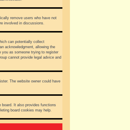
odically remove users who have not
re involved in discussions.
ich can potentially collect
dian acknowledgment, allowing the
to you as someone trying to register
Group cannot provide legal advice and
gister. The website owner could have
 board. It also provides functions
eleting board cookies may help.