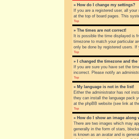
» How do I change my settings?
If you are a registered user, all you
at the top of board pages. This syst
Top
» The times are not correct!
It is possible the time displayed is 
timezone to match your particular ar
only be done by registered users. If 
Top
» I changed the timezone and the t
If you are sure you have set the tim
incorrect. Please notify an administr
Top
» My language is not in the list!
Either the administrator has not inst
they can install the language pack y
at the phpBB website (see link at th
Top
» How do I show an image along
There are two images which may app
generally in the form of stars, bloc
is known as an avatar and is general