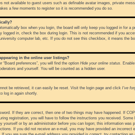
es not available to guest users such as definable avatar images, private messa
 takes a few moments to register so it is recommended you do so.
ically?
tomatically
box when you login, the board will only keep you logged in for a 
y logged in, check the box during login. This is not recommended if you acce
, university computer lab, etc. If you do not see this checkbox, it means the b
pearing in the online user listings?
r “Board preferences”, you will find the option
Hide your online status
. Enable
oderators and yourself. You will be counted as a hidden user.
not be retrieved, it can easily be reset. Visit the login page and click
I’ve fo
o log in again shortly.
word. If they are correct, then one of two things may have happened. If CO
ring registration, you will have to follow the instructions you received. Some 
 by yourself or by an administrator before you can logon; this information was pr
ructions. If you did not receive an e-mail, you may have provided an incorrect
If you are sure the e-mail address you provided is correct, try contacting an 