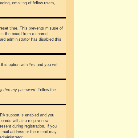
ging, emailing of fellow users,
preset time. This prevents misuse of
ss the board from a shared
oard administrator has disabled this
 this option with
and you will
Yes
rgotten my password
. Follow the
PPA support is enabled and you
boards will also require new
esent during registration. If you
 e-mail address or the e-mail may
administrator.