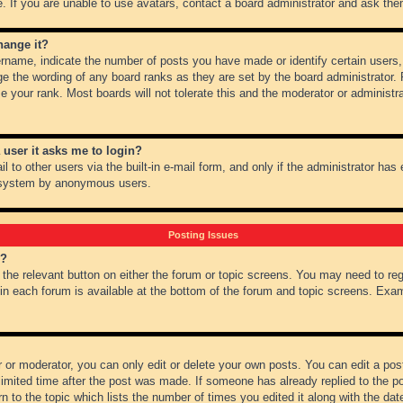
 If you are unable to use avatars, contact a board administrator and ask them
hange it?
name, indicate the number of posts you have made or identify certain users,
ge the wording of any board ranks as they are set by the board administrator.
e your rank. Most boards will not tolerate this and the moderator or administra
a user it asks me to login?
 to other users via the built-in e-mail form, and only if the administrator has e
l system by anonymous users.
Posting Issues
m?
k the relevant button on either the forum or topic screens. You may need to re
 in each forum is available at the bottom of the forum and topic screens. Ex
 or moderator, you can only edit or delete your own posts. You can edit a post 
imited time after the post was made. If someone has already replied to the pos
 to the topic which lists the number of times you edited it along with the date