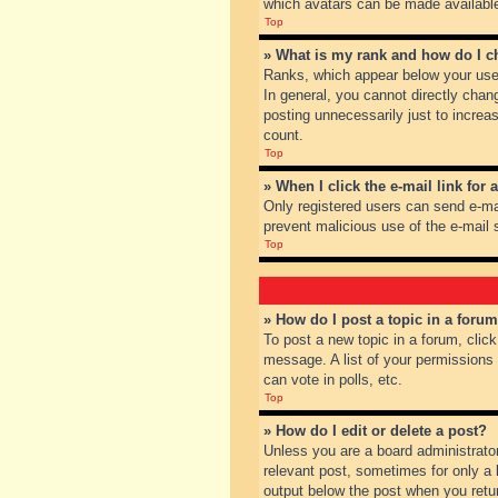
which avatars can be made available.
Top
» What is my rank and how do I c
Ranks, which appear below your user
In general, you cannot directly chan
posting unnecessarily just to increas
count.
Top
» When I click the e-mail link for 
Only registered users can send e-mail
prevent malicious use of the e-mai
Top
» How do I post a topic in a foru
To post a new topic in a forum, clic
message. A list of your permissions
can vote in polls, etc.
Top
» How do I edit or delete a post?
Unless you are a board administrator
relevant post, sometimes for only a l
output below the post when you return