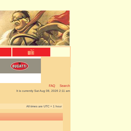
FAQ
Search
It is currently Sat Aug 08, 2026 2:11 am
All times are UTC + 1 hour