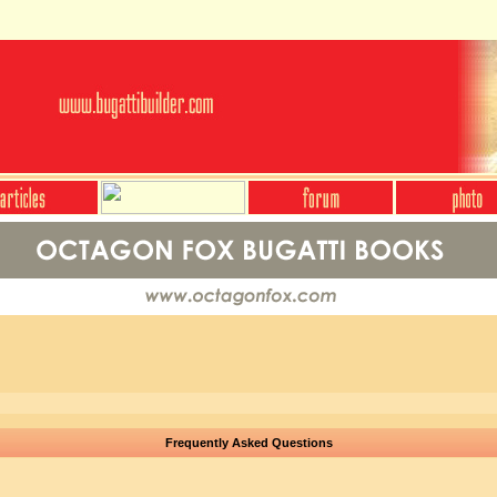
Frequently Asked Questions