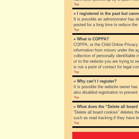
Top
» I registered in the past but can
It is possible an administrator has
posted for a long time to reduce the
Top
» What is COPPA?
COPPA, or the Child Online Privacy a
information from minors under the a
collection of personally identifiable
or to the website you are trying to 
is not a point of contact for legal c
Top
» Why can’t I register?
It is possible the website owner ha
also disabled registration to prevent
Top
» What does the “Delete all board
“Delete all board cookies” deletes t
such as read tracking if they have b
Top