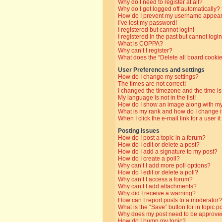
Why do I need to register at all?
Why do I get logged off automatically?
How do I prevent my username appearin
I’ve lost my password!
I registered but cannot login!
I registered in the past but cannot log
What is COPPA?
Why can’t I register?
What does the “Delete all board cooki
User Preferences and settings
How do I change my settings?
The times are not correct!
I changed the timezone and the time is 
My language is not in the list!
How do I show an image along with 
What is my rank and how do I change i
When I click the e-mail link for a user i
Posting Issues
How do I post a topic in a forum?
How do I edit or delete a post?
How do I add a signature to my post?
How do I create a poll?
Why can’t I add more poll options?
How do I edit or delete a poll?
Why can’t I access a forum?
Why can’t I add attachments?
Why did I receive a warning?
How can I report posts to a moderator?
What is the “Save” button for in topic p
Why does my post need to be approve
How do I bump my topic?