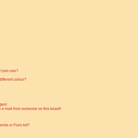
I join one?
fferent colour?
ges!
 e-mail from someone on this board!
ends or Foes list?