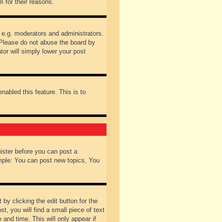
 for their reasons.
 e.g. moderators and administrators.
 Please do not abuse the board by
tor will simply lower your post
nabled this feature. This is to
gister before you can post a
ample: You can post new topics, You
by clicking the edit button for the
t, you will find a small piece of text
 and time. This will only appear if