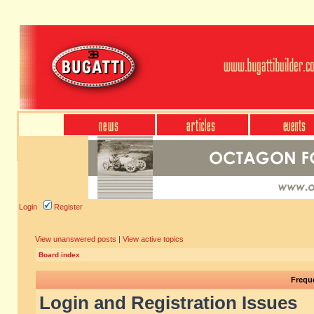
Login
Register
View unanswered posts
|
View active topics
Board index
Frequ
Login and Registration Issues