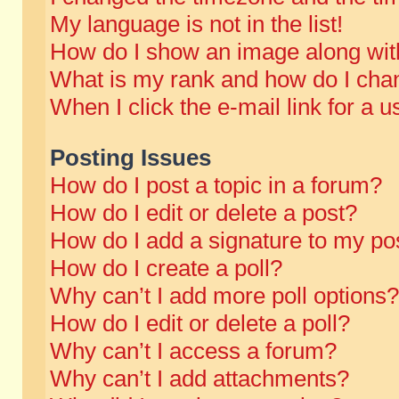
My language is not in the list!
How do I show an image along wi
What is my rank and how do I chan
When I click the e-mail link for a u
Posting Issues
How do I post a topic in a forum?
How do I edit or delete a post?
How do I add a signature to my po
How do I create a poll?
Why can’t I add more poll options?
How do I edit or delete a poll?
Why can’t I access a forum?
Why can’t I add attachments?