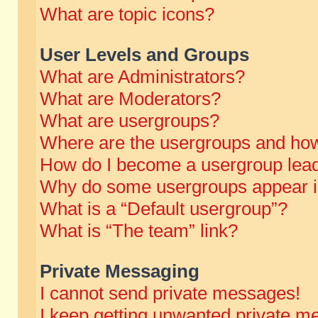
What are topic icons?
User Levels and Groups
What are Administrators?
What are Moderators?
What are usergroups?
Where are the usergroups and how
How do I become a usergroup lea
Why do some usergroups appear in 
What is a “Default usergroup”?
What is “The team” link?
Private Messaging
I cannot send private messages!
I keep getting unwanted private m