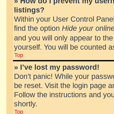
» How do I prevent my usern
listings?
Within your User Control Panel
find the option
Hide your online
and you will only appear to th
yourself. You will be counted a
Top
» I’ve lost my password!
Don’t panic! While your passwo
be reset. Visit the login page a
Follow the instructions and you
shortly.
Top