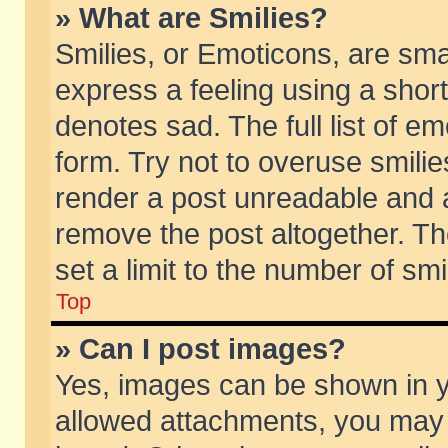
» What are Smilies?
Smilies, or Emoticons, are sm
express a feeling using a short
denotes sad. The full list of e
form. Try not to overuse smili
render a post unreadable and 
remove the post altogether. T
set a limit to the number of sm
Top
» Can I post images?
Yes, images can be shown in yo
allowed attachments, you may 