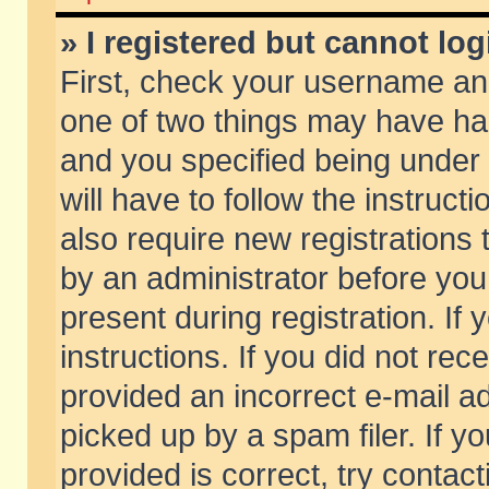
» I registered but cannot log
First, check your username and
one of two things may have h
and you specified being under 
will have to follow the instruc
also require new registrations t
by an administrator before you
present during registration. If 
instructions. If you did not re
provided an incorrect e-mail 
picked up by a spam filer. If y
provided is correct, try contact