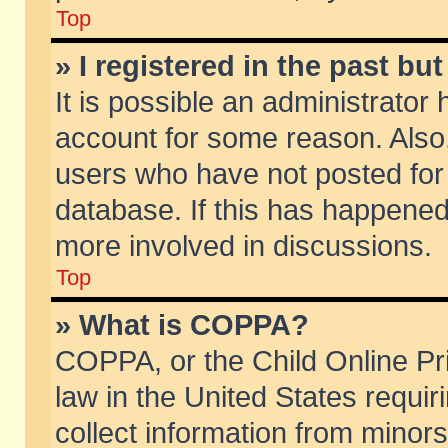
Top
» I registered in the past b
It is possible an administrator
account for some reason. Also
users who have not posted for 
database. If this has happened
more involved in discussions.
Top
» What is COPPA?
COPPA, or the Child Online Pri
law in the United States requir
collect information from minors