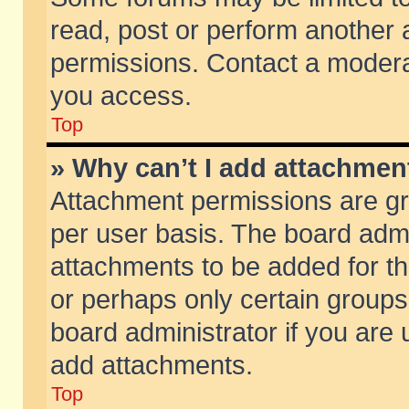
read, post or perform another
permissions. Contact a moderat
you access.
Top
» Why can’t I add attachmen
Attachment permissions are gr
per user basis. The board adm
attachments to be added for th
or perhaps only certain group
board administrator if you are
add attachments.
Top