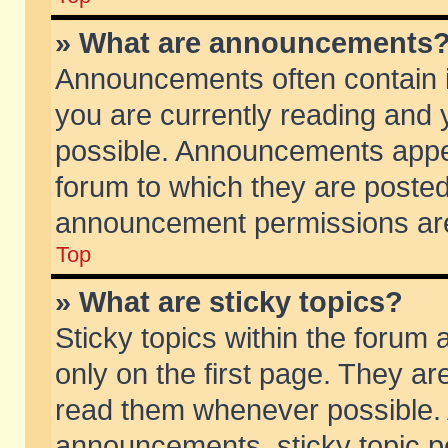
» What are announcements
Announcements often contain i
you are currently reading and
possible. Announcements appea
forum to which they are poste
announcement permissions are 
Top
» What are sticky topics?
Sticky topics within the foru
only on the first page. They ar
read them whenever possible.
announcements, sticky topic p