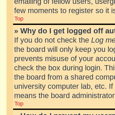
emailing of fellow users, usergr
few moments to register so it
Top
» Why do I get logged off au
If you do not check the
Log me 
the board will only keep you lo
prevents misuse of your accoun
check the box during login. T
the board from a shared compute
university computer lab, etc. If
means the board administrator 
Top