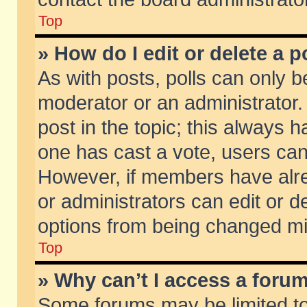
Top
» How do I edit or delete a p
As with posts, polls can only be
moderator or an administrator. To
post in the topic; this always ha
one has cast a vote, users can d
However, if members have alr
or administrators can edit or de
options from being changed mi
Top
» Why can’t I access a foru
Some forums may be limited to 