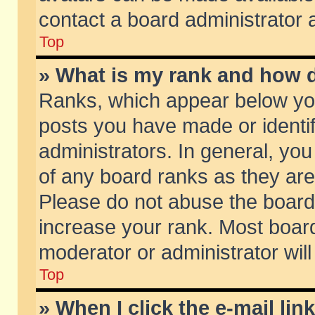
contact a board administrator 
Top
» What is my rank and how d
Ranks, which appear below yo
posts you have made or identif
administrators. In general, yo
of any board ranks as they are
Please do not abuse the board 
increase your rank. Most boards
moderator or administrator will
Top
» When I click the e-mail lin