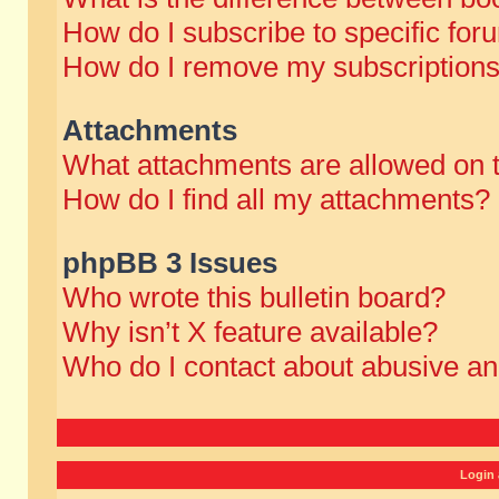
How do I subscribe to specific for
How do I remove my subscription
Attachments
What attachments are allowed on 
How do I find all my attachments?
phpBB 3 Issues
Who wrote this bulletin board?
Why isn’t X feature available?
Who do I contact about abusive and
Login 