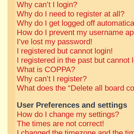
Why can’t I login?
Why do I need to register at all?
Why do I get logged off automatica
How do I prevent my username appe
I’ve lost my password!
I registered but cannot login!
I registered in the past but cannot
What is COPPA?
Why can’t I register?
What does the “Delete all board c
User Preferences and settings
How do I change my settings?
The times are not correct!
I changed the timezone and the time