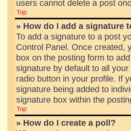
users cannot delete a post on
Top
» How do I add a signature 
To add a signature to a post y
Control Panel. Once created,
box on the posting form to add
signature by default to all you
radio button in your profile. If 
signature being added to indiv
signature box within the postin
Top
» How do I create a poll?