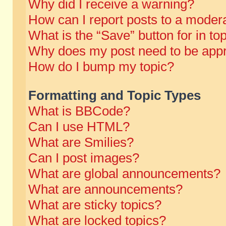
Why did I receive a warning?
How can I report posts to a moder
What is the “Save” button for in to
Why does my post need to be app
How do I bump my topic?
Formatting and Topic Types
What is BBCode?
Can I use HTML?
What are Smilies?
Can I post images?
What are global announcements?
What are announcements?
What are sticky topics?
What are locked topics?