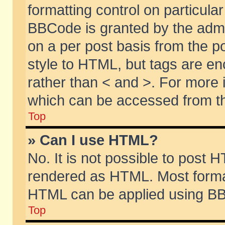
formatting control on particular
BBCode is granted by the admin
on a per post basis from the po
style to HTML, but tags are en
rather than < and >. For more
which can be accessed from th
Top
» Can I use HTML?
No. It is not possible to post 
rendered as HTML. Most format
HTML can be applied using BB
Top