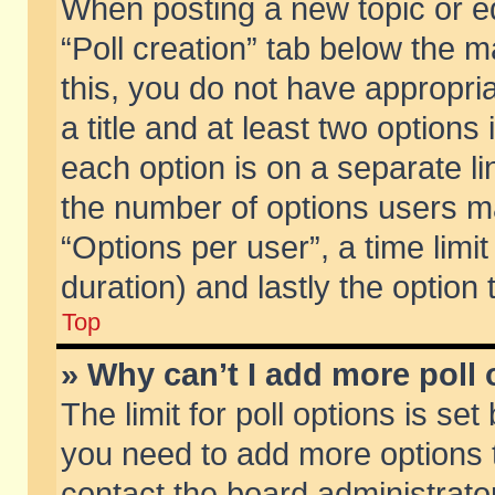
When posting a new topic or edit
“Poll creation” tab below the m
this, you do not have appropria
a title and at least two options
each option is on a separate li
the number of options users m
“Options per user”, a time limit i
duration) and lastly the option
Top
» Why can’t I add more poll
The limit for poll options is set
you need to add more options t
contact the board administrator