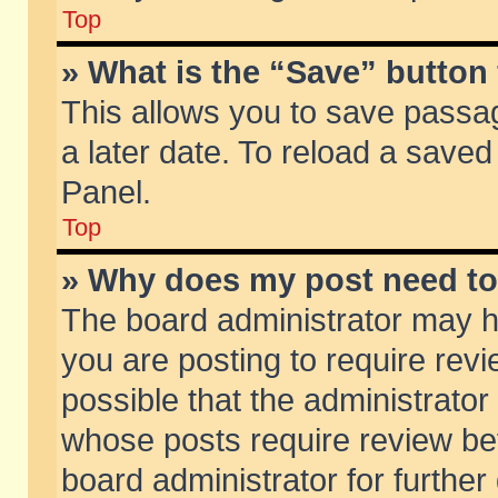
Top
» What is the “Save” button 
This allows you to save passa
a later date. To reload a saved
Panel.
Top
» Why does my post need t
The board administrator may h
you are posting to require revi
possible that the administrator
whose posts require review be
board administrator for further 