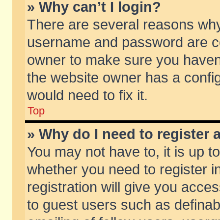
» Why can’t I login?
There are several reasons why 
username and password are corr
owner to make sure you haven’t
the website owner has a config
would need to fix it.
Top
» Why do I need to register a
You may not have to, it is up t
whether you need to register 
registration will give you acces
to guest users such as defina