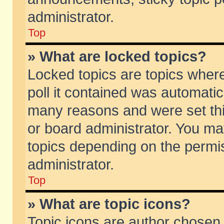
administrator.
Top
» What are locked topics?
Locked topics are topics wher
poll it contained was automati
many reasons and were set thi
or board administrator. You ma
topics depending on the permi
administrator.
Top
» What are topic icons?
Topic icons are author chosen