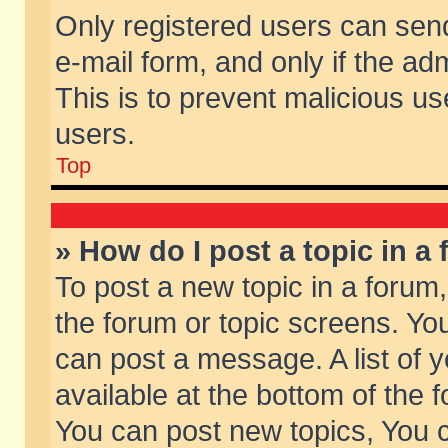
Only registered users can send 
e-mail form, and only if the ad
This is to prevent malicious 
users.
Top
» How do I post a topic in a
To post a new topic in a forum,
the forum or topic screens. Yo
can post a message. A list of 
available at the bottom of the
You can post new topics, You ca