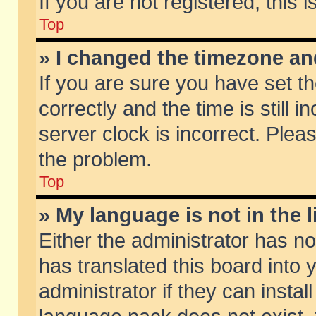
If you are not registered, this 
Top
» I changed the timezone and
If you are sure you have set
correctly and the time is still 
server clock is incorrect. Pleas
the problem.
Top
» My language is not in the li
Either the administrator has n
has translated this board into
administrator if they can insta