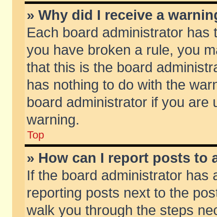
» Why did I receive a warni
Each board administrator has the
you have broken a rule, you m
that this is the board adminis
has nothing to do with the warn
board administrator if you ar
warning.
Top
» How can I report posts to
If the board administrator has 
reporting posts next to the post
walk you through the steps nec