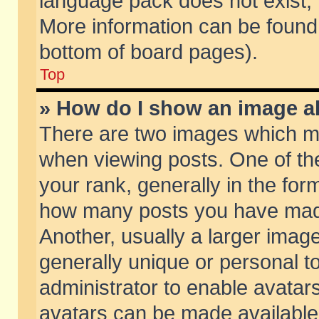
language pack does not exist, f
More information can be found 
bottom of board pages).
Top
» How do I show an image 
There are two images which m
when viewing posts. One of t
your rank, generally in the form
how many posts you have made
Another, usually a larger imag
generally unique or personal to
administrator to enable avatar
avatars can be made available.