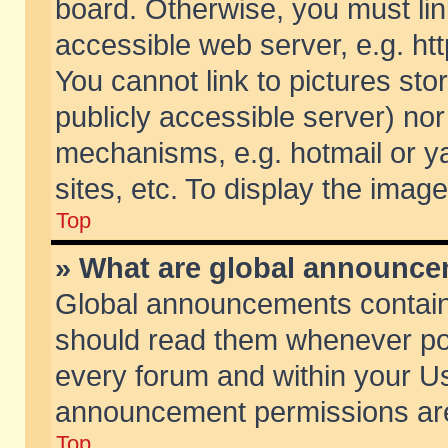
board. Otherwise, you must lin
accessible web server, e.g. ht
You cannot link to pictures sto
publicly accessible server) no
mechanisms, e.g. hotmail or 
sites, etc. To display the ima
Top
» What are global announc
Global announcements contain
should read them whenever poss
every forum and within your Us
announcement permissions are 
Top