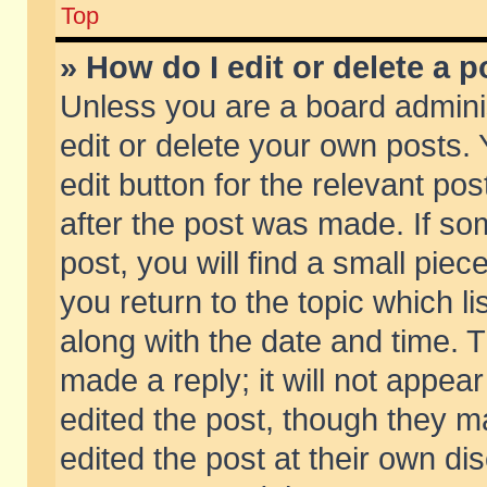
Top
» How do I edit or delete a p
Unless you are a board admini
edit or delete your own posts. 
edit button for the relevant pos
after the post was made. If so
post, you will find a small pie
you return to the topic which li
along with the date and time. 
made a reply; it will not appear
edited the post, though they m
edited the post at their own di