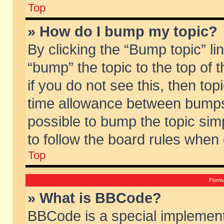
Top
» How do I bump my topic?
By clicking the “Bump topic” li
“bump” the topic to the top of 
if you do not see this, then to
time allowance between bumps 
possible to bump the topic simp
to follow the board rules when
Top
Forma
» What is BBCode?
BBCode is a special implement