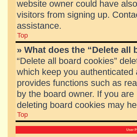
website owner could have also 
visitors from signing up. Conta
assistance.
Top
» What does the “Delete all
“Delete all board cookies” del
which keep you authenticated a
provides functions such as rea
by the board owner. If you are
deleting board cookies may he
Top
User P