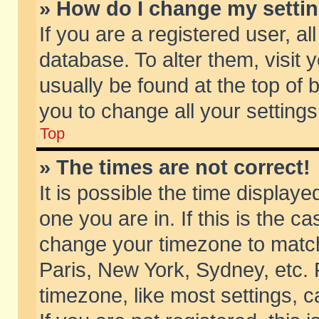
» How do I change my setti
If you are a registered user, al
database. To alter them, visit 
usually be found at the top of 
you to change all your setting
Top
» The times are not correct!
It is possible the time displaye
one you are in. If this is the c
change your timezone to match 
Paris, New York, Sydney, etc. 
timezone, like most settings, 