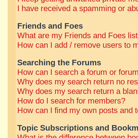
I have received a spamming or abu
Friends and Foes
What are my Friends and Foes lis
How can I add / remove users to m
Searching the Forums
How can I search a forum or foru
Why does my search return no res
Why does my search return a blan
How do I search for members?
How can I find my own posts and t
Topic Subscriptions and Bookm
What is the difference between b