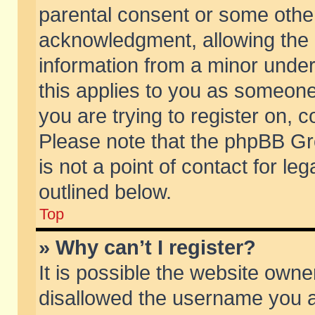
parental consent or some othe
acknowledgment, allowing the co
information from a minor under 
this applies to you as someone 
you are trying to register on, c
Please note that the phpBB Gr
is not a point of contact for l
outlined below.
Top
» Why can’t I register?
It is possible the website own
disallowed the username you ar