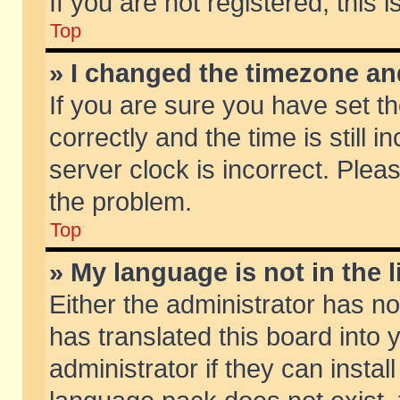
If you are not registered, this 
Top
» I changed the timezone and
If you are sure you have set
correctly and the time is still 
server clock is incorrect. Pleas
the problem.
Top
» My language is not in the li
Either the administrator has n
has translated this board into
administrator if they can insta