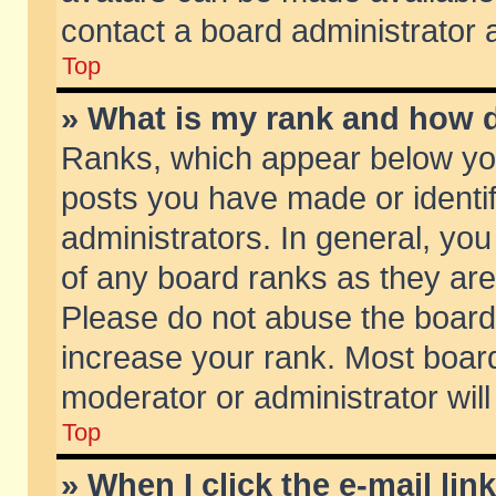
contact a board administrator 
Top
» What is my rank and how d
Ranks, which appear below yo
posts you have made or identif
administrators. In general, yo
of any board ranks as they are
Please do not abuse the board 
increase your rank. Most boards
moderator or administrator will
Top
» When I click the e-mail lin