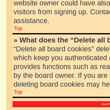
website owner could have also 
visitors from signing up. Conta
assistance.
Top
» What does the “Delete all
“Delete all board cookies” del
which keep you authenticated a
provides functions such as rea
by the board owner. If you are
deleting board cookies may he
Top
User P