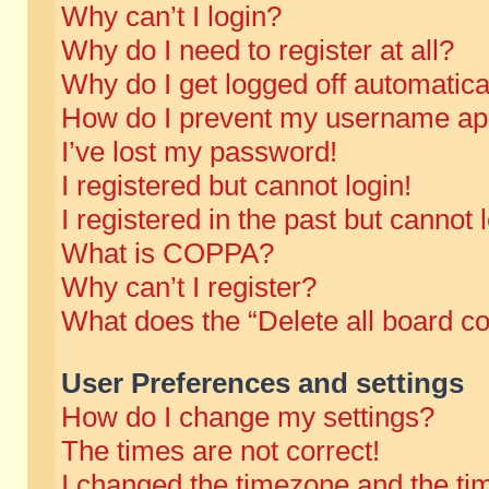
Why can’t I login?
Why do I need to register at all?
Why do I get logged off automatica
How do I prevent my username appe
I’ve lost my password!
I registered but cannot login!
I registered in the past but cannot
What is COPPA?
Why can’t I register?
What does the “Delete all board c
User Preferences and settings
How do I change my settings?
The times are not correct!
I changed the timezone and the time