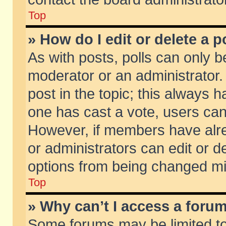
Top
» How do I edit or delete a p
As with posts, polls can only be
moderator or an administrator. To
post in the topic; this always ha
one has cast a vote, users can d
However, if members have alr
or administrators can edit or de
options from being changed mi
Top
» Why can’t I access a foru
Some forums may be limited to 