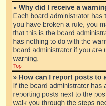
» Why did I receive a warni
Each board administrator has the
you have broken a rule, you m
that this is the board adminis
has nothing to do with the warn
board administrator if you ar
warning.
Top
» How can I report posts to
If the board administrator has 
reporting posts next to the post
walk you through the steps nec