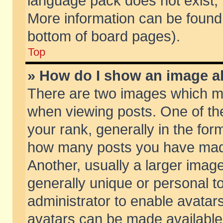
language pack does not exist, f
More information can be found 
bottom of board pages).
Top
» How do I show an image 
There are two images which m
when viewing posts. One of t
your rank, generally in the form
how many posts you have made
Another, usually a larger imag
generally unique or personal to
administrator to enable avatar
avatars can be made available.