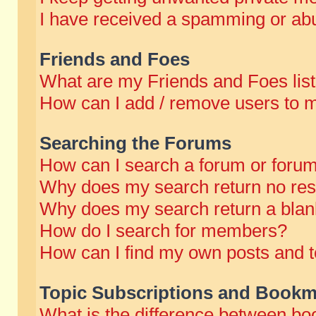
I have received a spamming or abu
Friends and Foes
What are my Friends and Foes lis
How can I add / remove users to m
Searching the Forums
How can I search a forum or foru
Why does my search return no res
Why does my search return a blan
How do I search for members?
How can I find my own posts and t
Topic Subscriptions and Bookm
What is the difference between b