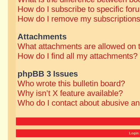
How do I subscribe to specific for
How do I remove my subscription
Attachments
What attachments are allowed on 
How do I find all my attachments?
phpBB 3 Issues
Who wrote this bulletin board?
Why isn’t X feature available?
Who do I contact about abusive and
Login 