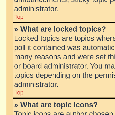
administrator.
Top
» What are locked topics?
Locked topics are topics wher
poll it contained was automati
many reasons and were set thi
or board administrator. You ma
topics depending on the permi
administrator.
Top
» What are topic icons?
Topic icons are author chosen