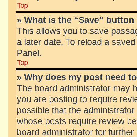
Top
» What is the “Save” button 
This allows you to save passa
a later date. To reload a saved
Panel.
Top
» Why does my post need t
The board administrator may h
you are posting to require revi
possible that the administrator
whose posts require review be
board administrator for further 