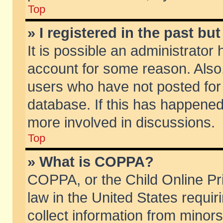
Top
» I registered in the past b
It is possible an administrator
account for some reason. Also
users who have not posted for 
database. If this has happened
more involved in discussions.
Top
» What is COPPA?
COPPA, or the Child Online Pri
law in the United States requir
collect information from minors