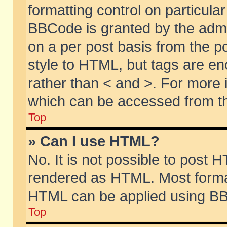
formatting control on particular
BBCode is granted by the admin
on a per post basis from the po
style to HTML, but tags are en
rather than < and >. For more
which can be accessed from th
Top
» Can I use HTML?
No. It is not possible to post 
rendered as HTML. Most format
HTML can be applied using BB
Top