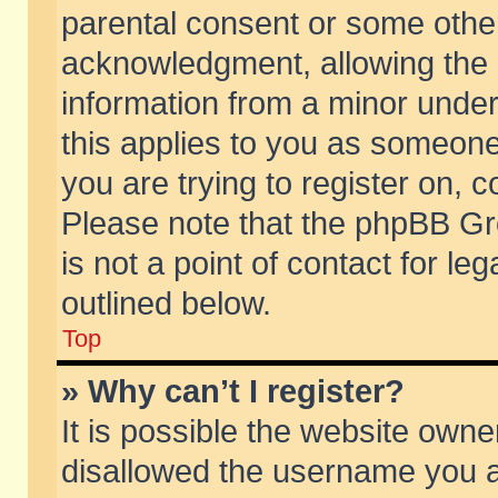
parental consent or some othe
acknowledgment, allowing the co
information from a minor under 
this applies to you as someone 
you are trying to register on, c
Please note that the phpBB Gr
is not a point of contact for l
outlined below.
Top
» Why can’t I register?
It is possible the website own
disallowed the username you ar