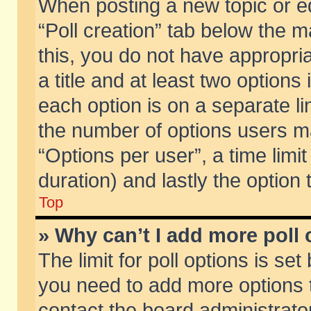
When posting a new topic or edit
“Poll creation” tab below the m
this, you do not have appropria
a title and at least two options
each option is on a separate li
the number of options users m
“Options per user”, a time limit i
duration) and lastly the option
Top
» Why can’t I add more poll
The limit for poll options is set
you need to add more options t
contact the board administrator