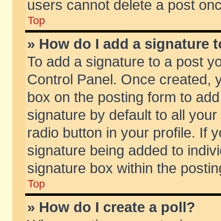
users cannot delete a post on
Top
» How do I add a signature 
To add a signature to a post y
Control Panel. Once created,
box on the posting form to add
signature by default to all you
radio button in your profile. If 
signature being added to indiv
signature box within the postin
Top
» How do I create a poll?