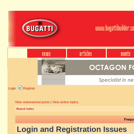
Login
Register
View unanswered posts
|
View active topics
Board index
Frequ
Login and Registration Issues