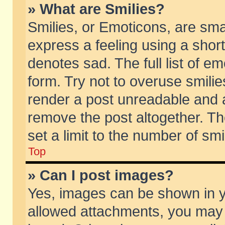
» What are Smilies?
Smilies, or Emoticons, are sm
express a feeling using a short
denotes sad. The full list of e
form. Try not to overuse smili
render a post unreadable and 
remove the post altogether. T
set a limit to the number of sm
Top
» Can I post images?
Yes, images can be shown in yo
allowed attachments, you may 