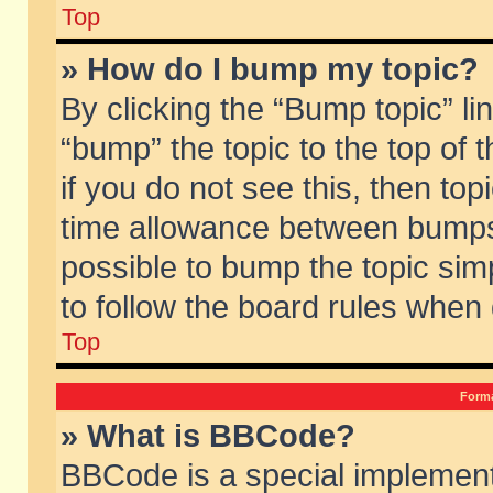
Top
» How do I bump my topic?
By clicking the “Bump topic” li
“bump” the topic to the top of 
if you do not see this, then to
time allowance between bumps 
possible to bump the topic simp
to follow the board rules when
Top
Forma
» What is BBCode?
BBCode is a special implement