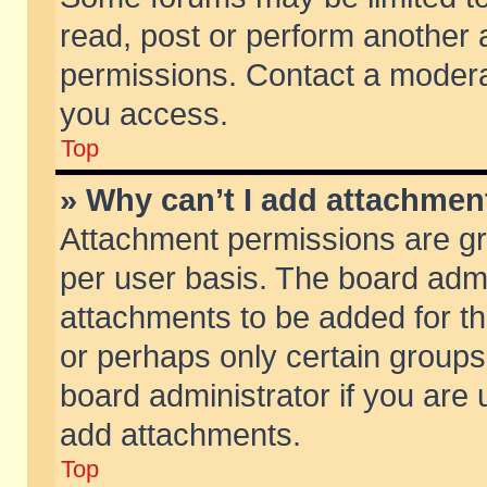
read, post or perform another
permissions. Contact a moderat
you access.
Top
» Why can’t I add attachmen
Attachment permissions are gr
per user basis. The board adm
attachments to be added for th
or perhaps only certain group
board administrator if you are
add attachments.
Top