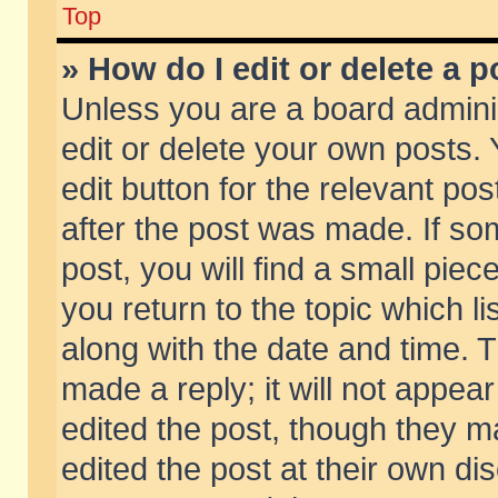
Top
» How do I edit or delete a p
Unless you are a board admini
edit or delete your own posts. 
edit button for the relevant pos
after the post was made. If so
post, you will find a small pie
you return to the topic which li
along with the date and time. 
made a reply; it will not appear
edited the post, though they m
edited the post at their own di