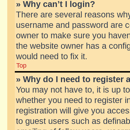
» Why can’t I login?
There are several reasons why 
username and password are corr
owner to make sure you haven’t
the website owner has a config
would need to fix it.
Top
» Why do I need to register a
You may not have to, it is up t
whether you need to register 
registration will give you acces
to guest users such as defina