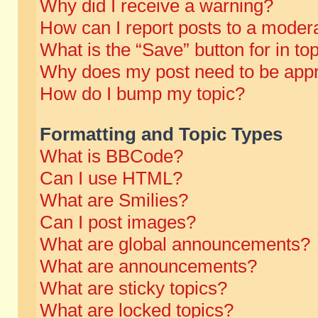
Why did I receive a warning?
How can I report posts to a moder
What is the “Save” button for in to
Why does my post need to be app
How do I bump my topic?
Formatting and Topic Types
What is BBCode?
Can I use HTML?
What are Smilies?
Can I post images?
What are global announcements?
What are announcements?
What are sticky topics?
What are locked topics?