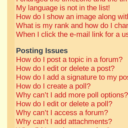
My language is not in the list!
How do I show an image along wi
What is my rank and how do I chan
When I click the e-mail link for a u
Posting Issues
How do I post a topic in a forum?
How do I edit or delete a post?
How do I add a signature to my po
How do I create a poll?
Why can’t I add more poll options?
How do I edit or delete a poll?
Why can’t I access a forum?
Why can’t I add attachments?