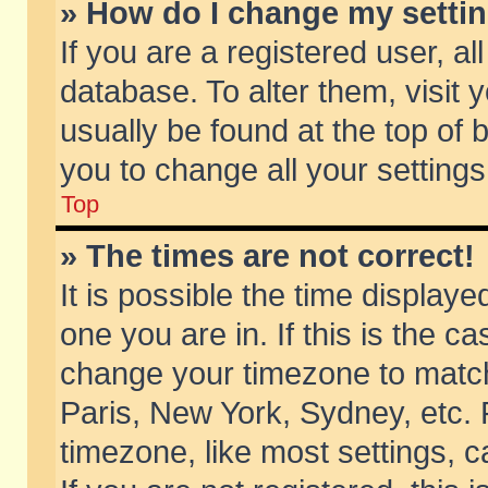
» How do I change my setti
If you are a registered user, al
database. To alter them, visit 
usually be found at the top of 
you to change all your setting
Top
» The times are not correct!
It is possible the time displaye
one you are in. If this is the c
change your timezone to match 
Paris, New York, Sydney, etc. 
timezone, like most settings, 