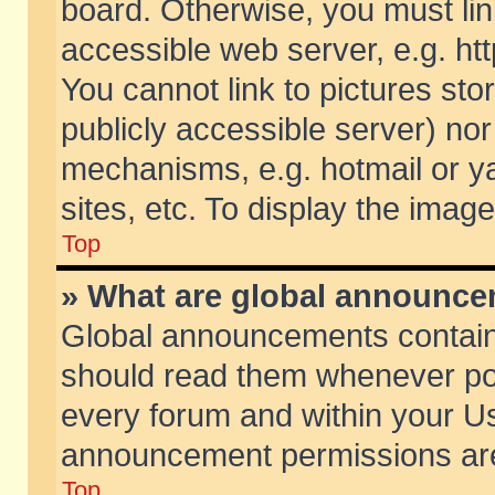
board. Otherwise, you must lin
accessible web server, e.g. ht
You cannot link to pictures sto
publicly accessible server) no
mechanisms, e.g. hotmail or 
sites, etc. To display the ima
Top
» What are global announc
Global announcements contain
should read them whenever poss
every forum and within your Us
announcement permissions are 
Top