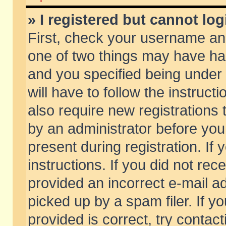
» I registered but cannot log
First, check your username and
one of two things may have h
and you specified being under 
will have to follow the instruc
also require new registrations t
by an administrator before you
present during registration. If 
instructions. If you did not re
provided an incorrect e-mail 
picked up by a spam filer. If y
provided is correct, try contact