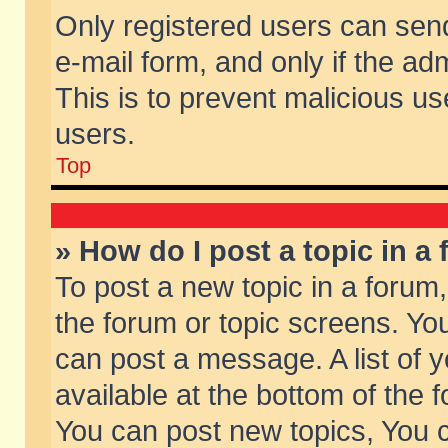
Only registered users can send 
e-mail form, and only if the ad
This is to prevent malicious 
users.
Top
» How do I post a topic in a
To post a new topic in a forum,
the forum or topic screens. Yo
can post a message. A list of 
available at the bottom of the
You can post new topics, You ca