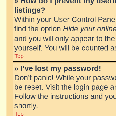
» How do I prevent my usern
listings?
Within your User Control Panel
find the option
Hide your online
and you will only appear to th
yourself. You will be counted a
Top
» I’ve lost my password!
Don’t panic! While your passwo
be reset. Visit the login page a
Follow the instructions and you
shortly.
Top