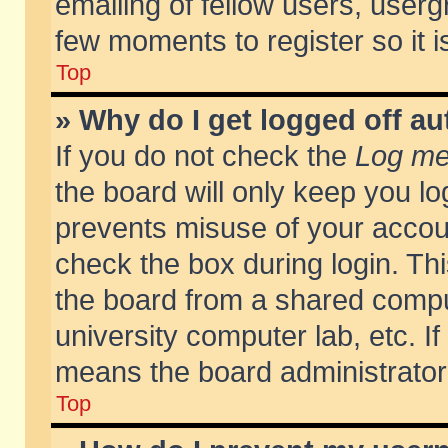
emailing of fellow users, usergr
few moments to register so it
Top
» Why do I get logged off au
If you do not check the
Log me 
the board will only keep you lo
prevents misuse of your accoun
check the box during login. T
the board from a shared compute
university computer lab, etc. If
means the board administrator 
Top