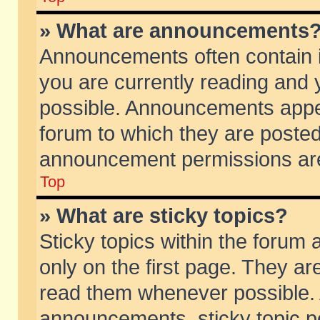
» What are announcements
Announcements often contain i
you are currently reading and
possible. Announcements appea
forum to which they are poste
announcement permissions are 
Top
» What are sticky topics?
Sticky topics within the foru
only on the first page. They ar
read them whenever possible.
announcements, sticky topic p