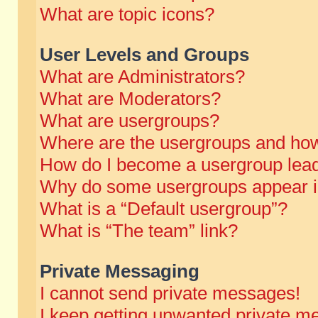
What are topic icons?
User Levels and Groups
What are Administrators?
What are Moderators?
What are usergroups?
Where are the usergroups and how
How do I become a usergroup lea
Why do some usergroups appear in 
What is a “Default usergroup”?
What is “The team” link?
Private Messaging
I cannot send private messages!
I keep getting unwanted private m