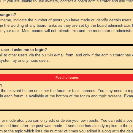
 If you are unable to use avatars, contact a board administrator and ask them
hange it?
name, indicate the number of posts you have made or identify certain users,
ge the wording of any board ranks as they are set by the board administrator.
e your rank. Most boards will not tolerate this and the moderator or administra
a user it asks me to login?
 to other users via the built-in e-mail form, and only if the administrator has e
l system by anonymous users.
Posting Issues
m?
k the relevant button on either the forum or topic screens. You may need to re
 in each forum is available at the bottom of the forum and topic screens. Ex
 or moderator, you can only edit or delete your own posts. You can edit a post 
imited time after the post was made. If someone has already replied to the pos
 to the topic which lists the number of times you edited it along with the date