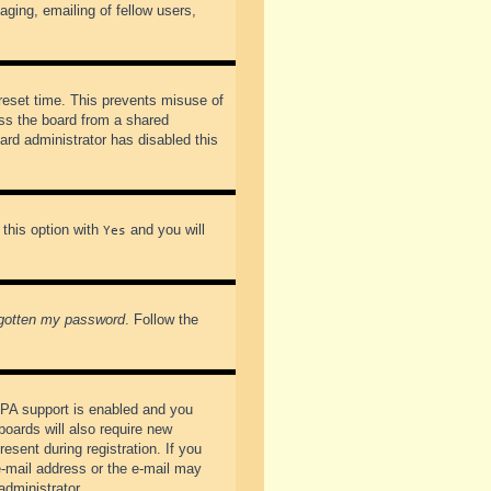
ging, emailing of fellow users,
preset time. This prevents misuse of
ss the board from a shared
oard administrator has disabled this
 this option with
and you will
Yes
rgotten my password
. Follow the
PPA support is enabled and you
boards will also require new
esent during registration. If you
 e-mail address or the e-mail may
administrator.