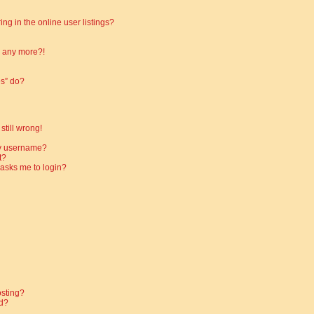
g in the online user listings?
in any more?!
es” do?
still wrong!
my username?
t?
t asks me to login?
osting?
d?