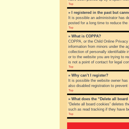
Top
» I registered in the past but can
It is possible an administrator has
posted for a long time to reduce the
Top
» What is COPPA?
COPPA, or the Child Online Privacy a
information from minors under the a
collection of personally identifiable
or to the website you are trying to 
is not a point of contact for legal c
Top
» Why can’t I register?
It is possible the website owner ha
also disabled registration to prevent
Top
» What does the “Delete all board
“Delete all board cookies” deletes t
such as read tracking if they have b
Top