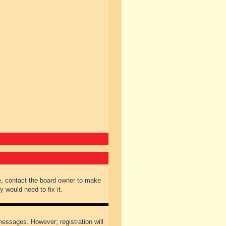
e, contact the board owner to make
 would need to fix it.
 messages. However; registration will