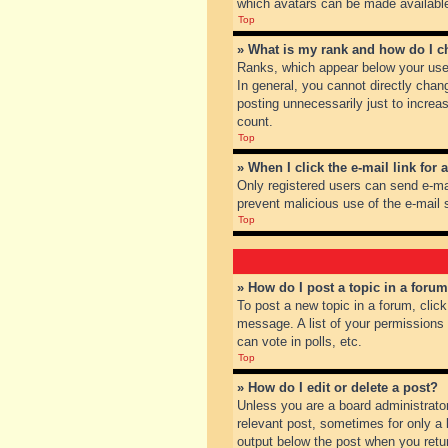
which avatars can be made available.
Top
» What is my rank and how do I c
Ranks, which appear below your user
In general, you cannot directly chan
posting unnecessarily just to increas
count.
Top
» When I click the e-mail link for 
Only registered users can send e-mail
prevent malicious use of the e-mai
Top
» How do I post a topic in a foru
To post a new topic in a forum, clic
message. A list of your permissions
can vote in polls, etc.
Top
» How do I edit or delete a post?
Unless you are a board administrator
relevant post, sometimes for only a l
output below the post when you return