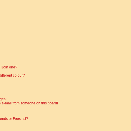
I join one?
fferent colour?
ges!
 e-mail from someone on this board!
ends or Foes list?