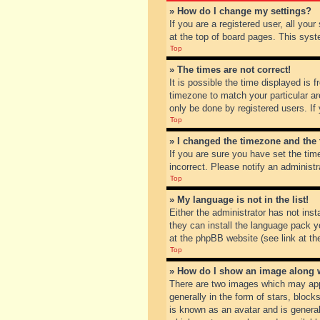
» How do I change my settings?
If you are a registered user, all you
at the top of board pages. This syst
Top
» The times are not correct!
It is possible the time displayed is 
timezone to match your particular ar
only be done by registered users. If 
Top
» I changed the timezone and the t
If you are sure you have set the tim
incorrect. Please notify an administr
Top
» My language is not in the list!
Either the administrator has not inst
they can install the language pack y
at the phpBB website (see link at th
Top
» How do I show an image along
There are two images which may app
generally in the form of stars, bloc
is known as an avatar and is general