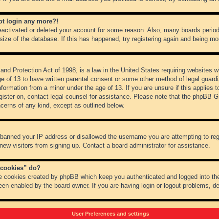
not login any more?!
 deactivated or deleted your account for some reason. Also, many boards peri
 size of the database. If this has happened, try registering again and being mo
nd Protection Act of 1998, is a law in the United States requiring websites wh
ge of 13 to have written parental consent or some other method of legal guar
 information from a minor under the age of 13. If you are unsure if this applies 
register on, contact legal counsel for assistance. Please note that the phpBB 
oncerns of any kind, except as outlined below.
s banned your IP address or disallowed the username you are attempting to re
 new visitors from signing up. Contact a board administrator for assistance.
 cookies” do?
he cookies created by phpBB which keep you authenticated and logged into the
een enabled by the board owner. If you are having login or logout problems, d
User Preferences and settings