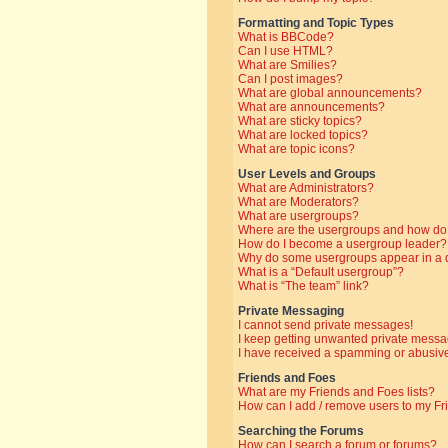
Formatting and Topic Types
What is BBCode?
Can I use HTML?
What are Smilies?
Can I post images?
What are global announcements?
What are announcements?
What are sticky topics?
What are locked topics?
What are topic icons?
User Levels and Groups
What are Administrators?
What are Moderators?
What are usergroups?
Where are the usergroups and how do 
How do I become a usergroup leader?
Why do some usergroups appear in a di
What is a “Default usergroup”?
What is “The team” link?
Private Messaging
I cannot send private messages!
I keep getting unwanted private messa
I have received a spamming or abusive
Friends and Foes
What are my Friends and Foes lists?
How can I add / remove users to my Fri
Searching the Forums
How can I search a forum or forums?