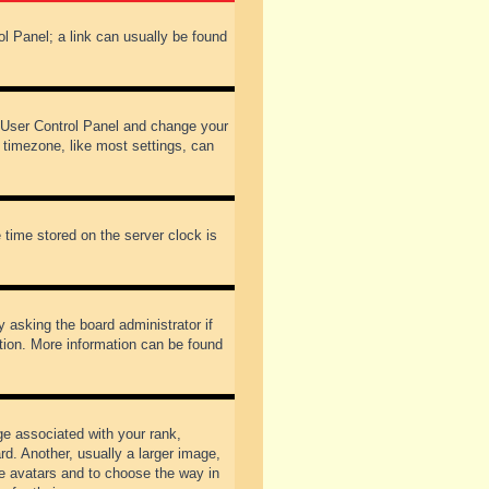
rol Panel; a link can usually be found
our User Control Panel and change your
 timezone, like most settings, can
 time stored on the server clock is
y asking the board administrator if
ation. More information can be found
 associated with your rank,
d. Another, usually a larger image,
ble avatars and to choose the way in