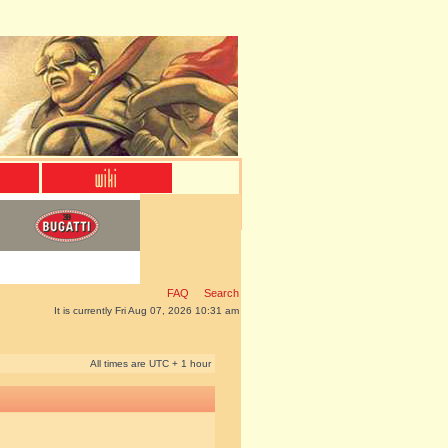
FAQ
Search
It is currently Fri Aug 07, 2026 10:31 am
All times are UTC + 1 hour