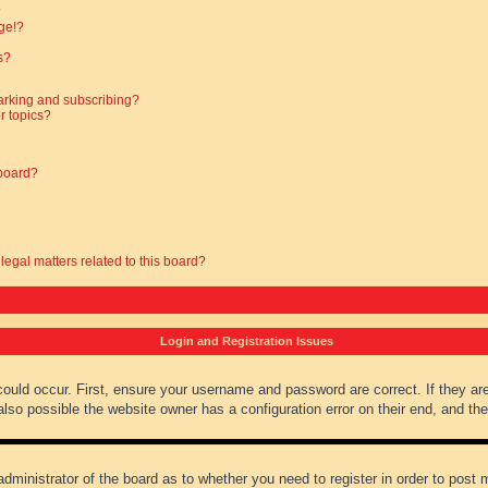
?
ge!?
s?
arking and subscribing?
r topics?
 board?
legal matters related to this board?
Login and Registration Issues
could occur. First, ensure your username and password are correct. If they ar
lso possible the website owner has a configuration error on their end, and they
administrator of the board as to whether you need to register in order to post