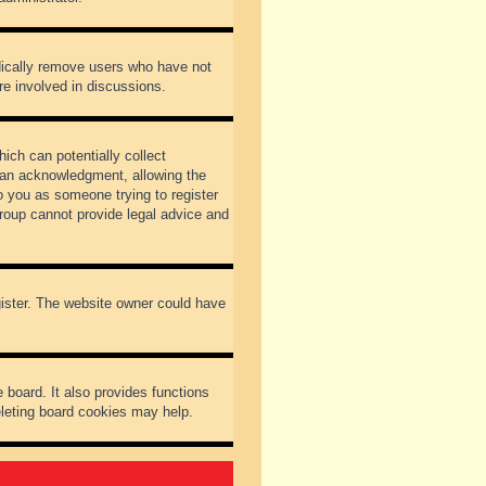
odically remove users who have not
re involved in discussions.
ich can potentially collect
dian acknowledgment, allowing the
to you as someone trying to register
Group cannot provide legal advice and
gister. The website owner could have
 board. It also provides functions
eleting board cookies may help.