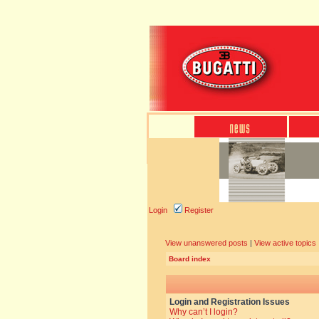
Login
Register
View unanswered posts
|
View active topics
Board index
Login and Registration Issues
Why can’t I login?