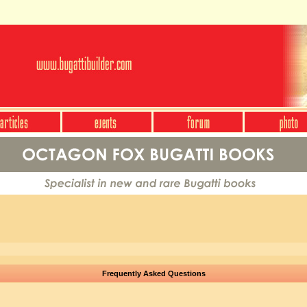
Frequently Asked Questions