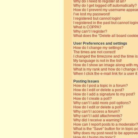
Why do I need to register at all?
Why do I get logged off automatically?
How do I prevent my username appearin
I’ve lost my password!
I registered but cannot login!
I registered in the past but cannot log
What is COPPA?
Why can’t I register?
What does the “Delete all board cooki
User Preferences and settings
How do I change my settings?
The times are not correct!
I changed the timezone and the time is 
My language is not in the list!
How do I show an image along with 
What is my rank and how do I change i
When I click the e-mail link for a user i
Posting Issues
How do I post a topic in a forum?
How do I edit or delete a post?
How do I add a signature to my post?
How do I create a poll?
Why can’t I add more poll options?
How do I edit or delete a poll?
Why can’t I access a forum?
Why can’t I add attachments?
Why did I receive a warning?
How can I report posts to a moderator?
What is the “Save” button for in topic p
Why does my post need to be approve
How do I bump my topic?