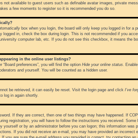
es not available to guest users such as definable avatar images, private messa
 takes a few moments to register so it is recommended you do so.
ically?
tomatically
box when you login, the board will only keep you logged in for a 
y logged in, check the box during login. This is not recommended if you acce
, university computer lab, etc. If you do not see this checkbox, it means the b
pearing in the online user listings?
r “Board preferences”, you will find the option
Hide your online status
. Enable
oderators and yourself. You will be counted as a hidden user.
not be retrieved, it can easily be reset. Visit the login page and click
I’ve fo
o log in again shortly.
word. If they are correct, then one of two things may have happened. If CO
ring registration, you will have to follow the instructions you received. Some 
 by yourself or by an administrator before you can logon; this information was pr
ructions. If you did not receive an e-mail, you may have provided an incorrect
If you are sure the e-mail address you provided is correct, try contacting an 