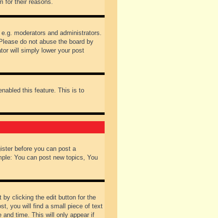
 for their reasons.
 e.g. moderators and administrators.
 Please do not abuse the board by
tor will simply lower your post
nabled this feature. This is to
gister before you can post a
ample: You can post new topics, You
by clicking the edit button for the
t, you will find a small piece of text
 and time. This will only appear if