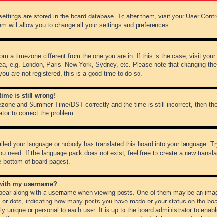
r settings are stored in the board database. To alter them, visit your User Cont
em will allow you to change all your settings and preferences.
from a timezone different from the one you are in. If this is the case, visit y
ea, e.g. London, Paris, New York, Sydney, etc. Please note that changing the
you are not registered, this is a good time to do so.
ime is still wrong!
ezone and Summer Time/DST correctly and the time is still incorrect, then the
ator to correct the problem.
alled your language or nobody has translated this board into your language. Tr
ou need. If the language pack does not exist, feel free to create a new transl
e bottom of board pages).
 with my username?
ear along with a username when viewing posts. One of them may be an image
ks or dots, indicating how many posts you have made or your status on the boar
ly unique or personal to each user. It is up to the board administrator to ena