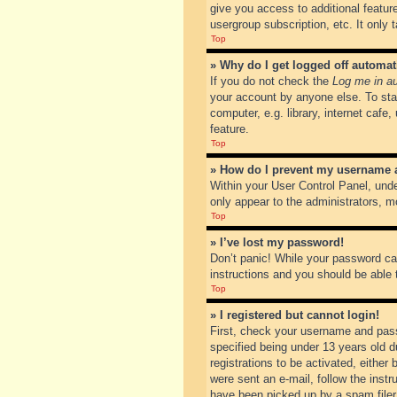
give you access to additional featur
usergroup subscription, etc. It only
Top
» Why do I get logged off automat
If you do not check the
Log me in au
your account by anyone else. To sta
computer, e.g. library, internet cafe
feature.
Top
» How do I prevent my username ap
Within your User Control Panel, unde
only appear to the administrators, m
Top
» I’ve lost my password!
Don’t panic! While your password can
instructions and you should be able t
Top
» I registered but cannot login!
First, check your username and pass
specified being under 13 years old du
registrations to be activated, either
were sent an e-mail, follow the inst
have been picked up by a spam filer. 