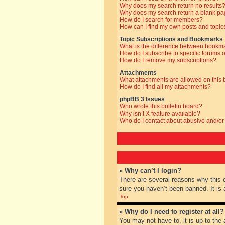
Why does my search return no results
Why does my search return a blank pa
How do I search for members?
How can I find my own posts and topic
Topic Subscriptions and Bookmarks
What is the difference between bookm
How do I subscribe to specific forums o
How do I remove my subscriptions?
Attachments
What attachments are allowed on this
How do I find all my attachments?
phpBB 3 Issues
Who wrote this bulletin board?
Why isn’t X feature available?
Who do I contact about abusive and/or 
» Why can’t I login?
There are several reasons why this 
sure you haven’t been banned. It is a
Top
» Why do I need to register at all?
You may not have to, it is up to the 