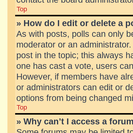
Top
» How do I edit or delete a p
As with posts, polls can only be
moderator or an administrator. To
post in the topic; this always ha
one has cast a vote, users can d
However, if members have alr
or administrators can edit or de
options from being changed mi
Top
» Why can’t I access a foru
Some forums may be limited to 