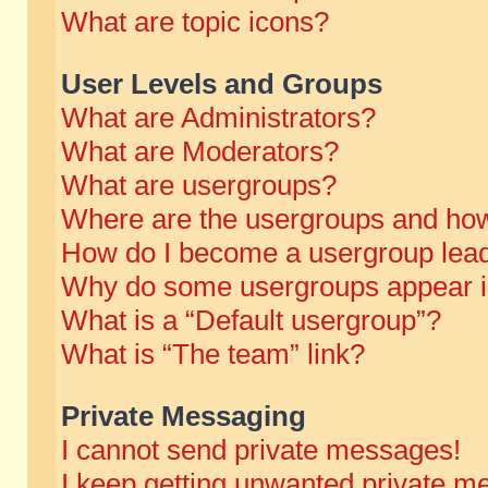
What are topic icons?
User Levels and Groups
What are Administrators?
What are Moderators?
What are usergroups?
Where are the usergroups and how
How do I become a usergroup lea
Why do some usergroups appear in 
What is a “Default usergroup”?
What is “The team” link?
Private Messaging
I cannot send private messages!
I keep getting unwanted private m