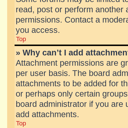
read, post or perform another
permissions. Contact a moderat
you access.
Top
» Why can’t I add attachmen
Attachment permissions are gr
per user basis. The board adm
attachments to be added for th
or perhaps only certain group
board administrator if you are
add attachments.
Top