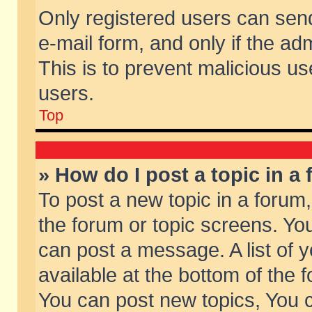
Only registered users can send 
e-mail form, and only if the ad
This is to prevent malicious 
users.
Top
» How do I post a topic in a
To post a new topic in a forum,
the forum or topic screens. Yo
can post a message. A list of 
available at the bottom of the
You can post new topics, You ca