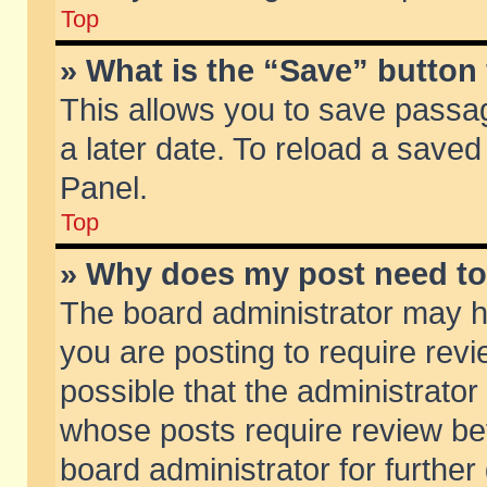
Top
» What is the “Save” button 
This allows you to save passa
a later date. To reload a saved
Panel.
Top
» Why does my post need t
The board administrator may h
you are posting to require revi
possible that the administrator
whose posts require review be
board administrator for further 