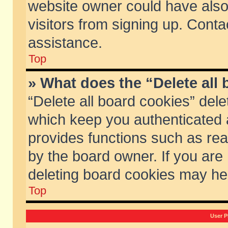
website owner could have also 
visitors from signing up. Conta
assistance.
Top
» What does the “Delete all
“Delete all board cookies” del
which keep you authenticated a
provides functions such as rea
by the board owner. If you are
deleting board cookies may he
Top
User P