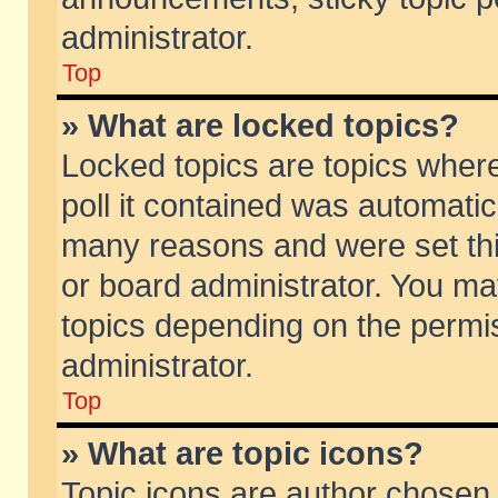
administrator.
Top
» What are locked topics?
Locked topics are topics wher
poll it contained was automati
many reasons and were set thi
or board administrator. You ma
topics depending on the permi
administrator.
Top
» What are topic icons?
Topic icons are author chosen