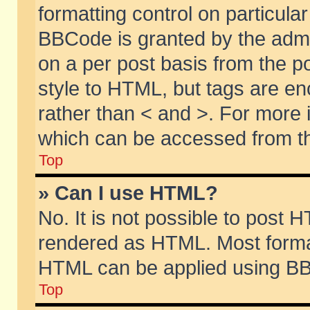
formatting control on particular
BBCode is granted by the admin
on a per post basis from the po
style to HTML, but tags are en
rather than < and >. For more
which can be accessed from th
Top
» Can I use HTML?
No. It is not possible to post 
rendered as HTML. Most format
HTML can be applied using BB
Top