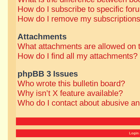
How do I subscribe to specific for
How do I remove my subscription
Attachments
What attachments are allowed on 
How do I find all my attachments?
phpBB 3 Issues
Who wrote this bulletin board?
Why isn’t X feature available?
Who do I contact about abusive and
Login 