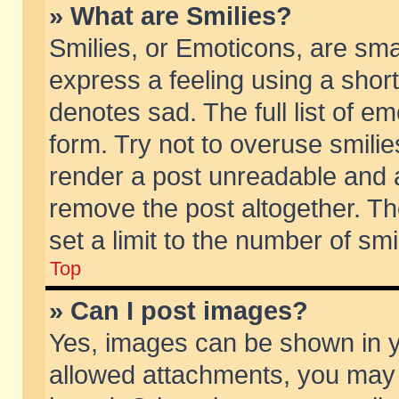
» What are Smilies?
Smilies, or Emoticons, are sm
express a feeling using a short
denotes sad. The full list of e
form. Try not to overuse smili
render a post unreadable and 
remove the post altogether. T
set a limit to the number of sm
Top
» Can I post images?
Yes, images can be shown in yo
allowed attachments, you may 