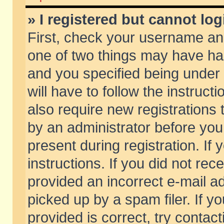
» I registered but cannot log
First, check your username and
one of two things may have h
and you specified being under 
will have to follow the instruc
also require new registrations t
by an administrator before you
present during registration. If 
instructions. If you did not re
provided an incorrect e-mail 
picked up by a spam filer. If y
provided is correct, try contact