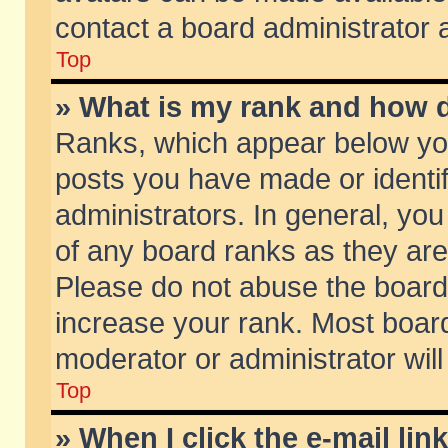
contact a board administrator 
Top
» What is my rank and how d
Ranks, which appear below yo
posts you have made or identif
administrators. In general, yo
of any board ranks as they are
Please do not abuse the board 
increase your rank. Most boards
moderator or administrator will
Top
» When I click the e-mail lin