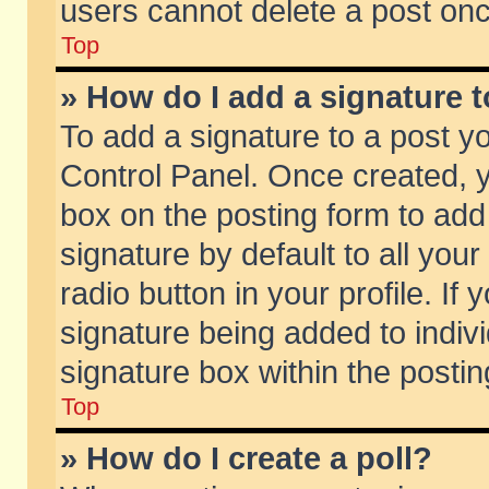
users cannot delete a post on
Top
» How do I add a signature 
To add a signature to a post y
Control Panel. Once created,
box on the posting form to add
signature by default to all you
radio button in your profile. If 
signature being added to indiv
signature box within the postin
Top
» How do I create a poll?