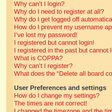
Why can’t I login?
Why do I need to register at all?
Why do I get logged off automatica
How do I prevent my username appe
I’ve lost my password!
I registered but cannot login!
I registered in the past but cannot
What is COPPA?
Why can’t I register?
What does the “Delete all board c
User Preferences and settings
How do I change my settings?
The times are not correct!
I changed the timezone and the time