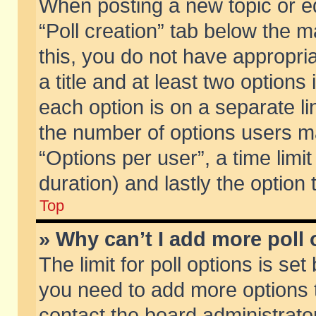
When posting a new topic or edit
“Poll creation” tab below the m
this, you do not have appropria
a title and at least two options
each option is on a separate li
the number of options users m
“Options per user”, a time limit i
duration) and lastly the option
Top
» Why can’t I add more poll
The limit for poll options is set
you need to add more options t
contact the board administrator