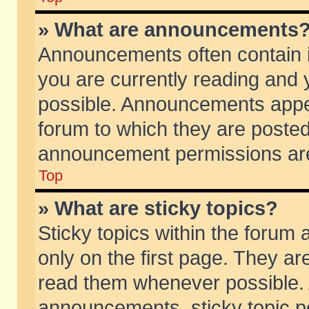
» What are announcements
Announcements often contain i
you are currently reading and
possible. Announcements appea
forum to which they are poste
announcement permissions are 
Top
» What are sticky topics?
Sticky topics within the foru
only on the first page. They ar
read them whenever possible.
announcements, sticky topic p