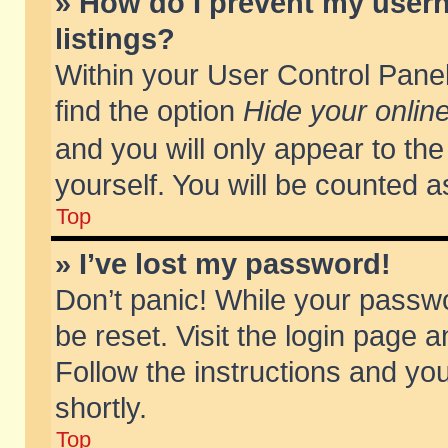
» How do I prevent my usern
listings?
Within your User Control Panel
find the option
Hide your online
and you will only appear to th
yourself. You will be counted a
Top
» I’ve lost my password!
Don’t panic! While your passwo
be reset. Visit the login page a
Follow the instructions and you
shortly.
Top