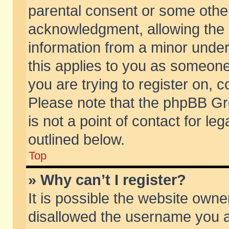
parental consent or some othe
acknowledgment, allowing the co
information from a minor under 
this applies to you as someone 
you are trying to register on, c
Please note that the phpBB Gr
is not a point of contact for l
outlined below.
Top
» Why can’t I register?
It is possible the website own
disallowed the username you ar