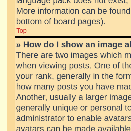
language pack does not exist, f
More information can be found 
bottom of board pages).
Top
» How do I show an image 
There are two images which m
when viewing posts. One of t
your rank, generally in the form
how many posts you have made
Another, usually a larger imag
generally unique or personal to
administrator to enable avatar
avatars can be made available.