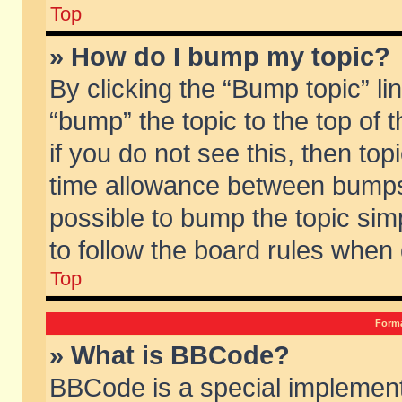
Top
» How do I bump my topic?
By clicking the “Bump topic” li
“bump” the topic to the top of 
if you do not see this, then to
time allowance between bumps 
possible to bump the topic simp
to follow the board rules when
Top
Forma
» What is BBCode?
BBCode is a special implement