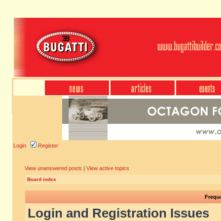
Login
Register
View unanswered posts
|
View active topics
Board index
Frequ
Login and Registration Issues