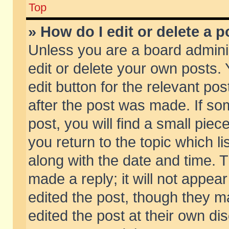
Top
» How do I edit or delete a p
Unless you are a board admini
edit or delete your own posts. 
edit button for the relevant pos
after the post was made. If so
post, you will find a small pie
you return to the topic which li
along with the date and time. 
made a reply; it will not appear
edited the post, though they m
edited the post at their own di