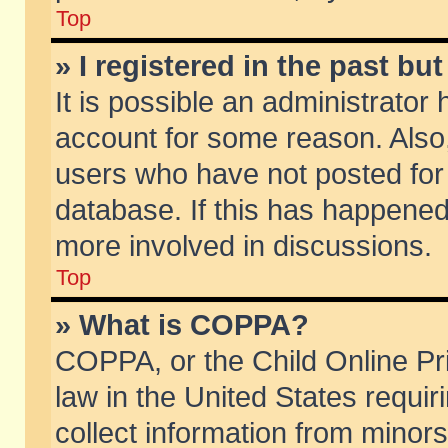
Top
» I registered in the past b
It is possible an administrator
account for some reason. Also
users who have not posted for 
database. If this has happened
more involved in discussions.
Top
» What is COPPA?
COPPA, or the Child Online Pri
law in the United States requir
collect information from minors