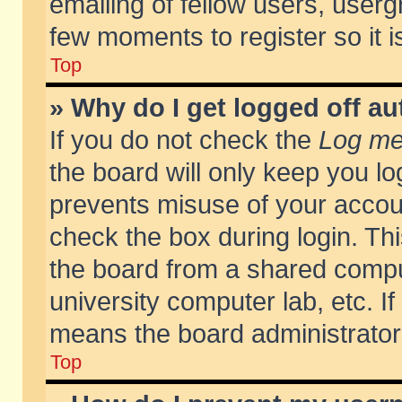
emailing of fellow users, usergr
few moments to register so it
Top
» Why do I get logged off au
If you do not check the
Log me 
the board will only keep you lo
prevents misuse of your accoun
check the box during login. T
the board from a shared compute
university computer lab, etc. If
means the board administrator 
Top