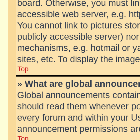
board. Otherwise, you must lin
accessible web server, e.g. ht
You cannot link to pictures sto
publicly accessible server) no
mechanisms, e.g. hotmail or 
sites, etc. To display the ima
Top
» What are global announc
Global announcements contain
should read them whenever poss
every forum and within your Us
announcement permissions are 
Top