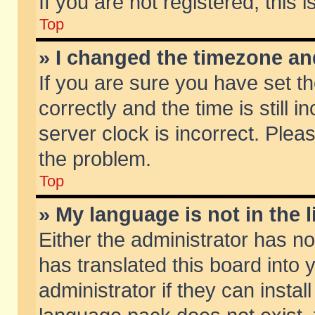
If you are not registered, this 
Top
» I changed the timezone and
If you are sure you have set
correctly and the time is still 
server clock is incorrect. Pleas
the problem.
Top
» My language is not in the li
Either the administrator has n
has translated this board into
administrator if they can insta