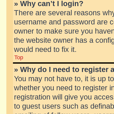
» Why can’t I login?
There are several reasons why 
username and password are corr
owner to make sure you haven’t
the website owner has a config
would need to fix it.
Top
» Why do I need to register a
You may not have to, it is up t
whether you need to register 
registration will give you acces
to guest users such as defina