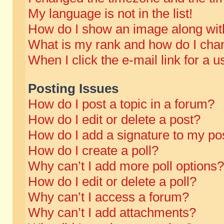
My language is not in the list!
How do I show an image along wi
What is my rank and how do I chan
When I click the e-mail link for a u
Posting Issues
How do I post a topic in a forum?
How do I edit or delete a post?
How do I add a signature to my po
How do I create a poll?
Why can’t I add more poll options?
How do I edit or delete a poll?
Why can’t I access a forum?
Why can’t I add attachments?