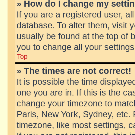
» How do I change my setti
If you are a registered user, al
database. To alter them, visit 
usually be found at the top of 
you to change all your setting
Top
» The times are not correct!
It is possible the time displaye
one you are in. If this is the c
change your timezone to match 
Paris, New York, Sydney, etc. 
timezone, like most settings, 