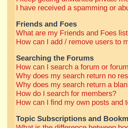
I have received a spamming or abu
Friends and Foes
What are my Friends and Foes lis
How can I add / remove users to m
Searching the Forums
How can I search a forum or foru
Why does my search return no res
Why does my search return a blan
How do I search for members?
How can I find my own posts and t
Topic Subscriptions and Bookm
What is the difference between b