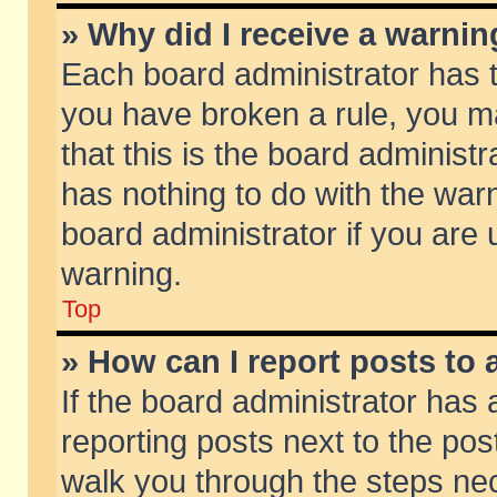
» Why did I receive a warni
Each board administrator has the
you have broken a rule, you m
that this is the board adminis
has nothing to do with the warn
board administrator if you ar
warning.
Top
» How can I report posts to
If the board administrator has 
reporting posts next to the post
walk you through the steps nec