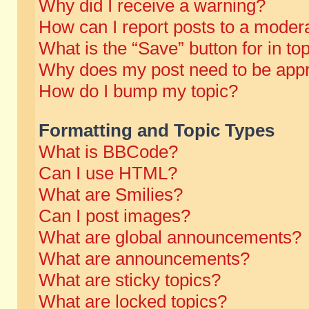
Why did I receive a warning?
How can I report posts to a moder
What is the “Save” button for in to
Why does my post need to be app
How do I bump my topic?
Formatting and Topic Types
What is BBCode?
Can I use HTML?
What are Smilies?
Can I post images?
What are global announcements?
What are announcements?
What are sticky topics?
What are locked topics?