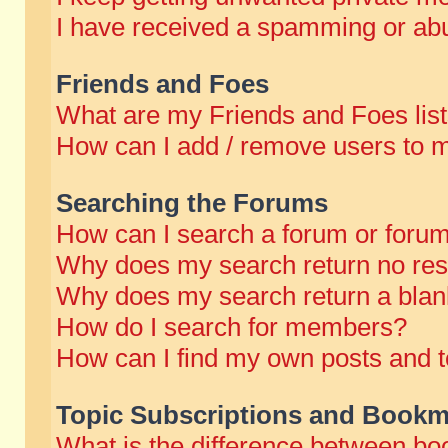
I have received a spamming or abu
Friends and Foes
What are my Friends and Foes lis
How can I add / remove users to m
Searching the Forums
How can I search a forum or foru
Why does my search return no res
Why does my search return a blan
How do I search for members?
How can I find my own posts and t
Topic Subscriptions and Bookm
What is the difference between b