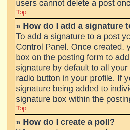
users cannot delete a post on
Top
» How do I add a signature 
To add a signature to a post y
Control Panel. Once created,
box on the posting form to add
signature by default to all you
radio button in your profile. If 
signature being added to indiv
signature box within the postin
Top
» How do I create a poll?