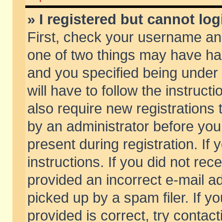
» I registered but cannot log
First, check your username and
one of two things may have h
and you specified being under 
will have to follow the instruc
also require new registrations t
by an administrator before you
present during registration. If 
instructions. If you did not re
provided an incorrect e-mail 
picked up by a spam filer. If y
provided is correct, try contact