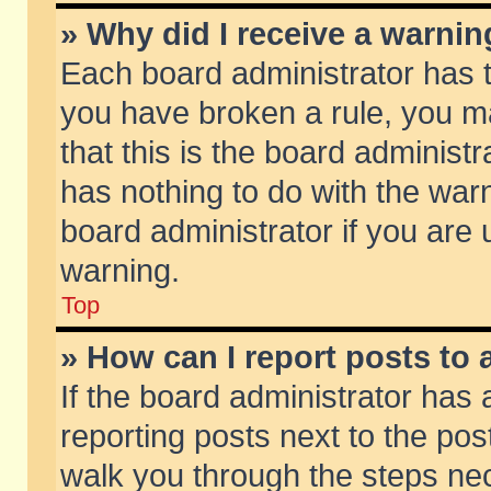
» Why did I receive a warni
Each board administrator has the
you have broken a rule, you m
that this is the board adminis
has nothing to do with the warn
board administrator if you ar
warning.
Top
» How can I report posts to
If the board administrator has 
reporting posts next to the post
walk you through the steps nec