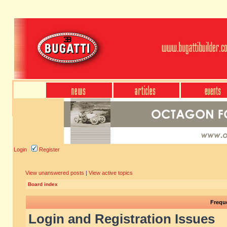
Login
Register
View unanswered posts
|
View active topics
Board index
Frequ
Login and Registration Issues