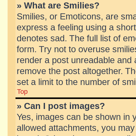
» What are Smilies?
Smilies, or Emoticons, are sm
express a feeling using a short
denotes sad. The full list of e
form. Try not to overuse smili
render a post unreadable and 
remove the post altogether. T
set a limit to the number of sm
Top
» Can I post images?
Yes, images can be shown in yo
allowed attachments, you may 