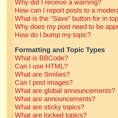
Why did I receive a warning?
How can I report posts to a moder
What is the “Save” button for in to
Why does my post need to be app
How do I bump my topic?
Formatting and Topic Types
What is BBCode?
Can I use HTML?
What are Smilies?
Can I post images?
What are global announcements?
What are announcements?
What are sticky topics?
What are locked topics?