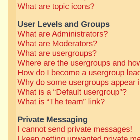
What are topic icons?
User Levels and Groups
What are Administrators?
What are Moderators?
What are usergroups?
Where are the usergroups and how
How do I become a usergroup lea
Why do some usergroups appear in 
What is a “Default usergroup”?
What is “The team” link?
Private Messaging
I cannot send private messages!
I keep getting unwanted private m