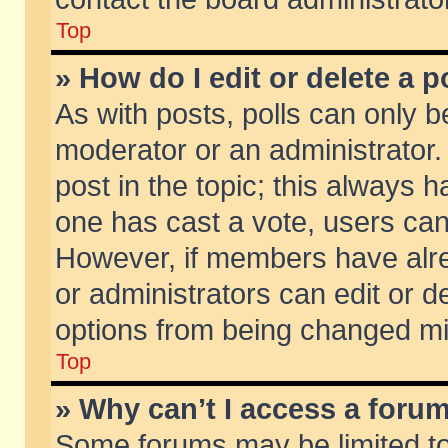
Top
» How do I edit or delete a p
As with posts, polls can only be
moderator or an administrator. To
post in the topic; this always ha
one has cast a vote, users can d
However, if members have alr
or administrators can edit or de
options from being changed mi
Top
» Why can’t I access a foru
Some forums may be limited to 