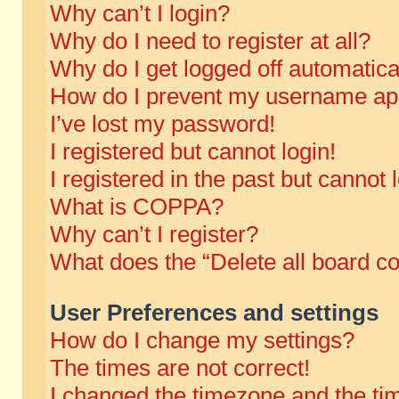
Why can’t I login?
Why do I need to register at all?
Why do I get logged off automatica
How do I prevent my username appe
I’ve lost my password!
I registered but cannot login!
I registered in the past but cannot
What is COPPA?
Why can’t I register?
What does the “Delete all board c
User Preferences and settings
How do I change my settings?
The times are not correct!
I changed the timezone and the time