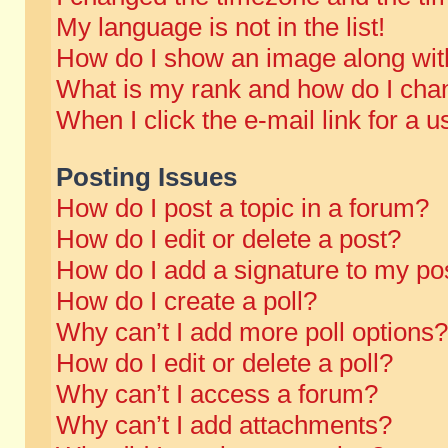
My language is not in the list!
How do I show an image along wi
What is my rank and how do I chan
When I click the e-mail link for a u
Posting Issues
How do I post a topic in a forum?
How do I edit or delete a post?
How do I add a signature to my po
How do I create a poll?
Why can’t I add more poll options?
How do I edit or delete a poll?
Why can’t I access a forum?
Why can’t I add attachments?