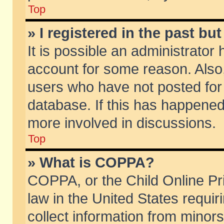
Top
» I registered in the past b
It is possible an administrator
account for some reason. Also
users who have not posted for 
database. If this has happened
more involved in discussions.
Top
» What is COPPA?
COPPA, or the Child Online Pri
law in the United States requir
collect information from minors