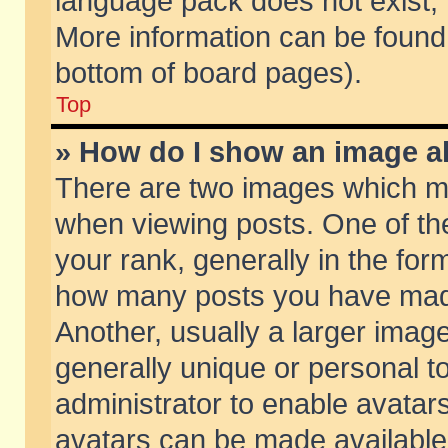
language pack does not exist, f
More information can be found 
bottom of board pages).
Top
» How do I show an image 
There are two images which m
when viewing posts. One of t
your rank, generally in the form
how many posts you have made
Another, usually a larger imag
generally unique or personal to
administrator to enable avatar
avatars can be made available.