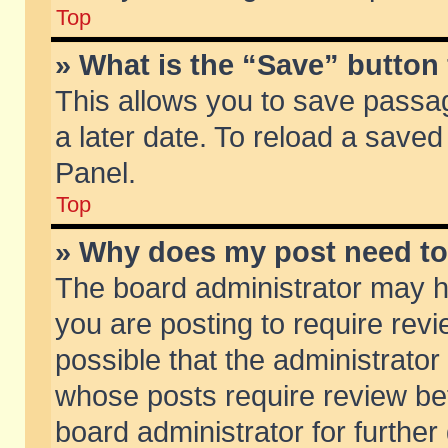
Top
» What is the “Save” button 
This allows you to save passa
a later date. To reload a saved
Panel.
Top
» Why does my post need t
The board administrator may h
you are posting to require revi
possible that the administrator
whose posts require review be
board administrator for further 