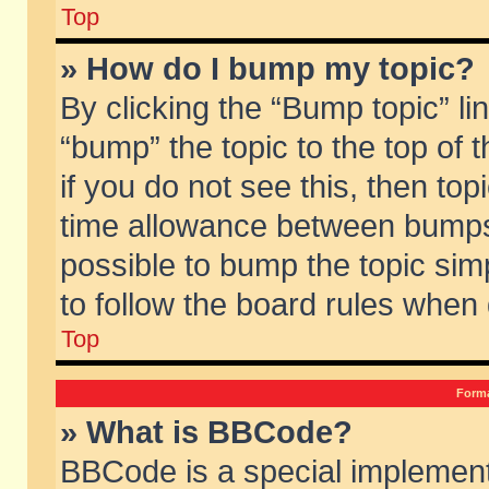
Top
» How do I bump my topic?
By clicking the “Bump topic” li
“bump” the topic to the top of 
if you do not see this, then to
time allowance between bumps 
possible to bump the topic simp
to follow the board rules when
Top
Forma
» What is BBCode?
BBCode is a special implement