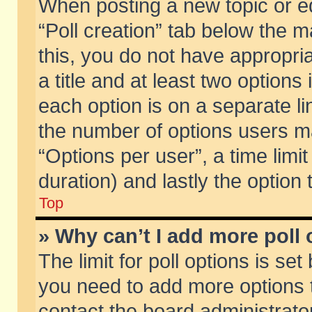
When posting a new topic or edit
“Poll creation” tab below the m
this, you do not have appropria
a title and at least two options
each option is on a separate li
the number of options users m
“Options per user”, a time limit i
duration) and lastly the option
Top
» Why can’t I add more poll
The limit for poll options is set
you need to add more options t
contact the board administrator