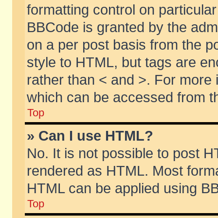
formatting control on particular
BBCode is granted by the admin
on a per post basis from the po
style to HTML, but tags are en
rather than < and >. For more
which can be accessed from th
Top
» Can I use HTML?
No. It is not possible to post 
rendered as HTML. Most format
HTML can be applied using BB
Top