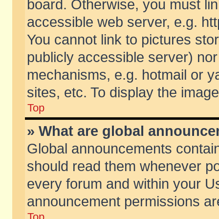
board. Otherwise, you must lin
accessible web server, e.g. ht
You cannot link to pictures sto
publicly accessible server) no
mechanisms, e.g. hotmail or 
sites, etc. To display the ima
Top
» What are global announc
Global announcements contain
should read them whenever poss
every forum and within your Us
announcement permissions are 
Top