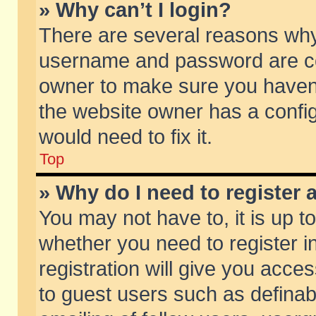
» Why can’t I login?
There are several reasons why 
username and password are corr
owner to make sure you haven’t
the website owner has a config
would need to fix it.
Top
» Why do I need to register a
You may not have to, it is up t
whether you need to register 
registration will give you acces
to guest users such as defina