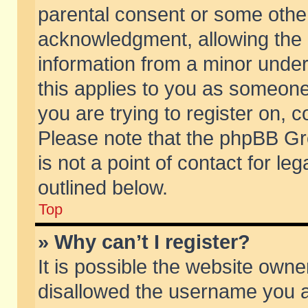
parental consent or some othe
acknowledgment, allowing the co
information from a minor under 
this applies to you as someone 
you are trying to register on, c
Please note that the phpBB Gr
is not a point of contact for l
outlined below.
Top
» Why can’t I register?
It is possible the website own
disallowed the username you ar