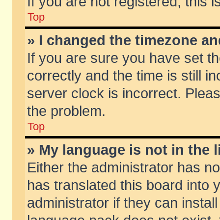
If you are not registered, this 
Top
» I changed the timezone and
If you are sure you have set
correctly and the time is still 
server clock is incorrect. Pleas
the problem.
Top
» My language is not in the li
Either the administrator has n
has translated this board into
administrator if they can insta