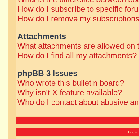
How do I subscribe to specific for
How do I remove my subscription
Attachments
What attachments are allowed on 
How do I find all my attachments?
phpBB 3 Issues
Who wrote this bulletin board?
Why isn’t X feature available?
Who do I contact about abusive and
Login 