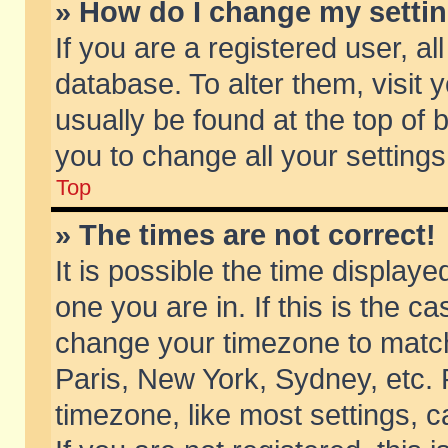
» How do I change my setti
If you are a registered user, al
database. To alter them, visit 
usually be found at the top of 
you to change all your setting
Top
» The times are not correct!
It is possible the time displaye
one you are in. If this is the c
change your timezone to match 
Paris, New York, Sydney, etc. 
timezone, like most settings, 