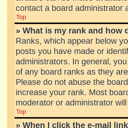
contact a board administrator 
Top
» What is my rank and how d
Ranks, which appear below yo
posts you have made or identif
administrators. In general, yo
of any board ranks as they are
Please do not abuse the board 
increase your rank. Most boards
moderator or administrator will
Top
» When I click the e-mail lin