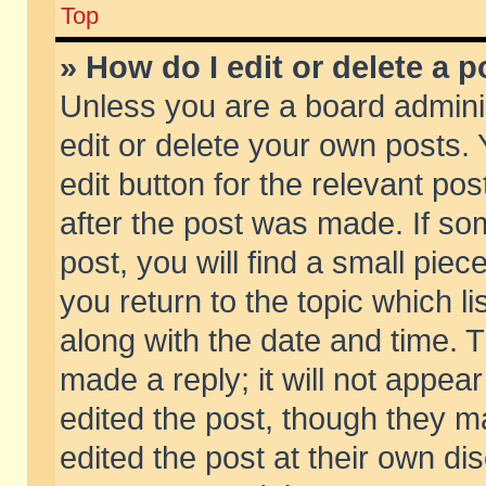
Top
» How do I edit or delete a p
Unless you are a board admini
edit or delete your own posts. 
edit button for the relevant pos
after the post was made. If so
post, you will find a small pie
you return to the topic which li
along with the date and time. 
made a reply; it will not appear
edited the post, though they m
edited the post at their own di