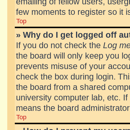
emailing of fellow users, usergr
few moments to register so it
Top
» Why do I get logged off au
If you do not check the
Log me 
the board will only keep you lo
prevents misuse of your accoun
check the box during login. T
the board from a shared compute
university computer lab, etc. If
means the board administrator 
Top