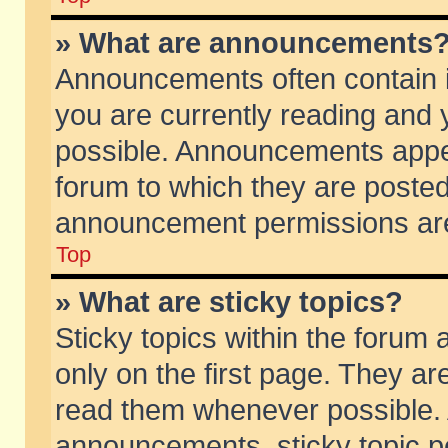
» What are announcements
Announcements often contain i
you are currently reading and
possible. Announcements appea
forum to which they are poste
announcement permissions are 
Top
» What are sticky topics?
Sticky topics within the foru
only on the first page. They ar
read them whenever possible.
announcements, sticky topic p