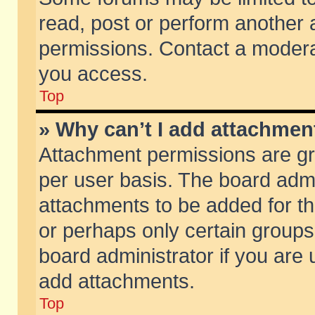
read, post or perform another
permissions. Contact a moderat
you access.
Top
» Why can’t I add attachmen
Attachment permissions are gr
per user basis. The board adm
attachments to be added for th
or perhaps only certain group
board administrator if you are
add attachments.
Top