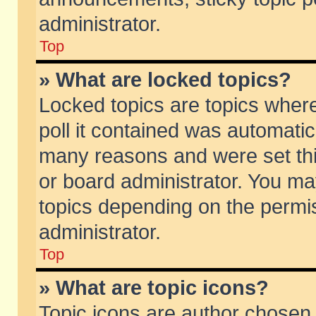
administrator.
Top
» What are locked topics?
Locked topics are topics wher
poll it contained was automati
many reasons and were set thi
or board administrator. You ma
topics depending on the permi
administrator.
Top
» What are topic icons?
Topic icons are author chosen