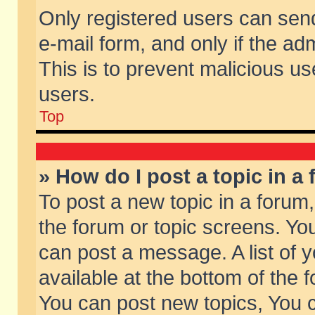
Only registered users can send 
e-mail form, and only if the ad
This is to prevent malicious 
users.
Top
» How do I post a topic in a
To post a new topic in a forum,
the forum or topic screens. Yo
can post a message. A list of 
available at the bottom of the
You can post new topics, You ca