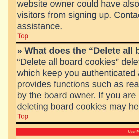
website owner could have also 
visitors from signing up. Conta
assistance.
Top
» What does the “Delete all
“Delete all board cookies” del
which keep you authenticated a
provides functions such as rea
by the board owner. If you are
deleting board cookies may he
Top
User P