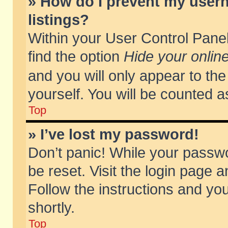
» How do I prevent my usern
listings?
Within your User Control Panel
find the option
Hide your online
and you will only appear to th
yourself. You will be counted a
Top
» I’ve lost my password!
Don’t panic! While your passwo
be reset. Visit the login page a
Follow the instructions and you
shortly.
Top