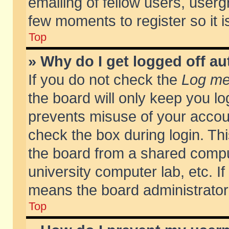
emailing of fellow users, usergr
few moments to register so it
Top
» Why do I get logged off au
If you do not check the
Log me 
the board will only keep you lo
prevents misuse of your accoun
check the box during login. T
the board from a shared compute
university computer lab, etc. If
means the board administrator 
Top