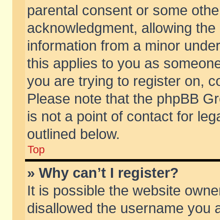
parental consent or some othe
acknowledgment, allowing the co
information from a minor under 
this applies to you as someone 
you are trying to register on, c
Please note that the phpBB Gr
is not a point of contact for l
outlined below.
Top
» Why can’t I register?
It is possible the website own
disallowed the username you ar