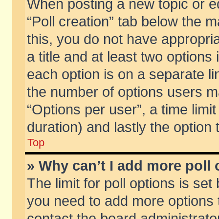
When posting a new topic or edit
“Poll creation” tab below the m
this, you do not have appropria
a title and at least two options
each option is on a separate li
the number of options users m
“Options per user”, a time limit i
duration) and lastly the option
Top
» Why can’t I add more poll
The limit for poll options is set
you need to add more options t
contact the board administrator