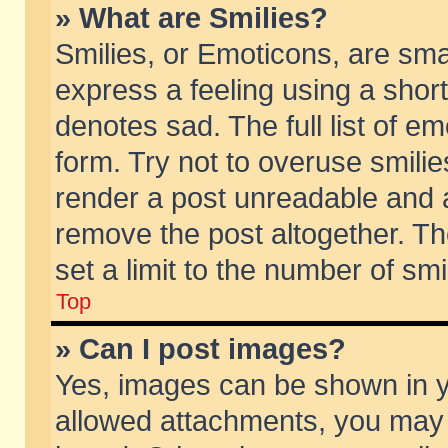
» What are Smilies?
Smilies, or Emoticons, are sm
express a feeling using a short
denotes sad. The full list of e
form. Try not to overuse smili
render a post unreadable and 
remove the post altogether. T
set a limit to the number of sm
Top
» Can I post images?
Yes, images can be shown in yo
allowed attachments, you may 