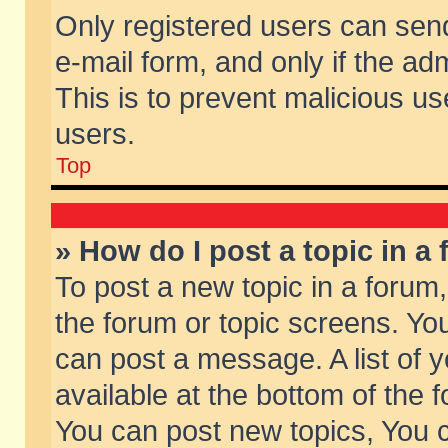
Only registered users can send 
e-mail form, and only if the ad
This is to prevent malicious 
users.
Top
» How do I post a topic in a
To post a new topic in a forum,
the forum or topic screens. Yo
can post a message. A list of 
available at the bottom of the
You can post new topics, You ca