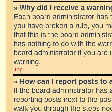
» Why did I receive a warni
Each board administrator has the
you have broken a rule, you m
that this is the board adminis
has nothing to do with the warn
board administrator if you ar
warning.
Top
» How can I report posts to
If the board administrator has 
reporting posts next to the post
walk you through the steps nec