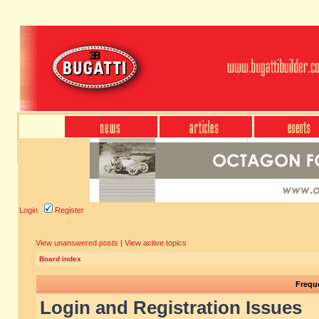
Login
Register
View unanswered posts
|
View active topics
Board index
Frequ
Login and Registration Issues