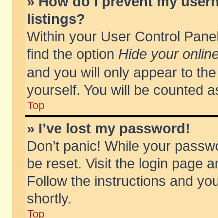
» How do I prevent my usern
listings?
Within your User Control Panel
find the option
Hide your online
and you will only appear to th
yourself. You will be counted a
Top
» I’ve lost my password!
Don’t panic! While your passwo
be reset. Visit the login page a
Follow the instructions and you
shortly.
Top