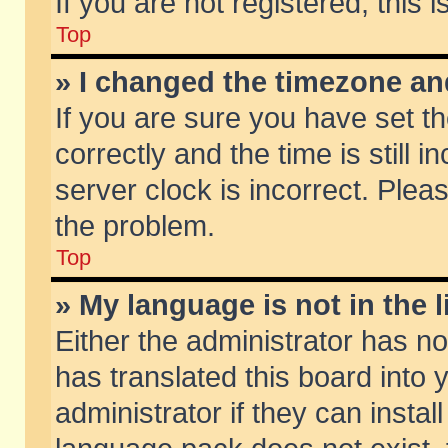
If you are not registered, this 
Top
» I changed the timezone and
If you are sure you have set
correctly and the time is still 
server clock is incorrect. Pleas
the problem.
Top
» My language is not in the li
Either the administrator has n
has translated this board into
administrator if they can insta