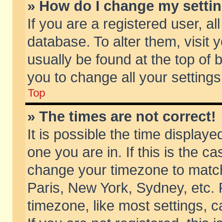
» How do I change my setti
If you are a registered user, al
database. To alter them, visit 
usually be found at the top of 
you to change all your setting
Top
» The times are not correct!
It is possible the time displaye
one you are in. If this is the c
change your timezone to match 
Paris, New York, Sydney, etc. 
timezone, like most settings, 