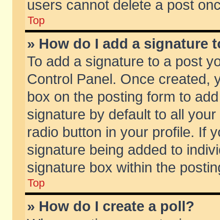
users cannot delete a post on
Top
» How do I add a signature 
To add a signature to a post y
Control Panel. Once created,
box on the posting form to add
signature by default to all you
radio button in your profile. If 
signature being added to indiv
signature box within the postin
Top
» How do I create a poll?