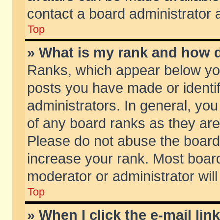
contact a board administrator 
Top
» What is my rank and how d
Ranks, which appear below yo
posts you have made or identif
administrators. In general, yo
of any board ranks as they are
Please do not abuse the board 
increase your rank. Most boards
moderator or administrator will
Top
» When I click the e-mail lin