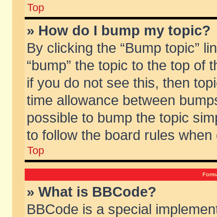
Top
» How do I bump my topic?
By clicking the “Bump topic” li
“bump” the topic to the top of 
if you do not see this, then to
time allowance between bumps 
possible to bump the topic simp
to follow the board rules when
Top
Forma
» What is BBCode?
BBCode is a special implement