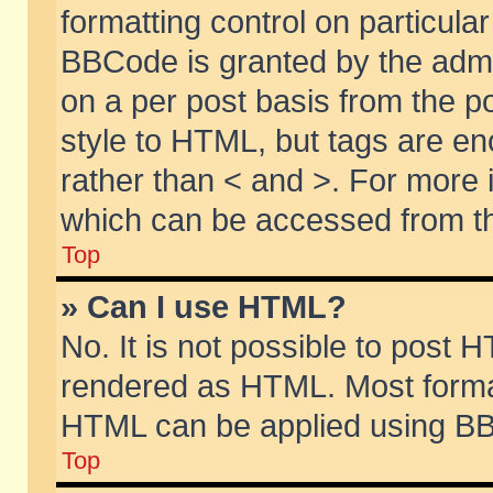
formatting control on particular
BBCode is granted by the admin
on a per post basis from the po
style to HTML, but tags are en
rather than < and >. For more
which can be accessed from th
Top
» Can I use HTML?
No. It is not possible to post 
rendered as HTML. Most format
HTML can be applied using BB
Top