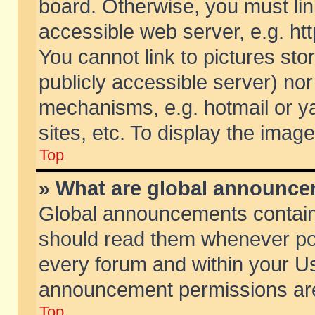
board. Otherwise, you must lin
accessible web server, e.g. ht
You cannot link to pictures sto
publicly accessible server) no
mechanisms, e.g. hotmail or 
sites, etc. To display the ima
Top
» What are global announc
Global announcements contain
should read them whenever poss
every forum and within your Us
announcement permissions are 
Top