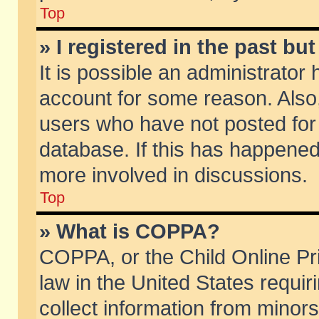
Top
» I registered in the past b
It is possible an administrator
account for some reason. Also
users who have not posted for 
database. If this has happened
more involved in discussions.
Top
» What is COPPA?
COPPA, or the Child Online Pri
law in the United States requir
collect information from minors