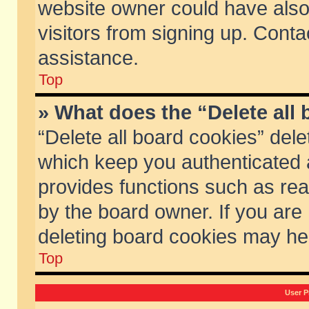
website owner could have also 
visitors from signing up. Conta
assistance.
Top
» What does the “Delete all
“Delete all board cookies” del
which keep you authenticated a
provides functions such as rea
by the board owner. If you are
deleting board cookies may he
Top
User P