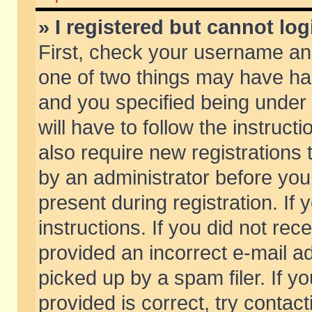
» I registered but cannot log
First, check your username and
one of two things may have h
and you specified being under 
will have to follow the instruc
also require new registrations t
by an administrator before you
present during registration. If 
instructions. If you did not re
provided an incorrect e-mail 
picked up by a spam filer. If y
provided is correct, try contact