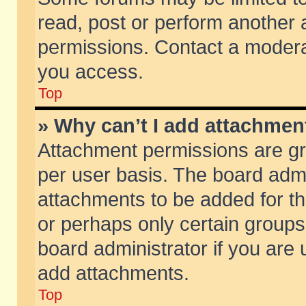
read, post or perform another
permissions. Contact a moderat
you access.
Top
» Why can’t I add attachmen
Attachment permissions are gr
per user basis. The board adm
attachments to be added for th
or perhaps only certain group
board administrator if you are
add attachments.
Top