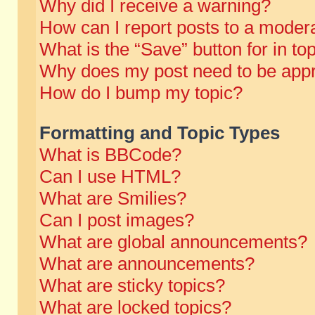
Why did I receive a warning?
How can I report posts to a moder
What is the “Save” button for in to
Why does my post need to be app
How do I bump my topic?
Formatting and Topic Types
What is BBCode?
Can I use HTML?
What are Smilies?
Can I post images?
What are global announcements?
What are announcements?
What are sticky topics?
What are locked topics?