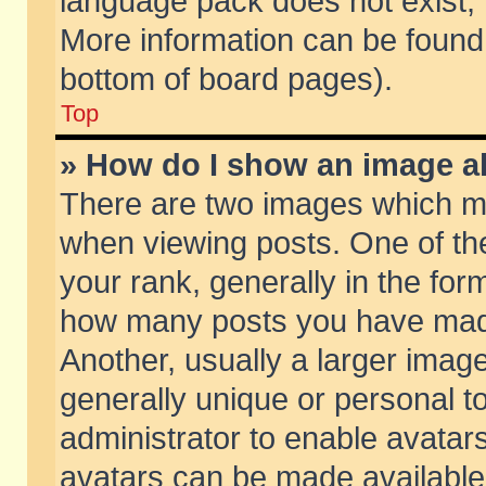
language pack does not exist, f
More information can be found 
bottom of board pages).
Top
» How do I show an image 
There are two images which m
when viewing posts. One of t
your rank, generally in the form
how many posts you have made
Another, usually a larger imag
generally unique or personal to
administrator to enable avatar
avatars can be made available.