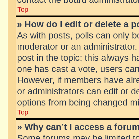
Top
» How do I edit or delete a p
As with posts, polls can only be
moderator or an administrator. To
post in the topic; this always ha
one has cast a vote, users can d
However, if members have alr
or administrators can edit or de
options from being changed mi
Top
» Why can’t I access a foru
Some forums may be limited to 