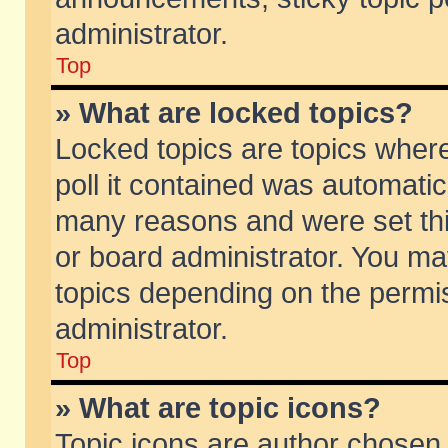
administrator.
Top
» What are locked topics?
Locked topics are topics wher
poll it contained was automati
many reasons and were set thi
or board administrator. You ma
topics depending on the permi
administrator.
Top
» What are topic icons?
Topic icons are author chosen