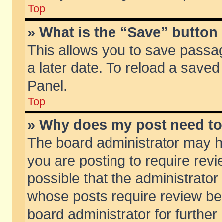
Top
» What is the “Save” button 
This allows you to save passa
a later date. To reload a saved
Panel.
Top
» Why does my post need t
The board administrator may h
you are posting to require revi
possible that the administrator
whose posts require review be
board administrator for further 