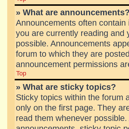
» What are announcements
Announcements often contain i
you are currently reading and
possible. Announcements appea
forum to which they are poste
announcement permissions are 
Top
» What are sticky topics?
Sticky topics within the foru
only on the first page. They ar
read them whenever possible.
announcements, sticky topic p