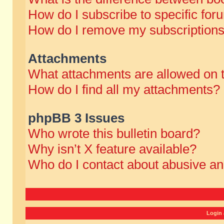
How do I subscribe to specific for
How do I remove my subscription
Attachments
What attachments are allowed on 
How do I find all my attachments?
phpBB 3 Issues
Who wrote this bulletin board?
Why isn’t X feature available?
Who do I contact about abusive and
Login 