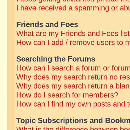
I have received a spamming or abu
Friends and Foes
What are my Friends and Foes lis
How can I add / remove users to m
Searching the Forums
How can I search a forum or foru
Why does my search return no res
Why does my search return a blan
How do I search for members?
How can I find my own posts and t
Topic Subscriptions and Bookm
What is the difference between b