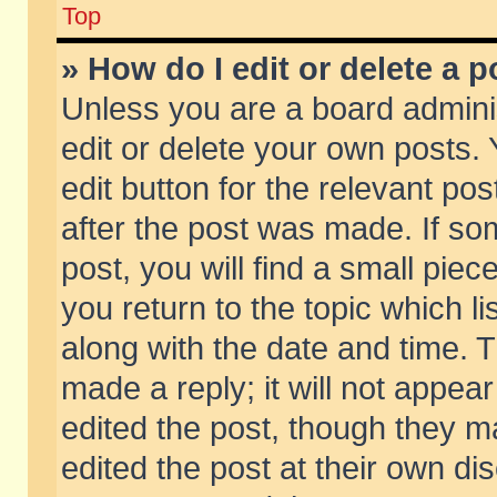
Top
» How do I edit or delete a p
Unless you are a board admini
edit or delete your own posts. 
edit button for the relevant pos
after the post was made. If so
post, you will find a small pie
you return to the topic which li
along with the date and time. 
made a reply; it will not appear
edited the post, though they m
edited the post at their own di