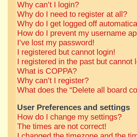
Why can’t I login?
Why do I need to register at all?
Why do I get logged off automatica
How do I prevent my username appe
I’ve lost my password!
I registered but cannot login!
I registered in the past but cannot
What is COPPA?
Why can’t I register?
What does the “Delete all board c
User Preferences and settings
How do I change my settings?
The times are not correct!
I changed the timezone and the time