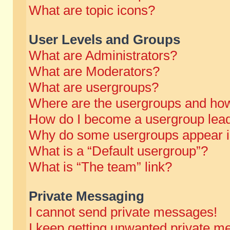
What are topic icons?
User Levels and Groups
What are Administrators?
What are Moderators?
What are usergroups?
Where are the usergroups and how
How do I become a usergroup lea
Why do some usergroups appear in 
What is a “Default usergroup”?
What is “The team” link?
Private Messaging
I cannot send private messages!
I keep getting unwanted private m