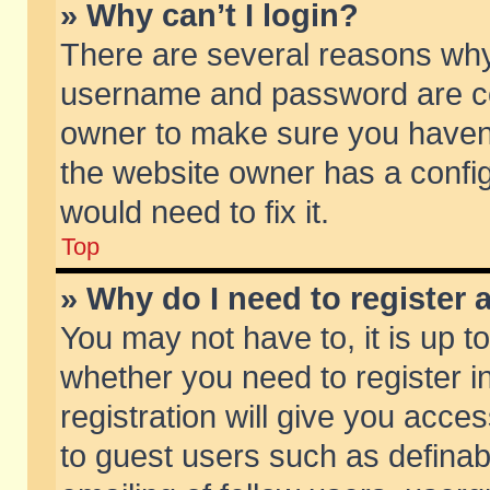
» Why can’t I login?
There are several reasons why 
username and password are corr
owner to make sure you haven’t
the website owner has a config
would need to fix it.
Top
» Why do I need to register a
You may not have to, it is up t
whether you need to register 
registration will give you acces
to guest users such as defina