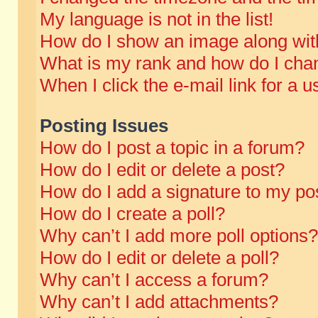
My language is not in the list!
How do I show an image along wi
What is my rank and how do I chan
When I click the e-mail link for a u
Posting Issues
How do I post a topic in a forum?
How do I edit or delete a post?
How do I add a signature to my po
How do I create a poll?
Why can’t I add more poll options?
How do I edit or delete a poll?
Why can’t I access a forum?
Why can’t I add attachments?