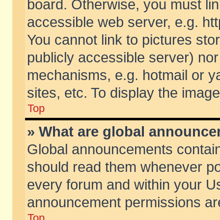
board. Otherwise, you must lin
accessible web server, e.g. ht
You cannot link to pictures sto
publicly accessible server) no
mechanisms, e.g. hotmail or 
sites, etc. To display the ima
Top
» What are global announc
Global announcements contain
should read them whenever poss
every forum and within your Us
announcement permissions are 
Top