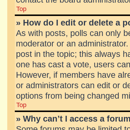
Top
» How do I edit or delete a p
As with posts, polls can only be
moderator or an administrator. To
post in the topic; this always ha
one has cast a vote, users can d
However, if members have alr
or administrators can edit or de
options from being changed mi
Top
» Why can’t I access a foru
Some forums may be limited to 