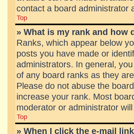
contact a board administrator 
Top
» What is my rank and how d
Ranks, which appear below yo
posts you have made or identif
administrators. In general, yo
of any board ranks as they are
Please do not abuse the board 
increase your rank. Most boards
moderator or administrator will
Top
» When I click the e-mail lin