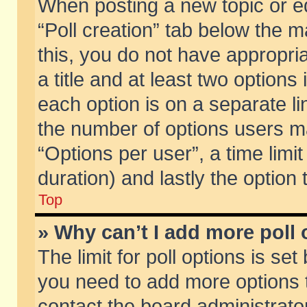
When posting a new topic or edit
“Poll creation” tab below the m
this, you do not have appropria
a title and at least two options
each option is on a separate li
the number of options users m
“Options per user”, a time limit i
duration) and lastly the option
Top
» Why can’t I add more poll
The limit for poll options is set
you need to add more options t
contact the board administrator