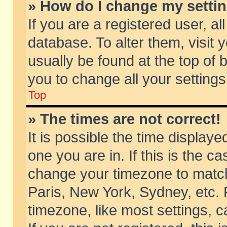
» How do I change my setti
If you are a registered user, al
database. To alter them, visit 
usually be found at the top of 
you to change all your setting
Top
» The times are not correct!
It is possible the time displaye
one you are in. If this is the c
change your timezone to match 
Paris, New York, Sydney, etc. 
timezone, like most settings, 