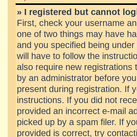
» I registered but cannot log
First, check your username and
one of two things may have h
and you specified being under 
will have to follow the instruc
also require new registrations t
by an administrator before you
present during registration. If 
instructions. If you did not re
provided an incorrect e-mail 
picked up by a spam filer. If y
provided is correct, try contact