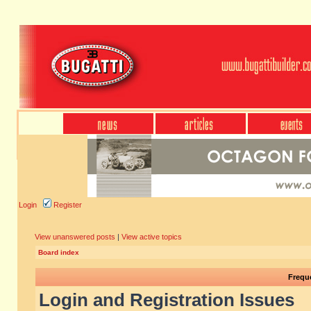
Login
Register
View unanswered posts
|
View active topics
Board index
Frequ
Login and Registration Issues