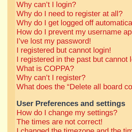
Why can’t I login?
Why do I need to register at all?
Why do I get logged off automatica
How do I prevent my username appe
I’ve lost my password!
I registered but cannot login!
I registered in the past but cannot
What is COPPA?
Why can’t I register?
What does the “Delete all board c
User Preferences and settings
How do I change my settings?
The times are not correct!
I changed the timezone and the time