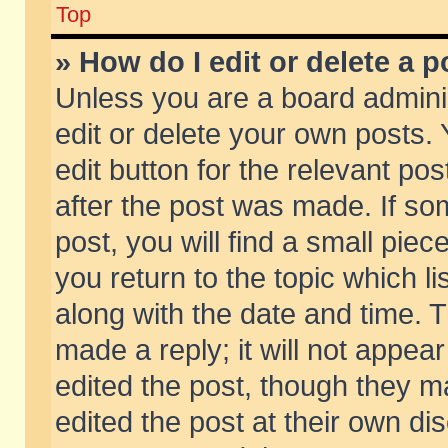
Top
» How do I edit or delete a p
Unless you are a board admini
edit or delete your own posts. 
edit button for the relevant pos
after the post was made. If so
post, you will find a small pie
you return to the topic which li
along with the date and time. 
made a reply; it will not appear
edited the post, though they m
edited the post at their own di