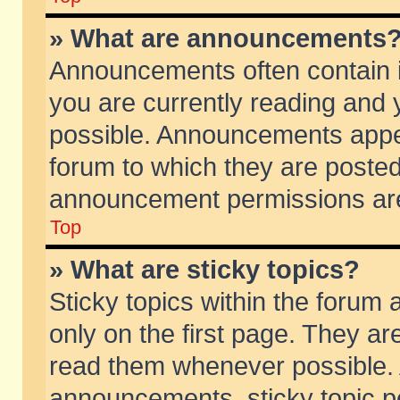
» What are announcements
Announcements often contain i
you are currently reading and
possible. Announcements appea
forum to which they are poste
announcement permissions are 
Top
» What are sticky topics?
Sticky topics within the foru
only on the first page. They ar
read them whenever possible.
announcements, sticky topic p