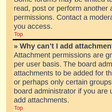
read, post or perform another
permissions. Contact a moderat
you access.
Top
» Why can’t I add attachmen
Attachment permissions are gr
per user basis. The board adm
attachments to be added for th
or perhaps only certain group
board administrator if you are
add attachments.
Top