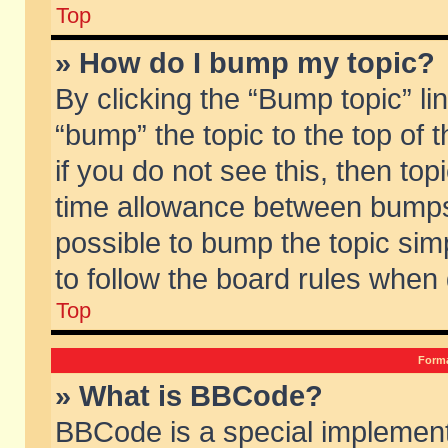
Top
» How do I bump my topic?
By clicking the “Bump topic” li
“bump” the topic to the top of 
if you do not see this, then to
time allowance between bumps 
possible to bump the topic simp
to follow the board rules when
Top
Forma
» What is BBCode?
BBCode is a special implement