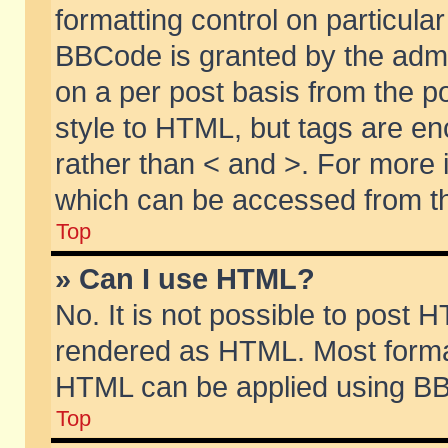
formatting control on particular
BBCode is granted by the admin
on a per post basis from the po
style to HTML, but tags are en
rather than < and >. For more
which can be accessed from th
Top
» Can I use HTML?
No. It is not possible to post 
rendered as HTML. Most format
HTML can be applied using BB
Top