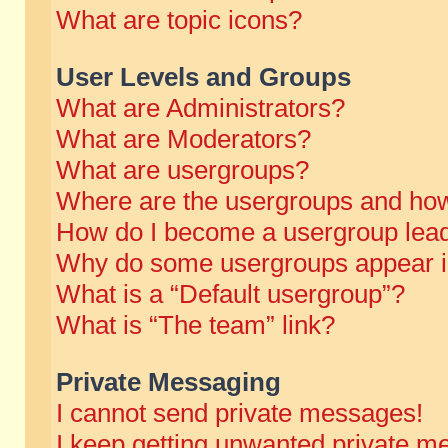
What are topic icons?
User Levels and Groups
What are Administrators?
What are Moderators?
What are usergroups?
Where are the usergroups and how
How do I become a usergroup lea
Why do some usergroups appear in 
What is a “Default usergroup”?
What is “The team” link?
Private Messaging
I cannot send private messages!
I keep getting unwanted private m