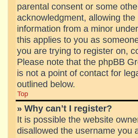
parental consent or some othe
acknowledgment, allowing the co
information from a minor under 
this applies to you as someone 
you are trying to register on, c
Please note that the phpBB Gr
is not a point of contact for l
outlined below.
Top
» Why can’t I register?
It is possible the website own
disallowed the username you ar