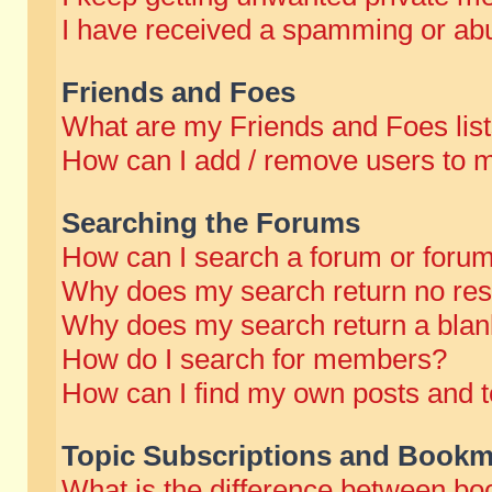
I have received a spamming or abu
Friends and Foes
What are my Friends and Foes lis
How can I add / remove users to m
Searching the Forums
How can I search a forum or foru
Why does my search return no res
Why does my search return a blan
How do I search for members?
How can I find my own posts and t
Topic Subscriptions and Bookm
What is the difference between b