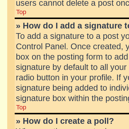
users cannot delete a post on
Top
» How do I add a signature 
To add a signature to a post y
Control Panel. Once created,
box on the posting form to add
signature by default to all you
radio button in your profile. If 
signature being added to indiv
signature box within the postin
Top
» How do I create a poll?