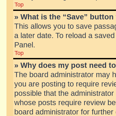
Top
» What is the “Save” button 
This allows you to save passa
a later date. To reload a saved
Panel.
Top
» Why does my post need t
The board administrator may h
you are posting to require revi
possible that the administrator
whose posts require review be
board administrator for further 