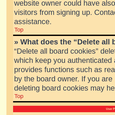
website owner could have also 
visitors from signing up. Conta
assistance.
Top
» What does the “Delete all
“Delete all board cookies” del
which keep you authenticated a
provides functions such as rea
by the board owner. If you are
deleting board cookies may he
Top
User P