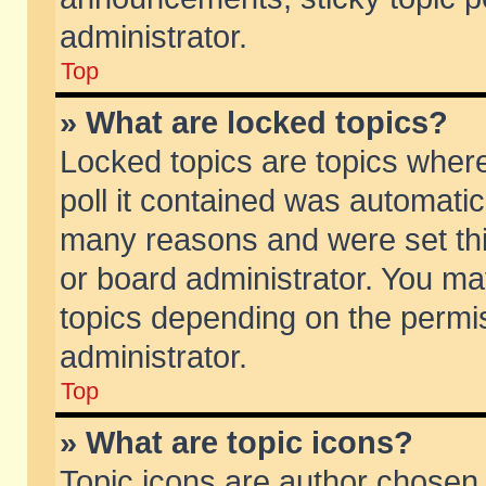
administrator.
Top
» What are locked topics?
Locked topics are topics wher
poll it contained was automati
many reasons and were set thi
or board administrator. You ma
topics depending on the permi
administrator.
Top
» What are topic icons?
Topic icons are author chosen