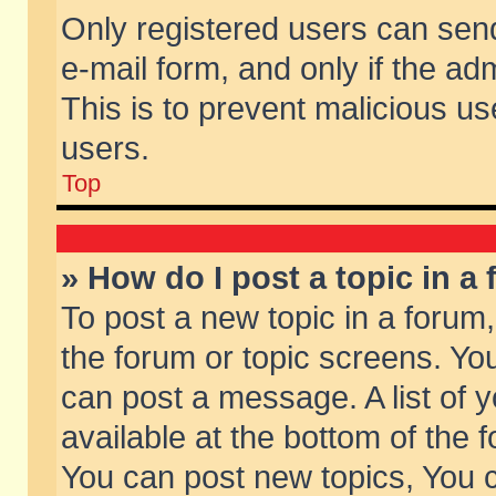
Only registered users can send 
e-mail form, and only if the ad
This is to prevent malicious 
users.
Top
» How do I post a topic in a
To post a new topic in a forum,
the forum or topic screens. Yo
can post a message. A list of 
available at the bottom of the
You can post new topics, You ca