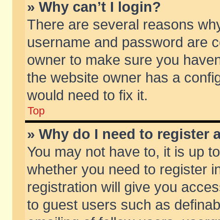
» Why can’t I login?
There are several reasons why 
username and password are corr
owner to make sure you haven’t
the website owner has a config
would need to fix it.
Top
» Why do I need to register a
You may not have to, it is up t
whether you need to register 
registration will give you acces
to guest users such as defina