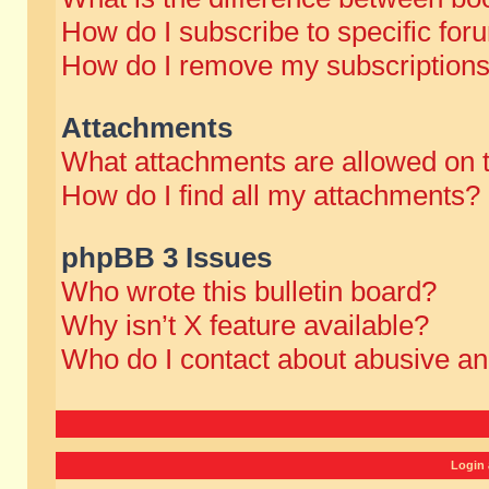
How do I subscribe to specific for
How do I remove my subscription
Attachments
What attachments are allowed on 
How do I find all my attachments?
phpBB 3 Issues
Who wrote this bulletin board?
Why isn’t X feature available?
Who do I contact about abusive and
Login 