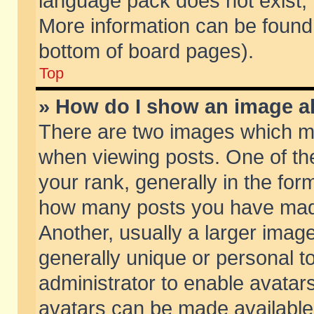
language pack does not exist, f
More information can be found 
bottom of board pages).
Top
» How do I show an image 
There are two images which m
when viewing posts. One of t
your rank, generally in the form
how many posts you have made
Another, usually a larger imag
generally unique or personal to
administrator to enable avatar
avatars can be made available.