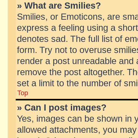
» What are Smilies?
Smilies, or Emoticons, are sm
express a feeling using a short
denotes sad. The full list of e
form. Try not to overuse smili
render a post unreadable and 
remove the post altogether. T
set a limit to the number of sm
Top
» Can I post images?
Yes, images can be shown in yo
allowed attachments, you may 