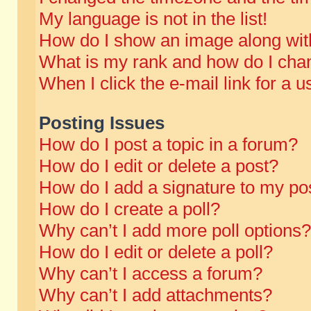
My language is not in the list!
How do I show an image along wi
What is my rank and how do I chan
When I click the e-mail link for a u
Posting Issues
How do I post a topic in a forum?
How do I edit or delete a post?
How do I add a signature to my po
How do I create a poll?
Why can’t I add more poll options?
How do I edit or delete a poll?
Why can’t I access a forum?
Why can’t I add attachments?