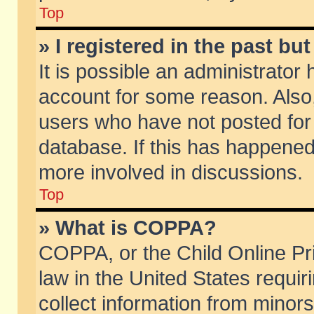
Top
» I registered in the past b
It is possible an administrator
account for some reason. Also
users who have not posted for 
database. If this has happened
more involved in discussions.
Top
» What is COPPA?
COPPA, or the Child Online Pri
law in the United States requir
collect information from minors