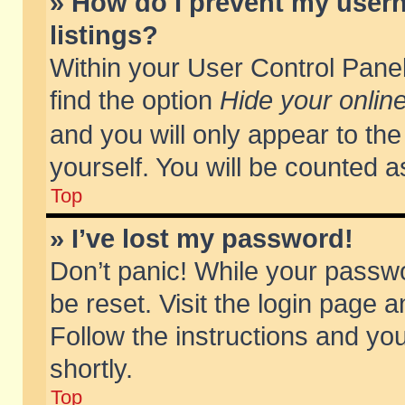
» How do I prevent my usern
listings?
Within your User Control Panel
find the option
Hide your online
and you will only appear to th
yourself. You will be counted a
Top
» I’ve lost my password!
Don’t panic! While your passwo
be reset. Visit the login page a
Follow the instructions and you
shortly.
Top