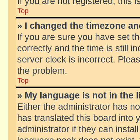
If you are not registered, this 
Top
» I changed the timezone and
If you are sure you have set
correctly and the time is still 
server clock is incorrect. Pleas
the problem.
Top
» My language is not in the li
Either the administrator has n
has translated this board into
administrator if they can insta