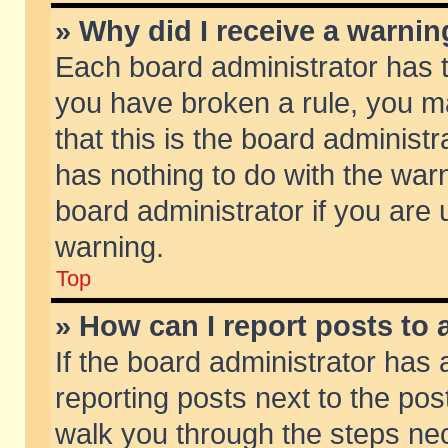
» Why did I receive a warni
Each board administrator has the
you have broken a rule, you m
that this is the board adminis
has nothing to do with the warn
board administrator if you ar
warning.
Top
» How can I report posts to
If the board administrator has 
reporting posts next to the post
walk you through the steps nec