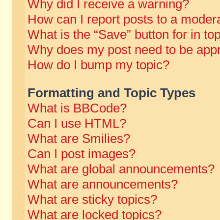
Why did I receive a warning?
How can I report posts to a moder
What is the “Save” button for in to
Why does my post need to be app
How do I bump my topic?
Formatting and Topic Types
What is BBCode?
Can I use HTML?
What are Smilies?
Can I post images?
What are global announcements?
What are announcements?
What are sticky topics?
What are locked topics?