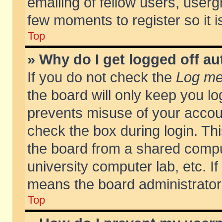
emailing of fellow users, usergr
few moments to register so it
Top
» Why do I get logged off au
If you do not check the
Log me 
the board will only keep you lo
prevents misuse of your accoun
check the box during login. T
the board from a shared compute
university computer lab, etc. If
means the board administrator 
Top