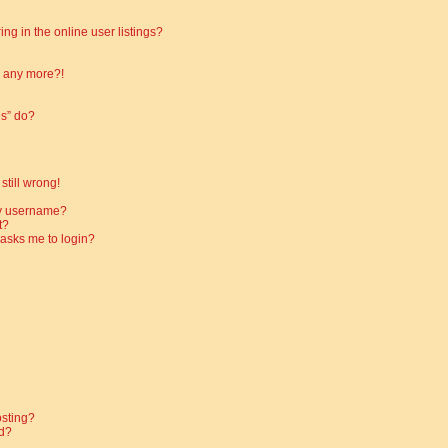
g in the online user listings?
in any more?!
es” do?
still wrong!
my username?
t?
t asks me to login?
osting?
d?