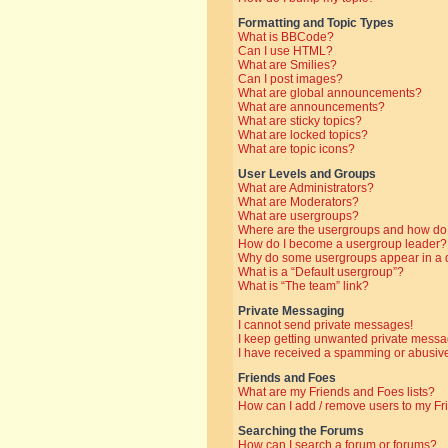
Formatting and Topic Types
What is BBCode?
Can I use HTML?
What are Smilies?
Can I post images?
What are global announcements?
What are announcements?
What are sticky topics?
What are locked topics?
What are topic icons?
User Levels and Groups
What are Administrators?
What are Moderators?
What are usergroups?
Where are the usergroups and how do 
How do I become a usergroup leader?
Why do some usergroups appear in a di
What is a “Default usergroup”?
What is “The team” link?
Private Messaging
I cannot send private messages!
I keep getting unwanted private messa
I have received a spamming or abusive
Friends and Foes
What are my Friends and Foes lists?
How can I add / remove users to my Fri
Searching the Forums
How can I search a forum or forums?