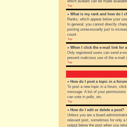
which avatars can be made available.
Top
» What is my rank and how do I c
Ranks, which appear below your user
In general, you cannot directly chan
posting unnecessarily just to increas
count.
Top
» When I click the e-mail link for 
Only registered users can send e-mail
prevent malicious use of the e-mai
Top
» How do I post a topic in a foru
To post a new topic in a forum, clic
message. A list of your permissions
can vote in polls, etc.
Top
» How do I edit or delete a post?
Unless you are a board administrator
relevant post, sometimes for only a l
output below the post when you return