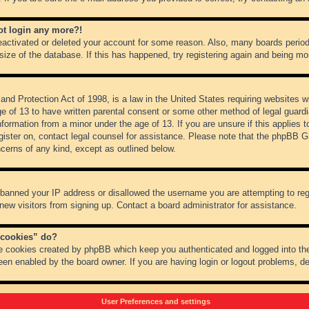
not login any more?!
 deactivated or deleted your account for some reason. Also, many boards peri
 size of the database. If this has happened, try registering again and being mo
nd Protection Act of 1998, is a law in the United States requiring websites wh
ge of 13 to have written parental consent or some other method of legal guar
 information from a minor under the age of 13. If you are unsure if this applies 
register on, contact legal counsel for assistance. Please note that the phpBB 
oncerns of any kind, except as outlined below.
s banned your IP address or disallowed the username you are attempting to re
 new visitors from signing up. Contact a board administrator for assistance.
 cookies” do?
he cookies created by phpBB which keep you authenticated and logged into the
een enabled by the board owner. If you are having login or logout problems, d
User Preferences and settings