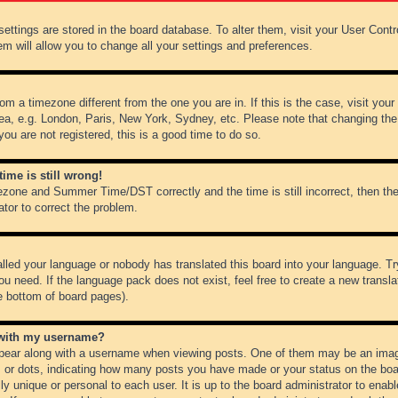
r settings are stored in the board database. To alter them, visit your User Cont
em will allow you to change all your settings and preferences.
from a timezone different from the one you are in. If this is the case, visit y
ea, e.g. London, Paris, New York, Sydney, etc. Please note that changing the
you are not registered, this is a good time to do so.
ime is still wrong!
ezone and Summer Time/DST correctly and the time is still incorrect, then the
ator to correct the problem.
alled your language or nobody has translated this board into your language. Tr
ou need. If the language pack does not exist, feel free to create a new transl
e bottom of board pages).
 with my username?
ear along with a username when viewing posts. One of them may be an image
ks or dots, indicating how many posts you have made or your status on the boar
ly unique or personal to each user. It is up to the board administrator to ena