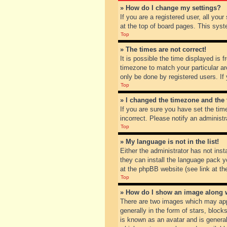
» How do I change my settings?
If you are a registered user, all you
at the top of board pages. This syst
Top
» The times are not correct!
It is possible the time displayed is 
timezone to match your particular ar
only be done by registered users. If 
Top
» I changed the timezone and the t
If you are sure you have set the tim
incorrect. Please notify an administr
Top
» My language is not in the list!
Either the administrator has not inst
they can install the language pack y
at the phpBB website (see link at th
Top
» How do I show an image along
There are two images which may app
generally in the form of stars, bloc
is known as an avatar and is general