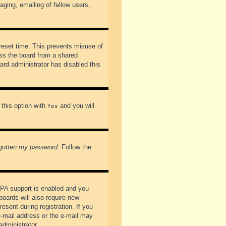
ging, emailing of fellow users,
preset time. This prevents misuse of
ss the board from a shared
oard administrator has disabled this
 this option with
and you will
Yes
rgotten my password
. Follow the
PPA support is enabled and you
boards will also require new
esent during registration. If you
 e-mail address or the e-mail may
administrator.