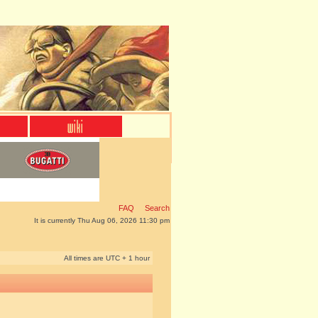
FAQ
Search
It is currently Thu Aug 06, 2026 11:30 pm
All times are UTC + 1 hour