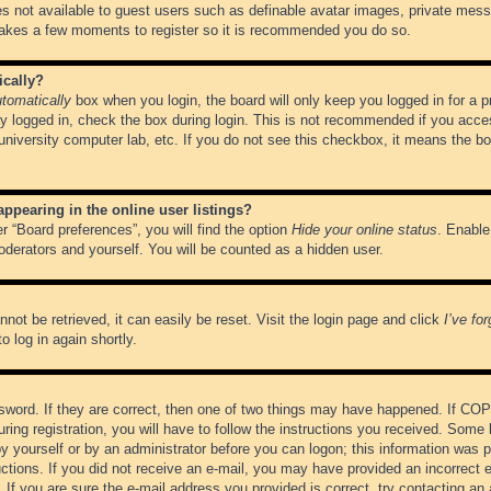
es not available to guest users such as definable avatar images, private messa
 takes a few moments to register so it is recommended you do so.
ically?
tomatically
box when you login, the board will only keep you logged in for a 
y logged in, check the box during login. This is not recommended if you acce
, university computer lab, etc. If you do not see this checkbox, it means the b
pearing in the online user listings?
r “Board preferences”, you will find the option
Hide your online status
. Enable
oderators and yourself. You will be counted as a hidden user.
not be retrieved, it can easily be reset. Visit the login page and click
I’ve fo
o log in again shortly.
word. If they are correct, then one of two things may have happened. If CO
ring registration, you will have to follow the instructions you received. Some 
 by yourself or by an administrator before you can logon; this information was pr
ructions. If you did not receive an e-mail, you may have provided an incorrect
If you are sure the e-mail address you provided is correct, try contacting an 