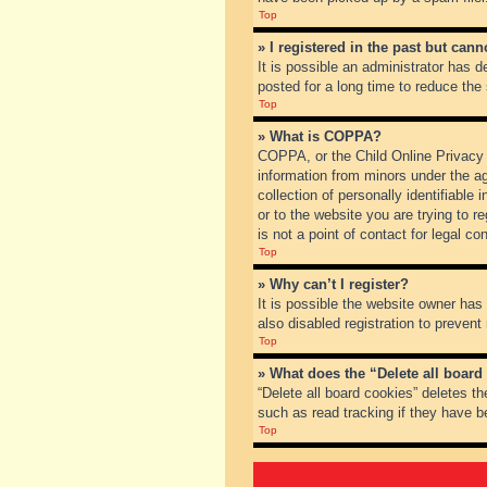
Top
» I registered in the past but can
It is possible an administrator has
posted for a long time to reduce the
Top
» What is COPPA?
COPPA, or the Child Online Privacy a
information from minors under the a
collection of personally identifiable
or to the website you are trying to 
is not a point of contact for legal c
Top
» Why can’t I register?
It is possible the website owner ha
also disabled registration to prevent
Top
» What does the “Delete all board
“Delete all board cookies” deletes t
such as read tracking if they have b
Top