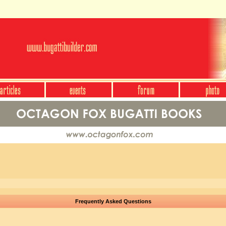
Frequently Asked Questions