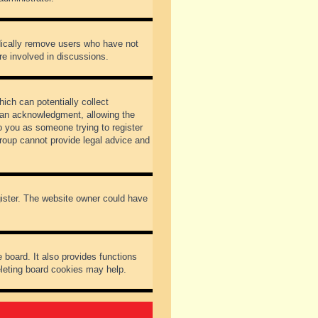
odically remove users who have not
re involved in discussions.
ich can potentially collect
dian acknowledgment, allowing the
to you as someone trying to register
Group cannot provide legal advice and
gister. The website owner could have
 board. It also provides functions
eleting board cookies may help.