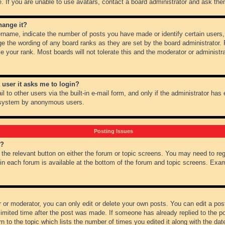
 If you are unable to use avatars, contact a board administrator and ask them
hange it?
name, indicate the number of posts you have made or identify certain users,
ge the wording of any board ranks as they are set by the board administrator.
e your rank. Most boards will not tolerate this and the moderator or administra
a user it asks me to login?
 to other users via the built-in e-mail form, and only if the administrator has e
l system by anonymous users.
Posting Issues
m?
k the relevant button on either the forum or topic screens. You may need to re
 in each forum is available at the bottom of the forum and topic screens. Ex
 or moderator, you can only edit or delete your own posts. You can edit a post 
imited time after the post was made. If someone has already replied to the pos
 to the topic which lists the number of times you edited it along with the date