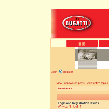
Login
Register
View unanswered posts
|
View active topics
Board index
Login and Registration Issues
Why can’t I login?