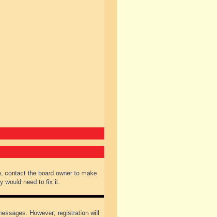
e, contact the board owner to make
 would need to fix it.
 messages. However; registration will