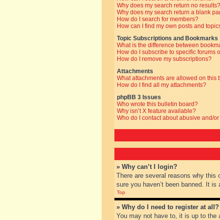
Why does my search return no results
Why does my search return a blank pa
How do I search for members?
How can I find my own posts and topic
Topic Subscriptions and Bookmarks
What is the difference between bookm
How do I subscribe to specific forums o
How do I remove my subscriptions?
Attachments
What attachments are allowed on this
How do I find all my attachments?
phpBB 3 Issues
Who wrote this bulletin board?
Why isn’t X feature available?
Who do I contact about abusive and/or 
» Why can’t I login?
There are several reasons why this 
sure you haven’t been banned. It is a
Top
» Why do I need to register at all?
You may not have to, it is up to the 