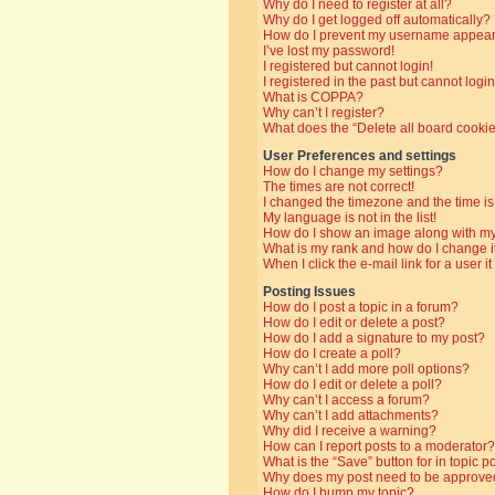
Why do I need to register at all?
Why do I get logged off automatically?
How do I prevent my username appearin
I’ve lost my password!
I registered but cannot login!
I registered in the past but cannot log
What is COPPA?
Why can’t I register?
What does the “Delete all board cooki
User Preferences and settings
How do I change my settings?
The times are not correct!
I changed the timezone and the time is 
My language is not in the list!
How do I show an image along with 
What is my rank and how do I change i
When I click the e-mail link for a user i
Posting Issues
How do I post a topic in a forum?
How do I edit or delete a post?
How do I add a signature to my post?
How do I create a poll?
Why can’t I add more poll options?
How do I edit or delete a poll?
Why can’t I access a forum?
Why can’t I add attachments?
Why did I receive a warning?
How can I report posts to a moderator?
What is the “Save” button for in topic p
Why does my post need to be approve
How do I bump my topic?