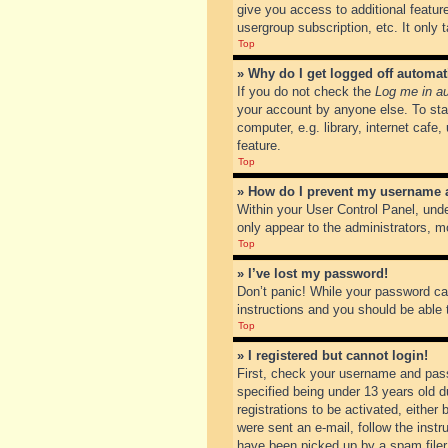
give you access to additional featur
usergroup subscription, etc. It only
Top
» Why do I get logged off automat
If you do not check the
Log me in au
your account by anyone else. To sta
computer, e.g. library, internet cafe
feature.
Top
» How do I prevent my username ap
Within your User Control Panel, unde
only appear to the administrators, m
Top
» I’ve lost my password!
Don’t panic! While your password can
instructions and you should be able t
Top
» I registered but cannot login!
First, check your username and pass
specified being under 13 years old du
registrations to be activated, either
were sent an e-mail, follow the inst
have been picked up by a spam filer. 