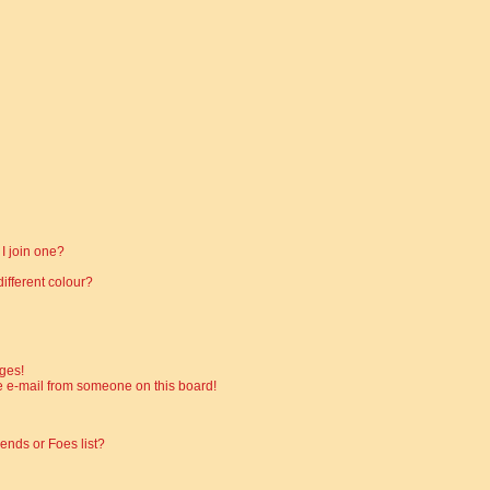
I join one?
fferent colour?
ges!
 e-mail from someone on this board!
ends or Foes list?