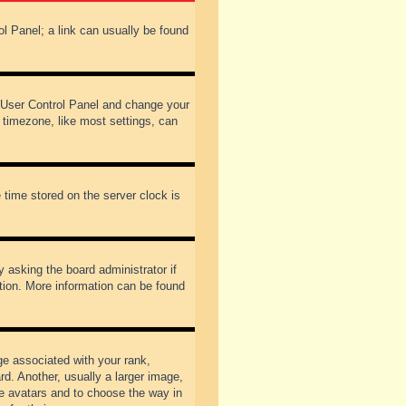
rol Panel; a link can usually be found
our User Control Panel and change your
 timezone, like most settings, can
 time stored on the server clock is
y asking the board administrator if
ation. More information can be found
 associated with your rank,
d. Another, usually a larger image,
ble avatars and to choose the way in