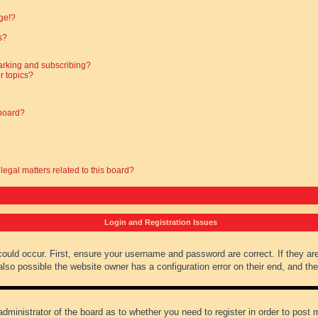
?
ge!?
s?
arking and subscribing?
r topics?
 board?
legal matters related to this board?
Login and Registration Issues
could occur. First, ensure your username and password are correct. If they ar
lso possible the website owner has a configuration error on their end, and they
administrator of the board as to whether you need to register in order to post