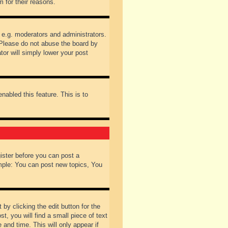
 for their reasons.
 e.g. moderators and administrators.
 Please do not abuse the board by
tor will simply lower your post
nabled this feature. This is to
gister before you can post a
ample: You can post new topics, You
by clicking the edit button for the
t, you will find a small piece of text
 and time. This will only appear if