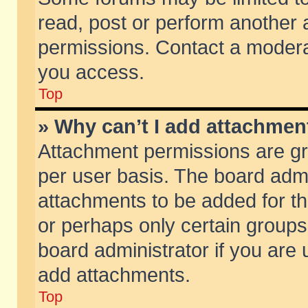
read, post or perform another
permissions. Contact a moderat
you access.
Top
» Why can’t I add attachmen
Attachment permissions are gr
per user basis. The board adm
attachments to be added for th
or perhaps only certain group
board administrator if you are
add attachments.
Top