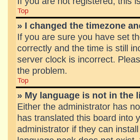
If you are not registered, this 
Top
» I changed the timezone and
If you are sure you have set
correctly and the time is still 
server clock is incorrect. Pleas
the problem.
Top
» My language is not in the li
Either the administrator has n
has translated this board into
administrator if they can insta