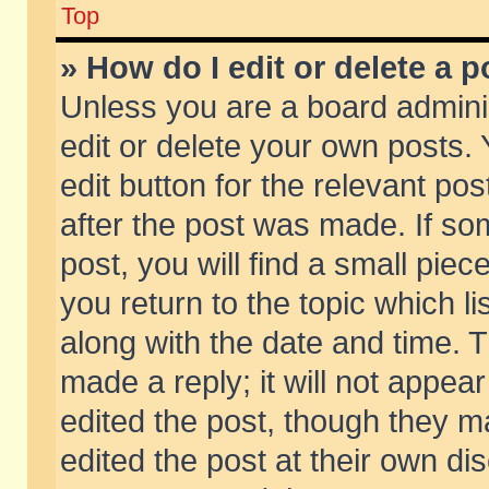
Top
» How do I edit or delete a p
Unless you are a board admini
edit or delete your own posts. 
edit button for the relevant pos
after the post was made. If so
post, you will find a small pie
you return to the topic which li
along with the date and time. 
made a reply; it will not appear
edited the post, though they m
edited the post at their own di