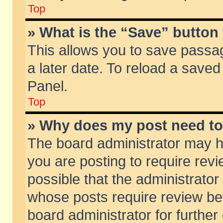
Top
» What is the “Save” button 
This allows you to save passa
a later date. To reload a saved
Panel.
Top
» Why does my post need t
The board administrator may h
you are posting to require revi
possible that the administrator
whose posts require review be
board administrator for further 