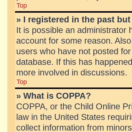
Top
» I registered in the past b
It is possible an administrator
account for some reason. Also
users who have not posted for 
database. If this has happened
more involved in discussions.
Top
» What is COPPA?
COPPA, or the Child Online Pri
law in the United States requir
collect information from minors