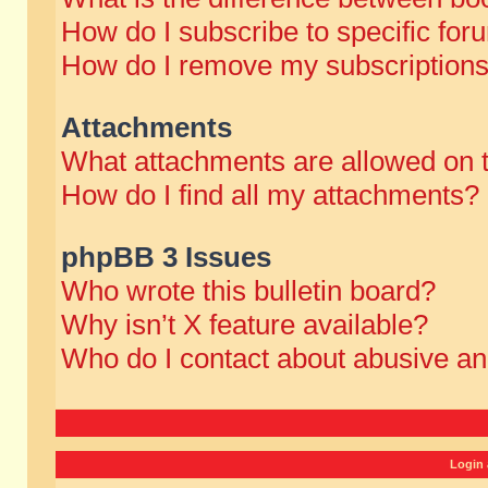
How do I subscribe to specific for
How do I remove my subscription
Attachments
What attachments are allowed on 
How do I find all my attachments?
phpBB 3 Issues
Who wrote this bulletin board?
Why isn’t X feature available?
Who do I contact about abusive and
Login 