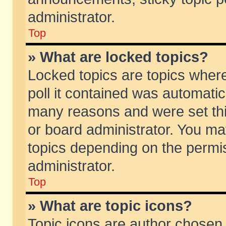
administrator.
Top
» What are locked topics?
Locked topics are topics wher
poll it contained was automati
many reasons and were set thi
or board administrator. You ma
topics depending on the permi
administrator.
Top
» What are topic icons?
Topic icons are author chosen