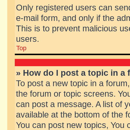
Only registered users can send 
e-mail form, and only if the ad
This is to prevent malicious 
users.
Top
» How do I post a topic in a
To post a new topic in a forum,
the forum or topic screens. Yo
can post a message. A list of 
available at the bottom of the
You can post new topics, You ca