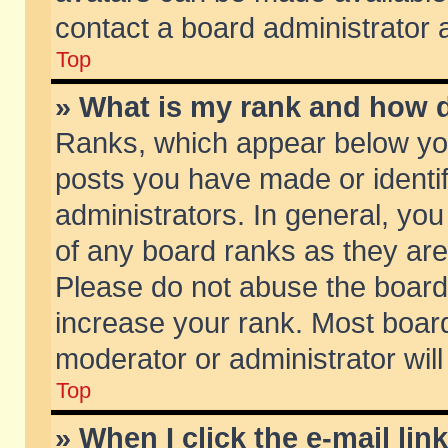
contact a board administrator 
Top
» What is my rank and how d
Ranks, which appear below yo
posts you have made or identif
administrators. In general, yo
of any board ranks as they are
Please do not abuse the board 
increase your rank. Most boards
moderator or administrator will
Top
» When I click the e-mail lin