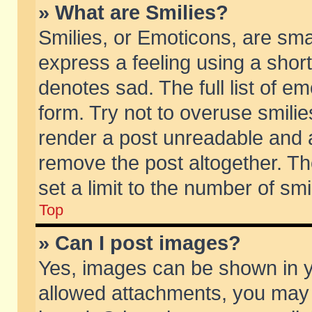
» What are Smilies?
Smilies, or Emoticons, are sm
express a feeling using a short
denotes sad. The full list of e
form. Try not to overuse smili
render a post unreadable and 
remove the post altogether. T
set a limit to the number of sm
Top
» Can I post images?
Yes, images can be shown in yo
allowed attachments, you may 