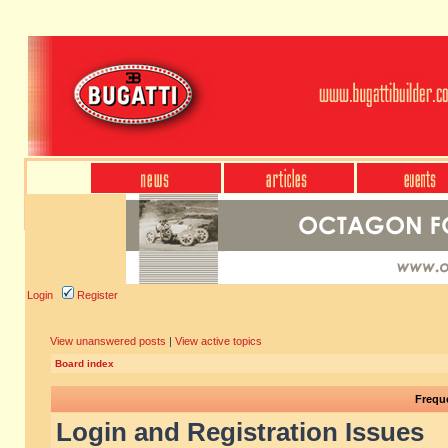
Login
Register
View unanswered posts
|
View active topics
Board index
Frequ
Login and Registration Issues