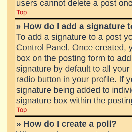
users cannot delete a post on
Top
» How do I add a signature 
To add a signature to a post y
Control Panel. Once created,
box on the posting form to add
signature by default to all you
radio button in your profile. If 
signature being added to indiv
signature box within the postin
Top
» How do I create a poll?