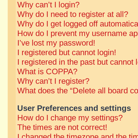
Why can’t I login?
Why do I need to register at all?
Why do I get logged off automatica
How do I prevent my username appe
I’ve lost my password!
I registered but cannot login!
I registered in the past but cannot
What is COPPA?
Why can’t I register?
What does the “Delete all board c
User Preferences and settings
How do I change my settings?
The times are not correct!
I changed the timezone and the time