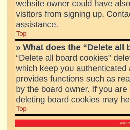
website owner could have also 
visitors from signing up. Conta
assistance.
Top
» What does the “Delete all
“Delete all board cookies” del
which keep you authenticated a
provides functions such as rea
by the board owner. If you are
deleting board cookies may he
Top
User P