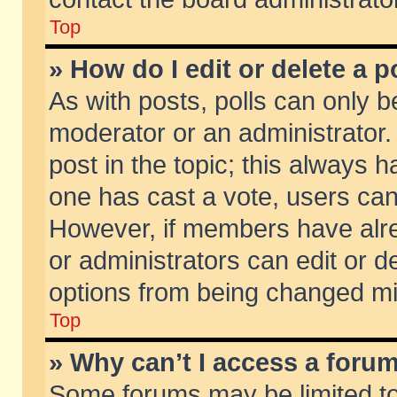
Top
» How do I edit or delete a p
As with posts, polls can only be
moderator or an administrator. To
post in the topic; this always ha
one has cast a vote, users can d
However, if members have alr
or administrators can edit or de
options from being changed mi
Top
» Why can’t I access a foru
Some forums may be limited to 