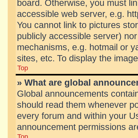
board. Otherwise, you must lin
accessible web server, e.g. ht
You cannot link to pictures sto
publicly accessible server) no
mechanisms, e.g. hotmail or 
sites, etc. To display the ima
Top
» What are global announc
Global announcements contain
should read them whenever poss
every forum and within your Us
announcement permissions are 
Top