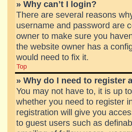
» Why can’t I login?
There are several reasons why 
username and password are corr
owner to make sure you haven’t
the website owner has a config
would need to fix it.
Top
» Why do I need to register a
You may not have to, it is up t
whether you need to register 
registration will give you acces
to guest users such as defina