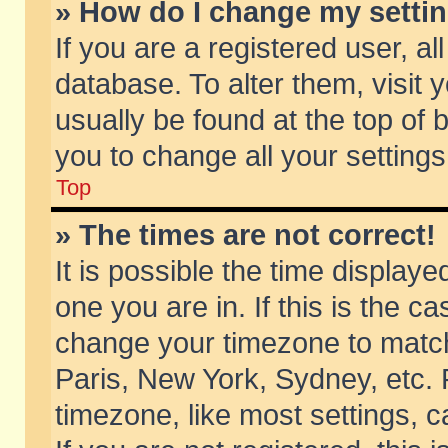
» How do I change my setti
If you are a registered user, al
database. To alter them, visit 
usually be found at the top of 
you to change all your setting
Top
» The times are not correct!
It is possible the time displaye
one you are in. If this is the c
change your timezone to match 
Paris, New York, Sydney, etc. 
timezone, like most settings, 