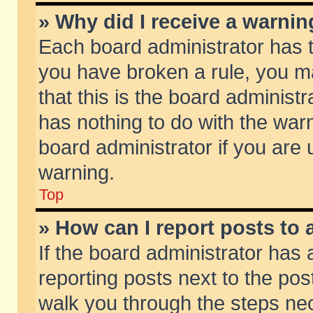
» Why did I receive a warni
Each board administrator has the
you have broken a rule, you m
that this is the board adminis
has nothing to do with the warn
board administrator if you ar
warning.
Top
» How can I report posts to
If the board administrator has 
reporting posts next to the post
walk you through the steps nec