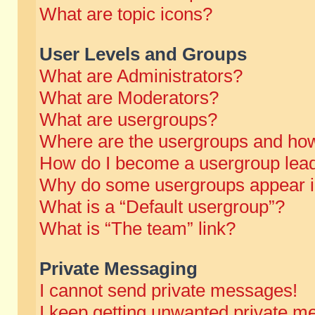
What are topic icons?
User Levels and Groups
What are Administrators?
What are Moderators?
What are usergroups?
Where are the usergroups and how
How do I become a usergroup lea
Why do some usergroups appear in 
What is a “Default usergroup”?
What is “The team” link?
Private Messaging
I cannot send private messages!
I keep getting unwanted private m