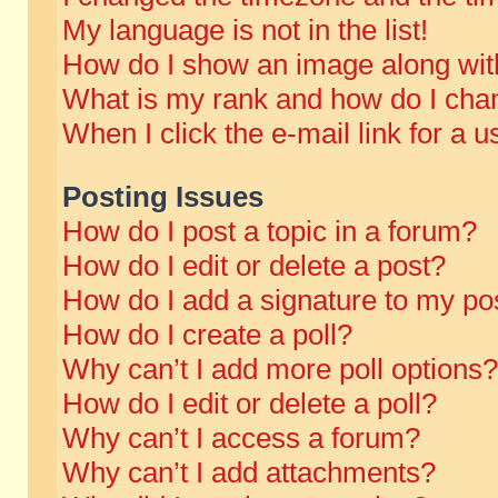
My language is not in the list!
How do I show an image along wi
What is my rank and how do I chan
When I click the e-mail link for a u
Posting Issues
How do I post a topic in a forum?
How do I edit or delete a post?
How do I add a signature to my po
How do I create a poll?
Why can’t I add more poll options?
How do I edit or delete a poll?
Why can’t I access a forum?
Why can’t I add attachments?