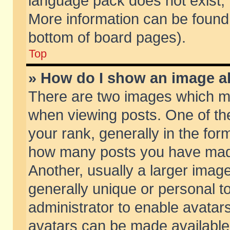
language pack does not exist, f
More information can be found 
bottom of board pages).
Top
» How do I show an image 
There are two images which m
when viewing posts. One of t
your rank, generally in the form
how many posts you have made
Another, usually a larger imag
generally unique or personal to
administrator to enable avatar
avatars can be made available.