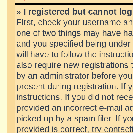
» I registered but cannot log
First, check your username and
one of two things may have h
and you specified being under 
will have to follow the instruc
also require new registrations t
by an administrator before you
present during registration. If 
instructions. If you did not re
provided an incorrect e-mail 
picked up by a spam filer. If y
provided is correct, try contact