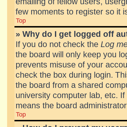
emailing of fellow users, usergr
few moments to register so it
Top
» Why do I get logged off au
If you do not check the
Log me 
the board will only keep you lo
prevents misuse of your accoun
check the box during login. T
the board from a shared compute
university computer lab, etc. If
means the board administrator 
Top