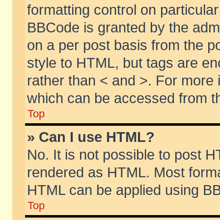
formatting control on particular
BBCode is granted by the admin
on a per post basis from the po
style to HTML, but tags are en
rather than < and >. For more
which can be accessed from th
Top
» Can I use HTML?
No. It is not possible to post 
rendered as HTML. Most format
HTML can be applied using BB
Top