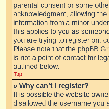
parental consent or some othe
acknowledgment, allowing the co
information from a minor under 
this applies to you as someone 
you are trying to register on, c
Please note that the phpBB Gr
is not a point of contact for l
outlined below.
Top
» Why can’t I register?
It is possible the website own
disallowed the username you ar