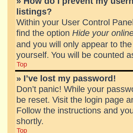
» How do I prevent my usern
listings?
Within your User Control Panel
find the option
Hide your online
and you will only appear to th
yourself. You will be counted a
Top
» I’ve lost my password!
Don’t panic! While your passwo
be reset. Visit the login page a
Follow the instructions and you
shortly.
Top