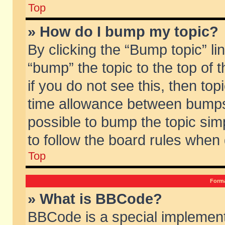
Top
» How do I bump my topic?
By clicking the “Bump topic” li
“bump” the topic to the top of 
if you do not see this, then to
time allowance between bumps 
possible to bump the topic simp
to follow the board rules when
Top
Forma
» What is BBCode?
BBCode is a special implement