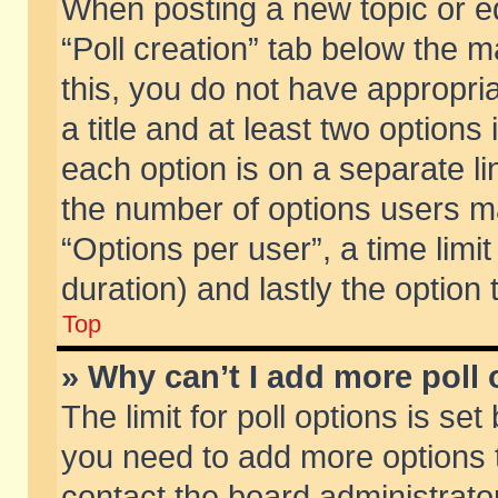
When posting a new topic or edit
“Poll creation” tab below the m
this, you do not have appropria
a title and at least two options
each option is on a separate li
the number of options users m
“Options per user”, a time limit i
duration) and lastly the option
Top
» Why can’t I add more poll
The limit for poll options is set
you need to add more options t
contact the board administrator