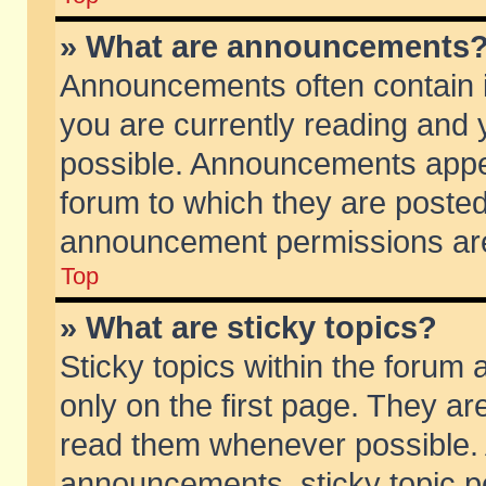
» What are announcements
Announcements often contain i
you are currently reading and
possible. Announcements appea
forum to which they are poste
announcement permissions are 
Top
» What are sticky topics?
Sticky topics within the foru
only on the first page. They ar
read them whenever possible.
announcements, sticky topic p