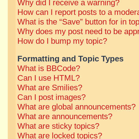
Why did I receive a warning?
How can I report posts to a moder
What is the “Save” button for in to
Why does my post need to be app
How do I bump my topic?
Formatting and Topic Types
What is BBCode?
Can I use HTML?
What are Smilies?
Can I post images?
What are global announcements?
What are announcements?
What are sticky topics?
What are locked topics?