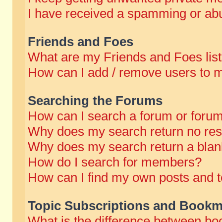
I have received a spamming or abu
Friends and Foes
What are my Friends and Foes lis
How can I add / remove users to m
Searching the Forums
How can I search a forum or foru
Why does my search return no res
Why does my search return a blan
How do I search for members?
How can I find my own posts and t
Topic Subscriptions and Bookm
What is the difference between b