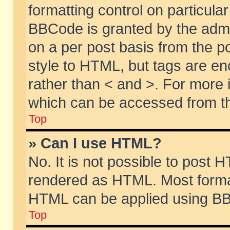
formatting control on particular
BBCode is granted by the admin
on a per post basis from the po
style to HTML, but tags are en
rather than < and >. For more
which can be accessed from th
Top
» Can I use HTML?
No. It is not possible to post 
rendered as HTML. Most format
HTML can be applied using BB
Top