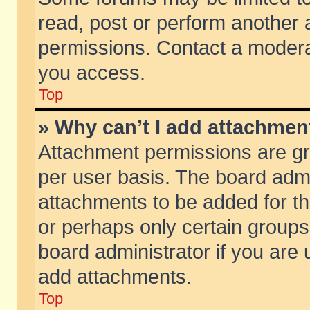
read, post or perform another
permissions. Contact a moderat
you access.
Top
» Why can’t I add attachmen
Attachment permissions are gr
per user basis. The board adm
attachments to be added for th
or perhaps only certain group
board administrator if you are
add attachments.
Top