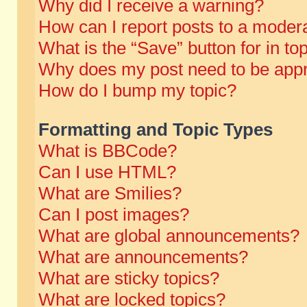
Why did I receive a warning?
How can I report posts to a moder
What is the “Save” button for in to
Why does my post need to be app
How do I bump my topic?
Formatting and Topic Types
What is BBCode?
Can I use HTML?
What are Smilies?
Can I post images?
What are global announcements?
What are announcements?
What are sticky topics?
What are locked topics?