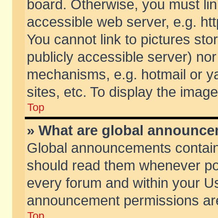
board. Otherwise, you must lin
accessible web server, e.g. ht
You cannot link to pictures sto
publicly accessible server) no
mechanisms, e.g. hotmail or 
sites, etc. To display the ima
Top
» What are global announc
Global announcements contain
should read them whenever poss
every forum and within your Us
announcement permissions are 
Top