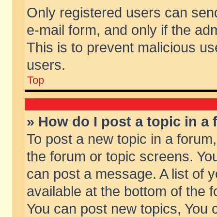
Only registered users can send 
e-mail form, and only if the ad
This is to prevent malicious 
users.
Top
» How do I post a topic in a
To post a new topic in a forum,
the forum or topic screens. Yo
can post a message. A list of 
available at the bottom of the
You can post new topics, You ca