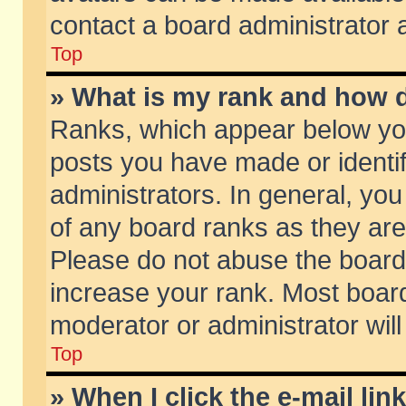
contact a board administrator 
Top
» What is my rank and how d
Ranks, which appear below yo
posts you have made or identif
administrators. In general, yo
of any board ranks as they are
Please do not abuse the board 
increase your rank. Most boards
moderator or administrator will
Top
» When I click the e-mail lin