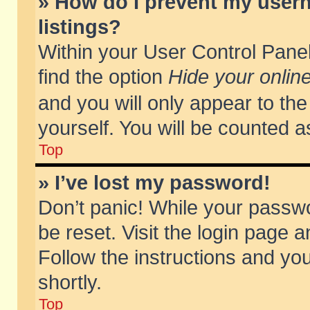
» How do I prevent my usern
listings?
Within your User Control Panel
find the option
Hide your online
and you will only appear to th
yourself. You will be counted a
Top
» I’ve lost my password!
Don’t panic! While your passwo
be reset. Visit the login page a
Follow the instructions and you
shortly.
Top