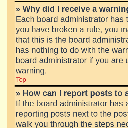
» Why did I receive a warni
Each board administrator has the
you have broken a rule, you m
that this is the board adminis
has nothing to do with the warn
board administrator if you ar
warning.
Top
» How can I report posts to
If the board administrator has 
reporting posts next to the post
walk you through the steps nec