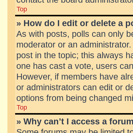
Top
» How do I edit or delete a p
As with posts, polls can only be
moderator or an administrator. To
post in the topic; this always ha
one has cast a vote, users can d
However, if members have alr
or administrators can edit or de
options from being changed mi
Top
» Why can’t I access a foru
Some forums may be limited to 