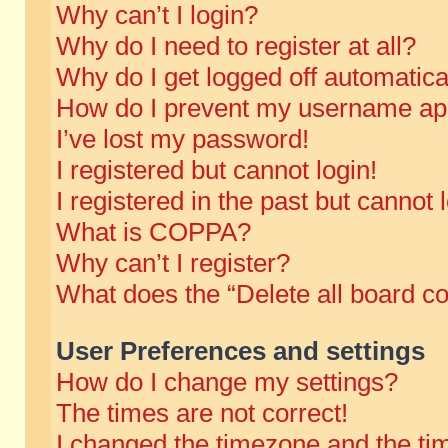
Why can’t I login?
Why do I need to register at all?
Why do I get logged off automatica
How do I prevent my username appe
I’ve lost my password!
I registered but cannot login!
I registered in the past but cannot
What is COPPA?
Why can’t I register?
What does the “Delete all board c
User Preferences and settings
How do I change my settings?
The times are not correct!
I changed the timezone and the time