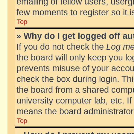
emailing of fellow users, usergr
few moments to register so it
Top
» Why do I get logged off au
If you do not check the
Log me 
the board will only keep you lo
prevents misuse of your accoun
check the box during login. T
the board from a shared compute
university computer lab, etc. If
means the board administrator 
Top