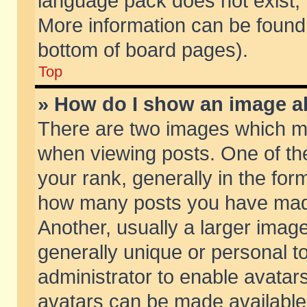
language pack does not exist, f
More information can be found 
bottom of board pages).
Top
» How do I show an image 
There are two images which m
when viewing posts. One of t
your rank, generally in the form
how many posts you have made
Another, usually a larger imag
generally unique or personal to
administrator to enable avatar
avatars can be made available.