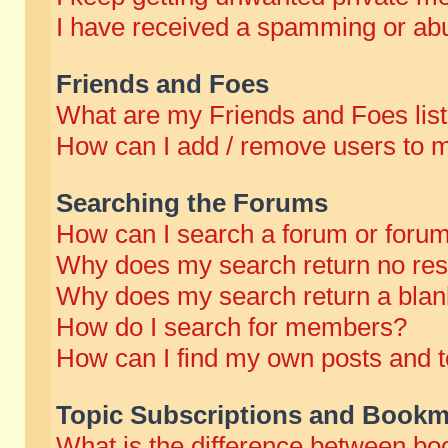
I have received a spamming or abu
Friends and Foes
What are my Friends and Foes lis
How can I add / remove users to m
Searching the Forums
How can I search a forum or foru
Why does my search return no res
Why does my search return a blan
How do I search for members?
How can I find my own posts and t
Topic Subscriptions and Bookm
What is the difference between b