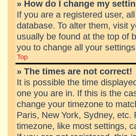
» How do I change my setti
If you are a registered user, al
database. To alter them, visit 
usually be found at the top of 
you to change all your setting
Top
» The times are not correct!
It is possible the time displaye
one you are in. If this is the c
change your timezone to match 
Paris, New York, Sydney, etc. 
timezone, like most settings, 