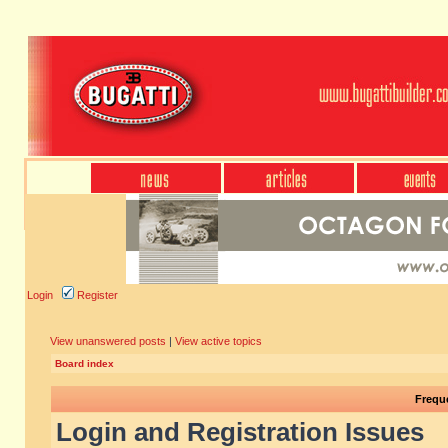
Login
Register
View unanswered posts
|
View active topics
Board index
Frequ
Login and Registration Issues