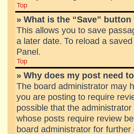
Top
» What is the “Save” button 
This allows you to save passa
a later date. To reload a saved
Panel.
Top
» Why does my post need t
The board administrator may h
you are posting to require revi
possible that the administrator
whose posts require review be
board administrator for further 