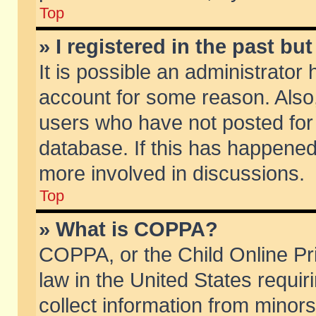
Top
» I registered in the past b
It is possible an administrator
account for some reason. Also
users who have not posted for 
database. If this has happened
more involved in discussions.
Top
» What is COPPA?
COPPA, or the Child Online Pri
law in the United States requir
collect information from minors