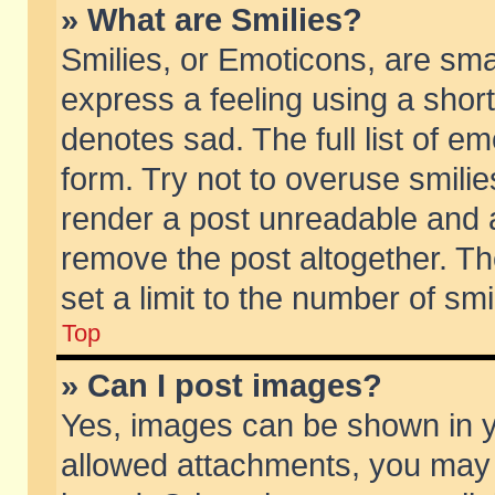
» What are Smilies?
Smilies, or Emoticons, are sm
express a feeling using a short
denotes sad. The full list of e
form. Try not to overuse smili
render a post unreadable and 
remove the post altogether. T
set a limit to the number of sm
Top
» Can I post images?
Yes, images can be shown in yo
allowed attachments, you may 