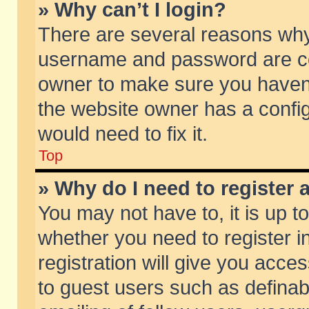
» Why can’t I login?
There are several reasons why 
username and password are corr
owner to make sure you haven’t
the website owner has a config
would need to fix it.
Top
» Why do I need to register a
You may not have to, it is up t
whether you need to register 
registration will give you acces
to guest users such as defina