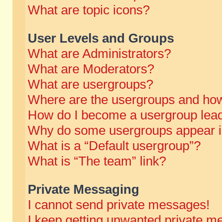
What are topic icons?
User Levels and Groups
What are Administrators?
What are Moderators?
What are usergroups?
Where are the usergroups and how
How do I become a usergroup lea
Why do some usergroups appear in 
What is a “Default usergroup”?
What is “The team” link?
Private Messaging
I cannot send private messages!
I keep getting unwanted private m