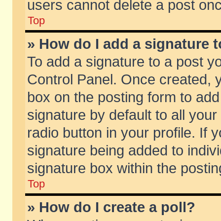
users cannot delete a post on
Top
» How do I add a signature 
To add a signature to a post y
Control Panel. Once created,
box on the posting form to add
signature by default to all you
radio button in your profile. If 
signature being added to indiv
signature box within the postin
Top
» How do I create a poll?