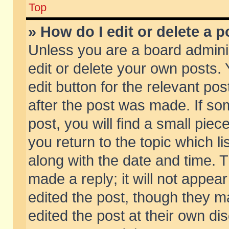
Top
» How do I edit or delete a p
Unless you are a board admini
edit or delete your own posts. 
edit button for the relevant pos
after the post was made. If so
post, you will find a small pie
you return to the topic which li
along with the date and time. 
made a reply; it will not appear
edited the post, though they m
edited the post at their own di