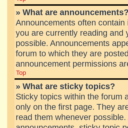
» What are announcements
Announcements often contain i
you are currently reading and
possible. Announcements appea
forum to which they are poste
announcement permissions are 
Top
» What are sticky topics?
Sticky topics within the foru
only on the first page. They ar
read them whenever possible.
announcements, sticky topic p