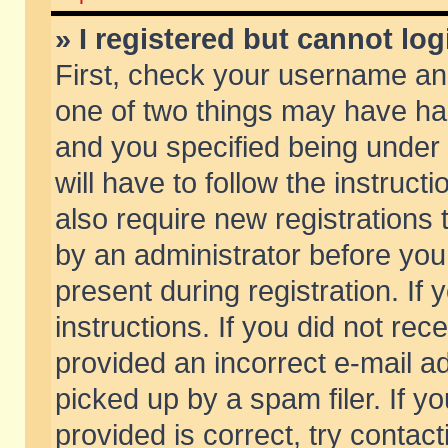
» I registered but cannot log
First, check your username and
one of two things may have h
and you specified being under 
will have to follow the instruc
also require new registrations t
by an administrator before you
present during registration. If 
instructions. If you did not re
provided an incorrect e-mail 
picked up by a spam filer. If y
provided is correct, try contact