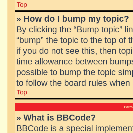
Top
» How do I bump my topic?
By clicking the “Bump topic” li
“bump” the topic to the top of 
if you do not see this, then to
time allowance between bumps 
possible to bump the topic simp
to follow the board rules when
Top
Forma
» What is BBCode?
BBCode is a special implement