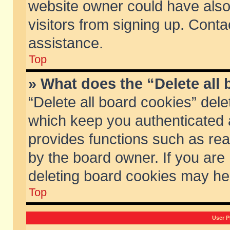
website owner could have also 
visitors from signing up. Conta
assistance.
Top
» What does the “Delete all
“Delete all board cookies” del
which keep you authenticated a
provides functions such as rea
by the board owner. If you are
deleting board cookies may he
Top
User P