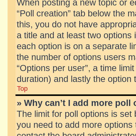
When posting a new topic or edit
“Poll creation” tab below the m
this, you do not have appropria
a title and at least two options
each option is on a separate li
the number of options users m
“Options per user”, a time limit i
duration) and lastly the option
Top
» Why can’t I add more poll
The limit for poll options is set
you need to add more options t
contact the board administrator