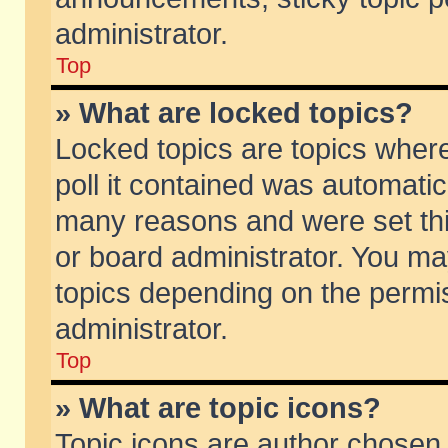
administrator.
Top
» What are locked topics?
Locked topics are topics wher
poll it contained was automati
many reasons and were set thi
or board administrator. You ma
topics depending on the permi
administrator.
Top
» What are topic icons?
Topic icons are author chosen