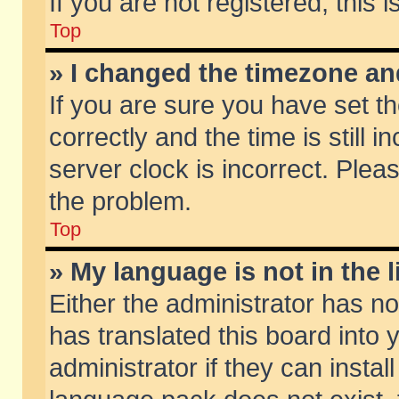
If you are not registered, this 
Top
» I changed the timezone and
If you are sure you have set
correctly and the time is still 
server clock is incorrect. Pleas
the problem.
Top
» My language is not in the li
Either the administrator has n
has translated this board into
administrator if they can insta