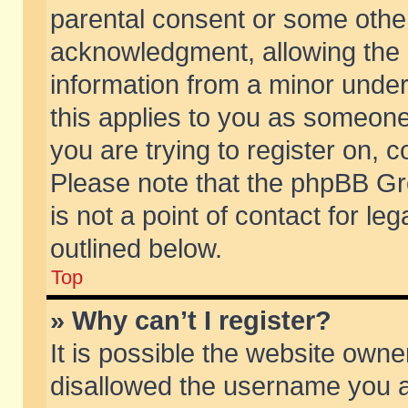
parental consent or some othe
acknowledgment, allowing the co
information from a minor under 
this applies to you as someone 
you are trying to register on, c
Please note that the phpBB Gr
is not a point of contact for l
outlined below.
Top
» Why can’t I register?
It is possible the website own
disallowed the username you ar