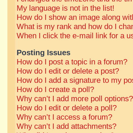
My language is not in the list!
How do I show an image along wi
What is my rank and how do I chan
When I click the e-mail link for a u
Posting Issues
How do I post a topic in a forum?
How do I edit or delete a post?
How do I add a signature to my po
How do I create a poll?
Why can’t I add more poll options?
How do I edit or delete a poll?
Why can’t I access a forum?
Why can’t I add attachments?