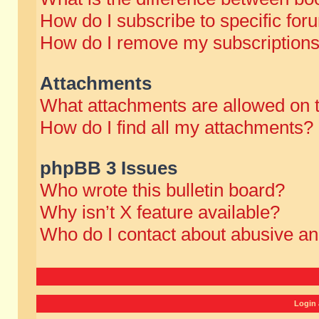
How do I subscribe to specific for
How do I remove my subscription
Attachments
What attachments are allowed on 
How do I find all my attachments?
phpBB 3 Issues
Who wrote this bulletin board?
Why isn’t X feature available?
Who do I contact about abusive and
Login 