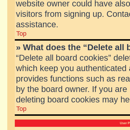
website owner could have also 
visitors from signing up. Conta
assistance.
Top
» What does the “Delete all
“Delete all board cookies” del
which keep you authenticated a
provides functions such as rea
by the board owner. If you are
deleting board cookies may he
Top
User P