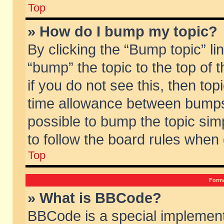
Top
» How do I bump my topic?
By clicking the “Bump topic” li
“bump” the topic to the top of 
if you do not see this, then to
time allowance between bumps 
possible to bump the topic simp
to follow the board rules when
Top
Forma
» What is BBCode?
BBCode is a special implement