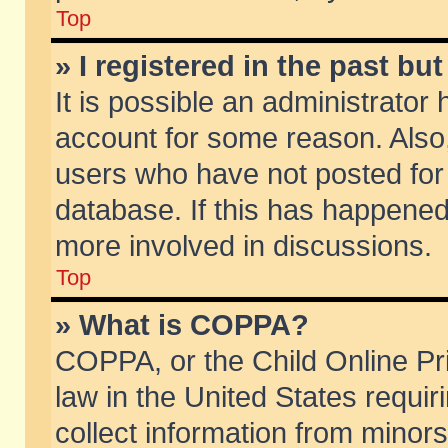
Top
» I registered in the past b
It is possible an administrator
account for some reason. Also
users who have not posted for 
database. If this has happened
more involved in discussions.
Top
» What is COPPA?
COPPA, or the Child Online Pri
law in the United States requir
collect information from minors