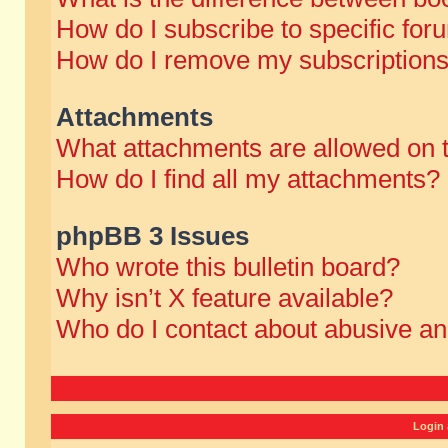
How do I subscribe to specific for
How do I remove my subscription
Attachments
What attachments are allowed on 
How do I find all my attachments?
phpBB 3 Issues
Who wrote this bulletin board?
Why isn’t X feature available?
Who do I contact about abusive and
Login 