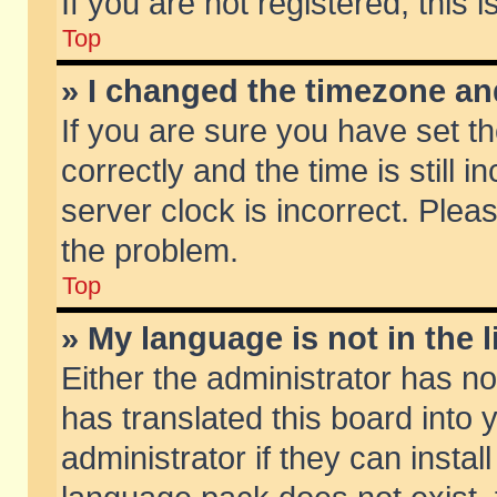
If you are not registered, this 
Top
» I changed the timezone and
If you are sure you have set
correctly and the time is still 
server clock is incorrect. Pleas
the problem.
Top
» My language is not in the li
Either the administrator has n
has translated this board into
administrator if they can insta