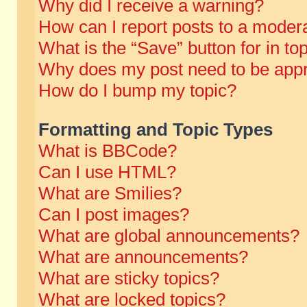
Why did I receive a warning?
How can I report posts to a moder
What is the “Save” button for in to
Why does my post need to be app
How do I bump my topic?
Formatting and Topic Types
What is BBCode?
Can I use HTML?
What are Smilies?
Can I post images?
What are global announcements?
What are announcements?
What are sticky topics?
What are locked topics?