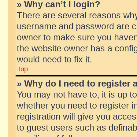
» Why can’t I login?
There are several reasons why 
username and password are corr
owner to make sure you haven’t
the website owner has a config
would need to fix it.
Top
» Why do I need to register a
You may not have to, it is up t
whether you need to register 
registration will give you acces
to guest users such as defina