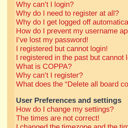
Why can’t I login?
Why do I need to register at all?
Why do I get logged off automatica
How do I prevent my username appe
I’ve lost my password!
I registered but cannot login!
I registered in the past but cannot
What is COPPA?
Why can’t I register?
What does the “Delete all board c
User Preferences and settings
How do I change my settings?
The times are not correct!
I changed the timezone and the time