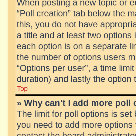
When posting a new topic or edit
“Poll creation” tab below the m
this, you do not have appropria
a title and at least two options
each option is on a separate li
the number of options users m
“Options per user”, a time limit i
duration) and lastly the option
Top
» Why can’t I add more poll
The limit for poll options is set
you need to add more options t
contact the board administrator