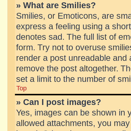
» What are Smilies?
Smilies, or Emoticons, are sm
express a feeling using a short
denotes sad. The full list of e
form. Try not to overuse smili
render a post unreadable and 
remove the post altogether. T
set a limit to the number of sm
Top
» Can I post images?
Yes, images can be shown in yo
allowed attachments, you may 