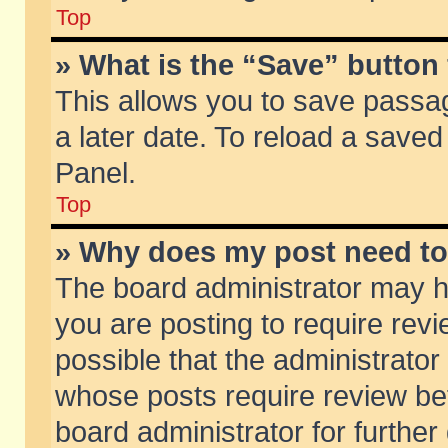
Top
» What is the “Save” button 
This allows you to save passa
a later date. To reload a saved
Panel.
Top
» Why does my post need t
The board administrator may h
you are posting to require revi
possible that the administrator
whose posts require review be
board administrator for further 