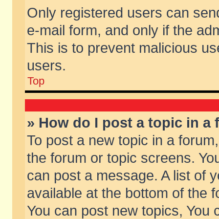
Only registered users can send 
e-mail form, and only if the ad
This is to prevent malicious 
users.
Top
» How do I post a topic in a
To post a new topic in a forum,
the forum or topic screens. Yo
can post a message. A list of 
available at the bottom of the
You can post new topics, You ca