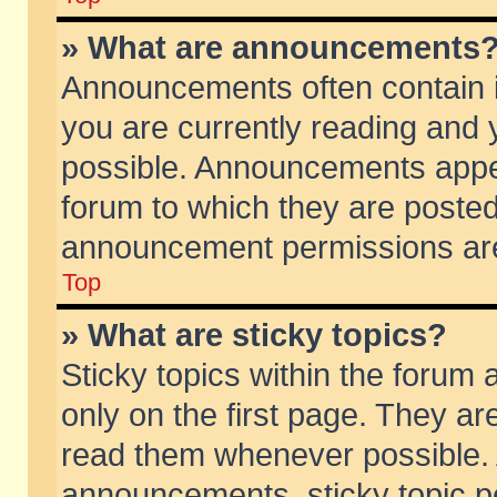
» What are announcements
Announcements often contain i
you are currently reading and
possible. Announcements appea
forum to which they are poste
announcement permissions are 
Top
» What are sticky topics?
Sticky topics within the foru
only on the first page. They ar
read them whenever possible.
announcements, sticky topic p