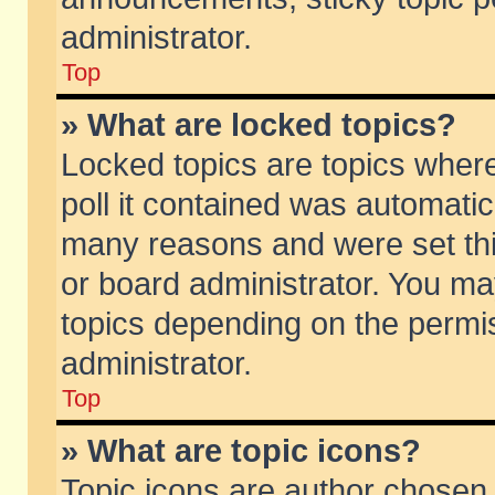
administrator.
Top
» What are locked topics?
Locked topics are topics wher
poll it contained was automati
many reasons and were set thi
or board administrator. You ma
topics depending on the permi
administrator.
Top
» What are topic icons?
Topic icons are author chosen