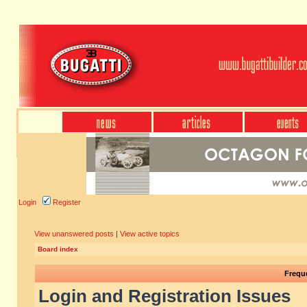
Login
Register
View unanswered posts
|
View active topics
Board index
Frequ
Login and Registration Issues