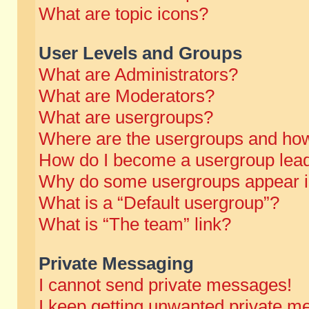
What are topic icons?
User Levels and Groups
What are Administrators?
What are Moderators?
What are usergroups?
Where are the usergroups and how
How do I become a usergroup lea
Why do some usergroups appear in 
What is a “Default usergroup”?
What is “The team” link?
Private Messaging
I cannot send private messages!
I keep getting unwanted private m