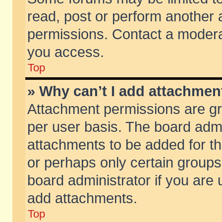
read, post or perform another
permissions. Contact a moderat
you access.
Top
» Why can’t I add attachmen
Attachment permissions are gr
per user basis. The board adm
attachments to be added for th
or perhaps only certain group
board administrator if you are
add attachments.
Top