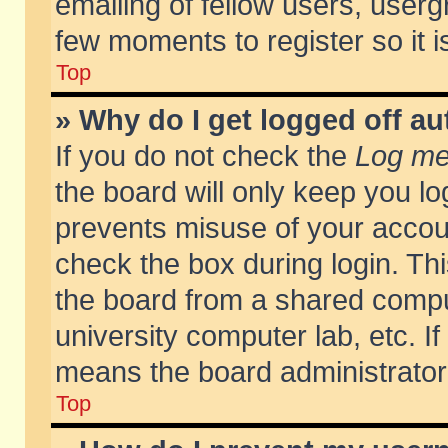
emailing of fellow users, usergr
few moments to register so it
Top
» Why do I get logged off au
If you do not check the
Log me 
the board will only keep you lo
prevents misuse of your accoun
check the box during login. T
the board from a shared compute
university computer lab, etc. If
means the board administrator 
Top