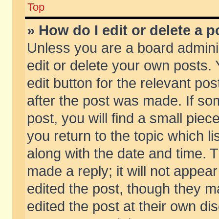
Top
» How do I edit or delete a p
Unless you are a board admini
edit or delete your own posts. 
edit button for the relevant pos
after the post was made. If so
post, you will find a small pie
you return to the topic which li
along with the date and time. 
made a reply; it will not appear
edited the post, though they m
edited the post at their own di