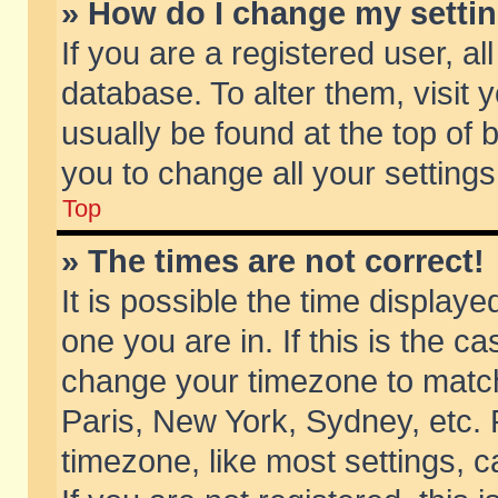
» How do I change my setti
If you are a registered user, al
database. To alter them, visit 
usually be found at the top of 
you to change all your setting
Top
» The times are not correct!
It is possible the time displaye
one you are in. If this is the c
change your timezone to match 
Paris, New York, Sydney, etc. 
timezone, like most settings, 