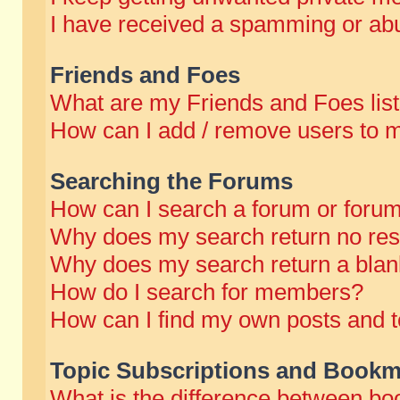
I have received a spamming or abu
Friends and Foes
What are my Friends and Foes lis
How can I add / remove users to m
Searching the Forums
How can I search a forum or foru
Why does my search return no res
Why does my search return a blan
How do I search for members?
How can I find my own posts and t
Topic Subscriptions and Bookm
What is the difference between b