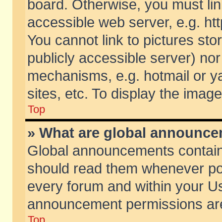
board. Otherwise, you must lin
accessible web server, e.g. ht
You cannot link to pictures sto
publicly accessible server) no
mechanisms, e.g. hotmail or 
sites, etc. To display the ima
Top
» What are global announc
Global announcements contain
should read them whenever poss
every forum and within your Us
announcement permissions are 
Top