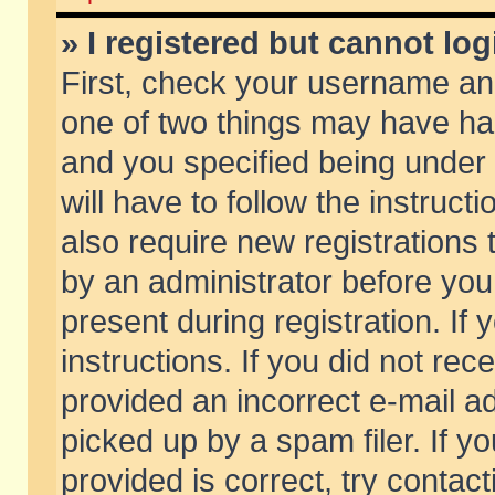
» I registered but cannot log
First, check your username and
one of two things may have h
and you specified being under 
will have to follow the instruc
also require new registrations t
by an administrator before you
present during registration. If 
instructions. If you did not re
provided an incorrect e-mail 
picked up by a spam filer. If y
provided is correct, try contact