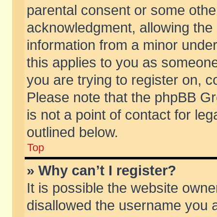
parental consent or some othe
acknowledgment, allowing the co
information from a minor under 
this applies to you as someone 
you are trying to register on, c
Please note that the phpBB Gr
is not a point of contact for l
outlined below.
Top
» Why can’t I register?
It is possible the website own
disallowed the username you ar