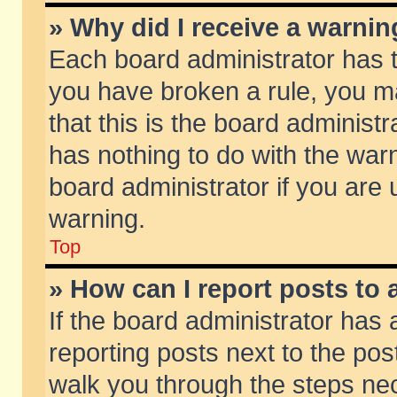
» Why did I receive a warni
Each board administrator has the
you have broken a rule, you m
that this is the board adminis
has nothing to do with the warn
board administrator if you ar
warning.
Top
» How can I report posts to
If the board administrator has 
reporting posts next to the post
walk you through the steps nec