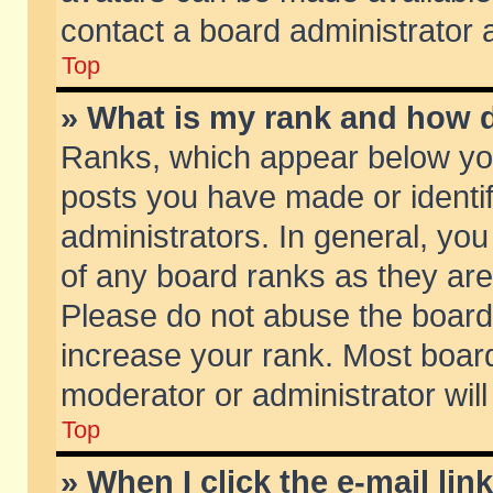
contact a board administrator 
Top
» What is my rank and how d
Ranks, which appear below yo
posts you have made or identif
administrators. In general, yo
of any board ranks as they are
Please do not abuse the board 
increase your rank. Most boards
moderator or administrator will
Top
» When I click the e-mail lin