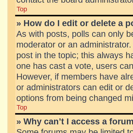
Top
» How do I edit or delete a p
As with posts, polls can only be
moderator or an administrator. To
post in the topic; this always ha
one has cast a vote, users can d
However, if members have alr
or administrators can edit or de
options from being changed mi
Top
» Why can’t I access a foru
Some forums may be limited to 