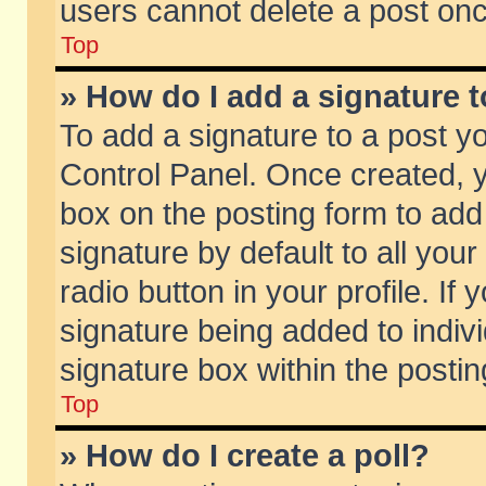
users cannot delete a post on
Top
» How do I add a signature 
To add a signature to a post y
Control Panel. Once created,
box on the posting form to add
signature by default to all you
radio button in your profile. If 
signature being added to indiv
signature box within the postin
Top
» How do I create a poll?