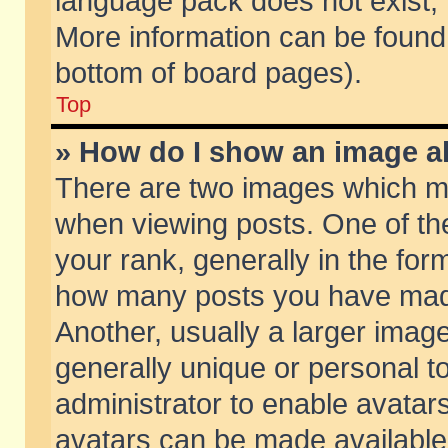
language pack does not exist, f
More information can be found 
bottom of board pages).
Top
» How do I show an image 
There are two images which m
when viewing posts. One of t
your rank, generally in the form
how many posts you have made
Another, usually a larger imag
generally unique or personal to
administrator to enable avatar
avatars can be made available.