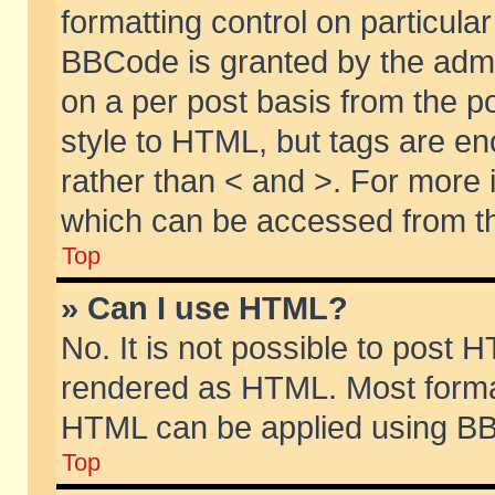
formatting control on particular
BBCode is granted by the admin
on a per post basis from the po
style to HTML, but tags are en
rather than < and >. For more
which can be accessed from th
Top
» Can I use HTML?
No. It is not possible to post 
rendered as HTML. Most format
HTML can be applied using BB
Top