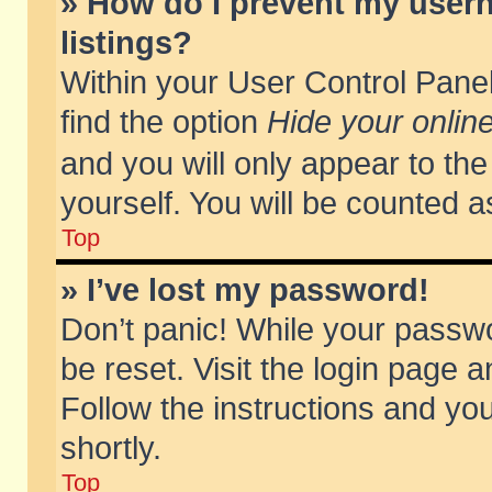
» How do I prevent my usern
listings?
Within your User Control Panel
find the option
Hide your online
and you will only appear to th
yourself. You will be counted a
Top
» I’ve lost my password!
Don’t panic! While your passwo
be reset. Visit the login page a
Follow the instructions and you
shortly.
Top