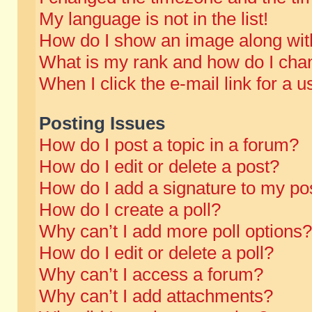
My language is not in the list!
How do I show an image along wi
What is my rank and how do I chan
When I click the e-mail link for a u
Posting Issues
How do I post a topic in a forum?
How do I edit or delete a post?
How do I add a signature to my po
How do I create a poll?
Why can’t I add more poll options?
How do I edit or delete a poll?
Why can’t I access a forum?
Why can’t I add attachments?