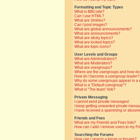
Formatting and Topic Types
What is BBCode?
Can I use HTML?
What are Smilies?
Can I post images?
What are global announcements?
What are announcements?
What are sticky topics?
What are locked topics?
What are topic icons?
User Levels and Groups
What are Administrators?
What are Moderators?
What are usergroups?
Where are the usergroups and how do 
How do I become a usergroup leader?
Why do some usergroups appear in a di
What is a “Default usergroup”?
What is “The team” link?
Private Messaging
I cannot send private messages!
I keep getting unwanted private messa
I have received a spamming or abusive
Friends and Foes
What are my Friends and Foes lists?
How can I add / remove users to my Fri
Searching the Forums
How can I search a forum or forums?