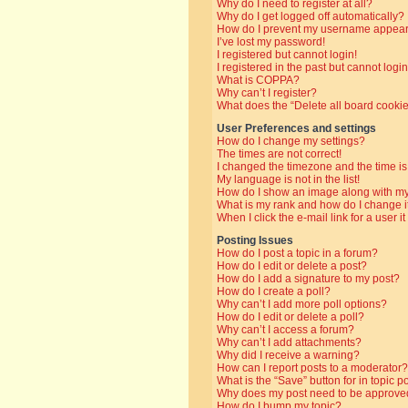
Why do I need to register at all?
Why do I get logged off automatically?
How do I prevent my username appearin
I’ve lost my password!
I registered but cannot login!
I registered in the past but cannot log
What is COPPA?
Why can’t I register?
What does the “Delete all board cooki
User Preferences and settings
How do I change my settings?
The times are not correct!
I changed the timezone and the time is 
My language is not in the list!
How do I show an image along with 
What is my rank and how do I change i
When I click the e-mail link for a user i
Posting Issues
How do I post a topic in a forum?
How do I edit or delete a post?
How do I add a signature to my post?
How do I create a poll?
Why can’t I add more poll options?
How do I edit or delete a poll?
Why can’t I access a forum?
Why can’t I add attachments?
Why did I receive a warning?
How can I report posts to a moderator?
What is the “Save” button for in topic p
Why does my post need to be approve
How do I bump my topic?