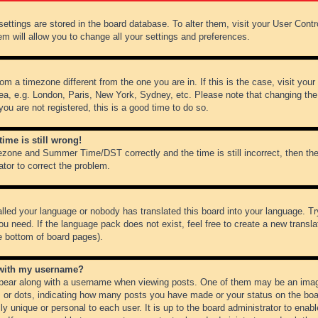
r settings are stored in the board database. To alter them, visit your User Cont
em will allow you to change all your settings and preferences.
from a timezone different from the one you are in. If this is the case, visit y
ea, e.g. London, Paris, New York, Sydney, etc. Please note that changing the
you are not registered, this is a good time to do so.
ime is still wrong!
ezone and Summer Time/DST correctly and the time is still incorrect, then the
ator to correct the problem.
alled your language or nobody has translated this board into your language. Tr
ou need. If the language pack does not exist, feel free to create a new transl
e bottom of board pages).
 with my username?
ear along with a username when viewing posts. One of them may be an image
ks or dots, indicating how many posts you have made or your status on the boar
ly unique or personal to each user. It is up to the board administrator to ena