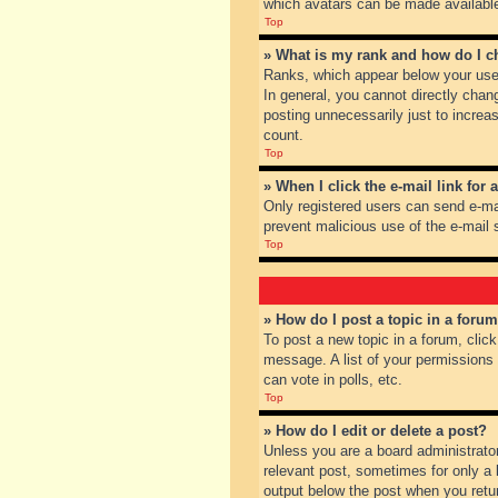
which avatars can be made available.
Top
» What is my rank and how do I c
Ranks, which appear below your user
In general, you cannot directly chan
posting unnecessarily just to increas
count.
Top
» When I click the e-mail link for 
Only registered users can send e-mail
prevent malicious use of the e-mai
Top
» How do I post a topic in a foru
To post a new topic in a forum, clic
message. A list of your permissions
can vote in polls, etc.
Top
» How do I edit or delete a post?
Unless you are a board administrator
relevant post, sometimes for only a l
output below the post when you return