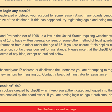
not login any more?!
 deactivated or deleted your account for some reason. Also, many boards peri
 size of the database. If this has happened, try registering again and being mo
nd Protection Act of 1998, is a law in the United States requiring websites wh
ge of 13 to have written parental consent or some other method of legal guar
 information from a minor under the age of 13. If you are unsure if this applies 
register on, contact legal counsel for assistance. Please note that the phpBB 
oncerns of any kind, except as outlined below.
s banned your IP address or disallowed the username you are attempting to re
 new visitors from signing up. Contact a board administrator for assistance.
 cookies” do?
he cookies created by phpBB which keep you authenticated and logged into the
een enabled by the board owner. If you are having login or logout problems, d
User Preferences and settings