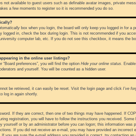
es not available to guest users such as definable avatar images, private messa
 takes a few moments to register so it is recommended you do so.
ically?
tomatically
box when you login, the board will only keep you logged in for a 
y logged in, check the box during login. This is not recommended if you acce
, university computer lab, etc. If you do not see this checkbox, it means the b
pearing in the online user listings?
r “Board preferences”, you will find the option
Hide your online status
. Enable
oderators and yourself. You will be counted as a hidden user.
not be retrieved, it can easily be reset. Visit the login page and click
I’ve fo
o log in again shortly.
word. If they are correct, then one of two things may have happened. If CO
ring registration, you will have to follow the instructions you received. Some 
 by yourself or by an administrator before you can logon; this information was pr
ructions. If you did not receive an e-mail, you may have provided an incorrect
If you are sure the e-mail address you provided is correct, try contacting an 