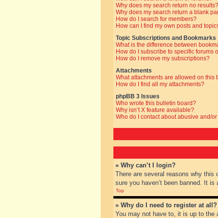
Why does my search return no results
Why does my search return a blank pa
How do I search for members?
How can I find my own posts and topic
Topic Subscriptions and Bookmarks
What is the difference between bookm
How do I subscribe to specific forums o
How do I remove my subscriptions?
Attachments
What attachments are allowed on this
How do I find all my attachments?
phpBB 3 Issues
Who wrote this bulletin board?
Why isn’t X feature available?
Who do I contact about abusive and/or 
» Why can’t I login?
There are several reasons why this 
sure you haven’t been banned. It is a
Top
» Why do I need to register at all?
You may not have to, it is up to the 