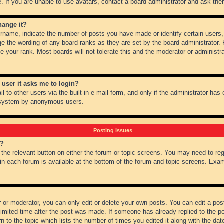
 If you are unable to use avatars, contact a board administrator and ask them
hange it?
name, indicate the number of posts you have made or identify certain users,
ge the wording of any board ranks as they are set by the board administrator.
e your rank. Most boards will not tolerate this and the moderator or administra
a user it asks me to login?
 to other users via the built-in e-mail form, and only if the administrator has e
l system by anonymous users.
Posting Issues
m?
k the relevant button on either the forum or topic screens. You may need to re
 in each forum is available at the bottom of the forum and topic screens. Ex
 or moderator, you can only edit or delete your own posts. You can edit a post 
imited time after the post was made. If someone has already replied to the pos
 to the topic which lists the number of times you edited it along with the date