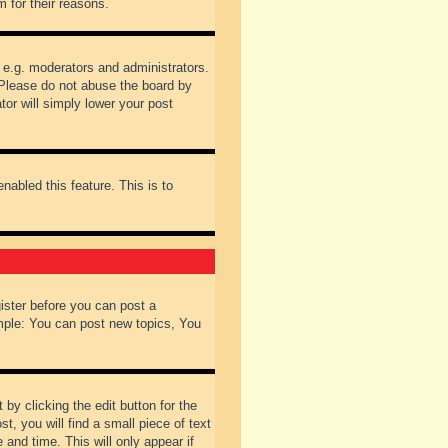
 for their reasons.
 e.g. moderators and administrators.
 Please do not abuse the board by
tor will simply lower your post
nabled this feature. This is to
gister before you can post a
ample: You can post new topics, You
by clicking the edit button for the
t, you will find a small piece of text
 and time. This will only appear if