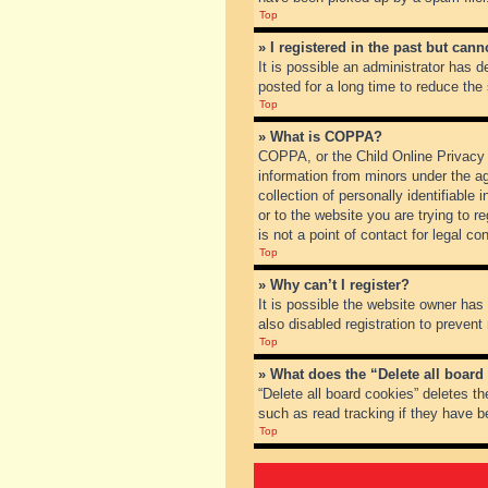
Top
» I registered in the past but can
It is possible an administrator has
posted for a long time to reduce the
Top
» What is COPPA?
COPPA, or the Child Online Privacy a
information from minors under the a
collection of personally identifiable
or to the website you are trying to 
is not a point of contact for legal c
Top
» Why can’t I register?
It is possible the website owner ha
also disabled registration to prevent
Top
» What does the “Delete all board
“Delete all board cookies” deletes t
such as read tracking if they have b
Top