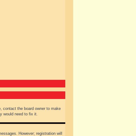
e, contact the board owner to make
 would need to fix it.
 messages. However; registration will