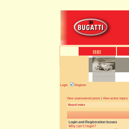
Login
Register
View unanswered posts
|
View active topics
Board index
Login and Registration Issues
Why can’t I login?