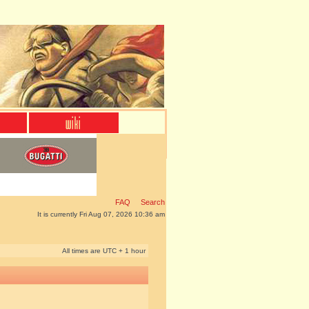
FAQ
Search
It is currently Fri Aug 07, 2026 10:36 am
All times are UTC + 1 hour