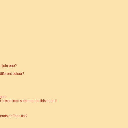
I join one?
fferent colour?
ges!
 e-mail from someone on this board!
ends or Foes list?