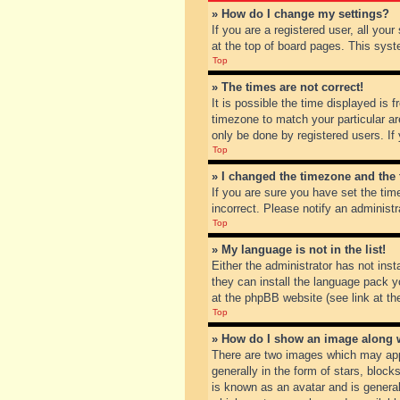
» How do I change my settings?
If you are a registered user, all you
at the top of board pages. This syst
Top
» The times are not correct!
It is possible the time displayed is 
timezone to match your particular ar
only be done by registered users. If 
Top
» I changed the timezone and the t
If you are sure you have set the tim
incorrect. Please notify an administr
Top
» My language is not in the list!
Either the administrator has not inst
they can install the language pack y
at the phpBB website (see link at th
Top
» How do I show an image along
There are two images which may app
generally in the form of stars, bloc
is known as an avatar and is general