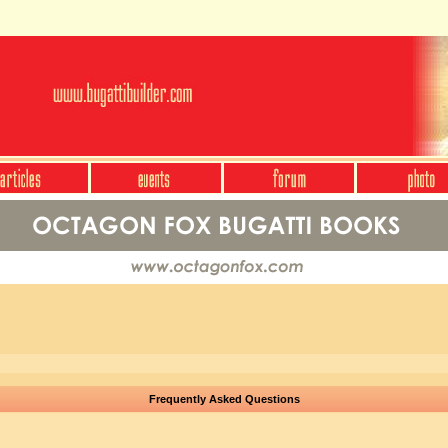
Frequently Asked Questions