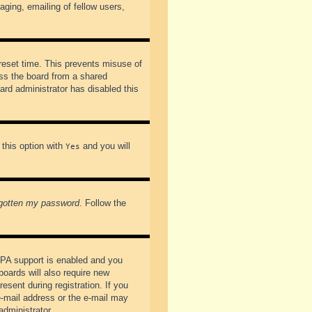
ging, emailing of fellow users,
preset time. This prevents misuse of
ss the board from a shared
oard administrator has disabled this
 this option with
and you will
Yes
rgotten my password
. Follow the
PPA support is enabled and you
boards will also require new
esent during registration. If you
 e-mail address or the e-mail may
administrator.