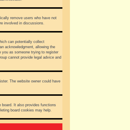
odically remove users who have not
re involved in discussions.
ich can potentially collect
dian acknowledgment, allowing the
to you as someone trying to register
Group cannot provide legal advice and
gister. The website owner could have
 board. It also provides functions
eleting board cookies may help.