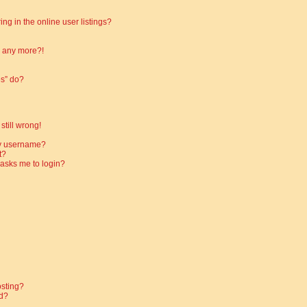
g in the online user listings?
in any more?!
es” do?
still wrong!
my username?
t?
t asks me to login?
osting?
d?