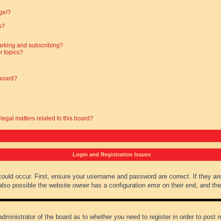
?
ge!?
s?
arking and subscribing?
r topics?
 board?
legal matters related to this board?
Login and Registration Issues
could occur. First, ensure your username and password are correct. If they ar
lso possible the website owner has a configuration error on their end, and they
administrator of the board as to whether you need to register in order to post