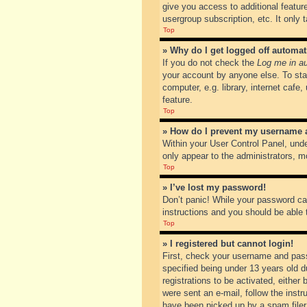
give you access to additional featur
usergroup subscription, etc. It only
Top
» Why do I get logged off automat
If you do not check the
Log me in au
your account by anyone else. To sta
computer, e.g. library, internet cafe
feature.
Top
» How do I prevent my username ap
Within your User Control Panel, unde
only appear to the administrators, m
Top
» I’ve lost my password!
Don’t panic! While your password can
instructions and you should be able t
Top
» I registered but cannot login!
First, check your username and pass
specified being under 13 years old du
registrations to be activated, either
were sent an e-mail, follow the inst
have been picked up by a spam filer. 