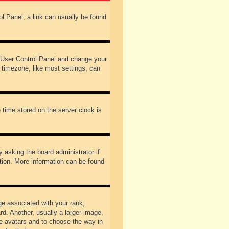
rol Panel; a link can usually be found
our User Control Panel and change your
 timezone, like most settings, can
 time stored on the server clock is
y asking the board administrator if
ation. More information can be found
 associated with your rank,
d. Another, usually a larger image,
ble avatars and to choose the way in