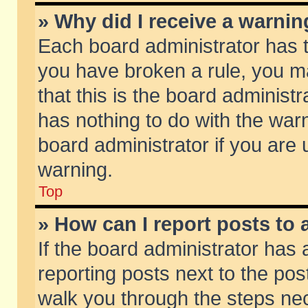
» Why did I receive a warni
Each board administrator has the
you have broken a rule, you m
that this is the board adminis
has nothing to do with the warn
board administrator if you ar
warning.
Top
» How can I report posts to
If the board administrator has 
reporting posts next to the post
walk you through the steps nec