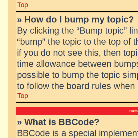
Top
» How do I bump my topic?
By clicking the “Bump topic” li
“bump” the topic to the top of 
if you do not see this, then to
time allowance between bumps 
possible to bump the topic simp
to follow the board rules when
Top
Forma
» What is BBCode?
BBCode is a special implement