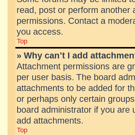
read, post or perform another
permissions. Contact a moderat
you access.
Top
» Why can’t I add attachmen
Attachment permissions are gr
per user basis. The board adm
attachments to be added for th
or perhaps only certain group
board administrator if you are
add attachments.
Top