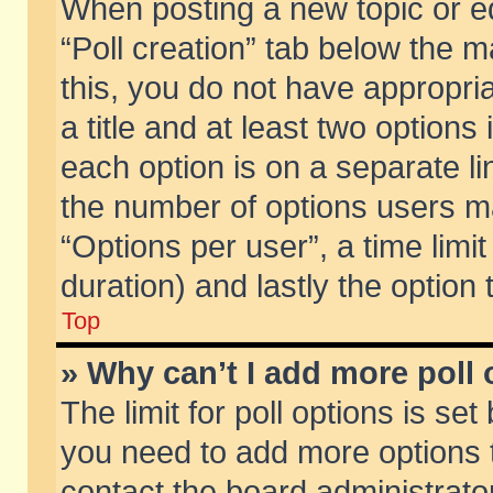
When posting a new topic or edit
“Poll creation” tab below the m
this, you do not have appropria
a title and at least two options
each option is on a separate li
the number of options users m
“Options per user”, a time limit i
duration) and lastly the option
Top
» Why can’t I add more poll
The limit for poll options is set
you need to add more options t
contact the board administrator