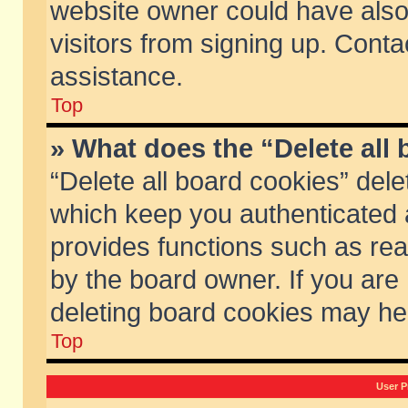
website owner could have also 
visitors from signing up. Conta
assistance.
Top
» What does the “Delete all
“Delete all board cookies” del
which keep you authenticated a
provides functions such as rea
by the board owner. If you are
deleting board cookies may he
Top
User P