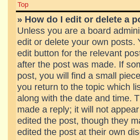
Top
» How do I edit or delete a p
Unless you are a board admini
edit or delete your own posts. 
edit button for the relevant pos
after the post was made. If so
post, you will find a small pie
you return to the topic which li
along with the date and time. 
made a reply; it will not appear
edited the post, though they m
edited the post at their own di