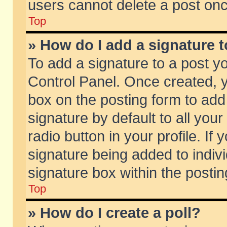
users cannot delete a post on
Top
» How do I add a signature 
To add a signature to a post y
Control Panel. Once created,
box on the posting form to add
signature by default to all you
radio button in your profile. If 
signature being added to indiv
signature box within the postin
Top
» How do I create a poll?