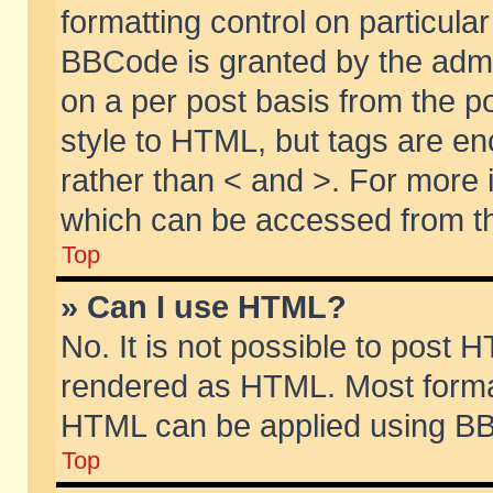
formatting control on particular
BBCode is granted by the admin
on a per post basis from the po
style to HTML, but tags are en
rather than < and >. For more
which can be accessed from th
Top
» Can I use HTML?
No. It is not possible to post 
rendered as HTML. Most format
HTML can be applied using BB
Top