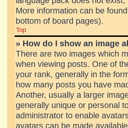
language pack does not exist, f
More information can be found 
bottom of board pages).
Top
» How do I show an image 
There are two images which m
when viewing posts. One of t
your rank, generally in the form
how many posts you have made
Another, usually a larger imag
generally unique or personal to
administrator to enable avatar
avatars can be made available.