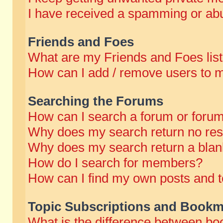
I have received a spamming or abu
Friends and Foes
What are my Friends and Foes lis
How can I add / remove users to m
Searching the Forums
How can I search a forum or foru
Why does my search return no res
Why does my search return a blan
How do I search for members?
How can I find my own posts and t
Topic Subscriptions and Bookm
What is the difference between b