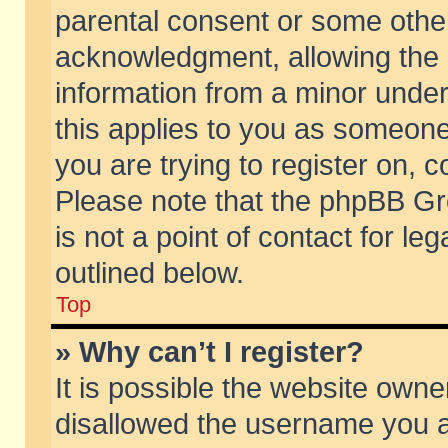
parental consent or some othe
acknowledgment, allowing the co
information from a minor under 
this applies to you as someone 
you are trying to register on, c
Please note that the phpBB Gr
is not a point of contact for l
outlined below.
Top
» Why can’t I register?
It is possible the website own
disallowed the username you ar