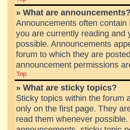
» What are announcements
Announcements often contain i
you are currently reading and
possible. Announcements appea
forum to which they are poste
announcement permissions are 
Top
» What are sticky topics?
Sticky topics within the foru
only on the first page. They ar
read them whenever possible.
announcements, sticky topic p