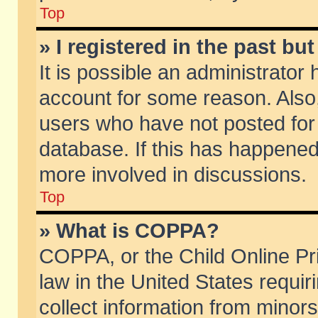
Top
» I registered in the past b
It is possible an administrator
account for some reason. Also
users who have not posted for 
database. If this has happened
more involved in discussions.
Top
» What is COPPA?
COPPA, or the Child Online Pri
law in the United States requir
collect information from minors