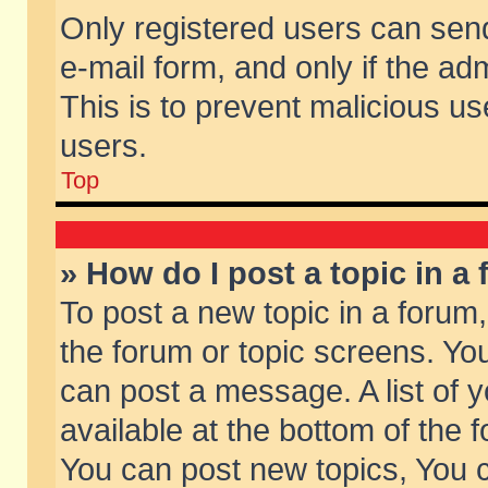
Only registered users can send 
e-mail form, and only if the ad
This is to prevent malicious 
users.
Top
» How do I post a topic in a
To post a new topic in a forum,
the forum or topic screens. Yo
can post a message. A list of 
available at the bottom of the
You can post new topics, You ca