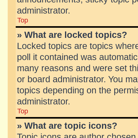
administrator.
Top
» What are locked topics?
Locked topics are topics wher
poll it contained was automati
many reasons and were set thi
or board administrator. You ma
topics depending on the permi
administrator.
Top
» What are topic icons?
Topic icons are author chosen