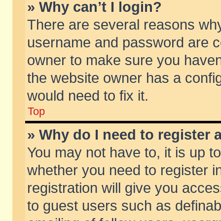
» Why can’t I login?
There are several reasons why 
username and password are corr
owner to make sure you haven’t
the website owner has a config
would need to fix it.
Top
» Why do I need to register a
You may not have to, it is up t
whether you need to register 
registration will give you acces
to guest users such as defina