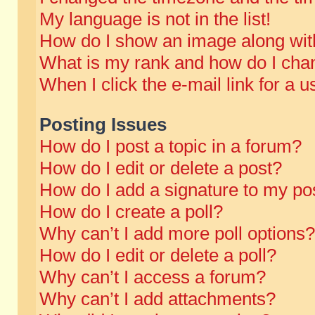
My language is not in the list!
How do I show an image along wi
What is my rank and how do I chan
When I click the e-mail link for a u
Posting Issues
How do I post a topic in a forum?
How do I edit or delete a post?
How do I add a signature to my po
How do I create a poll?
Why can’t I add more poll options?
How do I edit or delete a poll?
Why can’t I access a forum?
Why can’t I add attachments?