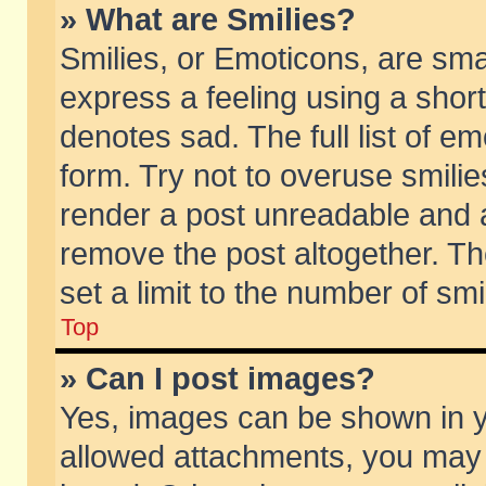
» What are Smilies?
Smilies, or Emoticons, are sm
express a feeling using a short
denotes sad. The full list of e
form. Try not to overuse smili
render a post unreadable and 
remove the post altogether. T
set a limit to the number of sm
Top
» Can I post images?
Yes, images can be shown in yo
allowed attachments, you may 