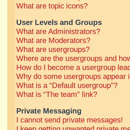
What are topic icons?
User Levels and Groups
What are Administrators?
What are Moderators?
What are usergroups?
Where are the usergroups and how
How do I become a usergroup lea
Why do some usergroups appear in 
What is a “Default usergroup”?
What is “The team” link?
Private Messaging
I cannot send private messages!
I keep getting unwanted private m