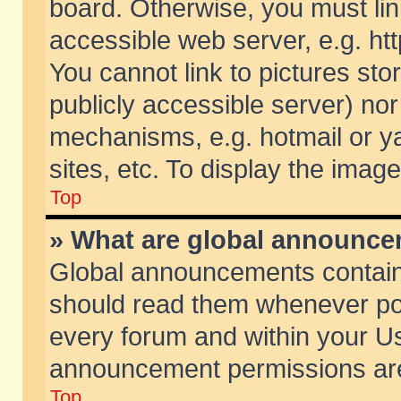
board. Otherwise, you must lin
accessible web server, e.g. ht
You cannot link to pictures sto
publicly accessible server) no
mechanisms, e.g. hotmail or 
sites, etc. To display the ima
Top
» What are global announc
Global announcements contain
should read them whenever poss
every forum and within your Us
announcement permissions are 
Top