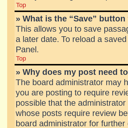
Top
» What is the “Save” button 
This allows you to save passa
a later date. To reload a saved
Panel.
Top
» Why does my post need t
The board administrator may h
you are posting to require revi
possible that the administrator
whose posts require review be
board administrator for further 