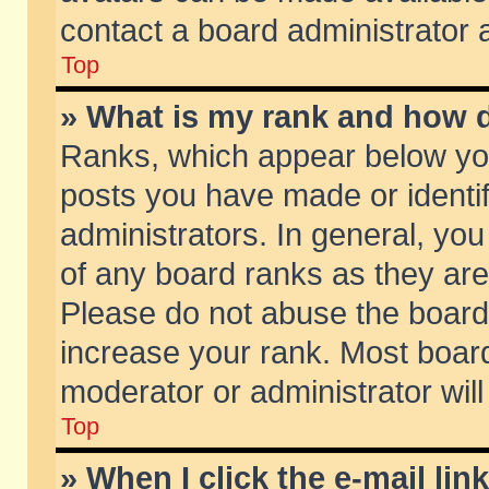
contact a board administrator 
Top
» What is my rank and how d
Ranks, which appear below yo
posts you have made or identif
administrators. In general, yo
of any board ranks as they are
Please do not abuse the board 
increase your rank. Most boards
moderator or administrator will
Top
» When I click the e-mail lin