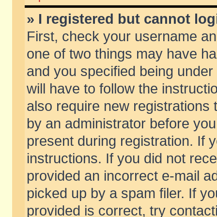
» I registered but cannot log
First, check your username and
one of two things may have h
and you specified being under 
will have to follow the instruc
also require new registrations t
by an administrator before you
present during registration. If 
instructions. If you did not re
provided an incorrect e-mail 
picked up by a spam filer. If y
provided is correct, try contact