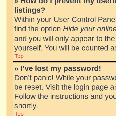
» How do I prevent my usern
listings?
Within your User Control Panel
find the option
Hide your online
and you will only appear to th
yourself. You will be counted a
Top
» I’ve lost my password!
Don’t panic! While your passwo
be reset. Visit the login page a
Follow the instructions and you
shortly.
Top