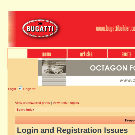
Login
Register
View unanswered posts
|
View active topics
Board index
Frequ
Login and Registration Issues