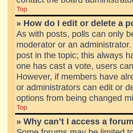
Top
» How do I edit or delete a p
As with posts, polls can only be
moderator or an administrator. To
post in the topic; this always ha
one has cast a vote, users can d
However, if members have alr
or administrators can edit or de
options from being changed mi
Top
» Why can’t I access a foru
Some forums may be limited to 