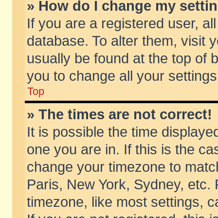
» How do I change my setti
If you are a registered user, al
database. To alter them, visit 
usually be found at the top of 
you to change all your setting
Top
» The times are not correct!
It is possible the time displaye
one you are in. If this is the c
change your timezone to match 
Paris, New York, Sydney, etc. 
timezone, like most settings, 