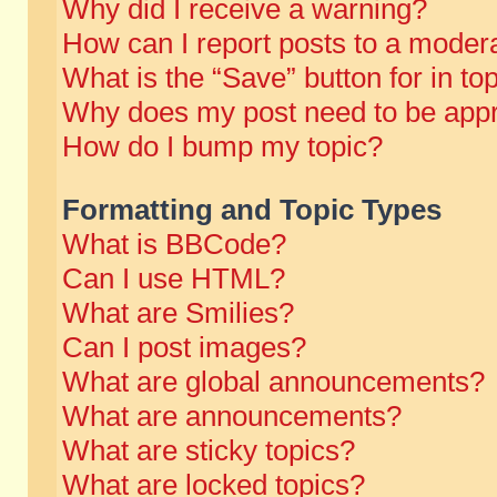
Why did I receive a warning?
How can I report posts to a moder
What is the “Save” button for in to
Why does my post need to be app
How do I bump my topic?
Formatting and Topic Types
What is BBCode?
Can I use HTML?
What are Smilies?
Can I post images?
What are global announcements?
What are announcements?
What are sticky topics?
What are locked topics?