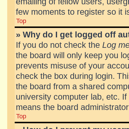
emailing of fellow users, usergr
few moments to register so it
Top
» Why do I get logged off au
If you do not check the
Log me 
the board will only keep you lo
prevents misuse of your accoun
check the box during login. T
the board from a shared compute
university computer lab, etc. If
means the board administrator 
Top