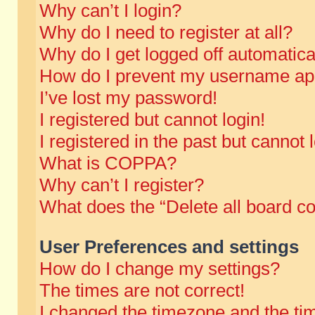
Why can’t I login?
Why do I need to register at all?
Why do I get logged off automatica
How do I prevent my username appe
I’ve lost my password!
I registered but cannot login!
I registered in the past but cannot
What is COPPA?
Why can’t I register?
What does the “Delete all board c
User Preferences and settings
How do I change my settings?
The times are not correct!
I changed the timezone and the time