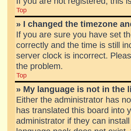
If you are not registered, this 
Top
» I changed the timezone and
If you are sure you have set
correctly and the time is still 
server clock is incorrect. Pleas
the problem.
Top
» My language is not in the li
Either the administrator has n
has translated this board into
administrator if they can insta