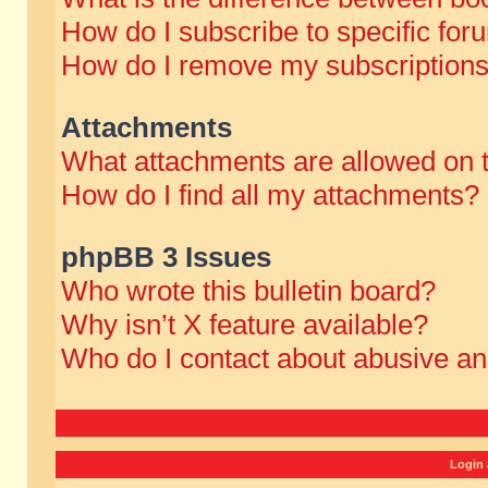
How do I subscribe to specific for
How do I remove my subscription
Attachments
What attachments are allowed on 
How do I find all my attachments?
phpBB 3 Issues
Who wrote this bulletin board?
Why isn’t X feature available?
Who do I contact about abusive and
Login 