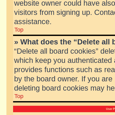
website owner could have also 
visitors from signing up. Conta
assistance.
Top
» What does the “Delete all
“Delete all board cookies” del
which keep you authenticated a
provides functions such as rea
by the board owner. If you are
deleting board cookies may he
Top
User P