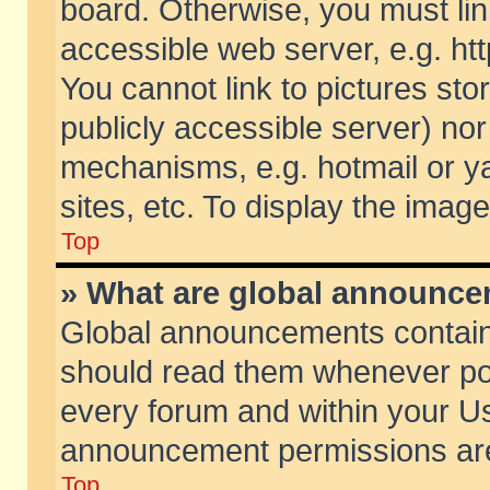
board. Otherwise, you must lin
accessible web server, e.g. ht
You cannot link to pictures sto
publicly accessible server) no
mechanisms, e.g. hotmail or 
sites, etc. To display the ima
Top
» What are global announc
Global announcements contain
should read them whenever poss
every forum and within your Us
announcement permissions are 
Top