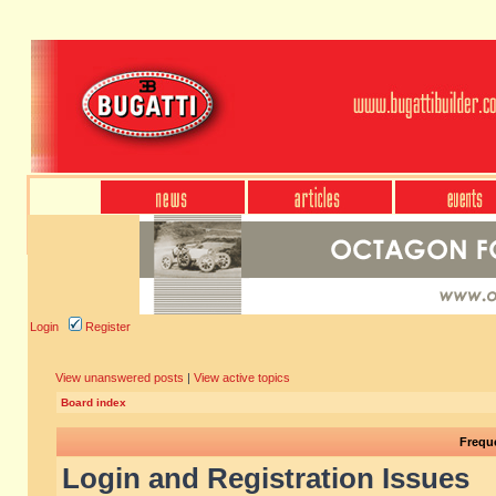
Login
Register
View unanswered posts
|
View active topics
Board index
Frequ
Login and Registration Issues