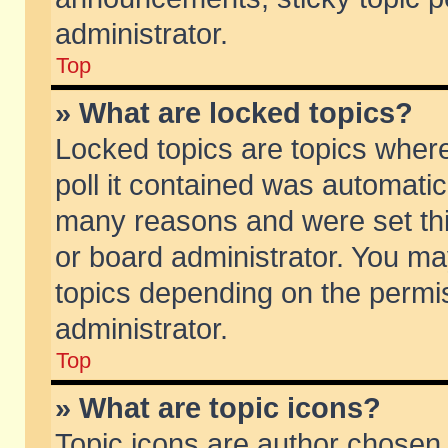
administrator.
Top
» What are locked topics?
Locked topics are topics wher
poll it contained was automati
many reasons and were set thi
or board administrator. You ma
topics depending on the permi
administrator.
Top
» What are topic icons?
Topic icons are author chosen