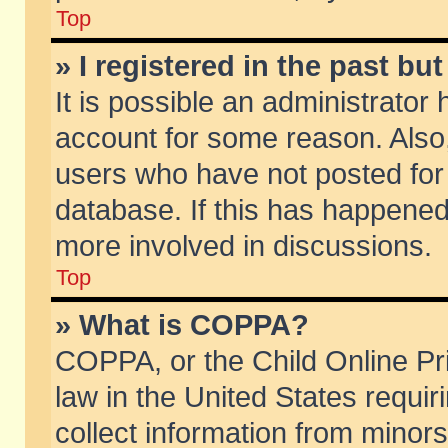
Top
» I registered in the past b
It is possible an administrator
account for some reason. Also
users who have not posted for 
database. If this has happened
more involved in discussions.
Top
» What is COPPA?
COPPA, or the Child Online Pri
law in the United States requir
collect information from minors