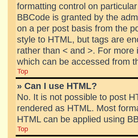
formatting control on particular
BBCode is granted by the admin
on a per post basis from the po
style to HTML, but tags are en
rather than < and >. For more
which can be accessed from th
Top
» Can I use HTML?
No. It is not possible to post 
rendered as HTML. Most format
HTML can be applied using BB
Top