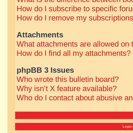
How do I subscribe to specific for
How do I remove my subscription
Attachments
What attachments are allowed on 
How do I find all my attachments?
phpBB 3 Issues
Who wrote this bulletin board?
Why isn’t X feature available?
Who do I contact about abusive and
Login 