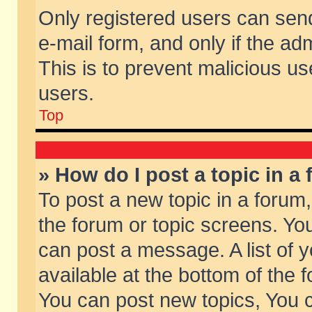
Only registered users can send 
e-mail form, and only if the ad
This is to prevent malicious 
users.
Top
» How do I post a topic in a
To post a new topic in a forum,
the forum or topic screens. Yo
can post a message. A list of 
available at the bottom of the
You can post new topics, You ca