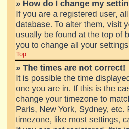
» How do I change my setti
If you are a registered user, al
database. To alter them, visit 
usually be found at the top of 
you to change all your setting
Top
» The times are not correct!
It is possible the time displaye
one you are in. If this is the c
change your timezone to match 
Paris, New York, Sydney, etc. 
timezone, like most settings, 