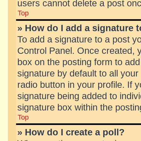
users cannot delete a post on
Top
» How do I add a signature 
To add a signature to a post y
Control Panel. Once created,
box on the posting form to add
signature by default to all you
radio button in your profile. If 
signature being added to indiv
signature box within the postin
Top
» How do I create a poll?