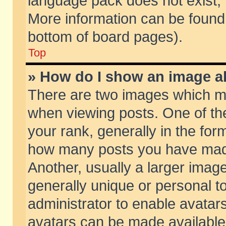
language pack does not exist, f
More information can be found 
bottom of board pages).
Top
» How do I show an image 
There are two images which m
when viewing posts. One of t
your rank, generally in the form
how many posts you have made
Another, usually a larger imag
generally unique or personal to
administrator to enable avatar
avatars can be made available.