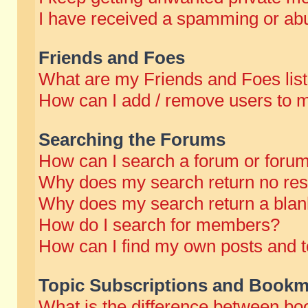
I have received a spamming or abu
Friends and Foes
What are my Friends and Foes lis
How can I add / remove users to m
Searching the Forums
How can I search a forum or foru
Why does my search return no res
Why does my search return a blan
How do I search for members?
How can I find my own posts and t
Topic Subscriptions and Bookm
What is the difference between b