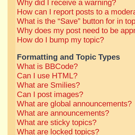
Why did I receive a warning?
How can I report posts to a moder
What is the “Save” button for in to
Why does my post need to be app
How do I bump my topic?
Formatting and Topic Types
What is BBCode?
Can I use HTML?
What are Smilies?
Can I post images?
What are global announcements?
What are announcements?
What are sticky topics?
What are locked topics?