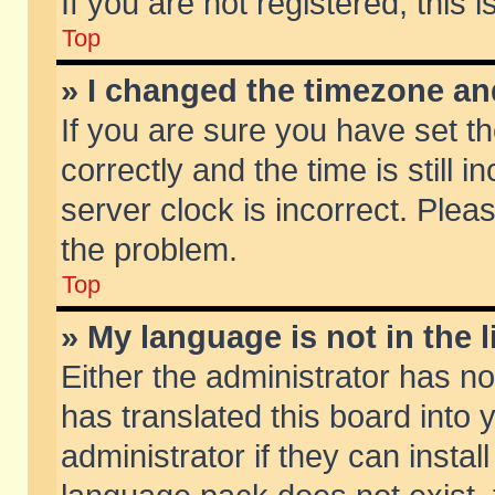
If you are not registered, this 
Top
» I changed the timezone and
If you are sure you have set
correctly and the time is still 
server clock is incorrect. Pleas
the problem.
Top
» My language is not in the li
Either the administrator has n
has translated this board into
administrator if they can insta