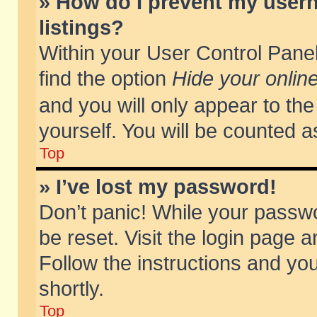
» How do I prevent my usern
listings?
Within your User Control Panel
find the option
Hide your online
and you will only appear to th
yourself. You will be counted a
Top
» I’ve lost my password!
Don’t panic! While your passwo
be reset. Visit the login page a
Follow the instructions and you
shortly.
Top