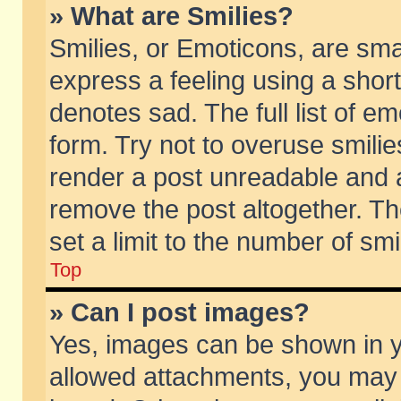
» What are Smilies?
Smilies, or Emoticons, are sm
express a feeling using a short
denotes sad. The full list of e
form. Try not to overuse smili
render a post unreadable and 
remove the post altogether. T
set a limit to the number of sm
Top
» Can I post images?
Yes, images can be shown in yo
allowed attachments, you may 