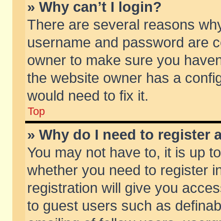
» Why can’t I login?
There are several reasons why 
username and password are corr
owner to make sure you haven’t
the website owner has a config
would need to fix it.
Top
» Why do I need to register a
You may not have to, it is up t
whether you need to register 
registration will give you acces
to guest users such as defina