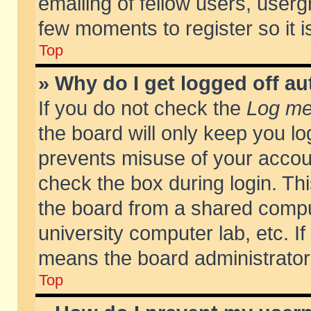
emailing of fellow users, usergr
few moments to register so it
Top
» Why do I get logged off au
If you do not check the
Log me 
the board will only keep you lo
prevents misuse of your accoun
check the box during login. T
the board from a shared compute
university computer lab, etc. If
means the board administrator 
Top