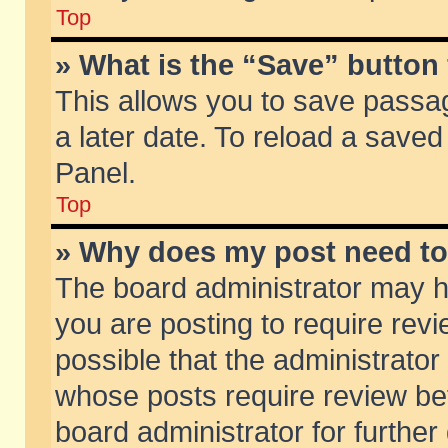
Top
» What is the “Save” button 
This allows you to save passa
a later date. To reload a saved
Panel.
Top
» Why does my post need t
The board administrator may h
you are posting to require revi
possible that the administrator
whose posts require review be
board administrator for further 