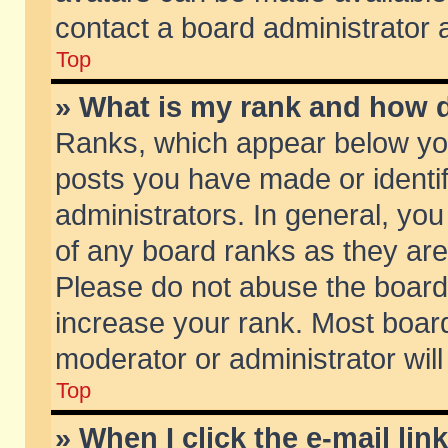
contact a board administrator 
Top
» What is my rank and how d
Ranks, which appear below yo
posts you have made or identif
administrators. In general, yo
of any board ranks as they are
Please do not abuse the board 
increase your rank. Most boards
moderator or administrator will
Top
» When I click the e-mail lin