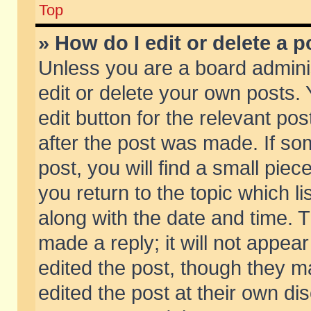
Top
» How do I edit or delete a p
Unless you are a board admini
edit or delete your own posts. 
edit button for the relevant pos
after the post was made. If so
post, you will find a small pie
you return to the topic which li
along with the date and time. 
made a reply; it will not appear
edited the post, though they m
edited the post at their own di