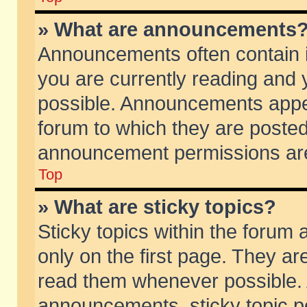
» What are announcements
Announcements often contain i
you are currently reading and
possible. Announcements appea
forum to which they are poste
announcement permissions are 
Top
» What are sticky topics?
Sticky topics within the foru
only on the first page. They ar
read them whenever possible.
announcements, sticky topic p