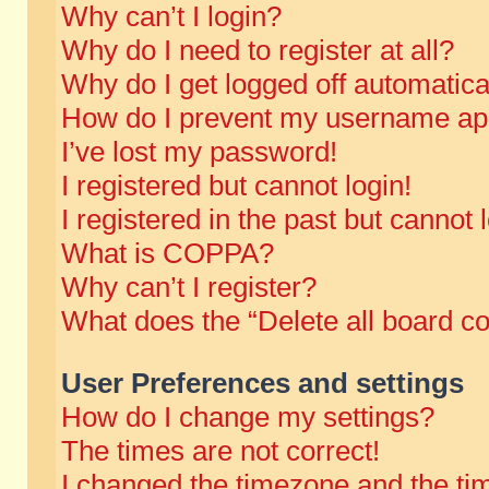
Why can’t I login?
Why do I need to register at all?
Why do I get logged off automatica
How do I prevent my username appe
I’ve lost my password!
I registered but cannot login!
I registered in the past but cannot
What is COPPA?
Why can’t I register?
What does the “Delete all board c
User Preferences and settings
How do I change my settings?
The times are not correct!
I changed the timezone and the time