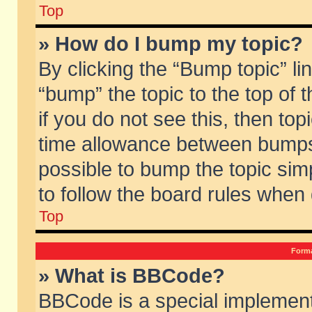
Top
» How do I bump my topic?
By clicking the “Bump topic” li
“bump” the topic to the top of 
if you do not see this, then to
time allowance between bumps 
possible to bump the topic simp
to follow the board rules when
Top
Forma
» What is BBCode?
BBCode is a special implement