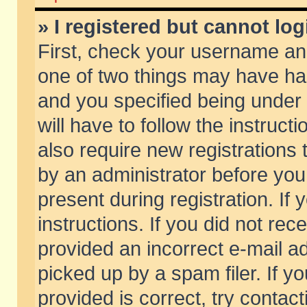
» I registered but cannot log
First, check your username and
one of two things may have h
and you specified being under 
will have to follow the instruc
also require new registrations t
by an administrator before you
present during registration. If 
instructions. If you did not re
provided an incorrect e-mail 
picked up by a spam filer. If y
provided is correct, try contact