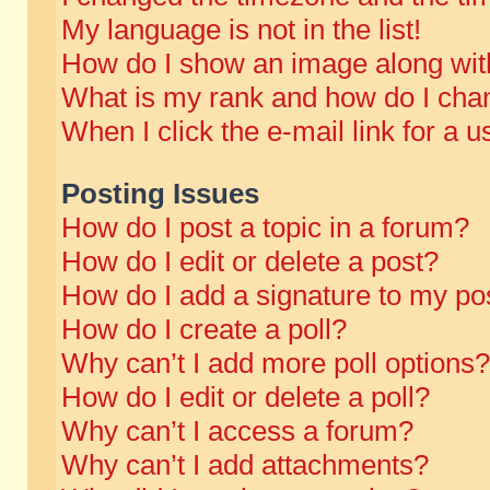
My language is not in the list!
How do I show an image along wi
What is my rank and how do I chan
When I click the e-mail link for a u
Posting Issues
How do I post a topic in a forum?
How do I edit or delete a post?
How do I add a signature to my po
How do I create a poll?
Why can’t I add more poll options?
How do I edit or delete a poll?
Why can’t I access a forum?
Why can’t I add attachments?