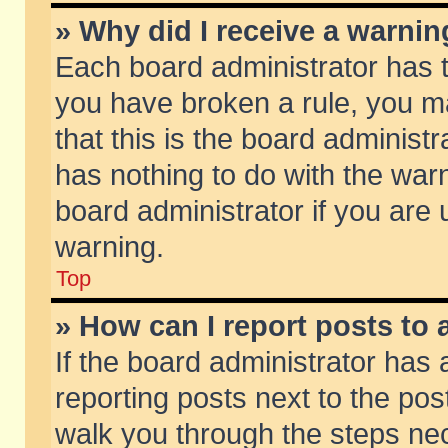
» Why did I receive a warni
Each board administrator has the
you have broken a rule, you m
that this is the board adminis
has nothing to do with the warn
board administrator if you ar
warning.
Top
» How can I report posts to
If the board administrator has 
reporting posts next to the post
walk you through the steps nec