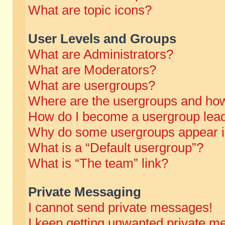
What are topic icons?
User Levels and Groups
What are Administrators?
What are Moderators?
What are usergroups?
Where are the usergroups and how
How do I become a usergroup lea
Why do some usergroups appear in 
What is a “Default usergroup”?
What is “The team” link?
Private Messaging
I cannot send private messages!
I keep getting unwanted private m