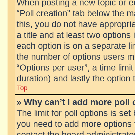
When posting a new topic or edit
“Poll creation” tab below the m
this, you do not have appropria
a title and at least two options
each option is on a separate li
the number of options users m
“Options per user”, a time limit i
duration) and lastly the option
Top
» Why can’t I add more poll
The limit for poll options is set
you need to add more options t
contact the board administrator