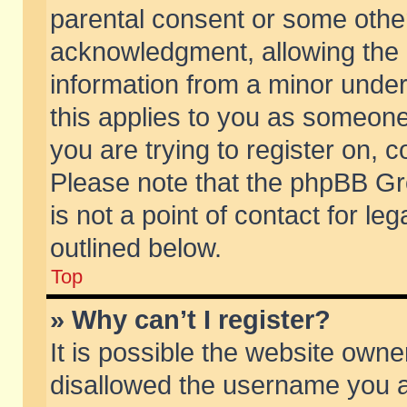
parental consent or some othe
acknowledgment, allowing the co
information from a minor under 
this applies to you as someone 
you are trying to register on, c
Please note that the phpBB Gr
is not a point of contact for l
outlined below.
Top
» Why can’t I register?
It is possible the website own
disallowed the username you ar