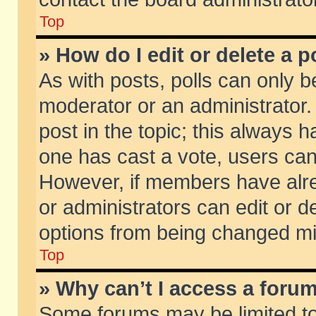
Top
» How do I edit or delete a p
As with posts, polls can only be
moderator or an administrator. To
post in the topic; this always ha
one has cast a vote, users can d
However, if members have alr
or administrators can edit or de
options from being changed mi
Top
» Why can’t I access a foru
Some forums may be limited to 