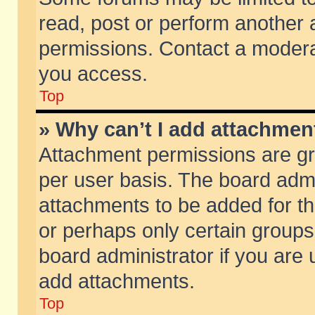
read, post or perform another
permissions. Contact a moderat
you access.
Top
» Why can’t I add attachmen
Attachment permissions are gr
per user basis. The board adm
attachments to be added for th
or perhaps only certain group
board administrator if you are
add attachments.
Top