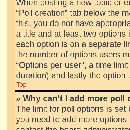
When posting a new topic or edit
“Poll creation” tab below the m
this, you do not have appropria
a title and at least two options
each option is on a separate li
the number of options users m
“Options per user”, a time limit i
duration) and lastly the option
Top
» Why can’t I add more poll
The limit for poll options is set
you need to add more options t
contact the board administrator