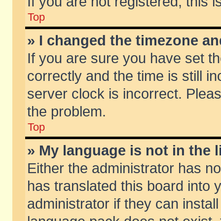
If you are not registered, this 
Top
» I changed the timezone and
If you are sure you have set
correctly and the time is still 
server clock is incorrect. Pleas
the problem.
Top
» My language is not in the li
Either the administrator has n
has translated this board into
administrator if they can insta