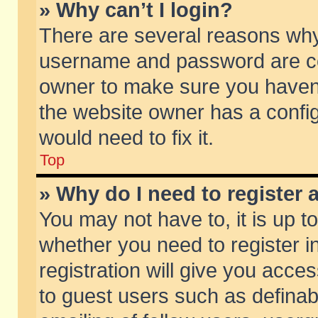
» Why can’t I login?
There are several reasons why 
username and password are corr
owner to make sure you haven’t
the website owner has a config
would need to fix it.
Top
» Why do I need to register a
You may not have to, it is up t
whether you need to register 
registration will give you acces
to guest users such as defina