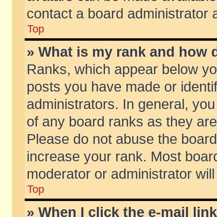
contact a board administrator 
Top
» What is my rank and how d
Ranks, which appear below yo
posts you have made or identif
administrators. In general, yo
of any board ranks as they are
Please do not abuse the board 
increase your rank. Most boards
moderator or administrator will
Top
» When I click the e-mail lin