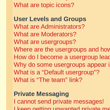
What are topic icons?
User Levels and Groups
What are Administrators?
What are Moderators?
What are usergroups?
Where are the usergroups and how
How do I become a usergroup lea
Why do some usergroups appear in 
What is a “Default usergroup”?
What is “The team” link?
Private Messaging
I cannot send private messages!
I keep getting unwanted private m