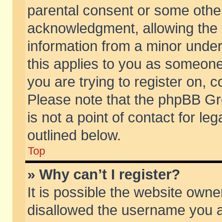
parental consent or some othe
acknowledgment, allowing the co
information from a minor under 
this applies to you as someone 
you are trying to register on, c
Please note that the phpBB Gr
is not a point of contact for l
outlined below.
Top
» Why can’t I register?
It is possible the website own
disallowed the username you ar