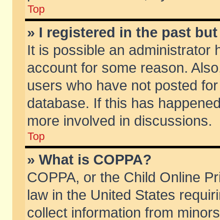
Top
» I registered in the past b
It is possible an administrator
account for some reason. Also
users who have not posted for 
database. If this has happened
more involved in discussions.
Top
» What is COPPA?
COPPA, or the Child Online Pri
law in the United States requir
collect information from minors