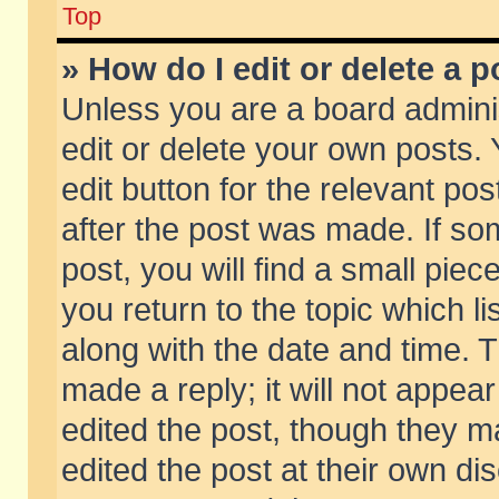
Top
» How do I edit or delete a p
Unless you are a board admini
edit or delete your own posts. 
edit button for the relevant pos
after the post was made. If so
post, you will find a small pie
you return to the topic which li
along with the date and time. 
made a reply; it will not appear
edited the post, though they m
edited the post at their own di