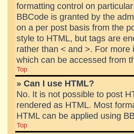
formatting control on particular
BBCode is granted by the admin
on a per post basis from the po
style to HTML, but tags are en
rather than < and >. For more
which can be accessed from th
Top
» Can I use HTML?
No. It is not possible to post 
rendered as HTML. Most format
HTML can be applied using BB
Top