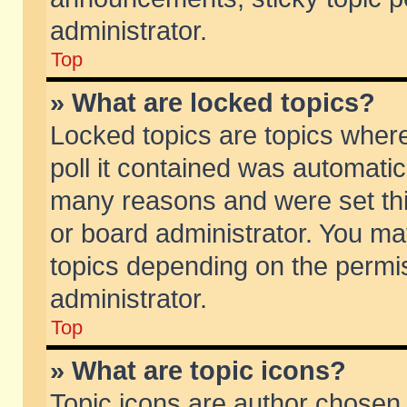
administrator.
Top
» What are locked topics?
Locked topics are topics wher
poll it contained was automati
many reasons and were set thi
or board administrator. You ma
topics depending on the permi
administrator.
Top
» What are topic icons?
Topic icons are author chosen