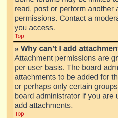
read, post or perform another
permissions. Contact a moderat
you access.
Top
» Why can’t I add attachmen
Attachment permissions are gr
per user basis. The board adm
attachments to be added for th
or perhaps only certain group
board administrator if you are
add attachments.
Top