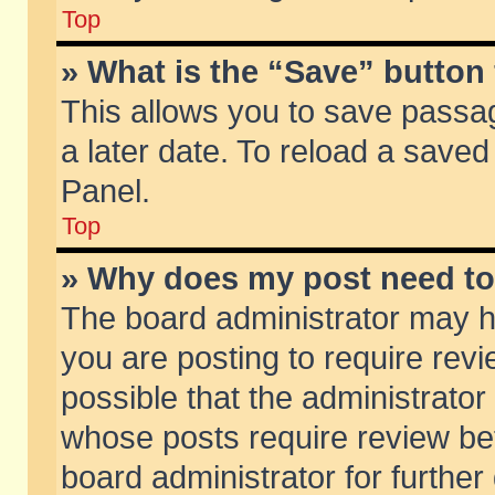
Top
» What is the “Save” button 
This allows you to save passa
a later date. To reload a saved
Panel.
Top
» Why does my post need t
The board administrator may h
you are posting to require revi
possible that the administrator
whose posts require review be
board administrator for further 