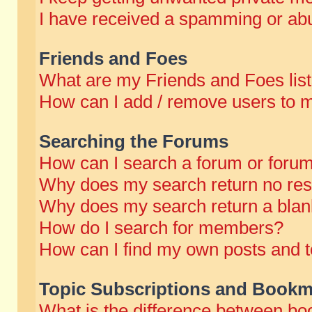
I have received a spamming or abu
Friends and Foes
What are my Friends and Foes lis
How can I add / remove users to m
Searching the Forums
How can I search a forum or foru
Why does my search return no res
Why does my search return a blan
How do I search for members?
How can I find my own posts and t
Topic Subscriptions and Bookm
What is the difference between b