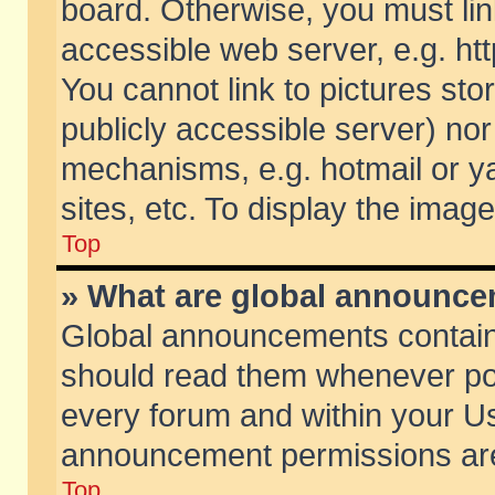
board. Otherwise, you must lin
accessible web server, e.g. ht
You cannot link to pictures sto
publicly accessible server) no
mechanisms, e.g. hotmail or 
sites, etc. To display the ima
Top
» What are global announc
Global announcements contain
should read them whenever poss
every forum and within your Us
announcement permissions are 
Top