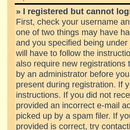
» I registered but cannot log
First, check your username and
one of two things may have h
and you specified being under 
will have to follow the instruc
also require new registrations t
by an administrator before you
present during registration. If 
instructions. If you did not re
provided an incorrect e-mail 
picked up by a spam filer. If y
provided is correct, try contact