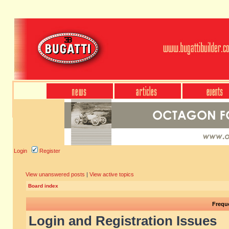
Login
Register
View unanswered posts
|
View active topics
Board index
Frequ
Login and Registration Issues