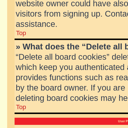
website owner could have also 
visitors from signing up. Conta
assistance.
Top
» What does the “Delete all
“Delete all board cookies” del
which keep you authenticated a
provides functions such as rea
by the board owner. If you are
deleting board cookies may he
Top
User P