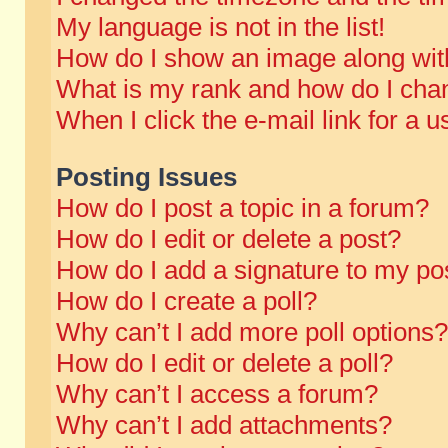
My language is not in the list!
How do I show an image along wi
What is my rank and how do I chan
When I click the e-mail link for a u
Posting Issues
How do I post a topic in a forum?
How do I edit or delete a post?
How do I add a signature to my po
How do I create a poll?
Why can’t I add more poll options?
How do I edit or delete a poll?
Why can’t I access a forum?
Why can’t I add attachments?