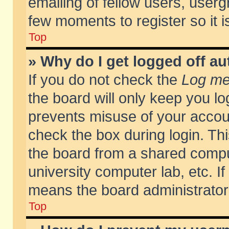
emailing of fellow users, usergr
few moments to register so it
Top
» Why do I get logged off au
If you do not check the
Log me 
the board will only keep you lo
prevents misuse of your accoun
check the box during login. T
the board from a shared compute
university computer lab, etc. If
means the board administrator 
Top