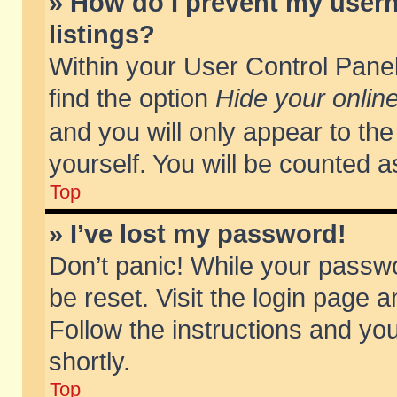
» How do I prevent my usern
listings?
Within your User Control Panel
find the option
Hide your online
and you will only appear to th
yourself. You will be counted a
Top
» I’ve lost my password!
Don’t panic! While your passwo
be reset. Visit the login page a
Follow the instructions and you
shortly.
Top