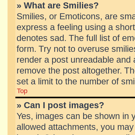
» What are Smilies?
Smilies, or Emoticons, are sm
express a feeling using a short
denotes sad. The full list of e
form. Try not to overuse smili
render a post unreadable and 
remove the post altogether. T
set a limit to the number of sm
Top
» Can I post images?
Yes, images can be shown in yo
allowed attachments, you may 