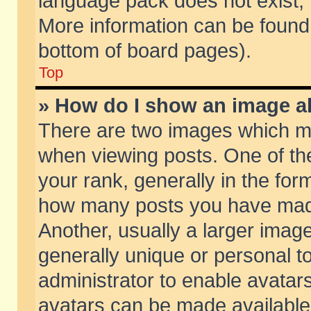
language pack does not exist, f
More information can be found 
bottom of board pages).
Top
» How do I show an image 
There are two images which m
when viewing posts. One of t
your rank, generally in the form
how many posts you have made
Another, usually a larger imag
generally unique or personal to
administrator to enable avatar
avatars can be made available.