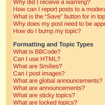
Why did I receive a warning?
How can I report posts to a moder
What is the “Save” button for in to
Why does my post need to be app
How do I bump my topic?
Formatting and Topic Types
What is BBCode?
Can I use HTML?
What are Smilies?
Can I post images?
What are global announcements?
What are announcements?
What are sticky topics?
What are locked topics?