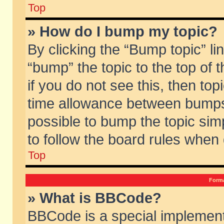
Top
» How do I bump my topic?
By clicking the “Bump topic” li
“bump” the topic to the top of 
if you do not see this, then to
time allowance between bumps 
possible to bump the topic simp
to follow the board rules when
Top
Forma
» What is BBCode?
BBCode is a special implement