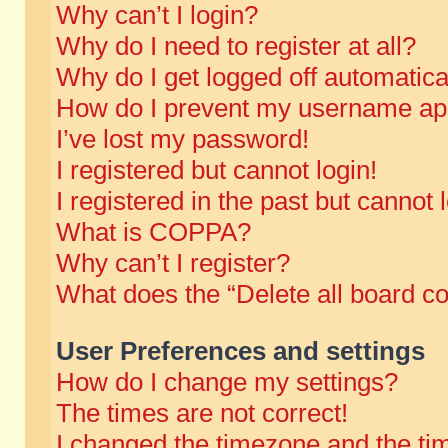
Why can’t I login?
Why do I need to register at all?
Why do I get logged off automatica
How do I prevent my username appe
I’ve lost my password!
I registered but cannot login!
I registered in the past but cannot
What is COPPA?
Why can’t I register?
What does the “Delete all board c
User Preferences and settings
How do I change my settings?
The times are not correct!
I changed the timezone and the time