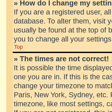
» How do I change my setti
If you are a registered user, al
database. To alter them, visit 
usually be found at the top of 
you to change all your setting
Top
» The times are not correct!
It is possible the time displaye
one you are in. If this is the c
change your timezone to match 
Paris, New York, Sydney, etc. 
timezone, like most settings, 