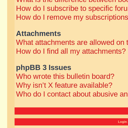
How do I subscribe to specific for
How do I remove my subscription
Attachments
What attachments are allowed on 
How do I find all my attachments?
phpBB 3 Issues
Who wrote this bulletin board?
Why isn’t X feature available?
Who do I contact about abusive and
Login 