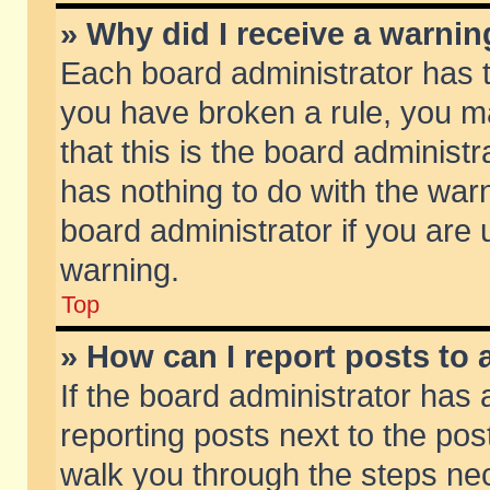
» Why did I receive a warni
Each board administrator has the
you have broken a rule, you m
that this is the board adminis
has nothing to do with the warn
board administrator if you ar
warning.
Top
» How can I report posts to
If the board administrator has 
reporting posts next to the post
walk you through the steps nec