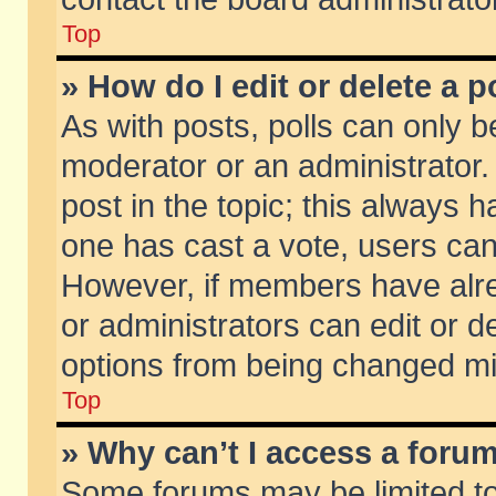
Top
» How do I edit or delete a p
As with posts, polls can only be
moderator or an administrator. To
post in the topic; this always ha
one has cast a vote, users can d
However, if members have alr
or administrators can edit or de
options from being changed mi
Top
» Why can’t I access a foru
Some forums may be limited to 