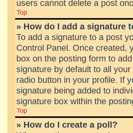
users cannot delete a post on
Top
» How do I add a signature 
To add a signature to a post y
Control Panel. Once created,
box on the posting form to add
signature by default to all you
radio button in your profile. If 
signature being added to indiv
signature box within the postin
Top
» How do I create a poll?