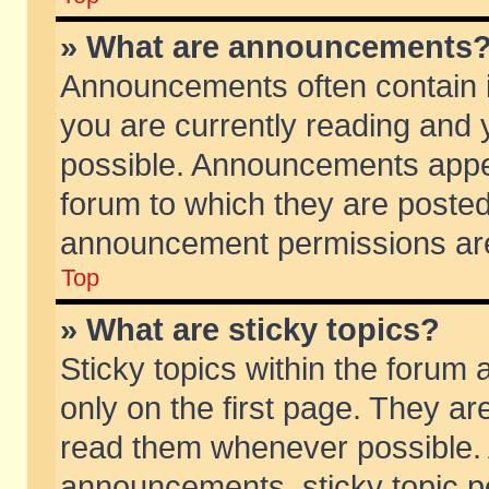
» What are announcements
Announcements often contain i
you are currently reading and
possible. Announcements appea
forum to which they are poste
announcement permissions are 
Top
» What are sticky topics?
Sticky topics within the foru
only on the first page. They ar
read them whenever possible.
announcements, sticky topic p