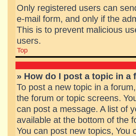
Only registered users can send 
e-mail form, and only if the ad
This is to prevent malicious 
users.
Top
» How do I post a topic in a
To post a new topic in a forum,
the forum or topic screens. Yo
can post a message. A list of 
available at the bottom of the
You can post new topics, You ca