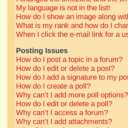
My language is not in the list!
How do I show an image along wi
What is my rank and how do I chan
When I click the e-mail link for a u
Posting Issues
How do I post a topic in a forum?
How do I edit or delete a post?
How do I add a signature to my po
How do I create a poll?
Why can’t I add more poll options?
How do I edit or delete a poll?
Why can’t I access a forum?
Why can’t I add attachments?