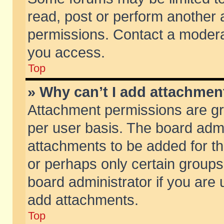
read, post or perform another
permissions. Contact a moderat
you access.
Top
» Why can’t I add attachmen
Attachment permissions are gr
per user basis. The board adm
attachments to be added for th
or perhaps only certain group
board administrator if you are
add attachments.
Top