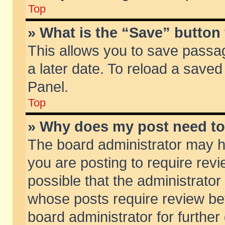
Top
» What is the “Save” button 
This allows you to save passa
a later date. To reload a saved
Panel.
Top
» Why does my post need t
The board administrator may h
you are posting to require revi
possible that the administrator
whose posts require review be
board administrator for further 