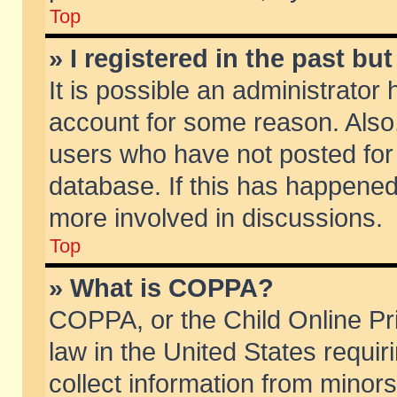
Top
» I registered in the past b
It is possible an administrator
account for some reason. Also
users who have not posted for 
database. If this has happened
more involved in discussions.
Top
» What is COPPA?
COPPA, or the Child Online Pri
law in the United States requir
collect information from minors