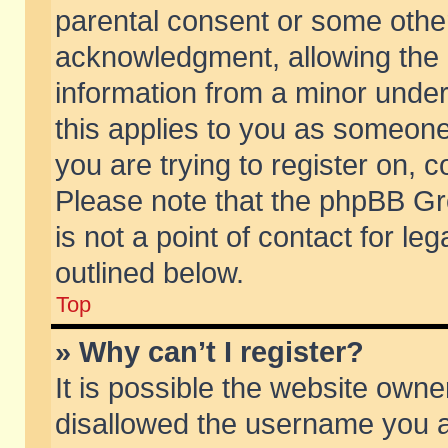
parental consent or some othe
acknowledgment, allowing the co
information from a minor under 
this applies to you as someone 
you are trying to register on, c
Please note that the phpBB Gr
is not a point of contact for l
outlined below.
Top
» Why can’t I register?
It is possible the website own
disallowed the username you ar