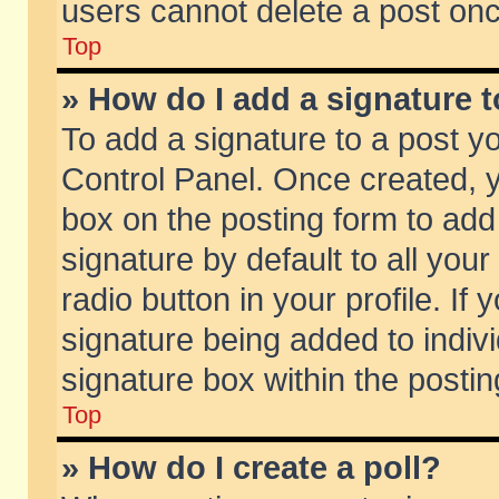
users cannot delete a post on
Top
» How do I add a signature 
To add a signature to a post y
Control Panel. Once created,
box on the posting form to add
signature by default to all you
radio button in your profile. If 
signature being added to indiv
signature box within the postin
Top
» How do I create a poll?