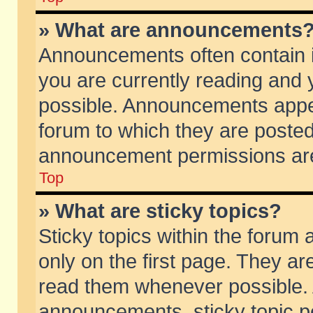
» What are announcements
Announcements often contain i
you are currently reading and
possible. Announcements appea
forum to which they are poste
announcement permissions are 
Top
» What are sticky topics?
Sticky topics within the foru
only on the first page. They ar
read them whenever possible.
announcements, sticky topic p