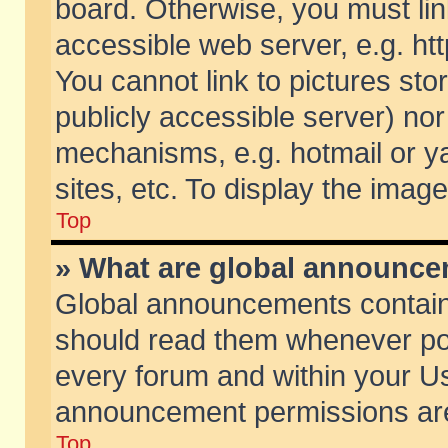
board. Otherwise, you must lin
accessible web server, e.g. ht
You cannot link to pictures sto
publicly accessible server) no
mechanisms, e.g. hotmail or 
sites, etc. To display the ima
Top
» What are global announc
Global announcements contain
should read them whenever poss
every forum and within your Us
announcement permissions are 
Top