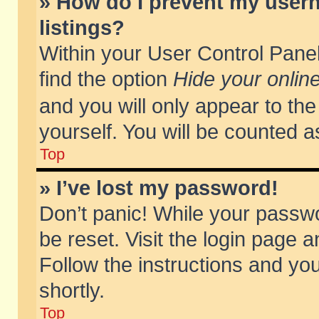
» How do I prevent my usern
listings?
Within your User Control Panel
find the option
Hide your online
and you will only appear to th
yourself. You will be counted a
Top
» I’ve lost my password!
Don’t panic! While your passwo
be reset. Visit the login page a
Follow the instructions and you
shortly.
Top