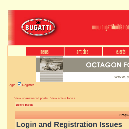
Login
Register
View unanswered posts
|
View active topics
Board index
Frequ
Login and Registration Issues