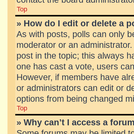
Top
» How do I edit or delete a p
As with posts, polls can only be
moderator or an administrator. To
post in the topic; this always ha
one has cast a vote, users can d
However, if members have alr
or administrators can edit or de
options from being changed mi
Top
» Why can’t I access a foru
Some forums may be limited to 