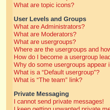
What are topic icons?
User Levels and Groups
What are Administrators?
What are Moderators?
What are usergroups?
Where are the usergroups and how
How do I become a usergroup lea
Why do some usergroups appear in 
What is a “Default usergroup”?
What is “The team” link?
Private Messaging
I cannot send private messages!
I keep getting unwanted private m