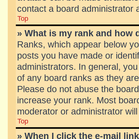
contact a board administrator 
Top
» What is my rank and how d
Ranks, which appear below yo
posts you have made or identif
administrators. In general, yo
of any board ranks as they are
Please do not abuse the board 
increase your rank. Most boards
moderator or administrator will
Top
» When I click the e-mail lin