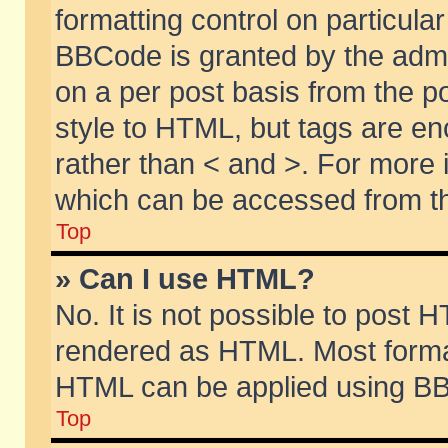
formatting control on particular
BBCode is granted by the admin
on a per post basis from the po
style to HTML, but tags are en
rather than < and >. For more
which can be accessed from th
Top
» Can I use HTML?
No. It is not possible to post 
rendered as HTML. Most format
HTML can be applied using BB
Top