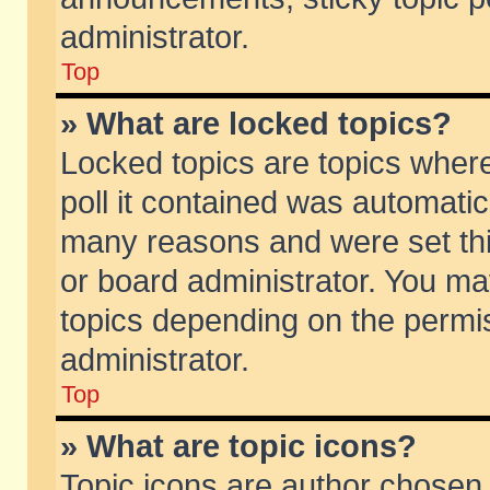
administrator.
Top
» What are locked topics?
Locked topics are topics wher
poll it contained was automati
many reasons and were set thi
or board administrator. You ma
topics depending on the permi
administrator.
Top
» What are topic icons?
Topic icons are author chosen