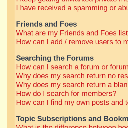
I have received a spamming or abu
Friends and Foes
What are my Friends and Foes lis
How can I add / remove users to m
Searching the Forums
How can I search a forum or foru
Why does my search return no res
Why does my search return a blan
How do I search for members?
How can I find my own posts and t
Topic Subscriptions and Bookm
What is the difference between b