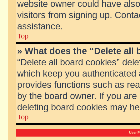
website owner could have also 
visitors from signing up. Conta
assistance.
Top
» What does the “Delete all
“Delete all board cookies” del
which keep you authenticated a
provides functions such as rea
by the board owner. If you are
deleting board cookies may he
Top
User P