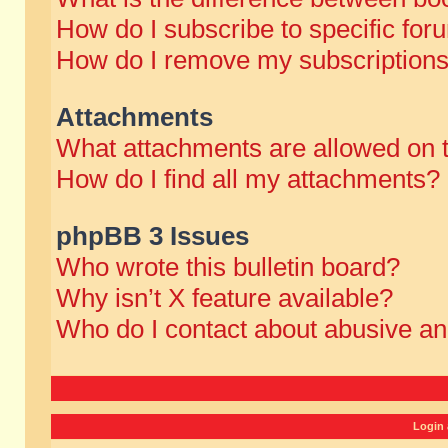
How do I subscribe to specific for
How do I remove my subscription
Attachments
What attachments are allowed on 
How do I find all my attachments?
phpBB 3 Issues
Who wrote this bulletin board?
Why isn’t X feature available?
Who do I contact about abusive and
Login 