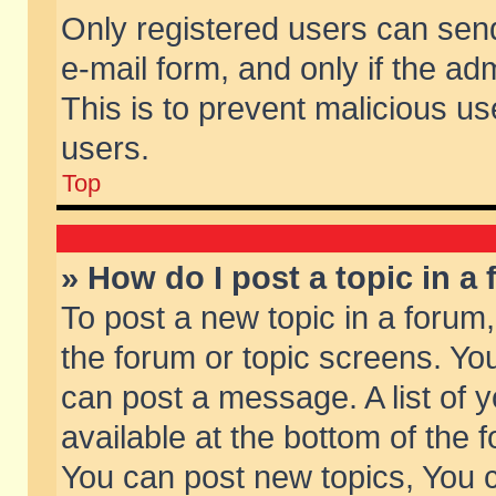
Only registered users can send 
e-mail form, and only if the ad
This is to prevent malicious 
users.
Top
» How do I post a topic in a
To post a new topic in a forum,
the forum or topic screens. Yo
can post a message. A list of 
available at the bottom of the
You can post new topics, You ca