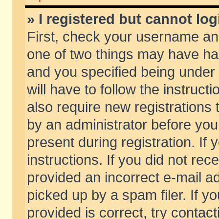
» I registered but cannot log
First, check your username and
one of two things may have h
and you specified being under 
will have to follow the instruc
also require new registrations t
by an administrator before you
present during registration. If 
instructions. If you did not re
provided an incorrect e-mail 
picked up by a spam filer. If y
provided is correct, try contact