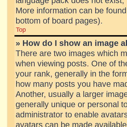
language pack does not exist, f
More information can be found 
bottom of board pages).
Top
» How do I show an image 
There are two images which m
when viewing posts. One of t
your rank, generally in the form
how many posts you have made
Another, usually a larger imag
generally unique or personal to
administrator to enable avatar
avatars can be made available.