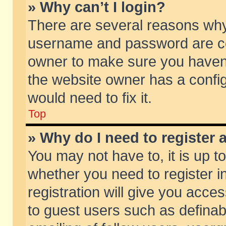
» Why can’t I login?
There are several reasons why 
username and password are corr
owner to make sure you haven’t
the website owner has a config
would need to fix it.
Top
» Why do I need to register a
You may not have to, it is up t
whether you need to register 
registration will give you acces
to guest users such as defina