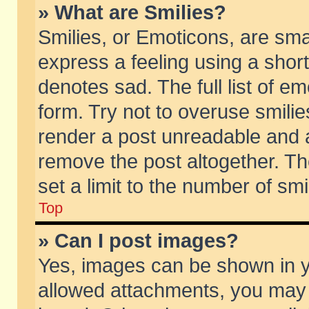
» What are Smilies?
Smilies, or Emoticons, are sm
express a feeling using a short
denotes sad. The full list of e
form. Try not to overuse smili
render a post unreadable and 
remove the post altogether. T
set a limit to the number of sm
Top
» Can I post images?
Yes, images can be shown in yo
allowed attachments, you may 