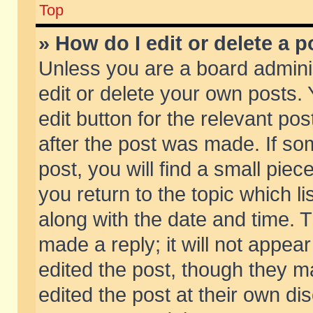
Top
» How do I edit or delete a p
Unless you are a board admini
edit or delete your own posts. 
edit button for the relevant pos
after the post was made. If so
post, you will find a small pie
you return to the topic which li
along with the date and time. 
made a reply; it will not appear
edited the post, though they m
edited the post at their own di