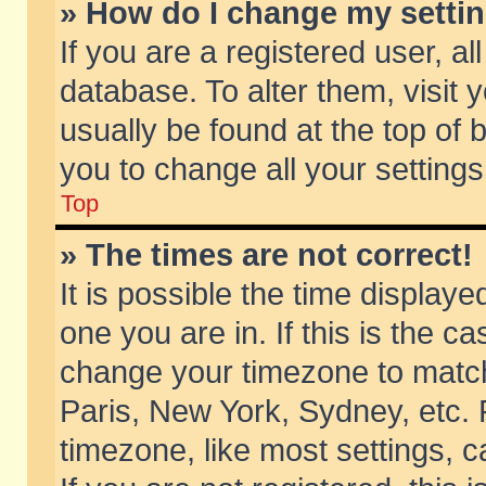
» How do I change my setti
If you are a registered user, al
database. To alter them, visit 
usually be found at the top of 
you to change all your setting
Top
» The times are not correct!
It is possible the time displaye
one you are in. If this is the c
change your timezone to match 
Paris, New York, Sydney, etc. 
timezone, like most settings, 