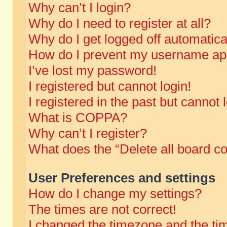
Why can’t I login?
Why do I need to register at all?
Why do I get logged off automatica
How do I prevent my username appe
I’ve lost my password!
I registered but cannot login!
I registered in the past but cannot
What is COPPA?
Why can’t I register?
What does the “Delete all board c
User Preferences and settings
How do I change my settings?
The times are not correct!
I changed the timezone and the time