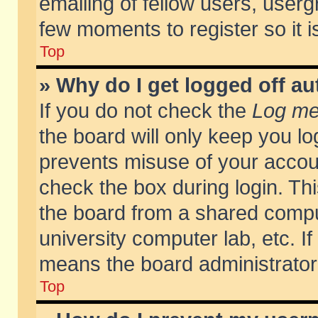
emailing of fellow users, usergr
few moments to register so it
Top
» Why do I get logged off au
If you do not check the
Log me 
the board will only keep you lo
prevents misuse of your accoun
check the box during login. T
the board from a shared compute
university computer lab, etc. If
means the board administrator 
Top