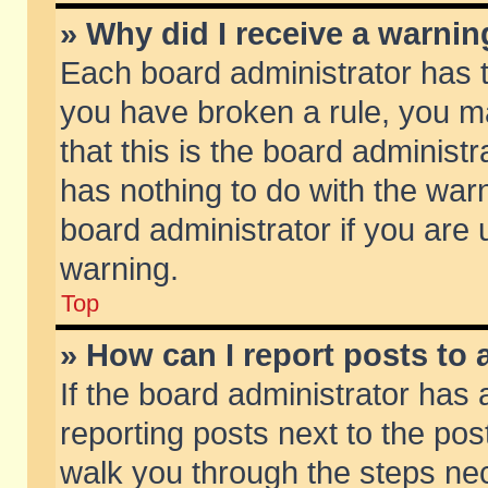
» Why did I receive a warni
Each board administrator has the
you have broken a rule, you m
that this is the board adminis
has nothing to do with the warn
board administrator if you ar
warning.
Top
» How can I report posts to
If the board administrator has 
reporting posts next to the post
walk you through the steps nec