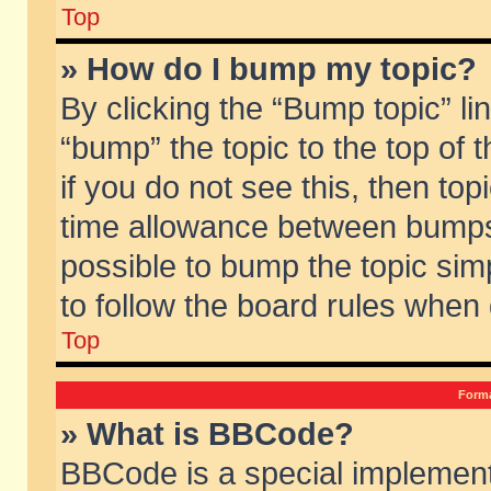
Top
» How do I bump my topic?
By clicking the “Bump topic” li
“bump” the topic to the top of 
if you do not see this, then to
time allowance between bumps 
possible to bump the topic simp
to follow the board rules when
Top
Forma
» What is BBCode?
BBCode is a special implement