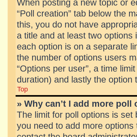
When posting a new topic or edit
“Poll creation” tab below the m
this, you do not have appropria
a title and at least two options
each option is on a separate li
the number of options users m
“Options per user”, a time limit i
duration) and lastly the option
Top
» Why can’t I add more poll
The limit for poll options is set
you need to add more options t
contact the board administrator