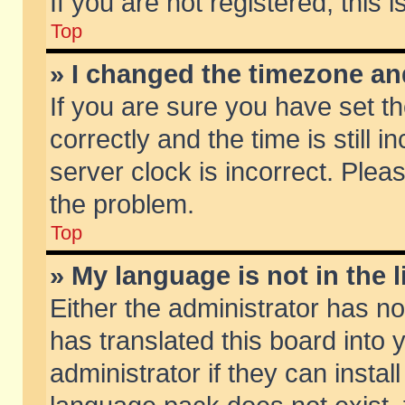
If you are not registered, this 
Top
» I changed the timezone and
If you are sure you have set
correctly and the time is still 
server clock is incorrect. Pleas
the problem.
Top
» My language is not in the li
Either the administrator has n
has translated this board into
administrator if they can insta