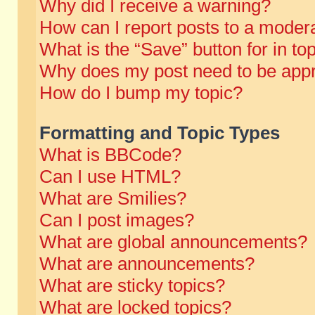
Why did I receive a warning?
How can I report posts to a moder
What is the “Save” button for in to
Why does my post need to be app
How do I bump my topic?
Formatting and Topic Types
What is BBCode?
Can I use HTML?
What are Smilies?
Can I post images?
What are global announcements?
What are announcements?
What are sticky topics?
What are locked topics?