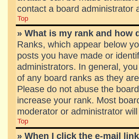
contact a board administrator 
Top
» What is my rank and how d
Ranks, which appear below yo
posts you have made or identif
administrators. In general, yo
of any board ranks as they are
Please do not abuse the board 
increase your rank. Most boards
moderator or administrator will
Top
» When I click the e-mail lin