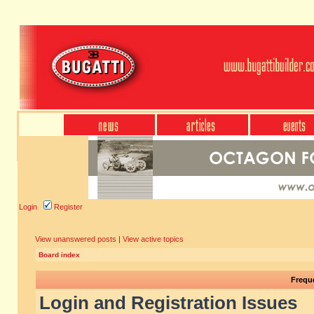
Login
Register
View unanswered posts
|
View active topics
Board index
Frequ
Login and Registration Issues