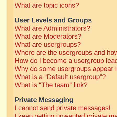
What are topic icons?
User Levels and Groups
What are Administrators?
What are Moderators?
What are usergroups?
Where are the usergroups and how
How do I become a usergroup lea
Why do some usergroups appear in 
What is a “Default usergroup”?
What is “The team” link?
Private Messaging
I cannot send private messages!
I keep getting unwanted private m