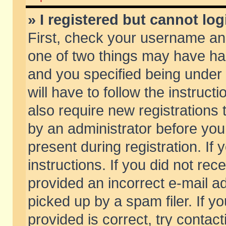
» I registered but cannot log
First, check your username and
one of two things may have h
and you specified being under 
will have to follow the instruc
also require new registrations t
by an administrator before you
present during registration. If 
instructions. If you did not re
provided an incorrect e-mail 
picked up by a spam filer. If y
provided is correct, try contact