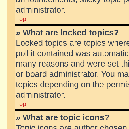
administrator.
Top
» What are locked topics?
Locked topics are topics wher
poll it contained was automati
many reasons and were set thi
or board administrator. You ma
topics depending on the permi
administrator.
Top
» What are topic icons?
Topic icons are author chosen