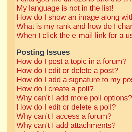
My language is not in the list!
How do I show an image along wi
What is my rank and how do I chan
When I click the e-mail link for a u
Posting Issues
How do I post a topic in a forum?
How do I edit or delete a post?
How do I add a signature to my po
How do I create a poll?
Why can’t I add more poll options?
How do I edit or delete a poll?
Why can’t I access a forum?
Why can’t I add attachments?