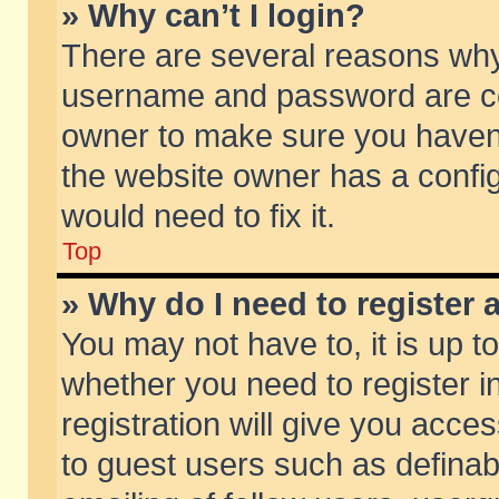
» Why can’t I login?
There are several reasons why 
username and password are corr
owner to make sure you haven’t
the website owner has a config
would need to fix it.
Top
» Why do I need to register a
You may not have to, it is up t
whether you need to register 
registration will give you acces
to guest users such as defina