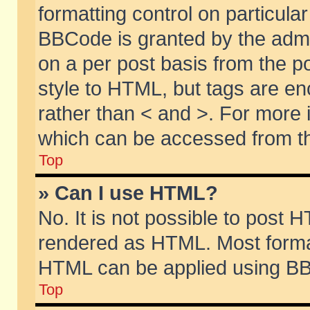
formatting control on particular
BBCode is granted by the admin
on a per post basis from the po
style to HTML, but tags are en
rather than < and >. For more
which can be accessed from th
Top
» Can I use HTML?
No. It is not possible to post 
rendered as HTML. Most format
HTML can be applied using BB
Top