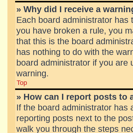
» Why did I receive a warni
Each board administrator has the
you have broken a rule, you m
that this is the board adminis
has nothing to do with the warn
board administrator if you ar
warning.
Top
» How can I report posts to
If the board administrator has 
reporting posts next to the post
walk you through the steps nec