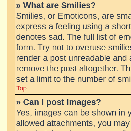
» What are Smilies?
Smilies, or Emoticons, are sm
express a feeling using a short
denotes sad. The full list of e
form. Try not to overuse smili
render a post unreadable and 
remove the post altogether. T
set a limit to the number of sm
Top
» Can I post images?
Yes, images can be shown in yo
allowed attachments, you may 