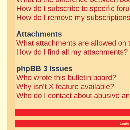
How do I subscribe to specific for
How do I remove my subscription
Attachments
What attachments are allowed on 
How do I find all my attachments?
phpBB 3 Issues
Who wrote this bulletin board?
Why isn’t X feature available?
Who do I contact about abusive and
Login 