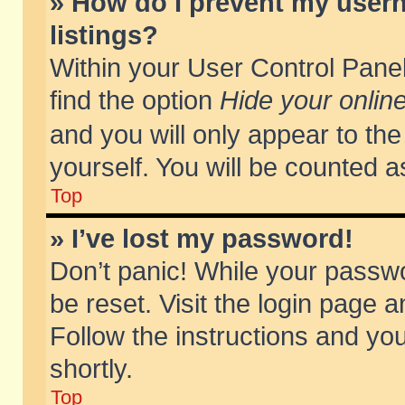
» How do I prevent my usern
listings?
Within your User Control Panel
find the option
Hide your online
and you will only appear to th
yourself. You will be counted a
Top
» I’ve lost my password!
Don’t panic! While your passwo
be reset. Visit the login page a
Follow the instructions and you
shortly.
Top