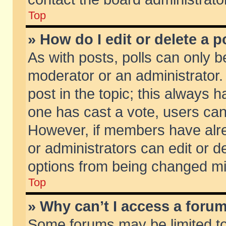
Top
» How do I edit or delete a p
As with posts, polls can only be
moderator or an administrator. To
post in the topic; this always ha
one has cast a vote, users can d
However, if members have alr
or administrators can edit or de
options from being changed mi
Top
» Why can’t I access a foru
Some forums may be limited to 