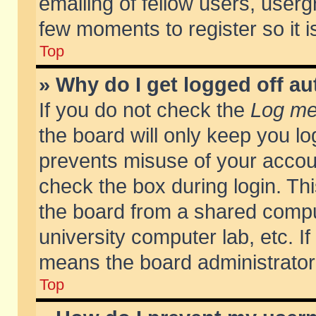
emailing of fellow users, usergr
few moments to register so it
Top
» Why do I get logged off au
If you do not check the
Log me 
the board will only keep you lo
prevents misuse of your accoun
check the box during login. T
the board from a shared compute
university computer lab, etc. If
means the board administrator 
Top