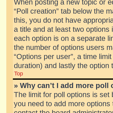
When posting a new topic or edit
“Poll creation” tab below the m
this, you do not have appropria
a title and at least two options
each option is on a separate li
the number of options users m
“Options per user”, a time limit i
duration) and lastly the option
Top
» Why can’t I add more poll
The limit for poll options is set
you need to add more options t
contact the board administrator