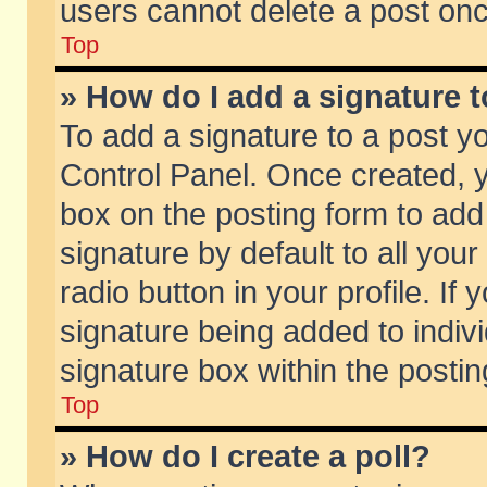
users cannot delete a post on
Top
» How do I add a signature 
To add a signature to a post y
Control Panel. Once created,
box on the posting form to add
signature by default to all you
radio button in your profile. If 
signature being added to indiv
signature box within the postin
Top
» How do I create a poll?