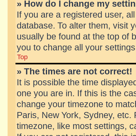
» How do I change my setti
If you are a registered user, al
database. To alter them, visit 
usually be found at the top of 
you to change all your setting
Top
» The times are not correct!
It is possible the time displaye
one you are in. If this is the c
change your timezone to match 
Paris, New York, Sydney, etc. 
timezone, like most settings, 