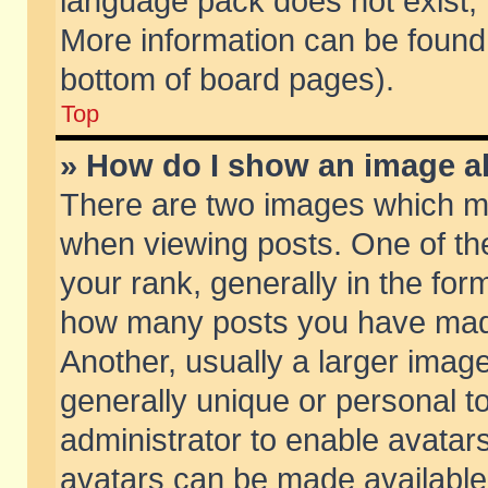
language pack does not exist, f
More information can be found 
bottom of board pages).
Top
» How do I show an image 
There are two images which m
when viewing posts. One of t
your rank, generally in the form
how many posts you have made
Another, usually a larger imag
generally unique or personal to
administrator to enable avatar
avatars can be made available.