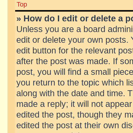
Top
» How do I edit or delete a p
Unless you are a board admini
edit or delete your own posts. 
edit button for the relevant pos
after the post was made. If so
post, you will find a small pie
you return to the topic which li
along with the date and time. 
made a reply; it will not appear
edited the post, though they m
edited the post at their own di