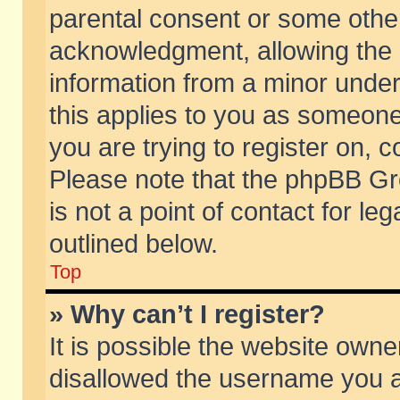
parental consent or some othe
acknowledgment, allowing the co
information from a minor under 
this applies to you as someone 
you are trying to register on, c
Please note that the phpBB Gr
is not a point of contact for l
outlined below.
Top
» Why can’t I register?
It is possible the website own
disallowed the username you ar