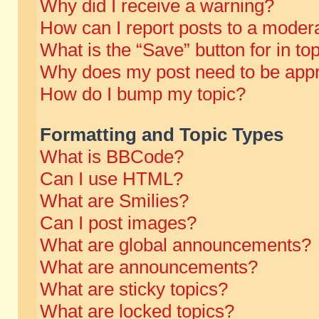
Why did I receive a warning?
How can I report posts to a moder
What is the “Save” button for in to
Why does my post need to be app
How do I bump my topic?
Formatting and Topic Types
What is BBCode?
Can I use HTML?
What are Smilies?
Can I post images?
What are global announcements?
What are announcements?
What are sticky topics?
What are locked topics?