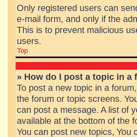
Only registered users can send 
e-mail form, and only if the ad
This is to prevent malicious 
users.
Top
» How do I post a topic in a
To post a new topic in a forum,
the forum or topic screens. Yo
can post a message. A list of 
available at the bottom of the
You can post new topics, You ca