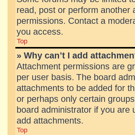
read, post or perform another
permissions. Contact a moderat
you access.
Top
» Why can’t I add attachmen
Attachment permissions are gr
per user basis. The board adm
attachments to be added for th
or perhaps only certain group
board administrator if you are
add attachments.
Top