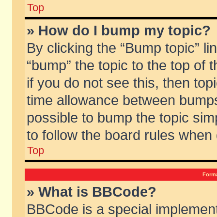
Top
» How do I bump my topic?
By clicking the “Bump topic” li
“bump” the topic to the top of 
if you do not see this, then to
time allowance between bumps 
possible to bump the topic simp
to follow the board rules when
Top
Forma
» What is BBCode?
BBCode is a special implement