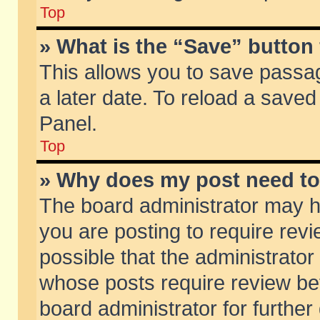
Top
» What is the “Save” button 
This allows you to save passa
a later date. To reload a saved
Panel.
Top
» Why does my post need t
The board administrator may h
you are posting to require revi
possible that the administrator
whose posts require review be
board administrator for further 