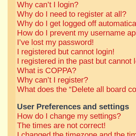
Why can’t I login?
Why do I need to register at all?
Why do I get logged off automatica
How do I prevent my username appe
I’ve lost my password!
I registered but cannot login!
I registered in the past but cannot
What is COPPA?
Why can’t I register?
What does the “Delete all board c
User Preferences and settings
How do I change my settings?
The times are not correct!
I changed the timezone and the time