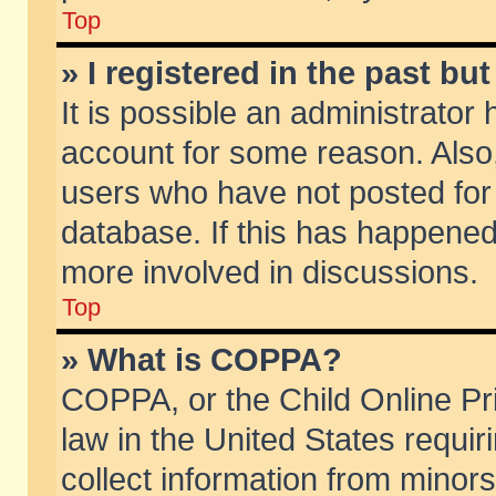
Top
» I registered in the past b
It is possible an administrator
account for some reason. Also
users who have not posted for 
database. If this has happened
more involved in discussions.
Top
» What is COPPA?
COPPA, or the Child Online Pri
law in the United States requir
collect information from minors