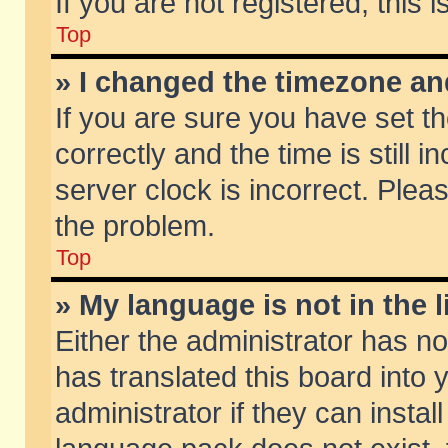
If you are not registered, this 
Top
» I changed the timezone and
If you are sure you have set
correctly and the time is still 
server clock is incorrect. Pleas
the problem.
Top
» My language is not in the li
Either the administrator has n
has translated this board into
administrator if they can insta