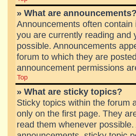
» What are announcements
Announcements often contain i
you are currently reading and
possible. Announcements appea
forum to which they are poste
announcement permissions are 
Top
» What are sticky topics?
Sticky topics within the foru
only on the first page. They ar
read them whenever possible.
announcements, sticky topic p