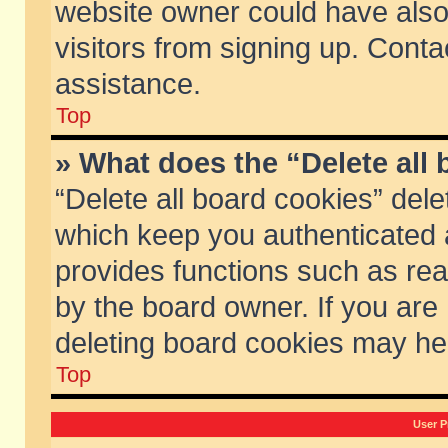
website owner could have also 
visitors from signing up. Conta
assistance.
Top
» What does the “Delete all
“Delete all board cookies” del
which keep you authenticated a
provides functions such as rea
by the board owner. If you are
deleting board cookies may he
Top
User P