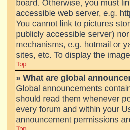
board. Otherwise, you must lin
accessible web server, e.g. ht
You cannot link to pictures sto
publicly accessible server) no
mechanisms, e.g. hotmail or 
sites, etc. To display the ima
Top
» What are global announc
Global announcements contain
should read them whenever poss
every forum and within your Us
announcement permissions are 
Top