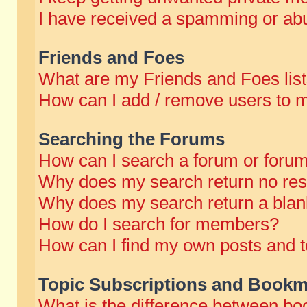
I have received a spamming or abu
Friends and Foes
What are my Friends and Foes lis
How can I add / remove users to m
Searching the Forums
How can I search a forum or foru
Why does my search return no res
Why does my search return a blan
How do I search for members?
How can I find my own posts and t
Topic Subscriptions and Bookm
What is the difference between b