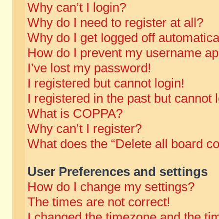
Why can’t I login?
Why do I need to register at all?
Why do I get logged off automatica
How do I prevent my username appe
I’ve lost my password!
I registered but cannot login!
I registered in the past but cannot
What is COPPA?
Why can’t I register?
What does the “Delete all board c
User Preferences and settings
How do I change my settings?
The times are not correct!
I changed the timezone and the time