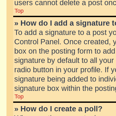
users cannot delete a post on
Top
» How do I add a signature 
To add a signature to a post y
Control Panel. Once created,
box on the posting form to add
signature by default to all you
radio button in your profile. If 
signature being added to indiv
signature box within the postin
Top
» How do I create a poll?