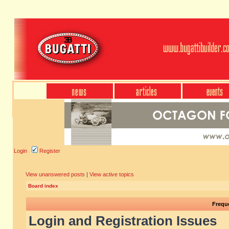
Login
Register
View unanswered posts
|
View active topics
Board index
Frequ
Login and Registration Issues