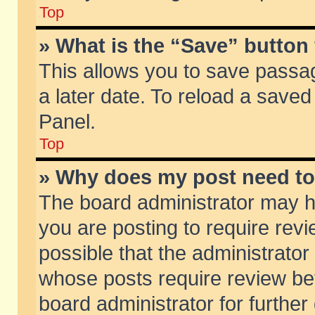
Top
» What is the “Save” button 
This allows you to save passa
a later date. To reload a saved
Panel.
Top
» Why does my post need t
The board administrator may h
you are posting to require revi
possible that the administrator
whose posts require review be
board administrator for further 