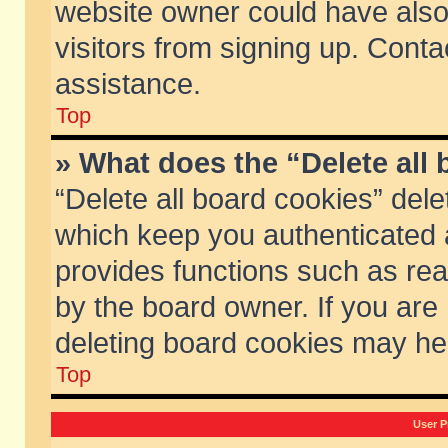
website owner could have also 
visitors from signing up. Conta
assistance.
Top
» What does the “Delete all
“Delete all board cookies” del
which keep you authenticated a
provides functions such as rea
by the board owner. If you are
deleting board cookies may he
Top
User P