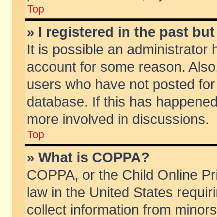
Top
» I registered in the past b
It is possible an administrator
account for some reason. Also
users who have not posted for 
database. If this has happened
more involved in discussions.
Top
» What is COPPA?
COPPA, or the Child Online Pri
law in the United States requir
collect information from minors