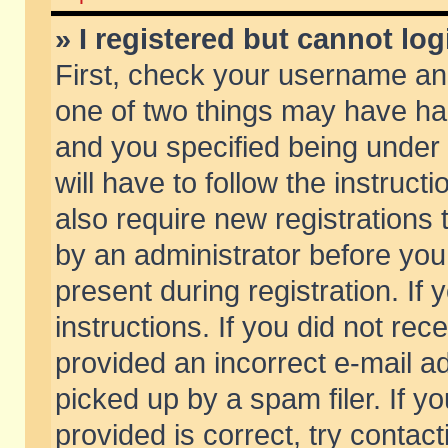
» I registered but cannot log
First, check your username and
one of two things may have h
and you specified being under 
will have to follow the instruc
also require new registrations t
by an administrator before you
present during registration. If 
instructions. If you did not re
provided an incorrect e-mail 
picked up by a spam filer. If y
provided is correct, try contact