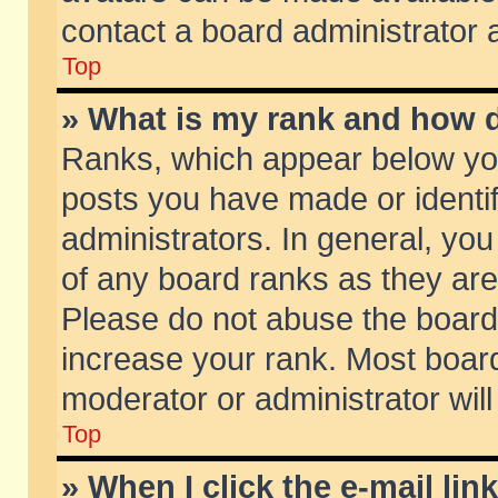
contact a board administrator 
Top
» What is my rank and how d
Ranks, which appear below yo
posts you have made or identif
administrators. In general, yo
of any board ranks as they are
Please do not abuse the board 
increase your rank. Most boards
moderator or administrator will
Top
» When I click the e-mail lin