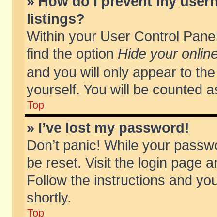
» How do I prevent my usern
listings?
Within your User Control Panel
find the option
Hide your online
and you will only appear to th
yourself. You will be counted a
Top
» I’ve lost my password!
Don’t panic! While your passwo
be reset. Visit the login page a
Follow the instructions and you
shortly.
Top