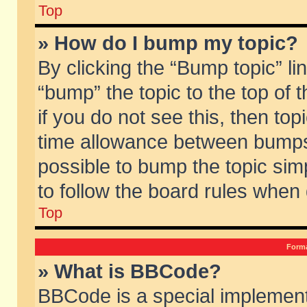
Top
» How do I bump my topic?
By clicking the “Bump topic” li
“bump” the topic to the top of 
if you do not see this, then to
time allowance between bumps 
possible to bump the topic simp
to follow the board rules when
Top
Forma
» What is BBCode?
BBCode is a special implement