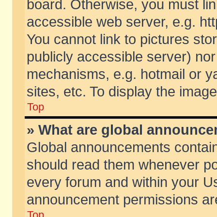
board. Otherwise, you must lin
accessible web server, e.g. ht
You cannot link to pictures sto
publicly accessible server) no
mechanisms, e.g. hotmail or 
sites, etc. To display the ima
Top
» What are global announc
Global announcements contain
should read them whenever poss
every forum and within your Us
announcement permissions are 
Top