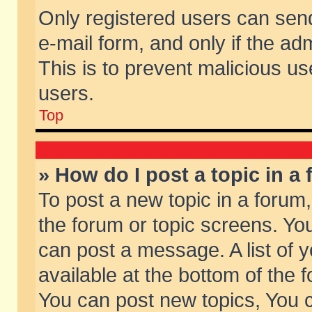
Only registered users can send 
e-mail form, and only if the ad
This is to prevent malicious 
users.
Top
» How do I post a topic in a
To post a new topic in a forum,
the forum or topic screens. Yo
can post a message. A list of 
available at the bottom of the
You can post new topics, You ca