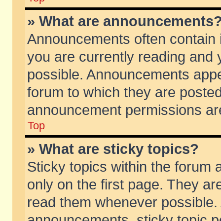
» What are announcements
Announcements often contain i
you are currently reading and
possible. Announcements appea
forum to which they are poste
announcement permissions are 
Top
» What are sticky topics?
Sticky topics within the foru
only on the first page. They ar
read them whenever possible.
announcements, sticky topic p