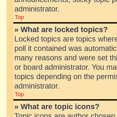
administrator.
Top
» What are locked topics?
Locked topics are topics wher
poll it contained was automati
many reasons and were set thi
or board administrator. You ma
topics depending on the permi
administrator.
Top
» What are topic icons?
Topic icons are author chosen