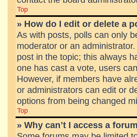
Top
» How do I edit or delete a p
As with posts, polls can only be
moderator or an administrator. To
post in the topic; this always ha
one has cast a vote, users can d
However, if members have alr
or administrators can edit or de
options from being changed mi
Top
» Why can’t I access a foru
Some forums may be limited to 