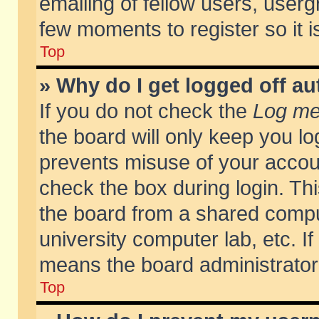
emailing of fellow users, usergr
few moments to register so it
Top
» Why do I get logged off au
If you do not check the
Log me 
the board will only keep you lo
prevents misuse of your accoun
check the box during login. T
the board from a shared compute
university computer lab, etc. If
means the board administrator 
Top