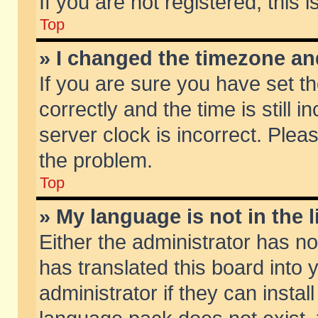
If you are not registered, this 
Top
» I changed the timezone and
If you are sure you have set
correctly and the time is still 
server clock is incorrect. Pleas
the problem.
Top
» My language is not in the li
Either the administrator has n
has translated this board into
administrator if they can insta