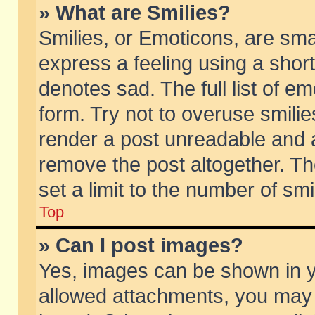
» What are Smilies?
Smilies, or Emoticons, are sm
express a feeling using a short
denotes sad. The full list of e
form. Try not to overuse smili
render a post unreadable and 
remove the post altogether. T
set a limit to the number of sm
Top
» Can I post images?
Yes, images can be shown in yo
allowed attachments, you may 