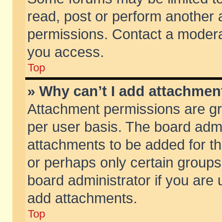
read, post or perform another
permissions. Contact a moderat
you access.
Top
» Why can’t I add attachmen
Attachment permissions are gr
per user basis. The board adm
attachments to be added for th
or perhaps only certain group
board administrator if you are
add attachments.
Top