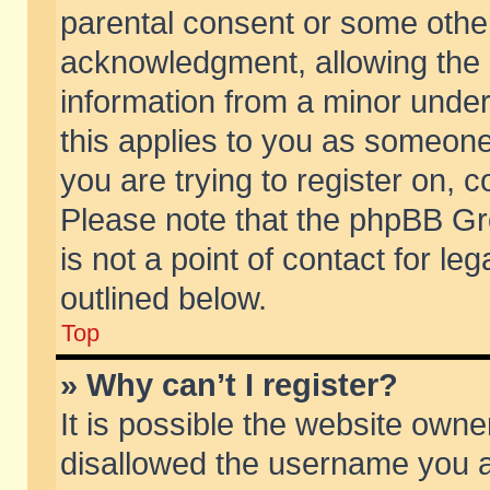
parental consent or some othe
acknowledgment, allowing the co
information from a minor under 
this applies to you as someone 
you are trying to register on, c
Please note that the phpBB Gr
is not a point of contact for l
outlined below.
Top
» Why can’t I register?
It is possible the website own
disallowed the username you ar