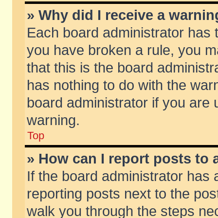
» Why did I receive a warni
Each board administrator has the
you have broken a rule, you m
that this is the board adminis
has nothing to do with the warn
board administrator if you ar
warning.
Top
» How can I report posts to
If the board administrator has 
reporting posts next to the post
walk you through the steps nec