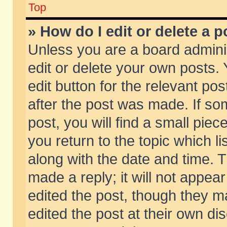
Top
» How do I edit or delete a p
Unless you are a board admini
edit or delete your own posts. 
edit button for the relevant pos
after the post was made. If so
post, you will find a small pie
you return to the topic which li
along with the date and time. 
made a reply; it will not appear
edited the post, though they m
edited the post at their own di