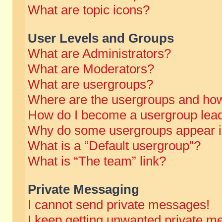
What are topic icons?
User Levels and Groups
What are Administrators?
What are Moderators?
What are usergroups?
Where are the usergroups and how
How do I become a usergroup lea
Why do some usergroups appear in 
What is a “Default usergroup”?
What is “The team” link?
Private Messaging
I cannot send private messages!
I keep getting unwanted private m