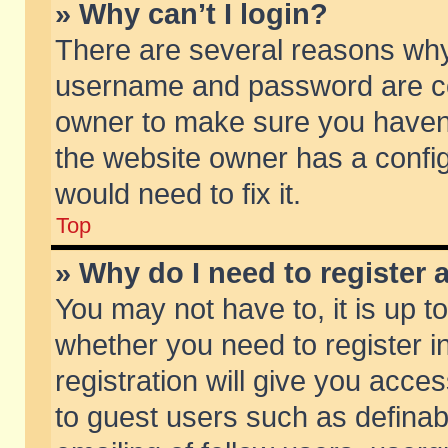
» Why can’t I login?
There are several reasons why 
username and password are corr
owner to make sure you haven’t
the website owner has a config
would need to fix it.
Top
» Why do I need to register a
You may not have to, it is up t
whether you need to register 
registration will give you acces
to guest users such as defina