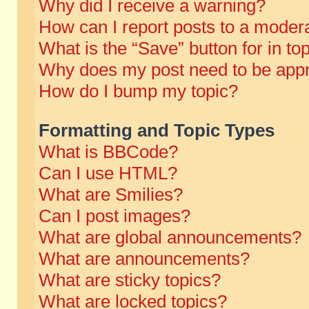
Why did I receive a warning?
How can I report posts to a moder
What is the “Save” button for in to
Why does my post need to be app
How do I bump my topic?
Formatting and Topic Types
What is BBCode?
Can I use HTML?
What are Smilies?
Can I post images?
What are global announcements?
What are announcements?
What are sticky topics?
What are locked topics?