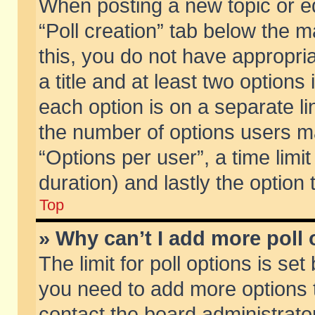
When posting a new topic or edit
“Poll creation” tab below the m
this, you do not have appropria
a title and at least two options
each option is on a separate li
the number of options users m
“Options per user”, a time limit i
duration) and lastly the option
Top
» Why can’t I add more poll
The limit for poll options is set
you need to add more options t
contact the board administrator