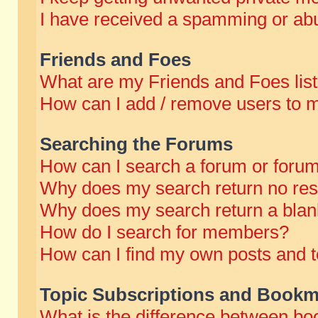
I have received a spamming or abu
Friends and Foes
What are my Friends and Foes lis
How can I add / remove users to m
Searching the Forums
How can I search a forum or foru
Why does my search return no res
Why does my search return a blan
How do I search for members?
How can I find my own posts and t
Topic Subscriptions and Bookm
What is the difference between b