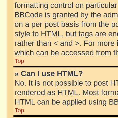
formatting control on particular
BBCode is granted by the admin
on a per post basis from the po
style to HTML, but tags are en
rather than < and >. For more
which can be accessed from th
Top
» Can I use HTML?
No. It is not possible to post 
rendered as HTML. Most format
HTML can be applied using BB
Top