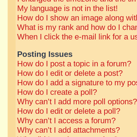
My language is not in the list!
How do I show an image along wi
What is my rank and how do I chan
When I click the e-mail link for a u
Posting Issues
How do I post a topic in a forum?
How do I edit or delete a post?
How do I add a signature to my po
How do I create a poll?
Why can’t I add more poll options?
How do I edit or delete a poll?
Why can’t I access a forum?
Why can’t I add attachments?