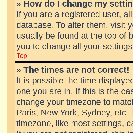
» How do I change my setti
If you are a registered user, al
database. To alter them, visit 
usually be found at the top of 
you to change all your setting
Top
» The times are not correct!
It is possible the time displaye
one you are in. If this is the c
change your timezone to match 
Paris, New York, Sydney, etc. 
timezone, like most settings, 