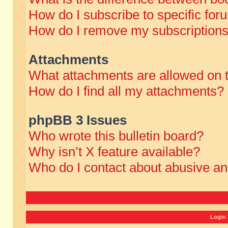
How do I subscribe to specific for
How do I remove my subscription
Attachments
What attachments are allowed on 
How do I find all my attachments?
phpBB 3 Issues
Who wrote this bulletin board?
Why isn’t X feature available?
Who do I contact about abusive and
Login 