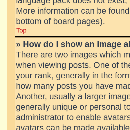
language pack does not exist, f
More information can be found 
bottom of board pages).
Top
» How do I show an image 
There are two images which m
when viewing posts. One of t
your rank, generally in the form
how many posts you have made
Another, usually a larger imag
generally unique or personal to
administrator to enable avatar
avatars can be made available.