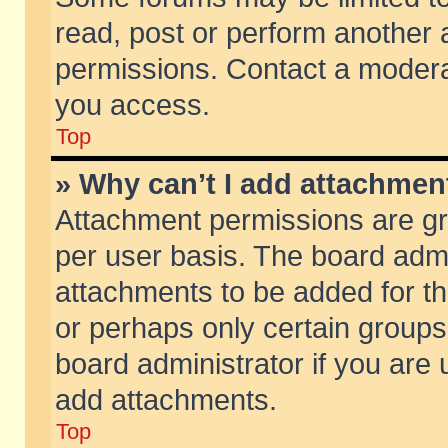
read, post or perform another
permissions. Contact a moderat
you access.
Top
» Why can’t I add attachmen
Attachment permissions are gr
per user basis. The board adm
attachments to be added for th
or perhaps only certain group
board administrator if you are
add attachments.
Top