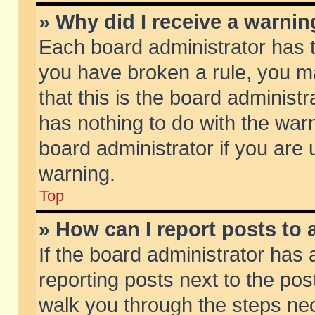
» Why did I receive a warni
Each board administrator has the
you have broken a rule, you m
that this is the board adminis
has nothing to do with the warn
board administrator if you ar
warning.
Top
» How can I report posts to
If the board administrator has 
reporting posts next to the post
walk you through the steps nec