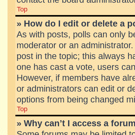
Top
» How do I edit or delete a p
As with posts, polls can only be
moderator or an administrator. To
post in the topic; this always ha
one has cast a vote, users can d
However, if members have alr
or administrators can edit or de
options from being changed mi
Top
» Why can’t I access a foru
Some forums may be limited to 