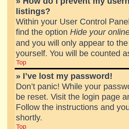
» How do I prevent my usern
listings?
Within your User Control Panel
find the option
Hide your online
and you will only appear to th
yourself. You will be counted a
Top
» I’ve lost my password!
Don’t panic! While your passwo
be reset. Visit the login page a
Follow the instructions and you
shortly.
Top