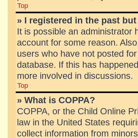
Top
» I registered in the past b
It is possible an administrator
account for some reason. Also
users who have not posted for 
database. If this has happened
more involved in discussions.
Top
» What is COPPA?
COPPA, or the Child Online Pri
law in the United States requir
collect information from minors