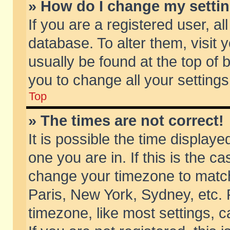
» How do I change my setti
If you are a registered user, al
database. To alter them, visit 
usually be found at the top of 
you to change all your setting
Top
» The times are not correct!
It is possible the time displaye
one you are in. If this is the c
change your timezone to match 
Paris, New York, Sydney, etc. 
timezone, like most settings, 