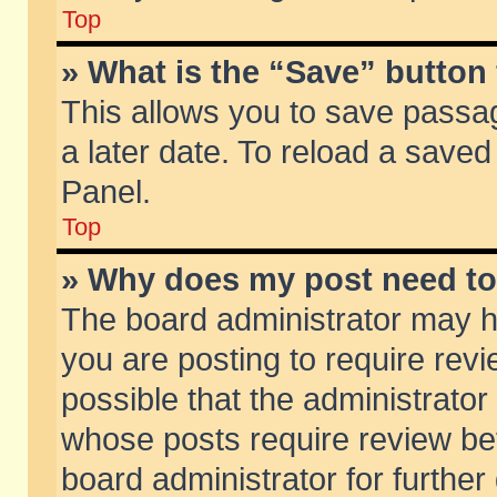
Top
» What is the “Save” button 
This allows you to save passa
a later date. To reload a saved
Panel.
Top
» Why does my post need t
The board administrator may h
you are posting to require revi
possible that the administrator
whose posts require review be
board administrator for further 