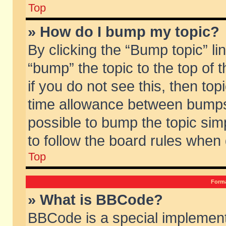
Top
» How do I bump my topic?
By clicking the “Bump topic” li
“bump” the topic to the top of 
if you do not see this, then to
time allowance between bumps 
possible to bump the topic simp
to follow the board rules when
Top
Forma
» What is BBCode?
BBCode is a special implement