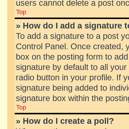
users cannot delete a post on
Top
» How do I add a signature 
To add a signature to a post y
Control Panel. Once created,
box on the posting form to add
signature by default to all you
radio button in your profile. If 
signature being added to indiv
signature box within the postin
Top
» How do I create a poll?