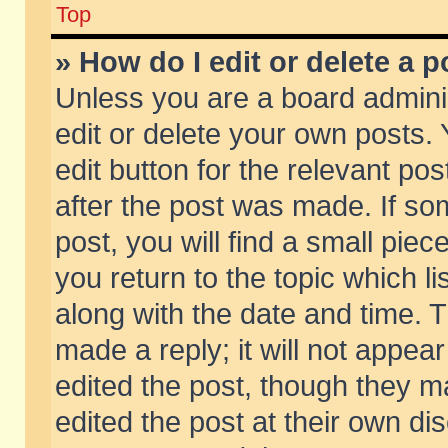
Top
» How do I edit or delete a p
Unless you are a board admini
edit or delete your own posts. 
edit button for the relevant pos
after the post was made. If so
post, you will find a small pie
you return to the topic which li
along with the date and time. 
made a reply; it will not appear
edited the post, though they m
edited the post at their own di