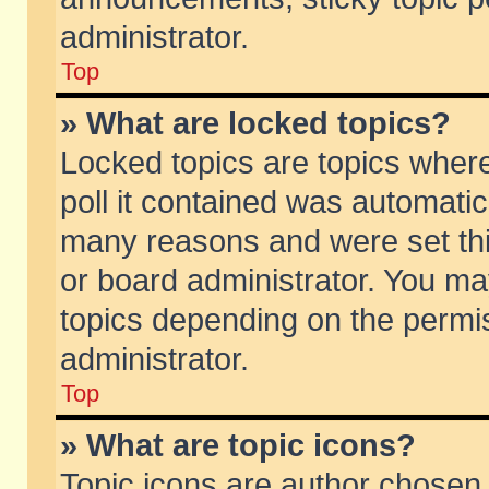
administrator.
Top
» What are locked topics?
Locked topics are topics wher
poll it contained was automati
many reasons and were set thi
or board administrator. You ma
topics depending on the permi
administrator.
Top
» What are topic icons?
Topic icons are author chosen