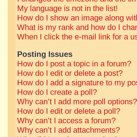
My language is not in the list!
How do I show an image along wi
What is my rank and how do I chan
When I click the e-mail link for a u
Posting Issues
How do I post a topic in a forum?
How do I edit or delete a post?
How do I add a signature to my po
How do I create a poll?
Why can’t I add more poll options?
How do I edit or delete a poll?
Why can’t I access a forum?
Why can’t I add attachments?