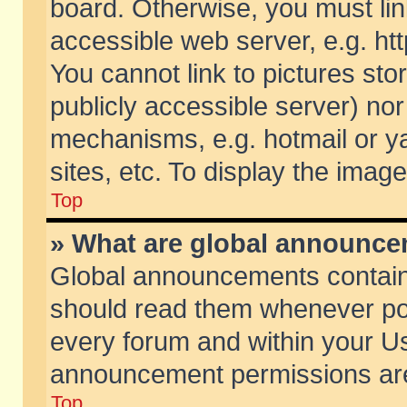
board. Otherwise, you must lin
accessible web server, e.g. ht
You cannot link to pictures sto
publicly accessible server) no
mechanisms, e.g. hotmail or 
sites, etc. To display the ima
Top
» What are global announc
Global announcements contain
should read them whenever poss
every forum and within your Us
announcement permissions are 
Top