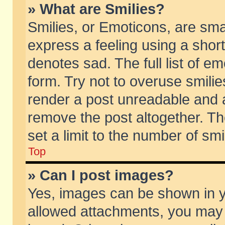
» What are Smilies?
Smilies, or Emoticons, are sm
express a feeling using a short
denotes sad. The full list of e
form. Try not to overuse smili
render a post unreadable and 
remove the post altogether. T
set a limit to the number of sm
Top
» Can I post images?
Yes, images can be shown in yo
allowed attachments, you may 