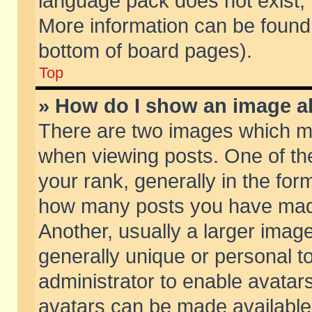
language pack does not exist, f
More information can be found 
bottom of board pages).
Top
» How do I show an image 
There are two images which m
when viewing posts. One of t
your rank, generally in the form
how many posts you have made
Another, usually a larger imag
generally unique or personal to
administrator to enable avatar
avatars can be made available.