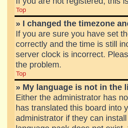
If you are not registered, this 
Top
» I changed the timezone and
If you are sure you have set
correctly and the time is still 
server clock is incorrect. Pleas
the problem.
Top
» My language is not in the li
Either the administrator has n
has translated this board into
administrator if they can insta