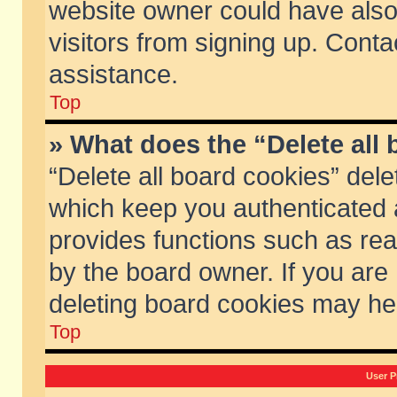
website owner could have also 
visitors from signing up. Conta
assistance.
Top
» What does the “Delete all
“Delete all board cookies” del
which keep you authenticated a
provides functions such as rea
by the board owner. If you are
deleting board cookies may he
Top
User P