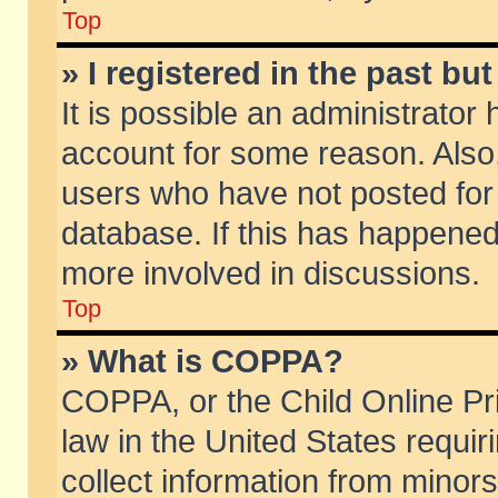
Top
» I registered in the past b
It is possible an administrator
account for some reason. Also
users who have not posted for 
database. If this has happened
more involved in discussions.
Top
» What is COPPA?
COPPA, or the Child Online Pri
law in the United States requir
collect information from minors