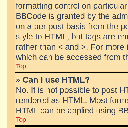
formatting control on particular
BBCode is granted by the admin
on a per post basis from the po
style to HTML, but tags are en
rather than < and >. For more
which can be accessed from th
Top
» Can I use HTML?
No. It is not possible to post 
rendered as HTML. Most format
HTML can be applied using BB
Top