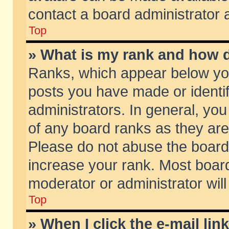
contact a board administrator 
Top
» What is my rank and how d
Ranks, which appear below yo
posts you have made or identif
administrators. In general, yo
of any board ranks as they are
Please do not abuse the board 
increase your rank. Most boards
moderator or administrator will
Top
» When I click the e-mail lin