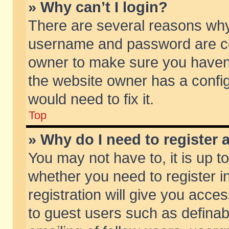
» Why can’t I login?
There are several reasons why 
username and password are corr
owner to make sure you haven’t
the website owner has a config
would need to fix it.
Top
» Why do I need to register a
You may not have to, it is up t
whether you need to register 
registration will give you acces
to guest users such as defina