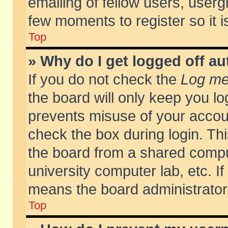
emailing of fellow users, usergr
few moments to register so it
Top
» Why do I get logged off au
If you do not check the
Log me 
the board will only keep you lo
prevents misuse of your accoun
check the box during login. T
the board from a shared compute
university computer lab, etc. If
means the board administrator 
Top