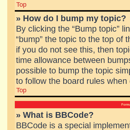
Top
» How do I bump my topic?
By clicking the “Bump topic” li
“bump” the topic to the top of 
if you do not see this, then to
time allowance between bumps 
possible to bump the topic simp
to follow the board rules when
Top
Forma
» What is BBCode?
BBCode is a special implement