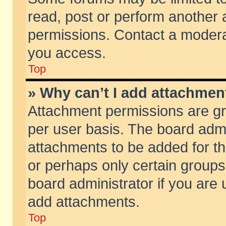
read, post or perform another
permissions. Contact a moderat
you access.
Top
» Why can’t I add attachmen
Attachment permissions are gr
per user basis. The board adm
attachments to be added for th
or perhaps only certain group
board administrator if you are
add attachments.
Top