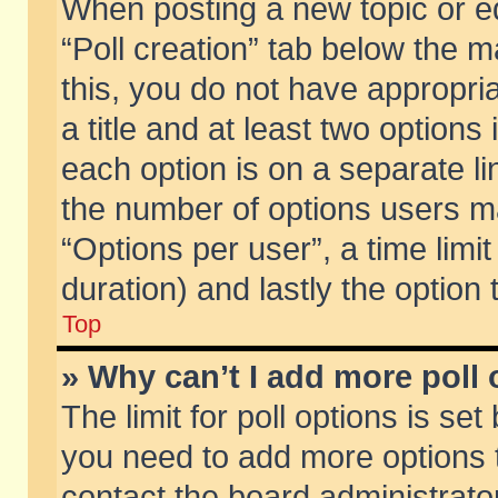
When posting a new topic or edit
“Poll creation” tab below the m
this, you do not have appropria
a title and at least two options
each option is on a separate li
the number of options users m
“Options per user”, a time limit i
duration) and lastly the option
Top
» Why can’t I add more poll
The limit for poll options is set
you need to add more options t
contact the board administrator