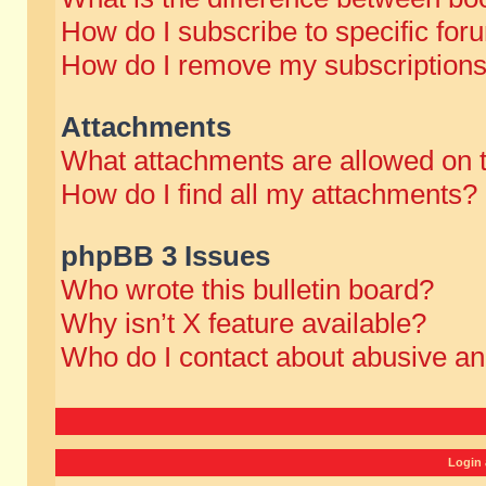
How do I subscribe to specific for
How do I remove my subscription
Attachments
What attachments are allowed on 
How do I find all my attachments?
phpBB 3 Issues
Who wrote this bulletin board?
Why isn’t X feature available?
Who do I contact about abusive and
Login 