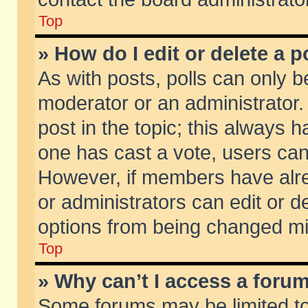
Top
» How do I edit or delete a p
As with posts, polls can only be
moderator or an administrator. To
post in the topic; this always ha
one has cast a vote, users can d
However, if members have alr
or administrators can edit or de
options from being changed mi
Top
» Why can’t I access a foru
Some forums may be limited to 