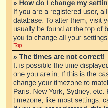
» How do I change my setti
If you are a registered user, al
database. To alter them, visit 
usually be found at the top of 
you to change all your setting
Top
» The times are not correct!
It is possible the time displaye
one you are in. If this is the c
change your timezone to match 
Paris, New York, Sydney, etc. 
timezone, like most settings, 