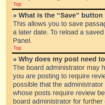
Top
» What is the “Save” button 
This allows you to save passa
a later date. To reload a saved
Panel.
Top
» Why does my post need t
The board administrator may h
you are posting to require revi
possible that the administrator
whose posts require review be
board administrator for further 