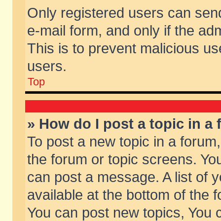
Only registered users can send 
e-mail form, and only if the ad
This is to prevent malicious 
users.
Top
» How do I post a topic in a
To post a new topic in a forum,
the forum or topic screens. Yo
can post a message. A list of 
available at the bottom of the
You can post new topics, You ca