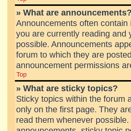
» What are announcements
Announcements often contain i
you are currently reading and
possible. Announcements appea
forum to which they are poste
announcement permissions are 
Top
» What are sticky topics?
Sticky topics within the foru
only on the first page. They ar
read them whenever possible.
announcements, sticky topic p