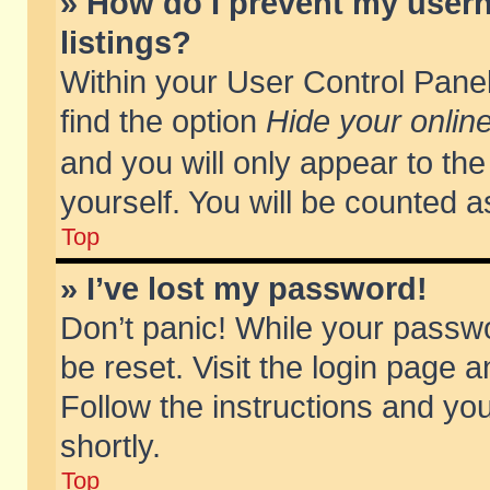
» How do I prevent my usern
listings?
Within your User Control Panel
find the option
Hide your online
and you will only appear to th
yourself. You will be counted a
Top
» I’ve lost my password!
Don’t panic! While your passwo
be reset. Visit the login page a
Follow the instructions and you
shortly.
Top