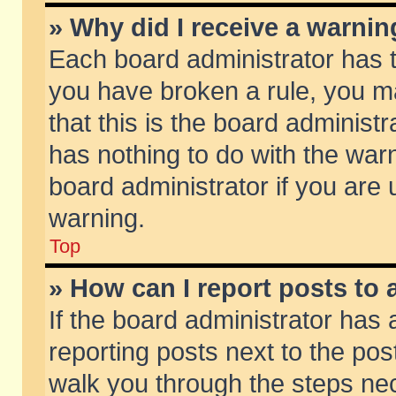
» Why did I receive a warni
Each board administrator has the
you have broken a rule, you m
that this is the board adminis
has nothing to do with the warn
board administrator if you ar
warning.
Top
» How can I report posts to
If the board administrator has 
reporting posts next to the post
walk you through the steps nec