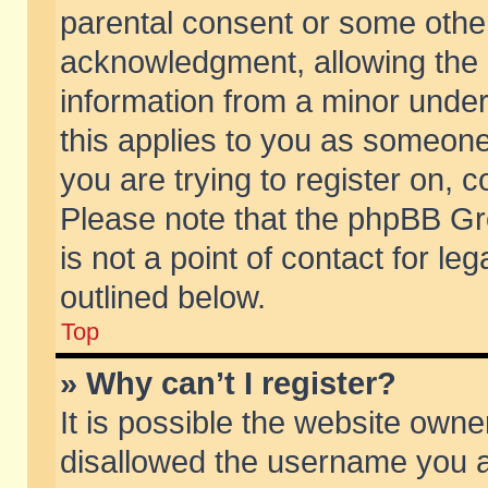
parental consent or some othe
acknowledgment, allowing the co
information from a minor under 
this applies to you as someone 
you are trying to register on, c
Please note that the phpBB Gr
is not a point of contact for l
outlined below.
Top
» Why can’t I register?
It is possible the website own
disallowed the username you ar