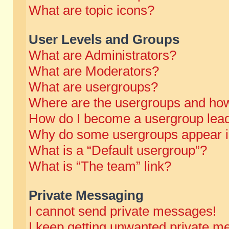
What are topic icons?
User Levels and Groups
What are Administrators?
What are Moderators?
What are usergroups?
Where are the usergroups and how
How do I become a usergroup lea
Why do some usergroups appear in 
What is a “Default usergroup”?
What is “The team” link?
Private Messaging
I cannot send private messages!
I keep getting unwanted private m