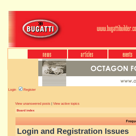
Login
Register
View unanswered posts
|
View active topics
Board index
Frequ
Login and Registration Issues