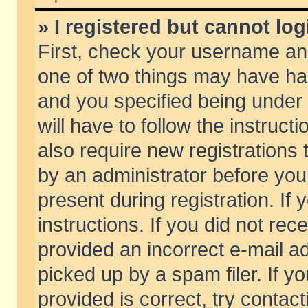
» I registered but cannot log
First, check your username and
one of two things may have h
and you specified being under 
will have to follow the instruc
also require new registrations t
by an administrator before you
present during registration. If 
instructions. If you did not re
provided an incorrect e-mail 
picked up by a spam filer. If y
provided is correct, try contact