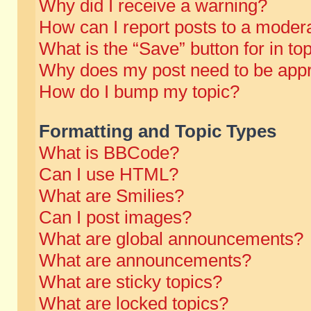
Why did I receive a warning?
How can I report posts to a moder
What is the “Save” button for in to
Why does my post need to be app
How do I bump my topic?
Formatting and Topic Types
What is BBCode?
Can I use HTML?
What are Smilies?
Can I post images?
What are global announcements?
What are announcements?
What are sticky topics?
What are locked topics?