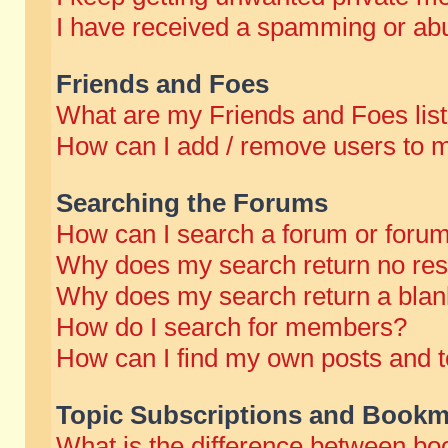
I have received a spamming or abu
Friends and Foes
What are my Friends and Foes lis
How can I add / remove users to m
Searching the Forums
How can I search a forum or foru
Why does my search return no res
Why does my search return a blan
How do I search for members?
How can I find my own posts and t
Topic Subscriptions and Bookm
What is the difference between b