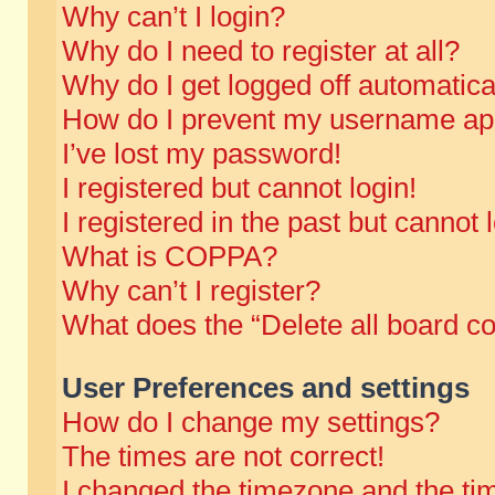
Why can’t I login?
Why do I need to register at all?
Why do I get logged off automatica
How do I prevent my username appe
I’ve lost my password!
I registered but cannot login!
I registered in the past but cannot
What is COPPA?
Why can’t I register?
What does the “Delete all board c
User Preferences and settings
How do I change my settings?
The times are not correct!
I changed the timezone and the time