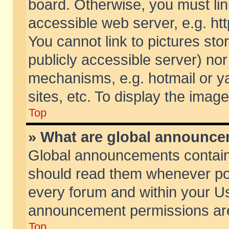
board. Otherwise, you must lin
accessible web server, e.g. ht
You cannot link to pictures sto
publicly accessible server) no
mechanisms, e.g. hotmail or 
sites, etc. To display the ima
Top
» What are global announc
Global announcements contain
should read them whenever poss
every forum and within your Us
announcement permissions are 
Top