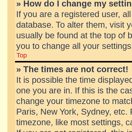
» How do I change my setti
If you are a registered user, al
database. To alter them, visit 
usually be found at the top of 
you to change all your setting
Top
» The times are not correct!
It is possible the time displaye
one you are in. If this is the c
change your timezone to match 
Paris, New York, Sydney, etc. 
timezone, like most settings, 