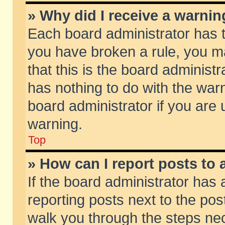
» Why did I receive a warni
Each board administrator has the
you have broken a rule, you m
that this is the board adminis
has nothing to do with the warn
board administrator if you ar
warning.
Top
» How can I report posts to
If the board administrator has 
reporting posts next to the post
walk you through the steps nec