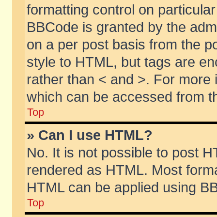
formatting control on particular
BBCode is granted by the admin
on a per post basis from the po
style to HTML, but tags are en
rather than < and >. For more
which can be accessed from th
Top
» Can I use HTML?
No. It is not possible to post 
rendered as HTML. Most format
HTML can be applied using BB
Top