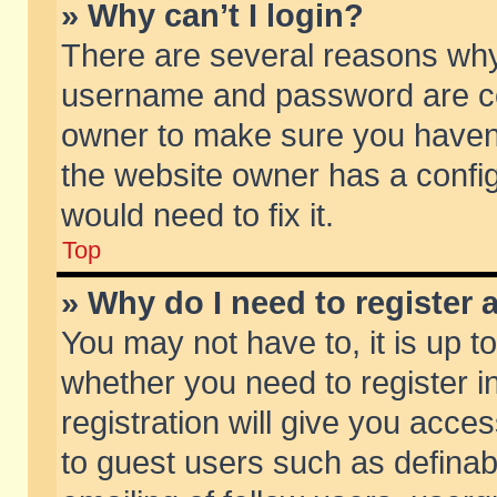
» Why can’t I login?
There are several reasons why 
username and password are corr
owner to make sure you haven’t
the website owner has a config
would need to fix it.
Top
» Why do I need to register a
You may not have to, it is up t
whether you need to register 
registration will give you acces
to guest users such as defina