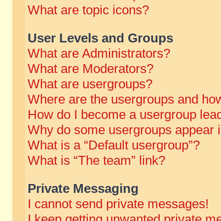
What are topic icons?
User Levels and Groups
What are Administrators?
What are Moderators?
What are usergroups?
Where are the usergroups and how
How do I become a usergroup lea
Why do some usergroups appear in 
What is a “Default usergroup”?
What is “The team” link?
Private Messaging
I cannot send private messages!
I keep getting unwanted private m