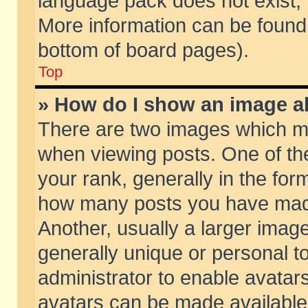
language pack does not exist, f
More information can be found 
bottom of board pages).
Top
» How do I show an image 
There are two images which m
when viewing posts. One of t
your rank, generally in the form
how many posts you have made
Another, usually a larger imag
generally unique or personal to
administrator to enable avatar
avatars can be made available.