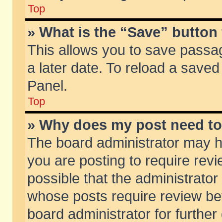
Top
» What is the “Save” button 
This allows you to save passa
a later date. To reload a saved
Panel.
Top
» Why does my post need t
The board administrator may h
you are posting to require revi
possible that the administrator
whose posts require review be
board administrator for further 