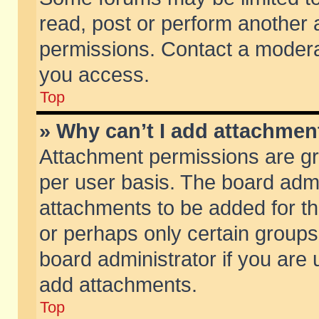
read, post or perform another
permissions. Contact a moderat
you access.
Top
» Why can’t I add attachmen
Attachment permissions are gr
per user basis. The board adm
attachments to be added for th
or perhaps only certain group
board administrator if you are
add attachments.
Top