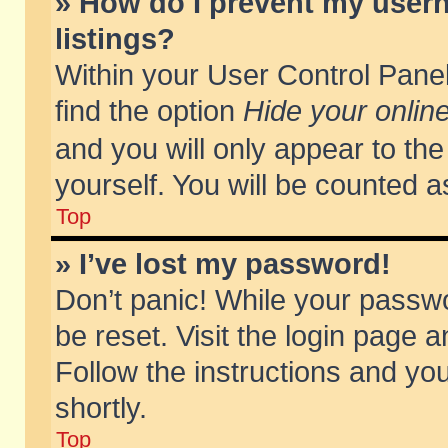
» How do I prevent my usern
listings?
Within your User Control Panel
find the option
Hide your online
and you will only appear to th
yourself. You will be counted a
Top
» I’ve lost my password!
Don’t panic! While your passwo
be reset. Visit the login page a
Follow the instructions and you
shortly.
Top