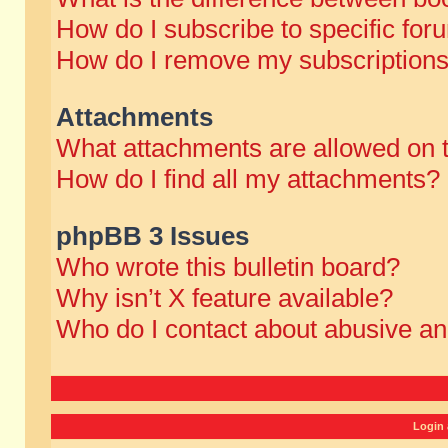
How do I subscribe to specific for
How do I remove my subscription
Attachments
What attachments are allowed on 
How do I find all my attachments?
phpBB 3 Issues
Who wrote this bulletin board?
Why isn’t X feature available?
Who do I contact about abusive and
Login 