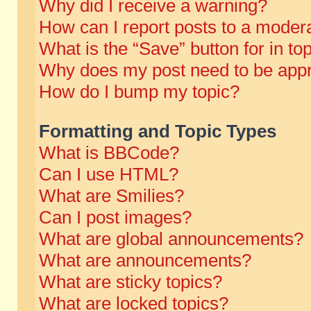
Why did I receive a warning?
How can I report posts to a moder
What is the “Save” button for in to
Why does my post need to be app
How do I bump my topic?
Formatting and Topic Types
What is BBCode?
Can I use HTML?
What are Smilies?
Can I post images?
What are global announcements?
What are announcements?
What are sticky topics?
What are locked topics?