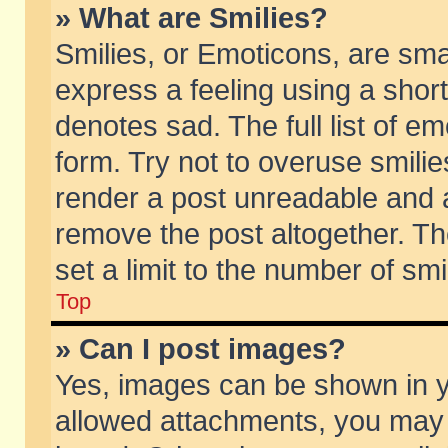
» What are Smilies?
Smilies, or Emoticons, are sm
express a feeling using a short
denotes sad. The full list of e
form. Try not to overuse smili
render a post unreadable and 
remove the post altogether. T
set a limit to the number of sm
Top
» Can I post images?
Yes, images can be shown in yo
allowed attachments, you may 