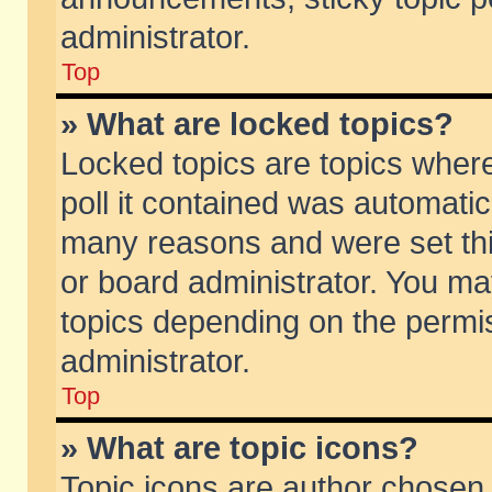
administrator.
Top
» What are locked topics?
Locked topics are topics wher
poll it contained was automati
many reasons and were set thi
or board administrator. You ma
topics depending on the permi
administrator.
Top
» What are topic icons?
Topic icons are author chosen