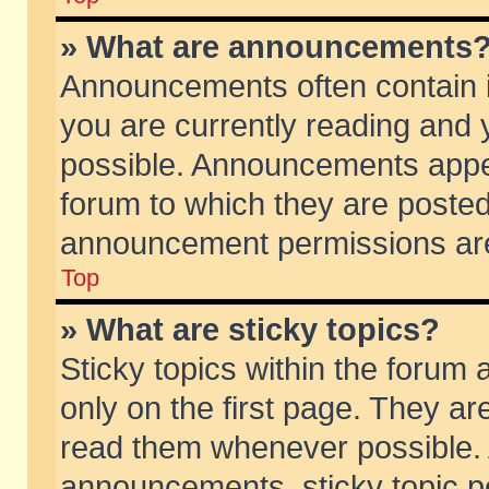
» What are announcements
Announcements often contain i
you are currently reading and
possible. Announcements appea
forum to which they are poste
announcement permissions are 
Top
» What are sticky topics?
Sticky topics within the foru
only on the first page. They ar
read them whenever possible.
announcements, sticky topic p