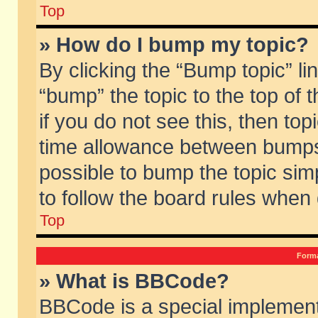
Top
» How do I bump my topic?
By clicking the “Bump topic” li
“bump” the topic to the top of 
if you do not see this, then to
time allowance between bumps 
possible to bump the topic simp
to follow the board rules when
Top
Forma
» What is BBCode?
BBCode is a special implement