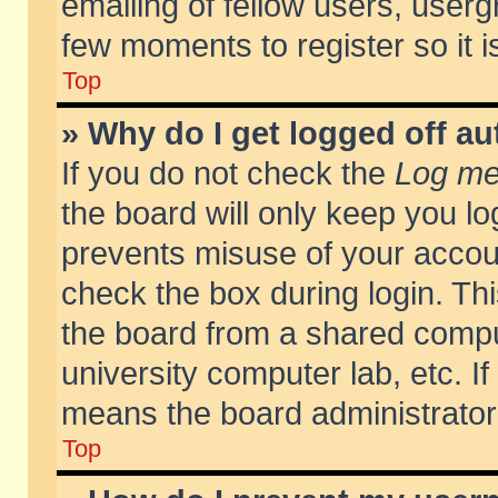
emailing of fellow users, usergr
few moments to register so it
Top
» Why do I get logged off au
If you do not check the
Log me 
the board will only keep you lo
prevents misuse of your accoun
check the box during login. T
the board from a shared compute
university computer lab, etc. If
means the board administrator 
Top