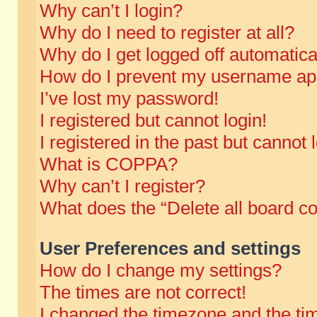
Why can’t I login?
Why do I need to register at all?
Why do I get logged off automatica
How do I prevent my username appe
I’ve lost my password!
I registered but cannot login!
I registered in the past but cannot
What is COPPA?
Why can’t I register?
What does the “Delete all board c
User Preferences and settings
How do I change my settings?
The times are not correct!
I changed the timezone and the time