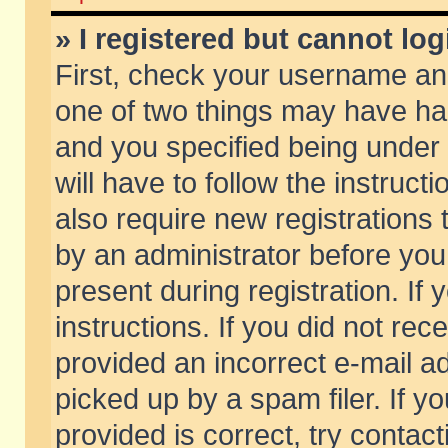
» I registered but cannot log
First, check your username and
one of two things may have h
and you specified being under 
will have to follow the instruc
also require new registrations t
by an administrator before you
present during registration. If 
instructions. If you did not re
provided an incorrect e-mail 
picked up by a spam filer. If y
provided is correct, try contact