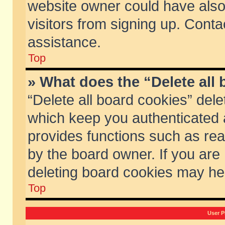
website owner could have also 
visitors from signing up. Conta
assistance.
Top
» What does the “Delete all
“Delete all board cookies” del
which keep you authenticated a
provides functions such as rea
by the board owner. If you are
deleting board cookies may he
Top
User P