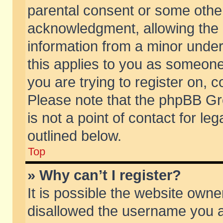
parental consent or some othe
acknowledgment, allowing the co
information from a minor under 
this applies to you as someone 
you are trying to register on, c
Please note that the phpBB Gr
is not a point of contact for l
outlined below.
Top
» Why can’t I register?
It is possible the website own
disallowed the username you ar