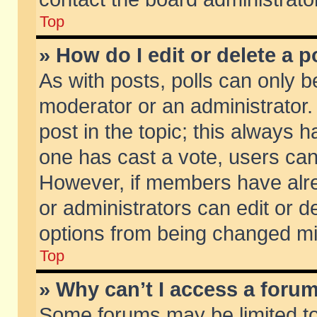
Top
» How do I edit or delete a p
As with posts, polls can only be
moderator or an administrator. To
post in the topic; this always ha
one has cast a vote, users can d
However, if members have alr
or administrators can edit or de
options from being changed mi
Top
» Why can’t I access a foru
Some forums may be limited to 