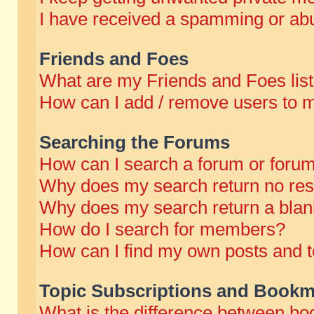
I have received a spamming or abu
Friends and Foes
What are my Friends and Foes lis
How can I add / remove users to m
Searching the Forums
How can I search a forum or foru
Why does my search return no res
Why does my search return a blan
How do I search for members?
How can I find my own posts and t
Topic Subscriptions and Bookm
What is the difference between b