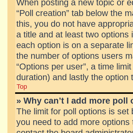
When posting a new topic or edit
“Poll creation” tab below the m
this, you do not have appropria
a title and at least two options
each option is on a separate li
the number of options users m
“Options per user”, a time limit i
duration) and lastly the option
Top
» Why can’t I add more poll
The limit for poll options is set
you need to add more options t
contact the board administrator