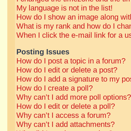
My language is not in the list!
How do I show an image along wi
What is my rank and how do I chan
When I click the e-mail link for a u
Posting Issues
How do I post a topic in a forum?
How do I edit or delete a post?
How do I add a signature to my po
How do I create a poll?
Why can’t I add more poll options?
How do I edit or delete a poll?
Why can’t I access a forum?
Why can’t I add attachments?