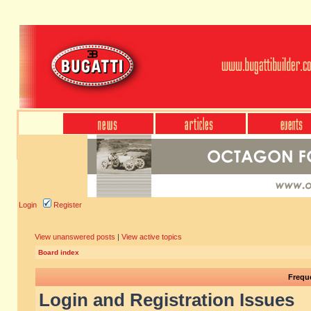
Login
Register
View unanswered posts
|
View active topics
Board index
Frequ
Login and Registration Issues