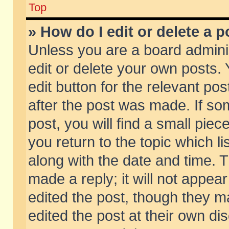
Top
» How do I edit or delete a p
Unless you are a board admini
edit or delete your own posts. 
edit button for the relevant pos
after the post was made. If so
post, you will find a small pie
you return to the topic which li
along with the date and time. 
made a reply; it will not appear
edited the post, though they m
edited the post at their own di