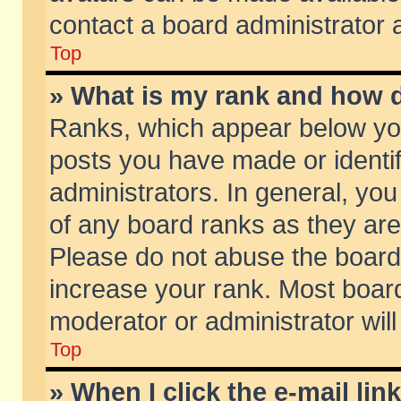
contact a board administrator 
Top
» What is my rank and how d
Ranks, which appear below yo
posts you have made or identif
administrators. In general, yo
of any board ranks as they are
Please do not abuse the board 
increase your rank. Most boards
moderator or administrator will
Top
» When I click the e-mail lin