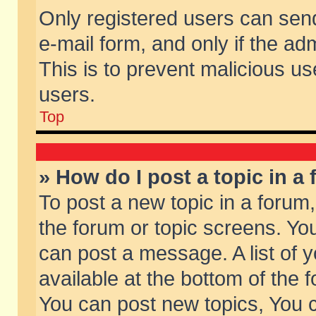
Only registered users can send 
e-mail form, and only if the ad
This is to prevent malicious 
users.
Top
» How do I post a topic in a
To post a new topic in a forum,
the forum or topic screens. Yo
can post a message. A list of 
available at the bottom of the
You can post new topics, You ca