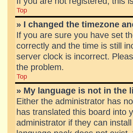
If you are not registered, this 
Top
» I changed the timezone and
If you are sure you have set
correctly and the time is still 
server clock is incorrect. Pleas
the problem.
Top
» My language is not in the li
Either the administrator has n
has translated this board into
administrator if they can insta