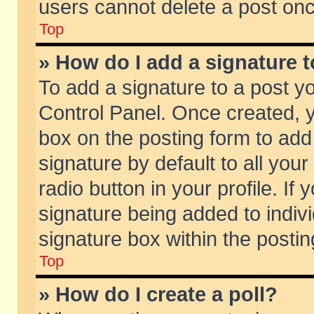
users cannot delete a post on
Top
» How do I add a signature 
To add a signature to a post y
Control Panel. Once created,
box on the posting form to add
signature by default to all you
radio button in your profile. If 
signature being added to indiv
signature box within the postin
Top
» How do I create a poll?