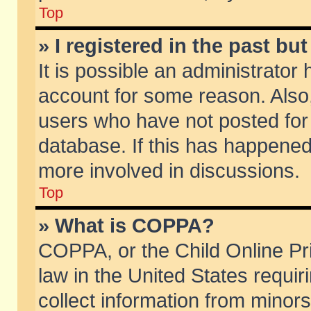
Top
» I registered in the past b
It is possible an administrator
account for some reason. Also
users who have not posted for 
database. If this has happened
more involved in discussions.
Top
» What is COPPA?
COPPA, or the Child Online Pri
law in the United States requir
collect information from minors