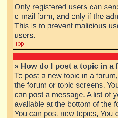
Only registered users can send 
e-mail form, and only if the ad
This is to prevent malicious 
users.
Top
» How do I post a topic in a
To post a new topic in a forum,
the forum or topic screens. Yo
can post a message. A list of 
available at the bottom of the
You can post new topics, You ca