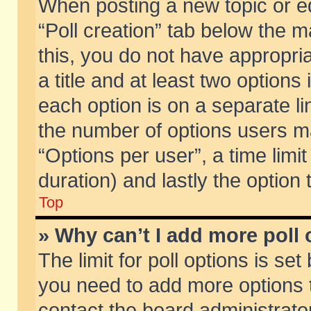
When posting a new topic or edit
“Poll creation” tab below the m
this, you do not have appropria
a title and at least two options
each option is on a separate li
the number of options users m
“Options per user”, a time limit i
duration) and lastly the option
Top
» Why can’t I add more poll
The limit for poll options is set
you need to add more options t
contact the board administrator