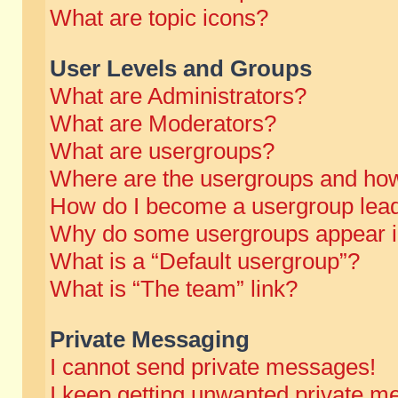
What are topic icons?
User Levels and Groups
What are Administrators?
What are Moderators?
What are usergroups?
Where are the usergroups and how
How do I become a usergroup lea
Why do some usergroups appear in 
What is a “Default usergroup”?
What is “The team” link?
Private Messaging
I cannot send private messages!
I keep getting unwanted private m