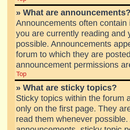
» What are announcements
Announcements often contain i
you are currently reading and
possible. Announcements appea
forum to which they are poste
announcement permissions are 
Top
» What are sticky topics?
Sticky topics within the foru
only on the first page. They ar
read them whenever possible.
announcements, sticky topic p