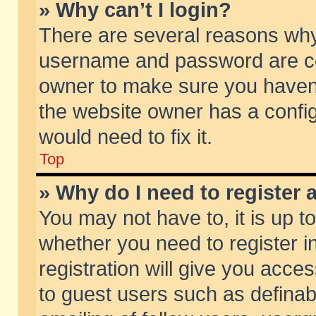
» Why can’t I login?
There are several reasons why 
username and password are corr
owner to make sure you haven’t
the website owner has a config
would need to fix it.
Top
» Why do I need to register a
You may not have to, it is up t
whether you need to register 
registration will give you acces
to guest users such as defina