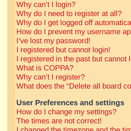
Why can’t I login?
Why do I need to register at all?
Why do I get logged off automatica
How do I prevent my username appe
I’ve lost my password!
I registered but cannot login!
I registered in the past but cannot
What is COPPA?
Why can’t I register?
What does the “Delete all board c
User Preferences and settings
How do I change my settings?
The times are not correct!
I changed the timezone and the time