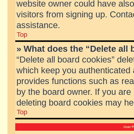
website owner could have also 
visitors from signing up. Conta
assistance.
Top
» What does the “Delete all
“Delete all board cookies” del
which keep you authenticated a
provides functions such as rea
by the board owner. If you are
deleting board cookies may he
Top
User P