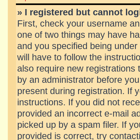
» I registered but cannot log
First, check your username and
one of two things may have h
and you specified being under 
will have to follow the instruc
also require new registrations t
by an administrator before you
present during registration. If 
instructions. If you did not re
provided an incorrect e-mail 
picked up by a spam filer. If y
provided is correct, try contact