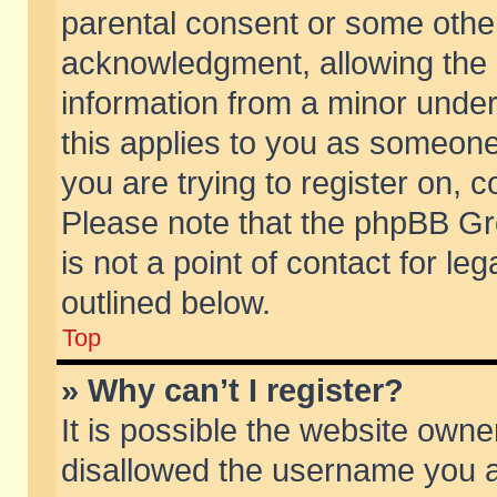
parental consent or some othe
acknowledgment, allowing the co
information from a minor under 
this applies to you as someone 
you are trying to register on, c
Please note that the phpBB Gr
is not a point of contact for l
outlined below.
Top
» Why can’t I register?
It is possible the website own
disallowed the username you ar