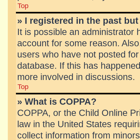
Top
» I registered in the past b
It is possible an administrator
account for some reason. Also
users who have not posted for 
database. If this has happened
more involved in discussions.
Top
» What is COPPA?
COPPA, or the Child Online Pri
law in the United States requir
collect information from minors