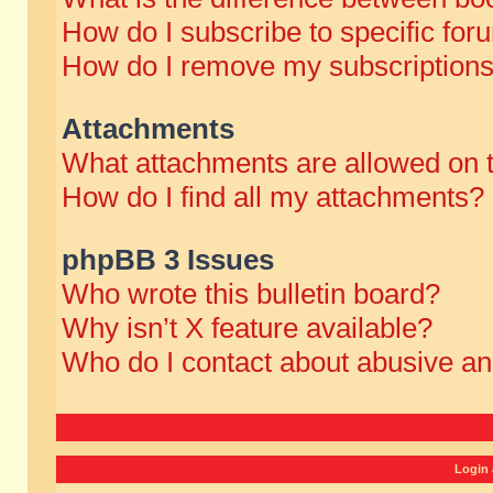
How do I subscribe to specific for
How do I remove my subscription
Attachments
What attachments are allowed on 
How do I find all my attachments?
phpBB 3 Issues
Who wrote this bulletin board?
Why isn’t X feature available?
Who do I contact about abusive and
Login 