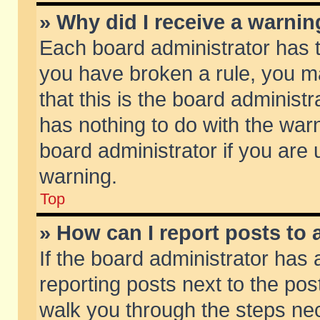
» Why did I receive a warni
Each board administrator has the
you have broken a rule, you m
that this is the board adminis
has nothing to do with the warn
board administrator if you ar
warning.
Top
» How can I report posts to
If the board administrator has 
reporting posts next to the post
walk you through the steps nec