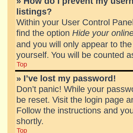
» How do I prevent my usern
listings?
Within your User Control Panel
find the option
Hide your online
and you will only appear to th
yourself. You will be counted a
Top
» I’ve lost my password!
Don’t panic! While your passwo
be reset. Visit the login page a
Follow the instructions and you
shortly.
Top