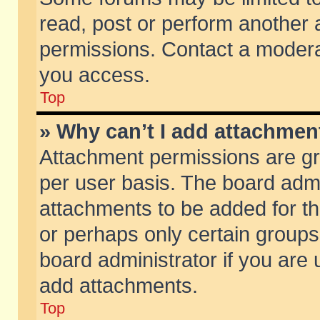
read, post or perform another
permissions. Contact a moderat
you access.
Top
» Why can’t I add attachmen
Attachment permissions are gr
per user basis. The board adm
attachments to be added for th
or perhaps only certain group
board administrator if you are
add attachments.
Top