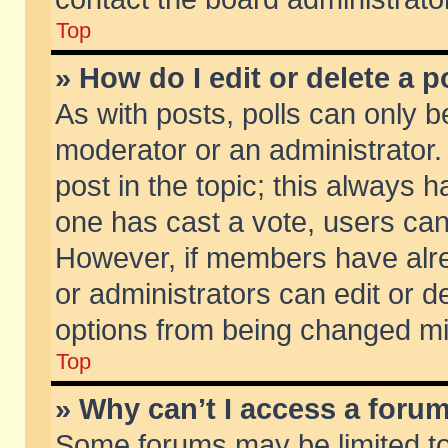
Top
» How do I edit or delete a p
As with posts, polls can only be
moderator or an administrator. To
post in the topic; this always ha
one has cast a vote, users can d
However, if members have alr
or administrators can edit or de
options from being changed mi
Top
» Why can’t I access a foru
Some forums may be limited to 