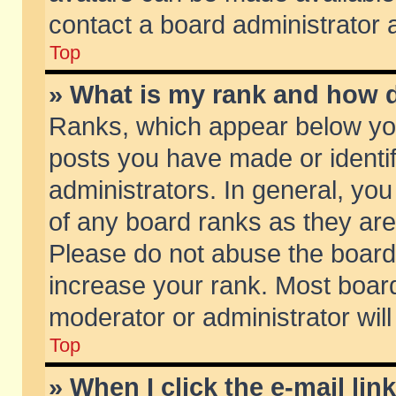
contact a board administrator 
Top
» What is my rank and how d
Ranks, which appear below yo
posts you have made or identif
administrators. In general, yo
of any board ranks as they are
Please do not abuse the board 
increase your rank. Most boards
moderator or administrator will
Top
» When I click the e-mail lin