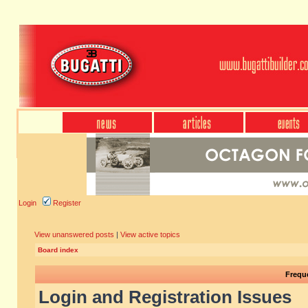
Login
Register
View unanswered posts
|
View active topics
Board index
Frequ
Login and Registration Issues