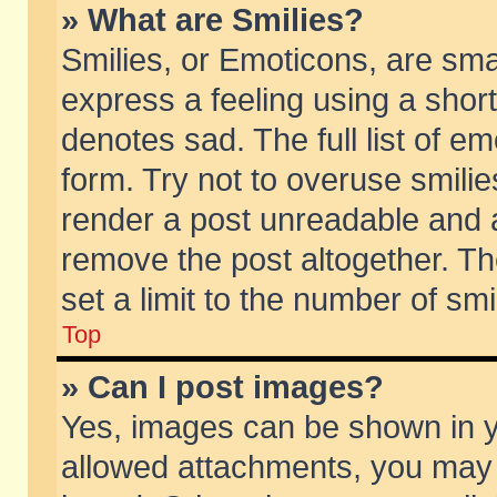
» What are Smilies?
Smilies, or Emoticons, are sm
express a feeling using a short
denotes sad. The full list of e
form. Try not to overuse smili
render a post unreadable and 
remove the post altogether. T
set a limit to the number of sm
Top
» Can I post images?
Yes, images can be shown in yo
allowed attachments, you may 