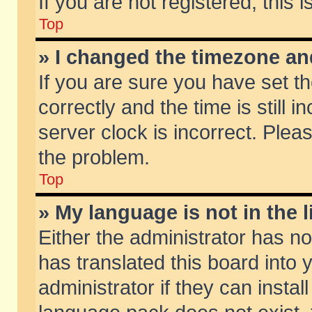
If you are not registered, this 
Top
» I changed the timezone and
If you are sure you have set
correctly and the time is still 
server clock is incorrect. Pleas
the problem.
Top
» My language is not in the li
Either the administrator has n
has translated this board into
administrator if they can insta