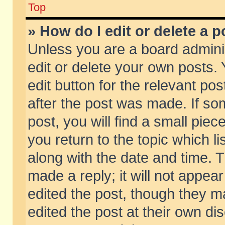
Top
» How do I edit or delete a p
Unless you are a board admini
edit or delete your own posts. 
edit button for the relevant pos
after the post was made. If so
post, you will find a small pie
you return to the topic which li
along with the date and time. 
made a reply; it will not appear
edited the post, though they m
edited the post at their own di