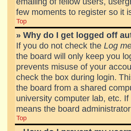
emailing of fellow users, usergr
few moments to register so it
Top
» Why do I get logged off au
If you do not check the
Log me 
the board will only keep you lo
prevents misuse of your accoun
check the box during login. T
the board from a shared compute
university computer lab, etc. If
means the board administrator 
Top