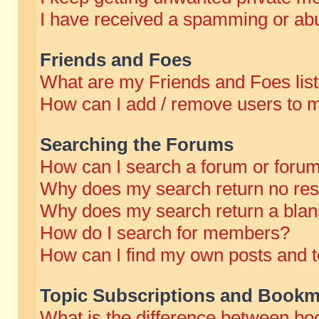
I have received a spamming or abu
Friends and Foes
What are my Friends and Foes lis
How can I add / remove users to m
Searching the Forums
How can I search a forum or foru
Why does my search return no res
Why does my search return a blan
How do I search for members?
How can I find my own posts and t
Topic Subscriptions and Bookm
What is the difference between b