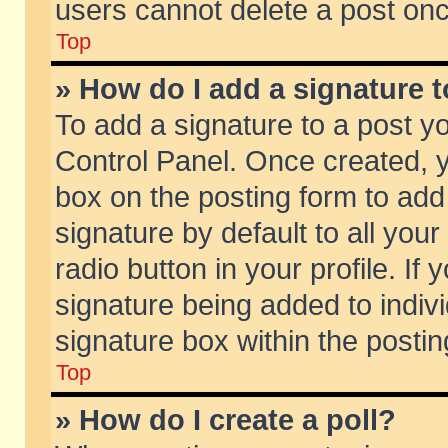
users cannot delete a post on
Top
» How do I add a signature 
To add a signature to a post y
Control Panel. Once created,
box on the posting form to add
signature by default to all you
radio button in your profile. If 
signature being added to indiv
signature box within the postin
Top
» How do I create a poll?