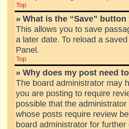
Top
» What is the “Save” button 
This allows you to save passa
a later date. To reload a saved
Panel.
Top
» Why does my post need t
The board administrator may h
you are posting to require revi
possible that the administrator
whose posts require review be
board administrator for further 