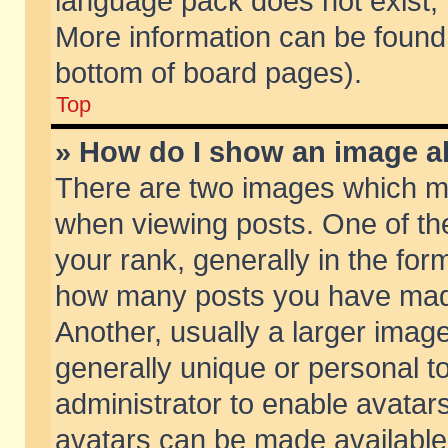
language pack does not exist, f
More information can be found 
bottom of board pages).
Top
» How do I show an image 
There are two images which m
when viewing posts. One of t
your rank, generally in the form
how many posts you have made
Another, usually a larger imag
generally unique or personal to
administrator to enable avatar
avatars can be made available.