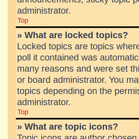
administrator.
Top
» What are locked topics?
Locked topics are topics wher
poll it contained was automati
many reasons and were set thi
or board administrator. You ma
topics depending on the permi
administrator.
Top
» What are topic icons?
Topic icons are author chosen