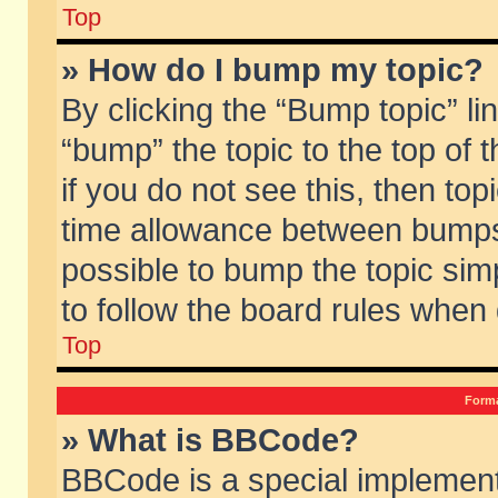
Top
» How do I bump my topic?
By clicking the “Bump topic” li
“bump” the topic to the top of 
if you do not see this, then to
time allowance between bumps 
possible to bump the topic simp
to follow the board rules when
Top
Forma
» What is BBCode?
BBCode is a special implement