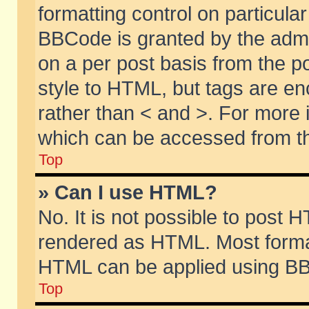
formatting control on particular
BBCode is granted by the admin
on a per post basis from the po
style to HTML, but tags are en
rather than < and >. For more
which can be accessed from th
Top
» Can I use HTML?
No. It is not possible to post 
rendered as HTML. Most format
HTML can be applied using BB
Top