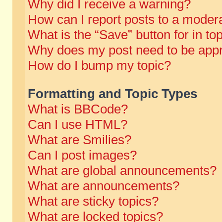
Why did I receive a warning?
How can I report posts to a moder
What is the “Save” button for in to
Why does my post need to be app
How do I bump my topic?
Formatting and Topic Types
What is BBCode?
Can I use HTML?
What are Smilies?
Can I post images?
What are global announcements?
What are announcements?
What are sticky topics?
What are locked topics?