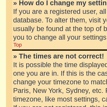
» How do I change my setti
If you are a registered user, al
database. To alter them, visit 
usually be found at the top of 
you to change all your setting
Top
» The times are not correct!
It is possible the time displaye
one you are in. If this is the c
change your timezone to match 
Paris, New York, Sydney, etc. 
timezone, like most settings, 