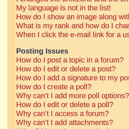
My language is not in the list!
How do I show an image along wi
What is my rank and how do I chan
When I click the e-mail link for a u
Posting Issues
How do I post a topic in a forum?
How do I edit or delete a post?
How do I add a signature to my po
How do I create a poll?
Why can’t I add more poll options?
How do I edit or delete a poll?
Why can’t I access a forum?
Why can’t I add attachments?