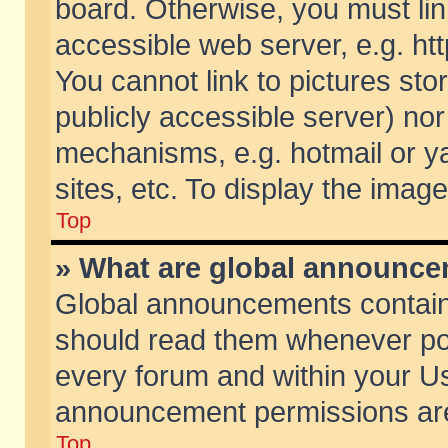
board. Otherwise, you must lin
accessible web server, e.g. ht
You cannot link to pictures sto
publicly accessible server) no
mechanisms, e.g. hotmail or 
sites, etc. To display the ima
Top
» What are global announc
Global announcements contain
should read them whenever poss
every forum and within your Us
announcement permissions are 
Top