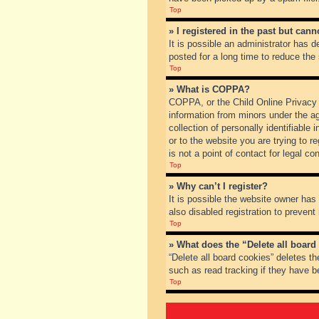
Top
» I registered in the past but can
It is possible an administrator has
posted for a long time to reduce the
Top
» What is COPPA?
COPPA, or the Child Online Privacy a
information from minors under the a
collection of personally identifiable
or to the website you are trying to 
is not a point of contact for legal c
Top
» Why can’t I register?
It is possible the website owner ha
also disabled registration to prevent
Top
» What does the “Delete all board
“Delete all board cookies” deletes t
such as read tracking if they have b
Top