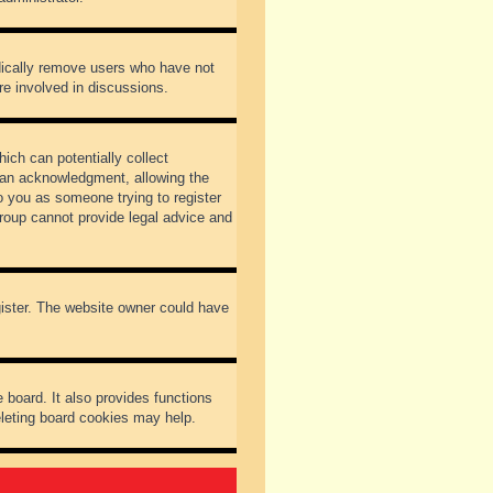
odically remove users who have not
re involved in discussions.
ich can potentially collect
dian acknowledgment, allowing the
to you as someone trying to register
Group cannot provide legal advice and
gister. The website owner could have
 board. It also provides functions
eleting board cookies may help.