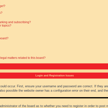
?
ge!?
s?
arking and subscribing?
r topics?
 board?
legal matters related to this board?
Login and Registration Issues
could occur. First, ensure your username and password are correct. If they ar
lso possible the website owner has a configuration error on their end, and they
administrator of the board as to whether you need to register in order to post