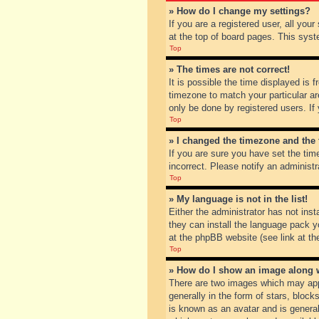
» How do I change my settings?
If you are a registered user, all you
at the top of board pages. This syst
Top
» The times are not correct!
It is possible the time displayed is 
timezone to match your particular ar
only be done by registered users. If 
Top
» I changed the timezone and the t
If you are sure you have set the tim
incorrect. Please notify an administr
Top
» My language is not in the list!
Either the administrator has not inst
they can install the language pack y
at the phpBB website (see link at th
Top
» How do I show an image along
There are two images which may app
generally in the form of stars, bloc
is known as an avatar and is general