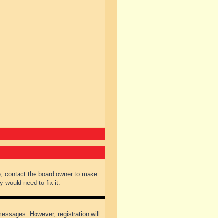
e, contact the board owner to make
 would need to fix it.
 messages. However; registration will