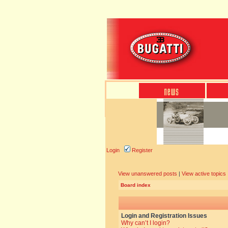
Login
Register
View unanswered posts
|
View active topics
Board index
Login and Registration Issues
Why can’t I login?