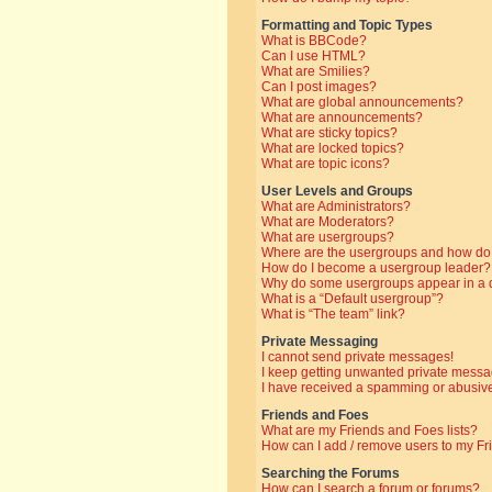
Formatting and Topic Types
What is BBCode?
Can I use HTML?
What are Smilies?
Can I post images?
What are global announcements?
What are announcements?
What are sticky topics?
What are locked topics?
What are topic icons?
User Levels and Groups
What are Administrators?
What are Moderators?
What are usergroups?
Where are the usergroups and how do 
How do I become a usergroup leader?
Why do some usergroups appear in a di
What is a “Default usergroup”?
What is “The team” link?
Private Messaging
I cannot send private messages!
I keep getting unwanted private messa
I have received a spamming or abusive
Friends and Foes
What are my Friends and Foes lists?
How can I add / remove users to my Fri
Searching the Forums
How can I search a forum or forums?