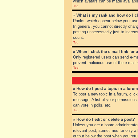
which avatars can be made available.
Top
» What is my rank and how do I c
Ranks, which appear below your user
In general, you cannot directly chan
posting unnecessarily just to increas
count.
Top
» When I click the e-mail link for 
Only registered users can send e-mail
prevent malicious use of the e-mai
Top
» How do I post a topic in a foru
To post a new topic in a forum, clic
message. A list of your permissions
can vote in polls, etc.
Top
» How do I edit or delete a post?
Unless you are a board administrator
relevant post, sometimes for only a l
output below the post when you return