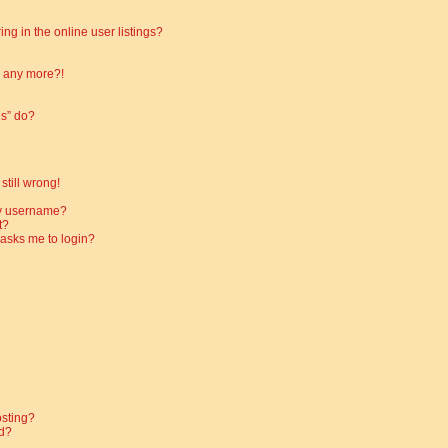
g in the online user listings?
in any more?!
es” do?
still wrong!
my username?
t?
t asks me to login?
osting?
d?