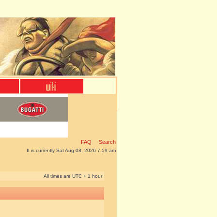
FAQ
Search
It is currently Sat Aug 08, 2026 7:59 am
All times are UTC + 1 hour