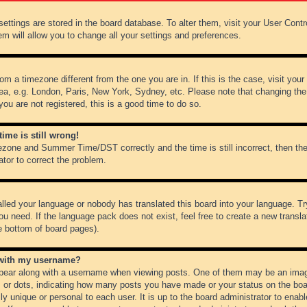
r settings are stored in the board database. To alter them, visit your User Cont
em will allow you to change all your settings and preferences.
from a timezone different from the one you are in. If this is the case, visit y
ea, e.g. London, Paris, New York, Sydney, etc. Please note that changing the
you are not registered, this is a good time to do so.
ime is still wrong!
ezone and Summer Time/DST correctly and the time is still incorrect, then the
ator to correct the problem.
alled your language or nobody has translated this board into your language. Tr
ou need. If the language pack does not exist, feel free to create a new transl
e bottom of board pages).
 with my username?
ear along with a username when viewing posts. One of them may be an image
ks or dots, indicating how many posts you have made or your status on the boar
ly unique or personal to each user. It is up to the board administrator to ena