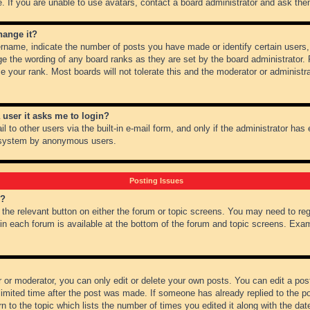
 If you are unable to use avatars, contact a board administrator and ask them
hange it?
name, indicate the number of posts you have made or identify certain users,
ge the wording of any board ranks as they are set by the board administrator.
e your rank. Most boards will not tolerate this and the moderator or administra
a user it asks me to login?
 to other users via the built-in e-mail form, and only if the administrator has e
l system by anonymous users.
Posting Issues
m?
k the relevant button on either the forum or topic screens. You may need to re
 in each forum is available at the bottom of the forum and topic screens. Ex
 or moderator, you can only edit or delete your own posts. You can edit a post 
imited time after the post was made. If someone has already replied to the pos
 to the topic which lists the number of times you edited it along with the date