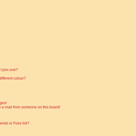
I join one?
fferent colour?
ges!
 e-mail from someone on this board!
ends or Foes list?