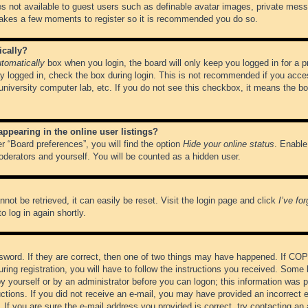
es not available to guest users such as definable avatar images, private messa
 takes a few moments to register so it is recommended you do so.
ically?
tomatically
box when you login, the board will only keep you logged in for a 
y logged in, check the box during login. This is not recommended if you acce
, university computer lab, etc. If you do not see this checkbox, it means the b
pearing in the online user listings?
r “Board preferences”, you will find the option
Hide your online status
. Enable
oderators and yourself. You will be counted as a hidden user.
not be retrieved, it can easily be reset. Visit the login page and click
I’ve fo
o log in again shortly.
word. If they are correct, then one of two things may have happened. If CO
ring registration, you will have to follow the instructions you received. Some 
 by yourself or by an administrator before you can logon; this information was pr
ructions. If you did not receive an e-mail, you may have provided an incorrect
If you are sure the e-mail address you provided is correct, try contacting an 