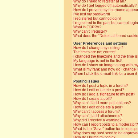
Why do I need to register at all?
Why do I get logged off automatically?
How do I prevent my username appearin
I’ve lost my password!
I registered but cannot login!
I registered in the past but cannot log
What is COPPA?
Why can’t I register?
What does the “Delete all board cooki
User Preferences and settings
How do I change my settings?
The times are not correct!
I changed the timezone and the time is 
My language is not in the list!
How do I show an image along with 
What is my rank and how do I change i
When I click the e-mail link for a user i
Posting Issues
How do I post a topic in a forum?
How do I edit or delete a post?
How do I add a signature to my post?
How do I create a poll?
Why can’t I add more poll options?
How do I edit or delete a poll?
Why can’t I access a forum?
Why can’t I add attachments?
Why did I receive a warning?
How can I report posts to a moderator?
What is the “Save” button for in topic p
Why does my post need to be approve
How do I bump my topic?