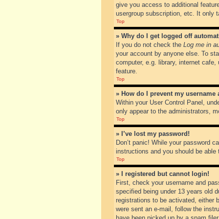
give you access to additional featur
usergroup subscription, etc. It only
Top
» Why do I get logged off automat
If you do not check the
Log me in au
your account by anyone else. To sta
computer, e.g. library, internet cafe
feature.
Top
» How do I prevent my username ap
Within your User Control Panel, unde
only appear to the administrators, m
Top
» I’ve lost my password!
Don’t panic! While your password can
instructions and you should be able t
Top
» I registered but cannot login!
First, check your username and pass
specified being under 13 years old du
registrations to be activated, either
were sent an e-mail, follow the inst
have been picked up by a spam filer. 