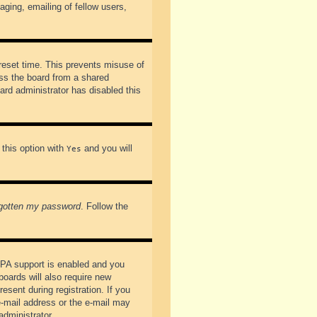
ging, emailing of fellow users,
preset time. This prevents misuse of
ss the board from a shared
oard administrator has disabled this
 this option with
and you will
Yes
rgotten my password
. Follow the
PPA support is enabled and you
boards will also require new
esent during registration. If you
 e-mail address or the e-mail may
administrator.