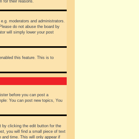
 for their reasons.
 e.g. moderators and administrators.
 Please do not abuse the board by
tor will simply lower your post
nabled this feature. This is to
gister before you can post a
ample: You can post new topics, You
by clicking the edit button for the
t, you will find a small piece of text
 and time. This will only appear if