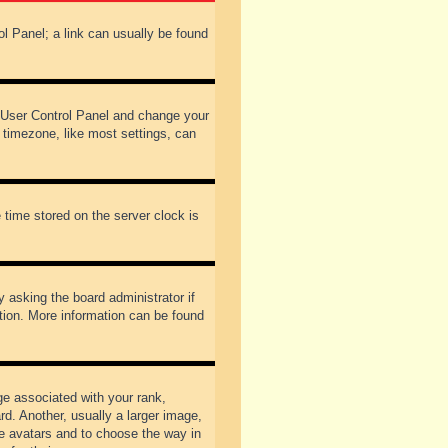
rol Panel; a link can usually be found
our User Control Panel and change your
 timezone, like most settings, can
 time stored on the server clock is
y asking the board administrator if
ation. More information can be found
 associated with your rank,
d. Another, usually a larger image,
ble avatars and to choose the way in