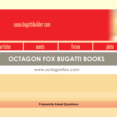
Frequently Asked Questions