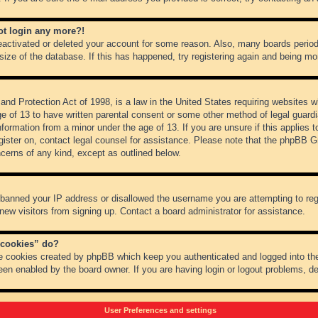
not login any more?!
 deactivated or deleted your account for some reason. Also, many boards peri
 size of the database. If this has happened, try registering again and being mo
nd Protection Act of 1998, is a law in the United States requiring websites wh
ge of 13 to have written parental consent or some other method of legal guar
 information from a minor under the age of 13. If you are unsure if this applies 
register on, contact legal counsel for assistance. Please note that the phpBB 
oncerns of any kind, except as outlined below.
s banned your IP address or disallowed the username you are attempting to re
 new visitors from signing up. Contact a board administrator for assistance.
 cookies” do?
he cookies created by phpBB which keep you authenticated and logged into the
een enabled by the board owner. If you are having login or logout problems, d
User Preferences and settings