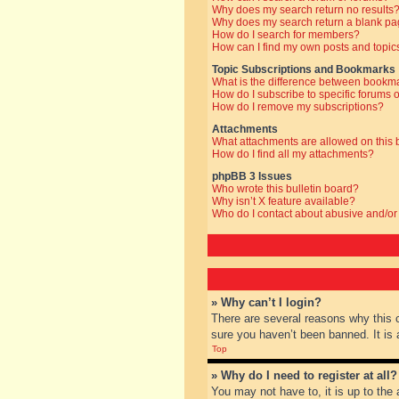
Why does my search return no results
Why does my search return a blank pa
How do I search for members?
How can I find my own posts and topic
Topic Subscriptions and Bookmarks
What is the difference between bookm
How do I subscribe to specific forums o
How do I remove my subscriptions?
Attachments
What attachments are allowed on this
How do I find all my attachments?
phpBB 3 Issues
Who wrote this bulletin board?
Why isn’t X feature available?
Who do I contact about abusive and/or 
» Why can’t I login?
There are several reasons why this 
sure you haven’t been banned. It is a
Top
» Why do I need to register at all?
You may not have to, it is up to the 