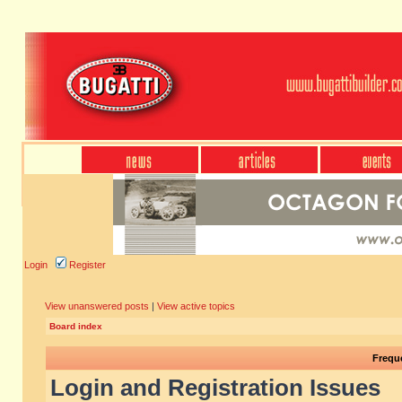
Login
Register
View unanswered posts
|
View active topics
Board index
Frequ
Login and Registration Issues