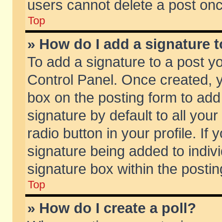
users cannot delete a post on
Top
» How do I add a signature 
To add a signature to a post y
Control Panel. Once created,
box on the posting form to add
signature by default to all you
radio button in your profile. If 
signature being added to indiv
signature box within the postin
Top
» How do I create a poll?