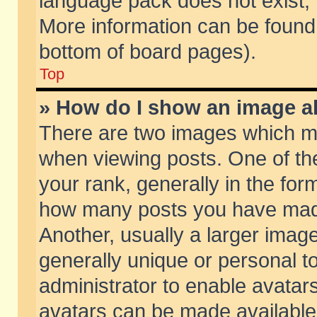
language pack does not exist, f
More information can be found 
bottom of board pages).
Top
» How do I show an image 
There are two images which m
when viewing posts. One of t
your rank, generally in the form
how many posts you have made
Another, usually a larger imag
generally unique or personal to
administrator to enable avatar
avatars can be made available.