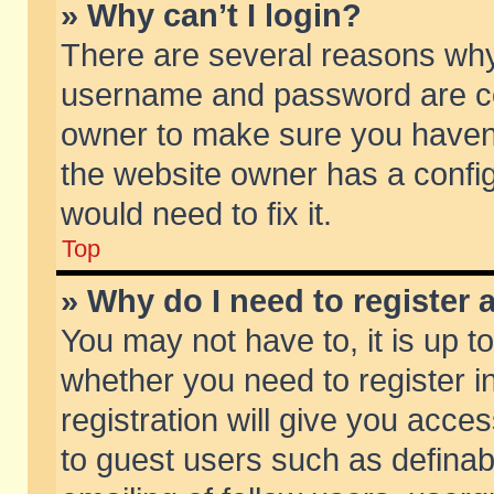
» Why can’t I login?
There are several reasons why 
username and password are corr
owner to make sure you haven’t
the website owner has a config
would need to fix it.
Top
» Why do I need to register a
You may not have to, it is up t
whether you need to register 
registration will give you acces
to guest users such as defina