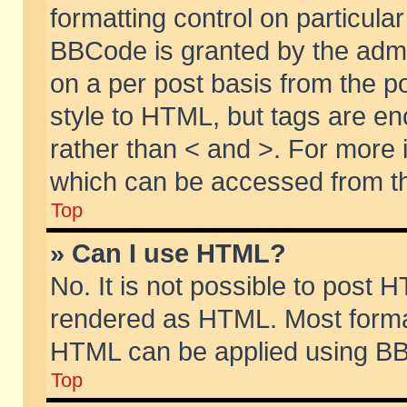
formatting control on particular
BBCode is granted by the admin
on a per post basis from the po
style to HTML, but tags are en
rather than < and >. For more
which can be accessed from th
Top
» Can I use HTML?
No. It is not possible to post 
rendered as HTML. Most format
HTML can be applied using BB
Top