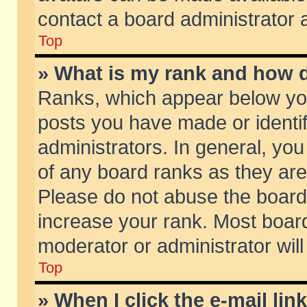
contact a board administrator 
Top
» What is my rank and how d
Ranks, which appear below yo
posts you have made or identif
administrators. In general, yo
of any board ranks as they are
Please do not abuse the board 
increase your rank. Most boards
moderator or administrator will
Top
» When I click the e-mail lin