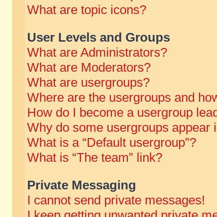
What are topic icons?
User Levels and Groups
What are Administrators?
What are Moderators?
What are usergroups?
Where are the usergroups and how
How do I become a usergroup lea
Why do some usergroups appear in 
What is a “Default usergroup”?
What is “The team” link?
Private Messaging
I cannot send private messages!
I keep getting unwanted private m