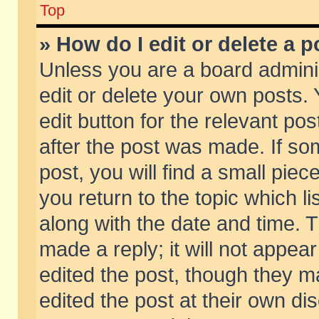
Top
» How do I edit or delete a p
Unless you are a board admini
edit or delete your own posts. 
edit button for the relevant pos
after the post was made. If so
post, you will find a small pie
you return to the topic which li
along with the date and time. 
made a reply; it will not appear
edited the post, though they m
edited the post at their own di