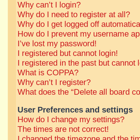
Why can’t I login?
Why do I need to register at all?
Why do I get logged off automatica
How do I prevent my username appe
I’ve lost my password!
I registered but cannot login!
I registered in the past but cannot
What is COPPA?
Why can’t I register?
What does the “Delete all board c
User Preferences and settings
How do I change my settings?
The times are not correct!
I changed the timezone and the time