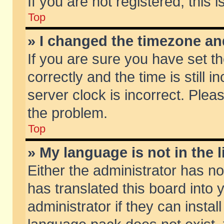
If you are not registered, this 
Top
» I changed the timezone and
If you are sure you have set
correctly and the time is still 
server clock is incorrect. Pleas
the problem.
Top
» My language is not in the li
Either the administrator has n
has translated this board into
administrator if they can insta