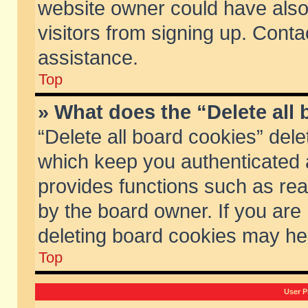
website owner could have also 
visitors from signing up. Conta
assistance.
Top
» What does the “Delete all
“Delete all board cookies” del
which keep you authenticated a
provides functions such as rea
by the board owner. If you are
deleting board cookies may he
Top
User P