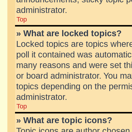
administrator.
Top
» What are locked topics?
Locked topics are topics wher
poll it contained was automati
many reasons and were set thi
or board administrator. You ma
topics depending on the permi
administrator.
Top
» What are topic icons?
Topic icons are author chosen