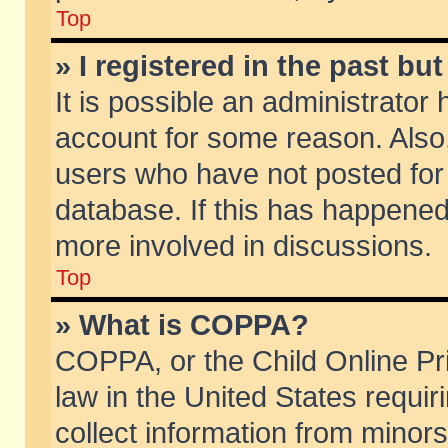
Top
» I registered in the past b
It is possible an administrator
account for some reason. Also
users who have not posted for 
database. If this has happened
more involved in discussions.
Top
» What is COPPA?
COPPA, or the Child Online Pri
law in the United States requir
collect information from minors