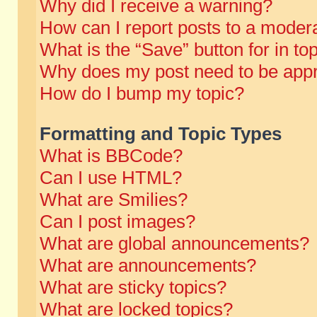
Why did I receive a warning?
How can I report posts to a moder
What is the “Save” button for in to
Why does my post need to be app
How do I bump my topic?
Formatting and Topic Types
What is BBCode?
Can I use HTML?
What are Smilies?
Can I post images?
What are global announcements?
What are announcements?
What are sticky topics?
What are locked topics?