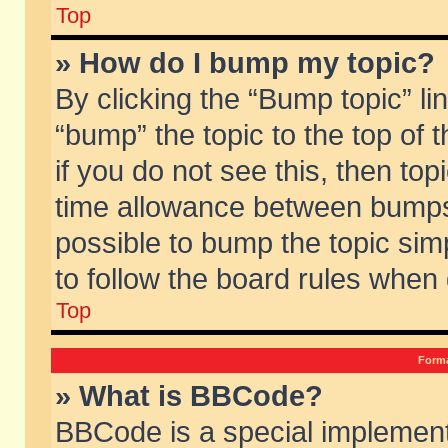
Top
» How do I bump my topic?
By clicking the “Bump topic” li
“bump” the topic to the top of 
if you do not see this, then to
time allowance between bumps 
possible to bump the topic simp
to follow the board rules when
Top
Forma
» What is BBCode?
BBCode is a special implement