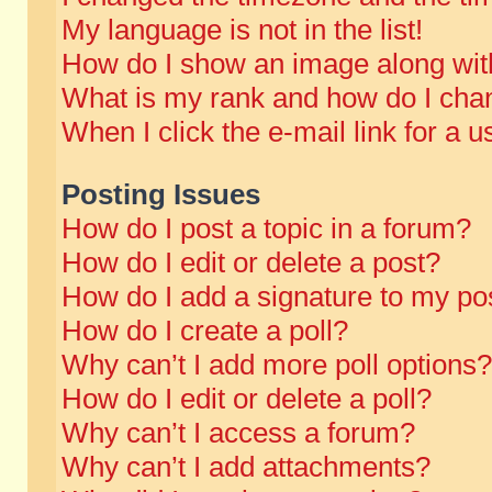
My language is not in the list!
How do I show an image along wi
What is my rank and how do I chan
When I click the e-mail link for a u
Posting Issues
How do I post a topic in a forum?
How do I edit or delete a post?
How do I add a signature to my po
How do I create a poll?
Why can’t I add more poll options?
How do I edit or delete a poll?
Why can’t I access a forum?
Why can’t I add attachments?