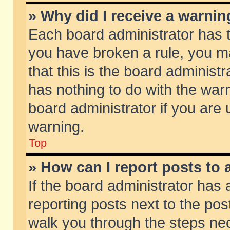
» Why did I receive a warni
Each board administrator has the
you have broken a rule, you m
that this is the board adminis
has nothing to do with the warn
board administrator if you ar
warning.
Top
» How can I report posts to
If the board administrator has 
reporting posts next to the post
walk you through the steps nec