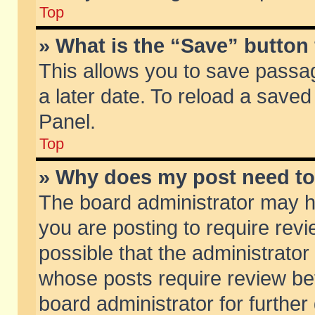
Top
» What is the “Save” button 
This allows you to save passa
a later date. To reload a saved
Panel.
Top
» Why does my post need t
The board administrator may h
you are posting to require revi
possible that the administrator
whose posts require review be
board administrator for further 