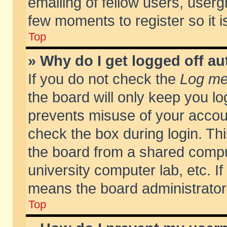
emailing of fellow users, usergr
few moments to register so it
Top
» Why do I get logged off au
If you do not check the
Log me 
the board will only keep you lo
prevents misuse of your accoun
check the box during login. T
the board from a shared compute
university computer lab, etc. If
means the board administrator 
Top