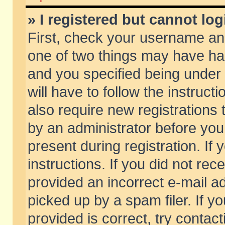
» I registered but cannot log
First, check your username and
one of two things may have h
and you specified being under 
will have to follow the instruc
also require new registrations t
by an administrator before you
present during registration. If 
instructions. If you did not re
provided an incorrect e-mail 
picked up by a spam filer. If y
provided is correct, try contact