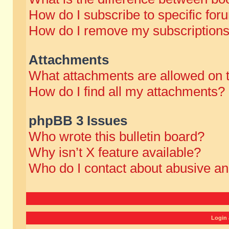
How do I subscribe to specific for
How do I remove my subscription
Attachments
What attachments are allowed on 
How do I find all my attachments?
phpBB 3 Issues
Who wrote this bulletin board?
Why isn’t X feature available?
Who do I contact about abusive and
Login 