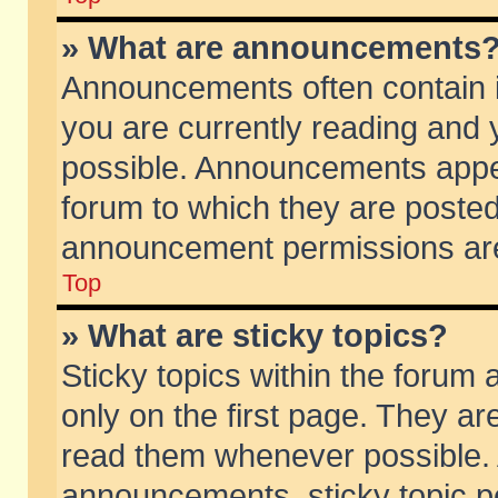
» What are announcements
Announcements often contain i
you are currently reading and
possible. Announcements appea
forum to which they are poste
announcement permissions are 
Top
» What are sticky topics?
Sticky topics within the foru
only on the first page. They ar
read them whenever possible.
announcements, sticky topic p