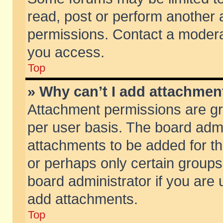
read, post or perform another
permissions. Contact a moderat
you access.
Top
» Why can’t I add attachmen
Attachment permissions are gr
per user basis. The board adm
attachments to be added for th
or perhaps only certain group
board administrator if you are
add attachments.
Top