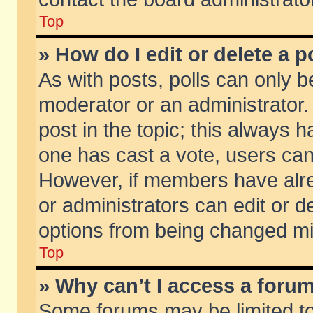
Top
» How do I edit or delete a p
As with posts, polls can only be
moderator or an administrator. To
post in the topic; this always ha
one has cast a vote, users can d
However, if members have alr
or administrators can edit or de
options from being changed mi
Top
» Why can’t I access a foru
Some forums may be limited to 