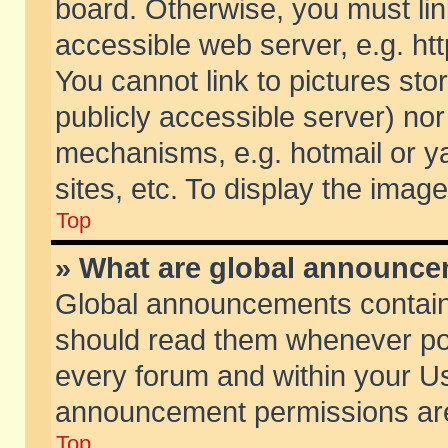
board. Otherwise, you must lin
accessible web server, e.g. ht
You cannot link to pictures sto
publicly accessible server) no
mechanisms, e.g. hotmail or 
sites, etc. To display the ima
Top
» What are global announc
Global announcements contain
should read them whenever poss
every forum and within your Us
announcement permissions are 
Top