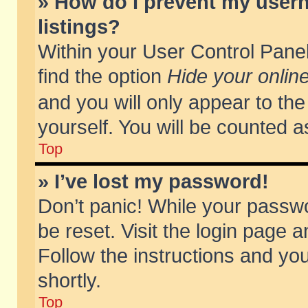
» How do I prevent my usern
listings?
Within your User Control Panel
find the option
Hide your online
and you will only appear to th
yourself. You will be counted a
Top
» I’ve lost my password!
Don’t panic! While your passwo
be reset. Visit the login page a
Follow the instructions and you
shortly.
Top