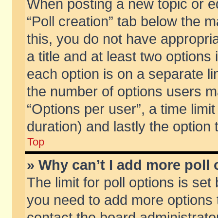
When posting a new topic or edit
“Poll creation” tab below the m
this, you do not have appropria
a title and at least two options
each option is on a separate li
the number of options users m
“Options per user”, a time limit i
duration) and lastly the option
Top
» Why can’t I add more poll
The limit for poll options is set
you need to add more options t
contact the board administrator