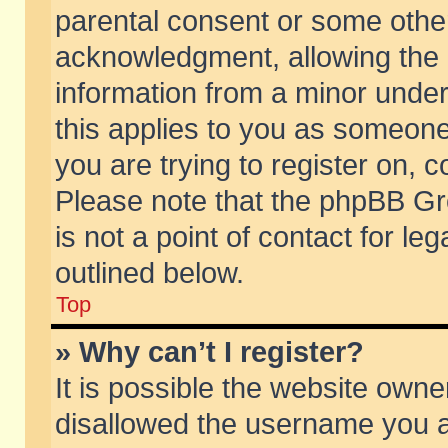
parental consent or some othe
acknowledgment, allowing the co
information from a minor under 
this applies to you as someone 
you are trying to register on, c
Please note that the phpBB Gr
is not a point of contact for l
outlined below.
Top
» Why can’t I register?
It is possible the website own
disallowed the username you ar