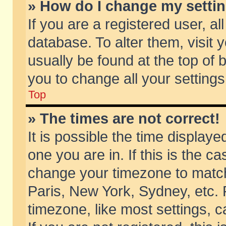
» How do I change my setti
If you are a registered user, al
database. To alter them, visit 
usually be found at the top of 
you to change all your setting
Top
» The times are not correct!
It is possible the time displaye
one you are in. If this is the c
change your timezone to match 
Paris, New York, Sydney, etc. 
timezone, like most settings, 