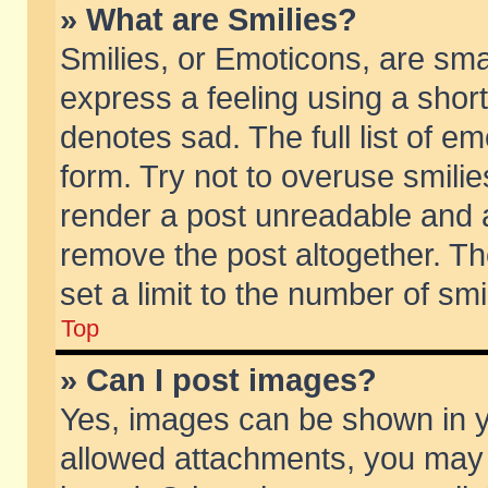
» What are Smilies?
Smilies, or Emoticons, are sm
express a feeling using a short
denotes sad. The full list of e
form. Try not to overuse smili
render a post unreadable and 
remove the post altogether. T
set a limit to the number of sm
Top
» Can I post images?
Yes, images can be shown in yo
allowed attachments, you may 