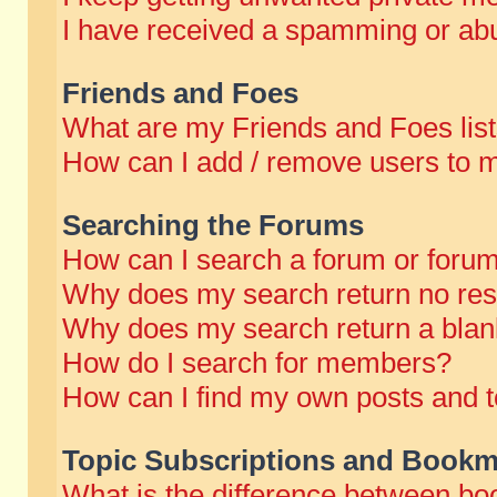
I have received a spamming or abu
Friends and Foes
What are my Friends and Foes lis
How can I add / remove users to m
Searching the Forums
How can I search a forum or foru
Why does my search return no res
Why does my search return a blan
How do I search for members?
How can I find my own posts and t
Topic Subscriptions and Bookm
What is the difference between b