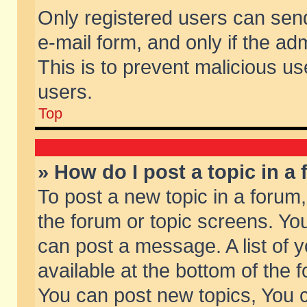
Only registered users can send 
e-mail form, and only if the ad
This is to prevent malicious 
users.
Top
» How do I post a topic in a
To post a new topic in a forum,
the forum or topic screens. Yo
can post a message. A list of 
available at the bottom of the
You can post new topics, You ca