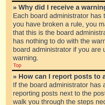
» Why did I receive a warni
Each board administrator has the
you have broken a rule, you m
that this is the board adminis
has nothing to do with the warn
board administrator if you ar
warning.
Top
» How can I report posts to
If the board administrator has 
reporting posts next to the post
walk you through the steps nec