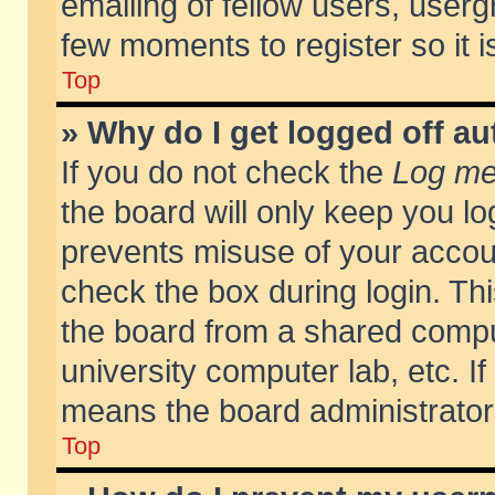
emailing of fellow users, usergr
few moments to register so it
Top
» Why do I get logged off au
If you do not check the
Log me 
the board will only keep you lo
prevents misuse of your accoun
check the box during login. T
the board from a shared compute
university computer lab, etc. If
means the board administrator 
Top