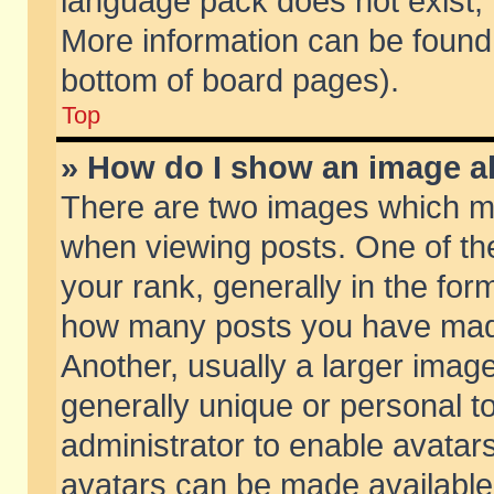
language pack does not exist, f
More information can be found 
bottom of board pages).
Top
» How do I show an image 
There are two images which m
when viewing posts. One of t
your rank, generally in the form
how many posts you have made
Another, usually a larger imag
generally unique or personal to
administrator to enable avatar
avatars can be made available.