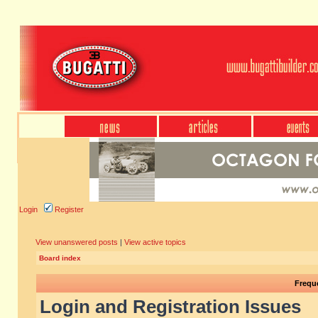
Login
Register
View unanswered posts
|
View active topics
Board index
Frequ
Login and Registration Issues