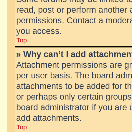
read, post or perform another
permissions. Contact a moderat
you access.
Top
» Why can’t I add attachmen
Attachment permissions are gr
per user basis. The board adm
attachments to be added for th
or perhaps only certain group
board administrator if you are
add attachments.
Top