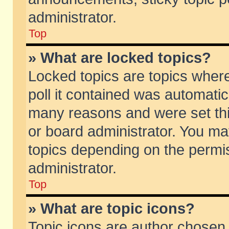
administrator.
Top
» What are locked topics?
Locked topics are topics wher
poll it contained was automati
many reasons and were set thi
or board administrator. You ma
topics depending on the permi
administrator.
Top
» What are topic icons?
Topic icons are author chosen