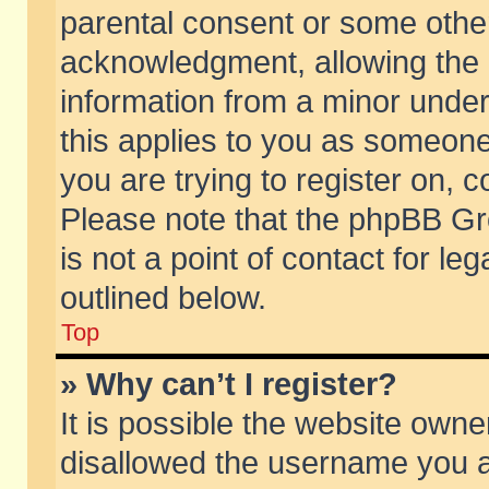
parental consent or some othe
acknowledgment, allowing the co
information from a minor under 
this applies to you as someone 
you are trying to register on, c
Please note that the phpBB Gr
is not a point of contact for l
outlined below.
Top
» Why can’t I register?
It is possible the website own
disallowed the username you ar