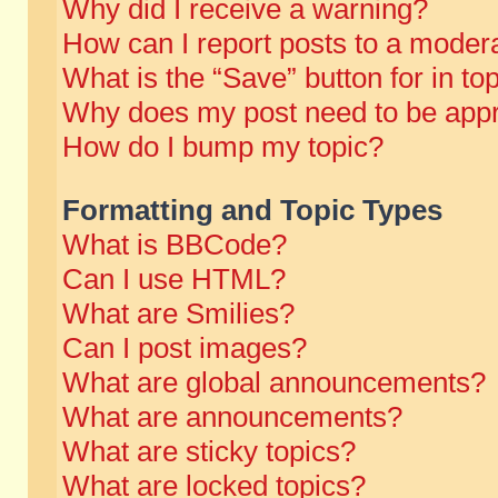
Why did I receive a warning?
How can I report posts to a moder
What is the “Save” button for in to
Why does my post need to be app
How do I bump my topic?
Formatting and Topic Types
What is BBCode?
Can I use HTML?
What are Smilies?
Can I post images?
What are global announcements?
What are announcements?
What are sticky topics?
What are locked topics?