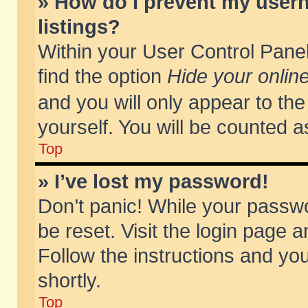
» How do I prevent my usern
listings?
Within your User Control Panel
find the option
Hide your online
and you will only appear to th
yourself. You will be counted a
Top
» I’ve lost my password!
Don’t panic! While your passwo
be reset. Visit the login page a
Follow the instructions and you
shortly.
Top