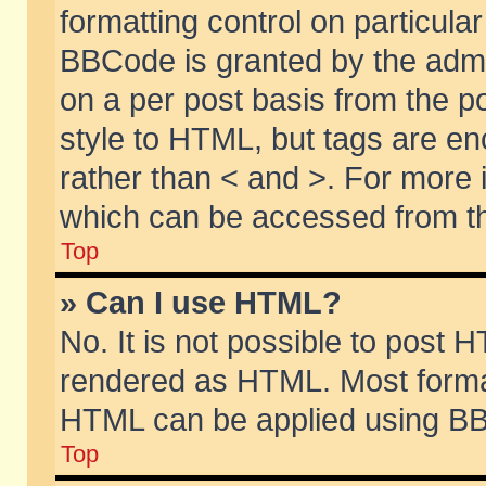
formatting control on particular
BBCode is granted by the admin
on a per post basis from the po
style to HTML, but tags are en
rather than < and >. For more
which can be accessed from th
Top
» Can I use HTML?
No. It is not possible to post 
rendered as HTML. Most format
HTML can be applied using BB
Top