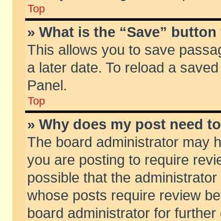
Top
» What is the “Save” button 
This allows you to save passa
a later date. To reload a saved
Panel.
Top
» Why does my post need t
The board administrator may h
you are posting to require revi
possible that the administrator
whose posts require review be
board administrator for further 