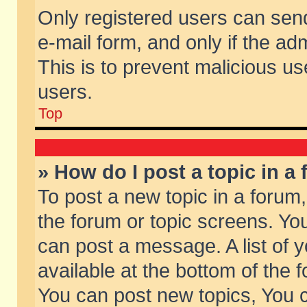
Only registered users can send 
e-mail form, and only if the ad
This is to prevent malicious 
users.
Top
» How do I post a topic in a
To post a new topic in a forum,
the forum or topic screens. Yo
can post a message. A list of 
available at the bottom of the
You can post new topics, You ca