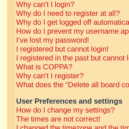
Why can’t I login?
Why do I need to register at all?
Why do I get logged off automatica
How do I prevent my username appe
I’ve lost my password!
I registered but cannot login!
I registered in the past but cannot
What is COPPA?
Why can’t I register?
What does the “Delete all board c
User Preferences and settings
How do I change my settings?
The times are not correct!
I changed the timezone and the time