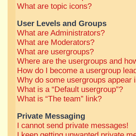
What are topic icons?
User Levels and Groups
What are Administrators?
What are Moderators?
What are usergroups?
Where are the usergroups and how
How do I become a usergroup lea
Why do some usergroups appear in 
What is a “Default usergroup”?
What is “The team” link?
Private Messaging
I cannot send private messages!
I keep getting unwanted private m