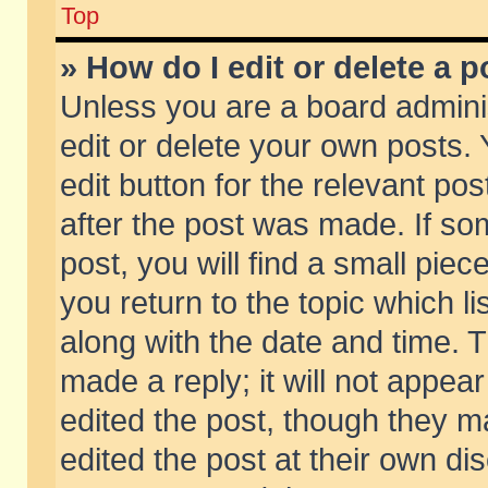
Top
» How do I edit or delete a p
Unless you are a board admini
edit or delete your own posts. 
edit button for the relevant pos
after the post was made. If so
post, you will find a small pie
you return to the topic which li
along with the date and time. 
made a reply; it will not appear
edited the post, though they m
edited the post at their own di