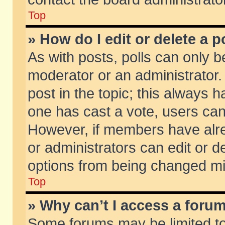
Top
» How do I edit or delete a p
As with posts, polls can only be
moderator or an administrator. To
post in the topic; this always ha
one has cast a vote, users can d
However, if members have alr
or administrators can edit or de
options from being changed mi
Top
» Why can’t I access a foru
Some forums may be limited to 