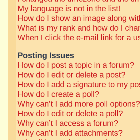
My language is not in the list!
How do I show an image along wi
What is my rank and how do I chan
When I click the e-mail link for a u
Posting Issues
How do I post a topic in a forum?
How do I edit or delete a post?
How do I add a signature to my po
How do I create a poll?
Why can’t I add more poll options?
How do I edit or delete a poll?
Why can’t I access a forum?
Why can’t I add attachments?