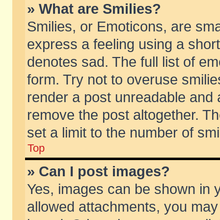
» What are Smilies?
Smilies, or Emoticons, are sm
express a feeling using a short
denotes sad. The full list of e
form. Try not to overuse smili
render a post unreadable and 
remove the post altogether. T
set a limit to the number of sm
Top
» Can I post images?
Yes, images can be shown in yo
allowed attachments, you may 