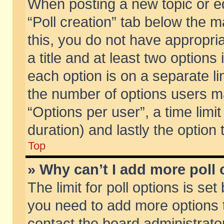
When posting a new topic or edit
“Poll creation” tab below the m
this, you do not have appropria
a title and at least two options
each option is on a separate li
the number of options users m
“Options per user”, a time limit i
duration) and lastly the option
Top
» Why can’t I add more poll
The limit for poll options is set
you need to add more options t
contact the board administrator