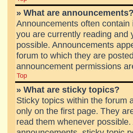
» What are announcements
Announcements often contain i
you are currently reading and
possible. Announcements appea
forum to which they are poste
announcement permissions are 
Top
» What are sticky topics?
Sticky topics within the foru
only on the first page. They ar
read them whenever possible.
announcements, sticky topic p