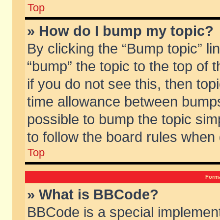
Top
» How do I bump my topic?
By clicking the “Bump topic” li
“bump” the topic to the top of 
if you do not see this, then to
time allowance between bumps 
possible to bump the topic simp
to follow the board rules when
Top
Forma
» What is BBCode?
BBCode is a special implement