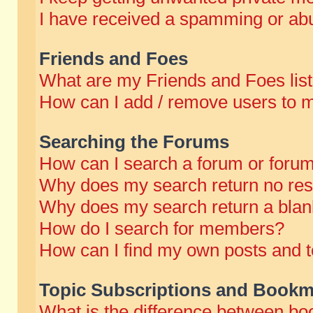
I have received a spamming or abu
Friends and Foes
What are my Friends and Foes lis
How can I add / remove users to m
Searching the Forums
How can I search a forum or foru
Why does my search return no res
Why does my search return a blan
How do I search for members?
How can I find my own posts and t
Topic Subscriptions and Bookm
What is the difference between b