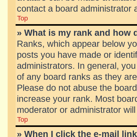
contact a board administrator 
Top
» What is my rank and how d
Ranks, which appear below yo
posts you have made or identif
administrators. In general, yo
of any board ranks as they are
Please do not abuse the board 
increase your rank. Most boards
moderator or administrator will
Top
» When I click the e-mail lin