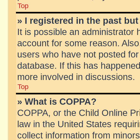
Top
» I registered in the past b
It is possible an administrator
account for some reason. Also
users who have not posted for 
database. If this has happened
more involved in discussions.
Top
» What is COPPA?
COPPA, or the Child Online Pri
law in the United States requir
collect information from minors