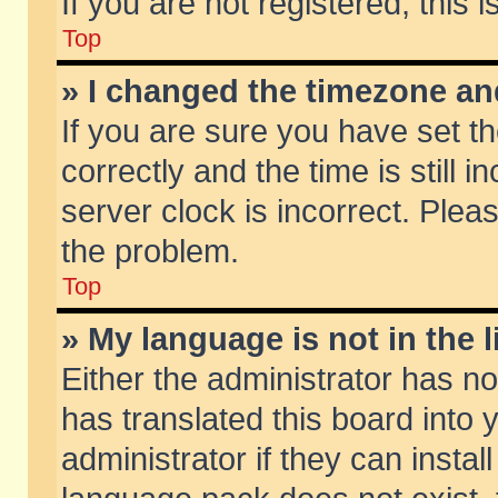
If you are not registered, this 
Top
» I changed the timezone and
If you are sure you have set
correctly and the time is still 
server clock is incorrect. Pleas
the problem.
Top
» My language is not in the li
Either the administrator has n
has translated this board into
administrator if they can insta