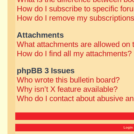
How do I subscribe to specific for
How do I remove my subscription
Attachments
What attachments are allowed on 
How do I find all my attachments?
phpBB 3 Issues
Who wrote this bulletin board?
Why isn’t X feature available?
Who do I contact about abusive and
Login 