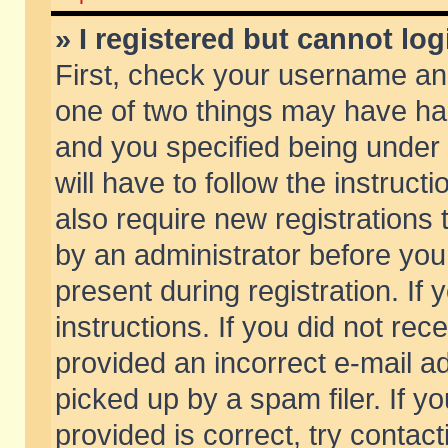
» I registered but cannot log
First, check your username and
one of two things may have h
and you specified being under 
will have to follow the instruc
also require new registrations t
by an administrator before you
present during registration. If 
instructions. If you did not re
provided an incorrect e-mail 
picked up by a spam filer. If y
provided is correct, try contact