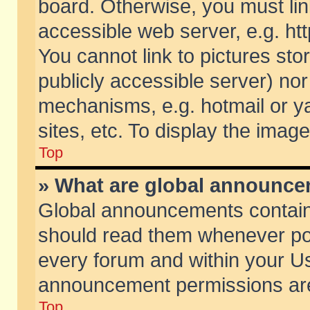
board. Otherwise, you must lin
accessible web server, e.g. ht
You cannot link to pictures sto
publicly accessible server) no
mechanisms, e.g. hotmail or 
sites, etc. To display the ima
Top
» What are global announc
Global announcements contain
should read them whenever poss
every forum and within your Us
announcement permissions are 
Top