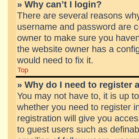
» Why can’t I login?
There are several reasons why 
username and password are corr
owner to make sure you haven’t
the website owner has a config
would need to fix it.
Top
» Why do I need to register a
You may not have to, it is up t
whether you need to register 
registration will give you acces
to guest users such as defina