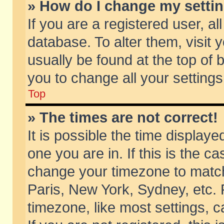
» How do I change my setti
If you are a registered user, al
database. To alter them, visit 
usually be found at the top of 
you to change all your setting
Top
» The times are not correct!
It is possible the time displaye
one you are in. If this is the c
change your timezone to match 
Paris, New York, Sydney, etc. 
timezone, like most settings, 