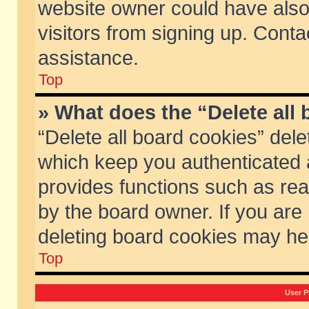
website owner could have also 
visitors from signing up. Conta
assistance.
Top
» What does the “Delete all
“Delete all board cookies” del
which keep you authenticated a
provides functions such as rea
by the board owner. If you are
deleting board cookies may he
Top
User P