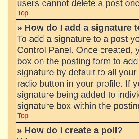
users cannot delete a post on
Top
» How do I add a signature 
To add a signature to a post y
Control Panel. Once created,
box on the posting form to add
signature by default to all you
radio button in your profile. If 
signature being added to indiv
signature box within the postin
Top
» How do I create a poll?