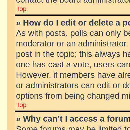
Top
» How do I edit or delete a p
As with posts, polls can only be
moderator or an administrator. To
post in the topic; this always ha
one has cast a vote, users can d
However, if members have alr
or administrators can edit or de
options from being changed mi
Top
» Why can’t I access a foru
Some forums may be limited to 