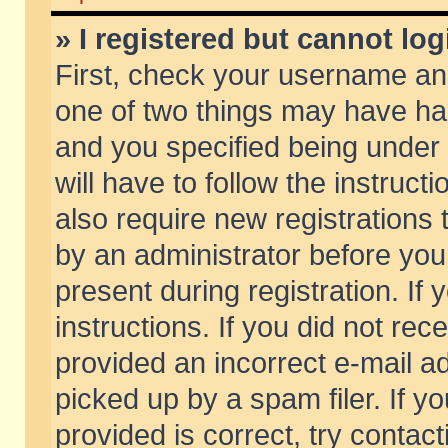
» I registered but cannot log
First, check your username and
one of two things may have h
and you specified being under 
will have to follow the instruc
also require new registrations t
by an administrator before you
present during registration. If 
instructions. If you did not re
provided an incorrect e-mail 
picked up by a spam filer. If y
provided is correct, try contact