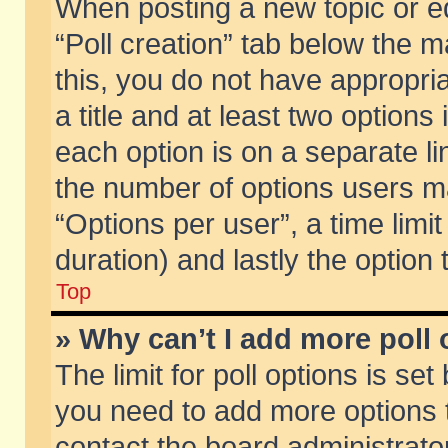
When posting a new topic or edit
“Poll creation” tab below the m
this, you do not have appropria
a title and at least two options
each option is on a separate li
the number of options users m
“Options per user”, a time limit i
duration) and lastly the option
Top
» Why can’t I add more poll
The limit for poll options is set
you need to add more options t
contact the board administrator