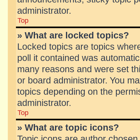
administrator.
Top
» What are locked topics?
Locked topics are topics wher
poll it contained was automati
many reasons and were set thi
or board administrator. You ma
topics depending on the permi
administrator.
Top
» What are topic icons?
Topic icons are author chosen