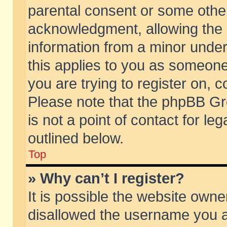
parental consent or some othe
acknowledgment, allowing the co
information from a minor under 
this applies to you as someone 
you are trying to register on, c
Please note that the phpBB Gr
is not a point of contact for l
outlined below.
Top
» Why can’t I register?
It is possible the website own
disallowed the username you ar