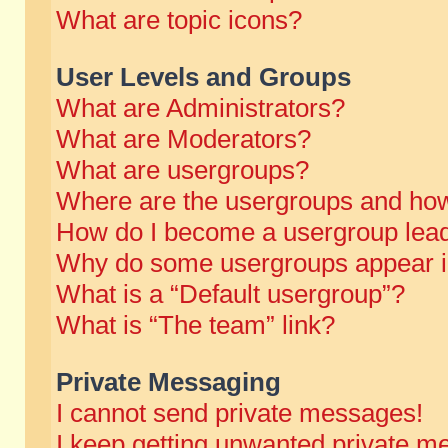
What are topic icons?
User Levels and Groups
What are Administrators?
What are Moderators?
What are usergroups?
Where are the usergroups and how
How do I become a usergroup lea
Why do some usergroups appear in 
What is a “Default usergroup”?
What is “The team” link?
Private Messaging
I cannot send private messages!
I keep getting unwanted private m