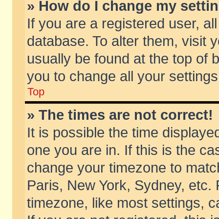
» How do I change my setti
If you are a registered user, al
database. To alter them, visit 
usually be found at the top of 
you to change all your setting
Top
» The times are not correct!
It is possible the time displaye
one you are in. If this is the c
change your timezone to match 
Paris, New York, Sydney, etc. 
timezone, like most settings, 