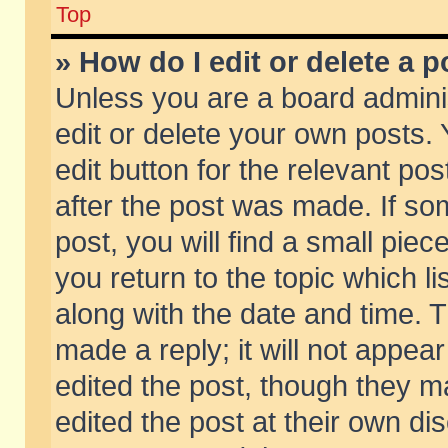
Top
» How do I edit or delete a p
Unless you are a board admini
edit or delete your own posts. 
edit button for the relevant pos
after the post was made. If so
post, you will find a small pie
you return to the topic which li
along with the date and time. 
made a reply; it will not appear
edited the post, though they m
edited the post at their own di