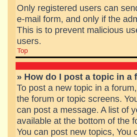
Only registered users can send 
e-mail form, and only if the ad
This is to prevent malicious 
users.
Top
» How do I post a topic in a
To post a new topic in a forum,
the forum or topic screens. Yo
can post a message. A list of 
available at the bottom of the
You can post new topics, You ca