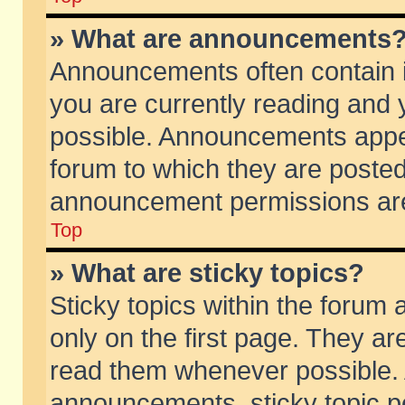
» What are announcements
Announcements often contain i
you are currently reading and
possible. Announcements appea
forum to which they are poste
announcement permissions are 
Top
» What are sticky topics?
Sticky topics within the foru
only on the first page. They ar
read them whenever possible.
announcements, sticky topic p