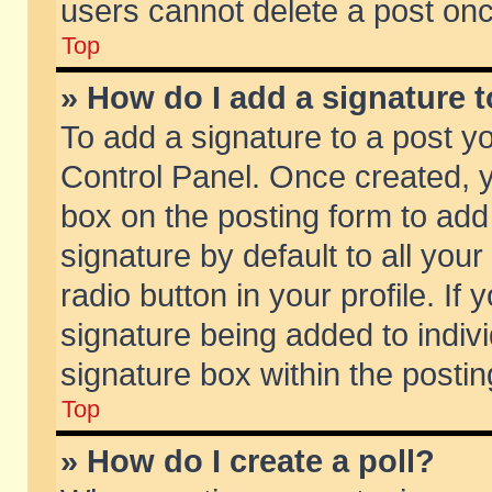
users cannot delete a post on
Top
» How do I add a signature 
To add a signature to a post y
Control Panel. Once created,
box on the posting form to add
signature by default to all you
radio button in your profile. If 
signature being added to indiv
signature box within the postin
Top
» How do I create a poll?