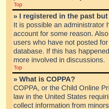
Top
» I registered in the past b
It is possible an administrator
account for some reason. Also
users who have not posted for 
database. If this has happened
more involved in discussions.
Top
» What is COPPA?
COPPA, or the Child Online Pri
law in the United States requir
collect information from minors