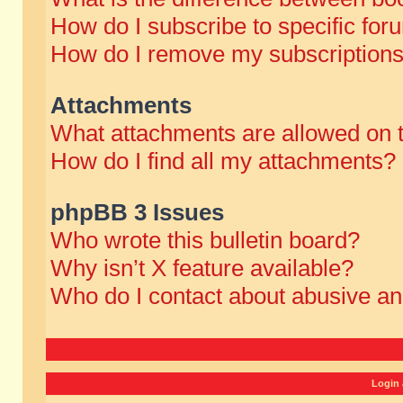
How do I subscribe to specific for
How do I remove my subscription
Attachments
What attachments are allowed on 
How do I find all my attachments?
phpBB 3 Issues
Who wrote this bulletin board?
Why isn’t X feature available?
Who do I contact about abusive and
Login 