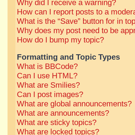
Why did I receive a warning?
How can I report posts to a moder
What is the “Save” button for in to
Why does my post need to be app
How do I bump my topic?
Formatting and Topic Types
What is BBCode?
Can I use HTML?
What are Smilies?
Can I post images?
What are global announcements?
What are announcements?
What are sticky topics?
What are locked topics?