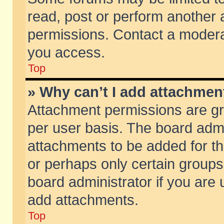
read, post or perform another
permissions. Contact a moderat
you access.
Top
» Why can’t I add attachmen
Attachment permissions are gr
per user basis. The board adm
attachments to be added for th
or perhaps only certain group
board administrator if you are
add attachments.
Top