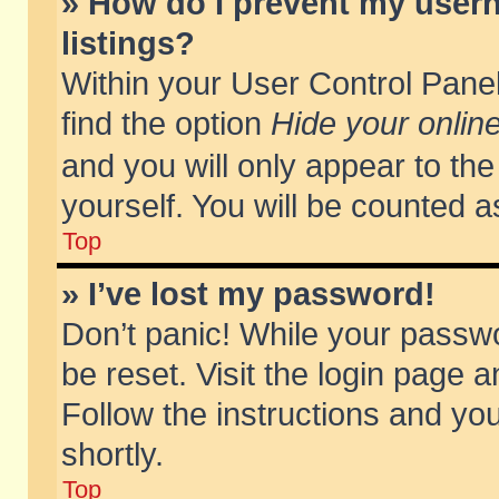
» How do I prevent my usern
listings?
Within your User Control Panel
find the option
Hide your online
and you will only appear to th
yourself. You will be counted a
Top
» I’ve lost my password!
Don’t panic! While your passwo
be reset. Visit the login page a
Follow the instructions and you
shortly.
Top