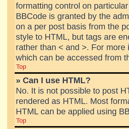
formatting control on particular
BBCode is granted by the admin
on a per post basis from the po
style to HTML, but tags are en
rather than < and >. For more
which can be accessed from th
Top
» Can I use HTML?
No. It is not possible to post 
rendered as HTML. Most format
HTML can be applied using BB
Top