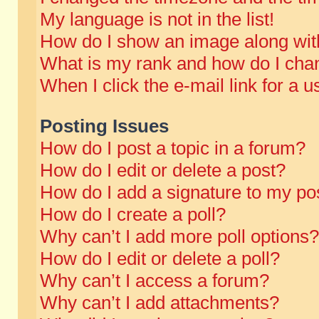
My language is not in the list!
How do I show an image along wi
What is my rank and how do I chan
When I click the e-mail link for a u
Posting Issues
How do I post a topic in a forum?
How do I edit or delete a post?
How do I add a signature to my po
How do I create a poll?
Why can’t I add more poll options?
How do I edit or delete a poll?
Why can’t I access a forum?
Why can’t I add attachments?