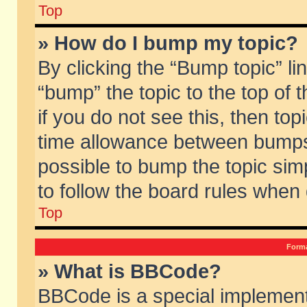
Top
» How do I bump my topic?
By clicking the “Bump topic” li
“bump” the topic to the top of 
if you do not see this, then to
time allowance between bumps 
possible to bump the topic simp
to follow the board rules when
Top
Forma
» What is BBCode?
BBCode is a special implement