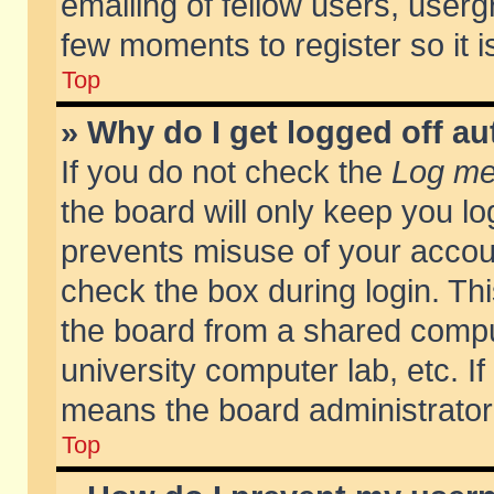
emailing of fellow users, usergr
few moments to register so it
Top
» Why do I get logged off au
If you do not check the
Log me 
the board will only keep you lo
prevents misuse of your accoun
check the box during login. T
the board from a shared compute
university computer lab, etc. If
means the board administrator 
Top