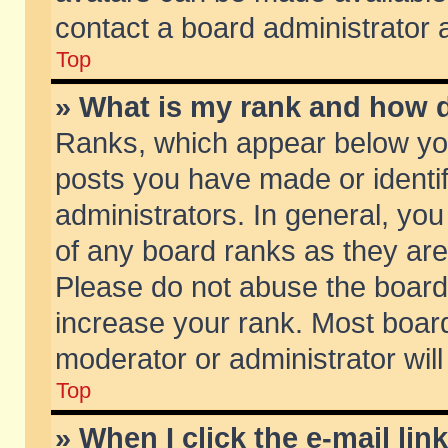
contact a board administrator 
Top
» What is my rank and how d
Ranks, which appear below yo
posts you have made or identif
administrators. In general, yo
of any board ranks as they are
Please do not abuse the board 
increase your rank. Most boards
moderator or administrator will
Top
» When I click the e-mail lin