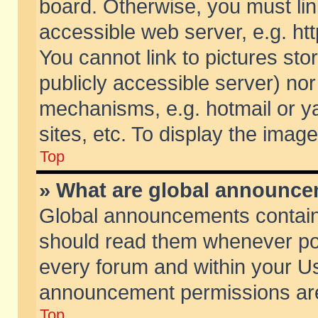
board. Otherwise, you must lin
accessible web server, e.g. ht
You cannot link to pictures sto
publicly accessible server) no
mechanisms, e.g. hotmail or 
sites, etc. To display the ima
Top
» What are global announc
Global announcements contain
should read them whenever poss
every forum and within your Us
announcement permissions are 
Top