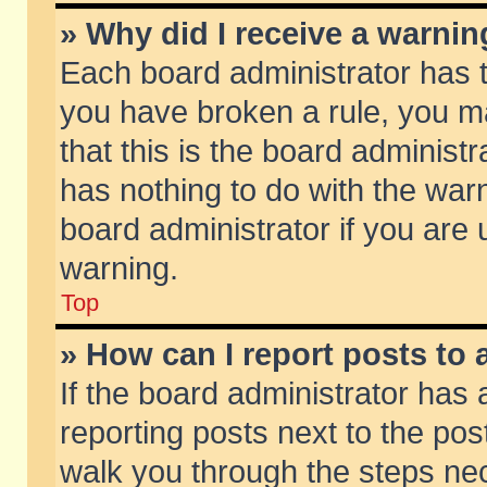
» Why did I receive a warni
Each board administrator has the
you have broken a rule, you m
that this is the board adminis
has nothing to do with the warn
board administrator if you ar
warning.
Top
» How can I report posts to
If the board administrator has 
reporting posts next to the post
walk you through the steps nec