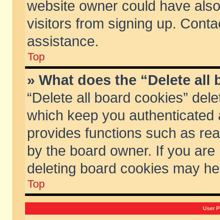
website owner could have also 
visitors from signing up. Conta
assistance.
Top
» What does the “Delete all
“Delete all board cookies” del
which keep you authenticated a
provides functions such as rea
by the board owner. If you are
deleting board cookies may he
Top
User P