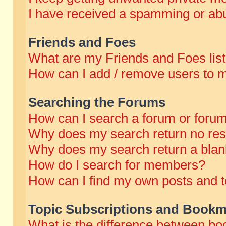
I have received a spamming or abu
Friends and Foes
What are my Friends and Foes lis
How can I add / remove users to m
Searching the Forums
How can I search a forum or foru
Why does my search return no res
Why does my search return a blan
How do I search for members?
How can I find my own posts and t
Topic Subscriptions and Bookm
What is the difference between b