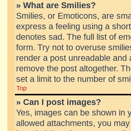
» What are Smilies?
Smilies, or Emoticons, are sm
express a feeling using a short
denotes sad. The full list of e
form. Try not to overuse smili
render a post unreadable and 
remove the post altogether. T
set a limit to the number of sm
Top
» Can I post images?
Yes, images can be shown in yo
allowed attachments, you may 