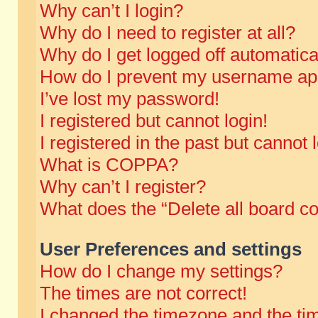
Why can’t I login?
Why do I need to register at all?
Why do I get logged off automatica
How do I prevent my username appe
I’ve lost my password!
I registered but cannot login!
I registered in the past but cannot
What is COPPA?
Why can’t I register?
What does the “Delete all board c
User Preferences and settings
How do I change my settings?
The times are not correct!
I changed the timezone and the time