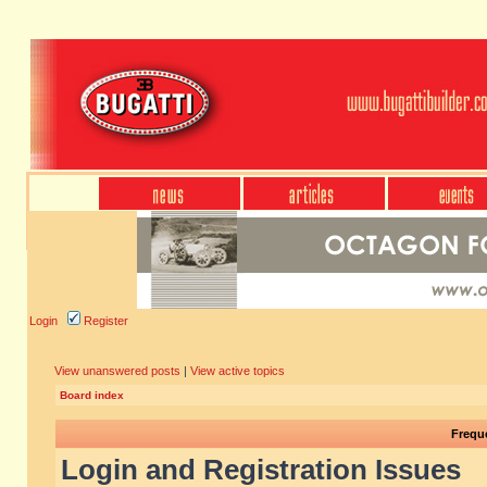
Login
Register
View unanswered posts
|
View active topics
Board index
Frequ
Login and Registration Issues