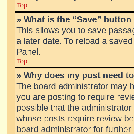
Top
» What is the “Save” button 
This allows you to save passa
a later date. To reload a saved
Panel.
Top
» Why does my post need t
The board administrator may h
you are posting to require revi
possible that the administrator
whose posts require review be
board administrator for further 