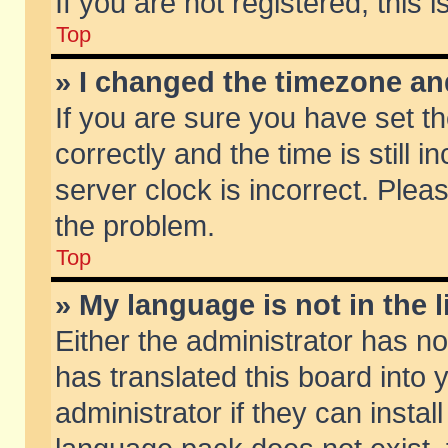
If you are not registered, this 
Top
» I changed the timezone and
If you are sure you have set
correctly and the time is still 
server clock is incorrect. Pleas
the problem.
Top
» My language is not in the li
Either the administrator has n
has translated this board into
administrator if they can insta