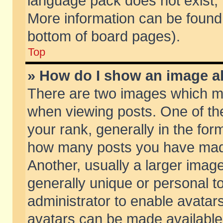
language pack does not exist, f
More information can be found 
bottom of board pages).
Top
» How do I show an image 
There are two images which m
when viewing posts. One of t
your rank, generally in the form
how many posts you have made
Another, usually a larger imag
generally unique or personal to
administrator to enable avatar
avatars can be made available.