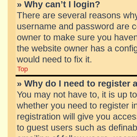
» Why can’t I login?
There are several reasons why 
username and password are corr
owner to make sure you haven’t
the website owner has a config
would need to fix it.
Top
» Why do I need to register a
You may not have to, it is up t
whether you need to register 
registration will give you acces
to guest users such as defina