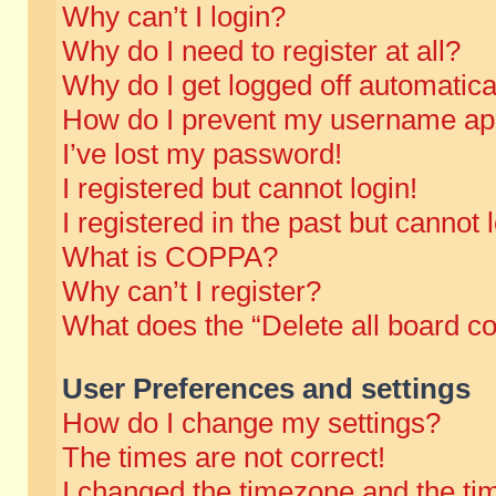
Why can’t I login?
Why do I need to register at all?
Why do I get logged off automatica
How do I prevent my username appe
I’ve lost my password!
I registered but cannot login!
I registered in the past but cannot
What is COPPA?
Why can’t I register?
What does the “Delete all board c
User Preferences and settings
How do I change my settings?
The times are not correct!
I changed the timezone and the time