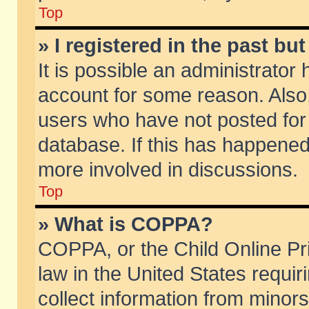
Top
» I registered in the past b
It is possible an administrator
account for some reason. Also
users who have not posted for 
database. If this has happened
more involved in discussions.
Top
» What is COPPA?
COPPA, or the Child Online Pri
law in the United States requir
collect information from minors