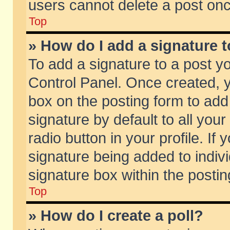
users cannot delete a post on
Top
» How do I add a signature 
To add a signature to a post y
Control Panel. Once created,
box on the posting form to add
signature by default to all you
radio button in your profile. If 
signature being added to indiv
signature box within the postin
Top
» How do I create a poll?