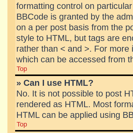
formatting control on particular
BBCode is granted by the admin
on a per post basis from the po
style to HTML, but tags are en
rather than < and >. For more
which can be accessed from th
Top
» Can I use HTML?
No. It is not possible to post 
rendered as HTML. Most format
HTML can be applied using BB
Top