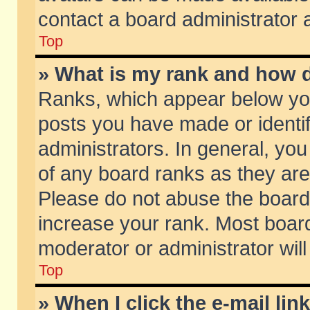
contact a board administrator 
Top
» What is my rank and how d
Ranks, which appear below yo
posts you have made or identif
administrators. In general, yo
of any board ranks as they are
Please do not abuse the board 
increase your rank. Most boards
moderator or administrator will
Top
» When I click the e-mail lin