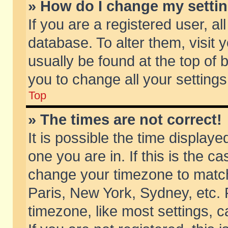
» How do I change my setti
If you are a registered user, al
database. To alter them, visit 
usually be found at the top of 
you to change all your setting
Top
» The times are not correct!
It is possible the time displaye
one you are in. If this is the c
change your timezone to match 
Paris, New York, Sydney, etc. 
timezone, like most settings, 