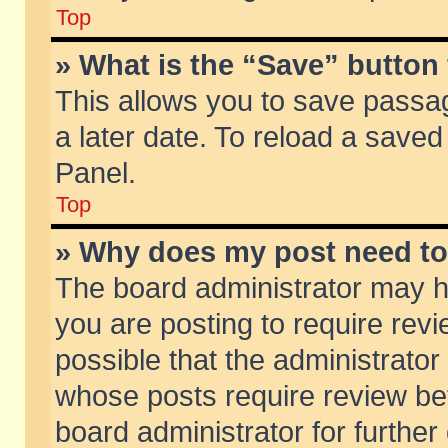
Top
» What is the “Save” button 
This allows you to save passa
a later date. To reload a saved
Panel.
Top
» Why does my post need t
The board administrator may h
you are posting to require revi
possible that the administrator
whose posts require review be
board administrator for further 