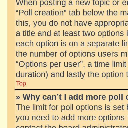
When posting a new topic or edit
“Poll creation” tab below the m
this, you do not have appropria
a title and at least two options
each option is on a separate li
the number of options users m
“Options per user”, a time limit i
duration) and lastly the option
Top
» Why can’t I add more poll
The limit for poll options is set
you need to add more options t
contact the board administrator