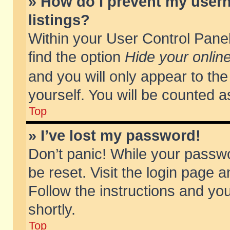
» How do I prevent my usern
listings?
Within your User Control Panel
find the option
Hide your online
and you will only appear to th
yourself. You will be counted a
Top
» I’ve lost my password!
Don’t panic! While your passwo
be reset. Visit the login page a
Follow the instructions and you
shortly.
Top