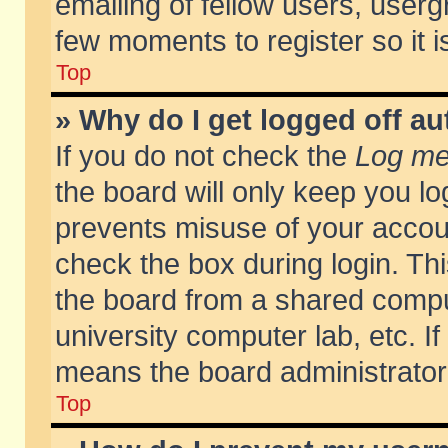
emailing of fellow users, usergr
few moments to register so it
Top
» Why do I get logged off au
If you do not check the
Log me 
the board will only keep you lo
prevents misuse of your accoun
check the box during login. T
the board from a shared compute
university computer lab, etc. If
means the board administrator 
Top