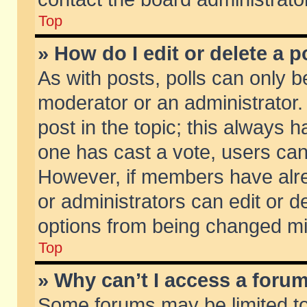
Top
» How do I edit or delete a p
As with posts, polls can only be
moderator or an administrator. To
post in the topic; this always ha
one has cast a vote, users can d
However, if members have alr
or administrators can edit or de
options from being changed mi
Top
» Why can’t I access a foru
Some forums may be limited to 