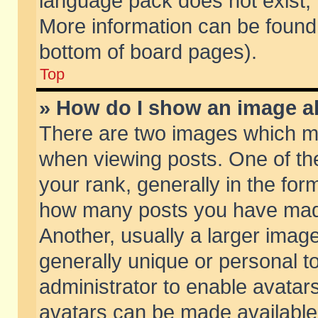
language pack does not exist, f
More information can be found 
bottom of board pages).
Top
» How do I show an image 
There are two images which m
when viewing posts. One of t
your rank, generally in the form
how many posts you have made
Another, usually a larger imag
generally unique or personal to
administrator to enable avatar
avatars can be made available.