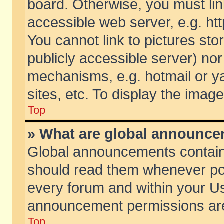
board. Otherwise, you must lin
accessible web server, e.g. ht
You cannot link to pictures sto
publicly accessible server) no
mechanisms, e.g. hotmail or 
sites, etc. To display the ima
Top
» What are global announc
Global announcements contain
should read them whenever poss
every forum and within your Us
announcement permissions are 
Top