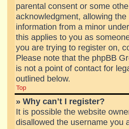
parental consent or some othe
acknowledgment, allowing the co
information from a minor under 
this applies to you as someone 
you are trying to register on, c
Please note that the phpBB Gr
is not a point of contact for l
outlined below.
Top
» Why can’t I register?
It is possible the website own
disallowed the username you ar