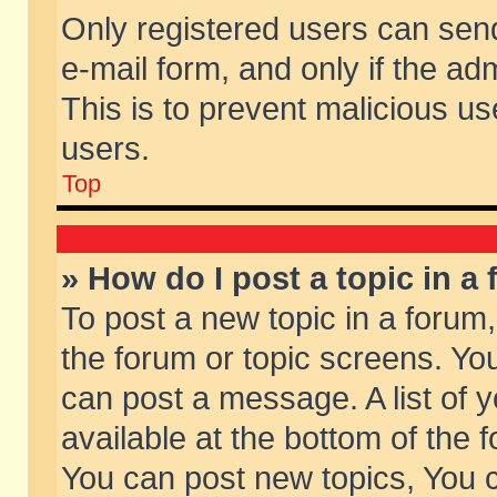
Only registered users can send 
e-mail form, and only if the ad
This is to prevent malicious 
users.
Top
» How do I post a topic in a
To post a new topic in a forum,
the forum or topic screens. Yo
can post a message. A list of 
available at the bottom of the
You can post new topics, You ca