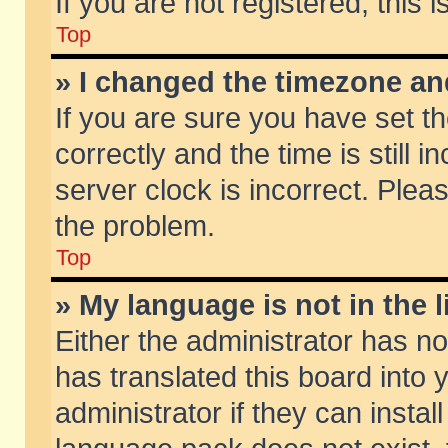
If you are not registered, this 
Top
» I changed the timezone and
If you are sure you have set
correctly and the time is still 
server clock is incorrect. Pleas
the problem.
Top
» My language is not in the li
Either the administrator has n
has translated this board into
administrator if they can insta