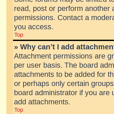
read, post or perform another
permissions. Contact a moderat
you access.
Top
» Why can’t I add attachmen
Attachment permissions are gr
per user basis. The board adm
attachments to be added for th
or perhaps only certain group
board administrator if you are
add attachments.
Top