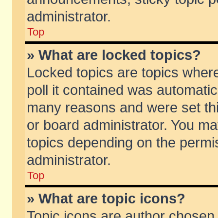
administrator.
Top
» What are locked topics?
Locked topics are topics wher
poll it contained was automati
many reasons and were set thi
or board administrator. You ma
topics depending on the permi
administrator.
Top
» What are topic icons?
Topic icons are author chosen