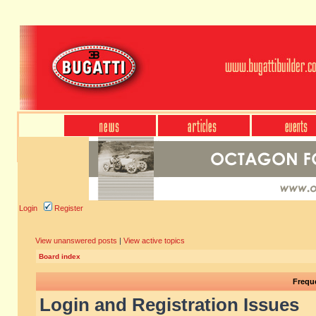
Login
Register
View unanswered posts
|
View active topics
Board index
Frequ
Login and Registration Issues