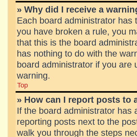
» Why did I receive a warni
Each board administrator has the
you have broken a rule, you m
that this is the board adminis
has nothing to do with the warn
board administrator if you ar
warning.
Top
» How can I report posts to
If the board administrator has 
reporting posts next to the post
walk you through the steps nec