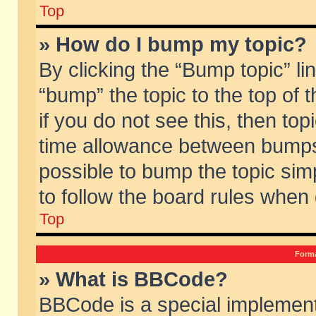
Top
» How do I bump my topic?
By clicking the “Bump topic” li
“bump” the topic to the top of 
if you do not see this, then to
time allowance between bumps 
possible to bump the topic simp
to follow the board rules when
Top
Forma
» What is BBCode?
BBCode is a special implement