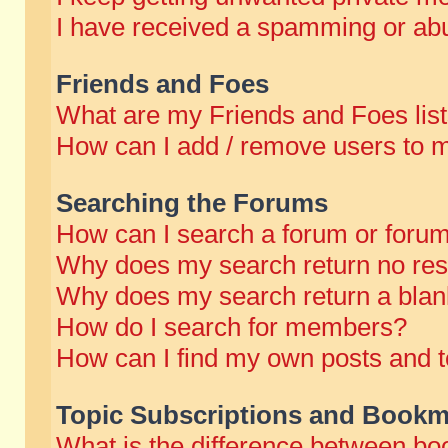
I have received a spamming or abu
Friends and Foes
What are my Friends and Foes lis
How can I add / remove users to m
Searching the Forums
How can I search a forum or foru
Why does my search return no res
Why does my search return a blan
How do I search for members?
How can I find my own posts and t
Topic Subscriptions and Bookm
What is the difference between b