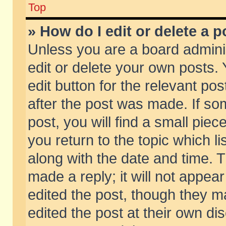
Top
» How do I edit or delete a p
Unless you are a board admini
edit or delete your own posts. 
edit button for the relevant pos
after the post was made. If so
post, you will find a small pie
you return to the topic which li
along with the date and time. 
made a reply; it will not appear
edited the post, though they m
edited the post at their own di