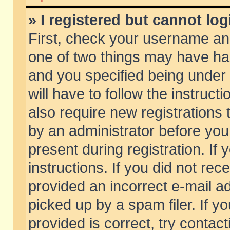
» I registered but cannot log
First, check your username and
one of two things may have h
and you specified being under 
will have to follow the instruc
also require new registrations t
by an administrator before you
present during registration. If 
instructions. If you did not re
provided an incorrect e-mail 
picked up by a spam filer. If y
provided is correct, try contact