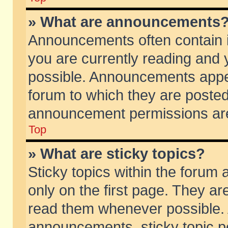
» What are announcements
Announcements often contain i
you are currently reading and
possible. Announcements appea
forum to which they are poste
announcement permissions are 
Top
» What are sticky topics?
Sticky topics within the foru
only on the first page. They ar
read them whenever possible.
announcements, sticky topic p