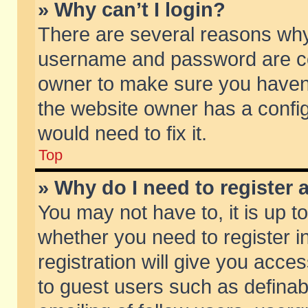
» Why can’t I login?
There are several reasons why 
username and password are corr
owner to make sure you haven’t
the website owner has a config
would need to fix it.
Top
» Why do I need to register a
You may not have to, it is up t
whether you need to register 
registration will give you acces
to guest users such as defina