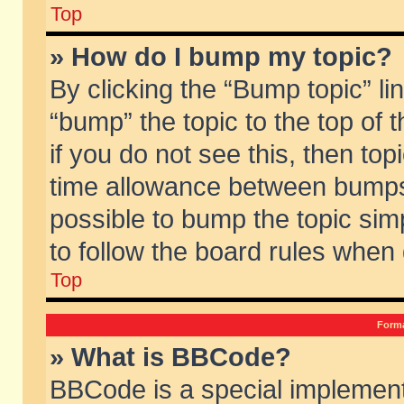
Top
» How do I bump my topic?
By clicking the “Bump topic” li
“bump” the topic to the top of 
if you do not see this, then to
time allowance between bumps 
possible to bump the topic simp
to follow the board rules when
Top
Forma
» What is BBCode?
BBCode is a special implement