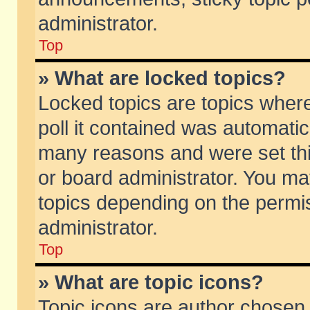
administrator.
Top
» What are locked topics?
Locked topics are topics wher
poll it contained was automati
many reasons and were set thi
or board administrator. You ma
topics depending on the permi
administrator.
Top
» What are topic icons?
Topic icons are author chosen