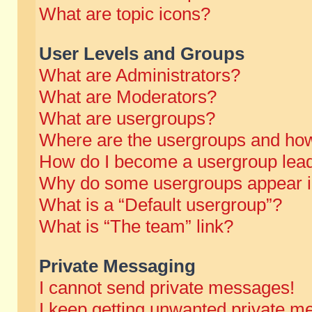
What are topic icons?
User Levels and Groups
What are Administrators?
What are Moderators?
What are usergroups?
Where are the usergroups and how
How do I become a usergroup lea
Why do some usergroups appear in 
What is a “Default usergroup”?
What is “The team” link?
Private Messaging
I cannot send private messages!
I keep getting unwanted private m