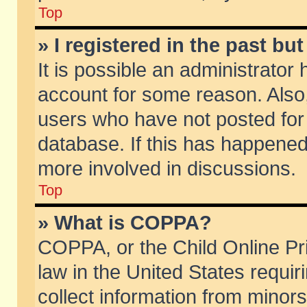
Top
» I registered in the past b
It is possible an administrator
account for some reason. Also
users who have not posted for 
database. If this has happened
more involved in discussions.
Top
» What is COPPA?
COPPA, or the Child Online Pri
law in the United States requir
collect information from minors