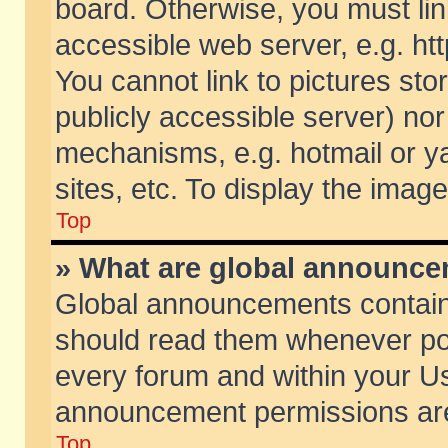
board. Otherwise, you must lin
accessible web server, e.g. ht
You cannot link to pictures sto
publicly accessible server) no
mechanisms, e.g. hotmail or 
sites, etc. To display the ima
Top
» What are global announc
Global announcements contain
should read them whenever poss
every forum and within your Us
announcement permissions are 
Top