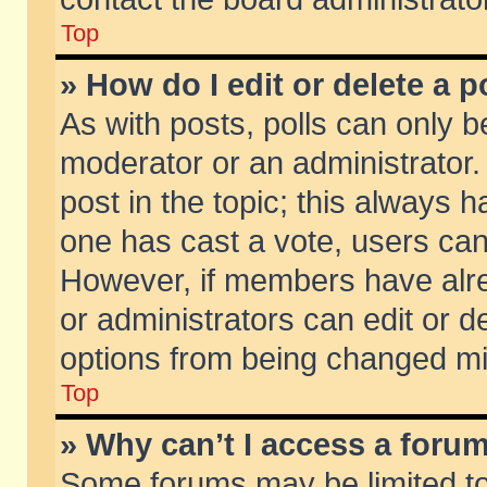
Top
» How do I edit or delete a p
As with posts, polls can only be
moderator or an administrator. To
post in the topic; this always ha
one has cast a vote, users can d
However, if members have alr
or administrators can edit or de
options from being changed mi
Top
» Why can’t I access a foru
Some forums may be limited to 