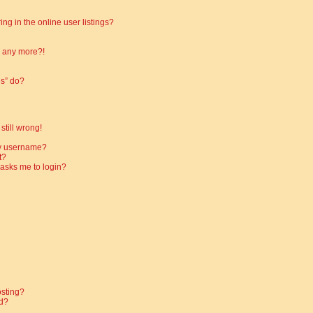
g in the online user listings?
in any more?!
es” do?
still wrong!
my username?
t?
t asks me to login?
osting?
d?