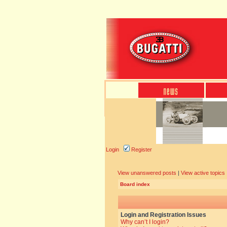
Login
Register
View unanswered posts
|
View active topics
Board index
Login and Registration Issues
Why can’t I login?