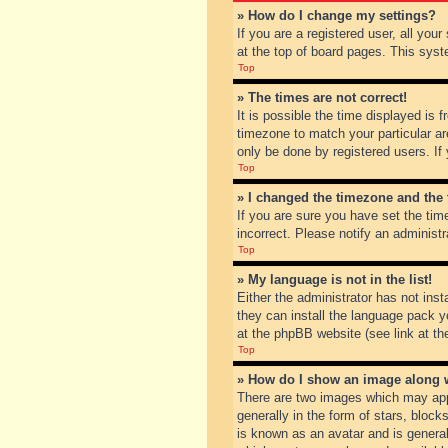
» How do I change my settings?
If you are a registered user, all you
at the top of board pages. This syst
Top
» The times are not correct!
It is possible the time displayed is 
timezone to match your particular ar
only be done by registered users. If 
Top
» I changed the timezone and the t
If you are sure you have set the tim
incorrect. Please notify an administr
Top
» My language is not in the list!
Either the administrator has not inst
they can install the language pack y
at the phpBB website (see link at th
Top
» How do I show an image along
There are two images which may app
generally in the form of stars, bloc
is known as an avatar and is general