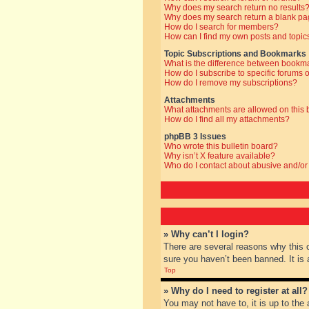
Why does my search return no results
Why does my search return a blank pa
How do I search for members?
How can I find my own posts and topic
Topic Subscriptions and Bookmarks
What is the difference between bookm
How do I subscribe to specific forums o
How do I remove my subscriptions?
Attachments
What attachments are allowed on this
How do I find all my attachments?
phpBB 3 Issues
Who wrote this bulletin board?
Why isn’t X feature available?
Who do I contact about abusive and/or 
» Why can’t I login?
There are several reasons why this 
sure you haven’t been banned. It is a
Top
» Why do I need to register at all?
You may not have to, it is up to the 