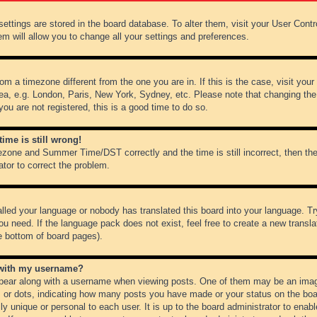
r settings are stored in the board database. To alter them, visit your User Cont
em will allow you to change all your settings and preferences.
from a timezone different from the one you are in. If this is the case, visit y
ea, e.g. London, Paris, New York, Sydney, etc. Please note that changing the
you are not registered, this is a good time to do so.
ime is still wrong!
ezone and Summer Time/DST correctly and the time is still incorrect, then the
ator to correct the problem.
alled your language or nobody has translated this board into your language. Tr
ou need. If the language pack does not exist, feel free to create a new transl
e bottom of board pages).
 with my username?
ear along with a username when viewing posts. One of them may be an image
ks or dots, indicating how many posts you have made or your status on the boar
ly unique or personal to each user. It is up to the board administrator to ena