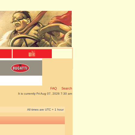
FAQ
Search
It is currently Fri Aug 07, 2026 7:30 am
All times are UTC + 1 hour