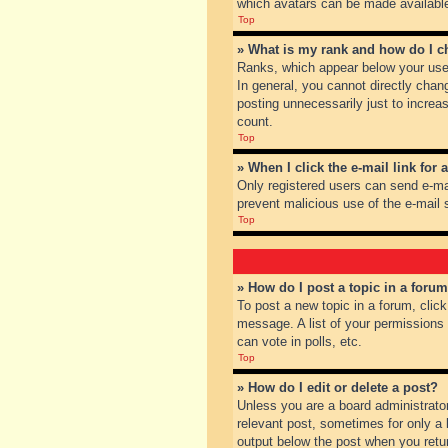
which avatars can be made available.
Top
» What is my rank and how do I c
Ranks, which appear below your user
In general, you cannot directly chan
posting unnecessarily just to increas
count.
Top
» When I click the e-mail link for 
Only registered users can send e-mail
prevent malicious use of the e-mai
Top
» How do I post a topic in a foru
To post a new topic in a forum, clic
message. A list of your permissions
can vote in polls, etc.
Top
» How do I edit or delete a post?
Unless you are a board administrator
relevant post, sometimes for only a l
output below the post when you return