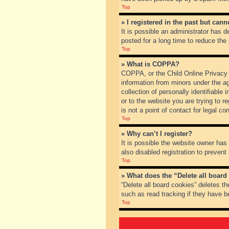
Top
» I registered in the past but can
It is possible an administrator has
posted for a long time to reduce the
Top
» What is COPPA?
COPPA, or the Child Online Privacy a
information from minors under the a
collection of personally identifiable
or to the website you are trying to 
is not a point of contact for legal c
Top
» Why can’t I register?
It is possible the website owner ha
also disabled registration to prevent
Top
» What does the “Delete all board
“Delete all board cookies” deletes t
such as read tracking if they have b
Top