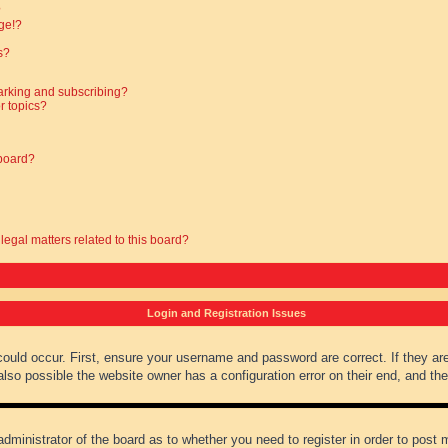
?
ge!?
s?
arking and subscribing?
r topics?
 board?
legal matters related to this board?
Login and Registration Issues
could occur. First, ensure your username and password are correct. If they ar
lso possible the website owner has a configuration error on their end, and they
administrator of the board as to whether you need to register in order to post