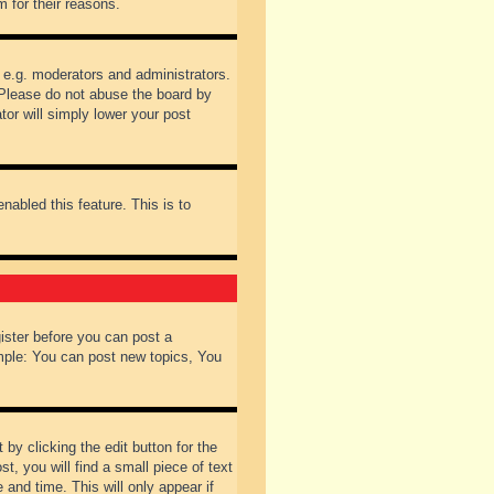
 for their reasons.
 e.g. moderators and administrators.
 Please do not abuse the board by
tor will simply lower your post
nabled this feature. This is to
gister before you can post a
ample: You can post new topics, You
by clicking the edit button for the
t, you will find a small piece of text
 and time. This will only appear if