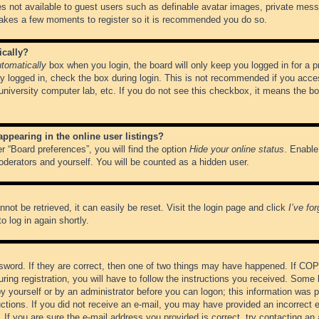
es not available to guest users such as definable avatar images, private messa
 takes a few moments to register so it is recommended you do so.
ically?
tomatically
box when you login, the board will only keep you logged in for a 
y logged in, check the box during login. This is not recommended if you acce
, university computer lab, etc. If you do not see this checkbox, it means the b
pearing in the online user listings?
r “Board preferences”, you will find the option
Hide your online status
. Enable
oderators and yourself. You will be counted as a hidden user.
not be retrieved, it can easily be reset. Visit the login page and click
I’ve fo
o log in again shortly.
word. If they are correct, then one of two things may have happened. If CO
ring registration, you will have to follow the instructions you received. Some 
 by yourself or by an administrator before you can logon; this information was pr
ructions. If you did not receive an e-mail, you may have provided an incorrect
If you are sure the e-mail address you provided is correct, try contacting an 