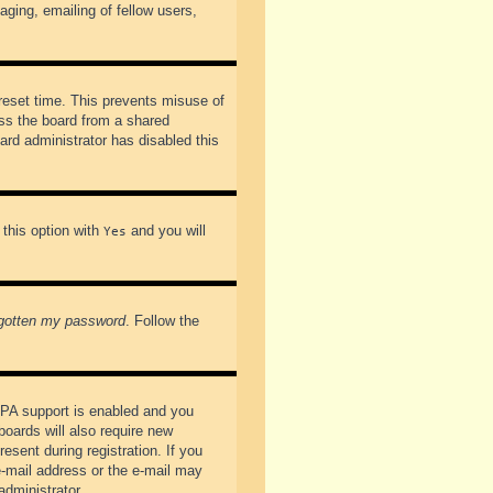
ging, emailing of fellow users,
preset time. This prevents misuse of
ss the board from a shared
oard administrator has disabled this
 this option with
and you will
Yes
rgotten my password
. Follow the
PPA support is enabled and you
boards will also require new
esent during registration. If you
 e-mail address or the e-mail may
administrator.