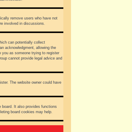
odically remove users who have not
re involved in discussions.
ich can potentially collect
dian acknowledgment, allowing the
to you as someone trying to register
Group cannot provide legal advice and
gister. The website owner could have
 board. It also provides functions
eleting board cookies may help.