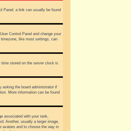
rol Panel; a link can usually be found
our User Control Panel and change your
 timezone, like most settings, can
 time stored on the server clock is
y asking the board administrator if
ation. More information can be found
 associated with your rank,
d. Another, usually a larger image,
ble avatars and to choose the way in