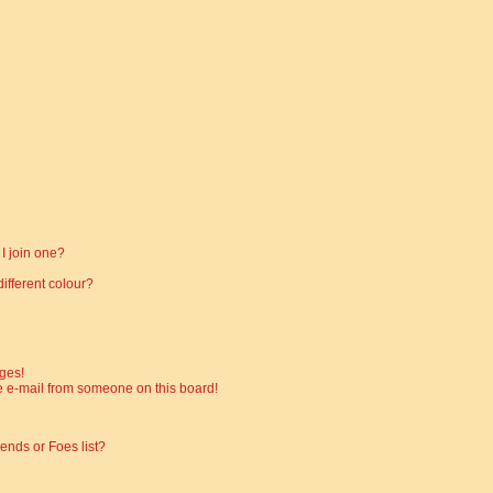
I join one?
fferent colour?
ges!
 e-mail from someone on this board!
ends or Foes list?