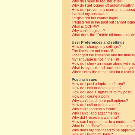
Why do I need to register at all?
Why do I get logged off automatically?
How do I prevent my username appearin
I’ve lost my password!
I registered but cannot login!
I registered in the past but cannot log
What is COPPA?
Why can’t I register?
What does the “Delete all board cooki
User Preferences and settings
How do I change my settings?
The times are not correct!
I changed the timezone and the time is 
My language is not in the list!
How do I show an image along with 
What is my rank and how do I change i
When I click the e-mail link for a user i
Posting Issues
How do I post a topic in a forum?
How do I edit or delete a post?
How do I add a signature to my post?
How do I create a poll?
Why can’t I add more poll options?
How do I edit or delete a poll?
Why can’t I access a forum?
Why can’t I add attachments?
Why did I receive a warning?
How can I report posts to a moderator?
What is the “Save” button for in topic p
Why does my post need to be approve
How do I bump my topic?