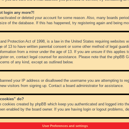
not login any more?!
 deactivated or deleted your account for some reason. Also, many boards peri
 size of the database. If this has happened, try registering again and being mo
nd Protection Act of 1998, is a law in the United States requiring websites wh
ge of 13 to have written parental consent or some other method of legal guar
 information from a minor under the age of 13. If you are unsure if this applies 
register on, contact legal counsel for assistance. Please note that the phpBB 
oncerns of any kind, except as outlined below.
s banned your IP address or disallowed the username you are attempting to re
 new visitors from signing up. Contact a board administrator for assistance.
 cookies” do?
he cookies created by phpBB which keep you authenticated and logged into the
een enabled by the board owner. If you are having login or logout problems, d
User Preferences and settings