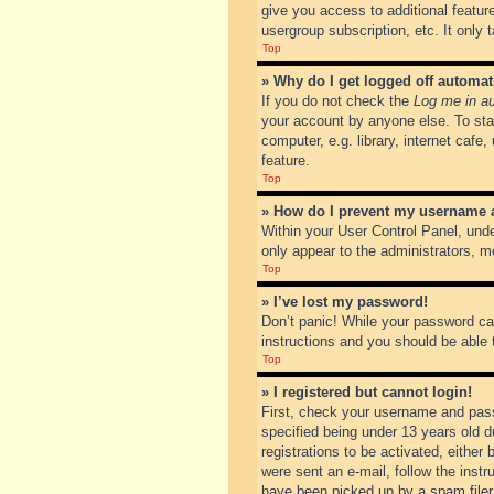
give you access to additional featur
usergroup subscription, etc. It only
Top
» Why do I get logged off automat
If you do not check the
Log me in au
your account by anyone else. To sta
computer, e.g. library, internet cafe
feature.
Top
» How do I prevent my username ap
Within your User Control Panel, unde
only appear to the administrators, m
Top
» I’ve lost my password!
Don’t panic! While your password can
instructions and you should be able t
Top
» I registered but cannot login!
First, check your username and pass
specified being under 13 years old du
registrations to be activated, either
were sent an e-mail, follow the inst
have been picked up by a spam filer. 