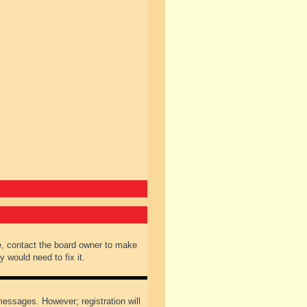
e, contact the board owner to make
 would need to fix it.
 messages. However; registration will