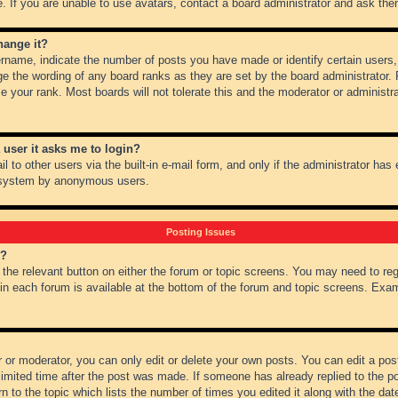
 If you are unable to use avatars, contact a board administrator and ask them
hange it?
name, indicate the number of posts you have made or identify certain users,
ge the wording of any board ranks as they are set by the board administrator.
e your rank. Most boards will not tolerate this and the moderator or administra
a user it asks me to login?
 to other users via the built-in e-mail form, and only if the administrator has e
l system by anonymous users.
Posting Issues
m?
k the relevant button on either the forum or topic screens. You may need to re
 in each forum is available at the bottom of the forum and topic screens. Ex
 or moderator, you can only edit or delete your own posts. You can edit a post 
imited time after the post was made. If someone has already replied to the pos
 to the topic which lists the number of times you edited it along with the date