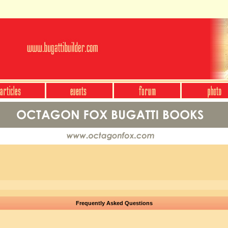
Frequently Asked Questions