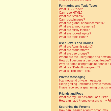
Formatting and Topic Types
What is BBCode?
Can I use HTML?
What are Smilies?
Can I post images?
What are global announcements?
What are announcements?
What are sticky topics?
What are locked topics?
What are topic icons?
User Levels and Groups
What are Administrators?
What are Moderators?
What are usergroups?
Where are the usergroups and how do 
How do I become a usergroup leader?
Why do some usergroups appear in a di
What is a “Default usergroup”?
What is “The team” link?
Private Messaging
I cannot send private messages!
I keep getting unwanted private messa
I have received a spamming or abusive
Friends and Foes
What are my Friends and Foes lists?
How can I add / remove users to my Fri
Searching the Forums
How can I search a forum or forums?