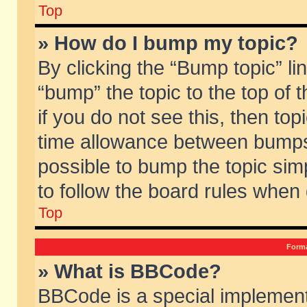
Top
» How do I bump my topic?
By clicking the “Bump topic” li
“bump” the topic to the top of 
if you do not see this, then to
time allowance between bumps 
possible to bump the topic simp
to follow the board rules when
Top
Forma
» What is BBCode?
BBCode is a special implement