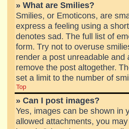
» What are Smilies?
Smilies, or Emoticons, are sm
express a feeling using a short
denotes sad. The full list of e
form. Try not to overuse smili
render a post unreadable and 
remove the post altogether. T
set a limit to the number of sm
Top
» Can I post images?
Yes, images can be shown in yo
allowed attachments, you may 