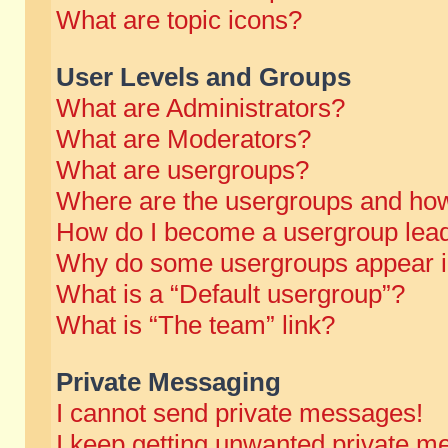
What are topic icons?
User Levels and Groups
What are Administrators?
What are Moderators?
What are usergroups?
Where are the usergroups and how
How do I become a usergroup lea
Why do some usergroups appear in 
What is a “Default usergroup”?
What is “The team” link?
Private Messaging
I cannot send private messages!
I keep getting unwanted private m