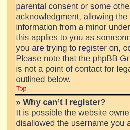
parental consent or some othe
acknowledgment, allowing the co
information from a minor under 
this applies to you as someone 
you are trying to register on, c
Please note that the phpBB Gr
is not a point of contact for l
outlined below.
Top
» Why can’t I register?
It is possible the website own
disallowed the username you ar