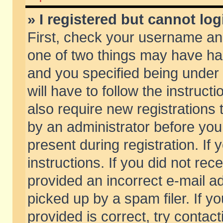
» I registered but cannot log
First, check your username and
one of two things may have h
and you specified being under 
will have to follow the instruc
also require new registrations t
by an administrator before you
present during registration. If 
instructions. If you did not re
provided an incorrect e-mail 
picked up by a spam filer. If y
provided is correct, try contact