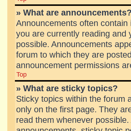
» What are announcements
Announcements often contain i
you are currently reading and
possible. Announcements appea
forum to which they are poste
announcement permissions are 
Top
» What are sticky topics?
Sticky topics within the foru
only on the first page. They ar
read them whenever possible.
announcements, sticky topic p