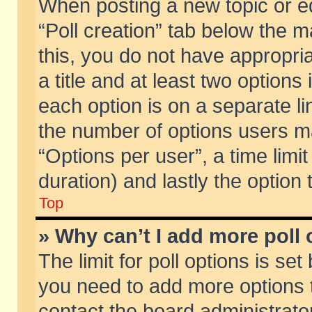
When posting a new topic or edit
“Poll creation” tab below the m
this, you do not have appropria
a title and at least two options
each option is on a separate li
the number of options users m
“Options per user”, a time limit i
duration) and lastly the option
Top
» Why can’t I add more poll
The limit for poll options is set
you need to add more options t
contact the board administrator