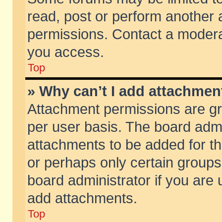
read, post or perform another
permissions. Contact a moderat
you access.
Top
» Why can’t I add attachmen
Attachment permissions are gr
per user basis. The board adm
attachments to be added for th
or perhaps only certain group
board administrator if you are
add attachments.
Top