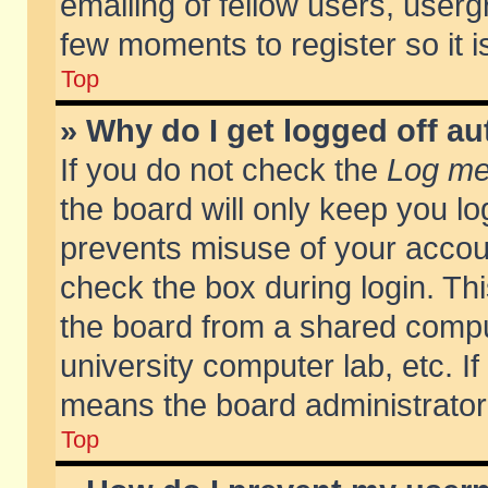
emailing of fellow users, usergr
few moments to register so it
Top
» Why do I get logged off au
If you do not check the
Log me 
the board will only keep you lo
prevents misuse of your accoun
check the box during login. T
the board from a shared compute
university computer lab, etc. If
means the board administrator 
Top