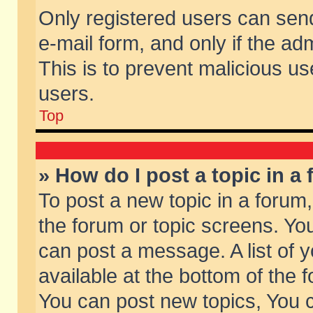
Only registered users can send 
e-mail form, and only if the ad
This is to prevent malicious 
users.
Top
» How do I post a topic in a
To post a new topic in a forum,
the forum or topic screens. Yo
can post a message. A list of 
available at the bottom of the
You can post new topics, You ca