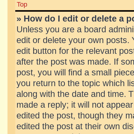
Top
» How do I edit or delete a p
Unless you are a board admini
edit or delete your own posts. 
edit button for the relevant pos
after the post was made. If so
post, you will find a small pie
you return to the topic which li
along with the date and time. 
made a reply; it will not appear
edited the post, though they m
edited the post at their own di