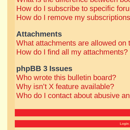
How do I subscribe to specific for
How do I remove my subscription
Attachments
What attachments are allowed on 
How do I find all my attachments?
phpBB 3 Issues
Who wrote this bulletin board?
Why isn’t X feature available?
Who do I contact about abusive and
Login 