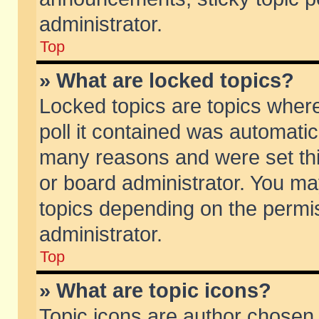
administrator.
Top
» What are locked topics?
Locked topics are topics wher
poll it contained was automati
many reasons and were set thi
or board administrator. You ma
topics depending on the permi
administrator.
Top
» What are topic icons?
Topic icons are author chosen