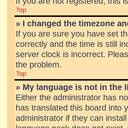
If you are not registered, this 
Top
» I changed the timezone and
If you are sure you have set
correctly and the time is still 
server clock is incorrect. Pleas
the problem.
Top
» My language is not in the li
Either the administrator has n
has translated this board into
administrator if they can insta