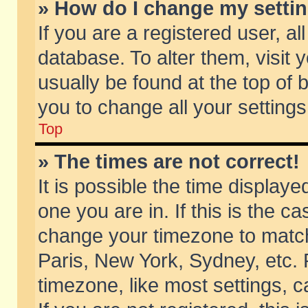
» How do I change my setti
If you are a registered user, al
database. To alter them, visit 
usually be found at the top of 
you to change all your setting
Top
» The times are not correct!
It is possible the time displaye
one you are in. If this is the c
change your timezone to match 
Paris, New York, Sydney, etc. 
timezone, like most settings, 