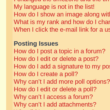
My language is not in the list!
How do I show an image along wi
What is my rank and how do I chan
When I click the e-mail link for a u
Posting Issues
How do I post a topic in a forum?
How do I edit or delete a post?
How do I add a signature to my po
How do I create a poll?
Why can’t I add more poll options?
How do I edit or delete a poll?
Why can’t I access a forum?
Why can’t I add attachments?