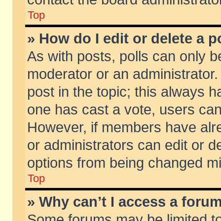
Top
» How do I edit or delete a p
As with posts, polls can only be
moderator or an administrator. To
post in the topic; this always ha
one has cast a vote, users can d
However, if members have alr
or administrators can edit or de
options from being changed mi
Top
» Why can’t I access a foru
Some forums may be limited to 