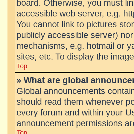
board. Otherwise, you must lin
accessible web server, e.g. ht
You cannot link to pictures sto
publicly accessible server) no
mechanisms, e.g. hotmail or 
sites, etc. To display the ima
Top
» What are global announc
Global announcements contain
should read them whenever poss
every forum and within your Us
announcement permissions are 
Top