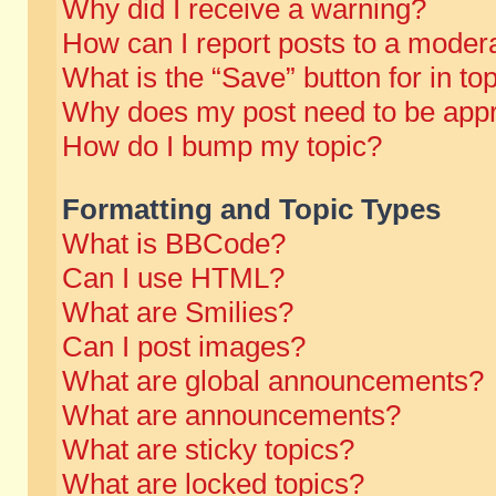
Why did I receive a warning?
How can I report posts to a moder
What is the “Save” button for in to
Why does my post need to be app
How do I bump my topic?
Formatting and Topic Types
What is BBCode?
Can I use HTML?
What are Smilies?
Can I post images?
What are global announcements?
What are announcements?
What are sticky topics?
What are locked topics?