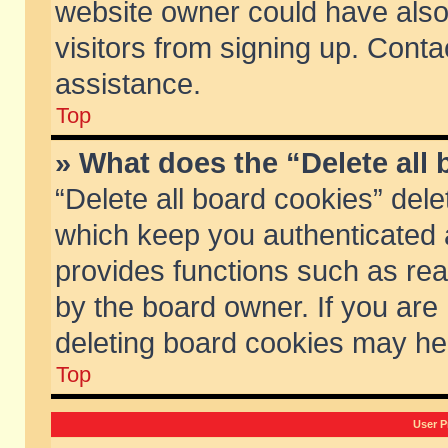
website owner could have also 
visitors from signing up. Conta
assistance.
Top
» What does the “Delete all
“Delete all board cookies” del
which keep you authenticated a
provides functions such as rea
by the board owner. If you are
deleting board cookies may he
Top
User P