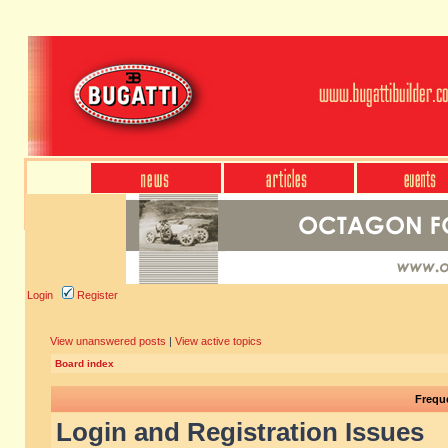
Login
Register
View unanswered posts
|
View active topics
Board index
Frequ
Login and Registration Issues