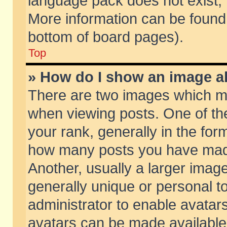
language pack does not exist, f
More information can be found 
bottom of board pages).
Top
» How do I show an image 
There are two images which m
when viewing posts. One of t
your rank, generally in the form
how many posts you have made
Another, usually a larger imag
generally unique or personal to
administrator to enable avatar
avatars can be made available.