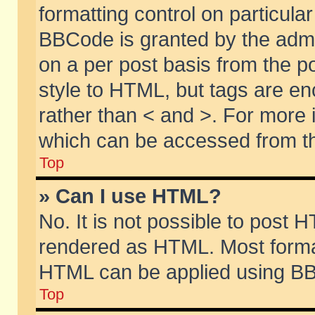
formatting control on particular
BBCode is granted by the admin
on a per post basis from the po
style to HTML, but tags are en
rather than < and >. For more
which can be accessed from th
Top
» Can I use HTML?
No. It is not possible to post 
rendered as HTML. Most format
HTML can be applied using BB
Top