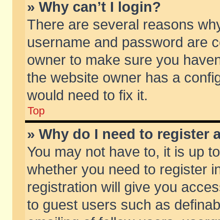
» Why can’t I login?
There are several reasons why 
username and password are corr
owner to make sure you haven’t
the website owner has a config
would need to fix it.
Top
» Why do I need to register a
You may not have to, it is up t
whether you need to register 
registration will give you acces
to guest users such as defina