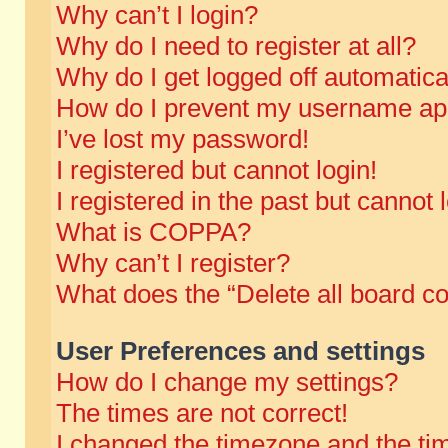
Why can’t I login?
Why do I need to register at all?
Why do I get logged off automatica
How do I prevent my username appe
I’ve lost my password!
I registered but cannot login!
I registered in the past but cannot
What is COPPA?
Why can’t I register?
What does the “Delete all board c
User Preferences and settings
How do I change my settings?
The times are not correct!
I changed the timezone and the time