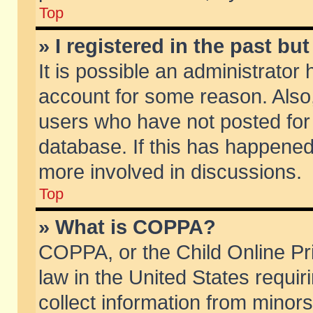
Top
» I registered in the past b
It is possible an administrator
account for some reason. Also
users who have not posted for 
database. If this has happened
more involved in discussions.
Top
» What is COPPA?
COPPA, or the Child Online Pri
law in the United States requir
collect information from minors