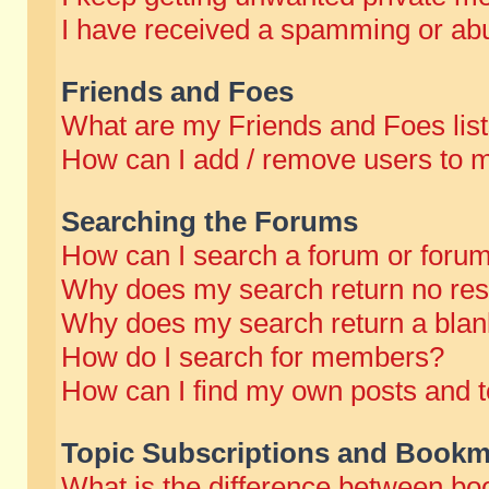
I have received a spamming or abu
Friends and Foes
What are my Friends and Foes lis
How can I add / remove users to m
Searching the Forums
How can I search a forum or foru
Why does my search return no res
Why does my search return a blan
How do I search for members?
How can I find my own posts and t
Topic Subscriptions and Bookm
What is the difference between b