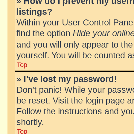
» How do I prevent my usern
listings?
Within your User Control Panel
find the option
Hide your online
and you will only appear to th
yourself. You will be counted a
Top
» I’ve lost my password!
Don’t panic! While your passwo
be reset. Visit the login page a
Follow the instructions and you
shortly.
Top