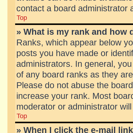
contact a board administrator 
Top
» What is my rank and how d
Ranks, which appear below yo
posts you have made or identif
administrators. In general, yo
of any board ranks as they are
Please do not abuse the board 
increase your rank. Most boards
moderator or administrator will
Top
» When I click the e-mail lin