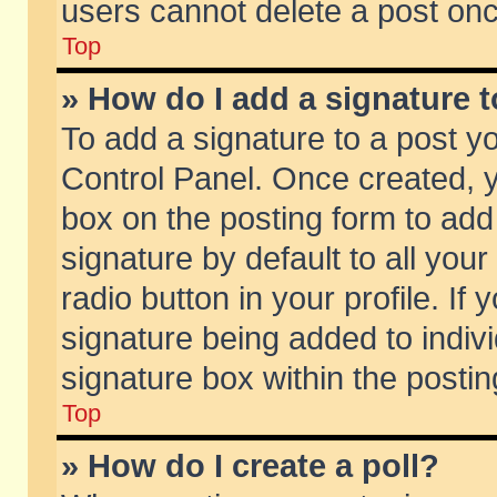
users cannot delete a post on
Top
» How do I add a signature 
To add a signature to a post y
Control Panel. Once created,
box on the posting form to add
signature by default to all you
radio button in your profile. If 
signature being added to indiv
signature box within the postin
Top
» How do I create a poll?