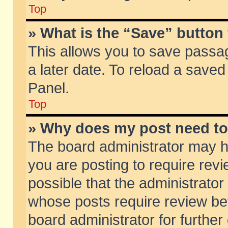
Top
» What is the “Save” button 
This allows you to save passa
a later date. To reload a saved
Panel.
Top
» Why does my post need t
The board administrator may h
you are posting to require revi
possible that the administrator
whose posts require review be
board administrator for further 