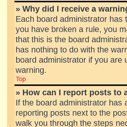
» Why did I receive a warni
Each board administrator has the
you have broken a rule, you m
that this is the board adminis
has nothing to do with the warn
board administrator if you ar
warning.
Top
» How can I report posts to
If the board administrator has 
reporting posts next to the post
walk you through the steps nec