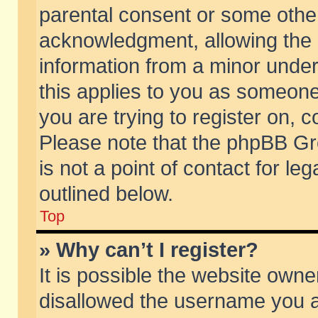
parental consent or some othe
acknowledgment, allowing the co
information from a minor under 
this applies to you as someone 
you are trying to register on, c
Please note that the phpBB Gr
is not a point of contact for l
outlined below.
Top
» Why can’t I register?
It is possible the website own
disallowed the username you ar