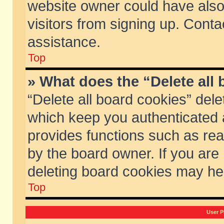
website owner could have also 
visitors from signing up. Conta
assistance.
Top
» What does the “Delete all
“Delete all board cookies” del
which keep you authenticated a
provides functions such as rea
by the board owner. If you are
deleting board cookies may he
Top
User P