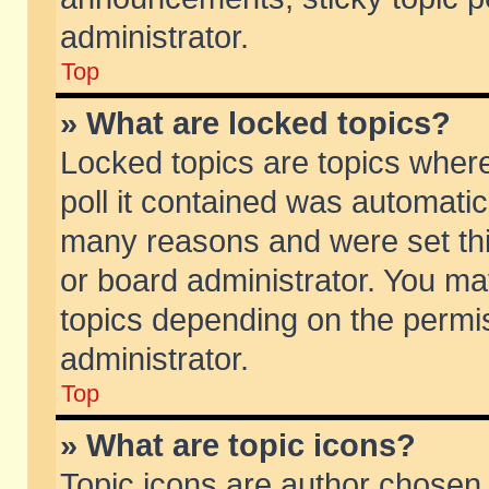
administrator.
Top
» What are locked topics?
Locked topics are topics wher
poll it contained was automati
many reasons and were set thi
or board administrator. You ma
topics depending on the permi
administrator.
Top
» What are topic icons?
Topic icons are author chosen