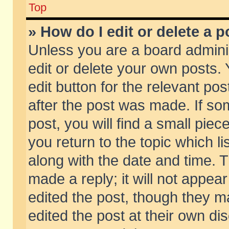
Top
» How do I edit or delete a p
Unless you are a board admini
edit or delete your own posts. 
edit button for the relevant pos
after the post was made. If so
post, you will find a small pie
you return to the topic which li
along with the date and time. 
made a reply; it will not appear
edited the post, though they m
edited the post at their own di