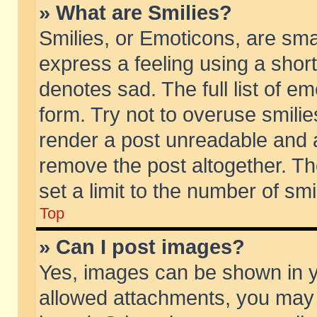
» What are Smilies?
Smilies, or Emoticons, are sm
express a feeling using a short
denotes sad. The full list of e
form. Try not to overuse smili
render a post unreadable and 
remove the post altogether. T
set a limit to the number of sm
Top
» Can I post images?
Yes, images can be shown in yo
allowed attachments, you may 