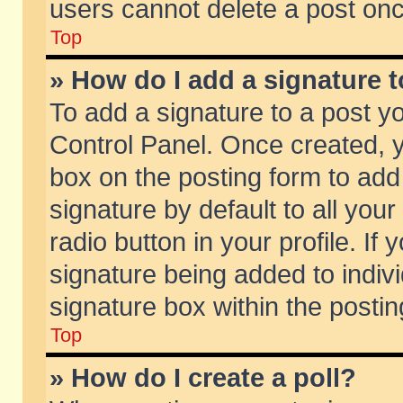
users cannot delete a post on
Top
» How do I add a signature 
To add a signature to a post y
Control Panel. Once created,
box on the posting form to add
signature by default to all you
radio button in your profile. If 
signature being added to indiv
signature box within the postin
Top
» How do I create a poll?