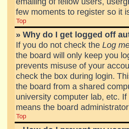
emailing of fellow users, usergr
few moments to register so it
Top
» Why do I get logged off au
If you do not check the
Log me 
the board will only keep you lo
prevents misuse of your accoun
check the box during login. T
the board from a shared compute
university computer lab, etc. If
means the board administrator 
Top