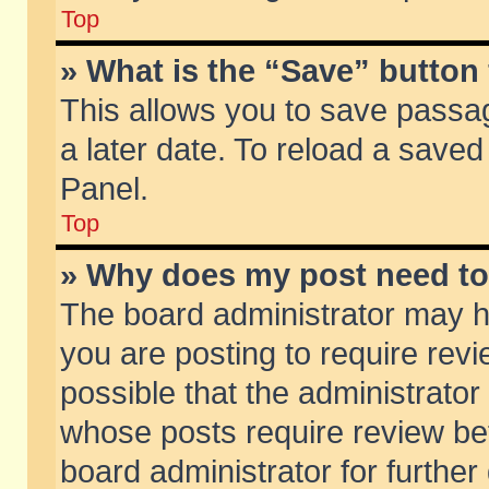
Top
» What is the “Save” button 
This allows you to save passa
a later date. To reload a saved
Panel.
Top
» Why does my post need t
The board administrator may h
you are posting to require revi
possible that the administrator
whose posts require review be
board administrator for further 