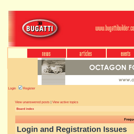
Login
Register
View unanswered posts
|
View active topics
Board index
Frequ
Login and Registration Issues