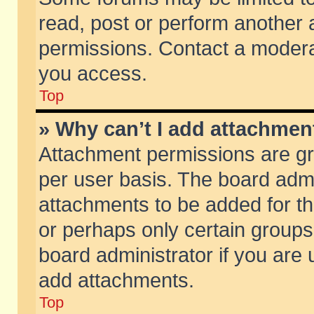
read, post or perform another
permissions. Contact a moderat
you access.
Top
» Why can’t I add attachmen
Attachment permissions are gr
per user basis. The board adm
attachments to be added for th
or perhaps only certain group
board administrator if you are
add attachments.
Top