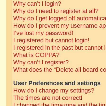
Why can’t I login?
Why do I need to register at all?
Why do I get logged off automatica
How do I prevent my username appe
I’ve lost my password!
I registered but cannot login!
I registered in the past but cannot
What is COPPA?
Why can’t I register?
What does the “Delete all board c
User Preferences and settings
How do I change my settings?
The times are not correct!
I changed the timezone and the time