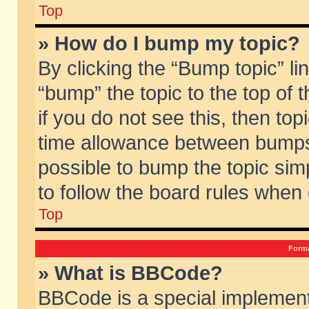
Top
» How do I bump my topic?
By clicking the “Bump topic” li
“bump” the topic to the top of 
if you do not see this, then to
time allowance between bumps 
possible to bump the topic simp
to follow the board rules when
Top
Forma
» What is BBCode?
BBCode is a special implement