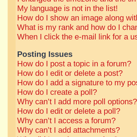
My language is not in the list!
How do I show an image along wi
What is my rank and how do I chan
When I click the e-mail link for a u
Posting Issues
How do I post a topic in a forum?
How do I edit or delete a post?
How do I add a signature to my po
How do I create a poll?
Why can’t I add more poll options?
How do I edit or delete a poll?
Why can’t I access a forum?
Why can’t I add attachments?