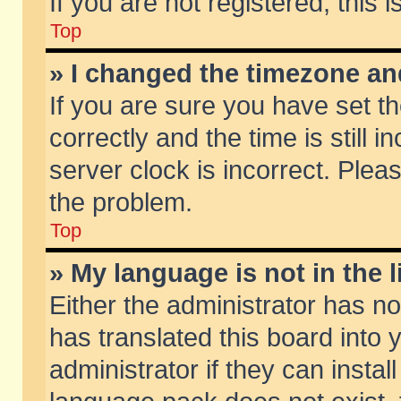
If you are not registered, this 
Top
» I changed the timezone and
If you are sure you have set
correctly and the time is still 
server clock is incorrect. Pleas
the problem.
Top
» My language is not in the li
Either the administrator has n
has translated this board into
administrator if they can insta