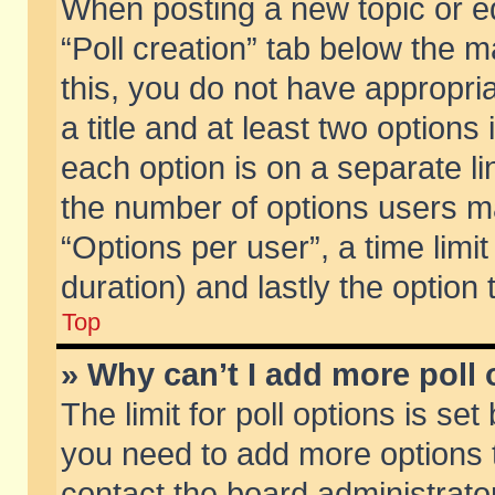
When posting a new topic or edit
“Poll creation” tab below the m
this, you do not have appropria
a title and at least two options
each option is on a separate li
the number of options users m
“Options per user”, a time limit i
duration) and lastly the option
Top
» Why can’t I add more poll
The limit for poll options is set
you need to add more options t
contact the board administrator