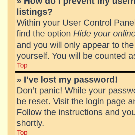
» How do I prevent my usern
listings?
Within your User Control Panel
find the option
Hide your online
and you will only appear to th
yourself. You will be counted a
Top
» I’ve lost my password!
Don’t panic! While your passwo
be reset. Visit the login page a
Follow the instructions and you
shortly.
Top