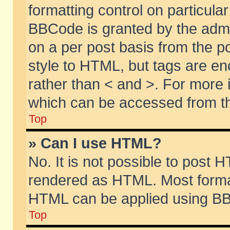
formatting control on particular
BBCode is granted by the admin
on a per post basis from the po
style to HTML, but tags are en
rather than < and >. For more
which can be accessed from th
Top
» Can I use HTML?
No. It is not possible to post 
rendered as HTML. Most format
HTML can be applied using BB
Top