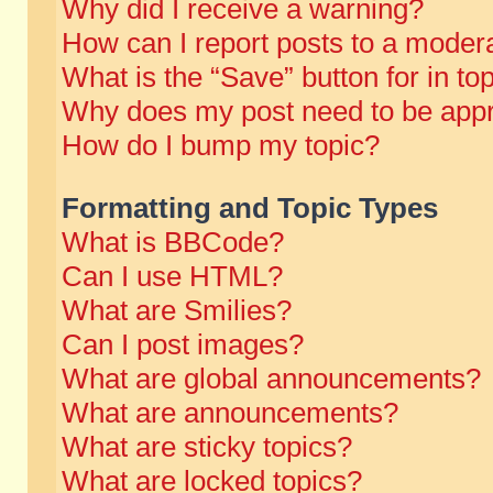
Why did I receive a warning?
How can I report posts to a moder
What is the “Save” button for in to
Why does my post need to be app
How do I bump my topic?
Formatting and Topic Types
What is BBCode?
Can I use HTML?
What are Smilies?
Can I post images?
What are global announcements?
What are announcements?
What are sticky topics?
What are locked topics?