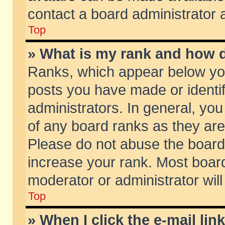
contact a board administrator 
Top
» What is my rank and how d
Ranks, which appear below yo
posts you have made or identif
administrators. In general, yo
of any board ranks as they are
Please do not abuse the board 
increase your rank. Most boards
moderator or administrator will
Top
» When I click the e-mail lin