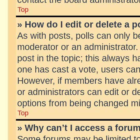
Top
» How do I edit or delete a p
As with posts, polls can only be
moderator or an administrator. To
post in the topic; this always ha
one has cast a vote, users can d
However, if members have alr
or administrators can edit or de
options from being changed mi
Top
» Why can’t I access a foru
Some forums may be limited to 