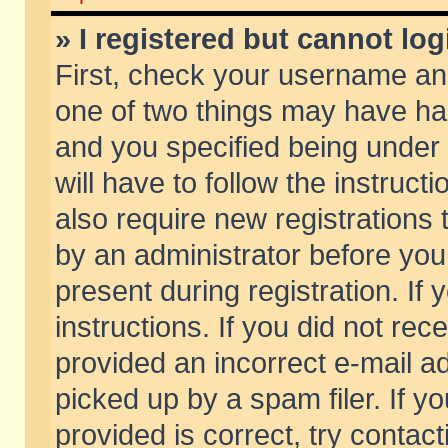
» I registered but cannot log
First, check your username and
one of two things may have h
and you specified being under 
will have to follow the instruc
also require new registrations t
by an administrator before you
present during registration. If 
instructions. If you did not re
provided an incorrect e-mail 
picked up by a spam filer. If y
provided is correct, try contact