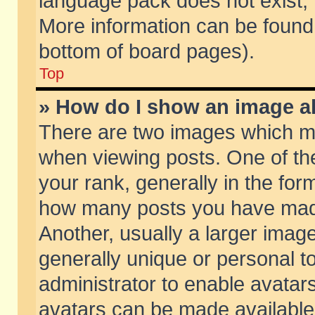
language pack does not exist, f
More information can be found 
bottom of board pages).
Top
» How do I show an image 
There are two images which m
when viewing posts. One of t
your rank, generally in the form
how many posts you have made
Another, usually a larger imag
generally unique or personal to
administrator to enable avatar
avatars can be made available.