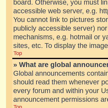
board. Otherwise, you must lin
accessible web server, e.g. ht
You cannot link to pictures sto
publicly accessible server) no
mechanisms, e.g. hotmail or 
sites, etc. To display the ima
Top
» What are global announc
Global announcements contain
should read them whenever poss
every forum and within your Us
announcement permissions are 
Top