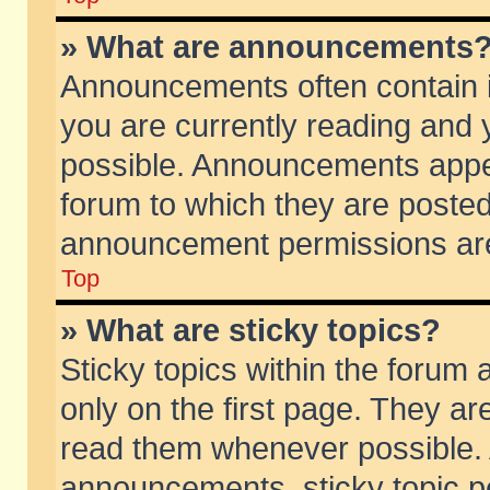
» What are announcements
Announcements often contain i
you are currently reading and
possible. Announcements appea
forum to which they are poste
announcement permissions are 
Top
» What are sticky topics?
Sticky topics within the foru
only on the first page. They ar
read them whenever possible.
announcements, sticky topic p