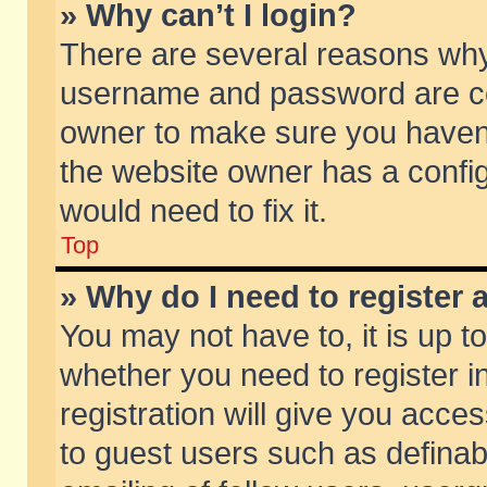
» Why can’t I login?
There are several reasons why 
username and password are corr
owner to make sure you haven’t
the website owner has a config
would need to fix it.
Top
» Why do I need to register a
You may not have to, it is up t
whether you need to register 
registration will give you acces
to guest users such as defina