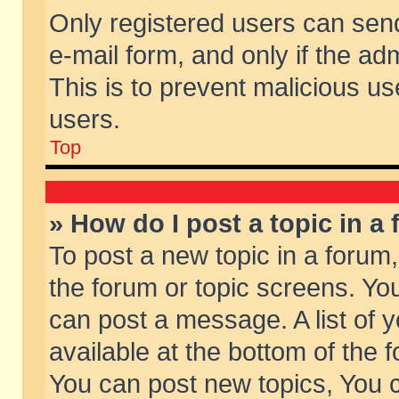
Only registered users can send 
e-mail form, and only if the ad
This is to prevent malicious 
users.
Top
» How do I post a topic in a
To post a new topic in a forum,
the forum or topic screens. Yo
can post a message. A list of 
available at the bottom of the
You can post new topics, You ca