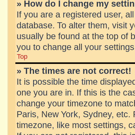
» How do I change my setti
If you are a registered user, al
database. To alter them, visit 
usually be found at the top of 
you to change all your setting
Top
» The times are not correct!
It is possible the time displaye
one you are in. If this is the c
change your timezone to match 
Paris, New York, Sydney, etc. 
timezone, like most settings, 