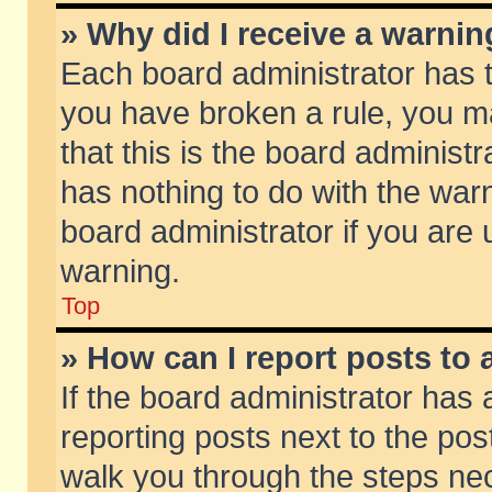
» Why did I receive a warni
Each board administrator has the
you have broken a rule, you m
that this is the board adminis
has nothing to do with the warn
board administrator if you ar
warning.
Top
» How can I report posts to
If the board administrator has 
reporting posts next to the post
walk you through the steps nec