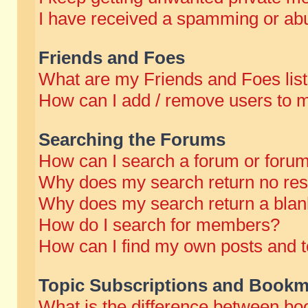
I have received a spamming or abu
Friends and Foes
What are my Friends and Foes lis
How can I add / remove users to m
Searching the Forums
How can I search a forum or foru
Why does my search return no res
Why does my search return a blan
How do I search for members?
How can I find my own posts and t
Topic Subscriptions and Bookm
What is the difference between b