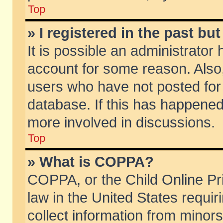
Top
» I registered in the past b
It is possible an administrator
account for some reason. Also
users who have not posted for 
database. If this has happened
more involved in discussions.
Top
» What is COPPA?
COPPA, or the Child Online Pri
law in the United States requir
collect information from minors