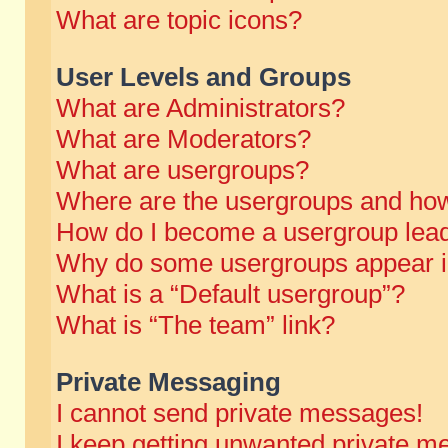
What are topic icons?
User Levels and Groups
What are Administrators?
What are Moderators?
What are usergroups?
Where are the usergroups and how
How do I become a usergroup lea
Why do some usergroups appear in 
What is a “Default usergroup”?
What is “The team” link?
Private Messaging
I cannot send private messages!
I keep getting unwanted private m