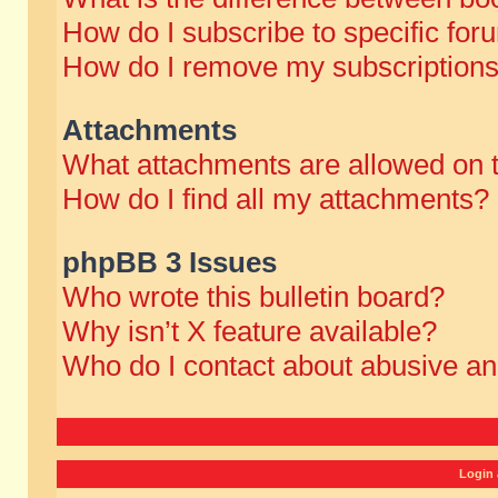
How do I subscribe to specific for
How do I remove my subscription
Attachments
What attachments are allowed on 
How do I find all my attachments?
phpBB 3 Issues
Who wrote this bulletin board?
Why isn’t X feature available?
Who do I contact about abusive and
Login 