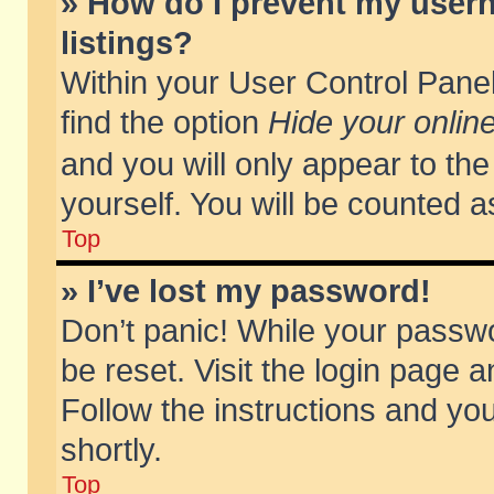
» How do I prevent my usern
listings?
Within your User Control Panel
find the option
Hide your online
and you will only appear to th
yourself. You will be counted a
Top
» I’ve lost my password!
Don’t panic! While your passwo
be reset. Visit the login page a
Follow the instructions and you
shortly.
Top