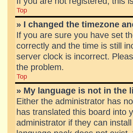
If you are not registered, this 
Top
» I changed the timezone and
If you are sure you have set
correctly and the time is still 
server clock is incorrect. Pleas
the problem.
Top
» My language is not in the li
Either the administrator has n
has translated this board into
administrator if they can insta