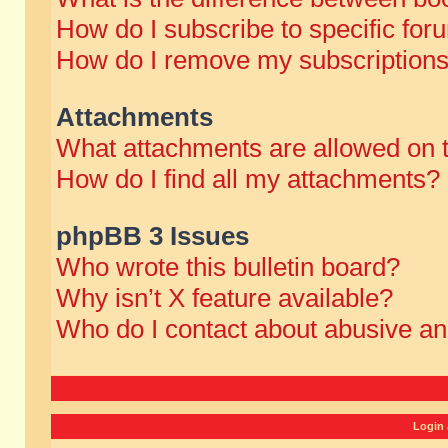
How do I subscribe to specific for
How do I remove my subscription
Attachments
What attachments are allowed on 
How do I find all my attachments?
phpBB 3 Issues
Who wrote this bulletin board?
Why isn’t X feature available?
Who do I contact about abusive and
Login 