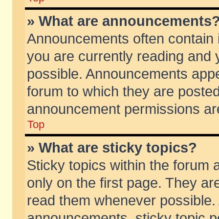
» What are announcements
Announcements often contain i
you are currently reading and
possible. Announcements appea
forum to which they are poste
announcement permissions are 
Top
» What are sticky topics?
Sticky topics within the foru
only on the first page. They ar
read them whenever possible.
announcements, sticky topic p