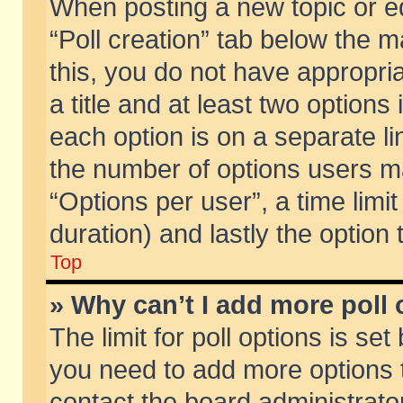
When posting a new topic or edit
“Poll creation” tab below the m
this, you do not have appropria
a title and at least two options
each option is on a separate li
the number of options users m
“Options per user”, a time limit i
duration) and lastly the option
Top
» Why can’t I add more poll
The limit for poll options is set
you need to add more options t
contact the board administrator