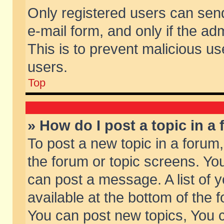
Only registered users can send 
e-mail form, and only if the ad
This is to prevent malicious 
users.
Top
» How do I post a topic in a
To post a new topic in a forum,
the forum or topic screens. Yo
can post a message. A list of 
available at the bottom of the
You can post new topics, You ca