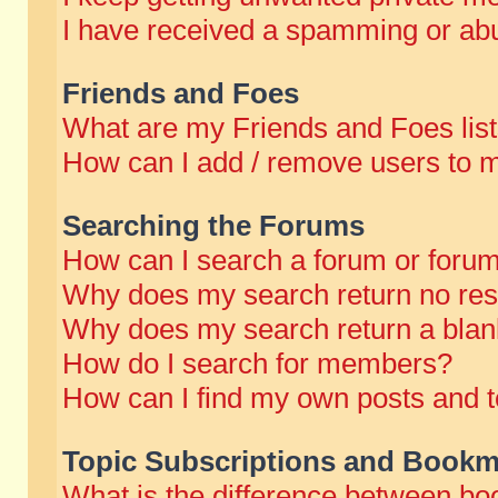
I have received a spamming or abu
Friends and Foes
What are my Friends and Foes lis
How can I add / remove users to m
Searching the Forums
How can I search a forum or foru
Why does my search return no res
Why does my search return a blan
How do I search for members?
How can I find my own posts and t
Topic Subscriptions and Bookm
What is the difference between b