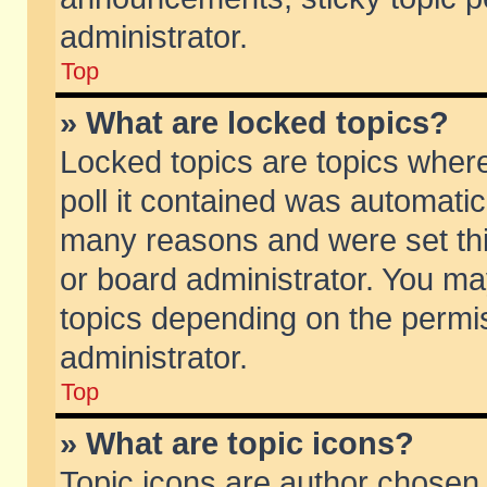
administrator.
Top
» What are locked topics?
Locked topics are topics wher
poll it contained was automati
many reasons and were set thi
or board administrator. You ma
topics depending on the permi
administrator.
Top
» What are topic icons?
Topic icons are author chosen