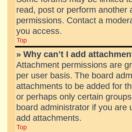
read, post or perform another
permissions. Contact a moderat
you access.
Top
» Why can’t I add attachmen
Attachment permissions are gr
per user basis. The board adm
attachments to be added for th
or perhaps only certain group
board administrator if you are
add attachments.
Top