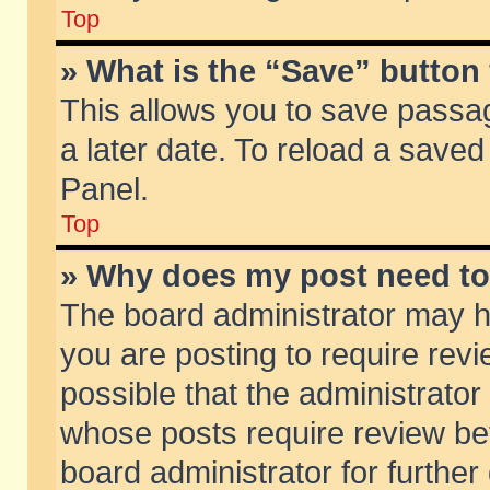
Top
» What is the “Save” button 
This allows you to save passa
a later date. To reload a saved
Panel.
Top
» Why does my post need t
The board administrator may h
you are posting to require revi
possible that the administrator
whose posts require review be
board administrator for further 