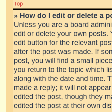
Top
» How do I edit or delete a p
Unless you are a board admini
edit or delete your own posts. 
edit button for the relevant pos
after the post was made. If so
post, you will find a small pie
you return to the topic which li
along with the date and time. 
made a reply; it will not appear
edited the post, though they m
edited the post at their own di