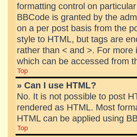
formatting control on particular
BBCode is granted by the admin
on a per post basis from the po
style to HTML, but tags are en
rather than < and >. For more
which can be accessed from th
Top
» Can I use HTML?
No. It is not possible to post 
rendered as HTML. Most format
HTML can be applied using BB
Top