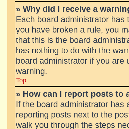
» Why did I receive a warni
Each board administrator has the
you have broken a rule, you m
that this is the board adminis
has nothing to do with the warn
board administrator if you ar
warning.
Top
» How can I report posts to
If the board administrator has 
reporting posts next to the post
walk you through the steps nec