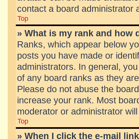
contact a board administrator 
Top
» What is my rank and how d
Ranks, which appear below yo
posts you have made or identif
administrators. In general, yo
of any board ranks as they are
Please do not abuse the board 
increase your rank. Most boards
moderator or administrator will
Top
» When I click the e-mail lin