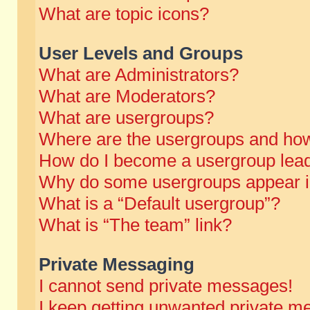
What are topic icons?
User Levels and Groups
What are Administrators?
What are Moderators?
What are usergroups?
Where are the usergroups and how
How do I become a usergroup lea
Why do some usergroups appear in 
What is a “Default usergroup”?
What is “The team” link?
Private Messaging
I cannot send private messages!
I keep getting unwanted private m