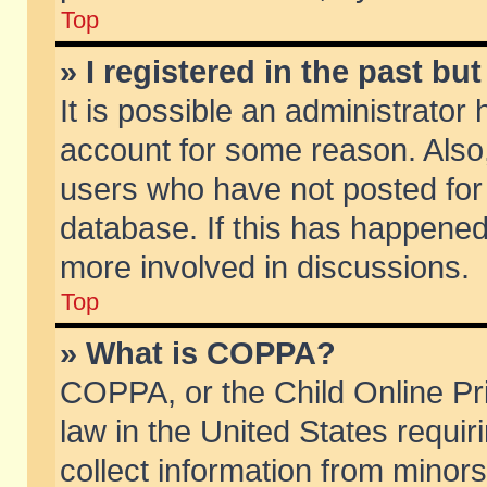
Top
» I registered in the past b
It is possible an administrator
account for some reason. Also
users who have not posted for 
database. If this has happened
more involved in discussions.
Top
» What is COPPA?
COPPA, or the Child Online Pri
law in the United States requir
collect information from minors