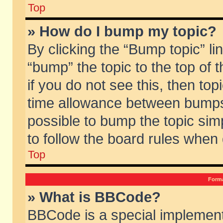
Top
» How do I bump my topic?
By clicking the “Bump topic” li
“bump” the topic to the top of 
if you do not see this, then to
time allowance between bumps 
possible to bump the topic simp
to follow the board rules when
Top
Forma
» What is BBCode?
BBCode is a special implement