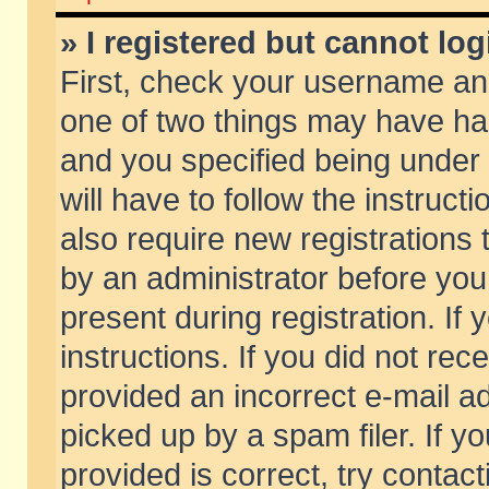
» I registered but cannot log
First, check your username and
one of two things may have h
and you specified being under 
will have to follow the instruc
also require new registrations t
by an administrator before you
present during registration. If 
instructions. If you did not re
provided an incorrect e-mail 
picked up by a spam filer. If y
provided is correct, try contact