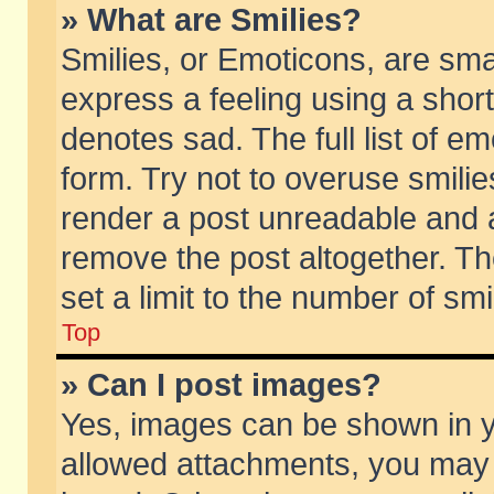
» What are Smilies?
Smilies, or Emoticons, are sm
express a feeling using a short
denotes sad. The full list of e
form. Try not to overuse smili
render a post unreadable and 
remove the post altogether. T
set a limit to the number of sm
Top
» Can I post images?
Yes, images can be shown in yo
allowed attachments, you may 