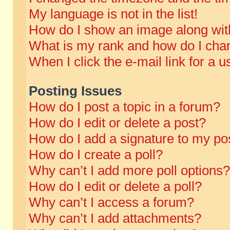
My language is not in the list!
How do I show an image along wi
What is my rank and how do I chan
When I click the e-mail link for a u
Posting Issues
How do I post a topic in a forum?
How do I edit or delete a post?
How do I add a signature to my po
How do I create a poll?
Why can’t I add more poll options?
How do I edit or delete a poll?
Why can’t I access a forum?
Why can’t I add attachments?