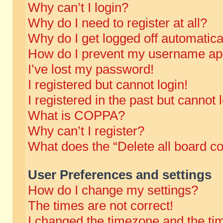
Why can’t I login?
Why do I need to register at all?
Why do I get logged off automatica
How do I prevent my username appe
I’ve lost my password!
I registered but cannot login!
I registered in the past but cannot
What is COPPA?
Why can’t I register?
What does the “Delete all board c
User Preferences and settings
How do I change my settings?
The times are not correct!
I changed the timezone and the time