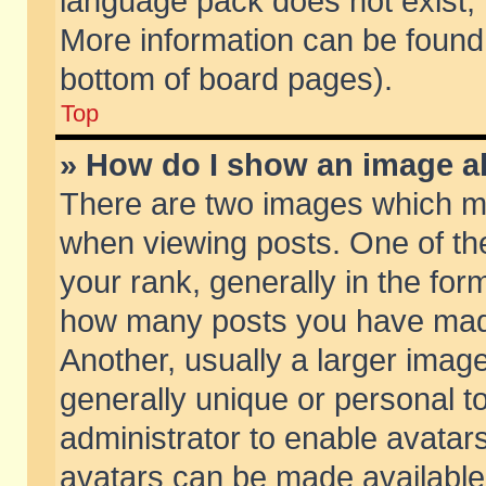
language pack does not exist, f
More information can be found 
bottom of board pages).
Top
» How do I show an image 
There are two images which m
when viewing posts. One of t
your rank, generally in the form
how many posts you have made
Another, usually a larger imag
generally unique or personal to
administrator to enable avatar
avatars can be made available.