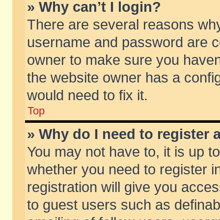
» Why can’t I login?
There are several reasons why 
username and password are corr
owner to make sure you haven’t
the website owner has a config
would need to fix it.
Top
» Why do I need to register a
You may not have to, it is up t
whether you need to register 
registration will give you acces
to guest users such as defina