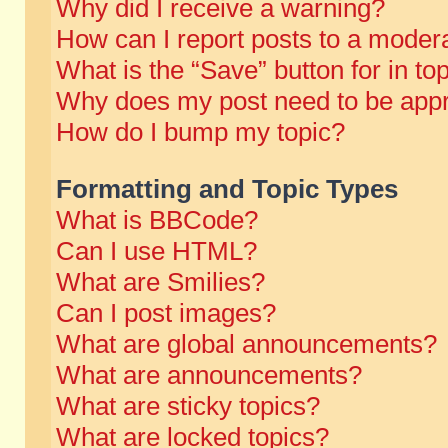
Why did I receive a warning?
How can I report posts to a moder
What is the “Save” button for in to
Why does my post need to be app
How do I bump my topic?
Formatting and Topic Types
What is BBCode?
Can I use HTML?
What are Smilies?
Can I post images?
What are global announcements?
What are announcements?
What are sticky topics?
What are locked topics?