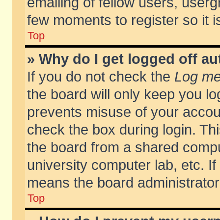
emailing of fellow users, usergr
few moments to register so it
Top
» Why do I get logged off au
If you do not check the
Log me 
the board will only keep you lo
prevents misuse of your accoun
check the box during login. T
the board from a shared compute
university computer lab, etc. If
means the board administrator 
Top