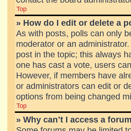
Top
» How do I edit or delete a p
As with posts, polls can only be
moderator or an administrator. To
post in the topic; this always ha
one has cast a vote, users can d
However, if members have alr
or administrators can edit or de
options from being changed mi
Top
» Why can’t I access a foru
Some forums may be limited to 