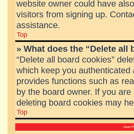
website owner could have also 
visitors from signing up. Conta
assistance.
Top
» What does the “Delete all
“Delete all board cookies” del
which keep you authenticated a
provides functions such as rea
by the board owner. If you are
deleting board cookies may he
Top
User P