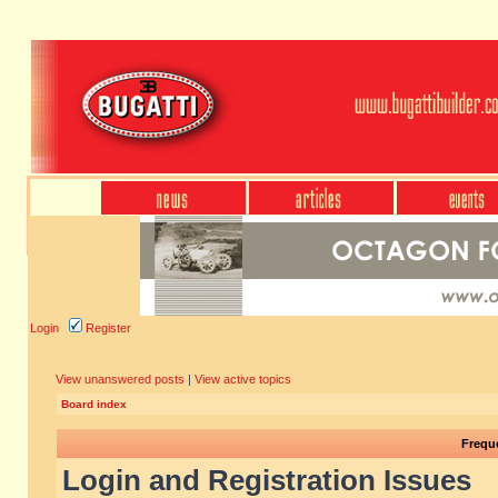
Login
Register
View unanswered posts
|
View active topics
Board index
Frequ
Login and Registration Issues