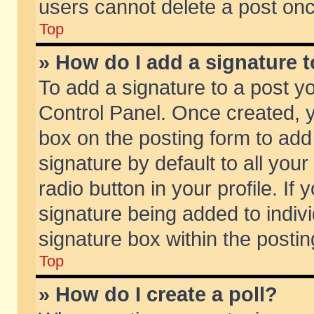
users cannot delete a post on
Top
» How do I add a signature 
To add a signature to a post y
Control Panel. Once created,
box on the posting form to add
signature by default to all you
radio button in your profile. If 
signature being added to indiv
signature box within the postin
Top
» How do I create a poll?