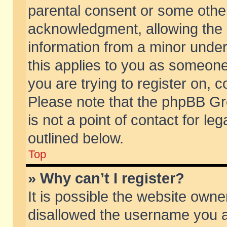
parental consent or some othe
acknowledgment, allowing the co
information from a minor under 
this applies to you as someone 
you are trying to register on, c
Please note that the phpBB Gr
is not a point of contact for l
outlined below.
Top
» Why can’t I register?
It is possible the website own
disallowed the username you ar