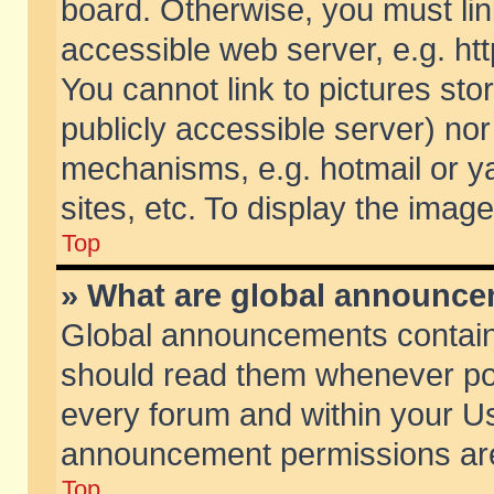
board. Otherwise, you must lin
accessible web server, e.g. ht
You cannot link to pictures sto
publicly accessible server) no
mechanisms, e.g. hotmail or 
sites, etc. To display the ima
Top
» What are global announc
Global announcements contain
should read them whenever poss
every forum and within your Us
announcement permissions are 
Top