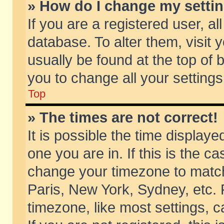
» How do I change my setti
If you are a registered user, al
database. To alter them, visit 
usually be found at the top of 
you to change all your setting
Top
» The times are not correct!
It is possible the time displaye
one you are in. If this is the c
change your timezone to match 
Paris, New York, Sydney, etc. 
timezone, like most settings, 